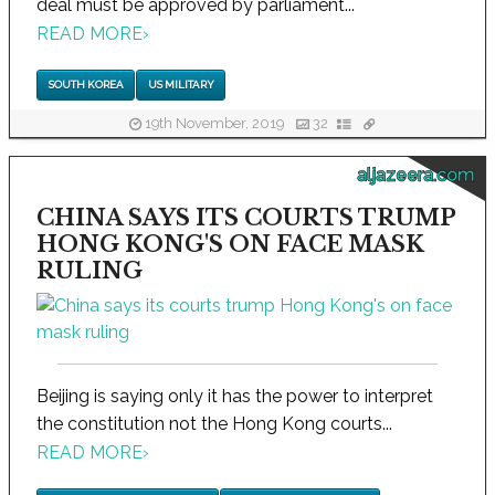
deal must be approved by parliament...
READ MORE
›
SOUTH KOREA
US MILITARY
19th November, 2019
32
aljazeera.com
CHINA SAYS ITS COURTS TRUMP
HONG KONG'S ON FACE MASK
RULING
Beijing is saying only it has the power to interpret
the constitution not the Hong Kong courts...
READ MORE
›