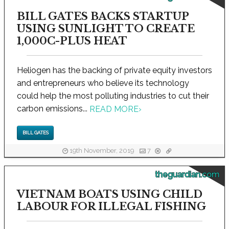
BILL GATES BACKS STARTUP
USING SUNLIGHT TO CREATE
1,000C-PLUS HEAT
Heliogen has the backing of private equity investors
and entrepreneurs who believe its technology
could help the most polluting industries to cut their
carbon emissions...
READ MORE
›
BILL GATES
19th November, 2019
7
theguardian.com
VIETNAM BOATS USING CHILD
LABOUR FOR ILLEGAL FISHING