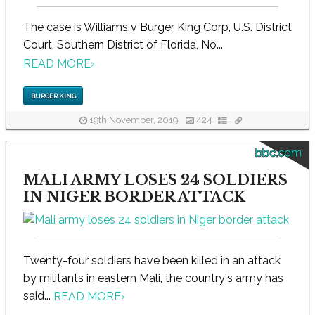
The case is Williams v Burger King Corp, U.S. District
Court, Southern District of Florida, No...
READ MORE
›
BURGER KING
19th November, 2019
424
bbc.com
MALI ARMY LOSES 24 SOLDIERS
IN NIGER BORDER ATTACK
Twenty-four soldiers have been killed in an attack
by militants in eastern Mali, the country's army has
said...
READ MORE
›