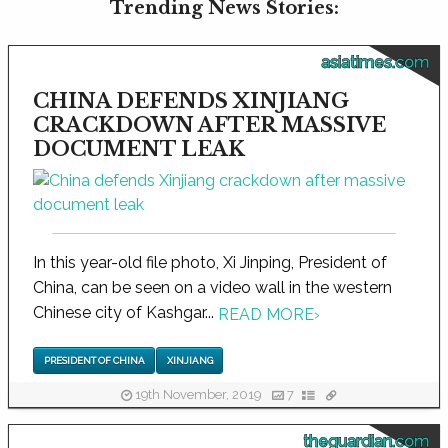
Trending News Stories:
asiatimes.com
CHINA DEFENDS XINJIANG
CRACKDOWN AFTER MASSIVE
DOCUMENT LEAK
In this year-old file photo, Xi Jinping, President of
China, can be seen on a video wall in the western
Chinese city of Kashgar...
READ MORE
›
PRESIDENT OF CHINA
XINJIANG
19th November, 2019
7
theguardian.com