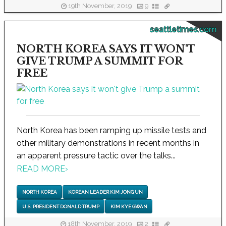
19th November, 2019
9
seattletimes.com
NORTH KOREA SAYS IT WON'T
GIVE TRUMP A SUMMIT FOR
FREE
North Korea has been ramping up missile tests and
other military demonstrations in recent months in
an apparent pressure tactic over the talks...
READ MORE
›
NORTH KOREA
KOREAN LEADER KIM JONG UN
U.S. PRESIDENT DONALD TRUMP
KIM KYE GWAN
18th November, 2019
2