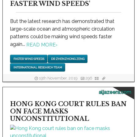
FASTER WIND SPEEDS'
But the latest research has demonstrated that
large-scale ocean and atmospheric circulation
patterns could be making wind speeds faster
again...
READ MORE
›
FASTER WIND SPEEDS
DR ZHENZHONG ZENG
INTERNATIONAL RESEARCH TEAM
19th November, 2019
296
aljazeera.com
HONG KONG COURT RULES BAN
ON FACE MASKS
UNCONSTITUTIONAL