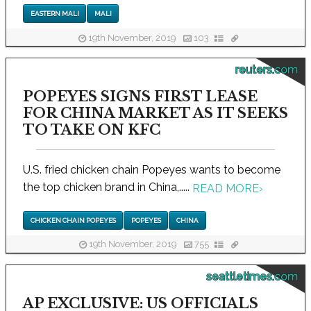
EASTERN MALI
MALI
19th November, 2019
103
reuters.com
POPEYES SIGNS FIRST LEASE
FOR CHINA MARKET AS IT SEEKS
TO TAKE ON KFC
U.S. fried chicken chain Popeyes wants to become
the top chicken brand in China,.....
READ MORE
›
CHICKEN CHAIN POPEYES
POPEYES
CHINA
19th November, 2019
755
seattletimes.com
AP EXCLUSIVE: US OFFICIALS