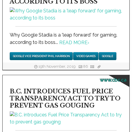
ACCORDING TO ITS BOSS
Why Google Stadia is a 'leap forward' for gaming,
according to its boss...
READ MORE
›
GOOGLE VICE PRESIDENT PHIL HARRISON
VIDEO GAMES
GOOGLE
19th November, 2019
86
www.cbc.ca
B.C. INTRODUCES FUEL PRICE
TRANSPARENCY ACT TO TRY TO
PREVENT GAS GOUGING