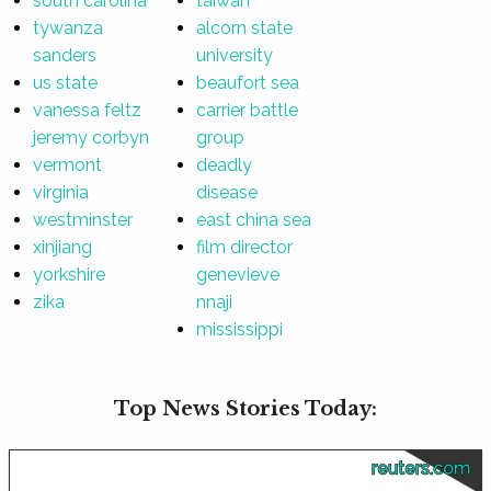
south carolina
taiwan
tywanza
alcorn state
sanders
university
us state
beaufort sea
vanessa feltz
carrier battle
jeremy corbyn
group
vermont
deadly
virginia
disease
westminster
east china sea
xinjiang
film director
yorkshire
genevieve
zika
nnaji
mississippi
Top News Stories Today:
reuters.com