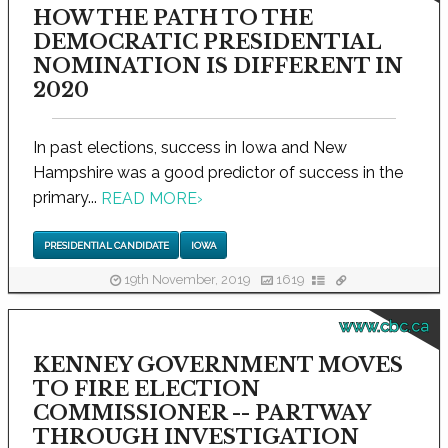
HOW THE PATH TO THE
DEMOCRATIC PRESIDENTIAL
NOMINATION IS DIFFERENT IN
2020
In past elections, success in Iowa and New
Hampshire was a good predictor of success in the
primary...
READ MORE
›
PRESIDENTIAL CANDIDATE
IOWA
19th November, 2019
1619
www.cbc.ca
KENNEY GOVERNMENT MOVES
TO FIRE ELECTION
COMMISSIONER -- PARTWAY
THROUGH INVESTIGATION