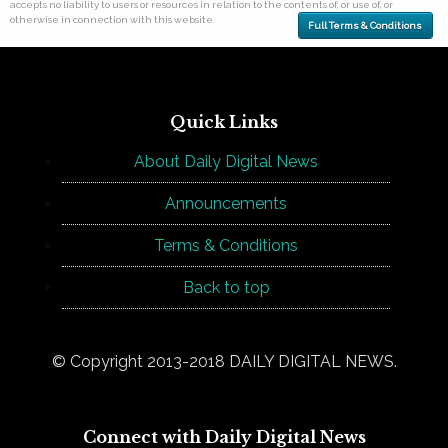
accepts no liability to users or resources in relation to the contents of, or use of, or
otherwise in connection with this website.
Full Terms & Conditions
Quick Links
About Daily Digital News
Announcements
Terms & Conditions
Back to top
© Copyright 2013-2018 DAILY DIGITAL NEWS.
Connect with Daily Digital News