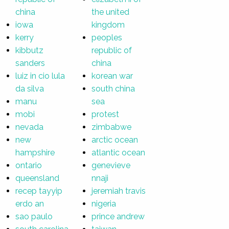
china
the united
iowa
kingdom
kerry
peoples
kibbutz
republic of
sanders
china
luiz in cio lula
korean war
da silva
south china
manu
sea
mobi
protest
nevada
zimbabwe
new
arctic ocean
hampshire
atlantic ocean
ontario
genevieve
queensland
nnaji
recep tayyip
jeremiah travis
erdo an
nigeria
sao paulo
prince andrew