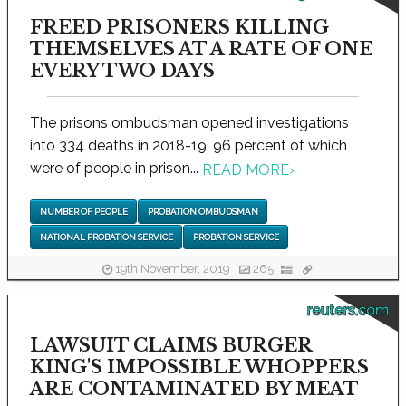
FREED PRISONERS KILLING
THEMSELVES AT A RATE OF ONE
EVERY TWO DAYS
The prisons ombudsman opened investigations
into 334 deaths in 2018-19, 96 percent of which
were of people in prison...
READ MORE
›
NUMBER OF PEOPLE
PROBATION OMBUDSMAN
NATIONAL PROBATION SERVICE
PROBATION SERVICE
19th November, 2019
265
reuters.com
LAWSUIT CLAIMS BURGER
KING'S IMPOSSIBLE WHOPPERS
ARE CONTAMINATED BY MEAT