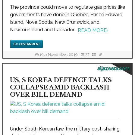
The province could move to regulate gas prices like
governments have done in Quebec, Prince Edward
Island, Nova Scotia, New Brunswick, and
Newfoundland and Labrador...
READ MORE
›
B.C. GOVERNMENT
19th November, 2019
37
aljazeera.com
US, S KOREA DEFENCE TALKS
COLLAPSE AMID BACKLASH
OVER BILL DEMAND
Under South Korean law, the military cost-sharing