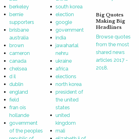
berkeley
south korea
bernie
election
Big Quotes
Making Big
supporters
google
Headlines
brisbane
government
Browse quotes
australia
india
from the most
brown
jawaharlal
shared news
cameron
nehru
articles 2017 -
canada
ukraine
2018.
chelsea
africa
d il
elections
dublin
north korea
england
president of
field
the united
fran ois
states
hollande
united
government
kingdom
of the peoples
mali
republic of
elizabeth ii of