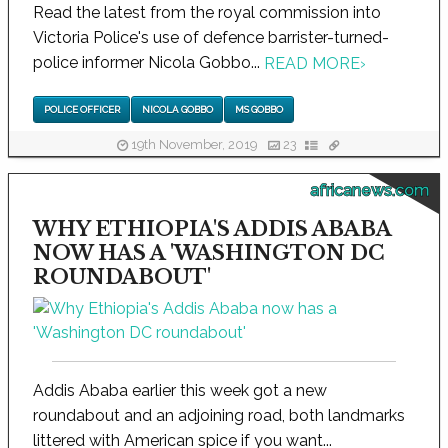
Read the latest from the royal commission into
Victoria Police's use of defence barrister-turned-
police informer Nicola Gobbo...
READ MORE
›
POLICE OFFICER
NICOLA GOBBO
MS GOBBO
19th November, 2019
23
africanews.com
WHY ETHIOPIA'S ADDIS ABABA
NOW HAS A 'WASHINGTON DC
ROUNDABOUT'
Addis Ababa earlier this week got a new
roundabout and an adjoining road, both landmarks
littered with American spice if you want...