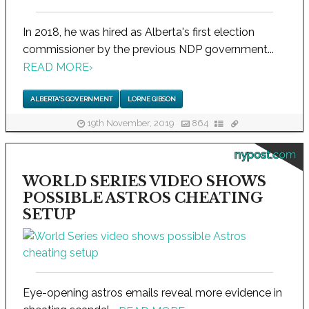
In 2018, he was hired as Alberta's first election
commissioner by the previous NDP government...
READ MORE
›
ALBERTA'S GOVERNMENT
LORNE GIBSON
19th November, 2019
864
nypost.com
WORLD SERIES VIDEO SHOWS
POSSIBLE ASTROS CHEATING
SETUP
Eye-opening astros emails reveal more evidence in