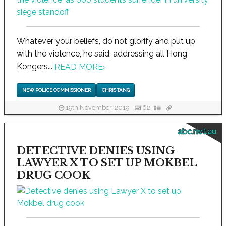
Whatever your beliefs, do not glorify and put up
with the violence, he said, addressing all Hong
Kongers...
READ MORE
›
NEW POLICE COMMISSIONER
CHRIS TANG
19th November, 2019
62
abc.net.au
DETECTIVE DENIES USING
LAWYER X TO SET UP MOKBEL
DRUG COOK