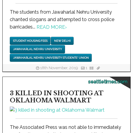
The students from Jawaharlal Nehru University
chanted slogans and attempted to cross police
barricades...
READ MORE
›
STUDENT HOUSING FEES
NEW DELHI
JAWAHARLAL NEHRU UNIVERSITY
JAWAHARLAL NEHRU UNIVERSITY STUDENTS' UNION
18th November, 2019
1
seattletimes.com
3 KILLED IN SHOOTING AT
OKLAHOMA WALMART
The Associated Press was not able to immediately