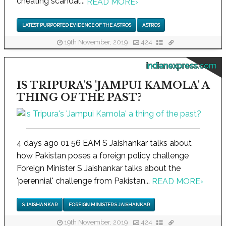
cheating scandal...
READ MORE
›
LATEST PURPORTED EVIDENCE OF THE ASTROS
ASTROS
19th November, 2019
424
indianexpress.com
IS TRIPURA'S 'JAMPUI KAMOLA' A
THING OF THE PAST?
4 days ago 01 56 EAM S Jaishankar talks about
how Pakistan poses a foreign policy challenge
Foreign Minister S Jaishankar talks about the
'perennial' challenge from Pakistan...
READ MORE
›
S JAISHANKAR
FOREIGN MINISTER S JAISHANKAR
19th November, 2019
424