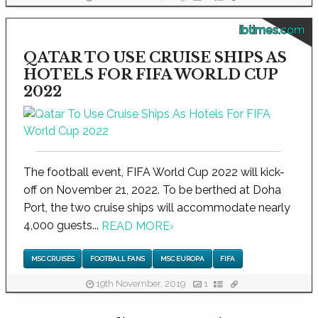
ibtimes.com
QATAR TO USE CRUISE SHIPS AS
HOTELS FOR FIFA WORLD CUP
2022
The football event, FIFA World Cup 2022 will kick-
off on November 21, 2022. To be berthed at Doha
Port, the two cruise ships will accommodate nearly
4,000 guests...
READ MORE
›
MSC CRUISES
FOOTBALL FANS
MSC EUROPA
FIFA
19th November, 2019
1