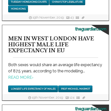
TUESDAY HONG KONG COURTS
CHINA'S TOP LEGISLATURE
HONG KONG
19th November, 2019
43
theguardian.com
MEN IN WEST LONDON HAVE
HIGHEST MALE LIFE
EXPECTANCY IN EU
Both sexes would share an average life expectancy
of 87.5 years, according to the modelling...
READ MORE
›
LONGEST LIFE EXPECTANCY OF MALES
PROF MICHAEL MARMOT
19th November, 2019
124
theguardian.com