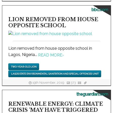
bbc.com
LION REMOVED FROM HOUSE
OPPOSITE SCHOOL
Lion removed from house opposite school in
Lagos, Nigeria...
READ MORE
›
TWO-YEAR-OLD LION
LAGOS STATE ENVIRONMENTAL SANITATION AND SPECIAL OFFENCES UNIT
19th November, 2019
373
theguardian.com
RENEWABLE ENERGY: CLIMATE
CRISIS 'MAY HAVE TRIGGERED