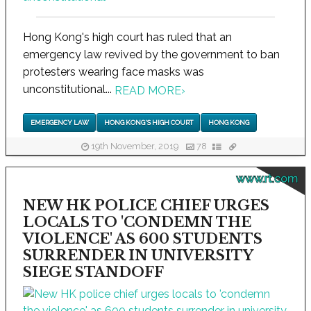
Hong Kong's high court has ruled that an
emergency law revived by the government to ban
protesters wearing face masks was
unconstitutional...
READ MORE
›
EMERGENCY LAW
HONG KONG'S HIGH COURT
HONG KONG
19th November, 2019
78
www.rt.com
NEW HK POLICE CHIEF URGES
LOCALS TO 'CONDEMN THE
VIOLENCE' AS 600 STUDENTS
SURRENDER IN UNIVERSITY
SIEGE STANDOFF