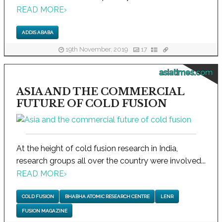
READ MORE
›
ADDIS ABABA
19th November, 2019
17
asiatimes.com
ASIA AND THE COMMERCIAL
FUTURE OF COLD FUSION
At the height of cold fusion research in India,
research groups all over the country were involved...
READ MORE
›
COLD FUSION
BHABHA ATOMIC RESEARCH CENTRE
LENR
FUSION MAGAZINE