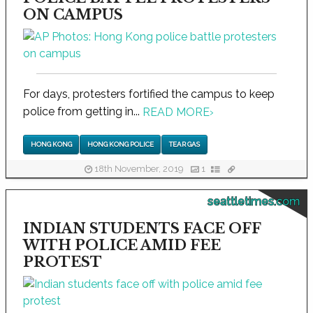
ON CAMPUS
For days, protesters fortified the campus to keep
police from getting in...
READ MORE
›
HONG KONG
HONG KONG POLICE
TEAR GAS
18th November, 2019
1
seattletimes.com
INDIAN STUDENTS FACE OFF
WITH POLICE AMID FEE
PROTEST