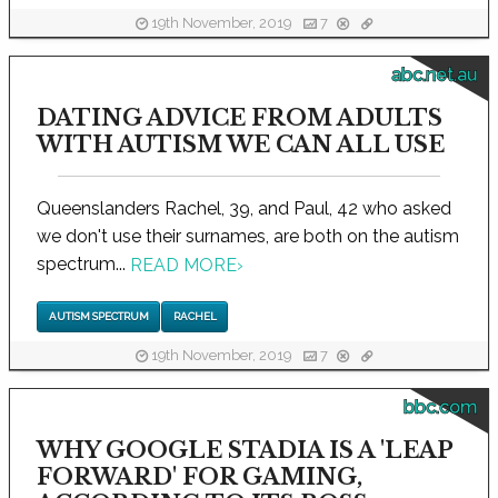
19th November, 2019
7
abc.net.au
DATING ADVICE FROM ADULTS
WITH AUTISM WE CAN ALL USE
Queenslanders Rachel, 39, and Paul, 42 who asked
we don't use their surnames, are both on the autism
spectrum...
READ MORE
›
AUTISM SPECTRUM
RACHEL
19th November, 2019
7
bbc.com
WHY GOOGLE STADIA IS A 'LEAP
FORWARD' FOR GAMING,