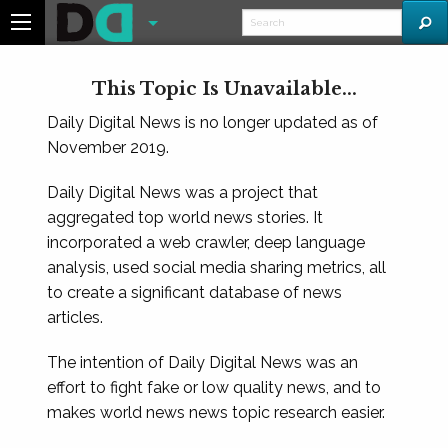
This Topic Is Unavailable...
Daily Digital News is no longer updated as of
November 2019.
Daily Digital News was a project that
aggregated top world news stories. It
incorporated a web crawler, deep language
analysis, used social media sharing metrics, all
to create a significant database of news
articles.
The intention of Daily Digital News was an
effort to fight fake or low quality news, and to
makes world news news topic research easier.