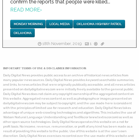
confirm the reports that people were killed...
READ MORE
›
MONDAY MORNING
LOCAL MEDIA
OKLAHOMA HIGHWAY PATROL
OKLAHOMA
18th November, 2019
1
IMPORTANT TERMS OF USE & DISCLAIMER INFORMATION:
Daily Digital News provides public access to an archive of historical news articles from
many popular news sources. Daily Digital News provides keyword searchable summaries,
and links, to news articles that were originally publically accessible, and all news articles
presented on dailydigitalnews.com were initially freely available to the general public.
Daily Digital News does not claim any copyright ownership of the aggregated content on
this website. Aggregated news content as well as photographs or images presented on
dailydigitalnews.com may be subject to copyright, and the use made here is consistent
with the principles of limited use for research and education. Daily Digital News takes
advantage of unique web-crawling technologies and algorithms. This includes the use of
Watson Natural Language Understanding and TextRazor (www.textrazor.com) as well as
other open source technologies. Daily Digital News operates this website on a not for
profit basis. No income, revenue, remuneration, or profit of any kind has been made as a
result of providing this website to the public. Use of this website is at the user's own
discretion. Daily Digital News exercises no control over the use made of this website and