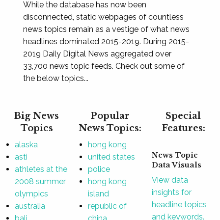
While the database has now been
disconnected, static webpages of countless
news topics remain as a vestige of what news
headlines dominated 2015-2019. During 2015-
2019 Daily Digital News aggregated over
33,700 news topic feeds. Check out some of
the below topics...
Big News
Popular
Special
Topics
News Topics:
Features:
alaska
hong kong
News Topic
asti
united states
Data Visuals
athletes at the
police
View data
2008 summer
hong kong
insights for
olympics
island
headline topics
australia
republic of
and keywords.
bali
china