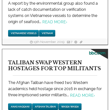
A report by the environmental group also found a
lack of catch documentation or verification
systems on Vietnamese vessels to determine the
origin of seafood...
READ MORE
›
VIETNAMESE VESSELS
VIETNAM
19th November, 2019
7
bbc.com
TALIBAN SWAP WESTERN
HOSTAGES FOR TOP MILITANTS
The Afghan Taliban have freed two Western
academics held hostage since 2016 in exchange for
three imprisoned senior militants...
READ MORE
›
ANAS HAQQANI
AFGHAN TALIBAN
WAGGA WAGGA