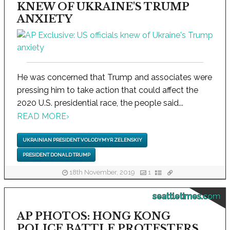
KNEW OF UKRAINE'S TRUMP
ANXIETY
He was concerned that Trump and associates were
pressing him to take action that could affect the
2020 U.S. presidential race, the people said...
READ MORE
›
UKRAINIAN PRESIDENT VOLODYMYR ZELENSKIY
PRESIDENT DONALD TRUMP
18th November, 2019
1
seattletimes.com
AP PHOTOS: HONG KONG
POLICE BATTLE PROTESTERS