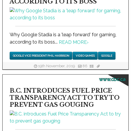
ACCORDING TO ITS BOSS
Why Google Stadia is a 'leap forward' for gaming,
according to its boss...
READ MORE
›
GOOGLE VICE PRESIDENT PHIL HARRISON
VIDEO GAMES
GOOGLE
19th November, 2019
86
www.cbc.ca
B.C. INTRODUCES FUEL PRICE
TRANSPARENCY ACT TO TRY TO
PREVENT GAS GOUGING