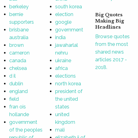
berkeley
south korea
bernie
election
Big Quotes
Making Big
supporters
google
Headlines
brisbane
government
Browse quotes
australia
india
from the most
brown
jawaharlal
shared news
cameron
nehru
articles 2017 -
canada
ukraine
2018.
chelsea
africa
d il
elections
dublin
north korea
england
president of
field
the united
fran ois
states
hollande
united
government
kingdom
of the peoples
mali
republic of
elizabeth ii of