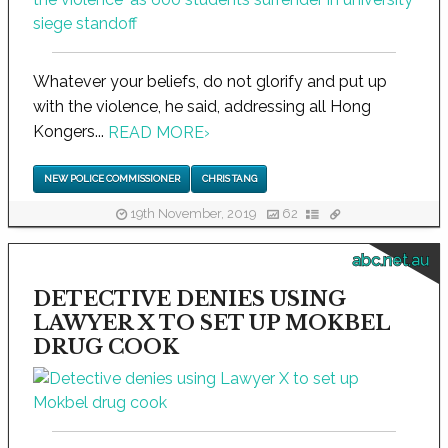
Whatever your beliefs, do not glorify and put up
with the violence, he said, addressing all Hong
Kongers...
READ MORE
›
NEW POLICE COMMISSIONER
CHRIS TANG
19th November, 2019
62
abc.net.au
DETECTIVE DENIES USING
LAWYER X TO SET UP MOKBEL
DRUG COOK