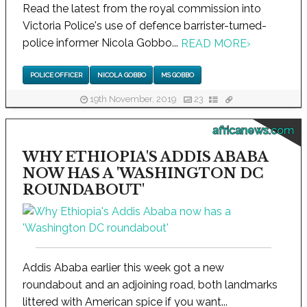
Read the latest from the royal commission into
Victoria Police's use of defence barrister-turned-
police informer Nicola Gobbo...
READ MORE
›
POLICE OFFICER
NICOLA GOBBO
MS GOBBO
19th November, 2019
23
africanews.com
WHY ETHIOPIA'S ADDIS ABABA
NOW HAS A 'WASHINGTON DC
ROUNDABOUT'
Addis Ababa earlier this week got a new
roundabout and an adjoining road, both landmarks
littered with American spice if you want...