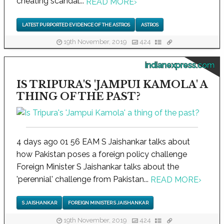
cheating scandal...
READ MORE
›
LATEST PURPORTED EVIDENCE OF THE ASTROS
ASTROS
19th November, 2019
424
indianexpress.com
IS TRIPURA'S 'JAMPUI KAMOLA' A
THING OF THE PAST?
4 days ago 01 56 EAM S Jaishankar talks about
how Pakistan poses a foreign policy challenge
Foreign Minister S Jaishankar talks about the
'perennial' challenge from Pakistan...
READ MORE
›
S JAISHANKAR
FOREIGN MINISTER S JAISHANKAR
19th November, 2019
424