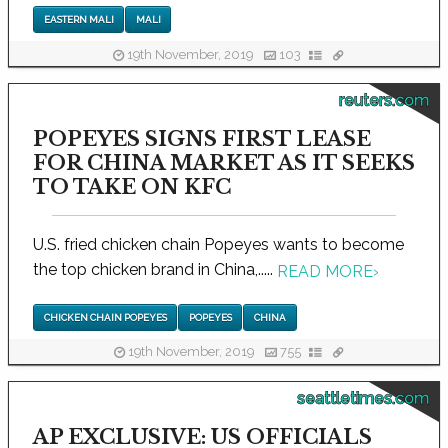
EASTERN MALI
MALI
19th November, 2019
103
reuters.com
POPEYES SIGNS FIRST LEASE
FOR CHINA MARKET AS IT SEEKS
TO TAKE ON KFC
U.S. fried chicken chain Popeyes wants to become
the top chicken brand in China,.....
READ MORE
›
CHICKEN CHAIN POPEYES
POPEYES
CHINA
19th November, 2019
755
seattletimes.com
AP EXCLUSIVE: US OFFICIALS