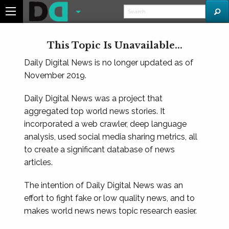
This Topic Is Unavailable...
Daily Digital News is no longer updated as of
November 2019.
Daily Digital News was a project that
aggregated top world news stories. It
incorporated a web crawler, deep language
analysis, used social media sharing metrics, all
to create a significant database of news
articles.
The intention of Daily Digital News was an
effort to fight fake or low quality news, and to
makes world news news topic research easier.