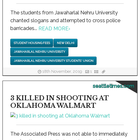
The students from Jawaharlal Nehru University
chanted slogans and attempted to cross police
barricades...
READ MORE
›
STUDENT HOUSING FEES
NEW DELHI
JAWAHARLAL NEHRU UNIVERSITY
JAWAHARLAL NEHRU UNIVERSITY STUDENTS' UNION
18th November, 2019
1
seattletimes.com
3 KILLED IN SHOOTING AT
OKLAHOMA WALMART
The Associated Press was not able to immediately