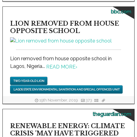
bbc.com
LION REMOVED FROM HOUSE
OPPOSITE SCHOOL
Lion removed from house opposite school in
Lagos, Nigeria...
READ MORE
›
TWO-YEAR-OLD LION
LAGOS STATE ENVIRONMENTAL SANITATION AND SPECIAL OFFENCES UNIT
19th November, 2019
373
theguardian.com
RENEWABLE ENERGY: CLIMATE
CRISIS 'MAY HAVE TRIGGERED