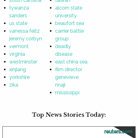
south carolina
taiwan
tywanza
alcorn state
sanders
university
us state
beaufort sea
vanessa feltz
carrier battle
jeremy corbyn
group
vermont
deadly
virginia
disease
westminster
east china sea
xinjiang
film director
yorkshire
genevieve
zika
nnaji
mississippi
Top News Stories Today:
reuters.com