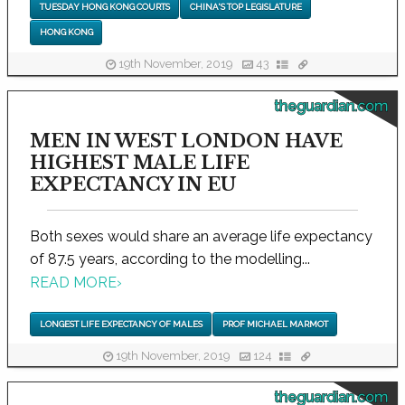
TUESDAY HONG KONG COURTS
CHINA'S TOP LEGISLATURE
HONG KONG
19th November, 2019
43
theguardian.com
MEN IN WEST LONDON HAVE
HIGHEST MALE LIFE
EXPECTANCY IN EU
Both sexes would share an average life expectancy
of 87.5 years, according to the modelling...
READ MORE
›
LONGEST LIFE EXPECTANCY OF MALES
PROF MICHAEL MARMOT
19th November, 2019
124
theguardian.com