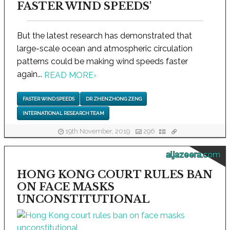
FASTER WIND SPEEDS'
But the latest research has demonstrated that
large-scale ocean and atmospheric circulation
patterns could be making wind speeds faster
again...
READ MORE
›
FASTER WIND SPEEDS
DR ZHENZHONG ZENG
INTERNATIONAL RESEARCH TEAM
19th November, 2019
296
aljazeera.com
HONG KONG COURT RULES BAN
ON FACE MASKS
UNCONSTITUTIONAL