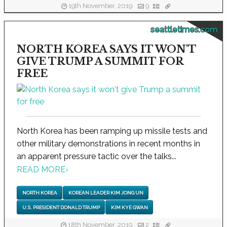
19th November, 2019
9
seattletimes.com
NORTH KOREA SAYS IT WON'T
GIVE TRUMP A SUMMIT FOR
FREE
North Korea has been ramping up missile tests and
other military demonstrations in recent months in
an apparent pressure tactic over the talks...
READ MORE
›
NORTH KOREA
KOREAN LEADER KIM JONG UN
U.S. PRESIDENT DONALD TRUMP
KIM KYE GWAN
18th November, 2019
2