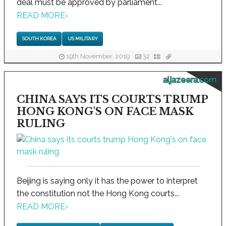
deal must be approved by parliament...
READ MORE
›
SOUTH KOREA
US MILITARY
19th November, 2019
32
aljazeera.com
CHINA SAYS ITS COURTS TRUMP
HONG KONG'S ON FACE MASK
RULING
Beijing is saying only it has the power to interpret
the constitution not the Hong Kong courts...
READ MORE
›