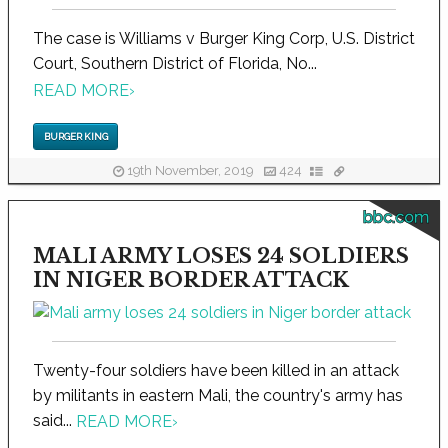
The case is Williams v Burger King Corp, U.S. District
Court, Southern District of Florida, No...
READ MORE
›
BURGER KING
19th November, 2019
424
bbc.com
MALI ARMY LOSES 24 SOLDIERS
IN NIGER BORDER ATTACK
Twenty-four soldiers have been killed in an attack
by militants in eastern Mali, the country's army has
said...
READ MORE
›