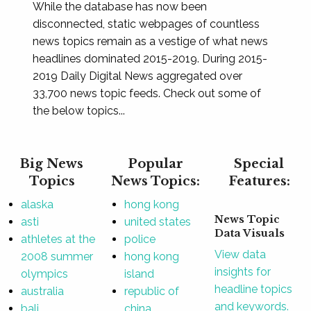
While the database has now been
disconnected, static webpages of countless
news topics remain as a vestige of what news
headlines dominated 2015-2019. During 2015-
2019 Daily Digital News aggregated over
33,700 news topic feeds. Check out some of
the below topics...
Big News
Popular
Special
Topics
News Topics:
Features:
alaska
hong kong
News Topic
asti
united states
Data Visuals
athletes at the
police
View data
2008 summer
hong kong
insights for
olympics
island
headline topics
australia
republic of
and keywords.
bali
china