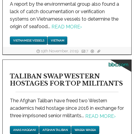
A report by the environmental group also found a
lack of catch documentation or verification
systems on Vietnamese vessels to determine the
origin of seafood...
READ MORE
›
VIETNAMESE VESSELS
VIETNAM
19th November, 2019
7
bbc.com
TALIBAN SWAP WESTERN
HOSTAGES FOR TOP MILITANTS
The Afghan Taliban have freed two Western
academics held hostage since 2016 in exchange for
three imprisoned senior militants...
READ MORE
›
ANAS HAQQANI
AFGHAN TALIBAN
WAGGA WAGGA