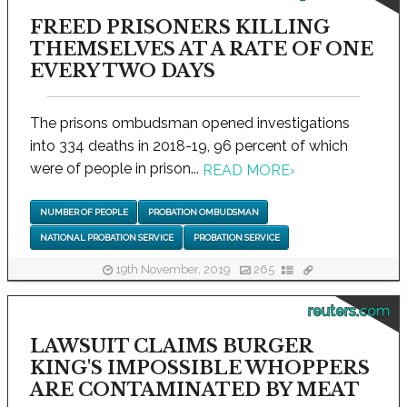
FREED PRISONERS KILLING
THEMSELVES AT A RATE OF ONE
EVERY TWO DAYS
The prisons ombudsman opened investigations
into 334 deaths in 2018-19, 96 percent of which
were of people in prison...
READ MORE
›
NUMBER OF PEOPLE
PROBATION OMBUDSMAN
NATIONAL PROBATION SERVICE
PROBATION SERVICE
19th November, 2019
265
reuters.com
LAWSUIT CLAIMS BURGER
KING'S IMPOSSIBLE WHOPPERS
ARE CONTAMINATED BY MEAT