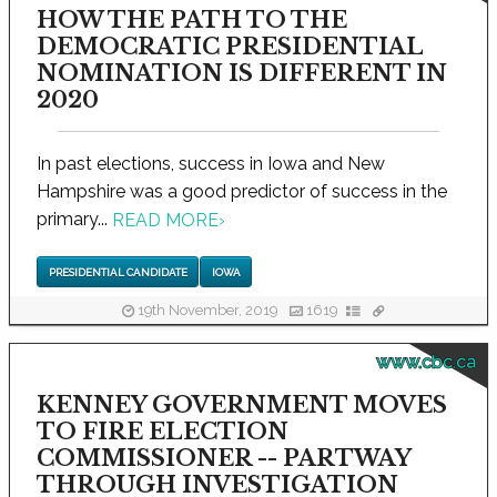
HOW THE PATH TO THE
DEMOCRATIC PRESIDENTIAL
NOMINATION IS DIFFERENT IN
2020
In past elections, success in Iowa and New
Hampshire was a good predictor of success in the
primary...
READ MORE
›
PRESIDENTIAL CANDIDATE
IOWA
19th November, 2019
1619
www.cbc.ca
KENNEY GOVERNMENT MOVES
TO FIRE ELECTION
COMMISSIONER -- PARTWAY
THROUGH INVESTIGATION