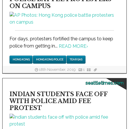
ON CAMPUS
For days, protesters fortified the campus to keep
police from getting in...
READ MORE
›
HONG KONG
HONG KONG POLICE
TEAR GAS
18th November, 2019
1
seattletimes.com
INDIAN STUDENTS FACE OFF
WITH POLICE AMID FEE
PROTEST