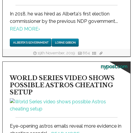
In 2018, he was hired as Alberta's first election
commissioner by the previous NDP government...
READ MORE
›
ALBERTA'S GOVERNMENT
LORNE GIBSON
19th November, 2019
864
nypost.com
WORLD SERIES VIDEO SHOWS
POSSIBLE ASTROS CHEATING
SETUP
Eye-opening astros emails reveal more evidence in