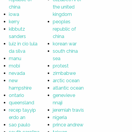
china
the united
iowa
kingdom
kerry
peoples
kibbutz
republic of
sanders
china
luiz in cio lula
korean war
da silva
south china
manu
sea
mobi
protest
nevada
zimbabwe
new
arctic ocean
hampshire
atlantic ocean
ontario
genevieve
queensland
nnaji
recep tayyip
jeremiah travis
erdo an
nigeria
sao paulo
prince andrew