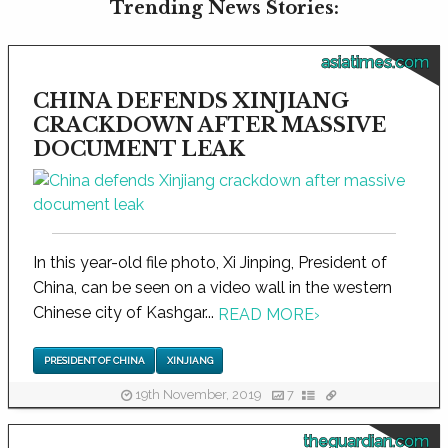
Trending News Stories:
asiatimes.com
CHINA DEFENDS XINJIANG
CRACKDOWN AFTER MASSIVE
DOCUMENT LEAK
In this year-old file photo, Xi Jinping, President of
China, can be seen on a video wall in the western
Chinese city of Kashgar...
READ MORE
›
PRESIDENT OF CHINA
XINJIANG
19th November, 2019
7
theguardian.com