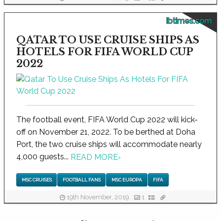
ibtimes.com
QATAR TO USE CRUISE SHIPS AS
HOTELS FOR FIFA WORLD CUP
2022
The football event, FIFA World Cup 2022 will kick-
off on November 21, 2022. To be berthed at Doha
Port, the two cruise ships will accommodate nearly
4,000 guests...
READ MORE
›
MSC CRUISES
FOOTBALL FANS
MSC EUROPA
FIFA
19th November, 2019
1