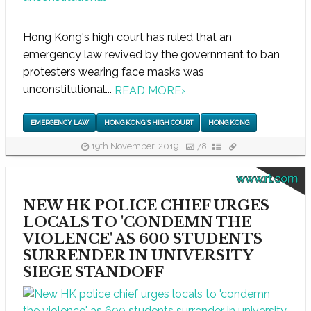
Hong Kong's high court has ruled that an
emergency law revived by the government to ban
protesters wearing face masks was
unconstitutional...
READ MORE
›
EMERGENCY LAW
HONG KONG'S HIGH COURT
HONG KONG
19th November, 2019
78
www.rt.com
NEW HK POLICE CHIEF URGES
LOCALS TO 'CONDEMN THE
VIOLENCE' AS 600 STUDENTS
SURRENDER IN UNIVERSITY
SIEGE STANDOFF