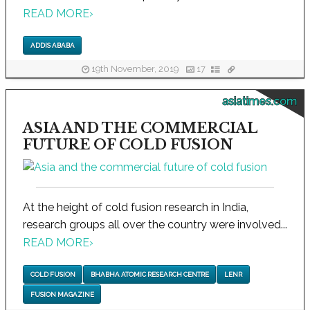
READ MORE
›
ADDIS ABABA
19th November, 2019
17
asiatimes.com
ASIA AND THE COMMERCIAL
FUTURE OF COLD FUSION
At the height of cold fusion research in India,
research groups all over the country were involved...
READ MORE
›
COLD FUSION
BHABHA ATOMIC RESEARCH CENTRE
LENR
FUSION MAGAZINE