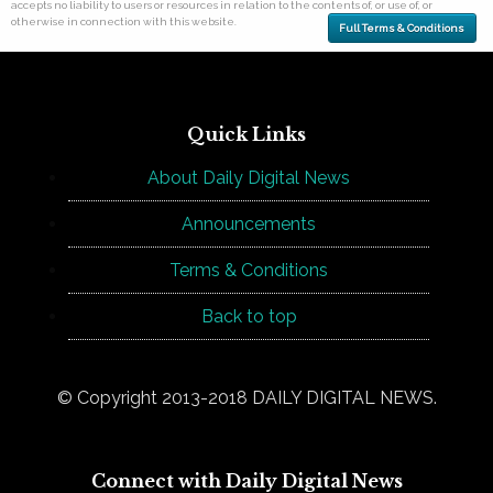
accepts no liability to users or resources in relation to the contents of, or use of, or
otherwise in connection with this website.
Full Terms & Conditions
Quick Links
About Daily Digital News
Announcements
Terms & Conditions
Back to top
© Copyright 2013-2018 DAILY DIGITAL NEWS.
Connect with Daily Digital News