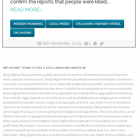
confirm the reports that people were killed...
READ MORE
›
MONDAY MORNING
LOCAL MEDIA
OKLAHOMA HIGHWAY PATROL
OKLAHOMA
18th November, 2019
1
IMPORTANT TERMS OF USE & DISCLAIMER INFORMATION:
Daily Digital News provides public access to an archive of historical news articles from
many popular news sources. Daily Digital News provides keyword searchable summaries,
and links, to news articles that were originally publically accessible, and all news articles
presented on dailydigitalnews.com were initially freely available to the general public.
Daily Digital News does not claim any copyright ownership of the aggregated content on
this website. Aggregated news content as well as photographs or images presented on
dailydigitalnews.com may be subject to copyright, and the use made here is consistent
with the principles of limited use for research and education. Daily Digital News takes
advantage of unique web-crawling technologies and algorithms. This includes the use of
Watson Natural Language Understanding and TextRazor (www.textrazor.com) as well as
other open source technologies. Daily Digital News operates this website on a not for
profit basis. No income, revenue, remuneration, or profit of any kind has been made as a
result of providing this website to the public. Use of this website is at the user's own
discretion. Daily Digital News exercises no control over the use made of this website and