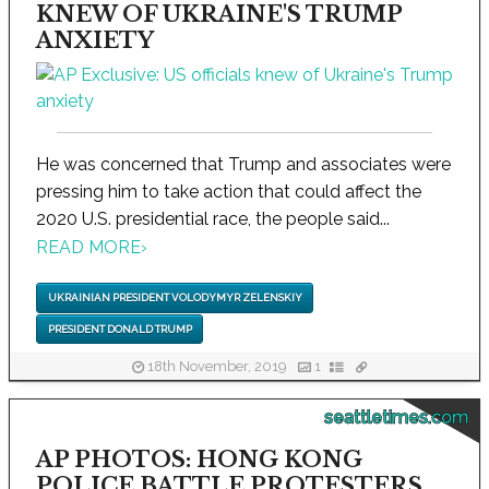
KNEW OF UKRAINE'S TRUMP
ANXIETY
He was concerned that Trump and associates were
pressing him to take action that could affect the
2020 U.S. presidential race, the people said...
READ MORE
›
UKRAINIAN PRESIDENT VOLODYMYR ZELENSKIY
PRESIDENT DONALD TRUMP
18th November, 2019
1
seattletimes.com
AP PHOTOS: HONG KONG
POLICE BATTLE PROTESTERS