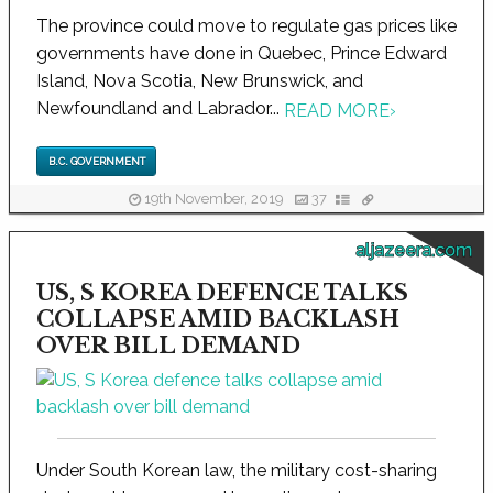
The province could move to regulate gas prices like
governments have done in Quebec, Prince Edward
Island, Nova Scotia, New Brunswick, and
Newfoundland and Labrador...
READ MORE
›
B.C. GOVERNMENT
19th November, 2019
37
aljazeera.com
US, S KOREA DEFENCE TALKS
COLLAPSE AMID BACKLASH
OVER BILL DEMAND
Under South Korean law, the military cost-sharing