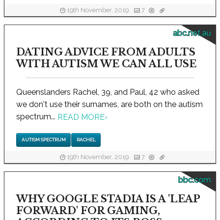
19th November, 2019
7
abc.net.au
DATING ADVICE FROM ADULTS
WITH AUTISM WE CAN ALL USE
Queenslanders Rachel, 39, and Paul, 42 who asked
we don't use their surnames, are both on the autism
spectrum...
READ MORE
›
AUTISM SPECTRUM
RACHEL
19th November, 2019
7
bbc.com
WHY GOOGLE STADIA IS A 'LEAP
FORWARD' FOR GAMING,