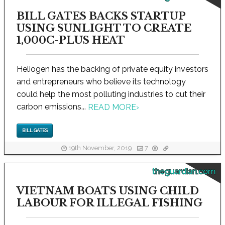
BILL GATES BACKS STARTUP
USING SUNLIGHT TO CREATE
1,000C-PLUS HEAT
Heliogen has the backing of private equity investors
and entrepreneurs who believe its technology
could help the most polluting industries to cut their
carbon emissions...
READ MORE
›
BILL GATES
19th November, 2019
7
theguardian.com
VIETNAM BOATS USING CHILD
LABOUR FOR ILLEGAL FISHING