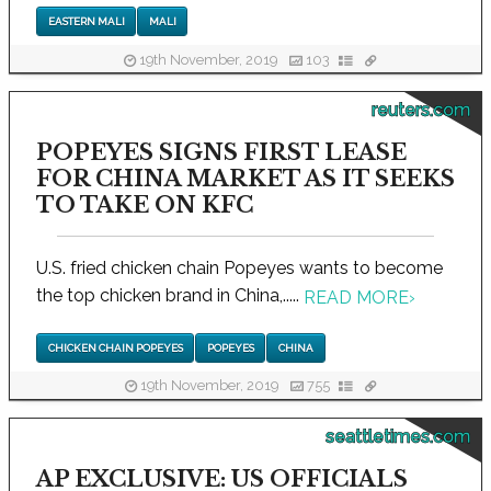
EASTERN MALI
MALI
19th November, 2019
103
reuters.com
POPEYES SIGNS FIRST LEASE
FOR CHINA MARKET AS IT SEEKS
TO TAKE ON KFC
U.S. fried chicken chain Popeyes wants to become
the top chicken brand in China,.....
READ MORE
›
CHICKEN CHAIN POPEYES
POPEYES
CHINA
19th November, 2019
755
seattletimes.com
AP EXCLUSIVE: US OFFICIALS