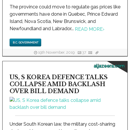
The province could move to regulate gas prices like
governments have done in Quebec, Prince Edward
Island, Nova Scotia, New Brunswick, and
Newfoundland and Labrador...
READ MORE
›
B.C. GOVERNMENT
19th November, 2019
37
aljazeera.com
US, S KOREA DEFENCE TALKS
COLLAPSE AMID BACKLASH
OVER BILL DEMAND
Under South Korean law, the military cost-sharing