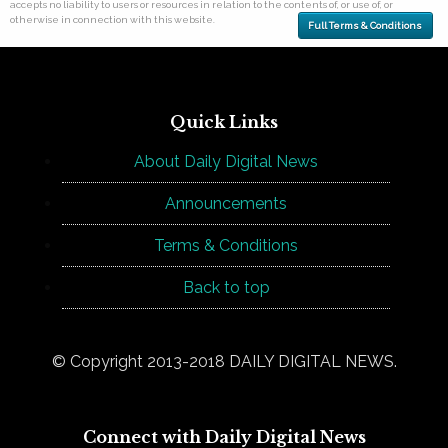
accepts no liability to users or resources in relation to the contents of, or use of, or
otherwise in connection with this website.
Full Terms & Conditions
Quick Links
About Daily Digital News
Announcements
Terms & Conditions
Back to top
© Copyright 2013-2018 DAILY DIGITAL NEWS.
Connect with Daily Digital News