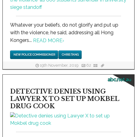
Whatever your beliefs, do not glorify and put up
with the violence, he said, addressing all Hong
Kongers...
READ MORE
›
NEW POLICE COMMISSIONER
CHRIS TANG
19th November, 2019
62
abc.net.au
DETECTIVE DENIES USING
LAWYER X TO SET UP MOKBEL
DRUG COOK