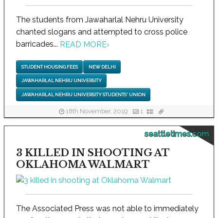
The students from Jawaharlal Nehru University
chanted slogans and attempted to cross police
barricades...
READ MORE
›
STUDENT HOUSING FEES
NEW DELHI
JAWAHARLAL NEHRU UNIVERSITY
JAWAHARLAL NEHRU UNIVERSITY STUDENTS' UNION
18th November, 2019
1
seattletimes.com
3 KILLED IN SHOOTING AT
OKLAHOMA WALMART
The Associated Press was not able to immediately