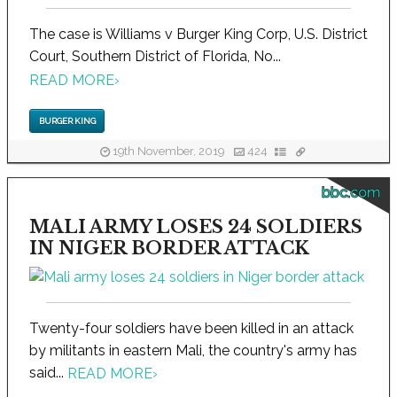
The case is Williams v Burger King Corp, U.S. District
Court, Southern District of Florida, No...
READ MORE
›
BURGER KING
19th November, 2019
424
bbc.com
MALI ARMY LOSES 24 SOLDIERS
IN NIGER BORDER ATTACK
Twenty-four soldiers have been killed in an attack
by militants in eastern Mali, the country's army has
said...
READ MORE
›