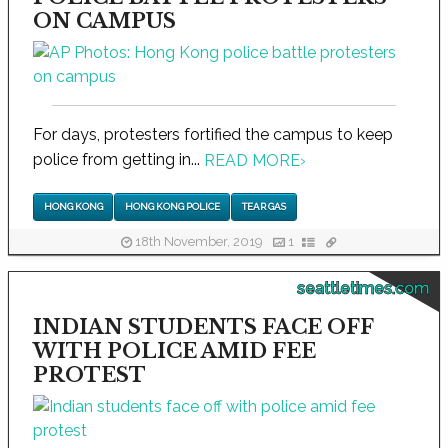
ON CAMPUS
For days, protesters fortified the campus to keep
police from getting in...
READ MORE
›
HONG KONG
HONG KONG POLICE
TEAR GAS
18th November, 2019
1
seattletimes.com
INDIAN STUDENTS FACE OFF
WITH POLICE AMID FEE
PROTEST