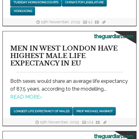
TUESDAY HONG KONG COURTS
CHINA'S TOP LEGISLATURE
HONG KONG
19th November, 2019
43
theguardian.com
MEN IN WEST LONDON HAVE
HIGHEST MALE LIFE
EXPECTANCY IN EU
Both sexes would share an average life expectancy
of 87.5 years, according to the modelling...
READ MORE
›
LONGEST LIFE EXPECTANCY OF MALES
PROF MICHAEL MARMOT
19th November, 2019
124
theguardian.com