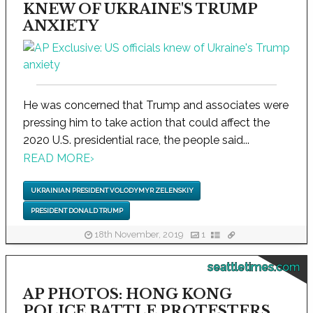
KNEW OF UKRAINE'S TRUMP
ANXIETY
He was concerned that Trump and associates were
pressing him to take action that could affect the
2020 U.S. presidential race, the people said...
READ MORE
›
UKRAINIAN PRESIDENT VOLODYMYR ZELENSKIY
PRESIDENT DONALD TRUMP
18th November, 2019
1
seattletimes.com
AP PHOTOS: HONG KONG
POLICE BATTLE PROTESTERS