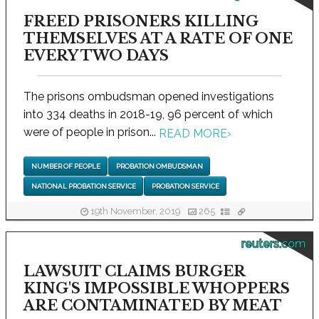
FREED PRISONERS KILLING
THEMSELVES AT A RATE OF ONE
EVERY TWO DAYS
The prisons ombudsman opened investigations
into 334 deaths in 2018-19, 96 percent of which
were of people in prison...
READ MORE
›
NUMBER OF PEOPLE
PROBATION OMBUDSMAN
NATIONAL PROBATION SERVICE
PROBATION SERVICE
19th November, 2019
265
reuters.com
LAWSUIT CLAIMS BURGER
KING'S IMPOSSIBLE WHOPPERS
ARE CONTAMINATED BY MEAT