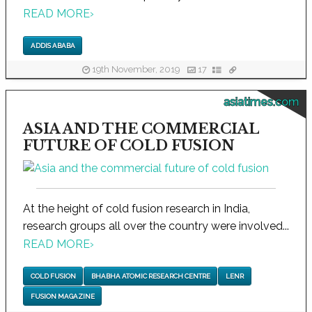
READ MORE
›
ADDIS ABABA
19th November, 2019
17
asiatimes.com
ASIA AND THE COMMERCIAL
FUTURE OF COLD FUSION
At the height of cold fusion research in India,
research groups all over the country were involved...
READ MORE
›
COLD FUSION
BHABHA ATOMIC RESEARCH CENTRE
LENR
FUSION MAGAZINE