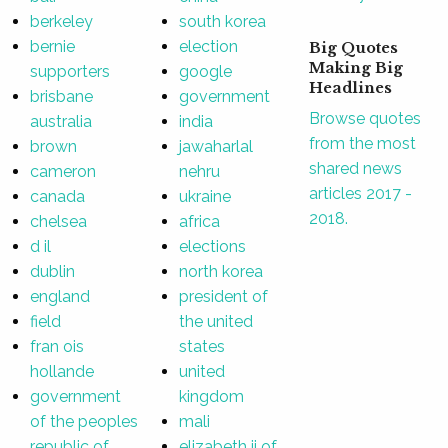
berkeley
south korea
bernie
election
Big Quotes
Making Big
supporters
google
Headlines
brisbane
government
Browse quotes
australia
india
from the most
brown
jawaharlal
shared news
cameron
nehru
articles 2017 -
canada
ukraine
2018.
chelsea
africa
d il
elections
dublin
north korea
england
president of
field
the united
fran ois
states
hollande
united
government
kingdom
of the peoples
mali
republic of
elizabeth ii of