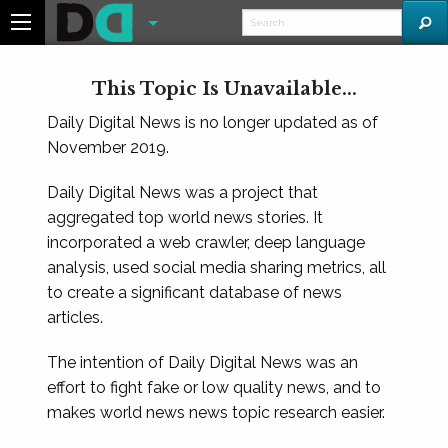
This Topic Is Unavailable...
Daily Digital News is no longer updated as of
November 2019.
Daily Digital News was a project that
aggregated top world news stories. It
incorporated a web crawler, deep language
analysis, used social media sharing metrics, all
to create a significant database of news
articles.
The intention of Daily Digital News was an
effort to fight fake or low quality news, and to
makes world news news topic research easier.