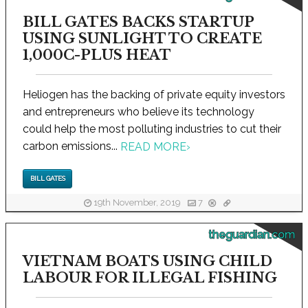
BILL GATES BACKS STARTUP
USING SUNLIGHT TO CREATE
1,000C-PLUS HEAT
Heliogen has the backing of private equity investors
and entrepreneurs who believe its technology
could help the most polluting industries to cut their
carbon emissions...
READ MORE
›
BILL GATES
19th November, 2019
7
theguardian.com
VIETNAM BOATS USING CHILD
LABOUR FOR ILLEGAL FISHING