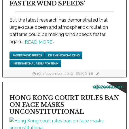
FASTER WIND SPEEDS'
But the latest research has demonstrated that
large-scale ocean and atmospheric circulation
patterns could be making wind speeds faster
again...
READ MORE
›
FASTER WIND SPEEDS
DR ZHENZHONG ZENG
INTERNATIONAL RESEARCH TEAM
19th November, 2019
296
aljazeera.com
HONG KONG COURT RULES BAN
ON FACE MASKS
UNCONSTITUTIONAL