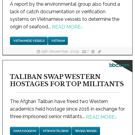
A report by the environmental group also found a
lack of catch documentation or verification
systems on Vietnamese vessels to determine the
origin of seafood...
READ MORE
›
VIETNAMESE VESSELS
VIETNAM
19th November, 2019
7
bbc.com
TALIBAN SWAP WESTERN
HOSTAGES FOR TOP MILITANTS
The Afghan Taliban have freed two Western
academics held hostage since 2016 in exchange for
three imprisoned senior militants...
READ MORE
›
ANAS HAQQANI
AFGHAN TALIBAN
WAGGA WAGGA