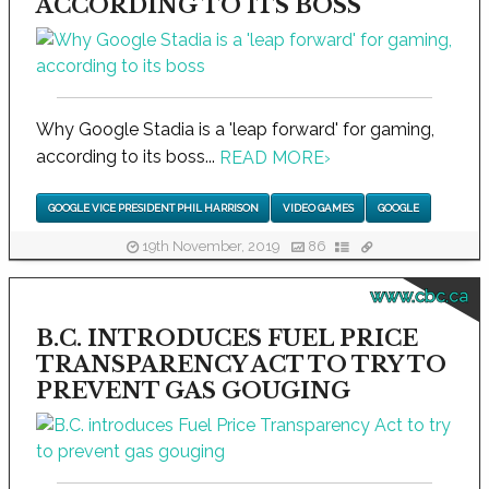
ACCORDING TO ITS BOSS
Why Google Stadia is a 'leap forward' for gaming,
according to its boss...
READ MORE
›
GOOGLE VICE PRESIDENT PHIL HARRISON
VIDEO GAMES
GOOGLE
19th November, 2019
86
www.cbc.ca
B.C. INTRODUCES FUEL PRICE
TRANSPARENCY ACT TO TRY TO
PREVENT GAS GOUGING