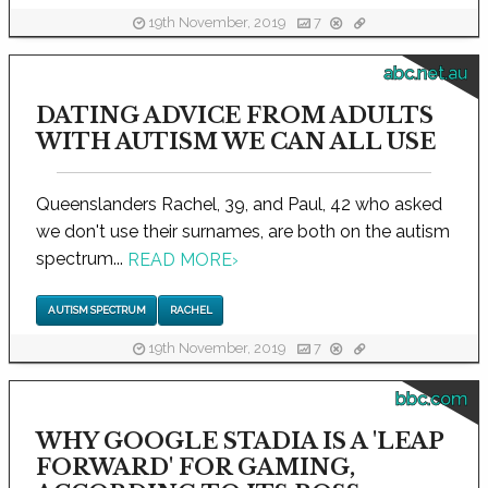
19th November, 2019
7
abc.net.au
DATING ADVICE FROM ADULTS
WITH AUTISM WE CAN ALL USE
Queenslanders Rachel, 39, and Paul, 42 who asked
we don't use their surnames, are both on the autism
spectrum...
READ MORE
›
AUTISM SPECTRUM
RACHEL
19th November, 2019
7
bbc.com
WHY GOOGLE STADIA IS A 'LEAP
FORWARD' FOR GAMING,