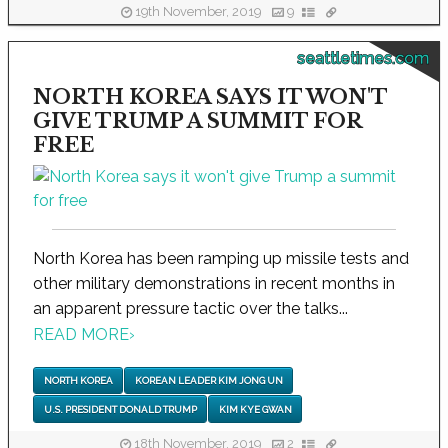
19th November, 2019
9
seattletimes.com
NORTH KOREA SAYS IT WON'T
GIVE TRUMP A SUMMIT FOR
FREE
North Korea has been ramping up missile tests and
other military demonstrations in recent months in
an apparent pressure tactic over the talks...
READ MORE
›
NORTH KOREA
KOREAN LEADER KIM JONG UN
U.S. PRESIDENT DONALD TRUMP
KIM KYE GWAN
18th November, 2019
2