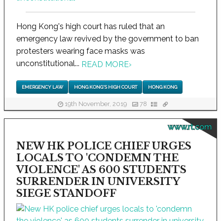
Hong Kong's high court has ruled that an
emergency law revived by the government to ban
protesters wearing face masks was
unconstitutional...
READ MORE
›
EMERGENCY LAW
HONG KONG'S HIGH COURT
HONG KONG
19th November, 2019
78
www.rt.com
NEW HK POLICE CHIEF URGES
LOCALS TO 'CONDEMN THE
VIOLENCE' AS 600 STUDENTS
SURRENDER IN UNIVERSITY
SIEGE STANDOFF