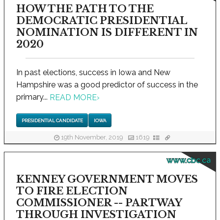
HOW THE PATH TO THE
DEMOCRATIC PRESIDENTIAL
NOMINATION IS DIFFERENT IN
2020
In past elections, success in Iowa and New
Hampshire was a good predictor of success in the
primary...
READ MORE
›
PRESIDENTIAL CANDIDATE
IOWA
19th November, 2019
1619
www.cbc.ca
KENNEY GOVERNMENT MOVES
TO FIRE ELECTION
COMMISSIONER -- PARTWAY
THROUGH INVESTIGATION