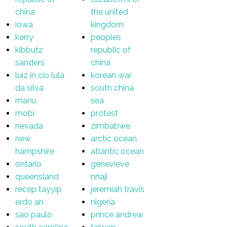
china
the united
iowa
kingdom
kerry
peoples
kibbutz
republic of
sanders
china
luiz in cio lula
korean war
da silva
south china
manu
sea
mobi
protest
nevada
zimbabwe
new
arctic ocean
hampshire
atlantic ocean
ontario
genevieve
queensland
nnaji
recep tayyip
jeremiah travis
erdo an
nigeria
sao paulo
prince andrew