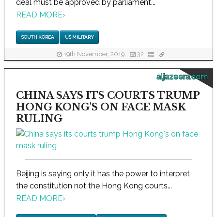
deal must be approved by parliament...
READ MORE
›
SOUTH KOREA
US MILITARY
19th November, 2019
32
aljazeera.com
CHINA SAYS ITS COURTS TRUMP
HONG KONG'S ON FACE MASK
RULING
Beijing is saying only it has the power to interpret
the constitution not the Hong Kong courts...
READ MORE
›