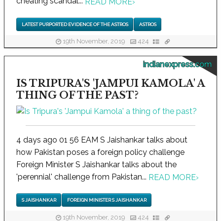
cheating scandal...
READ MORE
›
LATEST PURPORTED EVIDENCE OF THE ASTROS
ASTROS
19th November, 2019
424
indianexpress.com
IS TRIPURA'S 'JAMPUI KAMOLA' A
THING OF THE PAST?
4 days ago 01 56 EAM S Jaishankar talks about
how Pakistan poses a foreign policy challenge
Foreign Minister S Jaishankar talks about the
'perennial' challenge from Pakistan...
READ MORE
›
S JAISHANKAR
FOREIGN MINISTER S JAISHANKAR
19th November, 2019
424