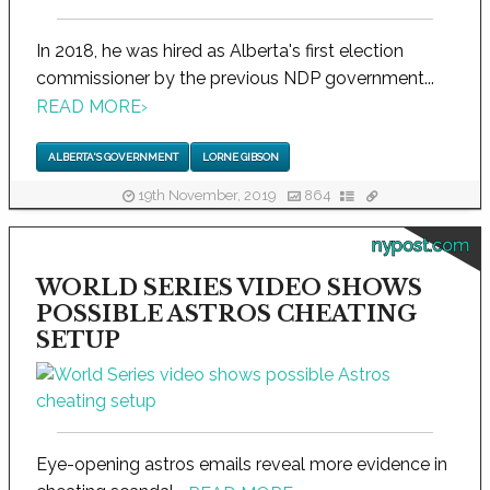
In 2018, he was hired as Alberta's first election
commissioner by the previous NDP government...
READ MORE
›
ALBERTA'S GOVERNMENT
LORNE GIBSON
19th November, 2019
864
nypost.com
WORLD SERIES VIDEO SHOWS
POSSIBLE ASTROS CHEATING
SETUP
Eye-opening astros emails reveal more evidence in