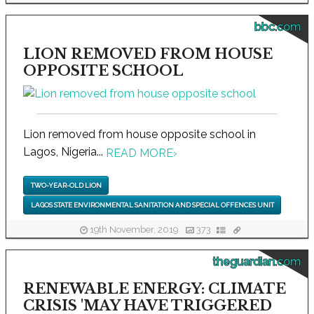
bbc.com
LION REMOVED FROM HOUSE
OPPOSITE SCHOOL
Lion removed from house opposite school in
Lagos, Nigeria...
READ MORE
›
TWO-YEAR-OLD LION
LAGOS STATE ENVIRONMENTAL SANITATION AND SPECIAL OFFENCES UNIT
19th November, 2019
373
theguardian.com
RENEWABLE ENERGY: CLIMATE
CRISIS 'MAY HAVE TRIGGERED