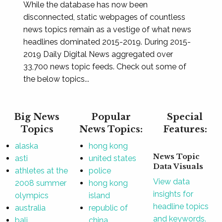
While the database has now been
disconnected, static webpages of countless
news topics remain as a vestige of what news
headlines dominated 2015-2019. During 2015-
2019 Daily Digital News aggregated over
33,700 news topic feeds. Check out some of
the below topics...
Big News
Popular
Special
Topics
News Topics:
Features:
alaska
hong kong
News Topic
asti
united states
Data Visuals
athletes at the
police
View data
2008 summer
hong kong
insights for
olympics
island
headline topics
australia
republic of
and keywords.
bali
china