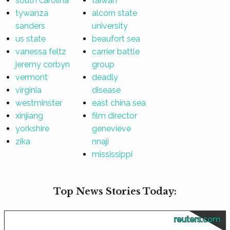
south carolina
taiwan
tywanza
alcorn state
sanders
university
us state
beaufort sea
vanessa feltz
carrier battle
jeremy corbyn
group
vermont
deadly
virginia
disease
westminster
east china sea
xinjiang
film director
yorkshire
genevieve
zika
nnaji
mississippi
Top News Stories Today:
reuters.com