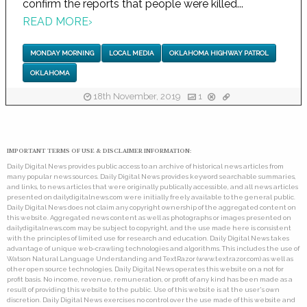
confirm the reports that people were killed...
READ MORE
›
MONDAY MORNING
LOCAL MEDIA
OKLAHOMA HIGHWAY PATROL
OKLAHOMA
18th November, 2019
1
IMPORTANT TERMS OF USE & DISCLAIMER INFORMATION:
Daily Digital News provides public access to an archive of historical news articles from
many popular news sources. Daily Digital News provides keyword searchable summaries,
and links, to news articles that were originally publically accessible, and all news articles
presented on dailydigitalnews.com were initially freely available to the general public.
Daily Digital News does not claim any copyright ownership of the aggregated content on
this website. Aggregated news content as well as photographs or images presented on
dailydigitalnews.com may be subject to copyright, and the use made here is consistent
with the principles of limited use for research and education. Daily Digital News takes
advantage of unique web-crawling technologies and algorithms. This includes the use of
Watson Natural Language Understanding and TextRazor (www.textrazor.com) as well as
other open source technologies. Daily Digital News operates this website on a not for
profit basis. No income, revenue, remuneration, or profit of any kind has been made as a
result of providing this website to the public. Use of this website is at the user's own
discretion. Daily Digital News exercises no control over the use made of this website and