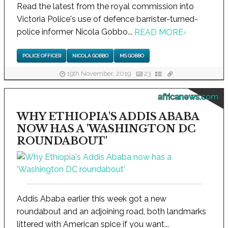
Read the latest from the royal commission into
Victoria Police's use of defence barrister-turned-
police informer Nicola Gobbo...
READ MORE
›
POLICE OFFICER
NICOLA GOBBO
MS GOBBO
19th November, 2019
23
africanews.com
WHY ETHIOPIA'S ADDIS ABABA
NOW HAS A 'WASHINGTON DC
ROUNDABOUT'
Addis Ababa earlier this week got a new
roundabout and an adjoining road, both landmarks
littered with American spice if you want...