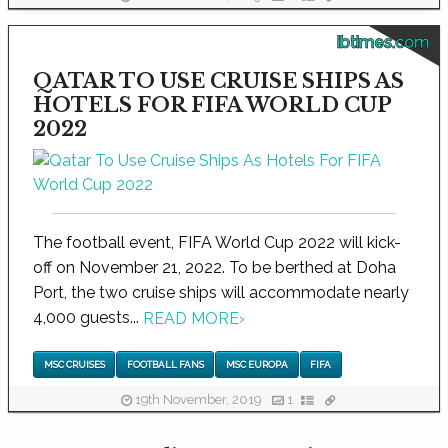
ibtimes.com
QATAR TO USE CRUISE SHIPS AS
HOTELS FOR FIFA WORLD CUP
2022
The football event, FIFA World Cup 2022 will kick-
off on November 21, 2022. To be berthed at Doha
Port, the two cruise ships will accommodate nearly
4,000 guests...
READ MORE
›
MSC CRUISES
FOOTBALL FANS
MSC EUROPA
FIFA
19th November, 2019
1