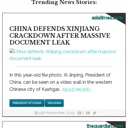
Trending News Stories:
asiatimes.com
CHINA DEFENDS XINJIANG
CRACKDOWN AFTER MASSIVE
DOCUMENT LEAK
In this year-old file photo, Xi Jinping, President of
China, can be seen on a video wall in the western
Chinese city of Kashgar...
READ MORE
›
PRESIDENT OF CHINA
XINJIANG
19th November, 2019
7
theguardian.com