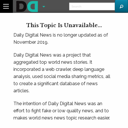
This Topic Is Unavailable...
Daily Digital News is no longer updated as of
November 2019.
Daily Digital News was a project that
aggregated top world news stories. It
incorporated a web crawler, deep language
analysis, used social media sharing metrics, all
to create a significant database of news
articles.
The intention of Daily Digital News was an
effort to fight fake or low quality news, and to
makes world news news topic research easier.