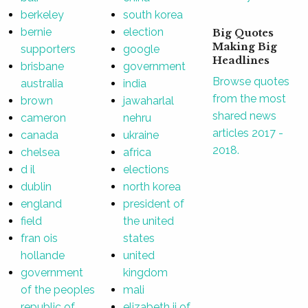
berkeley
south korea
bernie
election
Big Quotes
Making Big
supporters
google
Headlines
brisbane
government
Browse quotes
australia
india
from the most
brown
jawaharlal
shared news
cameron
nehru
articles 2017 -
canada
ukraine
2018.
chelsea
africa
d il
elections
dublin
north korea
england
president of
field
the united
fran ois
states
hollande
united
government
kingdom
of the peoples
mali
republic of
elizabeth ii of