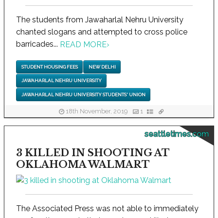
The students from Jawaharlal Nehru University
chanted slogans and attempted to cross police
barricades...
READ MORE
›
STUDENT HOUSING FEES
NEW DELHI
JAWAHARLAL NEHRU UNIVERSITY
JAWAHARLAL NEHRU UNIVERSITY STUDENTS' UNION
18th November, 2019
1
seattletimes.com
3 KILLED IN SHOOTING AT
OKLAHOMA WALMART
The Associated Press was not able to immediately