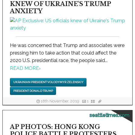
KNEW OF UKRAINE'S TRUMP
ANXIETY
He was concerned that Trump and associates were
pressing him to take action that could affect the
2020 U.S. presidential race, the people said...
READ MORE
›
UKRAINIAN PRESIDENT VOLODYMYR ZELENSKIY
PRESIDENT DONALD TRUMP
18th November, 2019
1
seattletimes.com
AP PHOTOS: HONG KONG
POLICE BATTLE PROTESTERS