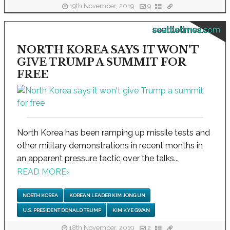
19th November, 2019
9
seattletimes.com
NORTH KOREA SAYS IT WON'T
GIVE TRUMP A SUMMIT FOR
FREE
North Korea has been ramping up missile tests and
other military demonstrations in recent months in
an apparent pressure tactic over the talks...
READ MORE
›
NORTH KOREA
KOREAN LEADER KIM JONG UN
U.S. PRESIDENT DONALD TRUMP
KIM KYE GWAN
18th November, 2019
2