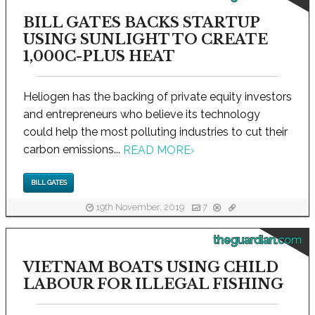
BILL GATES BACKS STARTUP
USING SUNLIGHT TO CREATE
1,000C-PLUS HEAT
Heliogen has the backing of private equity investors
and entrepreneurs who believe its technology
could help the most polluting industries to cut their
carbon emissions...
READ MORE
›
BILL GATES
19th November, 2019
7
theguardian.com
VIETNAM BOATS USING CHILD
LABOUR FOR ILLEGAL FISHING