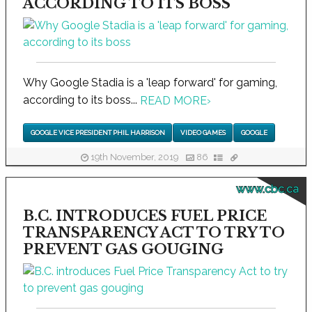
ACCORDING TO ITS BOSS
Why Google Stadia is a 'leap forward' for gaming,
according to its boss...
READ MORE
›
GOOGLE VICE PRESIDENT PHIL HARRISON
VIDEO GAMES
GOOGLE
19th November, 2019
86
www.cbc.ca
B.C. INTRODUCES FUEL PRICE
TRANSPARENCY ACT TO TRY TO
PREVENT GAS GOUGING