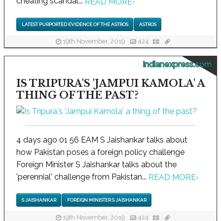
cheating scandal...
READ MORE
›
LATEST PURPORTED EVIDENCE OF THE ASTROS
ASTROS
19th November, 2019
424
indianexpress.com
IS TRIPURA'S 'JAMPUI KAMOLA' A
THING OF THE PAST?
4 days ago 01 56 EAM S Jaishankar talks about
how Pakistan poses a foreign policy challenge
Foreign Minister S Jaishankar talks about the
'perennial' challenge from Pakistan...
READ MORE
›
S JAISHANKAR
FOREIGN MINISTER S JAISHANKAR
19th November, 2019
424