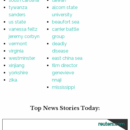
south carolina
taiwan
tywanza
alcorn state
sanders
university
us state
beaufort sea
vanessa feltz
carrier battle
jeremy corbyn
group
vermont
deadly
virginia
disease
westminster
east china sea
xinjiang
film director
yorkshire
genevieve
zika
nnaji
mississippi
Top News Stories Today:
reuters.com