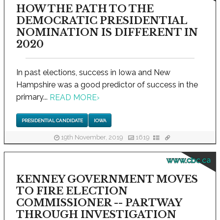
HOW THE PATH TO THE
DEMOCRATIC PRESIDENTIAL
NOMINATION IS DIFFERENT IN
2020
In past elections, success in Iowa and New
Hampshire was a good predictor of success in the
primary...
READ MORE
›
PRESIDENTIAL CANDIDATE
IOWA
19th November, 2019
1619
www.cbc.ca
KENNEY GOVERNMENT MOVES
TO FIRE ELECTION
COMMISSIONER -- PARTWAY
THROUGH INVESTIGATION