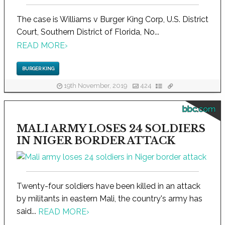
The case is Williams v Burger King Corp, U.S. District
Court, Southern District of Florida, No...
READ MORE
›
BURGER KING
19th November, 2019
424
bbc.com
MALI ARMY LOSES 24 SOLDIERS
IN NIGER BORDER ATTACK
Twenty-four soldiers have been killed in an attack
by militants in eastern Mali, the country's army has
said...
READ MORE
›