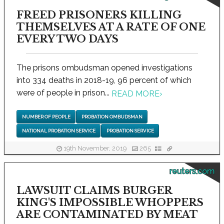
FREED PRISONERS KILLING
THEMSELVES AT A RATE OF ONE
EVERY TWO DAYS
The prisons ombudsman opened investigations
into 334 deaths in 2018-19, 96 percent of which
were of people in prison...
READ MORE
›
NUMBER OF PEOPLE
PROBATION OMBUDSMAN
NATIONAL PROBATION SERVICE
PROBATION SERVICE
19th November, 2019
265
reuters.com
LAWSUIT CLAIMS BURGER
KING'S IMPOSSIBLE WHOPPERS
ARE CONTAMINATED BY MEAT