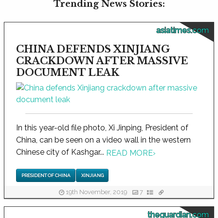
Trending News Stories:
asiatimes.com
CHINA DEFENDS XINJIANG
CRACKDOWN AFTER MASSIVE
DOCUMENT LEAK
In this year-old file photo, Xi Jinping, President of
China, can be seen on a video wall in the western
Chinese city of Kashgar...
READ MORE
›
PRESIDENT OF CHINA
XINJIANG
19th November, 2019
7
theguardian.com