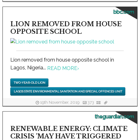
bbc.com
LION REMOVED FROM HOUSE
OPPOSITE SCHOOL
Lion removed from house opposite school in
Lagos, Nigeria...
READ MORE
›
TWO-YEAR-OLD LION
LAGOS STATE ENVIRONMENTAL SANITATION AND SPECIAL OFFENCES UNIT
19th November, 2019
373
theguardian.com
RENEWABLE ENERGY: CLIMATE
CRISIS 'MAY HAVE TRIGGERED