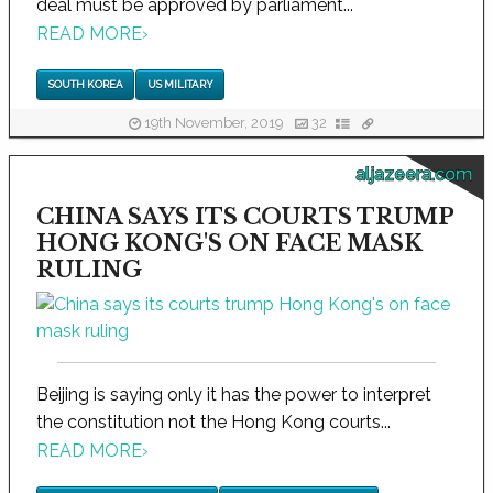
deal must be approved by parliament...
READ MORE
›
SOUTH KOREA
US MILITARY
19th November, 2019
32
aljazeera.com
CHINA SAYS ITS COURTS TRUMP
HONG KONG'S ON FACE MASK
RULING
Beijing is saying only it has the power to interpret
the constitution not the Hong Kong courts...
READ MORE
›