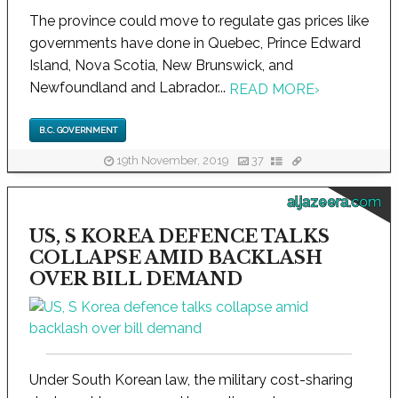
The province could move to regulate gas prices like
governments have done in Quebec, Prince Edward
Island, Nova Scotia, New Brunswick, and
Newfoundland and Labrador...
READ MORE
›
B.C. GOVERNMENT
19th November, 2019
37
aljazeera.com
US, S KOREA DEFENCE TALKS
COLLAPSE AMID BACKLASH
OVER BILL DEMAND
Under South Korean law, the military cost-sharing