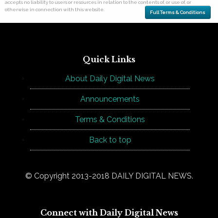
accepts no liability to users or resources in relation to the contents of, or use of, or
otherwise in connection with this website.
Full Terms & Conditions
Quick Links
About Daily Digital News
Announcements
Terms & Conditions
Back to top
© Copyright 2013-2018 DAILY DIGITAL NEWS.
Connect with Daily Digital News