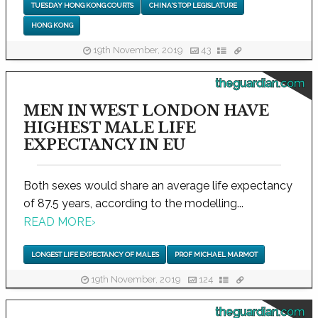
TUESDAY HONG KONG COURTS
CHINA'S TOP LEGISLATURE
HONG KONG
19th November, 2019
43
theguardian.com
MEN IN WEST LONDON HAVE
HIGHEST MALE LIFE
EXPECTANCY IN EU
Both sexes would share an average life expectancy
of 87.5 years, according to the modelling...
READ MORE
›
LONGEST LIFE EXPECTANCY OF MALES
PROF MICHAEL MARMOT
19th November, 2019
124
theguardian.com