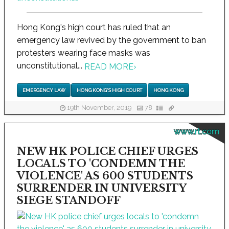
Hong Kong's high court has ruled that an
emergency law revived by the government to ban
protesters wearing face masks was
unconstitutional...
READ MORE
›
EMERGENCY LAW
HONG KONG'S HIGH COURT
HONG KONG
19th November, 2019
78
www.rt.com
NEW HK POLICE CHIEF URGES
LOCALS TO 'CONDEMN THE
VIOLENCE' AS 600 STUDENTS
SURRENDER IN UNIVERSITY
SIEGE STANDOFF