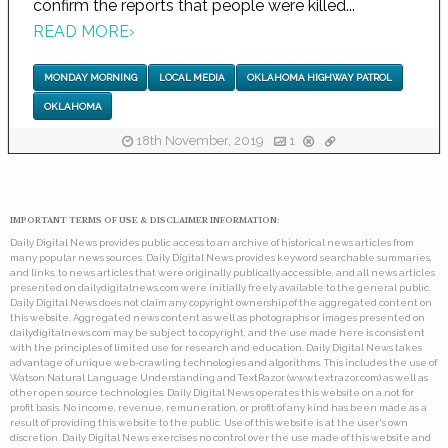
confirm the reports that people were killed...
READ MORE
›
MONDAY MORNING
LOCAL MEDIA
OKLAHOMA HIGHWAY PATROL
OKLAHOMA
18th November, 2019
1
IMPORTANT TERMS OF USE & DISCLAIMER INFORMATION:
Daily Digital News provides public access to an archive of historical news articles from
many popular news sources. Daily Digital News provides keyword searchable summaries,
and links, to news articles that were originally publically accessible, and all news articles
presented on dailydigitalnews.com were initially freely available to the general public.
Daily Digital News does not claim any copyright ownership of the aggregated content on
this website. Aggregated news content as well as photographs or images presented on
dailydigitalnews.com may be subject to copyright, and the use made here is consistent
with the principles of limited use for research and education. Daily Digital News takes
advantage of unique web-crawling technologies and algorithms. This includes the use of
Watson Natural Language Understanding and TextRazor (www.textrazor.com) as well as
other open source technologies. Daily Digital News operates this website on a not for
profit basis. No income, revenue, remuneration, or profit of any kind has been made as a
result of providing this website to the public. Use of this website is at the user's own
discretion. Daily Digital News exercises no control over the use made of this website and