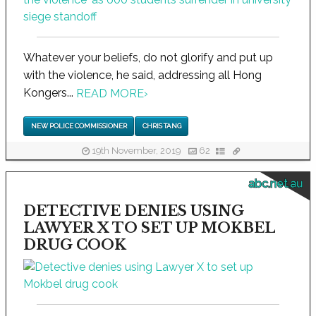
Whatever your beliefs, do not glorify and put up
with the violence, he said, addressing all Hong
Kongers...
READ MORE
›
NEW POLICE COMMISSIONER
CHRIS TANG
19th November, 2019
62
abc.net.au
DETECTIVE DENIES USING
LAWYER X TO SET UP MOKBEL
DRUG COOK