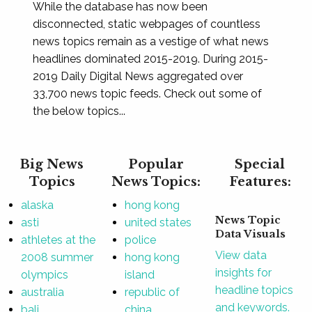
While the database has now been
disconnected, static webpages of countless
news topics remain as a vestige of what news
headlines dominated 2015-2019. During 2015-
2019 Daily Digital News aggregated over
33,700 news topic feeds. Check out some of
the below topics...
Big News
Popular
Special
Topics
News Topics:
Features:
alaska
hong kong
News Topic
asti
united states
Data Visuals
athletes at the
police
View data
2008 summer
hong kong
insights for
olympics
island
headline topics
australia
republic of
and keywords.
bali
china