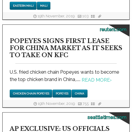
EASTERN MALI
MALI
19th November, 2019
103
reuters.com
POPEYES SIGNS FIRST LEASE
FOR CHINA MARKET AS IT SEEKS
TO TAKE ON KFC
U.S. fried chicken chain Popeyes wants to become
the top chicken brand in China,.....
READ MORE
›
CHICKEN CHAIN POPEYES
POPEYES
CHINA
19th November, 2019
755
seattletimes.com
AP EXCLUSIVE: US OFFICIALS