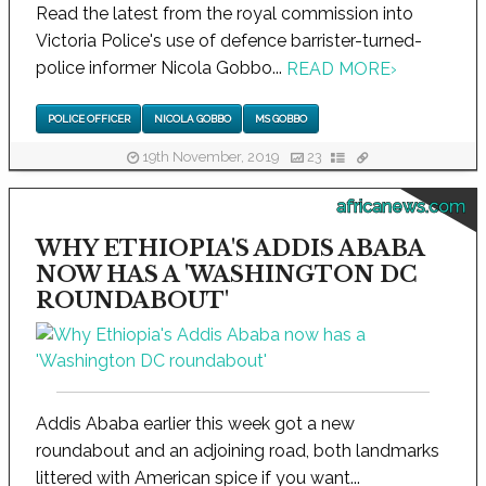
Read the latest from the royal commission into
Victoria Police's use of defence barrister-turned-
police informer Nicola Gobbo...
READ MORE
›
POLICE OFFICER
NICOLA GOBBO
MS GOBBO
19th November, 2019
23
africanews.com
WHY ETHIOPIA'S ADDIS ABABA
NOW HAS A 'WASHINGTON DC
ROUNDABOUT'
Addis Ababa earlier this week got a new
roundabout and an adjoining road, both landmarks
littered with American spice if you want...