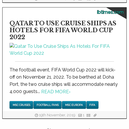
ibtimes.com
QATAR TO USE CRUISE SHIPS AS
HOTELS FOR FIFA WORLD CUP
2022
The football event, FIFA World Cup 2022 will kick-
off on November 21, 2022. To be berthed at Doha
Port, the two cruise ships will accommodate nearly
4,000 guests...
READ MORE
›
MSC CRUISES
FOOTBALL FANS
MSC EUROPA
FIFA
19th November, 2019
1