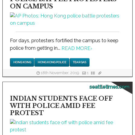
ON CAMPUS
For days, protesters fortified the campus to keep
police from getting in...
READ MORE
›
HONG KONG
HONG KONG POLICE
TEAR GAS
18th November, 2019
1
seattletimes.com
INDIAN STUDENTS FACE OFF
WITH POLICE AMID FEE
PROTEST