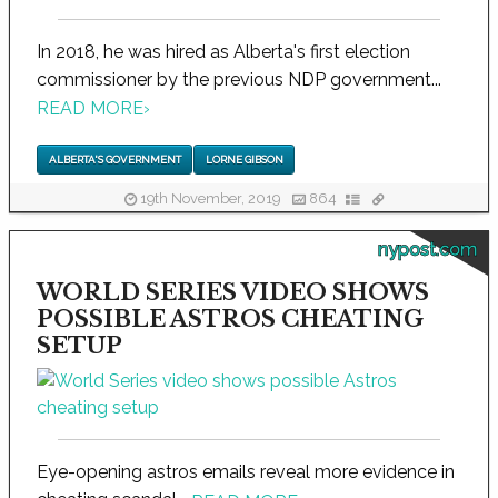
In 2018, he was hired as Alberta's first election
commissioner by the previous NDP government...
READ MORE
›
ALBERTA'S GOVERNMENT
LORNE GIBSON
19th November, 2019
864
nypost.com
WORLD SERIES VIDEO SHOWS
POSSIBLE ASTROS CHEATING
SETUP
Eye-opening astros emails reveal more evidence in