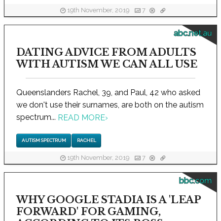
19th November, 2019
7
abc.net.au
DATING ADVICE FROM ADULTS
WITH AUTISM WE CAN ALL USE
Queenslanders Rachel, 39, and Paul, 42 who asked
we don't use their surnames, are both on the autism
spectrum...
READ MORE
›
AUTISM SPECTRUM
RACHEL
19th November, 2019
7
bbc.com
WHY GOOGLE STADIA IS A 'LEAP
FORWARD' FOR GAMING,