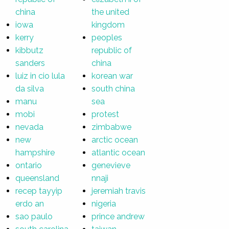
china
the united
iowa
kingdom
kerry
peoples
kibbutz
republic of
sanders
china
luiz in cio lula
korean war
da silva
south china
manu
sea
mobi
protest
nevada
zimbabwe
new
arctic ocean
hampshire
atlantic ocean
ontario
genevieve
queensland
nnaji
recep tayyip
jeremiah travis
erdo an
nigeria
sao paulo
prince andrew