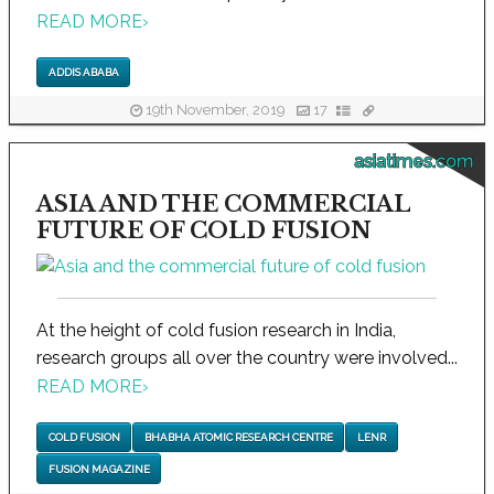
READ MORE
›
ADDIS ABABA
19th November, 2019
17
asiatimes.com
ASIA AND THE COMMERCIAL
FUTURE OF COLD FUSION
At the height of cold fusion research in India,
research groups all over the country were involved...
READ MORE
›
COLD FUSION
BHABHA ATOMIC RESEARCH CENTRE
LENR
FUSION MAGAZINE