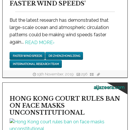
FASTER WIND SPEEDS'
But the latest research has demonstrated that
large-scale ocean and atmospheric circulation
patterns could be making wind speeds faster
again...
READ MORE
›
FASTER WIND SPEEDS
DR ZHENZHONG ZENG
INTERNATIONAL RESEARCH TEAM
19th November, 2019
296
aljazeera.com
HONG KONG COURT RULES BAN
ON FACE MASKS
UNCONSTITUTIONAL