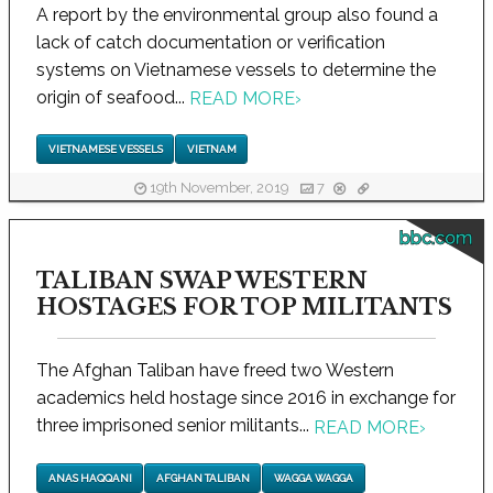
A report by the environmental group also found a
lack of catch documentation or verification
systems on Vietnamese vessels to determine the
origin of seafood...
READ MORE
›
VIETNAMESE VESSELS
VIETNAM
19th November, 2019
7
bbc.com
TALIBAN SWAP WESTERN
HOSTAGES FOR TOP MILITANTS
The Afghan Taliban have freed two Western
academics held hostage since 2016 in exchange for
three imprisoned senior militants...
READ MORE
›
ANAS HAQQANI
AFGHAN TALIBAN
WAGGA WAGGA