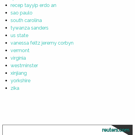
recep tayyip erdo an
sao paulo
south carolina
tywanza sanders
us state
vanessa feltz jeremy corbyn
vermont
virginia
westminster
xinjiang
yorkshire
zika
reuters.com