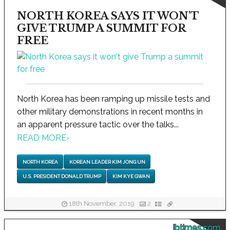
NORTH KOREA SAYS IT WON'T
GIVE TRUMP A SUMMIT FOR
FREE
North Korea has been ramping up missile tests and
other military demonstrations in recent months in
an apparent pressure tactic over the talks...
READ MORE
›
NORTH KOREA
KOREAN LEADER KIM JONG UN
U.S. PRESIDENT DONALD TRUMP
KIM KYE GWAN
18th November, 2019
2
ibtimes.com