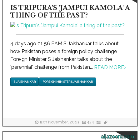
IS TRIPURA'S 'JAMPUI KAMOLA' A
THING OF THE PAST?
4 days ago 01 56 EAM S Jaishankar talks about
how Pakistan poses a foreign policy challenge
Foreign Minister S Jaishankar talks about the
'perennial' challenge from Pakistan...
READ MORE
›
S JAISHANKAR
FOREIGN MINISTER S JAISHANKAR
19th November, 2019
424
aljazeera.com