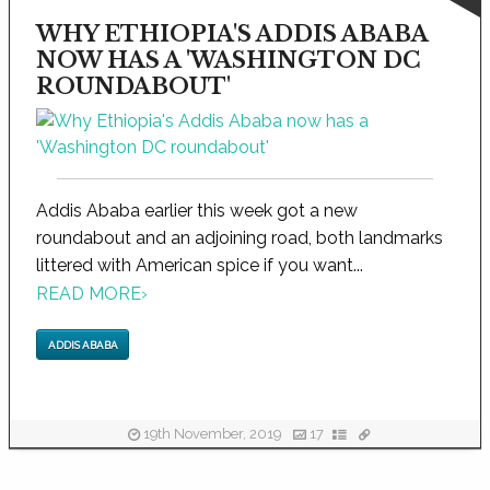
WHY ETHIOPIA'S ADDIS ABABA
NOW HAS A 'WASHINGTON DC
ROUNDABOUT'
Addis Ababa earlier this week got a new
roundabout and an adjoining road, both landmarks
littered with American spice if you want...
READ MORE
›
ADDIS ABABA
19th November, 2019
17