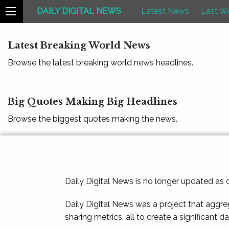
DAILY DIGITAL NEWS
Latest News
Last W
Latest Breaking World News
Browse the latest breaking world news headlines.
Big Quotes Making Big Headlines
Browse the biggest quotes making the news.
Daily Digital News is no longer updated as
Daily Digital News was a project that aggre
sharing metrics, all to create a significant d