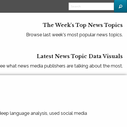
The Week's Top News Topics
Browse last week's most popular news topics.
Latest News Topic Data Visuals
ee what news media publishers are talking about the most.
 deep language analysis, used social media