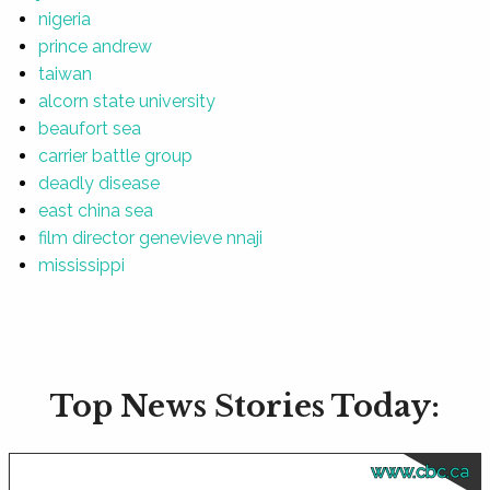
nigeria
prince andrew
taiwan
alcorn state university
beaufort sea
carrier battle group
deadly disease
east china sea
film director genevieve nnaji
mississippi
Top News Stories Today:
www.cbc.ca