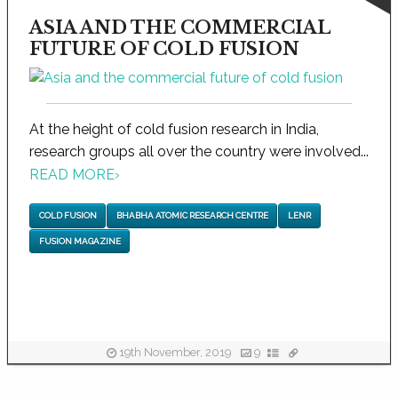
ASIA AND THE COMMERCIAL
FUTURE OF COLD FUSION
At the height of cold fusion research in India,
research groups all over the country were involved...
READ MORE
›
COLD FUSION
BHABHA ATOMIC RESEARCH CENTRE
LENR
FUSION MAGAZINE
19th November, 2019
9