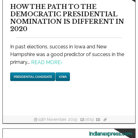
HOW THE PATH TO THE
DEMOCRATIC PRESIDENTIAL
NOMINATION IS DIFFERENT IN
2020
In past elections, success in Iowa and New
Hampshire was a good predictor of success in the
primary...
READ MORE
›
PRESIDENTIAL CANDIDATE
IOWA
19th November, 2019
1619
indianexpress.com