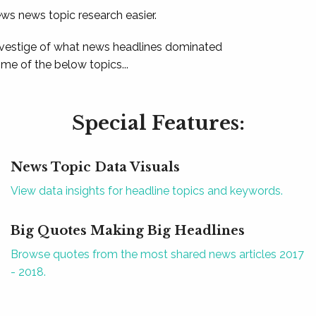
ews news topic research easier.
 vestige of what news headlines dominated
e of the below topics...
Special Features:
News Topic Data Visuals
View data insights for headline topics and keywords.
Big Quotes Making Big Headlines
Browse quotes from the most shared news articles 2017
- 2018.