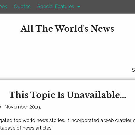
eek
Quotes
Special Features
All The World's News
S
This Topic Is Unavailable...
 of November 2019.
gated top world news stories. It incorporated a web crawler,
atabase of news articles.