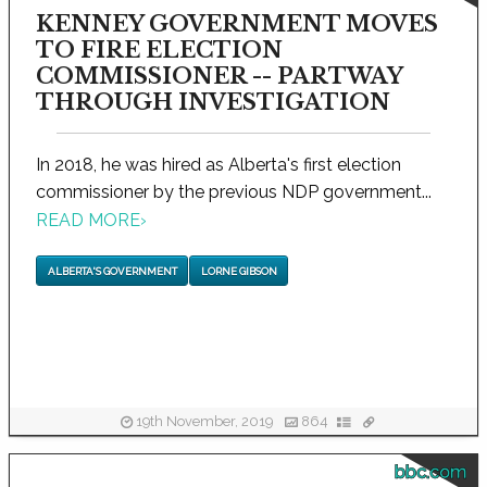
KENNEY GOVERNMENT MOVES
TO FIRE ELECTION
COMMISSIONER -- PARTWAY
THROUGH INVESTIGATION
In 2018, he was hired as Alberta's first election
commissioner by the previous NDP government...
READ MORE
›
ALBERTA'S GOVERNMENT
LORNE GIBSON
19th November, 2019
864
bbc.com