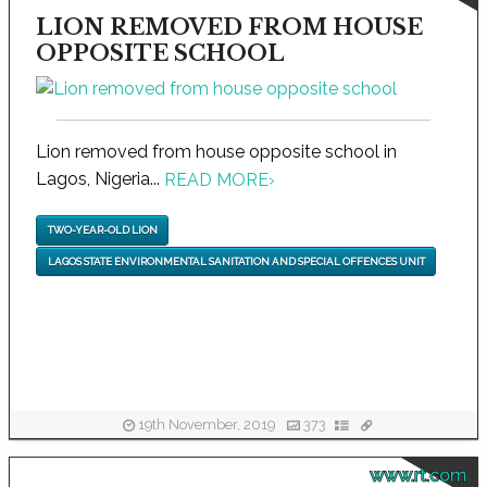
LION REMOVED FROM HOUSE
OPPOSITE SCHOOL
Lion removed from house opposite school in
Lagos, Nigeria...
READ MORE
›
TWO-YEAR-OLD LION
LAGOS STATE ENVIRONMENTAL SANITATION AND SPECIAL OFFENCES UNIT
19th November, 2019
373
www.rt.com