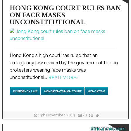
HONG KONG COURT RULES BAN
ON FACE MASKS
UNCONSTITUTIONAL
Hong Kong's high court has ruled that an
emergency law revived by the government to ban
protesters wearing face masks was
unconstitutional...
READ MORE
›
EMERGENCY LAW
HONG KONG'S HIGH COURT
HONG KONG
19th November, 2019
78
africanews.com