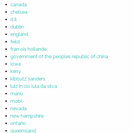
canada
chelsea
d il
dublin
england
field
fran ois hollande
government of the peoples republic of china
iowa
kerry
kibbutz sanders
luiz in cio lula da silva
manu
mobi
nevada
new hampshire
ontario
queensland