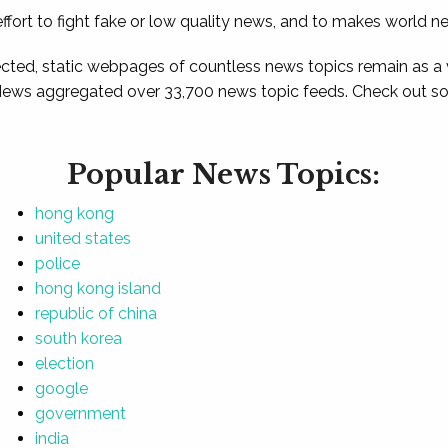
ffort to fight fake or low quality news, and to makes world n
ted, static webpages of countless news topics remain as a
News aggregated over 33,700 news topic feeds. Check out som
Popular News Topics:
hong kong
united states
police
hong kong island
republic of china
south korea
election
google
government
india