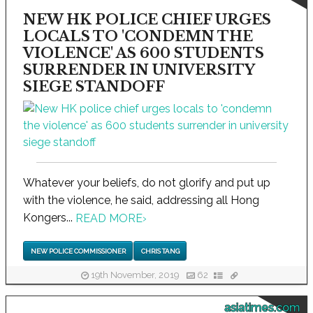
NEW HK POLICE CHIEF URGES
LOCALS TO 'CONDEMN THE
VIOLENCE' AS 600 STUDENTS
SURRENDER IN UNIVERSITY
SIEGE STANDOFF
Whatever your beliefs, do not glorify and put up
with the violence, he said, addressing all Hong
Kongers...
READ MORE
›
NEW POLICE COMMISSIONER
CHRIS TANG
19th November, 2019
62
asiatimes.com