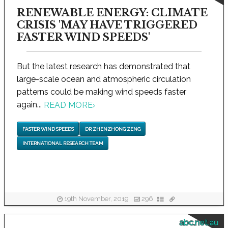
RENEWABLE ENERGY: CLIMATE
CRISIS 'MAY HAVE TRIGGERED
FASTER WIND SPEEDS'
But the latest research has demonstrated that
large-scale ocean and atmospheric circulation
patterns could be making wind speeds faster
again...
READ MORE
›
FASTER WIND SPEEDS
DR ZHENZHONG ZENG
INTERNATIONAL RESEARCH TEAM
19th November, 2019
296
abc.net.au