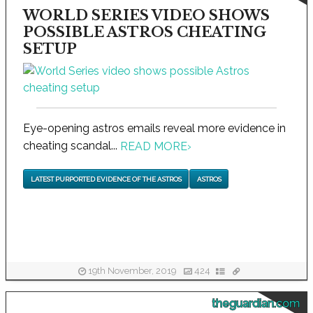
WORLD SERIES VIDEO SHOWS
POSSIBLE ASTROS CHEATING
SETUP
Eye-opening astros emails reveal more evidence in
cheating scandal...
READ MORE
›
LATEST PURPORTED EVIDENCE OF THE ASTROS
ASTROS
19th November, 2019
424
theguardian.com