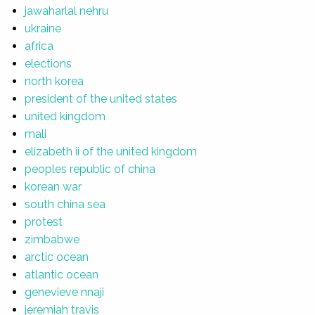
jawaharlal nehru
ukraine
africa
elections
north korea
president of the united states
united kingdom
mali
elizabeth ii of the united kingdom
peoples republic of china
korean war
south china sea
protest
zimbabwe
arctic ocean
atlantic ocean
genevieve nnaji
jeremiah travis