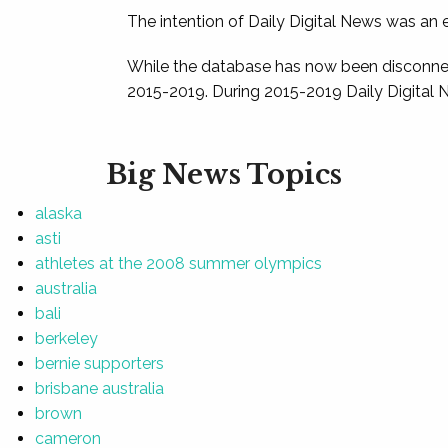
The intention of Daily Digital News was an e
While the database has now been disconnec
2015-2019. During 2015-2019 Daily Digital 
Big News Topics
alaska
asti
athletes at the 2008 summer olympics
australia
bali
berkeley
bernie supporters
brisbane australia
brown
cameron