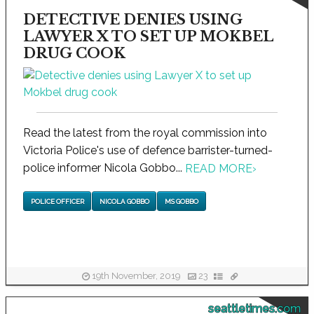
DETECTIVE DENIES USING
LAWYER X TO SET UP MOKBEL
DRUG COOK
Read the latest from the royal commission into
Victoria Police's use of defence barrister-turned-
police informer Nicola Gobbo...
READ MORE
›
POLICE OFFICER
NICOLA GOBBO
MS GOBBO
19th November, 2019
23
seattletimes.com