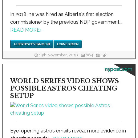
In 2018, he was hired as Alberta's first election
commissioner by the previous NDP government...
READ MORE
›
ALBERTA'S GOVERNMENT
LORNE GIBSON
19th November, 2019
864
nypost.com
WORLD SERIES VIDEO SHOWS
POSSIBLE ASTROS CHEATING
SETUP
Eye-opening astros emails reveal more evidence in