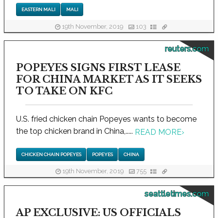
EASTERN MALI
MALI
19th November, 2019
103
reuters.com
POPEYES SIGNS FIRST LEASE
FOR CHINA MARKET AS IT SEEKS
TO TAKE ON KFC
U.S. fried chicken chain Popeyes wants to become
the top chicken brand in China,.....
READ MORE
›
CHICKEN CHAIN POPEYES
POPEYES
CHINA
19th November, 2019
755
seattletimes.com
AP EXCLUSIVE: US OFFICIALS