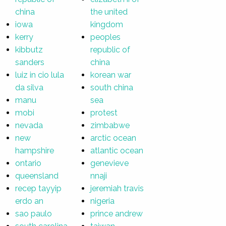
china
the united
iowa
kingdom
kerry
peoples
kibbutz
republic of
sanders
china
luiz in cio lula
korean war
da silva
south china
manu
sea
mobi
protest
nevada
zimbabwe
new
arctic ocean
hampshire
atlantic ocean
ontario
genevieve
queensland
nnaji
recep tayyip
jeremiah travis
erdo an
nigeria
sao paulo
prince andrew