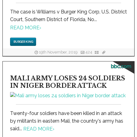
The case is Williams v Burger King Corp, U.S. District
Court, Southern District of Florida, No...
READ MORE
›
BURGER KING
19th November, 2019
424
bbc.com
MALI ARMY LOSES 24 SOLDIERS
IN NIGER BORDER ATTACK
Twenty-four soldiers have been killed in an attack
by militants in eastern Mali, the country's army has
said...
READ MORE
›