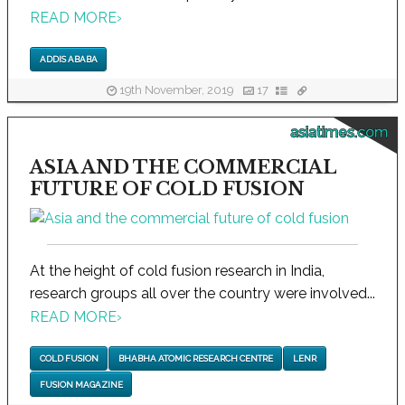
READ MORE
›
ADDIS ABABA
19th November, 2019
17
asiatimes.com
ASIA AND THE COMMERCIAL
FUTURE OF COLD FUSION
At the height of cold fusion research in India,
research groups all over the country were involved...
READ MORE
›
COLD FUSION
BHABHA ATOMIC RESEARCH CENTRE
LENR
FUSION MAGAZINE