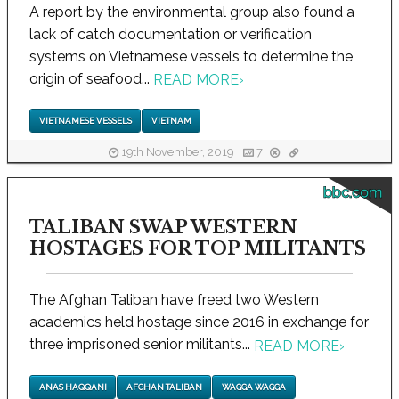
A report by the environmental group also found a
lack of catch documentation or verification
systems on Vietnamese vessels to determine the
origin of seafood...
READ MORE
›
VIETNAMESE VESSELS
VIETNAM
19th November, 2019
7
bbc.com
TALIBAN SWAP WESTERN
HOSTAGES FOR TOP MILITANTS
The Afghan Taliban have freed two Western
academics held hostage since 2016 in exchange for
three imprisoned senior militants...
READ MORE
›
ANAS HAQQANI
AFGHAN TALIBAN
WAGGA WAGGA