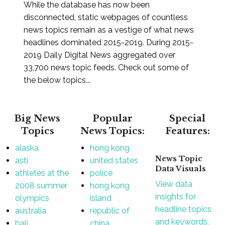
While the database has now been
disconnected, static webpages of countless
news topics remain as a vestige of what news
headlines dominated 2015-2019. During 2015-
2019 Daily Digital News aggregated over
33,700 news topic feeds. Check out some of
the below topics...
Big News
Popular
Special
Topics
News Topics:
Features:
alaska
hong kong
News Topic
asti
united states
Data Visuals
athletes at the
police
View data
2008 summer
hong kong
insights for
olympics
island
headline topics
australia
republic of
and keywords.
bali
china