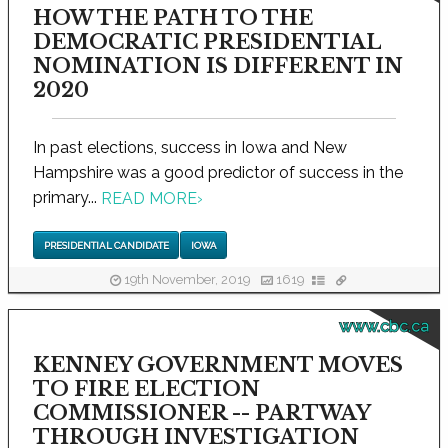
HOW THE PATH TO THE
DEMOCRATIC PRESIDENTIAL
NOMINATION IS DIFFERENT IN
2020
In past elections, success in Iowa and New
Hampshire was a good predictor of success in the
primary...
READ MORE
›
PRESIDENTIAL CANDIDATE
IOWA
19th November, 2019
1619
www.cbc.ca
KENNEY GOVERNMENT MOVES
TO FIRE ELECTION
COMMISSIONER -- PARTWAY
THROUGH INVESTIGATION