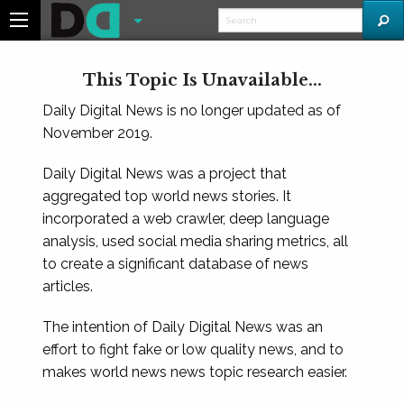
This Topic Is Unavailable...
Daily Digital News is no longer updated as of
November 2019.
Daily Digital News was a project that
aggregated top world news stories. It
incorporated a web crawler, deep language
analysis, used social media sharing metrics, all
to create a significant database of news
articles.
The intention of Daily Digital News was an
effort to fight fake or low quality news, and to
makes world news news topic research easier.