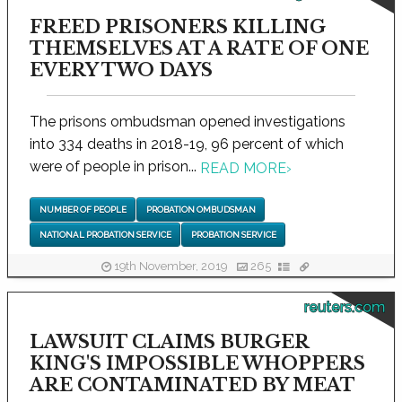
FREED PRISONERS KILLING
THEMSELVES AT A RATE OF ONE
EVERY TWO DAYS
The prisons ombudsman opened investigations
into 334 deaths in 2018-19, 96 percent of which
were of people in prison...
READ MORE
›
NUMBER OF PEOPLE
PROBATION OMBUDSMAN
NATIONAL PROBATION SERVICE
PROBATION SERVICE
19th November, 2019
265
reuters.com
LAWSUIT CLAIMS BURGER
KING'S IMPOSSIBLE WHOPPERS
ARE CONTAMINATED BY MEAT