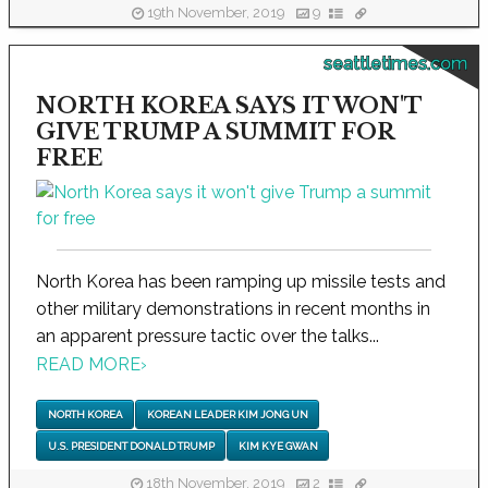
19th November, 2019
9
seattletimes.com
NORTH KOREA SAYS IT WON'T
GIVE TRUMP A SUMMIT FOR
FREE
North Korea has been ramping up missile tests and
other military demonstrations in recent months in
an apparent pressure tactic over the talks...
READ MORE
›
NORTH KOREA
KOREAN LEADER KIM JONG UN
U.S. PRESIDENT DONALD TRUMP
KIM KYE GWAN
18th November, 2019
2