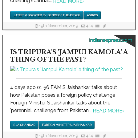
cheating scandal...
READ MORE
›
LATEST PURPORTED EVIDENCE OF THE ASTROS
ASTROS
19th November, 2019
424
indianexpress.com
IS TRIPURA'S 'JAMPUI KAMOLA' A
THING OF THE PAST?
4 days ago 01 56 EAM S Jaishankar talks about
how Pakistan poses a foreign policy challenge
Foreign Minister S Jaishankar talks about the
'perennial' challenge from Pakistan...
READ MORE
›
S JAISHANKAR
FOREIGN MINISTER S JAISHANKAR
19th November, 2019
424