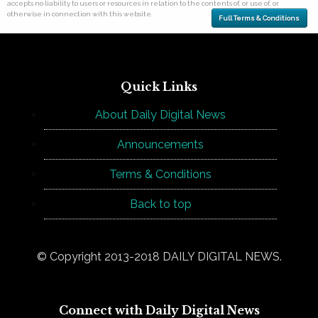
accepts no liability to users or resources in relation to the contents of, or use of, or
otherwise in connection with this website.
Full Terms & Conditions
Quick Links
About Daily Digital News
Announcements
Terms & Conditions
Back to top
© Copyright 2013-2018 DAILY DIGITAL NEWS.
Connect with Daily Digital News