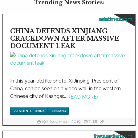
Trending News Stories:
asiatimes.com
CHINA DEFENDS XINJIANG
CRACKDOWN AFTER MASSIVE
DOCUMENT LEAK
In this year-old file photo, Xi Jinping, President of
China, can be seen on a video wall in the western
Chinese city of Kashgar...
READ MORE
›
PRESIDENT OF CHINA
XINJIANG
19th November, 2019
7
theguardian.com