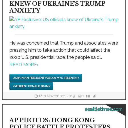
KNEW OF UKRAINE'S TRUMP
ANXIETY
He was concerned that Trump and associates were
pressing him to take action that could affect the
2020 U.S. presidential race, the people said...
READ MORE
›
UKRAINIAN PRESIDENT VOLODYMYR ZELENSKIY
PRESIDENT DONALD TRUMP
18th November, 2019
1
seattletimes.com
AP PHOTOS: HONG KONG
POLICE BATTLE PROTESTERS