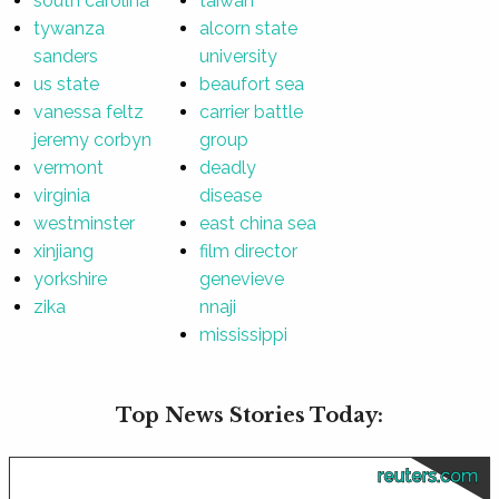
south carolina
taiwan
tywanza
alcorn state
sanders
university
us state
beaufort sea
vanessa feltz
carrier battle
jeremy corbyn
group
vermont
deadly
virginia
disease
westminster
east china sea
xinjiang
film director
yorkshire
genevieve
zika
nnaji
mississippi
Top News Stories Today:
reuters.com