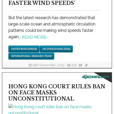
FASTER WIND SPEEDS'
But the latest research has demonstrated that
large-scale ocean and atmospheric circulation
patterns could be making wind speeds faster
again...
READ MORE
›
FASTER WIND SPEEDS
DR ZHENZHONG ZENG
INTERNATIONAL RESEARCH TEAM
19th November, 2019
296
aljazeera.com
HONG KONG COURT RULES BAN
ON FACE MASKS
UNCONSTITUTIONAL