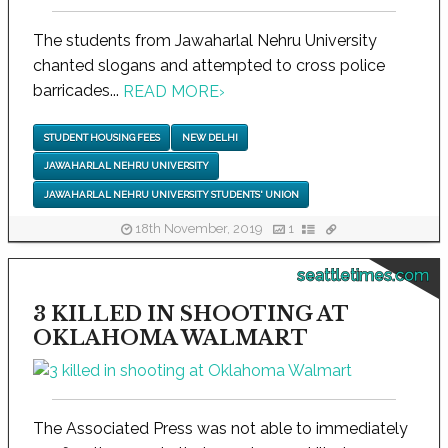
The students from Jawaharlal Nehru University
chanted slogans and attempted to cross police
barricades...
READ MORE
›
STUDENT HOUSING FEES
NEW DELHI
JAWAHARLAL NEHRU UNIVERSITY
JAWAHARLAL NEHRU UNIVERSITY STUDENTS' UNION
18th November, 2019
1
seattletimes.com
3 KILLED IN SHOOTING AT
OKLAHOMA WALMART
The Associated Press was not able to immediately