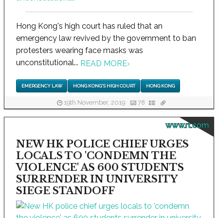
Hong Kong's high court has ruled that an
emergency law revived by the government to ban
protesters wearing face masks was
unconstitutional...
READ MORE
›
EMERGENCY LAW
HONG KONG'S HIGH COURT
HONG KONG
19th November, 2019
78
www.rt.com
NEW HK POLICE CHIEF URGES
LOCALS TO 'CONDEMN THE
VIOLENCE' AS 600 STUDENTS
SURRENDER IN UNIVERSITY
SIEGE STANDOFF