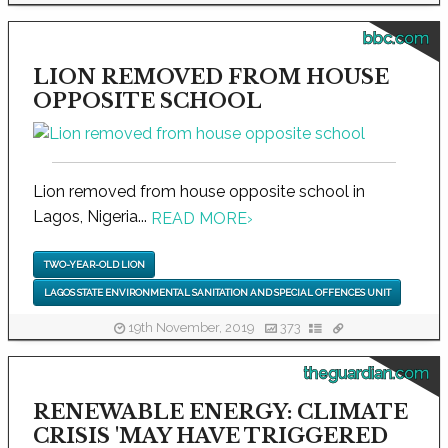
bbc.com
LION REMOVED FROM HOUSE
OPPOSITE SCHOOL
Lion removed from house opposite school in
Lagos, Nigeria...
READ MORE
›
TWO-YEAR-OLD LION
LAGOS STATE ENVIRONMENTAL SANITATION AND SPECIAL OFFENCES UNIT
19th November, 2019
373
theguardian.com
RENEWABLE ENERGY: CLIMATE
CRISIS 'MAY HAVE TRIGGERED