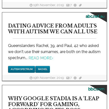
19th November, 2019
7
abc.net.au
DATING ADVICE FROM ADULTS
WITH AUTISM WE CAN ALL USE
Queenslanders Rachel, 39, and Paul, 42 who asked
we don't use their surnames, are both on the autism
spectrum...
READ MORE
›
AUTISM SPECTRUM
RACHEL
19th November, 2019
7
bbc.com
WHY GOOGLE STADIA IS A 'LEAP
FORWARD' FOR GAMING,