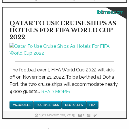
ibtimes.com
QATAR TO USE CRUISE SHIPS AS
HOTELS FOR FIFA WORLD CUP
2022
The football event, FIFA World Cup 2022 will kick-
off on November 21, 2022. To be berthed at Doha
Port, the two cruise ships will accommodate nearly
4,000 guests...
READ MORE
›
MSC CRUISES
FOOTBALL FANS
MSC EUROPA
FIFA
19th November, 2019
1