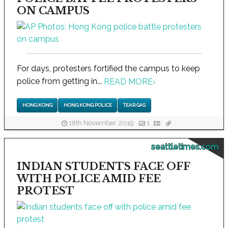
ON CAMPUS
For days, protesters fortified the campus to keep
police from getting in...
READ MORE
›
HONG KONG
HONG KONG POLICE
TEAR GAS
18th November, 2019
1
seattletimes.com
INDIAN STUDENTS FACE OFF
WITH POLICE AMID FEE
PROTEST