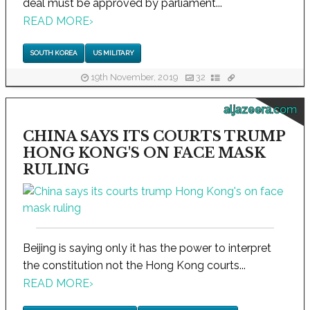
deal must be approved by parliament...
READ MORE
›
SOUTH KOREA
US MILITARY
19th November, 2019
32
aljazeera.com
CHINA SAYS ITS COURTS TRUMP
HONG KONG'S ON FACE MASK
RULING
Beijing is saying only it has the power to interpret
the constitution not the Hong Kong courts...
READ MORE
›