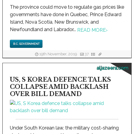
The province could move to regulate gas prices like
governments have done in Quebec, Prince Edward
Island, Nova Scotia, New Brunswick, and
Newfoundland and Labrador...
READ MORE
›
B.C. GOVERNMENT
19th November, 2019
37
aljazeera.com
US, S KOREA DEFENCE TALKS
COLLAPSE AMID BACKLASH
OVER BILL DEMAND
Under South Korean law, the military cost-sharing