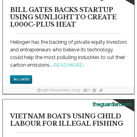
BILL GATES BACKS STARTUP
USING SUNLIGHT TO CREATE
1,000C-PLUS HEAT
Heliogen has the backing of private equity investors
and entrepreneurs who believe its technology
could help the most polluting industries to cut their
carbon emissions...
READ MORE
›
BILL GATES
19th November, 2019
7
theguardian.com
VIETNAM BOATS USING CHILD
LABOUR FOR ILLEGAL FISHING