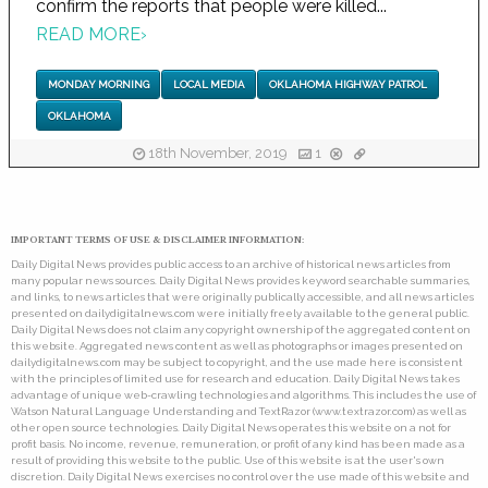
confirm the reports that people were killed...
READ MORE
›
MONDAY MORNING
LOCAL MEDIA
OKLAHOMA HIGHWAY PATROL
OKLAHOMA
18th November, 2019
1
IMPORTANT TERMS OF USE & DISCLAIMER INFORMATION:
Daily Digital News provides public access to an archive of historical news articles from
many popular news sources. Daily Digital News provides keyword searchable summaries,
and links, to news articles that were originally publically accessible, and all news articles
presented on dailydigitalnews.com were initially freely available to the general public.
Daily Digital News does not claim any copyright ownership of the aggregated content on
this website. Aggregated news content as well as photographs or images presented on
dailydigitalnews.com may be subject to copyright, and the use made here is consistent
with the principles of limited use for research and education. Daily Digital News takes
advantage of unique web-crawling technologies and algorithms. This includes the use of
Watson Natural Language Understanding and TextRazor (www.textrazor.com) as well as
other open source technologies. Daily Digital News operates this website on a not for
profit basis. No income, revenue, remuneration, or profit of any kind has been made as a
result of providing this website to the public. Use of this website is at the user's own
discretion. Daily Digital News exercises no control over the use made of this website and