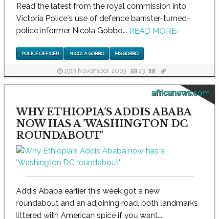
Read the latest from the royal commission into
Victoria Police's use of defence barrister-turned-
police informer Nicola Gobbo...
READ MORE
›
POLICE OFFICER
NICOLA GOBBO
MS GOBBO
19th November, 2019
23
africanews.com
WHY ETHIOPIA'S ADDIS ABABA
NOW HAS A 'WASHINGTON DC
ROUNDABOUT'
Addis Ababa earlier this week got a new
roundabout and an adjoining road, both landmarks
littered with American spice if you want...