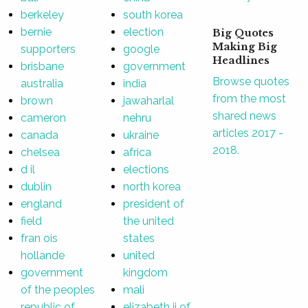
berkeley
south korea
bernie
election
Big Quotes
Making Big
supporters
google
Headlines
brisbane
government
Browse quotes
australia
india
from the most
brown
jawaharlal
shared news
cameron
nehru
articles 2017 -
canada
ukraine
2018.
chelsea
africa
d il
elections
dublin
north korea
england
president of
field
the united
fran ois
states
hollande
united
government
kingdom
of the peoples
mali
republic of
elizabeth ii of