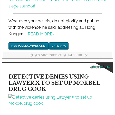
Whatever your beliefs, do not glorify and put up
with the violence, he said, addressing all Hong
Kongers...
READ MORE
›
NEW POLICE COMMISSIONER
CHRIS TANG
19th November, 2019
62
abc.net.au
DETECTIVE DENIES USING
LAWYER X TO SET UP MOKBEL
DRUG COOK