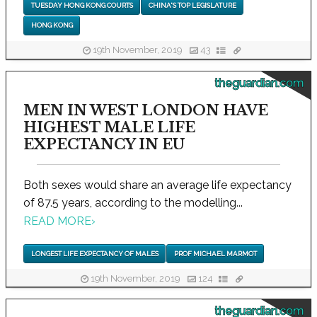
TUESDAY HONG KONG COURTS
CHINA'S TOP LEGISLATURE
HONG KONG
19th November, 2019
43
theguardian.com
MEN IN WEST LONDON HAVE
HIGHEST MALE LIFE
EXPECTANCY IN EU
Both sexes would share an average life expectancy
of 87.5 years, according to the modelling...
READ MORE
›
LONGEST LIFE EXPECTANCY OF MALES
PROF MICHAEL MARMOT
19th November, 2019
124
theguardian.com