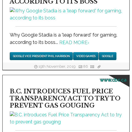
ACCORDING TO ITS BOSS
Why Google Stadia is a 'leap forward' for gaming,
according to its boss...
READ MORE
›
GOOGLE VICE PRESIDENT PHIL HARRISON
VIDEO GAMES
GOOGLE
19th November, 2019
86
www.cbc.ca
B.C. INTRODUCES FUEL PRICE
TRANSPARENCY ACT TO TRY TO
PREVENT GAS GOUGING