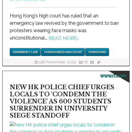
Hong Kong's high court has ruled that an
emergency law revived by the government to ban
protesters wearing face masks was
unconstitutional...
READ MORE
›
EMERGENCY LAW
HONG KONG'S HIGH COURT
HONG KONG
19th November, 2019
78
www.rt.com
NEW HK POLICE CHIEF URGES
LOCALS TO 'CONDEMN THE
VIOLENCE' AS 600 STUDENTS
SURRENDER IN UNIVERSITY
SIEGE STANDOFF