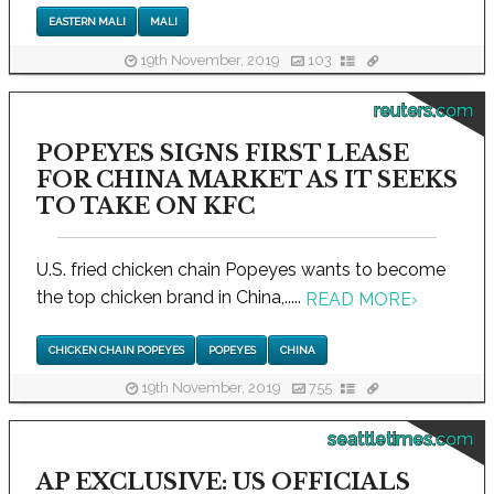
EASTERN MALI
MALI
19th November, 2019
103
reuters.com
POPEYES SIGNS FIRST LEASE
FOR CHINA MARKET AS IT SEEKS
TO TAKE ON KFC
U.S. fried chicken chain Popeyes wants to become
the top chicken brand in China,.....
READ MORE
›
CHICKEN CHAIN POPEYES
POPEYES
CHINA
19th November, 2019
755
seattletimes.com
AP EXCLUSIVE: US OFFICIALS