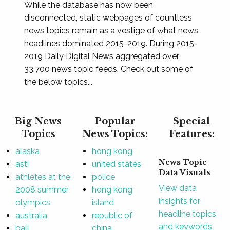
While the database has now been
disconnected, static webpages of countless
news topics remain as a vestige of what news
headlines dominated 2015-2019. During 2015-
2019 Daily Digital News aggregated over
33,700 news topic feeds. Check out some of
the below topics...
Big News
Popular
Special
Topics
News Topics:
Features:
alaska
hong kong
News Topic
asti
united states
Data Visuals
athletes at the
police
View data
2008 summer
hong kong
insights for
olympics
island
headline topics
australia
republic of
and keywords.
bali
china