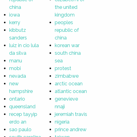
china
the united
iowa
kingdom
kerry
peoples
kibbutz
republic of
sanders
china
luiz in cio lula
korean war
da silva
south china
manu
sea
mobi
protest
nevada
zimbabwe
new
arctic ocean
hampshire
atlantic ocean
ontario
genevieve
queensland
nnaji
recep tayyip
jeremiah travis
erdo an
nigeria
sao paulo
prince andrew