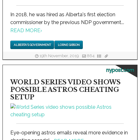
In 2018, he was hired as Alberta's first election
commissioner by the previous NDP government...
READ MORE
›
ALBERTA'S GOVERNMENT
LORNE GIBSON
19th November, 2019
864
nypost.com
WORLD SERIES VIDEO SHOWS
POSSIBLE ASTROS CHEATING
SETUP
Eye-opening astros emails reveal more evidence in