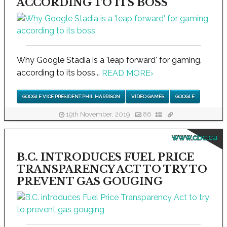
ACCORDING TO ITS BOSS
Why Google Stadia is a 'leap forward' for gaming,
according to its boss...
READ MORE
›
GOOGLE VICE PRESIDENT PHIL HARRISON
VIDEO GAMES
GOOGLE
19th November, 2019
86
www.cbc.ca
B.C. INTRODUCES FUEL PRICE
TRANSPARENCY ACT TO TRY TO
PREVENT GAS GOUGING