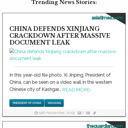
Trending News Stories:
asiatimes.com
CHINA DEFENDS XINJIANG
CRACKDOWN AFTER MASSIVE
DOCUMENT LEAK
In this year-old file photo, Xi Jinping, President of
China, can be seen on a video wall in the western
Chinese city of Kashgar...
READ MORE
›
PRESIDENT OF CHINA
XINJIANG
19th November, 2019
7
theguardian.com