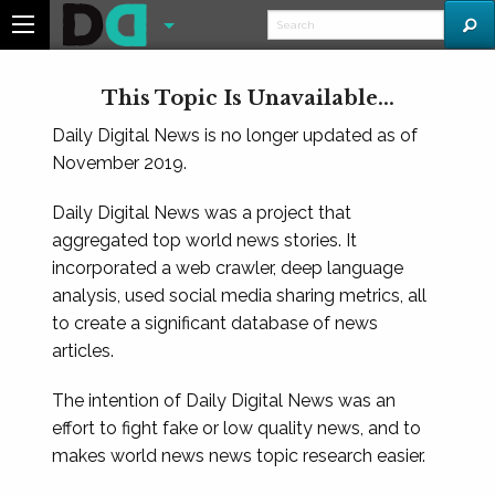
This Topic Is Unavailable...
Daily Digital News is no longer updated as of
November 2019.
Daily Digital News was a project that
aggregated top world news stories. It
incorporated a web crawler, deep language
analysis, used social media sharing metrics, all
to create a significant database of news
articles.
The intention of Daily Digital News was an
effort to fight fake or low quality news, and to
makes world news news topic research easier.