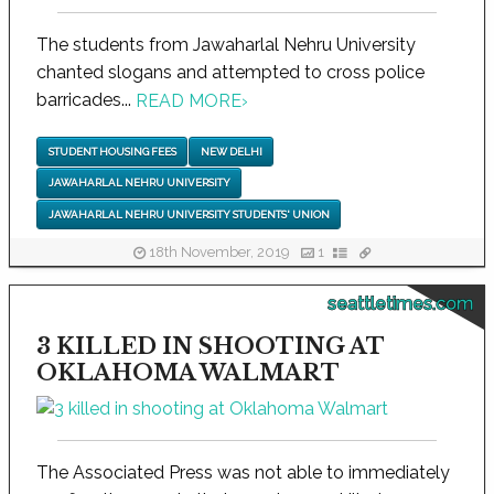
The students from Jawaharlal Nehru University
chanted slogans and attempted to cross police
barricades...
READ MORE
›
STUDENT HOUSING FEES
NEW DELHI
JAWAHARLAL NEHRU UNIVERSITY
JAWAHARLAL NEHRU UNIVERSITY STUDENTS' UNION
18th November, 2019
1
seattletimes.com
3 KILLED IN SHOOTING AT
OKLAHOMA WALMART
The Associated Press was not able to immediately