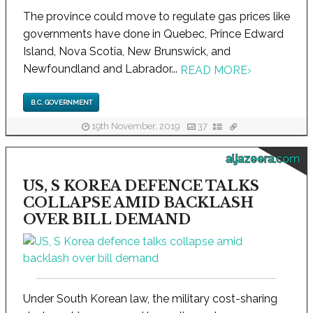
The province could move to regulate gas prices like
governments have done in Quebec, Prince Edward
Island, Nova Scotia, New Brunswick, and
Newfoundland and Labrador...
READ MORE
›
B.C. GOVERNMENT
19th November, 2019
37
aljazeera.com
US, S KOREA DEFENCE TALKS
COLLAPSE AMID BACKLASH
OVER BILL DEMAND
Under South Korean law, the military cost-sharing