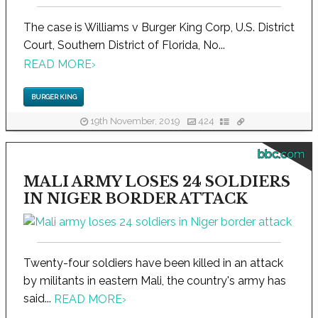
The case is Williams v Burger King Corp, U.S. District
Court, Southern District of Florida, No...
READ MORE
›
BURGER KING
19th November, 2019
424
bbc.com
MALI ARMY LOSES 24 SOLDIERS
IN NIGER BORDER ATTACK
Twenty-four soldiers have been killed in an attack
by militants in eastern Mali, the country's army has
said...
READ MORE
›