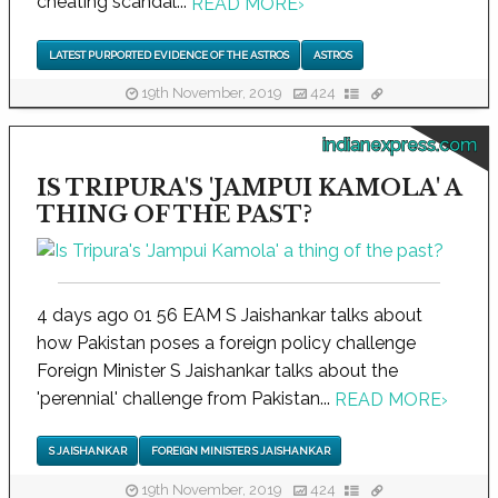
cheating scandal...
READ MORE
›
LATEST PURPORTED EVIDENCE OF THE ASTROS
ASTROS
19th November, 2019
424
indianexpress.com
IS TRIPURA'S 'JAMPUI KAMOLA' A
THING OF THE PAST?
4 days ago 01 56 EAM S Jaishankar talks about
how Pakistan poses a foreign policy challenge
Foreign Minister S Jaishankar talks about the
'perennial' challenge from Pakistan...
READ MORE
›
S JAISHANKAR
FOREIGN MINISTER S JAISHANKAR
19th November, 2019
424