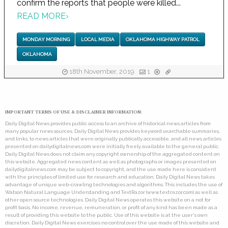
confirm the reports that people were killed...
READ MORE
›
MONDAY MORNING
LOCAL MEDIA
OKLAHOMA HIGHWAY PATROL
OKLAHOMA
18th November, 2019
1
IMPORTANT TERMS OF USE & DISCLAIMER INFORMATION:
Daily Digital News provides public access to an archive of historical news articles from
many popular news sources. Daily Digital News provides keyword searchable summaries,
and links, to news articles that were originally publically accessible, and all news articles
presented on dailydigitalnews.com were initially freely available to the general public.
Daily Digital News does not claim any copyright ownership of the aggregated content on
this website. Aggregated news content as well as photographs or images presented on
dailydigitalnews.com may be subject to copyright, and the use made here is consistent
with the principles of limited use for research and education. Daily Digital News takes
advantage of unique web-crawling technologies and algorithms. This includes the use of
Watson Natural Language Understanding and TextRazor (www.textrazor.com) as well as
other open source technologies. Daily Digital News operates this website on a not for
profit basis. No income, revenue, remuneration, or profit of any kind has been made as a
result of providing this website to the public. Use of this website is at the user's own
discretion. Daily Digital News exercises no control over the use made of this website and