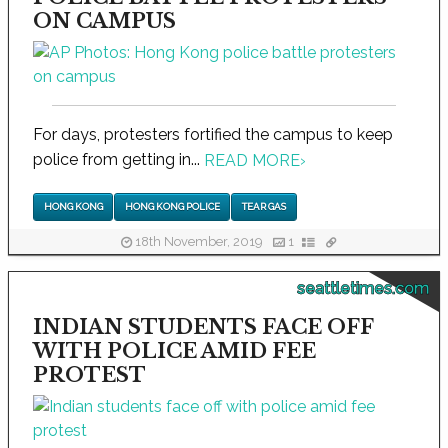
ON CAMPUS
For days, protesters fortified the campus to keep
police from getting in...
READ MORE
›
HONG KONG
HONG KONG POLICE
TEAR GAS
18th November, 2019
1
seattletimes.com
INDIAN STUDENTS FACE OFF
WITH POLICE AMID FEE
PROTEST