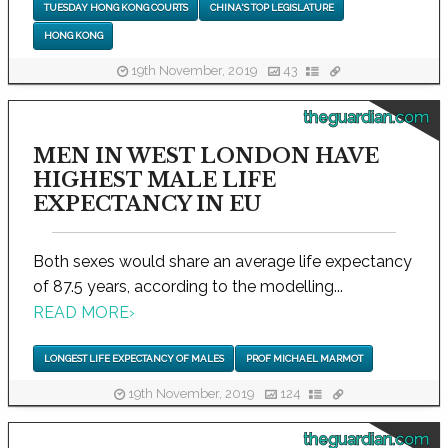
TUESDAY HONG KONG COURTS
CHINA'S TOP LEGISLATURE
HONG KONG
19th November, 2019
43
theguardian.com
MEN IN WEST LONDON HAVE
HIGHEST MALE LIFE
EXPECTANCY IN EU
Both sexes would share an average life expectancy
of 87.5 years, according to the modelling...
READ MORE
›
LONGEST LIFE EXPECTANCY OF MALES
PROF MICHAEL MARMOT
19th November, 2019
124
theguardian.com