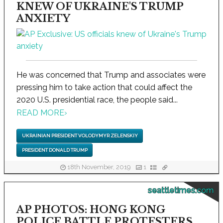
KNEW OF UKRAINE'S TRUMP
ANXIETY
He was concerned that Trump and associates were
pressing him to take action that could affect the
2020 U.S. presidential race, the people said...
READ MORE
›
UKRAINIAN PRESIDENT VOLODYMYR ZELENSKIY
PRESIDENT DONALD TRUMP
18th November, 2019
1
seattletimes.com
AP PHOTOS: HONG KONG
POLICE BATTLE PROTESTERS