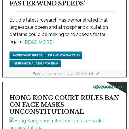
FASTER WIND SPEEDS'
But the latest research has demonstrated that
large-scale ocean and atmospheric circulation
patterns could be making wind speeds faster
again...
READ MORE
›
FASTER WIND SPEEDS
DR ZHENZHONG ZENG
INTERNATIONAL RESEARCH TEAM
19th November, 2019
296
aljazeera.com
HONG KONG COURT RULES BAN
ON FACE MASKS
UNCONSTITUTIONAL