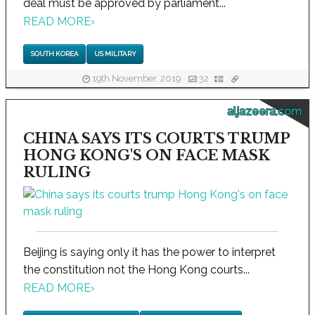
deal must be approved by parliament...
READ MORE
›
SOUTH KOREA
US MILITARY
19th November, 2019
32
aljazeera.com
CHINA SAYS ITS COURTS TRUMP
HONG KONG'S ON FACE MASK
RULING
Beijing is saying only it has the power to interpret
the constitution not the Hong Kong courts...
READ MORE
›