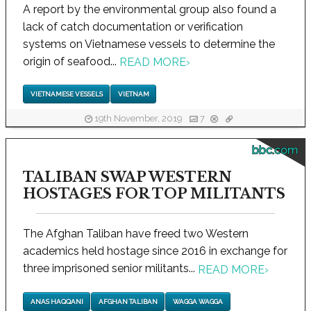
A report by the environmental group also found a
lack of catch documentation or verification
systems on Vietnamese vessels to determine the
origin of seafood...
READ MORE
›
VIETNAMESE VESSELS
VIETNAM
19th November, 2019
7
bbc.com
TALIBAN SWAP WESTERN
HOSTAGES FOR TOP MILITANTS
The Afghan Taliban have freed two Western
academics held hostage since 2016 in exchange for
three imprisoned senior militants...
READ MORE
›
ANAS HAQQANI
AFGHAN TALIBAN
WAGGA WAGGA