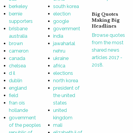
berkeley
south korea
bernie
election
Big Quotes
Making Big
supporters
google
Headlines
brisbane
government
Browse quotes
australia
india
from the most
brown
jawaharlal
shared news
cameron
nehru
articles 2017 -
canada
ukraine
2018.
chelsea
africa
d il
elections
dublin
north korea
england
president of
field
the united
fran ois
states
hollande
united
government
kingdom
of the peoples
mali
republic of
elizabeth ii of