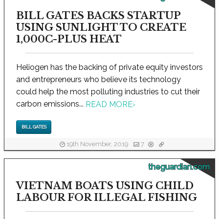
BILL GATES BACKS STARTUP
USING SUNLIGHT TO CREATE
1,000C-PLUS HEAT
Heliogen has the backing of private equity investors
and entrepreneurs who believe its technology
could help the most polluting industries to cut their
carbon emissions...
READ MORE
›
BILL GATES
19th November, 2019
7
theguardian.com
VIETNAM BOATS USING CHILD
LABOUR FOR ILLEGAL FISHING