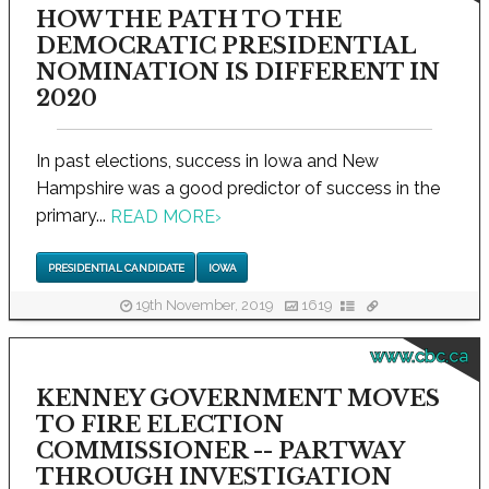
HOW THE PATH TO THE
DEMOCRATIC PRESIDENTIAL
NOMINATION IS DIFFERENT IN
2020
In past elections, success in Iowa and New
Hampshire was a good predictor of success in the
primary...
READ MORE
›
PRESIDENTIAL CANDIDATE
IOWA
19th November, 2019
1619
www.cbc.ca
KENNEY GOVERNMENT MOVES
TO FIRE ELECTION
COMMISSIONER -- PARTWAY
THROUGH INVESTIGATION