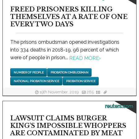
FREED PRISONERS KILLING
THEMSELVES AT A RATE OF ONE
EVERY TWO DAYS
The prisons ombudsman opened investigations
into 334 deaths in 2018-19, 96 percent of which
were of people in prison...
READ MORE
›
NUMBER OF PEOPLE
PROBATION OMBUDSMAN
NATIONAL PROBATION SERVICE
PROBATION SERVICE
19th November, 2019
265
reuters.com
LAWSUIT CLAIMS BURGER
KING'S IMPOSSIBLE WHOPPERS
ARE CONTAMINATED BY MEAT