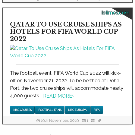
ibtimes.com
QATAR TO USE CRUISE SHIPS AS
HOTELS FOR FIFA WORLD CUP
2022
The football event, FIFA World Cup 2022 will kick-
off on November 21, 2022. To be berthed at Doha
Port, the two cruise ships will accommodate nearly
4,000 guests...
READ MORE
›
MSC CRUISES
FOOTBALL FANS
MSC EUROPA
FIFA
19th November, 2019
1