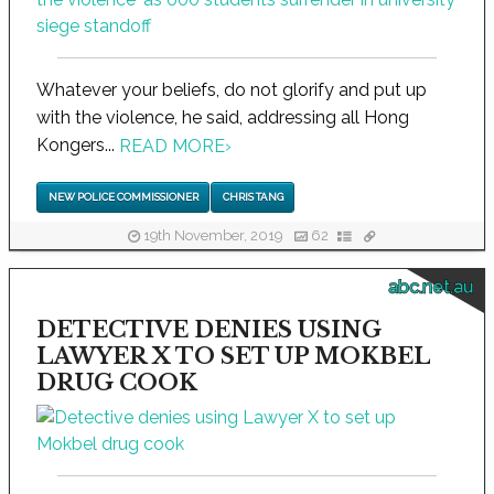
Whatever your beliefs, do not glorify and put up
with the violence, he said, addressing all Hong
Kongers...
READ MORE
›
NEW POLICE COMMISSIONER
CHRIS TANG
19th November, 2019
62
abc.net.au
DETECTIVE DENIES USING
LAWYER X TO SET UP MOKBEL
DRUG COOK