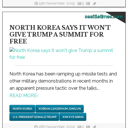
19th November, 2019
9
seattletimes.com
NORTH KOREA SAYS IT WON'T
GIVE TRUMP A SUMMIT FOR
FREE
North Korea has been ramping up missile tests and
other military demonstrations in recent months in
an apparent pressure tactic over the talks...
READ MORE
›
NORTH KOREA
KOREAN LEADER KIM JONG UN
U.S. PRESIDENT DONALD TRUMP
KIM KYE GWAN
18th November, 2019
2