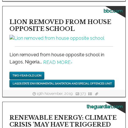
bbc.com
LION REMOVED FROM HOUSE
OPPOSITE SCHOOL
Lion removed from house opposite school in
Lagos, Nigeria...
READ MORE
›
TWO-YEAR-OLD LION
LAGOS STATE ENVIRONMENTAL SANITATION AND SPECIAL OFFENCES UNIT
19th November, 2019
373
theguardian.com
RENEWABLE ENERGY: CLIMATE
CRISIS 'MAY HAVE TRIGGERED