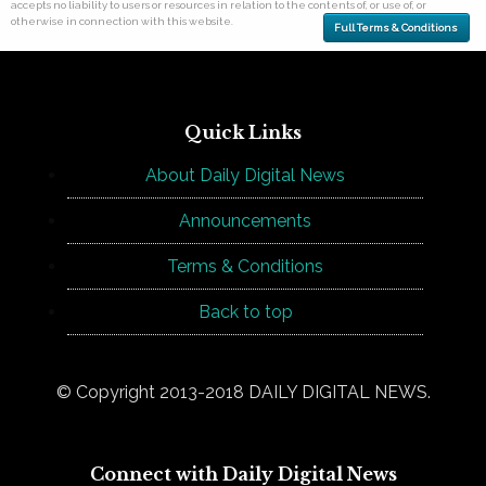
accepts no liability to users or resources in relation to the contents of, or use of, or
otherwise in connection with this website.
Full Terms & Conditions
Quick Links
About Daily Digital News
Announcements
Terms & Conditions
Back to top
© Copyright 2013-2018 DAILY DIGITAL NEWS.
Connect with Daily Digital News