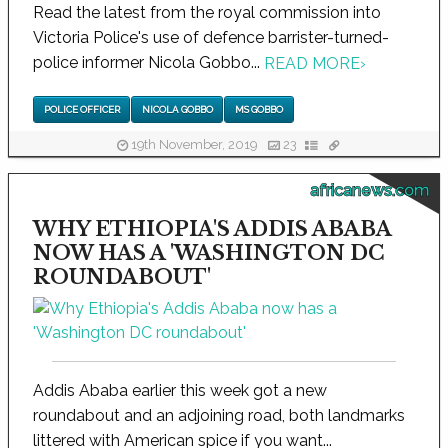
Read the latest from the royal commission into
Victoria Police's use of defence barrister-turned-
police informer Nicola Gobbo...
READ MORE
›
POLICE OFFICER
NICOLA GOBBO
MS GOBBO
19th November, 2019
23
africanews.com
WHY ETHIOPIA'S ADDIS ABABA
NOW HAS A 'WASHINGTON DC
ROUNDABOUT'
Addis Ababa earlier this week got a new
roundabout and an adjoining road, both landmarks
littered with American spice if you want...