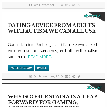
19th November, 2019
7
abc.net.au
DATING ADVICE FROM ADULTS
WITH AUTISM WE CAN ALL USE
Queenslanders Rachel, 39, and Paul, 42 who asked
we don't use their surnames, are both on the autism
spectrum...
READ MORE
›
AUTISM SPECTRUM
RACHEL
19th November, 2019
7
bbc.com
WHY GOOGLE STADIA IS A 'LEAP
FORWARD' FOR GAMING,