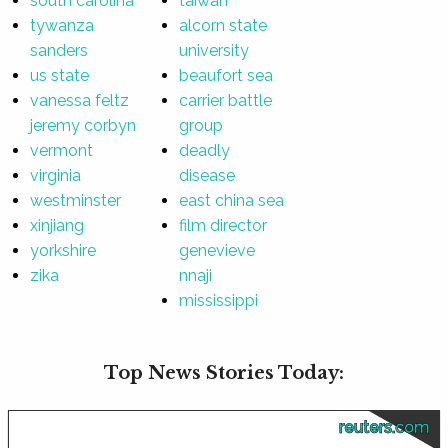
south carolina
taiwan
tywanza
alcorn state
sanders
university
us state
beaufort sea
vanessa feltz
carrier battle
jeremy corbyn
group
vermont
deadly
virginia
disease
westminster
east china sea
xinjiang
film director
yorkshire
genevieve
zika
nnaji
mississippi
Top News Stories Today:
reuters.com