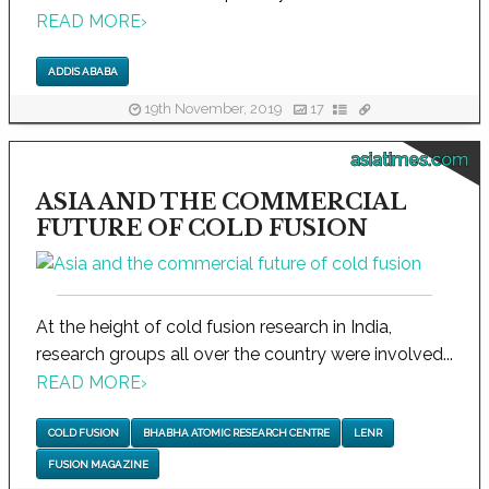
READ MORE
›
ADDIS ABABA
19th November, 2019
17
asiatimes.com
ASIA AND THE COMMERCIAL
FUTURE OF COLD FUSION
At the height of cold fusion research in India,
research groups all over the country were involved...
READ MORE
›
COLD FUSION
BHABHA ATOMIC RESEARCH CENTRE
LENR
FUSION MAGAZINE