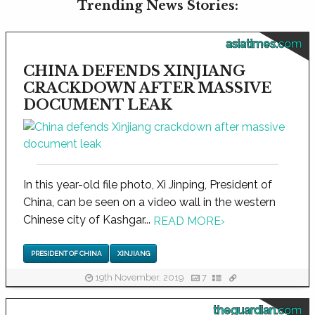
Trending News Stories:
asiatimes.com
CHINA DEFENDS XINJIANG
CRACKDOWN AFTER MASSIVE
DOCUMENT LEAK
In this year-old file photo, Xi Jinping, President of
China, can be seen on a video wall in the western
Chinese city of Kashgar...
READ MORE
›
PRESIDENT OF CHINA
XINJIANG
19th November, 2019
7
theguardian.com