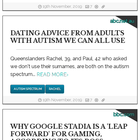
19th November, 2019
7
abc.net.au
DATING ADVICE FROM ADULTS
WITH AUTISM WE CAN ALL USE
Queenslanders Rachel, 39, and Paul, 42 who asked
we don't use their surnames, are both on the autism
spectrum...
READ MORE
›
AUTISM SPECTRUM
RACHEL
19th November, 2019
7
bbc.com
WHY GOOGLE STADIA IS A 'LEAP
FORWARD' FOR GAMING,