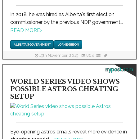
In 2018, he was hired as Alberta's first election
commissioner by the previous NDP government...
READ MORE
›
ALBERTA'S GOVERNMENT
LORNE GIBSON
19th November, 2019
864
nypost.com
WORLD SERIES VIDEO SHOWS
POSSIBLE ASTROS CHEATING
SETUP
Eye-opening astros emails reveal more evidence in