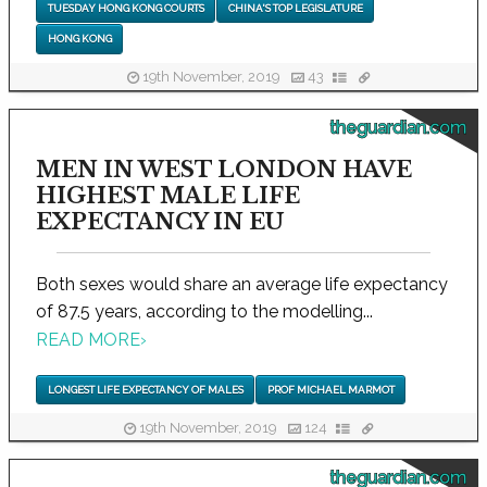
TUESDAY HONG KONG COURTS
CHINA'S TOP LEGISLATURE
HONG KONG
19th November, 2019
43
theguardian.com
MEN IN WEST LONDON HAVE
HIGHEST MALE LIFE
EXPECTANCY IN EU
Both sexes would share an average life expectancy
of 87.5 years, according to the modelling...
READ MORE
›
LONGEST LIFE EXPECTANCY OF MALES
PROF MICHAEL MARMOT
19th November, 2019
124
theguardian.com