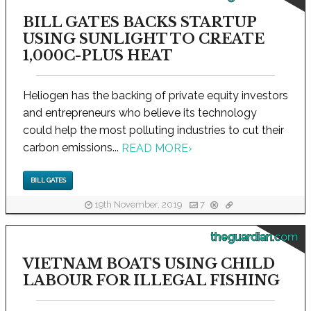
BILL GATES BACKS STARTUP
USING SUNLIGHT TO CREATE
1,000C-PLUS HEAT
Heliogen has the backing of private equity investors
and entrepreneurs who believe its technology
could help the most polluting industries to cut their
carbon emissions...
READ MORE
›
BILL GATES
19th November, 2019
7
theguardian.com
VIETNAM BOATS USING CHILD
LABOUR FOR ILLEGAL FISHING