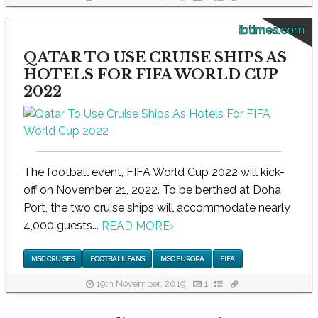
ibtimes.com
QATAR TO USE CRUISE SHIPS AS
HOTELS FOR FIFA WORLD CUP
2022
The football event, FIFA World Cup 2022 will kick-
off on November 21, 2022. To be berthed at Doha
Port, the two cruise ships will accommodate nearly
4,000 guests...
READ MORE
›
MSC CRUISES
FOOTBALL FANS
MSC EUROPA
FIFA
19th November, 2019
1