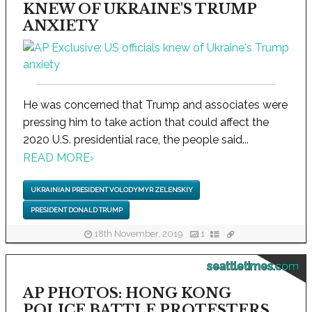
KNEW OF UKRAINE'S TRUMP
ANXIETY
He was concerned that Trump and associates were
pressing him to take action that could affect the
2020 U.S. presidential race, the people said...
READ MORE
›
UKRAINIAN PRESIDENT VOLODYMYR ZELENSKIY
PRESIDENT DONALD TRUMP
18th November, 2019
1
seattletimes.com
AP PHOTOS: HONG KONG
POLICE BATTLE PROTESTERS