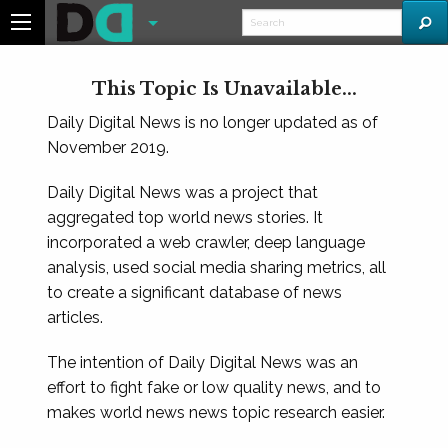
This Topic Is Unavailable...
Daily Digital News is no longer updated as of
November 2019.
Daily Digital News was a project that
aggregated top world news stories. It
incorporated a web crawler, deep language
analysis, used social media sharing metrics, all
to create a significant database of news
articles.
The intention of Daily Digital News was an
effort to fight fake or low quality news, and to
makes world news news topic research easier.