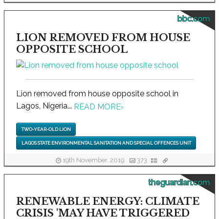
bbc.com
LION REMOVED FROM HOUSE
OPPOSITE SCHOOL
Lion removed from house opposite school in
Lagos, Nigeria...
READ MORE
›
TWO-YEAR-OLD LION
LAGOS STATE ENVIRONMENTAL SANITATION AND SPECIAL OFFENCES UNIT
19th November, 2019
373
theguardian.com
RENEWABLE ENERGY: CLIMATE
CRISIS 'MAY HAVE TRIGGERED