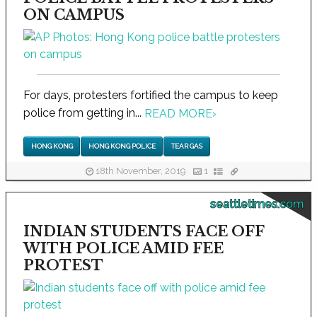
ON CAMPUS
For days, protesters fortified the campus to keep
police from getting in...
READ MORE
›
HONG KONG
HONG KONG POLICE
TEAR GAS
18th November, 2019
1
seattletimes.com
INDIAN STUDENTS FACE OFF
WITH POLICE AMID FEE
PROTEST