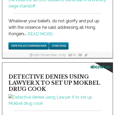
Whatever your beliefs, do not glorify and put up
with the violence, he said, addressing all Hong
Kongers...
READ MORE
›
NEW POLICE COMMISSIONER
CHRIS TANG
19th November, 2019
62
abc.net.au
DETECTIVE DENIES USING
LAWYER X TO SET UP MOKBEL
DRUG COOK