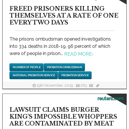
FREED PRISONERS KILLING
THEMSELVES AT A RATE OF ONE
EVERY TWO DAYS
The prisons ombudsman opened investigations
into 334 deaths in 2018-19, 96 percent of which
were of people in prison...
READ MORE
›
NUMBER OF PEOPLE
PROBATION OMBUDSMAN
NATIONAL PROBATION SERVICE
PROBATION SERVICE
19th November, 2019
265
reuters.com
LAWSUIT CLAIMS BURGER
KING'S IMPOSSIBLE WHOPPERS
ARE CONTAMINATED BY MEAT