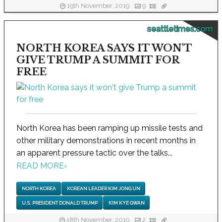
19th November, 2019
9
seattletimes.com
NORTH KOREA SAYS IT WON'T
GIVE TRUMP A SUMMIT FOR
FREE
North Korea has been ramping up missile tests and
other military demonstrations in recent months in
an apparent pressure tactic over the talks...
READ MORE
›
NORTH KOREA
KOREAN LEADER KIM JONG UN
U.S. PRESIDENT DONALD TRUMP
KIM KYE GWAN
18th November, 2019
2