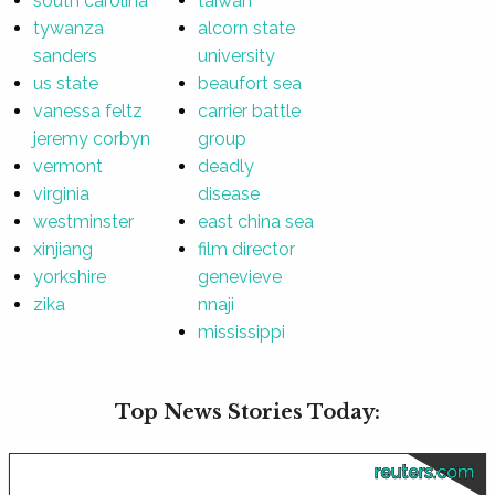
south carolina
taiwan
tywanza
alcorn state
sanders
university
us state
beaufort sea
vanessa feltz
carrier battle
jeremy corbyn
group
vermont
deadly
virginia
disease
westminster
east china sea
xinjiang
film director
yorkshire
genevieve
zika
nnaji
mississippi
Top News Stories Today:
reuters.com