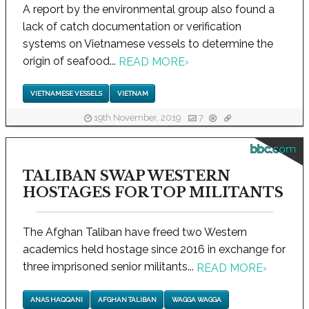
A report by the environmental group also found a
lack of catch documentation or verification
systems on Vietnamese vessels to determine the
origin of seafood...
READ MORE
›
VIETNAMESE VESSELS
VIETNAM
19th November, 2019
7
bbc.com
TALIBAN SWAP WESTERN
HOSTAGES FOR TOP MILITANTS
The Afghan Taliban have freed two Western
academics held hostage since 2016 in exchange for
three imprisoned senior militants...
READ MORE
›
ANAS HAQQANI
AFGHAN TALIBAN
WAGGA WAGGA