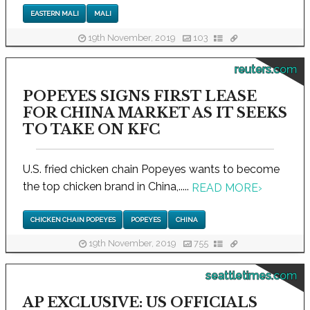
EASTERN MALI
MALI
19th November, 2019
103
reuters.com
POPEYES SIGNS FIRST LEASE
FOR CHINA MARKET AS IT SEEKS
TO TAKE ON KFC
U.S. fried chicken chain Popeyes wants to become
the top chicken brand in China,.....
READ MORE
›
CHICKEN CHAIN POPEYES
POPEYES
CHINA
19th November, 2019
755
seattletimes.com
AP EXCLUSIVE: US OFFICIALS