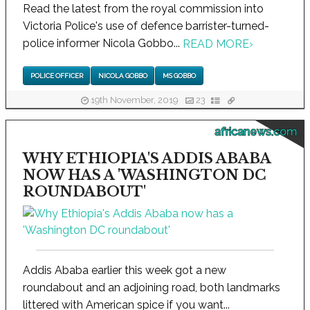
Read the latest from the royal commission into
Victoria Police's use of defence barrister-turned-
police informer Nicola Gobbo...
READ MORE
›
POLICE OFFICER
NICOLA GOBBO
MS GOBBO
19th November, 2019
23
africanews.com
WHY ETHIOPIA'S ADDIS ABABA
NOW HAS A 'WASHINGTON DC
ROUNDABOUT'
Addis Ababa earlier this week got a new
roundabout and an adjoining road, both landmarks
littered with American spice if you want...