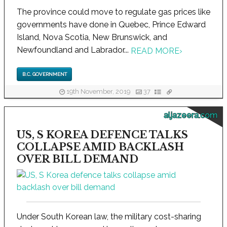
The province could move to regulate gas prices like
governments have done in Quebec, Prince Edward
Island, Nova Scotia, New Brunswick, and
Newfoundland and Labrador...
READ MORE
›
B.C. GOVERNMENT
19th November, 2019
37
aljazeera.com
US, S KOREA DEFENCE TALKS
COLLAPSE AMID BACKLASH
OVER BILL DEMAND
Under South Korean law, the military cost-sharing