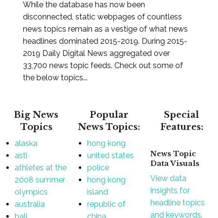
While the database has now been
disconnected, static webpages of countless
news topics remain as a vestige of what news
headlines dominated 2015-2019. During 2015-
2019 Daily Digital News aggregated over
33,700 news topic feeds. Check out some of
the below topics...
Big News
Popular
Special
Topics
News Topics:
Features:
alaska
hong kong
News Topic
asti
united states
Data Visuals
athletes at the
police
View data
2008 summer
hong kong
insights for
olympics
island
headline topics
australia
republic of
and keywords.
bali
china