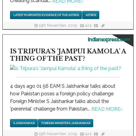
cheating scandal...
READ MORE
›
LATEST PURPORTED EVIDENCE OF THE ASTROS
ASTROS
19th November, 2019
424
indianexpress.com
IS TRIPURA'S 'JAMPUI KAMOLA' A
THING OF THE PAST?
4 days ago 01 56 EAM S Jaishankar talks about
how Pakistan poses a foreign policy challenge
Foreign Minister S Jaishankar talks about the
'perennial' challenge from Pakistan...
READ MORE
›
S JAISHANKAR
FOREIGN MINISTER S JAISHANKAR
19th November, 2019
424