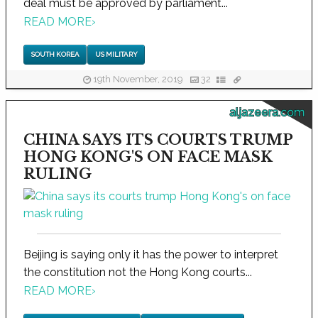
deal must be approved by parliament...
READ MORE
›
SOUTH KOREA
US MILITARY
19th November, 2019
32
aljazeera.com
CHINA SAYS ITS COURTS TRUMP
HONG KONG'S ON FACE MASK
RULING
Beijing is saying only it has the power to interpret
the constitution not the Hong Kong courts...
READ MORE
›