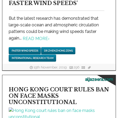
FASTER WIND SPEEDS'
But the latest research has demonstrated that
large-scale ocean and atmospheric circulation
patterns could be making wind speeds faster
again...
READ MORE
›
FASTER WIND SPEEDS
DR ZHENZHONG ZENG
INTERNATIONAL RESEARCH TEAM
19th November, 2019
296
aljazeera.com
HONG KONG COURT RULES BAN
ON FACE MASKS
UNCONSTITUTIONAL