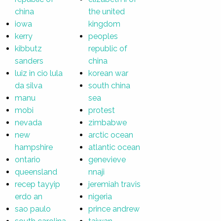
china
the united
iowa
kingdom
kerry
peoples
kibbutz
republic of
sanders
china
luiz in cio lula
korean war
da silva
south china
manu
sea
mobi
protest
nevada
zimbabwe
new
arctic ocean
hampshire
atlantic ocean
ontario
genevieve
queensland
nnaji
recep tayyip
jeremiah travis
erdo an
nigeria
sao paulo
prince andrew