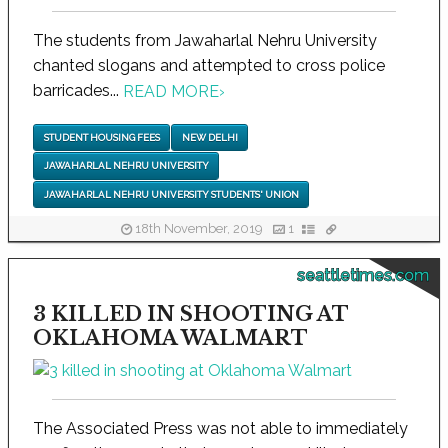
The students from Jawaharlal Nehru University
chanted slogans and attempted to cross police
barricades...
READ MORE
›
STUDENT HOUSING FEES
NEW DELHI
JAWAHARLAL NEHRU UNIVERSITY
JAWAHARLAL NEHRU UNIVERSITY STUDENTS' UNION
18th November, 2019
1
seattletimes.com
3 KILLED IN SHOOTING AT
OKLAHOMA WALMART
The Associated Press was not able to immediately