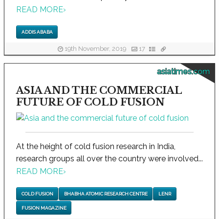
READ MORE
›
ADDIS ABABA
19th November, 2019
17
asiatimes.com
ASIA AND THE COMMERCIAL
FUTURE OF COLD FUSION
At the height of cold fusion research in India,
research groups all over the country were involved...
READ MORE
›
COLD FUSION
BHABHA ATOMIC RESEARCH CENTRE
LENR
FUSION MAGAZINE