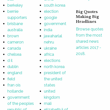
berkeley
south korea
bernie
election
Big Quotes
Making Big
supporters
google
Headlines
brisbane
government
Browse quotes
australia
india
from the most
brown
jawaharlal
shared news
cameron
nehru
articles 2017 -
canada
ukraine
2018.
chelsea
africa
d il
elections
dublin
north korea
england
president of
field
the united
fran ois
states
hollande
united
government
kingdom
of the peoples
mali
republic of
elizabeth ii of