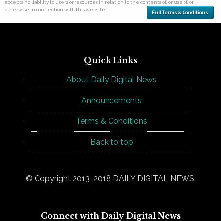
accepts no liability to users or resources in relation to the contents of, or use of, or
otherwise in connection with this website.
Full Terms & Conditions
Quick Links
About Daily Digital News
Announcements
Terms & Conditions
Back to top
© Copyright 2013-2018 DAILY DIGITAL NEWS.
Connect with Daily Digital News