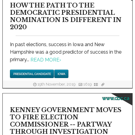
HOW THE PATH TO THE
DEMOCRATIC PRESIDENTIAL
NOMINATION IS DIFFERENT IN
2020
In past elections, success in Iowa and New
Hampshire was a good predictor of success in the
primary...
READ MORE
›
PRESIDENTIAL CANDIDATE
IOWA
19th November, 2019
1619
www.cbc.ca
KENNEY GOVERNMENT MOVES
TO FIRE ELECTION
COMMISSIONER -- PARTWAY
THROUGH INVESTIGATION