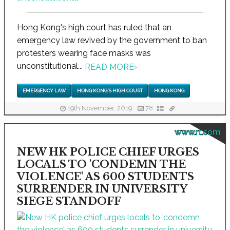
Hong Kong's high court has ruled that an
emergency law revived by the government to ban
protesters wearing face masks was
unconstitutional...
READ MORE
›
EMERGENCY LAW
HONG KONG'S HIGH COURT
HONG KONG
19th November, 2019
78
www.rt.com
NEW HK POLICE CHIEF URGES
LOCALS TO 'CONDEMN THE
VIOLENCE' AS 600 STUDENTS
SURRENDER IN UNIVERSITY
SIEGE STANDOFF