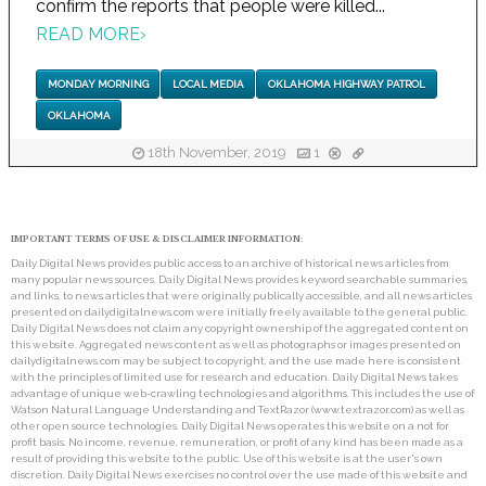
confirm the reports that people were killed...
READ MORE
›
MONDAY MORNING
LOCAL MEDIA
OKLAHOMA HIGHWAY PATROL
OKLAHOMA
18th November, 2019
1
IMPORTANT TERMS OF USE & DISCLAIMER INFORMATION:
Daily Digital News provides public access to an archive of historical news articles from
many popular news sources. Daily Digital News provides keyword searchable summaries,
and links, to news articles that were originally publically accessible, and all news articles
presented on dailydigitalnews.com were initially freely available to the general public.
Daily Digital News does not claim any copyright ownership of the aggregated content on
this website. Aggregated news content as well as photographs or images presented on
dailydigitalnews.com may be subject to copyright, and the use made here is consistent
with the principles of limited use for research and education. Daily Digital News takes
advantage of unique web-crawling technologies and algorithms. This includes the use of
Watson Natural Language Understanding and TextRazor (www.textrazor.com) as well as
other open source technologies. Daily Digital News operates this website on a not for
profit basis. No income, revenue, remuneration, or profit of any kind has been made as a
result of providing this website to the public. Use of this website is at the user's own
discretion. Daily Digital News exercises no control over the use made of this website and