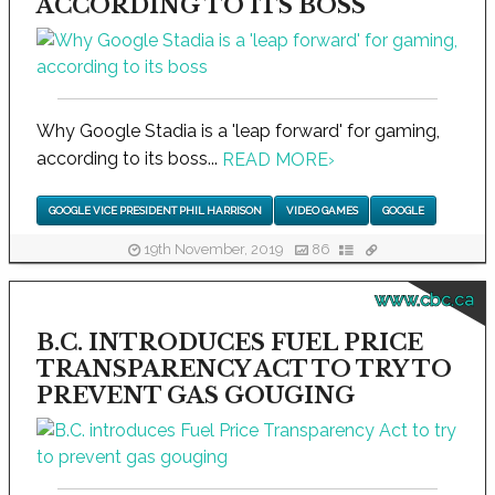
ACCORDING TO ITS BOSS
Why Google Stadia is a 'leap forward' for gaming,
according to its boss...
READ MORE
›
GOOGLE VICE PRESIDENT PHIL HARRISON
VIDEO GAMES
GOOGLE
19th November, 2019
86
www.cbc.ca
B.C. INTRODUCES FUEL PRICE
TRANSPARENCY ACT TO TRY TO
PREVENT GAS GOUGING