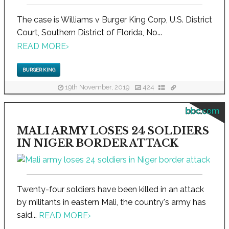
The case is Williams v Burger King Corp, U.S. District
Court, Southern District of Florida, No...
READ MORE
›
BURGER KING
19th November, 2019
424
bbc.com
MALI ARMY LOSES 24 SOLDIERS
IN NIGER BORDER ATTACK
Twenty-four soldiers have been killed in an attack
by militants in eastern Mali, the country's army has
said...
READ MORE
›