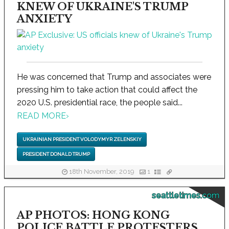
KNEW OF UKRAINE'S TRUMP
ANXIETY
He was concerned that Trump and associates were
pressing him to take action that could affect the
2020 U.S. presidential race, the people said...
READ MORE
›
UKRAINIAN PRESIDENT VOLODYMYR ZELENSKIY
PRESIDENT DONALD TRUMP
18th November, 2019
1
seattletimes.com
AP PHOTOS: HONG KONG
POLICE BATTLE PROTESTERS