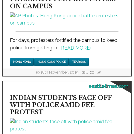
ON CAMPUS
For days, protesters fortified the campus to keep
police from getting in...
READ MORE
›
HONG KONG
HONG KONG POLICE
TEAR GAS
18th November, 2019
1
seattletimes.com
INDIAN STUDENTS FACE OFF
WITH POLICE AMID FEE
PROTEST