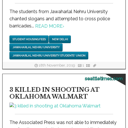
The students from Jawaharlal Nehru University
chanted slogans and attempted to cross police
barricades...
READ MORE
›
STUDENT HOUSING FEES
NEW DELHI
JAWAHARLAL NEHRU UNIVERSITY
JAWAHARLAL NEHRU UNIVERSITY STUDENTS' UNION
18th November, 2019
1
seattletimes.com
3 KILLED IN SHOOTING AT
OKLAHOMA WALMART
The Associated Press was not able to immediately