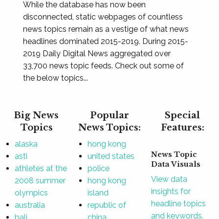
While the database has now been
disconnected, static webpages of countless
news topics remain as a vestige of what news
headlines dominated 2015-2019. During 2015-
2019 Daily Digital News aggregated over
33,700 news topic feeds. Check out some of
the below topics...
Big News
Popular
Special
Topics
News Topics:
Features:
alaska
hong kong
News Topic
asti
united states
Data Visuals
athletes at the
police
View data
2008 summer
hong kong
insights for
olympics
island
headline topics
australia
republic of
and keywords.
bali
china