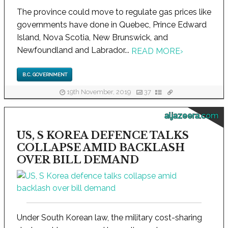
The province could move to regulate gas prices like
governments have done in Quebec, Prince Edward
Island, Nova Scotia, New Brunswick, and
Newfoundland and Labrador...
READ MORE
›
B.C. GOVERNMENT
19th November, 2019
37
aljazeera.com
US, S KOREA DEFENCE TALKS
COLLAPSE AMID BACKLASH
OVER BILL DEMAND
Under South Korean law, the military cost-sharing