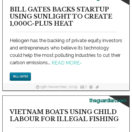
BILL GATES BACKS STARTUP
USING SUNLIGHT TO CREATE
1,000C-PLUS HEAT
Heliogen has the backing of private equity investors
and entrepreneurs who believe its technology
could help the most polluting industries to cut their
carbon emissions...
READ MORE
›
BILL GATES
19th November, 2019
7
theguardian.com
VIETNAM BOATS USING CHILD
LABOUR FOR ILLEGAL FISHING