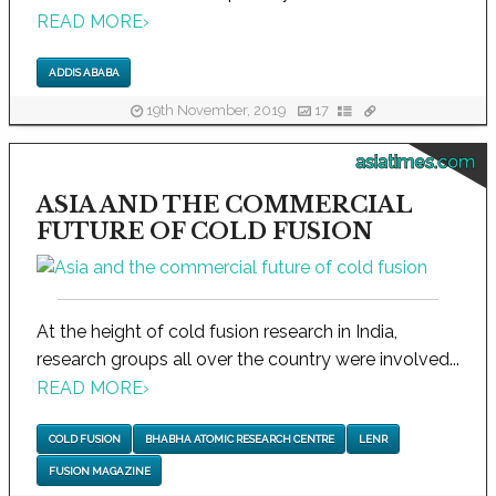
READ MORE
›
ADDIS ABABA
19th November, 2019
17
asiatimes.com
ASIA AND THE COMMERCIAL
FUTURE OF COLD FUSION
At the height of cold fusion research in India,
research groups all over the country were involved...
READ MORE
›
COLD FUSION
BHABHA ATOMIC RESEARCH CENTRE
LENR
FUSION MAGAZINE