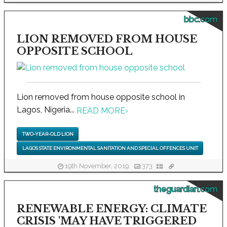
bbc.com
LION REMOVED FROM HOUSE
OPPOSITE SCHOOL
Lion removed from house opposite school in
Lagos, Nigeria...
READ MORE
›
TWO-YEAR-OLD LION
LAGOS STATE ENVIRONMENTAL SANITATION AND SPECIAL OFFENCES UNIT
19th November, 2019
373
theguardian.com
RENEWABLE ENERGY: CLIMATE
CRISIS 'MAY HAVE TRIGGERED