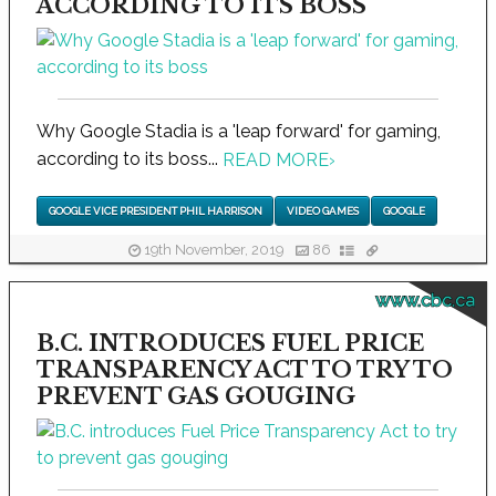
ACCORDING TO ITS BOSS
Why Google Stadia is a 'leap forward' for gaming,
according to its boss...
READ MORE
›
GOOGLE VICE PRESIDENT PHIL HARRISON
VIDEO GAMES
GOOGLE
19th November, 2019
86
www.cbc.ca
B.C. INTRODUCES FUEL PRICE
TRANSPARENCY ACT TO TRY TO
PREVENT GAS GOUGING