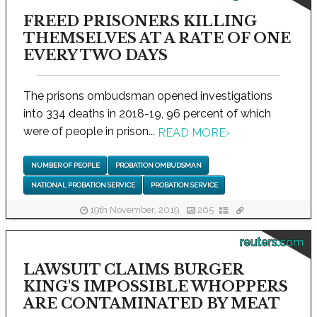
FREED PRISONERS KILLING
THEMSELVES AT A RATE OF ONE
EVERY TWO DAYS
The prisons ombudsman opened investigations
into 334 deaths in 2018-19, 96 percent of which
were of people in prison...
READ MORE
›
NUMBER OF PEOPLE
PROBATION OMBUDSMAN
NATIONAL PROBATION SERVICE
PROBATION SERVICE
19th November, 2019
265
reuters.com
LAWSUIT CLAIMS BURGER
KING'S IMPOSSIBLE WHOPPERS
ARE CONTAMINATED BY MEAT