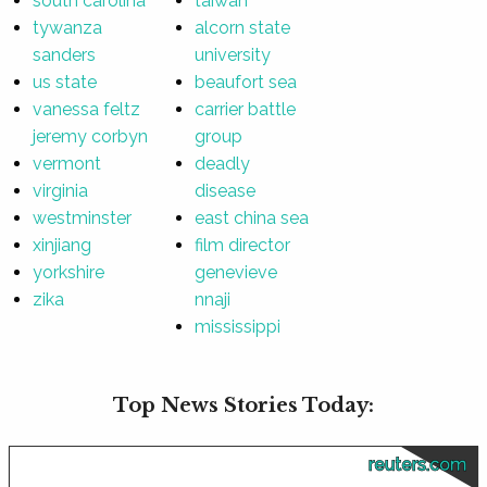
south carolina
taiwan
tywanza
alcorn state
sanders
university
us state
beaufort sea
vanessa feltz
carrier battle
jeremy corbyn
group
vermont
deadly
virginia
disease
westminster
east china sea
xinjiang
film director
yorkshire
genevieve
zika
nnaji
mississippi
Top News Stories Today:
reuters.com