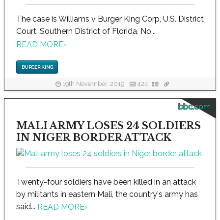
The case is Williams v Burger King Corp, U.S. District
Court, Southern District of Florida, No...
READ MORE
›
BURGER KING
19th November, 2019
424
bbc.com
MALI ARMY LOSES 24 SOLDIERS
IN NIGER BORDER ATTACK
Twenty-four soldiers have been killed in an attack
by militants in eastern Mali, the country's army has
said...
READ MORE
›