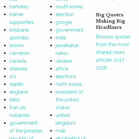
berkeley
south korea
bernie
election
Big Quotes
Making Big
supporters
google
Headlines
brisbane
government
Browse quotes
australia
india
from the most
brown
jawaharlal
shared news
cameron
nehru
articles 2017 -
canada
ukraine
2018.
chelsea
africa
d il
elections
dublin
north korea
england
president of
field
the united
fran ois
states
hollande
united
government
kingdom
of the peoples
mali
republic of
elizabeth ii of