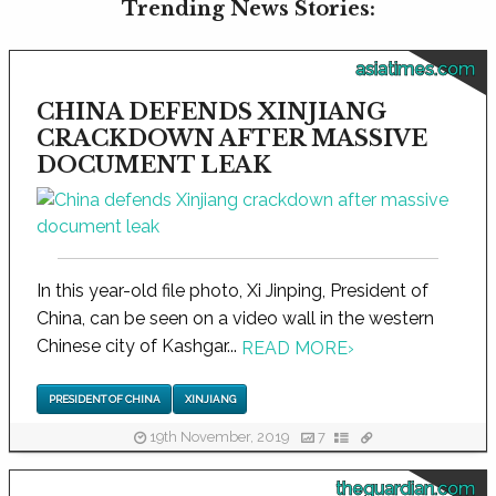
Trending News Stories:
asiatimes.com
CHINA DEFENDS XINJIANG
CRACKDOWN AFTER MASSIVE
DOCUMENT LEAK
In this year-old file photo, Xi Jinping, President of
China, can be seen on a video wall in the western
Chinese city of Kashgar...
READ MORE
›
PRESIDENT OF CHINA
XINJIANG
19th November, 2019
7
theguardian.com