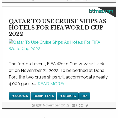
ibtimes.com
QATAR TO USE CRUISE SHIPS AS
HOTELS FOR FIFA WORLD CUP
2022
The football event, FIFA World Cup 2022 will kick-
off on November 21, 2022. To be berthed at Doha
Port, the two cruise ships will accommodate nearly
4,000 guests...
READ MORE
›
MSC CRUISES
FOOTBALL FANS
MSC EUROPA
FIFA
19th November, 2019
1