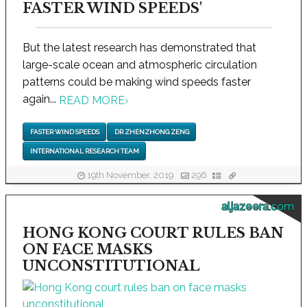
FASTER WIND SPEEDS'
But the latest research has demonstrated that
large-scale ocean and atmospheric circulation
patterns could be making wind speeds faster
again...
READ MORE
›
FASTER WIND SPEEDS
DR ZHENZHONG ZENG
INTERNATIONAL RESEARCH TEAM
19th November, 2019
296
aljazeera.com
HONG KONG COURT RULES BAN
ON FACE MASKS
UNCONSTITUTIONAL