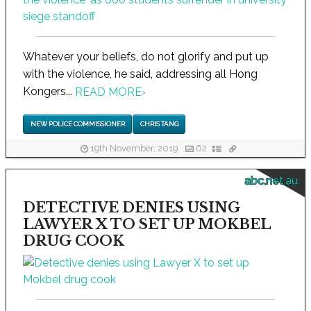
Whatever your beliefs, do not glorify and put up
with the violence, he said, addressing all Hong
Kongers...
READ MORE
›
NEW POLICE COMMISSIONER
CHRIS TANG
19th November, 2019
62
abc.net.au
DETECTIVE DENIES USING
LAWYER X TO SET UP MOKBEL
DRUG COOK