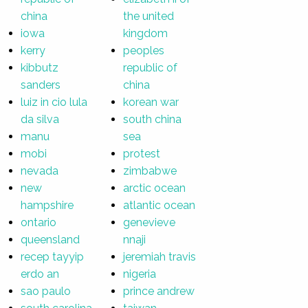
china
the united
iowa
kingdom
kerry
peoples
kibbutz
republic of
sanders
china
luiz in cio lula
korean war
da silva
south china
manu
sea
mobi
protest
nevada
zimbabwe
new
arctic ocean
hampshire
atlantic ocean
ontario
genevieve
queensland
nnaji
recep tayyip
jeremiah travis
erdo an
nigeria
sao paulo
prince andrew