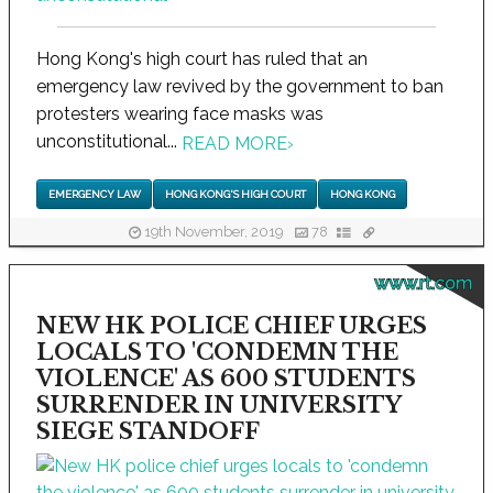
Hong Kong's high court has ruled that an
emergency law revived by the government to ban
protesters wearing face masks was
unconstitutional...
READ MORE
›
EMERGENCY LAW
HONG KONG'S HIGH COURT
HONG KONG
19th November, 2019
78
www.rt.com
NEW HK POLICE CHIEF URGES
LOCALS TO 'CONDEMN THE
VIOLENCE' AS 600 STUDENTS
SURRENDER IN UNIVERSITY
SIEGE STANDOFF