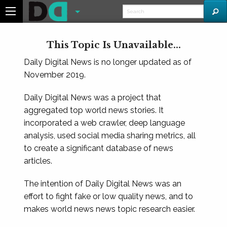
This Topic Is Unavailable...
Daily Digital News is no longer updated as of
November 2019.
Daily Digital News was a project that
aggregated top world news stories. It
incorporated a web crawler, deep language
analysis, used social media sharing metrics, all
to create a significant database of news
articles.
The intention of Daily Digital News was an
effort to fight fake or low quality news, and to
makes world news news topic research easier.