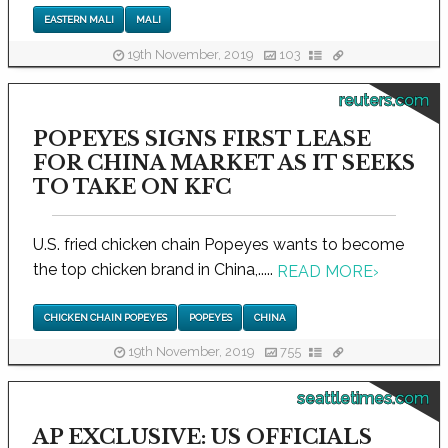
EASTERN MALI
MALI
19th November, 2019
103
reuters.com
POPEYES SIGNS FIRST LEASE
FOR CHINA MARKET AS IT SEEKS
TO TAKE ON KFC
U.S. fried chicken chain Popeyes wants to become
the top chicken brand in China,.....
READ MORE
›
CHICKEN CHAIN POPEYES
POPEYES
CHINA
19th November, 2019
755
seattletimes.com
AP EXCLUSIVE: US OFFICIALS