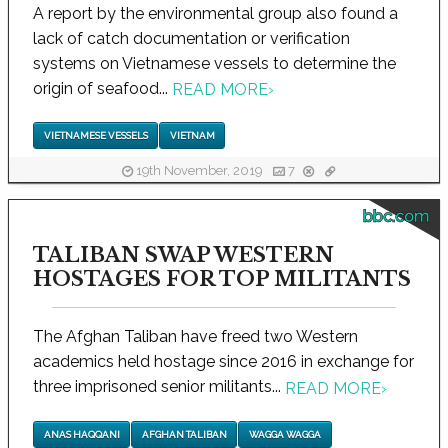
A report by the environmental group also found a
lack of catch documentation or verification
systems on Vietnamese vessels to determine the
origin of seafood...
READ MORE
›
VIETNAMESE VESSELS
VIETNAM
19th November, 2019
7
bbc.com
TALIBAN SWAP WESTERN
HOSTAGES FOR TOP MILITANTS
The Afghan Taliban have freed two Western
academics held hostage since 2016 in exchange for
three imprisoned senior militants...
READ MORE
›
ANAS HAQQANI
AFGHAN TALIBAN
WAGGA WAGGA