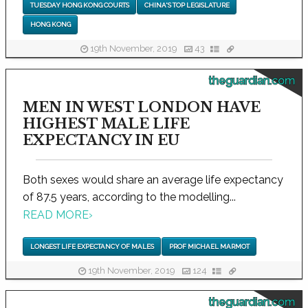
TUESDAY HONG KONG COURTS
CHINA'S TOP LEGISLATURE
HONG KONG
19th November, 2019
43
theguardian.com
MEN IN WEST LONDON HAVE
HIGHEST MALE LIFE
EXPECTANCY IN EU
Both sexes would share an average life expectancy
of 87.5 years, according to the modelling...
READ MORE
›
LONGEST LIFE EXPECTANCY OF MALES
PROF MICHAEL MARMOT
19th November, 2019
124
theguardian.com