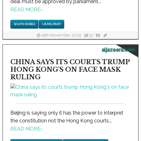
deal must be approved by parliament...
READ MORE
›
SOUTH KOREA
US MILITARY
19th November, 2019
32
aljazeera.com
CHINA SAYS ITS COURTS TRUMP
HONG KONG'S ON FACE MASK
RULING
Beijing is saying only it has the power to interpret
the constitution not the Hong Kong courts...
READ MORE
›