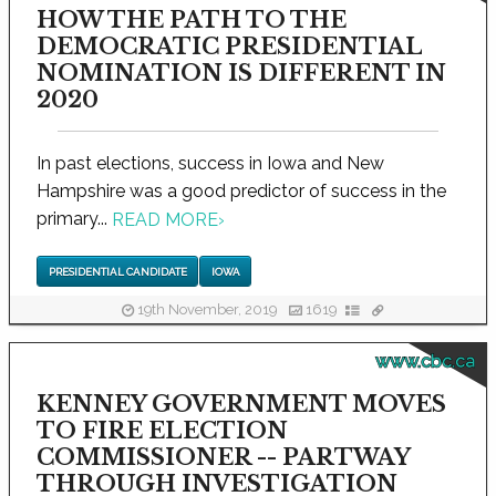
HOW THE PATH TO THE
DEMOCRATIC PRESIDENTIAL
NOMINATION IS DIFFERENT IN
2020
In past elections, success in Iowa and New
Hampshire was a good predictor of success in the
primary...
READ MORE
›
PRESIDENTIAL CANDIDATE
IOWA
19th November, 2019
1619
www.cbc.ca
KENNEY GOVERNMENT MOVES
TO FIRE ELECTION
COMMISSIONER -- PARTWAY
THROUGH INVESTIGATION