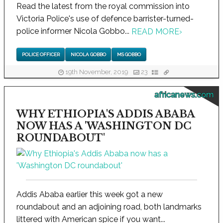
Read the latest from the royal commission into
Victoria Police's use of defence barrister-turned-
police informer Nicola Gobbo...
READ MORE
›
POLICE OFFICER
NICOLA GOBBO
MS GOBBO
19th November, 2019
23
africanews.com
WHY ETHIOPIA'S ADDIS ABABA
NOW HAS A 'WASHINGTON DC
ROUNDABOUT'
Addis Ababa earlier this week got a new
roundabout and an adjoining road, both landmarks
littered with American spice if you want...