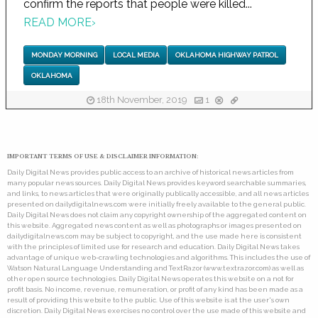
confirm the reports that people were killed...
READ MORE
›
MONDAY MORNING
LOCAL MEDIA
OKLAHOMA HIGHWAY PATROL
OKLAHOMA
18th November, 2019
1
IMPORTANT TERMS OF USE & DISCLAIMER INFORMATION:
Daily Digital News provides public access to an archive of historical news articles from
many popular news sources. Daily Digital News provides keyword searchable summaries,
and links, to news articles that were originally publically accessible, and all news articles
presented on dailydigitalnews.com were initially freely available to the general public.
Daily Digital News does not claim any copyright ownership of the aggregated content on
this website. Aggregated news content as well as photographs or images presented on
dailydigitalnews.com may be subject to copyright, and the use made here is consistent
with the principles of limited use for research and education. Daily Digital News takes
advantage of unique web-crawling technologies and algorithms. This includes the use of
Watson Natural Language Understanding and TextRazor (www.textrazor.com) as well as
other open source technologies. Daily Digital News operates this website on a not for
profit basis. No income, revenue, remuneration, or profit of any kind has been made as a
result of providing this website to the public. Use of this website is at the user's own
discretion. Daily Digital News exercises no control over the use made of this website and