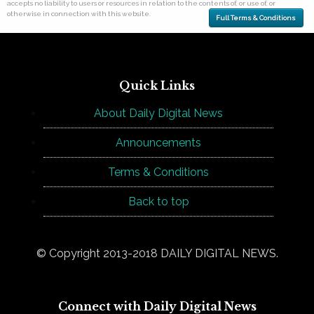
accepts no liability to users or resources in relation to the contents of, or use of, or
otherwise in connection with this website.
Full Terms & Conditions
Quick Links
About Daily Digital News
Announcements
Terms & Conditions
Back to top
© Copyright 2013-2018 DAILY DIGITAL NEWS.
Connect with Daily Digital News