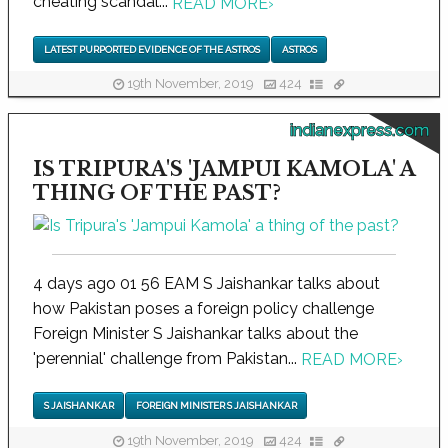
cheating scandal...
READ MORE
›
LATEST PURPORTED EVIDENCE OF THE ASTROS
ASTROS
19th November, 2019
424
indianexpress.com
IS TRIPURA'S 'JAMPUI KAMOLA' A
THING OF THE PAST?
4 days ago 01 56 EAM S Jaishankar talks about
how Pakistan poses a foreign policy challenge
Foreign Minister S Jaishankar talks about the
'perennial' challenge from Pakistan...
READ MORE
›
S JAISHANKAR
FOREIGN MINISTER S JAISHANKAR
19th November, 2019
424