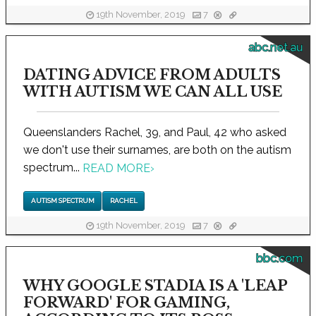
19th November, 2019
7
abc.net.au
DATING ADVICE FROM ADULTS
WITH AUTISM WE CAN ALL USE
Queenslanders Rachel, 39, and Paul, 42 who asked
we don't use their surnames, are both on the autism
spectrum...
READ MORE
›
AUTISM SPECTRUM
RACHEL
19th November, 2019
7
bbc.com
WHY GOOGLE STADIA IS A 'LEAP
FORWARD' FOR GAMING,