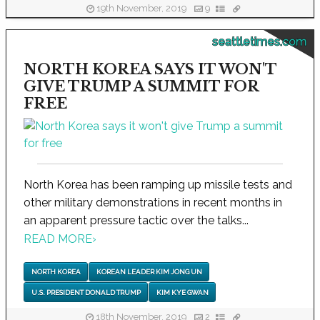
19th November, 2019
9
seattletimes.com
NORTH KOREA SAYS IT WON'T
GIVE TRUMP A SUMMIT FOR
FREE
North Korea has been ramping up missile tests and
other military demonstrations in recent months in
an apparent pressure tactic over the talks...
READ MORE
›
NORTH KOREA
KOREAN LEADER KIM JONG UN
U.S. PRESIDENT DONALD TRUMP
KIM KYE GWAN
18th November, 2019
2