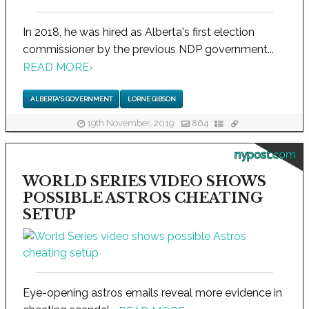
In 2018, he was hired as Alberta's first election
commissioner by the previous NDP government...
READ MORE
›
ALBERTA'S GOVERNMENT
LORNE GIBSON
19th November, 2019
864
nypost.com
WORLD SERIES VIDEO SHOWS
POSSIBLE ASTROS CHEATING
SETUP
Eye-opening astros emails reveal more evidence in