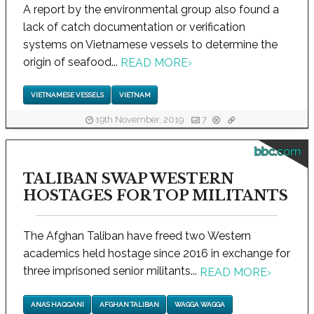
A report by the environmental group also found a
lack of catch documentation or verification
systems on Vietnamese vessels to determine the
origin of seafood...
READ MORE
›
VIETNAMESE VESSELS
VIETNAM
19th November, 2019
7
bbc.com
TALIBAN SWAP WESTERN
HOSTAGES FOR TOP MILITANTS
The Afghan Taliban have freed two Western
academics held hostage since 2016 in exchange for
three imprisoned senior militants...
READ MORE
›
ANAS HAQQANI
AFGHAN TALIBAN
WAGGA WAGGA