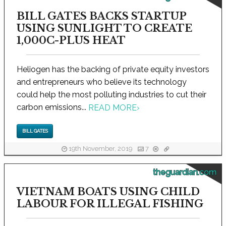
BILL GATES BACKS STARTUP
USING SUNLIGHT TO CREATE
1,000C-PLUS HEAT
Heliogen has the backing of private equity investors
and entrepreneurs who believe its technology
could help the most polluting industries to cut their
carbon emissions...
READ MORE
›
BILL GATES
19th November, 2019
7
theguardian.com
VIETNAM BOATS USING CHILD
LABOUR FOR ILLEGAL FISHING