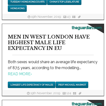
TUESDAY HONG KONG COURTS
CHINA'S TOP LEGISLATURE
HONG KONG
19th November, 2019
43
theguardian.com
MEN IN WEST LONDON HAVE
HIGHEST MALE LIFE
EXPECTANCY IN EU
Both sexes would share an average life expectancy
of 87.5 years, according to the modelling...
READ MORE
›
LONGEST LIFE EXPECTANCY OF MALES
PROF MICHAEL MARMOT
19th November, 2019
124
theguardian.com