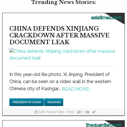
Trending News Stories:
asiatimes.com
CHINA DEFENDS XINJIANG
CRACKDOWN AFTER MASSIVE
DOCUMENT LEAK
In this year-old file photo, Xi Jinping, President of
China, can be seen on a video wall in the western
Chinese city of Kashgar...
READ MORE
›
PRESIDENT OF CHINA
XINJIANG
19th November, 2019
7
theguardian.com