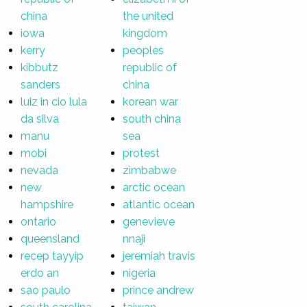
china
the united
iowa
kingdom
kerry
peoples
kibbutz
republic of
sanders
china
luiz in cio lula
korean war
da silva
south china
manu
sea
mobi
protest
nevada
zimbabwe
new
arctic ocean
hampshire
atlantic ocean
ontario
genevieve
queensland
nnaji
recep tayyip
jeremiah travis
erdo an
nigeria
sao paulo
prince andrew