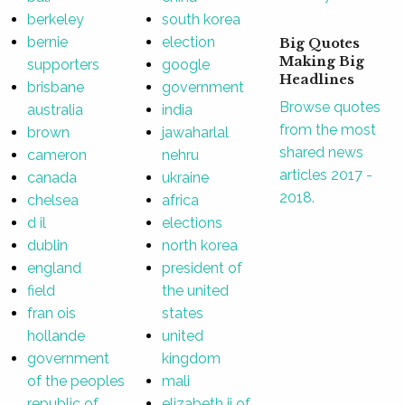
berkeley
south korea
bernie
election
Big Quotes
Making Big
supporters
google
Headlines
brisbane
government
Browse quotes
australia
india
from the most
brown
jawaharlal
shared news
cameron
nehru
articles 2017 -
canada
ukraine
2018.
chelsea
africa
d il
elections
dublin
north korea
england
president of
field
the united
fran ois
states
hollande
united
government
kingdom
of the peoples
mali
republic of
elizabeth ii of