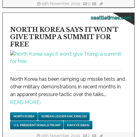
19th November, 2019
9
seattletimes.com
NORTH KOREA SAYS IT WON'T
GIVE TRUMP A SUMMIT FOR
FREE
North Korea has been ramping up missile tests and
other military demonstrations in recent months in
an apparent pressure tactic over the talks...
READ MORE
›
NORTH KOREA
KOREAN LEADER KIM JONG UN
U.S. PRESIDENT DONALD TRUMP
KIM KYE GWAN
18th November, 2019
2