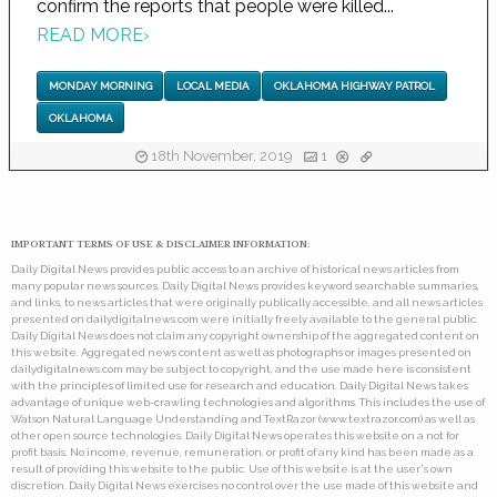
confirm the reports that people were killed...
READ MORE
›
MONDAY MORNING
LOCAL MEDIA
OKLAHOMA HIGHWAY PATROL
OKLAHOMA
18th November, 2019
1
IMPORTANT TERMS OF USE & DISCLAIMER INFORMATION:
Daily Digital News provides public access to an archive of historical news articles from
many popular news sources. Daily Digital News provides keyword searchable summaries,
and links, to news articles that were originally publically accessible, and all news articles
presented on dailydigitalnews.com were initially freely available to the general public.
Daily Digital News does not claim any copyright ownership of the aggregated content on
this website. Aggregated news content as well as photographs or images presented on
dailydigitalnews.com may be subject to copyright, and the use made here is consistent
with the principles of limited use for research and education. Daily Digital News takes
advantage of unique web-crawling technologies and algorithms. This includes the use of
Watson Natural Language Understanding and TextRazor (www.textrazor.com) as well as
other open source technologies. Daily Digital News operates this website on a not for
profit basis. No income, revenue, remuneration, or profit of any kind has been made as a
result of providing this website to the public. Use of this website is at the user's own
discretion. Daily Digital News exercises no control over the use made of this website and