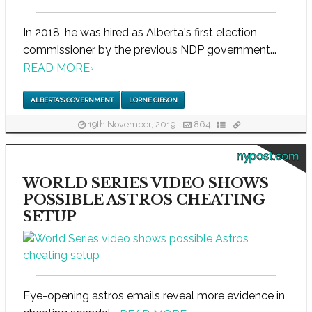
In 2018, he was hired as Alberta's first election
commissioner by the previous NDP government...
READ MORE
›
ALBERTA'S GOVERNMENT
LORNE GIBSON
19th November, 2019
864
nypost.com
WORLD SERIES VIDEO SHOWS
POSSIBLE ASTROS CHEATING
SETUP
Eye-opening astros emails reveal more evidence in