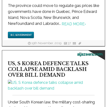
The province could move to regulate gas prices like
governments have done in Quebec, Prince Edward
Island, Nova Scotia, New Brunswick, and
Newfoundland and Labrador...
READ MORE
›
B.C. GOVERNMENT
19th November, 2019
37
aljazeera.com
US, S KOREA DEFENCE TALKS
COLLAPSE AMID BACKLASH
OVER BILL DEMAND
Under South Korean law, the military cost-sharing