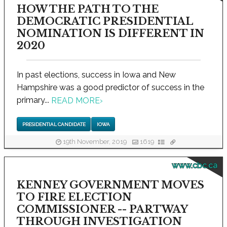
HOW THE PATH TO THE
DEMOCRATIC PRESIDENTIAL
NOMINATION IS DIFFERENT IN
2020
In past elections, success in Iowa and New
Hampshire was a good predictor of success in the
primary...
READ MORE
›
PRESIDENTIAL CANDIDATE
IOWA
19th November, 2019
1619
www.cbc.ca
KENNEY GOVERNMENT MOVES
TO FIRE ELECTION
COMMISSIONER -- PARTWAY
THROUGH INVESTIGATION