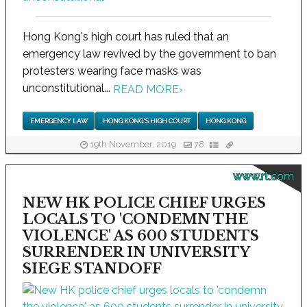
Hong Kong's high court has ruled that an
emergency law revived by the government to ban
protesters wearing face masks was
unconstitutional...
READ MORE
›
EMERGENCY LAW
HONG KONG'S HIGH COURT
HONG KONG
19th November, 2019
78
www.rt.com
NEW HK POLICE CHIEF URGES
LOCALS TO 'CONDEMN THE
VIOLENCE' AS 600 STUDENTS
SURRENDER IN UNIVERSITY
SIEGE STANDOFF