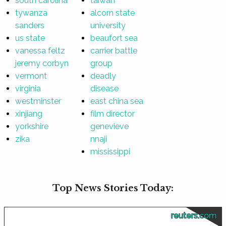
south carolina
taiwan
tywanza
alcorn state
sanders
university
us state
beaufort sea
vanessa feltz
carrier battle
jeremy corbyn
group
vermont
deadly
virginia
disease
westminster
east china sea
xinjiang
film director
yorkshire
genevieve
zika
nnaji
mississippi
Top News Stories Today:
reuters.com