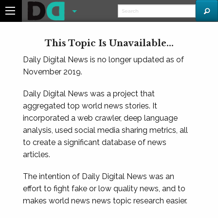
This Topic Is Unavailable...
Daily Digital News is no longer updated as of
November 2019.
Daily Digital News was a project that
aggregated top world news stories. It
incorporated a web crawler, deep language
analysis, used social media sharing metrics, all
to create a significant database of news
articles.
The intention of Daily Digital News was an
effort to fight fake or low quality news, and to
makes world news news topic research easier.