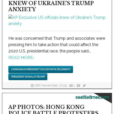
KNEW OF UKRAINE'S TRUMP
ANXIETY
He was concerned that Trump and associates were
pressing him to take action that could affect the
2020 U.S. presidential race, the people said...
READ MORE
›
UKRAINIAN PRESIDENT VOLODYMYR ZELENSKIY
PRESIDENT DONALD TRUMP
18th November, 2019
1
seattletimes.com
AP PHOTOS: HONG KONG
POLICE BATTLE PROTESTERS