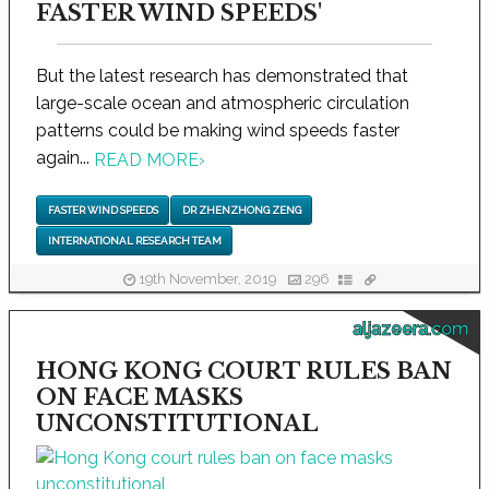
FASTER WIND SPEEDS'
But the latest research has demonstrated that
large-scale ocean and atmospheric circulation
patterns could be making wind speeds faster
again...
READ MORE
›
FASTER WIND SPEEDS
DR ZHENZHONG ZENG
INTERNATIONAL RESEARCH TEAM
19th November, 2019
296
aljazeera.com
HONG KONG COURT RULES BAN
ON FACE MASKS
UNCONSTITUTIONAL