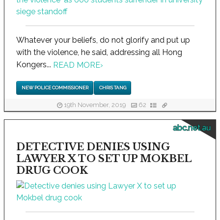
Whatever your beliefs, do not glorify and put up
with the violence, he said, addressing all Hong
Kongers...
READ MORE
›
NEW POLICE COMMISSIONER
CHRIS TANG
19th November, 2019
62
abc.net.au
DETECTIVE DENIES USING
LAWYER X TO SET UP MOKBEL
DRUG COOK