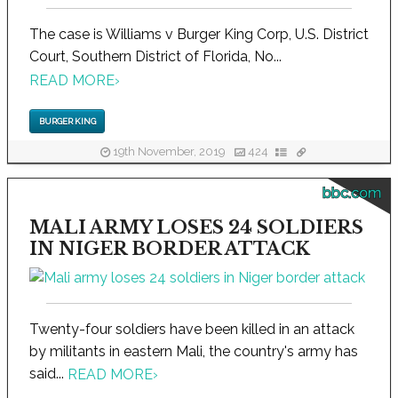
The case is Williams v Burger King Corp, U.S. District
Court, Southern District of Florida, No...
READ MORE
›
BURGER KING
19th November, 2019
424
bbc.com
MALI ARMY LOSES 24 SOLDIERS
IN NIGER BORDER ATTACK
Twenty-four soldiers have been killed in an attack
by militants in eastern Mali, the country's army has
said...
READ MORE
›