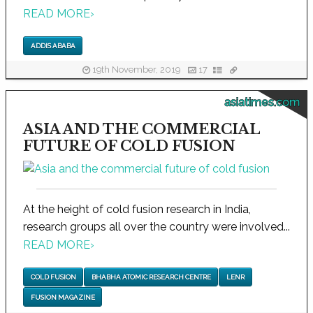
READ MORE
›
ADDIS ABABA
19th November, 2019
17
asiatimes.com
ASIA AND THE COMMERCIAL
FUTURE OF COLD FUSION
At the height of cold fusion research in India,
research groups all over the country were involved...
READ MORE
›
COLD FUSION
BHABHA ATOMIC RESEARCH CENTRE
LENR
FUSION MAGAZINE