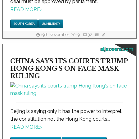
deal must be approved by parliament...
READ MORE
›
SOUTH KOREA
US MILITARY
19th November, 2019
32
aljazeera.com
CHINA SAYS ITS COURTS TRUMP
HONG KONG'S ON FACE MASK
RULING
Beijing is saying only it has the power to interpret
the constitution not the Hong Kong courts...
READ MORE
›