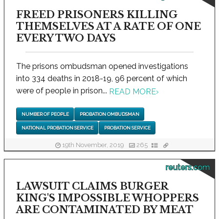
FREED PRISONERS KILLING
THEMSELVES AT A RATE OF ONE
EVERY TWO DAYS
The prisons ombudsman opened investigations
into 334 deaths in 2018-19, 96 percent of which
were of people in prison...
READ MORE
›
NUMBER OF PEOPLE
PROBATION OMBUDSMAN
NATIONAL PROBATION SERVICE
PROBATION SERVICE
19th November, 2019
265
reuters.com
LAWSUIT CLAIMS BURGER
KING'S IMPOSSIBLE WHOPPERS
ARE CONTAMINATED BY MEAT