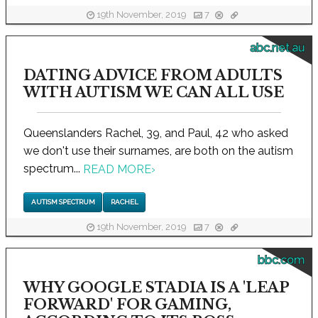
19th November, 2019
7
abc.net.au
DATING ADVICE FROM ADULTS
WITH AUTISM WE CAN ALL USE
Queenslanders Rachel, 39, and Paul, 42 who asked
we don't use their surnames, are both on the autism
spectrum...
READ MORE
›
AUTISM SPECTRUM
RACHEL
19th November, 2019
7
bbc.com
WHY GOOGLE STADIA IS A 'LEAP
FORWARD' FOR GAMING,