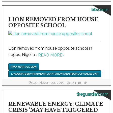
bbc.com
LION REMOVED FROM HOUSE
OPPOSITE SCHOOL
Lion removed from house opposite school in
Lagos, Nigeria...
READ MORE
›
TWO-YEAR-OLD LION
LAGOS STATE ENVIRONMENTAL SANITATION AND SPECIAL OFFENCES UNIT
19th November, 2019
373
theguardian.com
RENEWABLE ENERGY: CLIMATE
CRISIS 'MAY HAVE TRIGGERED