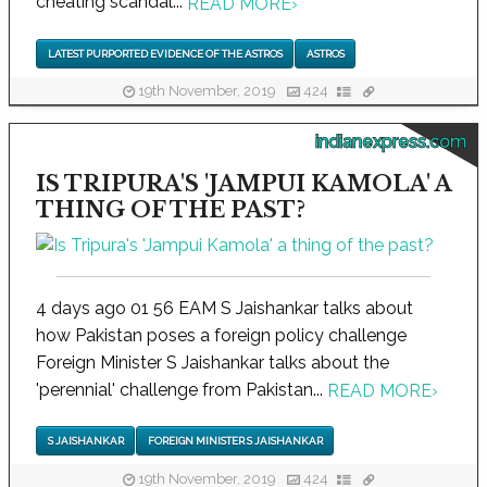
cheating scandal...
READ MORE
›
LATEST PURPORTED EVIDENCE OF THE ASTROS
ASTROS
19th November, 2019
424
indianexpress.com
IS TRIPURA'S 'JAMPUI KAMOLA' A
THING OF THE PAST?
4 days ago 01 56 EAM S Jaishankar talks about
how Pakistan poses a foreign policy challenge
Foreign Minister S Jaishankar talks about the
'perennial' challenge from Pakistan...
READ MORE
›
S JAISHANKAR
FOREIGN MINISTER S JAISHANKAR
19th November, 2019
424