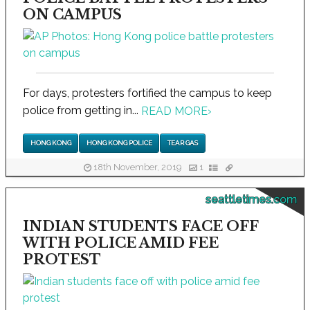
ON CAMPUS
For days, protesters fortified the campus to keep
police from getting in...
READ MORE
›
HONG KONG
HONG KONG POLICE
TEAR GAS
18th November, 2019
1
seattletimes.com
INDIAN STUDENTS FACE OFF
WITH POLICE AMID FEE
PROTEST