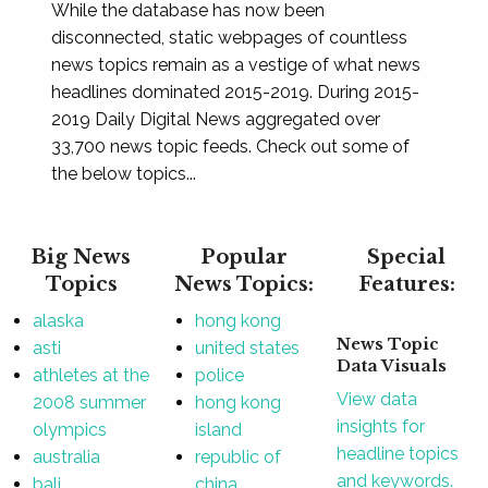
While the database has now been
disconnected, static webpages of countless
news topics remain as a vestige of what news
headlines dominated 2015-2019. During 2015-
2019 Daily Digital News aggregated over
33,700 news topic feeds. Check out some of
the below topics...
Big News
Popular
Special
Topics
News Topics:
Features:
alaska
hong kong
News Topic
asti
united states
Data Visuals
athletes at the
police
View data
2008 summer
hong kong
insights for
olympics
island
headline topics
australia
republic of
and keywords.
bali
china