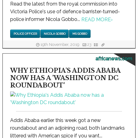
Read the latest from the royal commission into
Victoria Police's use of defence barrister-turned-
police informer Nicola Gobbo...
READ MORE
›
POLICE OFFICER
NICOLA GOBBO
MS GOBBO
19th November, 2019
23
africanews.com
WHY ETHIOPIA'S ADDIS ABABA
NOW HAS A 'WASHINGTON DC
ROUNDABOUT'
Addis Ababa earlier this week got a new
roundabout and an adjoining road, both landmarks
littered with American spice if you want...