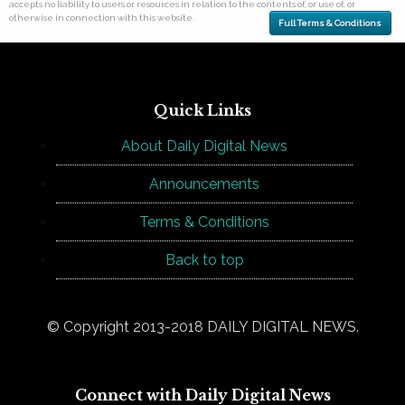
accepts no liability to users or resources in relation to the contents of, or use of, or
otherwise in connection with this website.
Full Terms & Conditions
Quick Links
About Daily Digital News
Announcements
Terms & Conditions
Back to top
© Copyright 2013-2018 DAILY DIGITAL NEWS.
Connect with Daily Digital News