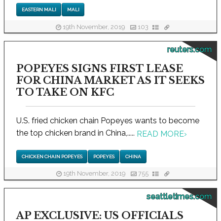
EASTERN MALI
MALI
19th November, 2019
103
reuters.com
POPEYES SIGNS FIRST LEASE
FOR CHINA MARKET AS IT SEEKS
TO TAKE ON KFC
U.S. fried chicken chain Popeyes wants to become
the top chicken brand in China,.....
READ MORE
›
CHICKEN CHAIN POPEYES
POPEYES
CHINA
19th November, 2019
755
seattletimes.com
AP EXCLUSIVE: US OFFICIALS