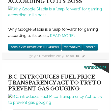
ACCORDING TO ITS BOSS
Why Google Stadia is a 'leap forward' for gaming,
according to its boss...
READ MORE
›
GOOGLE VICE PRESIDENT PHIL HARRISON
VIDEO GAMES
GOOGLE
19th November, 2019
86
www.cbc.ca
B.C. INTRODUCES FUEL PRICE
TRANSPARENCY ACT TO TRY TO
PREVENT GAS GOUGING