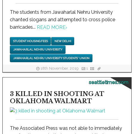
The students from Jawaharlal Nehru University
chanted slogans and attempted to cross police
barricades...
READ MORE
›
STUDENT HOUSING FEES
NEW DELHI
JAWAHARLAL NEHRU UNIVERSITY
JAWAHARLAL NEHRU UNIVERSITY STUDENTS' UNION
18th November, 2019
1
seattletimes.com
3 KILLED IN SHOOTING AT
OKLAHOMA WALMART
The Associated Press was not able to immediately