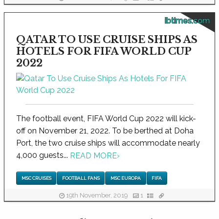
ibtimes.com
QATAR TO USE CRUISE SHIPS AS
HOTELS FOR FIFA WORLD CUP
2022
The football event, FIFA World Cup 2022 will kick-
off on November 21, 2022. To be berthed at Doha
Port, the two cruise ships will accommodate nearly
4,000 guests...
READ MORE
›
MSC CRUISES
FOOTBALL FANS
MSC EUROPA
FIFA
19th November, 2019
1