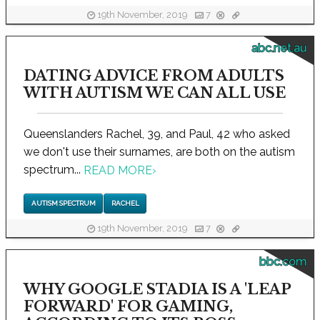
19th November, 2019
7
abc.net.au
DATING ADVICE FROM ADULTS
WITH AUTISM WE CAN ALL USE
Queenslanders Rachel, 39, and Paul, 42 who asked
we don't use their surnames, are both on the autism
spectrum...
READ MORE
›
AUTISM SPECTRUM
RACHEL
19th November, 2019
7
bbc.com
WHY GOOGLE STADIA IS A 'LEAP
FORWARD' FOR GAMING,