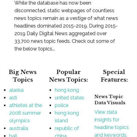
While the database has now been
disconnected, static webpages of countless
news topics remain as a vestige of what news
headlines dominated 2015-2019. During 2015-
2019 Daily Digital News aggregated over
33,700 news topic feeds. Check out some of
the below topics...
Big News
Popular
Special
Topics
News Topics:
Features:
alaska
hong kong
News Topic
asti
united states
Data Visuals
athletes at the
police
View data
2008 summer
hong kong
insights for
olympics
island
headline topics
australia
republic of
and keywords.
bali
china