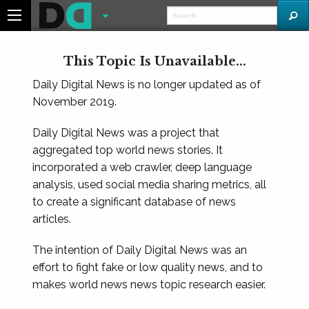
This Topic Is Unavailable...
Daily Digital News is no longer updated as of
November 2019.
Daily Digital News was a project that
aggregated top world news stories. It
incorporated a web crawler, deep language
analysis, used social media sharing metrics, all
to create a significant database of news
articles.
The intention of Daily Digital News was an
effort to fight fake or low quality news, and to
makes world news news topic research easier.