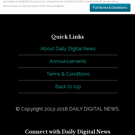
accepts no liability to users or resources in relation to the contents of, or use of, or
otherwise in connection with this website.
Full Terms & Conditions
Quick Links
About Daily Digital News
Announcements
Terms & Conditions
Back to top
© Copyright 2013-2018 DAILY DIGITAL NEWS.
Connect with Daily Digital News