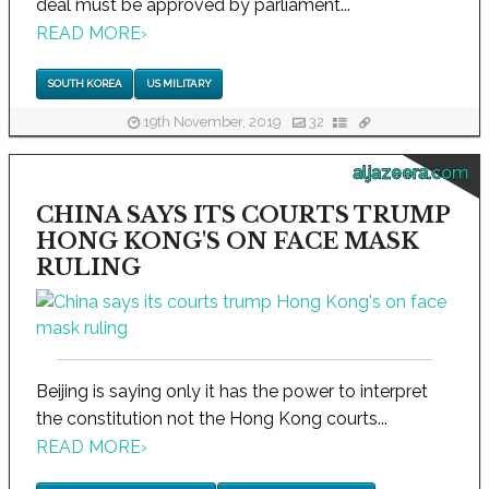
deal must be approved by parliament...
READ MORE
›
SOUTH KOREA
US MILITARY
19th November, 2019
32
aljazeera.com
CHINA SAYS ITS COURTS TRUMP
HONG KONG'S ON FACE MASK
RULING
Beijing is saying only it has the power to interpret
the constitution not the Hong Kong courts...
READ MORE
›