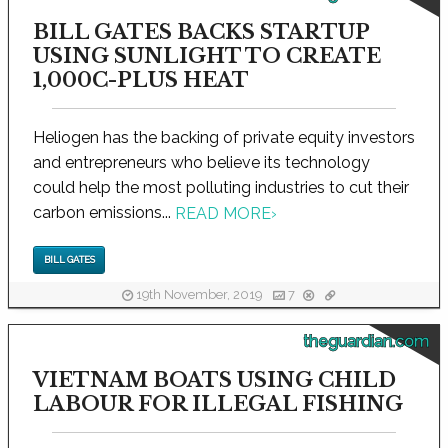
BILL GATES BACKS STARTUP
USING SUNLIGHT TO CREATE
1,000C-PLUS HEAT
Heliogen has the backing of private equity investors
and entrepreneurs who believe its technology
could help the most polluting industries to cut their
carbon emissions...
READ MORE
›
BILL GATES
19th November, 2019
7
theguardian.com
VIETNAM BOATS USING CHILD
LABOUR FOR ILLEGAL FISHING