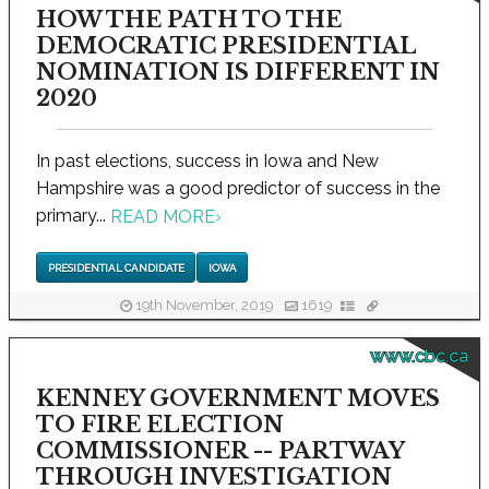
HOW THE PATH TO THE
DEMOCRATIC PRESIDENTIAL
NOMINATION IS DIFFERENT IN
2020
In past elections, success in Iowa and New
Hampshire was a good predictor of success in the
primary...
READ MORE
›
PRESIDENTIAL CANDIDATE
IOWA
19th November, 2019
1619
www.cbc.ca
KENNEY GOVERNMENT MOVES
TO FIRE ELECTION
COMMISSIONER -- PARTWAY
THROUGH INVESTIGATION