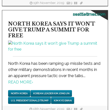
19th November, 2019
9
seattletimes.com
NORTH KOREA SAYS IT WON'T
GIVE TRUMP A SUMMIT FOR
FREE
North Korea has been ramping up missile tests and
other military demonstrations in recent months in
an apparent pressure tactic over the talks...
READ MORE
›
NORTH KOREA
KOREAN LEADER KIM JONG UN
U.S. PRESIDENT DONALD TRUMP
KIM KYE GWAN
18th November, 2019
2