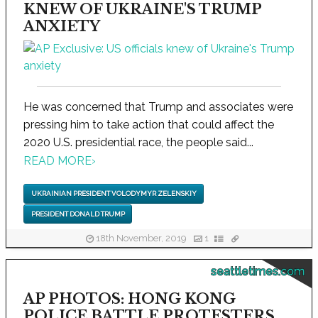
KNEW OF UKRAINE'S TRUMP
ANXIETY
He was concerned that Trump and associates were
pressing him to take action that could affect the
2020 U.S. presidential race, the people said...
READ MORE
›
UKRAINIAN PRESIDENT VOLODYMYR ZELENSKIY
PRESIDENT DONALD TRUMP
18th November, 2019
1
seattletimes.com
AP PHOTOS: HONG KONG
POLICE BATTLE PROTESTERS