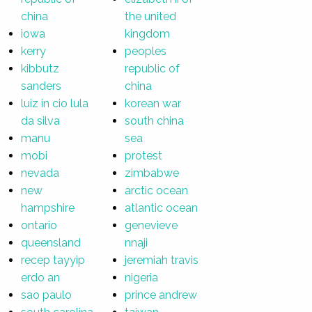
china
the united
iowa
kingdom
kerry
peoples
kibbutz
republic of
sanders
china
luiz in cio lula
korean war
da silva
south china
manu
sea
mobi
protest
nevada
zimbabwe
new
arctic ocean
hampshire
atlantic ocean
ontario
genevieve
queensland
nnaji
recep tayyip
jeremiah travis
erdo an
nigeria
sao paulo
prince andrew