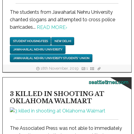
The students from Jawaharlal Nehru University
chanted slogans and attempted to cross police
barricades...
READ MORE
›
STUDENT HOUSING FEES
NEW DELHI
JAWAHARLAL NEHRU UNIVERSITY
JAWAHARLAL NEHRU UNIVERSITY STUDENTS' UNION
18th November, 2019
1
seattletimes.com
3 KILLED IN SHOOTING AT
OKLAHOMA WALMART
The Associated Press was not able to immediately