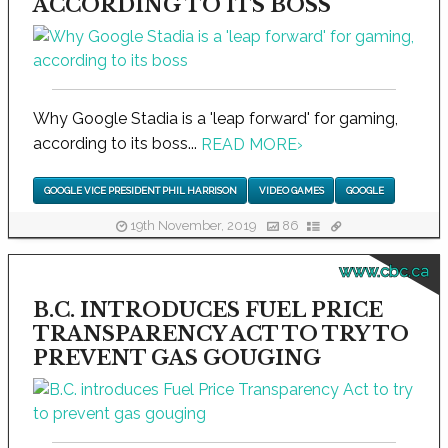
ACCORDING TO ITS BOSS
Why Google Stadia is a 'leap forward' for gaming,
according to its boss...
READ MORE
›
GOOGLE VICE PRESIDENT PHIL HARRISON
VIDEO GAMES
GOOGLE
19th November, 2019
86
www.cbc.ca
B.C. INTRODUCES FUEL PRICE
TRANSPARENCY ACT TO TRY TO
PREVENT GAS GOUGING