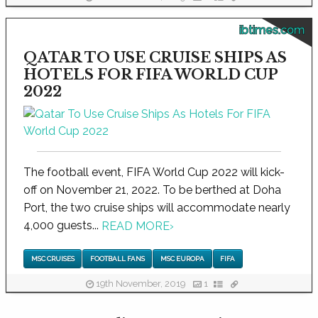
ibtimes.com
QATAR TO USE CRUISE SHIPS AS
HOTELS FOR FIFA WORLD CUP
2022
The football event, FIFA World Cup 2022 will kick-
off on November 21, 2022. To be berthed at Doha
Port, the two cruise ships will accommodate nearly
4,000 guests...
READ MORE
›
MSC CRUISES
FOOTBALL FANS
MSC EUROPA
FIFA
19th November, 2019
1