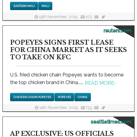
EASTERN MALI
MALI
19th November, 2019
103
reuters.com
POPEYES SIGNS FIRST LEASE
FOR CHINA MARKET AS IT SEEKS
TO TAKE ON KFC
U.S. fried chicken chain Popeyes wants to become
the top chicken brand in China,.....
READ MORE
›
CHICKEN CHAIN POPEYES
POPEYES
CHINA
19th November, 2019
755
seattletimes.com
AP EXCLUSIVE: US OFFICIALS