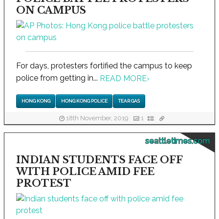
ON CAMPUS
For days, protesters fortified the campus to keep
police from getting in...
READ MORE
›
HONG KONG
HONG KONG POLICE
TEAR GAS
18th November, 2019
1
seattletimes.com
INDIAN STUDENTS FACE OFF
WITH POLICE AMID FEE
PROTEST