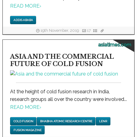
READ MORE
›
ADDIS ABABA
19th November, 2019
17
asiatimes.com
ASIA AND THE COMMERCIAL
FUTURE OF COLD FUSION
At the height of cold fusion research in India,
research groups all over the country were involved...
READ MORE
›
COLD FUSION
BHABHA ATOMIC RESEARCH CENTRE
LENR
FUSION MAGAZINE