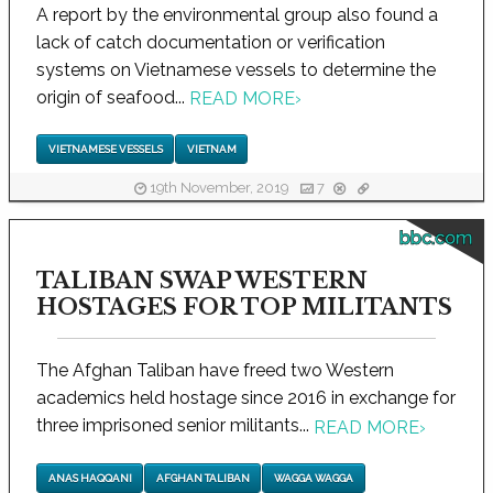
A report by the environmental group also found a
lack of catch documentation or verification
systems on Vietnamese vessels to determine the
origin of seafood...
READ MORE
›
VIETNAMESE VESSELS
VIETNAM
19th November, 2019
7
bbc.com
TALIBAN SWAP WESTERN
HOSTAGES FOR TOP MILITANTS
The Afghan Taliban have freed two Western
academics held hostage since 2016 in exchange for
three imprisoned senior militants...
READ MORE
›
ANAS HAQQANI
AFGHAN TALIBAN
WAGGA WAGGA