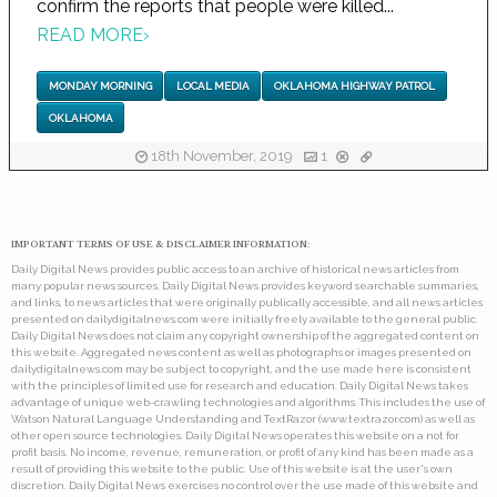
confirm the reports that people were killed...
READ MORE
›
MONDAY MORNING
LOCAL MEDIA
OKLAHOMA HIGHWAY PATROL
OKLAHOMA
18th November, 2019
1
IMPORTANT TERMS OF USE & DISCLAIMER INFORMATION:
Daily Digital News provides public access to an archive of historical news articles from
many popular news sources. Daily Digital News provides keyword searchable summaries,
and links, to news articles that were originally publically accessible, and all news articles
presented on dailydigitalnews.com were initially freely available to the general public.
Daily Digital News does not claim any copyright ownership of the aggregated content on
this website. Aggregated news content as well as photographs or images presented on
dailydigitalnews.com may be subject to copyright, and the use made here is consistent
with the principles of limited use for research and education. Daily Digital News takes
advantage of unique web-crawling technologies and algorithms. This includes the use of
Watson Natural Language Understanding and TextRazor (www.textrazor.com) as well as
other open source technologies. Daily Digital News operates this website on a not for
profit basis. No income, revenue, remuneration, or profit of any kind has been made as a
result of providing this website to the public. Use of this website is at the user's own
discretion. Daily Digital News exercises no control over the use made of this website and