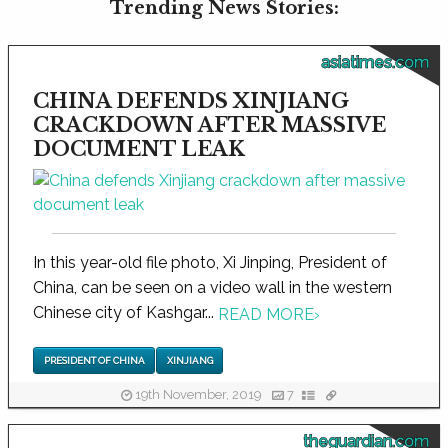
Trending News Stories:
asiatimes.com
CHINA DEFENDS XINJIANG
CRACKDOWN AFTER MASSIVE
DOCUMENT LEAK
In this year-old file photo, Xi Jinping, President of
China, can be seen on a video wall in the western
Chinese city of Kashgar...
READ MORE
›
PRESIDENT OF CHINA
XINJIANG
19th November, 2019
7
theguardian.com