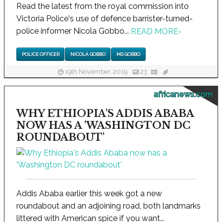
Read the latest from the royal commission into
Victoria Police's use of defence barrister-turned-
police informer Nicola Gobbo...
READ MORE
›
POLICE OFFICER
NICOLA GOBBO
MS GOBBO
19th November, 2019
23
africanews.com
WHY ETHIOPIA'S ADDIS ABABA
NOW HAS A 'WASHINGTON DC
ROUNDABOUT'
Addis Ababa earlier this week got a new
roundabout and an adjoining road, both landmarks
littered with American spice if you want...