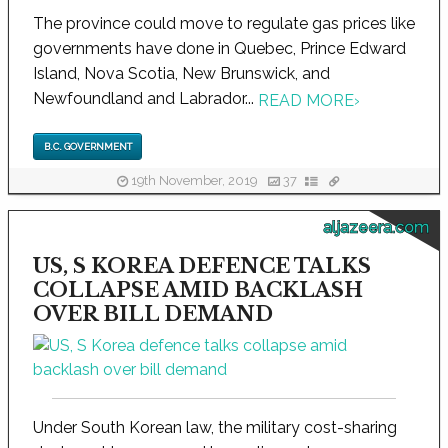
The province could move to regulate gas prices like
governments have done in Quebec, Prince Edward
Island, Nova Scotia, New Brunswick, and
Newfoundland and Labrador...
READ MORE
›
B.C. GOVERNMENT
19th November, 2019
37
aljazeera.com
US, S KOREA DEFENCE TALKS
COLLAPSE AMID BACKLASH
OVER BILL DEMAND
Under South Korean law, the military cost-sharing