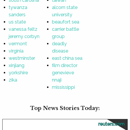
south carolina
taiwan
tywanza
alcorn state
sanders
university
us state
beaufort sea
vanessa feltz
carrier battle
jeremy corbyn
group
vermont
deadly
virginia
disease
westminster
east china sea
xinjiang
film director
yorkshire
genevieve
zika
nnaji
mississippi
Top News Stories Today:
reuters.com