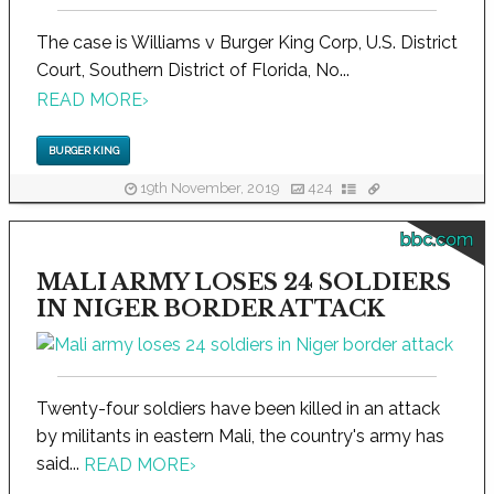
The case is Williams v Burger King Corp, U.S. District
Court, Southern District of Florida, No...
READ MORE
›
BURGER KING
19th November, 2019
424
bbc.com
MALI ARMY LOSES 24 SOLDIERS
IN NIGER BORDER ATTACK
Twenty-four soldiers have been killed in an attack
by militants in eastern Mali, the country's army has
said...
READ MORE
›