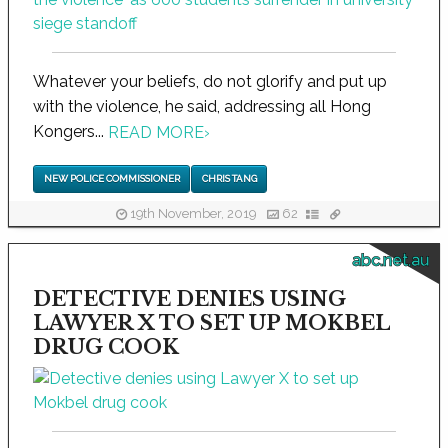
Whatever your beliefs, do not glorify and put up
with the violence, he said, addressing all Hong
Kongers...
READ MORE
›
NEW POLICE COMMISSIONER
CHRIS TANG
19th November, 2019
62
abc.net.au
DETECTIVE DENIES USING
LAWYER X TO SET UP MOKBEL
DRUG COOK