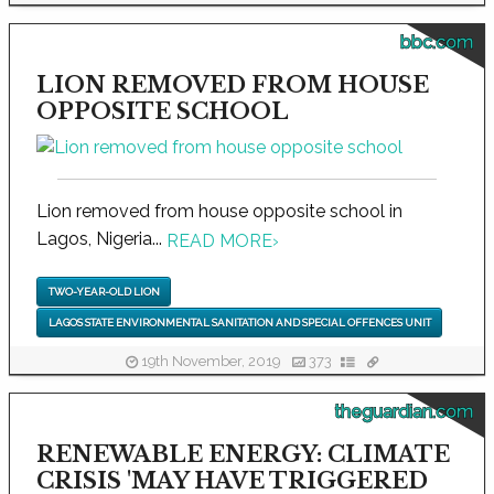
bbc.com
LION REMOVED FROM HOUSE
OPPOSITE SCHOOL
Lion removed from house opposite school in
Lagos, Nigeria...
READ MORE
›
TWO-YEAR-OLD LION
LAGOS STATE ENVIRONMENTAL SANITATION AND SPECIAL OFFENCES UNIT
19th November, 2019
373
theguardian.com
RENEWABLE ENERGY: CLIMATE
CRISIS 'MAY HAVE TRIGGERED