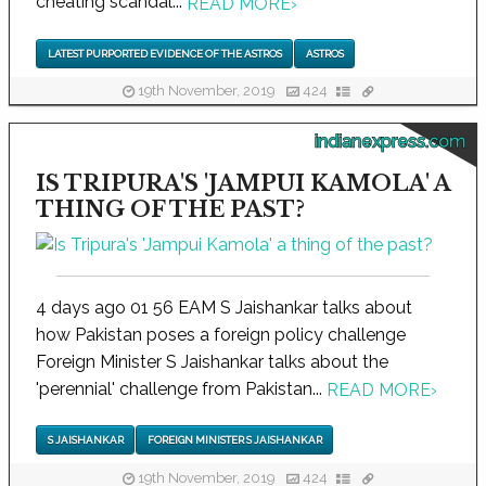
cheating scandal...
READ MORE
›
LATEST PURPORTED EVIDENCE OF THE ASTROS
ASTROS
19th November, 2019
424
indianexpress.com
IS TRIPURA'S 'JAMPUI KAMOLA' A
THING OF THE PAST?
4 days ago 01 56 EAM S Jaishankar talks about
how Pakistan poses a foreign policy challenge
Foreign Minister S Jaishankar talks about the
'perennial' challenge from Pakistan...
READ MORE
›
S JAISHANKAR
FOREIGN MINISTER S JAISHANKAR
19th November, 2019
424