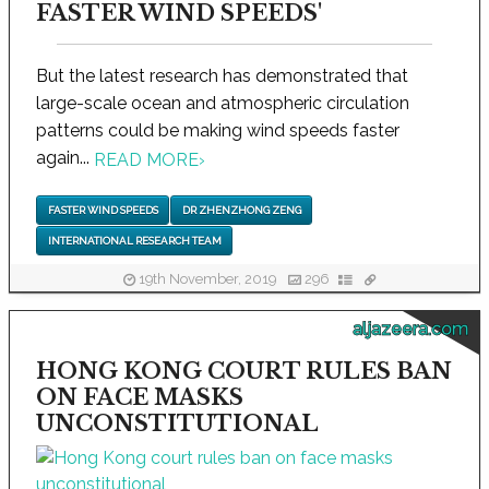
FASTER WIND SPEEDS'
But the latest research has demonstrated that
large-scale ocean and atmospheric circulation
patterns could be making wind speeds faster
again...
READ MORE
›
FASTER WIND SPEEDS
DR ZHENZHONG ZENG
INTERNATIONAL RESEARCH TEAM
19th November, 2019
296
aljazeera.com
HONG KONG COURT RULES BAN
ON FACE MASKS
UNCONSTITUTIONAL