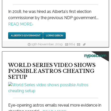
In 2018, he was hired as Alberta's first election
commissioner by the previous NDP government...
READ MORE
›
ALBERTA'S GOVERNMENT
LORNE GIBSON
19th November, 2019
864
nypost.com
WORLD SERIES VIDEO SHOWS
POSSIBLE ASTROS CHEATING
SETUP
Eye-opening astros emails reveal more evidence in