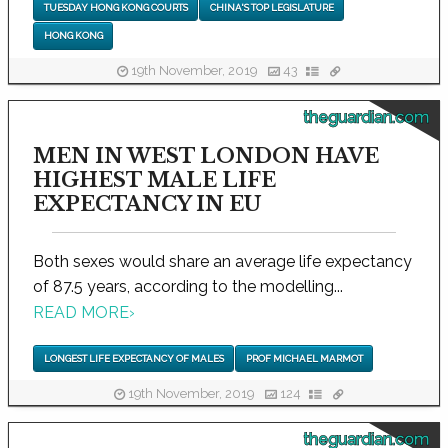
TUESDAY HONG KONG COURTS
CHINA'S TOP LEGISLATURE
HONG KONG
19th November, 2019
43
theguardian.com
MEN IN WEST LONDON HAVE
HIGHEST MALE LIFE
EXPECTANCY IN EU
Both sexes would share an average life expectancy
of 87.5 years, according to the modelling...
READ MORE
›
LONGEST LIFE EXPECTANCY OF MALES
PROF MICHAEL MARMOT
19th November, 2019
124
theguardian.com