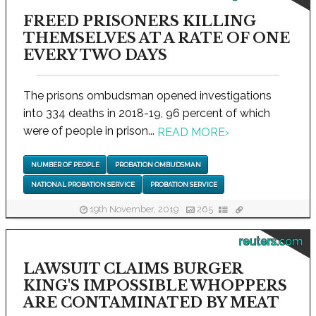
FREED PRISONERS KILLING
THEMSELVES AT A RATE OF ONE
EVERY TWO DAYS
The prisons ombudsman opened investigations
into 334 deaths in 2018-19, 96 percent of which
were of people in prison...
READ MORE
›
NUMBER OF PEOPLE
PROBATION OMBUDSMAN
NATIONAL PROBATION SERVICE
PROBATION SERVICE
19th November, 2019
265
reuters.com
LAWSUIT CLAIMS BURGER
KING'S IMPOSSIBLE WHOPPERS
ARE CONTAMINATED BY MEAT