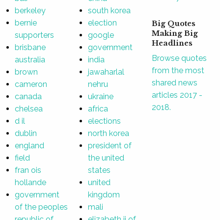
berkeley
south korea
bernie
election
Big Quotes
Making Big
supporters
google
Headlines
brisbane
government
Browse quotes
australia
india
from the most
brown
jawaharlal
shared news
cameron
nehru
articles 2017 -
canada
ukraine
2018.
chelsea
africa
d il
elections
dublin
north korea
england
president of
field
the united
fran ois
states
hollande
united
government
kingdom
of the peoples
mali
republic of
elizabeth ii of