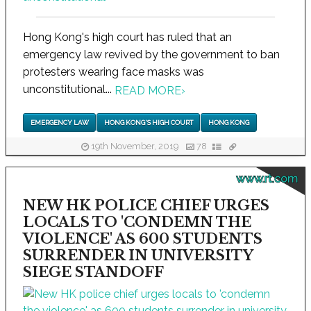
Hong Kong's high court has ruled that an
emergency law revived by the government to ban
protesters wearing face masks was
unconstitutional...
READ MORE
›
EMERGENCY LAW
HONG KONG'S HIGH COURT
HONG KONG
19th November, 2019
78
www.rt.com
NEW HK POLICE CHIEF URGES
LOCALS TO 'CONDEMN THE
VIOLENCE' AS 600 STUDENTS
SURRENDER IN UNIVERSITY
SIEGE STANDOFF