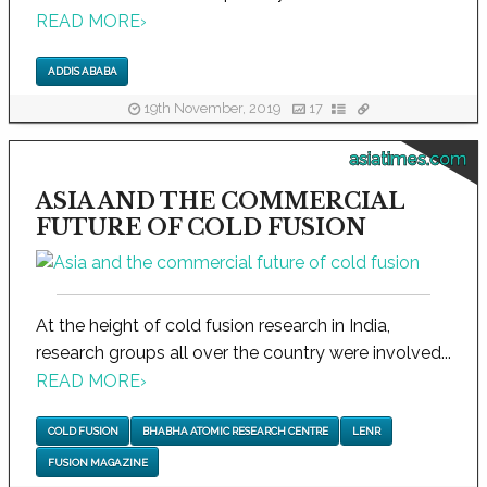
READ MORE
›
ADDIS ABABA
19th November, 2019
17
asiatimes.com
ASIA AND THE COMMERCIAL
FUTURE OF COLD FUSION
At the height of cold fusion research in India,
research groups all over the country were involved...
READ MORE
›
COLD FUSION
BHABHA ATOMIC RESEARCH CENTRE
LENR
FUSION MAGAZINE