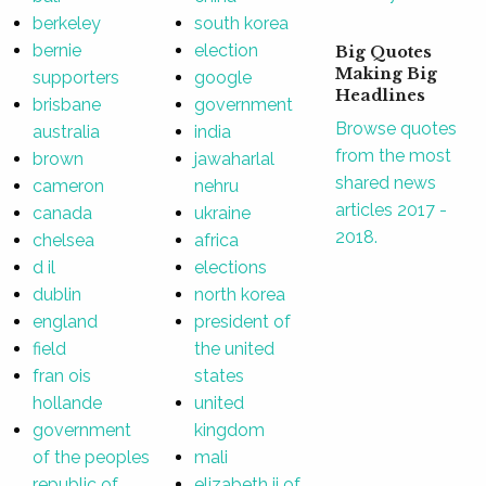
berkeley
south korea
bernie
election
Big Quotes
Making Big
supporters
google
Headlines
brisbane
government
Browse quotes
australia
india
from the most
brown
jawaharlal
shared news
cameron
nehru
articles 2017 -
canada
ukraine
2018.
chelsea
africa
d il
elections
dublin
north korea
england
president of
field
the united
fran ois
states
hollande
united
government
kingdom
of the peoples
mali
republic of
elizabeth ii of