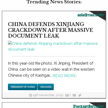
Trending News Stories:
asiatimes.com
CHINA DEFENDS XINJIANG
CRACKDOWN AFTER MASSIVE
DOCUMENT LEAK
In this year-old file photo, Xi Jinping, President of
China, can be seen on a video wall in the western
Chinese city of Kashgar...
READ MORE
›
PRESIDENT OF CHINA
XINJIANG
19th November, 2019
7
theguardian.com