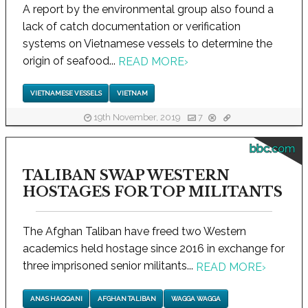
A report by the environmental group also found a
lack of catch documentation or verification
systems on Vietnamese vessels to determine the
origin of seafood...
READ MORE
›
VIETNAMESE VESSELS
VIETNAM
19th November, 2019
7
bbc.com
TALIBAN SWAP WESTERN
HOSTAGES FOR TOP MILITANTS
The Afghan Taliban have freed two Western
academics held hostage since 2016 in exchange for
three imprisoned senior militants...
READ MORE
›
ANAS HAQQANI
AFGHAN TALIBAN
WAGGA WAGGA