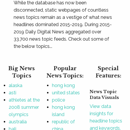
While the database has now been
disconnected, static webpages of countless
news topics remain as a vestige of what news
headlines dominated 2015-2019. During 2015-
2019 Daily Digital News aggregated over
33,700 news topic feeds. Check out some of
the below topics...
Big News
Popular
Special
Topics
News Topics:
Features:
alaska
hong kong
News Topic
asti
united states
Data Visuals
athletes at the
police
View data
2008 summer
hong kong
insights for
olympics
island
headline topics
australia
republic of
and keywords.
bali
china