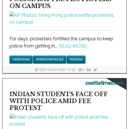
ON CAMPUS
For days, protesters fortified the campus to keep
police from getting in...
READ MORE
›
HONG KONG
HONG KONG POLICE
TEAR GAS
18th November, 2019
1
seattletimes.com
INDIAN STUDENTS FACE OFF
WITH POLICE AMID FEE
PROTEST