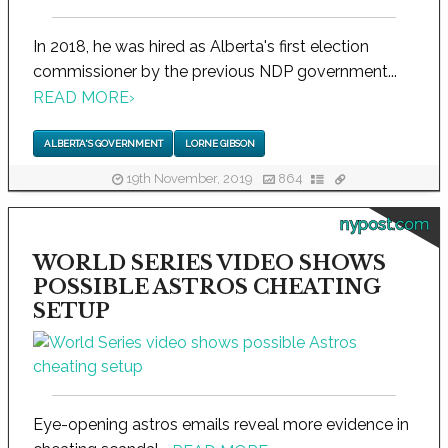
In 2018, he was hired as Alberta's first election
commissioner by the previous NDP government...
READ MORE
›
ALBERTA'S GOVERNMENT
LORNE GIBSON
19th November, 2019
864
nypost.com
WORLD SERIES VIDEO SHOWS
POSSIBLE ASTROS CHEATING
SETUP
Eye-opening astros emails reveal more evidence in