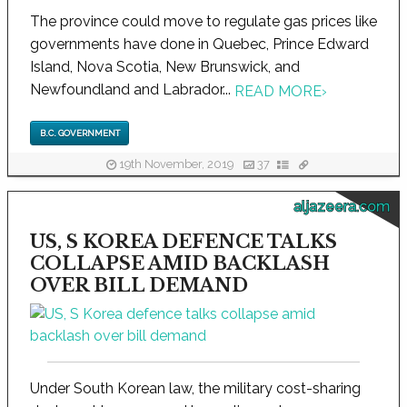
The province could move to regulate gas prices like
governments have done in Quebec, Prince Edward
Island, Nova Scotia, New Brunswick, and
Newfoundland and Labrador...
READ MORE
›
B.C. GOVERNMENT
19th November, 2019
37
aljazeera.com
US, S KOREA DEFENCE TALKS
COLLAPSE AMID BACKLASH
OVER BILL DEMAND
Under South Korean law, the military cost-sharing