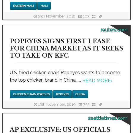
EASTERN MALI
MALI
19th November, 2019
103
reuters.com
POPEYES SIGNS FIRST LEASE
FOR CHINA MARKET AS IT SEEKS
TO TAKE ON KFC
U.S. fried chicken chain Popeyes wants to become
the top chicken brand in China,.....
READ MORE
›
CHICKEN CHAIN POPEYES
POPEYES
CHINA
19th November, 2019
755
seattletimes.com
AP EXCLUSIVE: US OFFICIALS