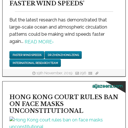
FASTER WIND SPEEDS'
But the latest research has demonstrated that
large-scale ocean and atmospheric circulation
patterns could be making wind speeds faster
again...
READ MORE
›
FASTER WIND SPEEDS
DR ZHENZHONG ZENG
INTERNATIONAL RESEARCH TEAM
19th November, 2019
296
aljazeera.com
HONG KONG COURT RULES BAN
ON FACE MASKS
UNCONSTITUTIONAL