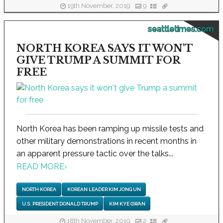
19th November, 2019
9
seattletimes.com
NORTH KOREA SAYS IT WON'T
GIVE TRUMP A SUMMIT FOR
FREE
North Korea has been ramping up missile tests and
other military demonstrations in recent months in
an apparent pressure tactic over the talks...
READ MORE
›
NORTH KOREA
KOREAN LEADER KIM JONG UN
U.S. PRESIDENT DONALD TRUMP
KIM KYE GWAN
18th November, 2019
2