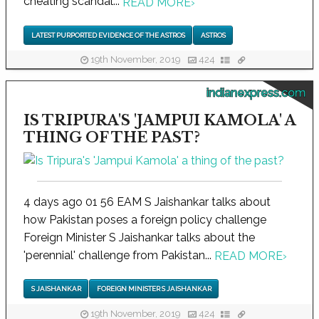
cheating scandal...
READ MORE
›
LATEST PURPORTED EVIDENCE OF THE ASTROS
ASTROS
19th November, 2019
424
indianexpress.com
IS TRIPURA'S 'JAMPUI KAMOLA' A
THING OF THE PAST?
4 days ago 01 56 EAM S Jaishankar talks about
how Pakistan poses a foreign policy challenge
Foreign Minister S Jaishankar talks about the
'perennial' challenge from Pakistan...
READ MORE
›
S JAISHANKAR
FOREIGN MINISTER S JAISHANKAR
19th November, 2019
424