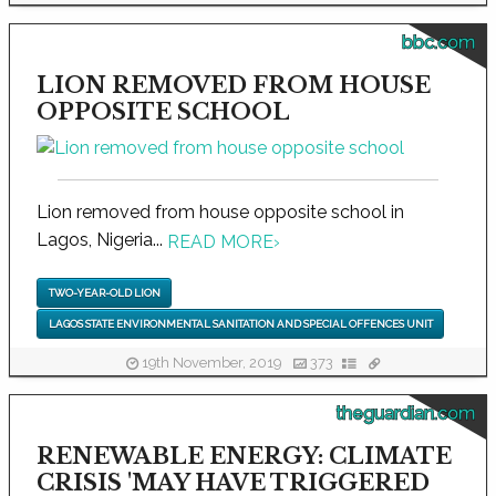
bbc.com
LION REMOVED FROM HOUSE
OPPOSITE SCHOOL
Lion removed from house opposite school in
Lagos, Nigeria...
READ MORE
›
TWO-YEAR-OLD LION
LAGOS STATE ENVIRONMENTAL SANITATION AND SPECIAL OFFENCES UNIT
19th November, 2019
373
theguardian.com
RENEWABLE ENERGY: CLIMATE
CRISIS 'MAY HAVE TRIGGERED