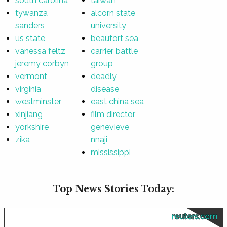
south carolina
taiwan
tywanza
alcorn state
sanders
university
us state
beaufort sea
vanessa feltz
carrier battle
jeremy corbyn
group
vermont
deadly
virginia
disease
westminster
east china sea
xinjiang
film director
yorkshire
genevieve
zika
nnaji
mississippi
Top News Stories Today:
reuters.com