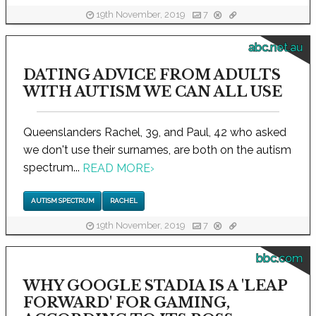
19th November, 2019
7
abc.net.au
DATING ADVICE FROM ADULTS
WITH AUTISM WE CAN ALL USE
Queenslanders Rachel, 39, and Paul, 42 who asked
we don't use their surnames, are both on the autism
spectrum...
READ MORE
›
AUTISM SPECTRUM
RACHEL
19th November, 2019
7
bbc.com
WHY GOOGLE STADIA IS A 'LEAP
FORWARD' FOR GAMING,