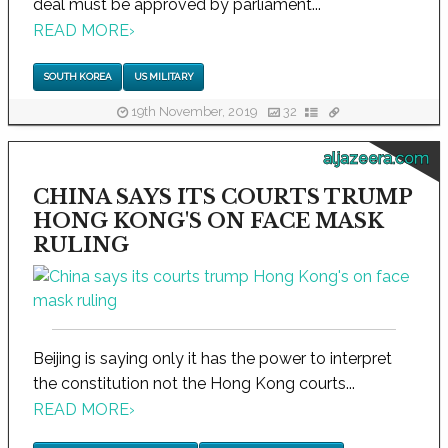
deal must be approved by parliament...
READ MORE
›
SOUTH KOREA
US MILITARY
19th November, 2019
32
aljazeera.com
CHINA SAYS ITS COURTS TRUMP
HONG KONG'S ON FACE MASK
RULING
Beijing is saying only it has the power to interpret
the constitution not the Hong Kong courts...
READ MORE
›