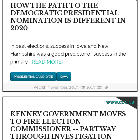
HOW THE PATH TO THE
DEMOCRATIC PRESIDENTIAL
NOMINATION IS DIFFERENT IN
2020
In past elections, success in Iowa and New
Hampshire was a good predictor of success in the
primary...
READ MORE
›
PRESIDENTIAL CANDIDATE
IOWA
19th November, 2019
1619
www.cbc.ca
KENNEY GOVERNMENT MOVES
TO FIRE ELECTION
COMMISSIONER -- PARTWAY
THROUGH INVESTIGATION