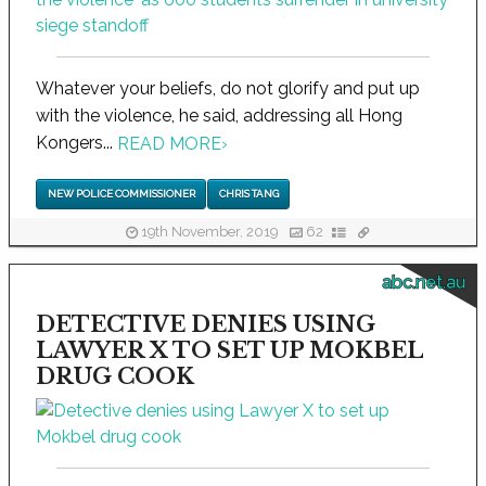
Whatever your beliefs, do not glorify and put up
with the violence, he said, addressing all Hong
Kongers...
READ MORE
›
NEW POLICE COMMISSIONER
CHRIS TANG
19th November, 2019
62
abc.net.au
DETECTIVE DENIES USING
LAWYER X TO SET UP MOKBEL
DRUG COOK