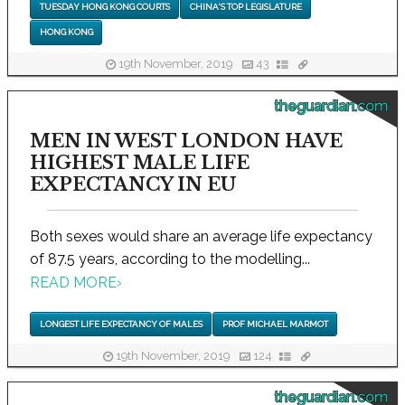
TUESDAY HONG KONG COURTS
CHINA'S TOP LEGISLATURE
HONG KONG
19th November, 2019
43
theguardian.com
MEN IN WEST LONDON HAVE
HIGHEST MALE LIFE
EXPECTANCY IN EU
Both sexes would share an average life expectancy
of 87.5 years, according to the modelling...
READ MORE
›
LONGEST LIFE EXPECTANCY OF MALES
PROF MICHAEL MARMOT
19th November, 2019
124
theguardian.com