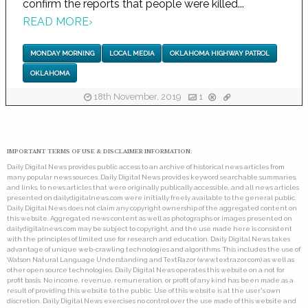
confirm the reports that people were killed...
READ MORE
›
MONDAY MORNING
LOCAL MEDIA
OKLAHOMA HIGHWAY PATROL
OKLAHOMA
18th November, 2019
1
IMPORTANT TERMS OF USE & DISCLAIMER INFORMATION:
Daily Digital News provides public access to an archive of historical news articles from
many popular news sources. Daily Digital News provides keyword searchable summaries,
and links, to news articles that were originally publically accessible, and all news articles
presented on dailydigitalnews.com were initially freely available to the general public.
Daily Digital News does not claim any copyright ownership of the aggregated content on
this website. Aggregated news content as well as photographs or images presented on
dailydigitalnews.com may be subject to copyright, and the use made here is consistent
with the principles of limited use for research and education. Daily Digital News takes
advantage of unique web-crawling technologies and algorithms. This includes the use of
Watson Natural Language Understanding and TextRazor (www.textrazor.com) as well as
other open source technologies. Daily Digital News operates this website on a not for
profit basis. No income, revenue, remuneration, or profit of any kind has been made as a
result of providing this website to the public. Use of this website is at the user's own
discretion. Daily Digital News exercises no control over the use made of this website and