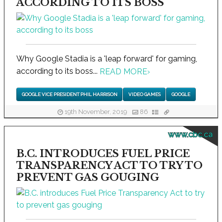
ACCORDING TO ITS BOSS
Why Google Stadia is a 'leap forward' for gaming,
according to its boss...
READ MORE
›
GOOGLE VICE PRESIDENT PHIL HARRISON
VIDEO GAMES
GOOGLE
19th November, 2019
86
www.cbc.ca
B.C. INTRODUCES FUEL PRICE
TRANSPARENCY ACT TO TRY TO
PREVENT GAS GOUGING