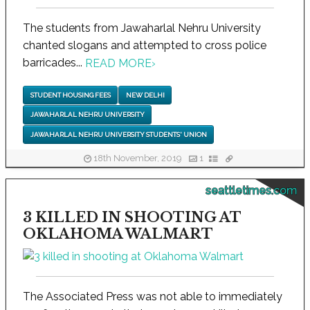
The students from Jawaharlal Nehru University
chanted slogans and attempted to cross police
barricades...
READ MORE
›
STUDENT HOUSING FEES
NEW DELHI
JAWAHARLAL NEHRU UNIVERSITY
JAWAHARLAL NEHRU UNIVERSITY STUDENTS' UNION
18th November, 2019
1
seattletimes.com
3 KILLED IN SHOOTING AT
OKLAHOMA WALMART
The Associated Press was not able to immediately