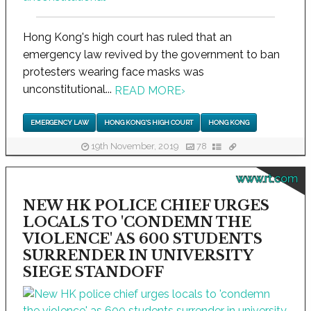
Hong Kong's high court has ruled that an
emergency law revived by the government to ban
protesters wearing face masks was
unconstitutional...
READ MORE
›
EMERGENCY LAW
HONG KONG'S HIGH COURT
HONG KONG
19th November, 2019
78
www.rt.com
NEW HK POLICE CHIEF URGES
LOCALS TO 'CONDEMN THE
VIOLENCE' AS 600 STUDENTS
SURRENDER IN UNIVERSITY
SIEGE STANDOFF