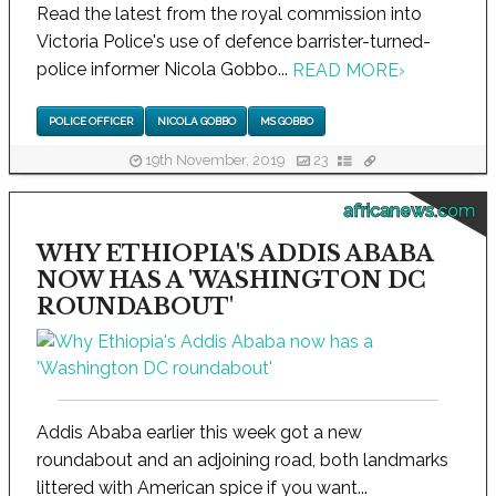
Read the latest from the royal commission into
Victoria Police's use of defence barrister-turned-
police informer Nicola Gobbo...
READ MORE
›
POLICE OFFICER
NICOLA GOBBO
MS GOBBO
19th November, 2019
23
africanews.com
WHY ETHIOPIA'S ADDIS ABABA
NOW HAS A 'WASHINGTON DC
ROUNDABOUT'
Addis Ababa earlier this week got a new
roundabout and an adjoining road, both landmarks
littered with American spice if you want...