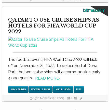
ibtimes.com
QATAR TO USE CRUISE SHIPS AS
HOTELS FOR FIFA WORLD CUP
2022
The football event, FIFA World Cup 2022 will kick-
off on November 21, 2022. To be berthed at Doha
Port, the two cruise ships will accommodate nearly
4,000 guests...
READ MORE
›
MSC CRUISES
FOOTBALL FANS
MSC EUROPA
FIFA
19th November, 2019
1