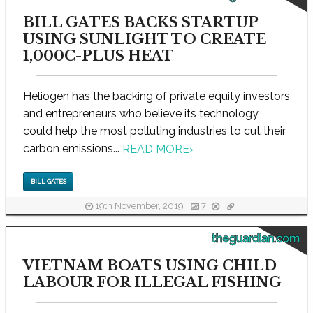
BILL GATES BACKS STARTUP
USING SUNLIGHT TO CREATE
1,000C-PLUS HEAT
Heliogen has the backing of private equity investors
and entrepreneurs who believe its technology
could help the most polluting industries to cut their
carbon emissions...
READ MORE
›
BILL GATES
19th November, 2019
7
theguardian.com
VIETNAM BOATS USING CHILD
LABOUR FOR ILLEGAL FISHING