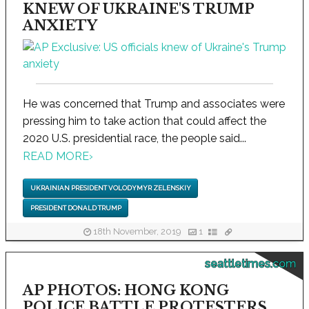
KNEW OF UKRAINE'S TRUMP
ANXIETY
He was concerned that Trump and associates were
pressing him to take action that could affect the
2020 U.S. presidential race, the people said...
READ MORE
›
UKRAINIAN PRESIDENT VOLODYMYR ZELENSKIY
PRESIDENT DONALD TRUMP
18th November, 2019
1
seattletimes.com
AP PHOTOS: HONG KONG
POLICE BATTLE PROTESTERS