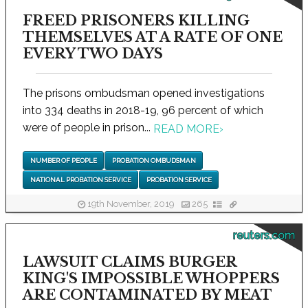
FREED PRISONERS KILLING
THEMSELVES AT A RATE OF ONE
EVERY TWO DAYS
The prisons ombudsman opened investigations
into 334 deaths in 2018-19, 96 percent of which
were of people in prison...
READ MORE
›
NUMBER OF PEOPLE
PROBATION OMBUDSMAN
NATIONAL PROBATION SERVICE
PROBATION SERVICE
19th November, 2019
265
reuters.com
LAWSUIT CLAIMS BURGER
KING'S IMPOSSIBLE WHOPPERS
ARE CONTAMINATED BY MEAT