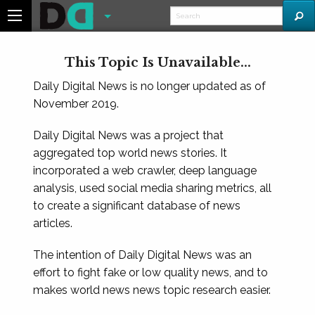
This Topic Is Unavailable...
Daily Digital News is no longer updated as of
November 2019.
Daily Digital News was a project that
aggregated top world news stories. It
incorporated a web crawler, deep language
analysis, used social media sharing metrics, all
to create a significant database of news
articles.
The intention of Daily Digital News was an
effort to fight fake or low quality news, and to
makes world news news topic research easier.