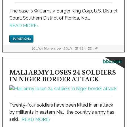
The case is Williams v Burger King Corp, U.S. District
Court, Southern District of Florida, No...
READ MORE
›
BURGER KING
19th November, 2019
424
bbc.com
MALI ARMY LOSES 24 SOLDIERS
IN NIGER BORDER ATTACK
Twenty-four soldiers have been killed in an attack
by militants in eastern Mali, the country's army has
said...
READ MORE
›