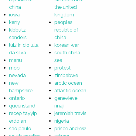
china
the united
iowa
kingdom
kerry
peoples
kibbutz
republic of
sanders
china
luiz in cio lula
korean war
da silva
south china
manu
sea
mobi
protest
nevada
zimbabwe
new
arctic ocean
hampshire
atlantic ocean
ontario
genevieve
queensland
nnaji
recep tayyip
jeremiah travis
erdo an
nigeria
sao paulo
prince andrew