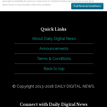
accepts no liability to users or resources in relation to the contents of, or use of, or
otherwise in connection with this website.
Full Terms & Conditions
Quick Links
About Daily Digital News
Announcements
Terms & Conditions
Back to top
© Copyright 2013-2018 DAILY DIGITAL NEWS.
Connect with Daily Digital News