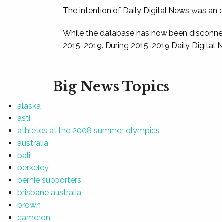
The intention of Daily Digital News was an e
While the database has now been disconnec
2015-2019. During 2015-2019 Daily Digital 
Big News Topics
alaska
asti
athletes at the 2008 summer olympics
australia
bali
berkeley
bernie supporters
brisbane australia
brown
cameron