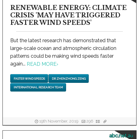
RENEWABLE ENERGY: CLIMATE
CRISIS 'MAY HAVE TRIGGERED
FASTER WIND SPEEDS'
But the latest research has demonstrated that
large-scale ocean and atmospheric circulation
patterns could be making wind speeds faster
again...
READ MORE
›
FASTER WIND SPEEDS
DR ZHENZHONG ZENG
INTERNATIONAL RESEARCH TEAM
19th November, 2019
296
abc.net.au