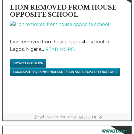
LION REMOVED FROM HOUSE
OPPOSITE SCHOOL
Lion removed from house opposite school in
Lagos, Nigeria...
READ MORE
›
TWO-YEAR-OLD LION
LAGOS STATE ENVIRONMENTAL SANITATION AND SPECIAL OFFENCES UNIT
19th November, 2019
373
www.rt.com