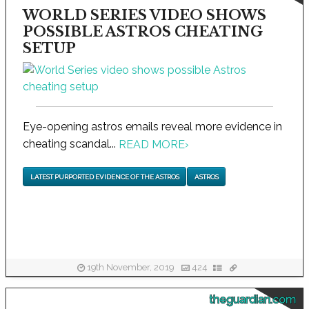
WORLD SERIES VIDEO SHOWS
POSSIBLE ASTROS CHEATING
SETUP
Eye-opening astros emails reveal more evidence in
cheating scandal...
READ MORE
›
LATEST PURPORTED EVIDENCE OF THE ASTROS
ASTROS
19th November, 2019
424
theguardian.com