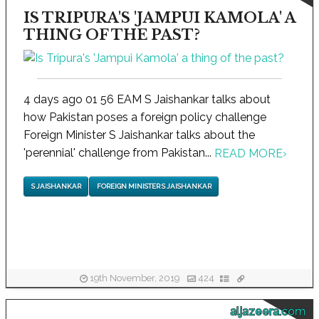
IS TRIPURA'S 'JAMPUI KAMOLA' A
THING OF THE PAST?
4 days ago 01 56 EAM S Jaishankar talks about
how Pakistan poses a foreign policy challenge
Foreign Minister S Jaishankar talks about the
'perennial' challenge from Pakistan...
READ MORE
›
S JAISHANKAR
FOREIGN MINISTER S JAISHANKAR
19th November, 2019
424
aljazeera.com