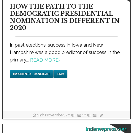
HOW THE PATH TO THE
DEMOCRATIC PRESIDENTIAL
NOMINATION IS DIFFERENT IN
2020
In past elections, success in Iowa and New
Hampshire was a good predictor of success in the
primary...
READ MORE
›
PRESIDENTIAL CANDIDATE
IOWA
19th November, 2019
1619
indianexpress.com