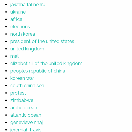
jawaharlal nehru
ukraine
africa
elections
north korea
president of the united states
united kingdom
mali
elizabeth ii of the united kingdom
peoples republic of china
korean war
south china sea
protest
zimbabwe
arctic ocean
atlantic ocean
genevieve nnaji
jeremiah travis