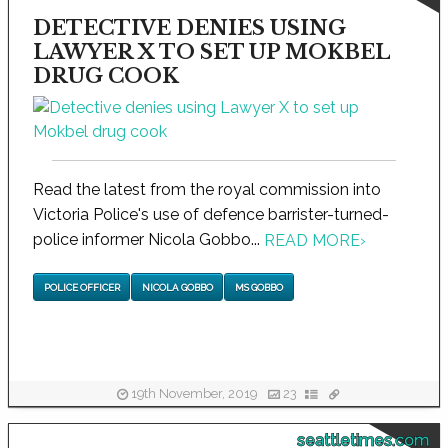
DETECTIVE DENIES USING
LAWYER X TO SET UP MOKBEL
DRUG COOK
Read the latest from the royal commission into
Victoria Police's use of defence barrister-turned-
police informer Nicola Gobbo...
READ MORE
›
POLICE OFFICER
NICOLA GOBBO
MS GOBBO
19th November, 2019
23
seattletimes.com