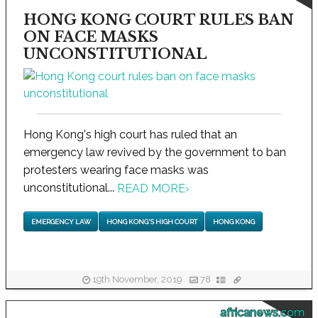
HONG KONG COURT RULES BAN
ON FACE MASKS
UNCONSTITUTIONAL
Hong Kong's high court has ruled that an
emergency law revived by the government to ban
protesters wearing face masks was
unconstitutional...
READ MORE
›
EMERGENCY LAW
HONG KONG'S HIGH COURT
HONG KONG
19th November, 2019
78
africanews.com