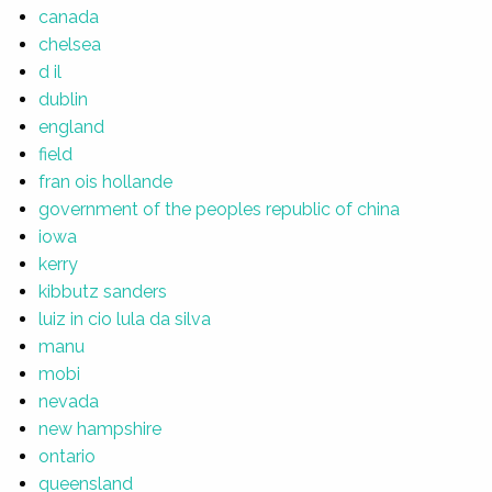
canada
chelsea
d il
dublin
england
field
fran ois hollande
government of the peoples republic of china
iowa
kerry
kibbutz sanders
luiz in cio lula da silva
manu
mobi
nevada
new hampshire
ontario
queensland