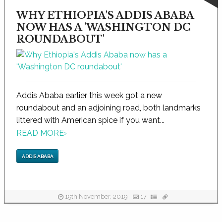
WHY ETHIOPIA'S ADDIS ABABA
NOW HAS A 'WASHINGTON DC
ROUNDABOUT'
Addis Ababa earlier this week got a new
roundabout and an adjoining road, both landmarks
littered with American spice if you want...
READ MORE
›
ADDIS ABABA
19th November, 2019
17