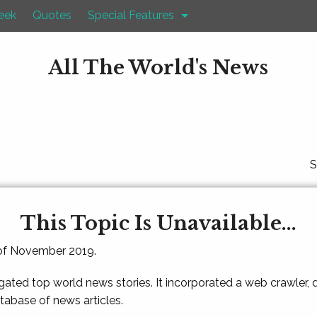
eek
Quotes
Special Features
All The World's News
S
This Topic Is Unavailable...
 of November 2019.
gated top world news stories. It incorporated a web crawler,
atabase of news articles.