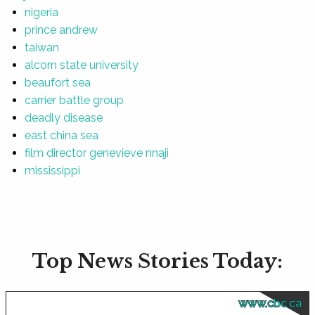
nigeria
prince andrew
taiwan
alcorn state university
beaufort sea
carrier battle group
deadly disease
east china sea
film director genevieve nnaji
mississippi
Top News Stories Today:
www.cbc.ca