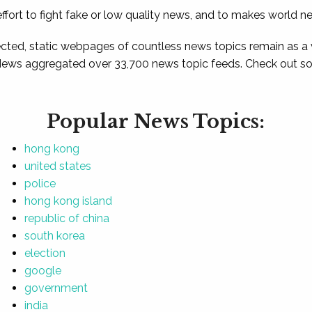
ffort to fight fake or low quality news, and to makes world n
ted, static webpages of countless news topics remain as a
News aggregated over 33,700 news topic feeds. Check out som
Popular News Topics:
hong kong
united states
police
hong kong island
republic of china
south korea
election
google
government
india