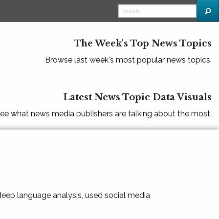
The Week's Top News Topics
Browse last week's most popular news topics.
Latest News Topic Data Visuals
ee what news media publishers are talking about the most.
 deep language analysis, used social media