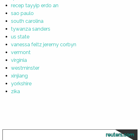
recep tayyip erdo an
sao paulo
south carolina
tywanza sanders
us state
vanessa feltz jeremy corbyn
vermont
virginia
westminster
xinjiang
yorkshire
zika
reuters.com