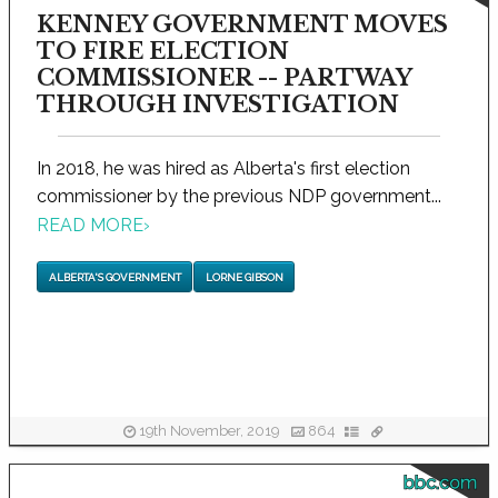
KENNEY GOVERNMENT MOVES
TO FIRE ELECTION
COMMISSIONER -- PARTWAY
THROUGH INVESTIGATION
In 2018, he was hired as Alberta's first election
commissioner by the previous NDP government...
READ MORE
›
ALBERTA'S GOVERNMENT
LORNE GIBSON
19th November, 2019
864
bbc.com