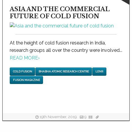
ASIA AND THE COMMERCIAL
FUTURE OF COLD FUSION
At the height of cold fusion research in India,
research groups all over the country were involved...
READ MORE
›
COLD FUSION
BHABHA ATOMIC RESEARCH CENTRE
LENR
FUSION MAGAZINE
19th November, 2019
9