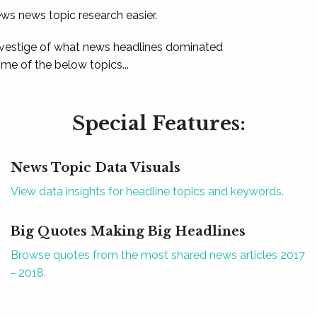
ews news topic research easier.
 vestige of what news headlines dominated
e of the below topics...
Special Features:
News Topic Data Visuals
View data insights for headline topics and keywords.
Big Quotes Making Big Headlines
Browse quotes from the most shared news articles 2017
- 2018.