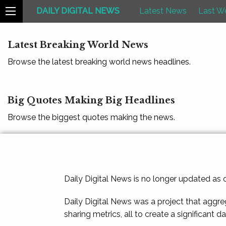
DAILY DIGITAL NEWS
Latest News
Last W
Latest Breaking World News
Browse the latest breaking world news headlines.
Big Quotes Making Big Headlines
Browse the biggest quotes making the news.
Daily Digital News is no longer updated as
Daily Digital News was a project that aggre
sharing metrics, all to create a significant d