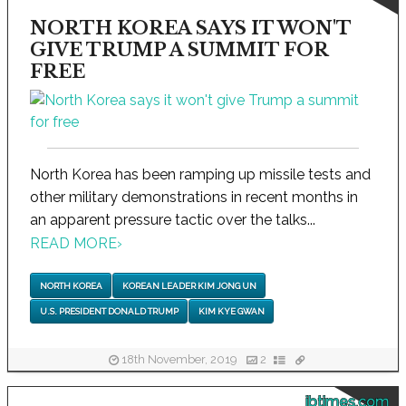
NORTH KOREA SAYS IT WON'T
GIVE TRUMP A SUMMIT FOR
FREE
North Korea has been ramping up missile tests and
other military demonstrations in recent months in
an apparent pressure tactic over the talks...
READ MORE
›
NORTH KOREA
KOREAN LEADER KIM JONG UN
U.S. PRESIDENT DONALD TRUMP
KIM KYE GWAN
18th November, 2019
2
ibtimes.com