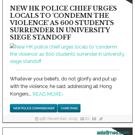
NEW HK POLICE CHIEF URGES
LOCALS TO 'CONDEMN THE
VIOLENCE' AS 600 STUDENTS
SURRENDER IN UNIVERSITY
SIEGE STANDOFF
Whatever your beliefs, do not glorify and put up
with the violence, he said, addressing all Hong
Kongers...
READ MORE
›
NEW POLICE COMMISSIONER
CHRIS TANG
19th November, 2019
62
asiatimes.com