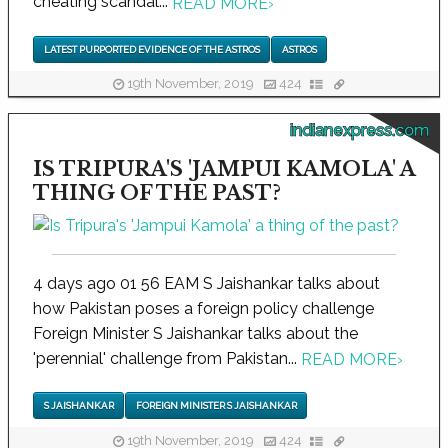
cheating scandal...
READ MORE
›
LATEST PURPORTED EVIDENCE OF THE ASTROS
ASTROS
19th November, 2019
424
indianexpress.com
IS TRIPURA'S 'JAMPUI KAMOLA' A
THING OF THE PAST?
4 days ago 01 56 EAM S Jaishankar talks about
how Pakistan poses a foreign policy challenge
Foreign Minister S Jaishankar talks about the
'perennial' challenge from Pakistan...
READ MORE
›
S JAISHANKAR
FOREIGN MINISTER S JAISHANKAR
19th November, 2019
424