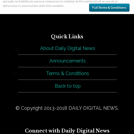
accepts no liability to users or resources in relation to the contents of, or use of, or
otherwise in connection with this website.
Full Terms & Conditions
Quick Links
About Daily Digital News
Announcements
Terms & Conditions
Back to top
© Copyright 2013-2018 DAILY DIGITAL NEWS.
Connect with Daily Digital News