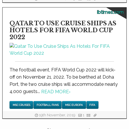
ibtimes.com
QATAR TO USE CRUISE SHIPS AS
HOTELS FOR FIFA WORLD CUP
2022
The football event, FIFA World Cup 2022 will kick-
off on November 21, 2022. To be berthed at Doha
Port, the two cruise ships will accommodate nearly
4,000 guests...
READ MORE
›
MSC CRUISES
FOOTBALL FANS
MSC EUROPA
FIFA
19th November, 2019
1