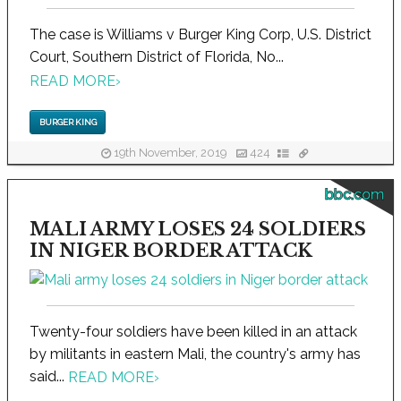
The case is Williams v Burger King Corp, U.S. District
Court, Southern District of Florida, No...
READ MORE
›
BURGER KING
19th November, 2019
424
bbc.com
MALI ARMY LOSES 24 SOLDIERS
IN NIGER BORDER ATTACK
Twenty-four soldiers have been killed in an attack
by militants in eastern Mali, the country's army has
said...
READ MORE
›