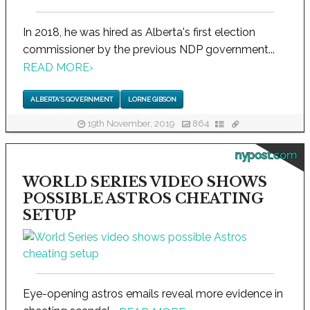
In 2018, he was hired as Alberta's first election
commissioner by the previous NDP government...
READ MORE
›
ALBERTA'S GOVERNMENT
LORNE GIBSON
19th November, 2019
864
nypost.com
WORLD SERIES VIDEO SHOWS
POSSIBLE ASTROS CHEATING
SETUP
Eye-opening astros emails reveal more evidence in