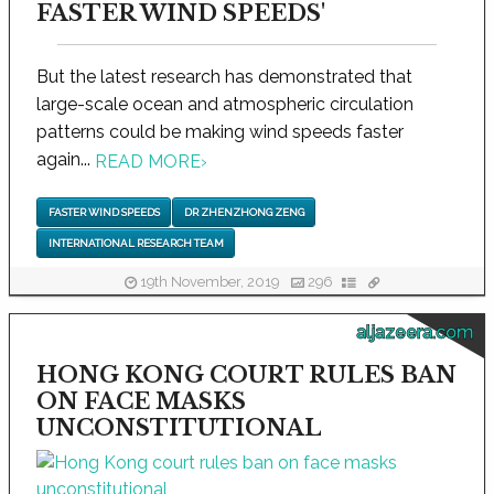
FASTER WIND SPEEDS'
But the latest research has demonstrated that
large-scale ocean and atmospheric circulation
patterns could be making wind speeds faster
again...
READ MORE
›
FASTER WIND SPEEDS
DR ZHENZHONG ZENG
INTERNATIONAL RESEARCH TEAM
19th November, 2019
296
aljazeera.com
HONG KONG COURT RULES BAN
ON FACE MASKS
UNCONSTITUTIONAL