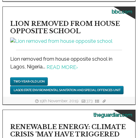
bbc.com
LION REMOVED FROM HOUSE
OPPOSITE SCHOOL
Lion removed from house opposite school in
Lagos, Nigeria...
READ MORE
›
TWO-YEAR-OLD LION
LAGOS STATE ENVIRONMENTAL SANITATION AND SPECIAL OFFENCES UNIT
19th November, 2019
373
theguardian.com
RENEWABLE ENERGY: CLIMATE
CRISIS 'MAY HAVE TRIGGERED