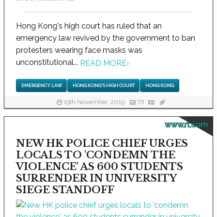
Hong Kong's high court has ruled that an
emergency law revived by the government to ban
protesters wearing face masks was
unconstitutional...
READ MORE
›
EMERGENCY LAW
HONG KONG'S HIGH COURT
HONG KONG
19th November, 2019
78
www.rt.com
NEW HK POLICE CHIEF URGES
LOCALS TO 'CONDEMN THE
VIOLENCE' AS 600 STUDENTS
SURRENDER IN UNIVERSITY
SIEGE STANDOFF