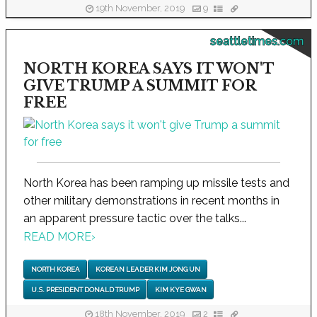
19th November, 2019
9
seattletimes.com
NORTH KOREA SAYS IT WON'T
GIVE TRUMP A SUMMIT FOR
FREE
North Korea has been ramping up missile tests and
other military demonstrations in recent months in
an apparent pressure tactic over the talks...
READ MORE
›
NORTH KOREA
KOREAN LEADER KIM JONG UN
U.S. PRESIDENT DONALD TRUMP
KIM KYE GWAN
18th November, 2019
2