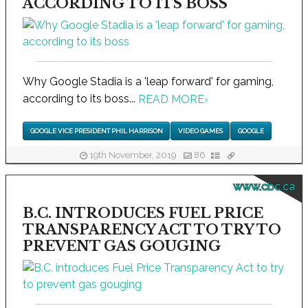
ACCORDING TO ITS BOSS
Why Google Stadia is a 'leap forward' for gaming,
according to its boss...
READ MORE
›
GOOGLE VICE PRESIDENT PHIL HARRISON
VIDEO GAMES
GOOGLE
19th November, 2019
86
www.cbc.ca
B.C. INTRODUCES FUEL PRICE
TRANSPARENCY ACT TO TRY TO
PREVENT GAS GOUGING