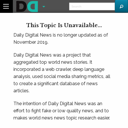
This Topic Is Unavailable...
Daily Digital News is no longer updated as of
November 2019.
Daily Digital News was a project that
aggregated top world news stories. It
incorporated a web crawler, deep language
analysis, used social media sharing metrics, all
to create a significant database of news
articles.
The intention of Daily Digital News was an
effort to fight fake or low quality news, and to
makes world news news topic research easier.