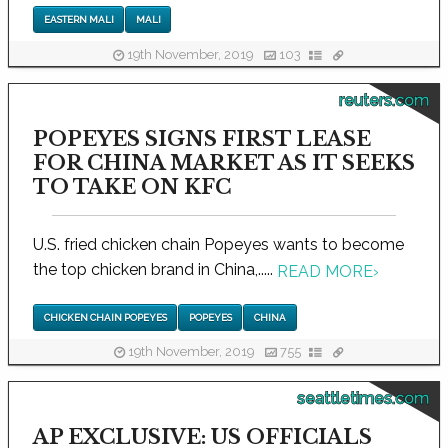
EASTERN MALI
MALI
19th November, 2019
103
reuters.com
POPEYES SIGNS FIRST LEASE
FOR CHINA MARKET AS IT SEEKS
TO TAKE ON KFC
U.S. fried chicken chain Popeyes wants to become
the top chicken brand in China,.....
READ MORE
›
CHICKEN CHAIN POPEYES
POPEYES
CHINA
19th November, 2019
755
seattletimes.com
AP EXCLUSIVE: US OFFICIALS