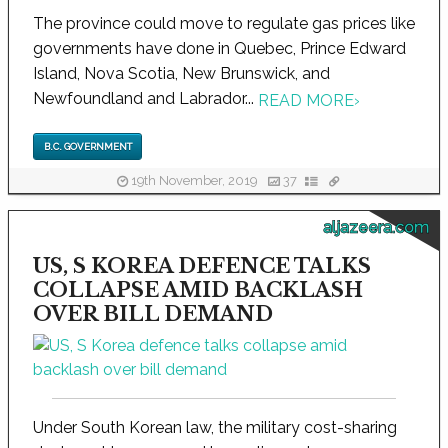
The province could move to regulate gas prices like
governments have done in Quebec, Prince Edward
Island, Nova Scotia, New Brunswick, and
Newfoundland and Labrador...
READ MORE
›
B.C. GOVERNMENT
19th November, 2019
37
aljazeera.com
US, S KOREA DEFENCE TALKS
COLLAPSE AMID BACKLASH
OVER BILL DEMAND
Under South Korean law, the military cost-sharing