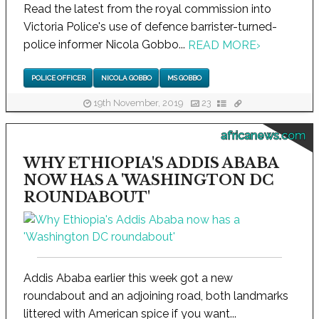
Read the latest from the royal commission into
Victoria Police's use of defence barrister-turned-
police informer Nicola Gobbo...
READ MORE
›
POLICE OFFICER
NICOLA GOBBO
MS GOBBO
19th November, 2019
23
africanews.com
WHY ETHIOPIA'S ADDIS ABABA
NOW HAS A 'WASHINGTON DC
ROUNDABOUT'
Addis Ababa earlier this week got a new
roundabout and an adjoining road, both landmarks
littered with American spice if you want...