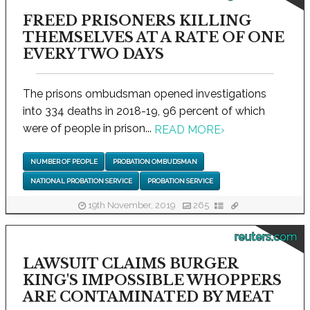
FREED PRISONERS KILLING
THEMSELVES AT A RATE OF ONE
EVERY TWO DAYS
The prisons ombudsman opened investigations
into 334 deaths in 2018-19, 96 percent of which
were of people in prison...
READ MORE
›
NUMBER OF PEOPLE
PROBATION OMBUDSMAN
NATIONAL PROBATION SERVICE
PROBATION SERVICE
19th November, 2019
265
reuters.com
LAWSUIT CLAIMS BURGER
KING'S IMPOSSIBLE WHOPPERS
ARE CONTAMINATED BY MEAT