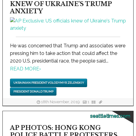
KNEW OF UKRAINE'S TRUMP
ANXIETY
He was concerned that Trump and associates were
pressing him to take action that could affect the
2020 U.S. presidential race, the people said...
READ MORE
›
UKRAINIAN PRESIDENT VOLODYMYR ZELENSKIY
PRESIDENT DONALD TRUMP
18th November, 2019
1
seattletimes.com
AP PHOTOS: HONG KONG
POLICE BATTLE PROTESTERS