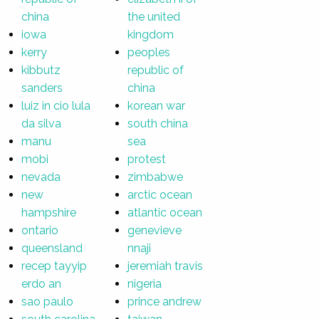
china
the united
iowa
kingdom
kerry
peoples
kibbutz
republic of
sanders
china
luiz in cio lula
korean war
da silva
south china
manu
sea
mobi
protest
nevada
zimbabwe
new
arctic ocean
hampshire
atlantic ocean
ontario
genevieve
queensland
nnaji
recep tayyip
jeremiah travis
erdo an
nigeria
sao paulo
prince andrew