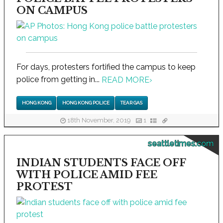
ON CAMPUS
For days, protesters fortified the campus to keep
police from getting in...
READ MORE
›
HONG KONG
HONG KONG POLICE
TEAR GAS
18th November, 2019
1
seattletimes.com
INDIAN STUDENTS FACE OFF
WITH POLICE AMID FEE
PROTEST