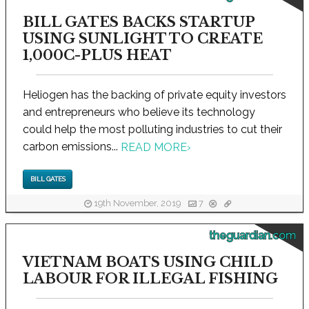
BILL GATES BACKS STARTUP
USING SUNLIGHT TO CREATE
1,000C-PLUS HEAT
Heliogen has the backing of private equity investors
and entrepreneurs who believe its technology
could help the most polluting industries to cut their
carbon emissions...
READ MORE
›
BILL GATES
19th November, 2019
7
theguardian.com
VIETNAM BOATS USING CHILD
LABOUR FOR ILLEGAL FISHING