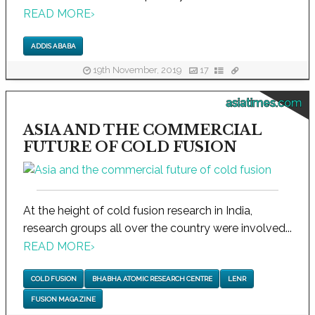
READ MORE
›
ADDIS ABABA
19th November, 2019
17
asiatimes.com
ASIA AND THE COMMERCIAL
FUTURE OF COLD FUSION
At the height of cold fusion research in India,
research groups all over the country were involved...
READ MORE
›
COLD FUSION
BHABHA ATOMIC RESEARCH CENTRE
LENR
FUSION MAGAZINE