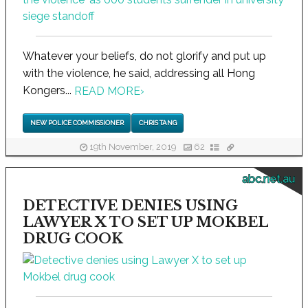
Whatever your beliefs, do not glorify and put up
with the violence, he said, addressing all Hong
Kongers...
READ MORE
›
NEW POLICE COMMISSIONER
CHRIS TANG
19th November, 2019
62
abc.net.au
DETECTIVE DENIES USING
LAWYER X TO SET UP MOKBEL
DRUG COOK