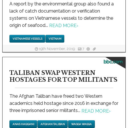
A report by the environmental group also found a
lack of catch documentation or verification
systems on Vietnamese vessels to determine the
origin of seafood...
READ MORE
›
VIETNAMESE VESSELS
VIETNAM
19th November, 2019
7
bbc.com
TALIBAN SWAP WESTERN
HOSTAGES FOR TOP MILITANTS
The Afghan Taliban have freed two Western
academics held hostage since 2016 in exchange for
three imprisoned senior militants...
READ MORE
›
ANAS HAQQANI
AFGHAN TALIBAN
WAGGA WAGGA