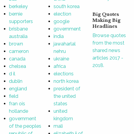
berkeley
south korea
bernie
election
Big Quotes
Making Big
supporters
google
Headlines
brisbane
government
Browse quotes
australia
india
from the most
brown
jawaharlal
shared news
cameron
nehru
articles 2017 -
canada
ukraine
2018.
chelsea
africa
d il
elections
dublin
north korea
england
president of
field
the united
fran ois
states
hollande
united
government
kingdom
of the peoples
mali
republic of
elizabeth ii of