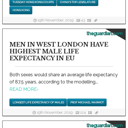
TUESDAY HONG KONG COURTS
CHINA'S TOP LEGISLATURE
HONG KONG
19th November, 2019
43
theguardian.com
MEN IN WEST LONDON HAVE
HIGHEST MALE LIFE
EXPECTANCY IN EU
Both sexes would share an average life expectancy
of 87.5 years, according to the modelling...
READ MORE
›
LONGEST LIFE EXPECTANCY OF MALES
PROF MICHAEL MARMOT
19th November, 2019
124
theguardian.com