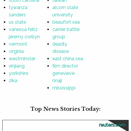
south carolina
taiwan
tywanza
alcorn state
sanders
university
us state
beaufort sea
vanessa feltz
carrier battle
jeremy corbyn
group
vermont
deadly
virginia
disease
westminster
east china sea
xinjiang
film director
yorkshire
genevieve
zika
nnaji
mississippi
Top News Stories Today:
reuters.com