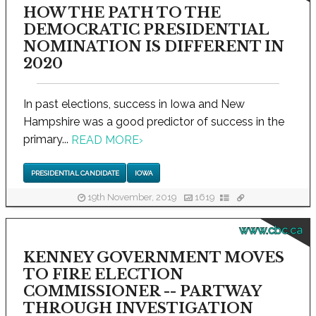
HOW THE PATH TO THE
DEMOCRATIC PRESIDENTIAL
NOMINATION IS DIFFERENT IN
2020
In past elections, success in Iowa and New
Hampshire was a good predictor of success in the
primary...
READ MORE
›
PRESIDENTIAL CANDIDATE
IOWA
19th November, 2019
1619
www.cbc.ca
KENNEY GOVERNMENT MOVES
TO FIRE ELECTION
COMMISSIONER -- PARTWAY
THROUGH INVESTIGATION