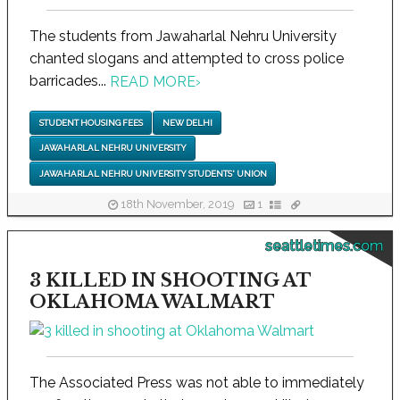
The students from Jawaharlal Nehru University
chanted slogans and attempted to cross police
barricades...
READ MORE
›
STUDENT HOUSING FEES
NEW DELHI
JAWAHARLAL NEHRU UNIVERSITY
JAWAHARLAL NEHRU UNIVERSITY STUDENTS' UNION
18th November, 2019
1
seattletimes.com
3 KILLED IN SHOOTING AT
OKLAHOMA WALMART
The Associated Press was not able to immediately