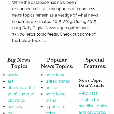
While the database has now been
disconnected, static webpages of countless
news topics remain as a vestige of what news
headlines dominated 2015-2019. During 2015-
2019 Daily Digital News aggregated over
33,700 news topic feeds. Check out some of
the below topics...
Big News
Popular
Special
Topics
News Topics:
Features:
alaska
hong kong
News Topic
asti
united states
Data Visuals
athletes at the
police
View data
2008 summer
hong kong
insights for
olympics
island
headline topics
australia
republic of
and keywords.
bali
china