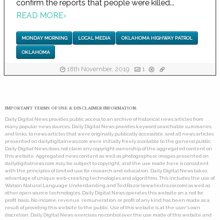
confirm the reports that people were killed...
READ MORE
›
MONDAY MORNING
LOCAL MEDIA
OKLAHOMA HIGHWAY PATROL
OKLAHOMA
18th November, 2019
1
IMPORTANT TERMS OF USE & DISCLAIMER INFORMATION:
Daily Digital News provides public access to an archive of historical news articles from
many popular news sources. Daily Digital News provides keyword searchable summaries,
and links, to news articles that were originally publically accessible, and all news articles
presented on dailydigitalnews.com were initially freely available to the general public.
Daily Digital News does not claim any copyright ownership of the aggregated content on
this website. Aggregated news content as well as photographs or images presented on
dailydigitalnews.com may be subject to copyright, and the use made here is consistent
with the principles of limited use for research and education. Daily Digital News takes
advantage of unique web-crawling technologies and algorithms. This includes the use of
Watson Natural Language Understanding and TextRazor (www.textrazor.com) as well as
other open source technologies. Daily Digital News operates this website on a not for
profit basis. No income, revenue, remuneration, or profit of any kind has been made as a
result of providing this website to the public. Use of this website is at the user's own
discretion. Daily Digital News exercises no control over the use made of this website and