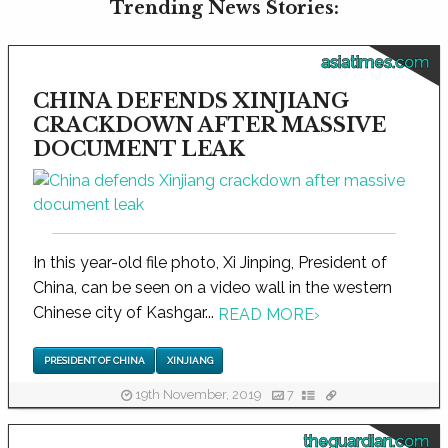
Trending News Stories:
asiatimes.com
CHINA DEFENDS XINJIANG
CRACKDOWN AFTER MASSIVE
DOCUMENT LEAK
In this year-old file photo, Xi Jinping, President of
China, can be seen on a video wall in the western
Chinese city of Kashgar...
READ MORE
›
PRESIDENT OF CHINA
XINJIANG
19th November, 2019
7
theguardian.com