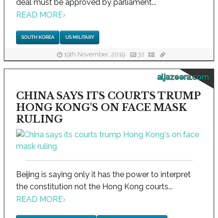
deal must be approved by parliament...
READ MORE
›
SOUTH KOREA
US MILITARY
19th November, 2019
32
aljazeera.com
CHINA SAYS ITS COURTS TRUMP
HONG KONG'S ON FACE MASK
RULING
Beijing is saying only it has the power to interpret
the constitution not the Hong Kong courts...
READ MORE
›