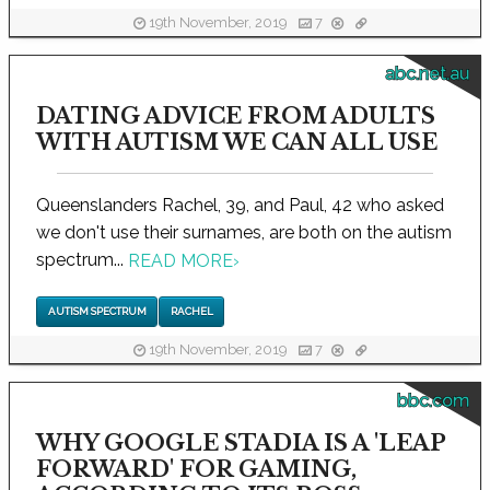
19th November, 2019
7
abc.net.au
DATING ADVICE FROM ADULTS
WITH AUTISM WE CAN ALL USE
Queenslanders Rachel, 39, and Paul, 42 who asked
we don't use their surnames, are both on the autism
spectrum...
READ MORE
›
AUTISM SPECTRUM
RACHEL
19th November, 2019
7
bbc.com
WHY GOOGLE STADIA IS A 'LEAP
FORWARD' FOR GAMING,