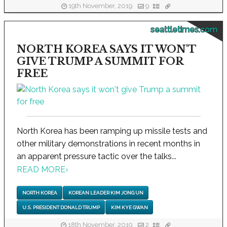
19th November, 2019
9
seattletimes.com
NORTH KOREA SAYS IT WON'T
GIVE TRUMP A SUMMIT FOR
FREE
North Korea has been ramping up missile tests and
other military demonstrations in recent months in
an apparent pressure tactic over the talks...
READ MORE
›
NORTH KOREA
KOREAN LEADER KIM JONG UN
U.S. PRESIDENT DONALD TRUMP
KIM KYE GWAN
18th November, 2019
2