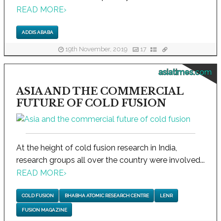
READ MORE
›
ADDIS ABABA
19th November, 2019
17
asiatimes.com
ASIA AND THE COMMERCIAL
FUTURE OF COLD FUSION
At the height of cold fusion research in India,
research groups all over the country were involved...
READ MORE
›
COLD FUSION
BHABHA ATOMIC RESEARCH CENTRE
LENR
FUSION MAGAZINE