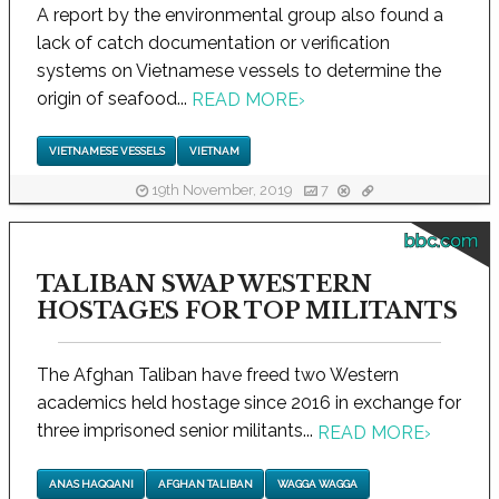
A report by the environmental group also found a
lack of catch documentation or verification
systems on Vietnamese vessels to determine the
origin of seafood...
READ MORE
›
VIETNAMESE VESSELS
VIETNAM
19th November, 2019
7
bbc.com
TALIBAN SWAP WESTERN
HOSTAGES FOR TOP MILITANTS
The Afghan Taliban have freed two Western
academics held hostage since 2016 in exchange for
three imprisoned senior militants...
READ MORE
›
ANAS HAQQANI
AFGHAN TALIBAN
WAGGA WAGGA