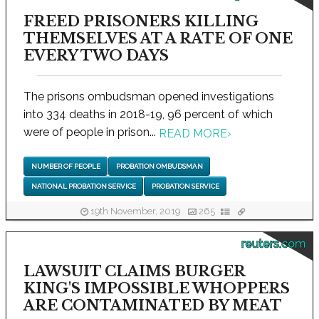
FREED PRISONERS KILLING
THEMSELVES AT A RATE OF ONE
EVERY TWO DAYS
The prisons ombudsman opened investigations
into 334 deaths in 2018-19, 96 percent of which
were of people in prison...
READ MORE
›
NUMBER OF PEOPLE
PROBATION OMBUDSMAN
NATIONAL PROBATION SERVICE
PROBATION SERVICE
19th November, 2019
265
reuters.com
LAWSUIT CLAIMS BURGER
KING'S IMPOSSIBLE WHOPPERS
ARE CONTAMINATED BY MEAT