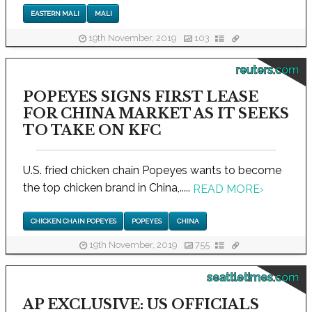
EASTERN MALI
MALI
19th November, 2019
103
reuters.com
POPEYES SIGNS FIRST LEASE
FOR CHINA MARKET AS IT SEEKS
TO TAKE ON KFC
U.S. fried chicken chain Popeyes wants to become
the top chicken brand in China,.....
READ MORE
›
CHICKEN CHAIN POPEYES
POPEYES
CHINA
19th November, 2019
755
seattletimes.com
AP EXCLUSIVE: US OFFICIALS