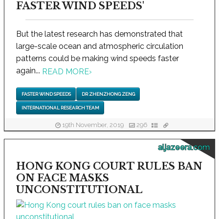
FASTER WIND SPEEDS'
But the latest research has demonstrated that
large-scale ocean and atmospheric circulation
patterns could be making wind speeds faster
again...
READ MORE
›
FASTER WIND SPEEDS
DR ZHENZHONG ZENG
INTERNATIONAL RESEARCH TEAM
19th November, 2019
296
aljazeera.com
HONG KONG COURT RULES BAN
ON FACE MASKS
UNCONSTITUTIONAL