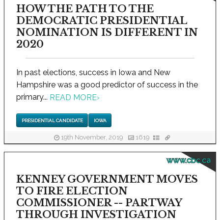
HOW THE PATH TO THE
DEMOCRATIC PRESIDENTIAL
NOMINATION IS DIFFERENT IN
2020
In past elections, success in Iowa and New
Hampshire was a good predictor of success in the
primary...
READ MORE
›
PRESIDENTIAL CANDIDATE
IOWA
19th November, 2019
1619
www.cbc.ca
KENNEY GOVERNMENT MOVES
TO FIRE ELECTION
COMMISSIONER -- PARTWAY
THROUGH INVESTIGATION