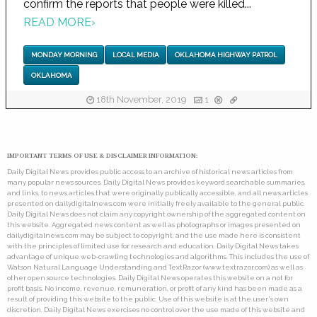
confirm the reports that people were killed...
READ MORE
›
MONDAY MORNING
LOCAL MEDIA
OKLAHOMA HIGHWAY PATROL
OKLAHOMA
18th November, 2019
1
IMPORTANT TERMS OF USE & DISCLAIMER INFORMATION:
Daily Digital News provides public access to an archive of historical news articles from
many popular news sources. Daily Digital News provides keyword searchable summaries,
and links, to news articles that were originally publically accessible, and all news articles
presented on dailydigitalnews.com were initially freely available to the general public.
Daily Digital News does not claim any copyright ownership of the aggregated content on
this website. Aggregated news content as well as photographs or images presented on
dailydigitalnews.com may be subject to copyright, and the use made here is consistent
with the principles of limited use for research and education. Daily Digital News takes
advantage of unique web-crawling technologies and algorithms. This includes the use of
Watson Natural Language Understanding and TextRazor (www.textrazor.com) as well as
other open source technologies. Daily Digital News operates this website on a not for
profit basis. No income, revenue, remuneration, or profit of any kind has been made as a
result of providing this website to the public. Use of this website is at the user's own
discretion. Daily Digital News exercises no control over the use made of this website and