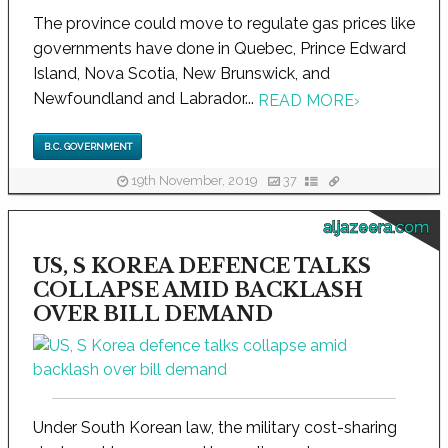
The province could move to regulate gas prices like
governments have done in Quebec, Prince Edward
Island, Nova Scotia, New Brunswick, and
Newfoundland and Labrador...
READ MORE
›
B.C. GOVERNMENT
19th November, 2019
37
aljazeera.com
US, S KOREA DEFENCE TALKS
COLLAPSE AMID BACKLASH
OVER BILL DEMAND
Under South Korean law, the military cost-sharing