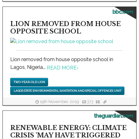
bbc.com
LION REMOVED FROM HOUSE
OPPOSITE SCHOOL
Lion removed from house opposite school in
Lagos, Nigeria...
READ MORE
›
TWO-YEAR-OLD LION
LAGOS STATE ENVIRONMENTAL SANITATION AND SPECIAL OFFENCES UNIT
19th November, 2019
373
theguardian.com
RENEWABLE ENERGY: CLIMATE
CRISIS 'MAY HAVE TRIGGERED