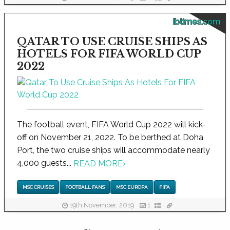
ibtimes.com
QATAR TO USE CRUISE SHIPS AS
HOTELS FOR FIFA WORLD CUP
2022
The football event, FIFA World Cup 2022 will kick-
off on November 21, 2022. To be berthed at Doha
Port, the two cruise ships will accommodate nearly
4,000 guests...
READ MORE
›
MSC CRUISES
FOOTBALL FANS
MSC EUROPA
FIFA
19th November, 2019
1