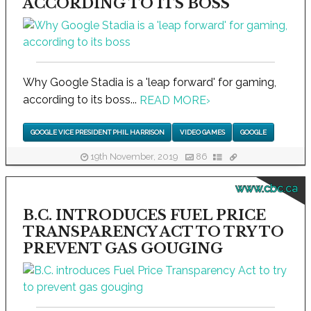
ACCORDING TO ITS BOSS
Why Google Stadia is a 'leap forward' for gaming,
according to its boss...
READ MORE
›
GOOGLE VICE PRESIDENT PHIL HARRISON
VIDEO GAMES
GOOGLE
19th November, 2019
86
www.cbc.ca
B.C. INTRODUCES FUEL PRICE
TRANSPARENCY ACT TO TRY TO
PREVENT GAS GOUGING