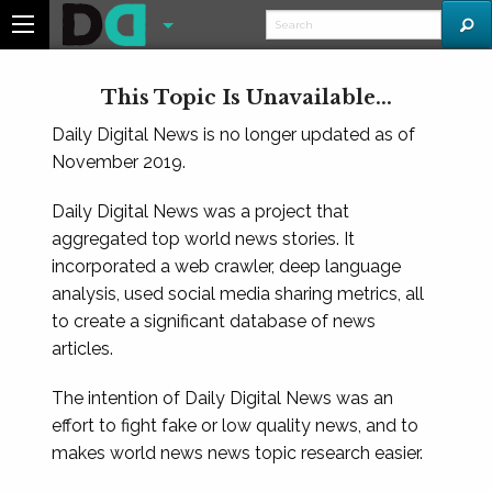
This Topic Is Unavailable...
Daily Digital News is no longer updated as of
November 2019.
Daily Digital News was a project that
aggregated top world news stories. It
incorporated a web crawler, deep language
analysis, used social media sharing metrics, all
to create a significant database of news
articles.
The intention of Daily Digital News was an
effort to fight fake or low quality news, and to
makes world news news topic research easier.