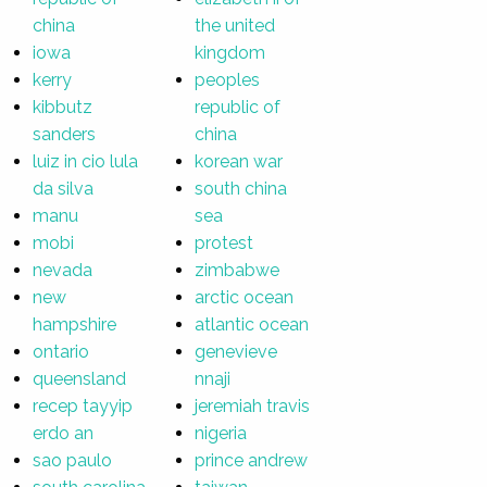
china
the united
iowa
kingdom
kerry
peoples
kibbutz
republic of
sanders
china
luiz in cio lula
korean war
da silva
south china
manu
sea
mobi
protest
nevada
zimbabwe
new
arctic ocean
hampshire
atlantic ocean
ontario
genevieve
queensland
nnaji
recep tayyip
jeremiah travis
erdo an
nigeria
sao paulo
prince andrew