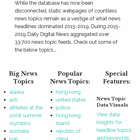
While the database has now been
disconnected, static webpages of countless
news topics remain as a vestige of what news
headlines dominated 2015-2019. During 2015-
2019 Daily Digital News aggregated over
33,700 news topic feeds. Check out some of
the below topics...
Big News
Popular
Special
Topics
News Topics:
Features:
alaska
hong kong
News Topic
asti
united states
Data Visuals
athletes at the
police
View data
2008 summer
hong kong
insights for
olympics
island
headline topics
australia
republic of
and keywords.
bali
china