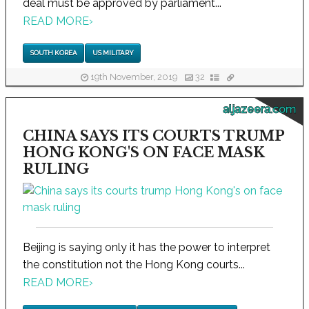
deal must be approved by parliament...
READ MORE
›
SOUTH KOREA
US MILITARY
19th November, 2019
32
aljazeera.com
CHINA SAYS ITS COURTS TRUMP
HONG KONG'S ON FACE MASK
RULING
Beijing is saying only it has the power to interpret
the constitution not the Hong Kong courts...
READ MORE
›