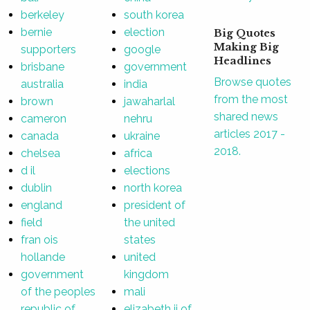
berkeley
south korea
bernie
election
Big Quotes
Making Big
supporters
google
Headlines
brisbane
government
Browse quotes
australia
india
from the most
brown
jawaharlal
shared news
cameron
nehru
articles 2017 -
canada
ukraine
2018.
chelsea
africa
d il
elections
dublin
north korea
england
president of
field
the united
fran ois
states
hollande
united
government
kingdom
of the peoples
mali
republic of
elizabeth ii of