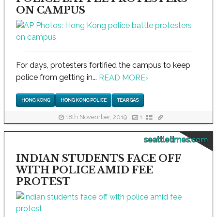
ON CAMPUS
For days, protesters fortified the campus to keep
police from getting in...
READ MORE
›
HONG KONG
HONG KONG POLICE
TEAR GAS
18th November, 2019
1
seattletimes.com
INDIAN STUDENTS FACE OFF
WITH POLICE AMID FEE
PROTEST