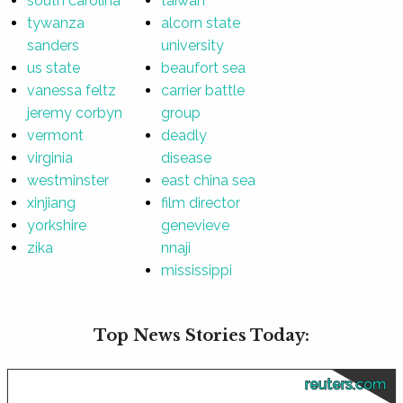
south carolina
taiwan
tywanza
alcorn state
sanders
university
us state
beaufort sea
vanessa feltz
carrier battle
jeremy corbyn
group
vermont
deadly
virginia
disease
westminster
east china sea
xinjiang
film director
yorkshire
genevieve
zika
nnaji
mississippi
Top News Stories Today:
reuters.com