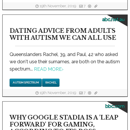
19th November, 2019
7
abc.net.au
DATING ADVICE FROM ADULTS
WITH AUTISM WE CAN ALL USE
Queenslanders Rachel, 39, and Paul, 42 who asked
we don't use their surnames, are both on the autism
spectrum...
READ MORE
›
AUTISM SPECTRUM
RACHEL
19th November, 2019
7
bbc.com
WHY GOOGLE STADIA IS A 'LEAP
FORWARD' FOR GAMING,