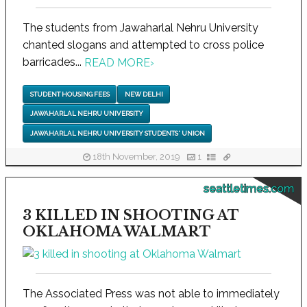
The students from Jawaharlal Nehru University
chanted slogans and attempted to cross police
barricades...
READ MORE
›
STUDENT HOUSING FEES
NEW DELHI
JAWAHARLAL NEHRU UNIVERSITY
JAWAHARLAL NEHRU UNIVERSITY STUDENTS' UNION
18th November, 2019
1
seattletimes.com
3 KILLED IN SHOOTING AT
OKLAHOMA WALMART
The Associated Press was not able to immediately