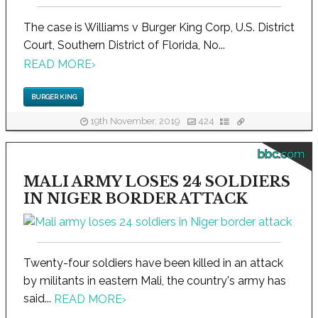
The case is Williams v Burger King Corp, U.S. District
Court, Southern District of Florida, No...
READ MORE
›
BURGER KING
19th November, 2019
424
bbc.com
MALI ARMY LOSES 24 SOLDIERS
IN NIGER BORDER ATTACK
Twenty-four soldiers have been killed in an attack
by militants in eastern Mali, the country's army has
said...
READ MORE
›