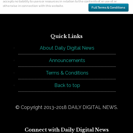
accepts no liability to users or resources in relation to the contents of, or use of, or
otherwise in connection with this website.
Full Terms & Conditions
Quick Links
About Daily Digital News
Announcements
Terms & Conditions
Back to top
© Copyright 2013-2018 DAILY DIGITAL NEWS.
Connect with Daily Digital News