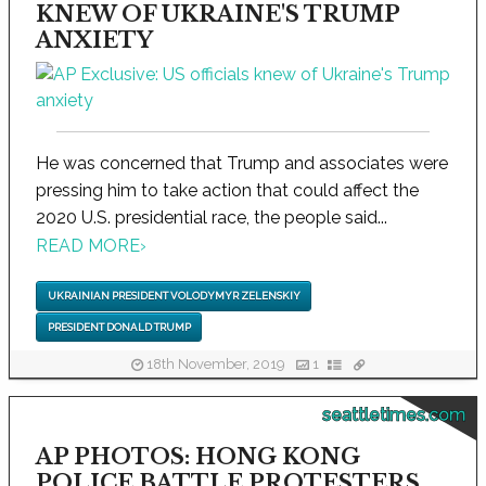
KNEW OF UKRAINE'S TRUMP
ANXIETY
He was concerned that Trump and associates were
pressing him to take action that could affect the
2020 U.S. presidential race, the people said...
READ MORE
›
UKRAINIAN PRESIDENT VOLODYMYR ZELENSKIY
PRESIDENT DONALD TRUMP
18th November, 2019
1
seattletimes.com
AP PHOTOS: HONG KONG
POLICE BATTLE PROTESTERS