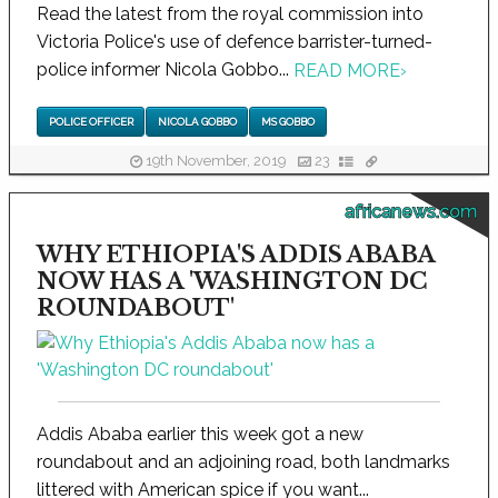
Read the latest from the royal commission into
Victoria Police's use of defence barrister-turned-
police informer Nicola Gobbo...
READ MORE
›
POLICE OFFICER
NICOLA GOBBO
MS GOBBO
19th November, 2019
23
africanews.com
WHY ETHIOPIA'S ADDIS ABABA
NOW HAS A 'WASHINGTON DC
ROUNDABOUT'
Addis Ababa earlier this week got a new
roundabout and an adjoining road, both landmarks
littered with American spice if you want...