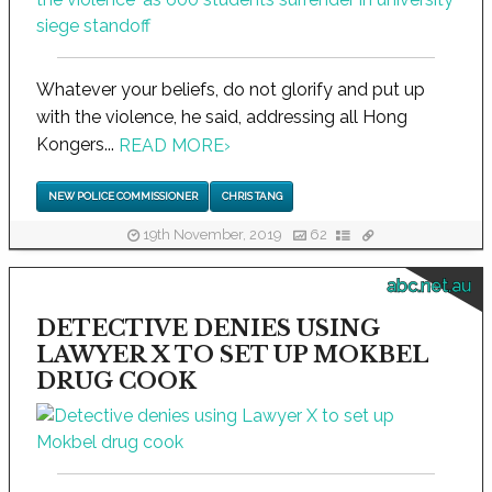
Whatever your beliefs, do not glorify and put up
with the violence, he said, addressing all Hong
Kongers...
READ MORE
›
NEW POLICE COMMISSIONER
CHRIS TANG
19th November, 2019
62
abc.net.au
DETECTIVE DENIES USING
LAWYER X TO SET UP MOKBEL
DRUG COOK