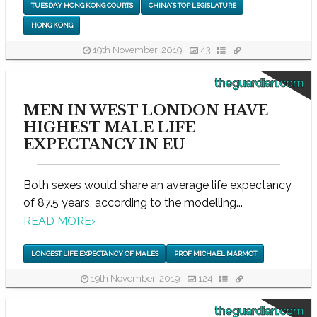
TUESDAY HONG KONG COURTS
CHINA'S TOP LEGISLATURE
HONG KONG
19th November, 2019
43
theguardian.com
MEN IN WEST LONDON HAVE
HIGHEST MALE LIFE
EXPECTANCY IN EU
Both sexes would share an average life expectancy
of 87.5 years, according to the modelling...
READ MORE
›
LONGEST LIFE EXPECTANCY OF MALES
PROF MICHAEL MARMOT
19th November, 2019
124
theguardian.com