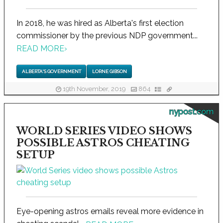
In 2018, he was hired as Alberta's first election
commissioner by the previous NDP government...
READ MORE
›
ALBERTA'S GOVERNMENT
LORNE GIBSON
19th November, 2019
864
nypost.com
WORLD SERIES VIDEO SHOWS
POSSIBLE ASTROS CHEATING
SETUP
Eye-opening astros emails reveal more evidence in