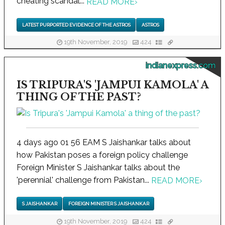
cheating scandal...
READ MORE
›
LATEST PURPORTED EVIDENCE OF THE ASTROS
ASTROS
19th November, 2019
424
indianexpress.com
IS TRIPURA'S 'JAMPUI KAMOLA' A
THING OF THE PAST?
4 days ago 01 56 EAM S Jaishankar talks about
how Pakistan poses a foreign policy challenge
Foreign Minister S Jaishankar talks about the
'perennial' challenge from Pakistan...
READ MORE
›
S JAISHANKAR
FOREIGN MINISTER S JAISHANKAR
19th November, 2019
424