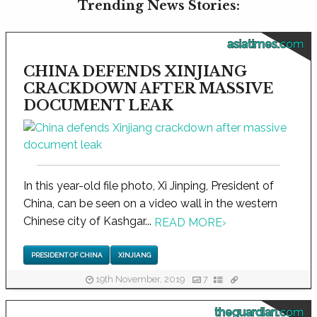
Trending News Stories:
asiatimes.com
CHINA DEFENDS XINJIANG
CRACKDOWN AFTER MASSIVE
DOCUMENT LEAK
In this year-old file photo, Xi Jinping, President of
China, can be seen on a video wall in the western
Chinese city of Kashgar...
READ MORE
›
PRESIDENT OF CHINA
XINJIANG
19th November, 2019
7
theguardian.com