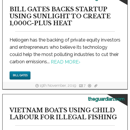
BILL GATES BACKS STARTUP
USING SUNLIGHT TO CREATE
1,000C-PLUS HEAT
Heliogen has the backing of private equity investors
and entrepreneurs who believe its technology
could help the most polluting industries to cut their
carbon emissions...
READ MORE
›
BILL GATES
19th November, 2019
7
theguardian.com
VIETNAM BOATS USING CHILD
LABOUR FOR ILLEGAL FISHING