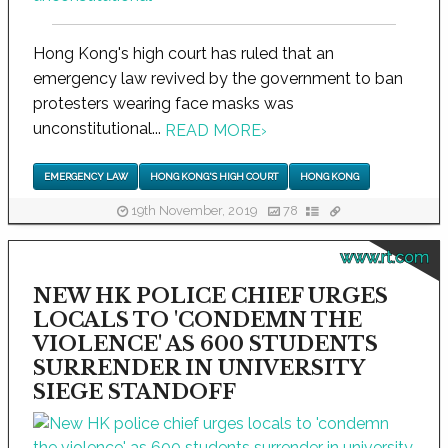
Hong Kong's high court has ruled that an
emergency law revived by the government to ban
protesters wearing face masks was
unconstitutional...
READ MORE
›
EMERGENCY LAW
HONG KONG'S HIGH COURT
HONG KONG
19th November, 2019
78
www.rt.com
NEW HK POLICE CHIEF URGES
LOCALS TO 'CONDEMN THE
VIOLENCE' AS 600 STUDENTS
SURRENDER IN UNIVERSITY
SIEGE STANDOFF