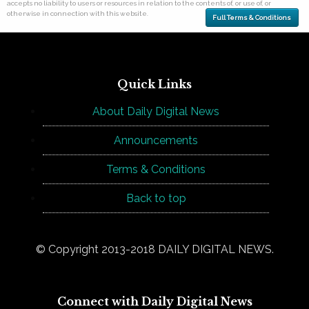
accepts no liability to users or resources in relation to the contents of, or use of, or
otherwise in connection with this website.
Full Terms & Conditions
Quick Links
About Daily Digital News
Announcements
Terms & Conditions
Back to top
© Copyright 2013-2018 DAILY DIGITAL NEWS.
Connect with Daily Digital News