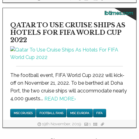
ibtimes.com
QATAR TO USE CRUISE SHIPS AS
HOTELS FOR FIFA WORLD CUP
2022
The football event, FIFA World Cup 2022 will kick-
off on November 21, 2022. To be berthed at Doha
Port, the two cruise ships will accommodate nearly
4,000 guests...
READ MORE
›
MSC CRUISES
FOOTBALL FANS
MSC EUROPA
FIFA
19th November, 2019
1