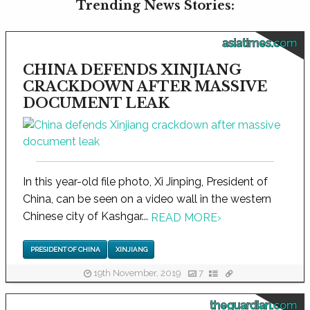
Trending News Stories:
asiatimes.com
CHINA DEFENDS XINJIANG
CRACKDOWN AFTER MASSIVE
DOCUMENT LEAK
In this year-old file photo, Xi Jinping, President of
China, can be seen on a video wall in the western
Chinese city of Kashgar...
READ MORE
›
PRESIDENT OF CHINA
XINJIANG
19th November, 2019
7
theguardian.com