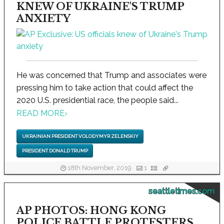
KNEW OF UKRAINE'S TRUMP
ANXIETY
He was concerned that Trump and associates were
pressing him to take action that could affect the
2020 U.S. presidential race, the people said...
READ MORE
›
UKRAINIAN PRESIDENT VOLODYMYR ZELENSKIY
PRESIDENT DONALD TRUMP
18th November, 2019
1
seattletimes.com
AP PHOTOS: HONG KONG
POLICE BATTLE PROTESTERS