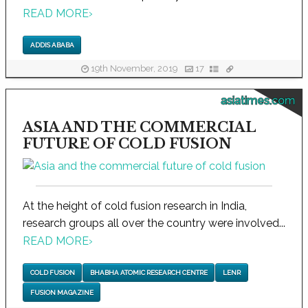
READ MORE
›
ADDIS ABABA
19th November, 2019
17
asiatimes.com
ASIA AND THE COMMERCIAL
FUTURE OF COLD FUSION
At the height of cold fusion research in India,
research groups all over the country were involved...
READ MORE
›
COLD FUSION
BHABHA ATOMIC RESEARCH CENTRE
LENR
FUSION MAGAZINE