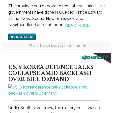
The province could move to regulate gas prices like
governments have done in Quebec, Prince Edward
Island, Nova Scotia, New Brunswick, and
Newfoundland and Labrador...
READ MORE
›
B.C. GOVERNMENT
19th November, 2019
37
aljazeera.com
US, S KOREA DEFENCE TALKS
COLLAPSE AMID BACKLASH
OVER BILL DEMAND
Under South Korean law, the military cost-sharing