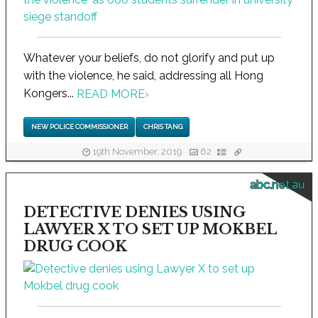
Whatever your beliefs, do not glorify and put up
with the violence, he said, addressing all Hong
Kongers...
READ MORE
›
NEW POLICE COMMISSIONER
CHRIS TANG
19th November, 2019
62
abc.net.au
DETECTIVE DENIES USING
LAWYER X TO SET UP MOKBEL
DRUG COOK