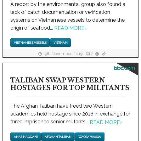
A report by the environmental group also found a
lack of catch documentation or verification
systems on Vietnamese vessels to determine the
origin of seafood...
READ MORE
›
VIETNAMESE VESSELS
VIETNAM
19th November, 2019
7
bbc.com
TALIBAN SWAP WESTERN
HOSTAGES FOR TOP MILITANTS
The Afghan Taliban have freed two Western
academics held hostage since 2016 in exchange for
three imprisoned senior militants...
READ MORE
›
ANAS HAQQANI
AFGHAN TALIBAN
WAGGA WAGGA