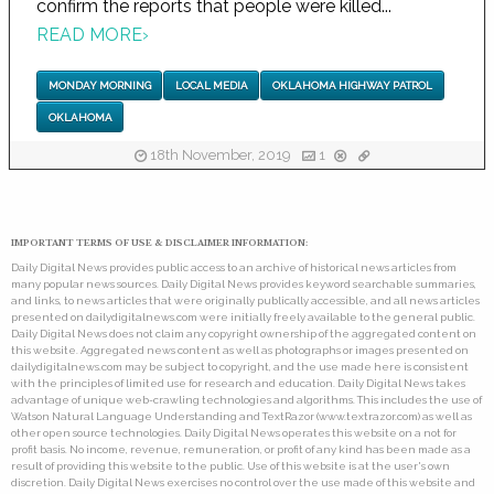
confirm the reports that people were killed...
READ MORE
›
MONDAY MORNING
LOCAL MEDIA
OKLAHOMA HIGHWAY PATROL
OKLAHOMA
18th November, 2019
1
IMPORTANT TERMS OF USE & DISCLAIMER INFORMATION:
Daily Digital News provides public access to an archive of historical news articles from
many popular news sources. Daily Digital News provides keyword searchable summaries,
and links, to news articles that were originally publically accessible, and all news articles
presented on dailydigitalnews.com were initially freely available to the general public.
Daily Digital News does not claim any copyright ownership of the aggregated content on
this website. Aggregated news content as well as photographs or images presented on
dailydigitalnews.com may be subject to copyright, and the use made here is consistent
with the principles of limited use for research and education. Daily Digital News takes
advantage of unique web-crawling technologies and algorithms. This includes the use of
Watson Natural Language Understanding and TextRazor (www.textrazor.com) as well as
other open source technologies. Daily Digital News operates this website on a not for
profit basis. No income, revenue, remuneration, or profit of any kind has been made as a
result of providing this website to the public. Use of this website is at the user's own
discretion. Daily Digital News exercises no control over the use made of this website and