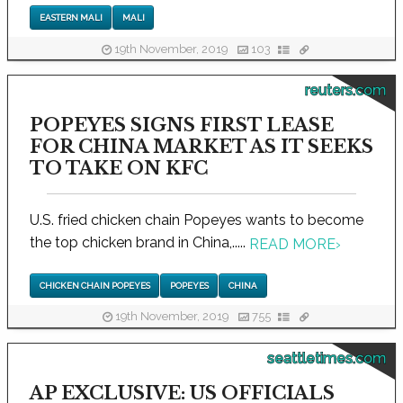
EASTERN MALI
MALI
19th November, 2019
103
reuters.com
POPEYES SIGNS FIRST LEASE
FOR CHINA MARKET AS IT SEEKS
TO TAKE ON KFC
U.S. fried chicken chain Popeyes wants to become
the top chicken brand in China,.....
READ MORE
›
CHICKEN CHAIN POPEYES
POPEYES
CHINA
19th November, 2019
755
seattletimes.com
AP EXCLUSIVE: US OFFICIALS