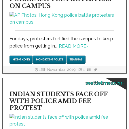
ON CAMPUS
For days, protesters fortified the campus to keep
police from getting in...
READ MORE
›
HONG KONG
HONG KONG POLICE
TEAR GAS
18th November, 2019
1
seattletimes.com
INDIAN STUDENTS FACE OFF
WITH POLICE AMID FEE
PROTEST