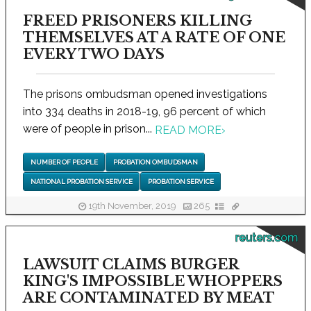
FREED PRISONERS KILLING
THEMSELVES AT A RATE OF ONE
EVERY TWO DAYS
The prisons ombudsman opened investigations
into 334 deaths in 2018-19, 96 percent of which
were of people in prison...
READ MORE
›
NUMBER OF PEOPLE
PROBATION OMBUDSMAN
NATIONAL PROBATION SERVICE
PROBATION SERVICE
19th November, 2019
265
reuters.com
LAWSUIT CLAIMS BURGER
KING'S IMPOSSIBLE WHOPPERS
ARE CONTAMINATED BY MEAT