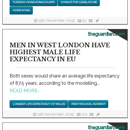
TUESDAY HONG KONG COURTS
CHINA'S TOP LEGISLATURE
HONG KONG
19th November, 2019
43
theguardian.com
MEN IN WEST LONDON HAVE
HIGHEST MALE LIFE
EXPECTANCY IN EU
Both sexes would share an average life expectancy
of 87.5 years, according to the modelling...
READ MORE
›
LONGEST LIFE EXPECTANCY OF MALES
PROF MICHAEL MARMOT
19th November, 2019
124
theguardian.com