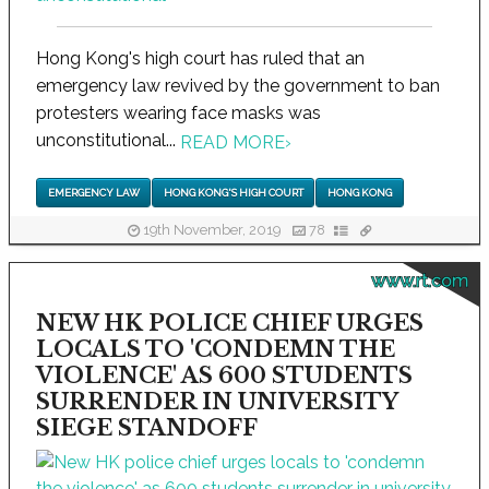
Hong Kong's high court has ruled that an
emergency law revived by the government to ban
protesters wearing face masks was
unconstitutional...
READ MORE
›
EMERGENCY LAW
HONG KONG'S HIGH COURT
HONG KONG
19th November, 2019
78
www.rt.com
NEW HK POLICE CHIEF URGES
LOCALS TO 'CONDEMN THE
VIOLENCE' AS 600 STUDENTS
SURRENDER IN UNIVERSITY
SIEGE STANDOFF