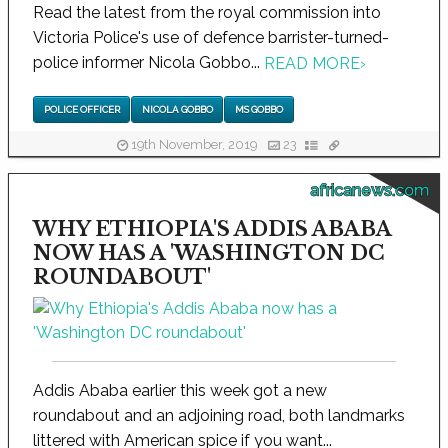
Read the latest from the royal commission into
Victoria Police's use of defence barrister-turned-
police informer Nicola Gobbo...
READ MORE
›
POLICE OFFICER
NICOLA GOBBO
MS GOBBO
19th November, 2019
23
africanews.com
WHY ETHIOPIA'S ADDIS ABABA
NOW HAS A 'WASHINGTON DC
ROUNDABOUT'
Addis Ababa earlier this week got a new
roundabout and an adjoining road, both landmarks
littered with American spice if you want...