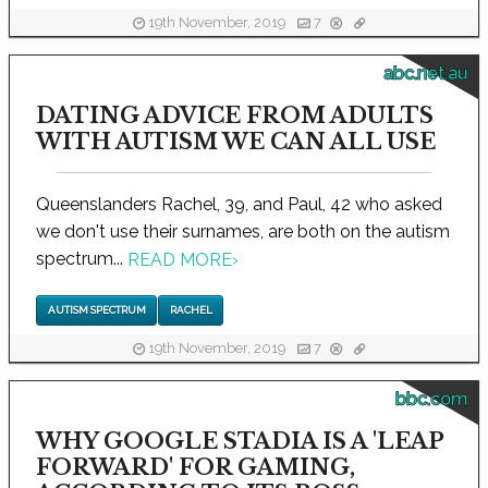
19th November, 2019
7
abc.net.au
DATING ADVICE FROM ADULTS
WITH AUTISM WE CAN ALL USE
Queenslanders Rachel, 39, and Paul, 42 who asked
we don't use their surnames, are both on the autism
spectrum...
READ MORE
›
AUTISM SPECTRUM
RACHEL
19th November, 2019
7
bbc.com
WHY GOOGLE STADIA IS A 'LEAP
FORWARD' FOR GAMING,