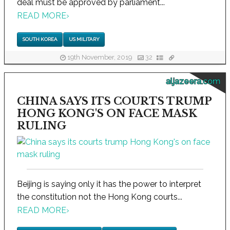
deal must be approved by parliament...
READ MORE
›
SOUTH KOREA
US MILITARY
19th November, 2019
32
aljazeera.com
CHINA SAYS ITS COURTS TRUMP
HONG KONG'S ON FACE MASK
RULING
Beijing is saying only it has the power to interpret
the constitution not the Hong Kong courts...
READ MORE
›