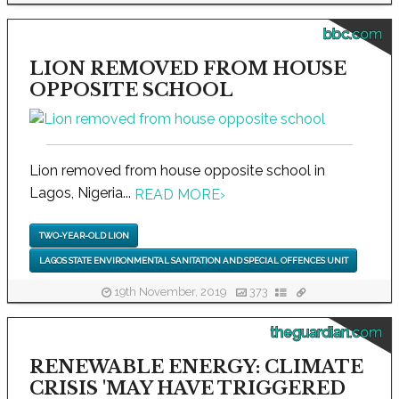
bbc.com
LION REMOVED FROM HOUSE
OPPOSITE SCHOOL
Lion removed from house opposite school in
Lagos, Nigeria...
READ MORE
›
TWO-YEAR-OLD LION
LAGOS STATE ENVIRONMENTAL SANITATION AND SPECIAL OFFENCES UNIT
19th November, 2019
373
theguardian.com
RENEWABLE ENERGY: CLIMATE
CRISIS 'MAY HAVE TRIGGERED