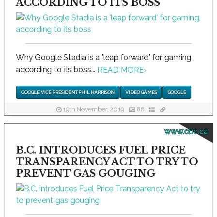
ACCORDING TO ITS BOSS
Why Google Stadia is a 'leap forward' for gaming,
according to its boss...
READ MORE
›
GOOGLE VICE PRESIDENT PHIL HARRISON
VIDEO GAMES
GOOGLE
19th November, 2019
86
www.cbc.ca
B.C. INTRODUCES FUEL PRICE
TRANSPARENCY ACT TO TRY TO
PREVENT GAS GOUGING