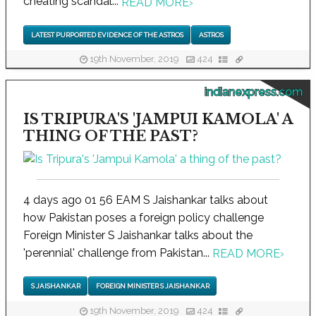
cheating scandal...
READ MORE
›
LATEST PURPORTED EVIDENCE OF THE ASTROS
ASTROS
19th November, 2019
424
indianexpress.com
IS TRIPURA'S 'JAMPUI KAMOLA' A
THING OF THE PAST?
4 days ago 01 56 EAM S Jaishankar talks about
how Pakistan poses a foreign policy challenge
Foreign Minister S Jaishankar talks about the
'perennial' challenge from Pakistan...
READ MORE
›
S JAISHANKAR
FOREIGN MINISTER S JAISHANKAR
19th November, 2019
424