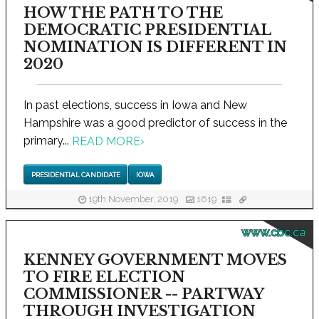
HOW THE PATH TO THE
DEMOCRATIC PRESIDENTIAL
NOMINATION IS DIFFERENT IN
2020
In past elections, success in Iowa and New
Hampshire was a good predictor of success in the
primary...
READ MORE
›
PRESIDENTIAL CANDIDATE
IOWA
19th November, 2019
1619
www.cbc.ca
KENNEY GOVERNMENT MOVES
TO FIRE ELECTION
COMMISSIONER -- PARTWAY
THROUGH INVESTIGATION