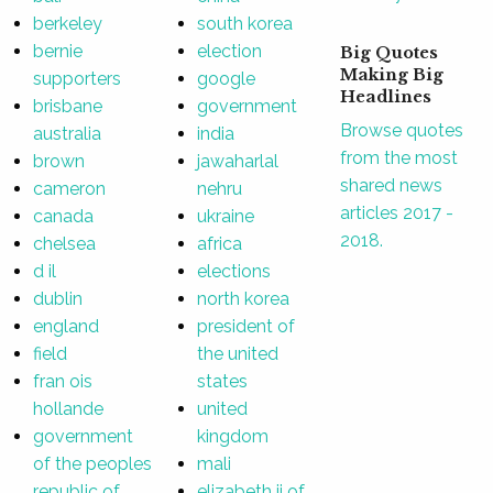
berkeley
south korea
bernie
election
Big Quotes
Making Big
supporters
google
Headlines
brisbane
government
Browse quotes
australia
india
from the most
brown
jawaharlal
shared news
cameron
nehru
articles 2017 -
canada
ukraine
2018.
chelsea
africa
d il
elections
dublin
north korea
england
president of
field
the united
fran ois
states
hollande
united
government
kingdom
of the peoples
mali
republic of
elizabeth ii of