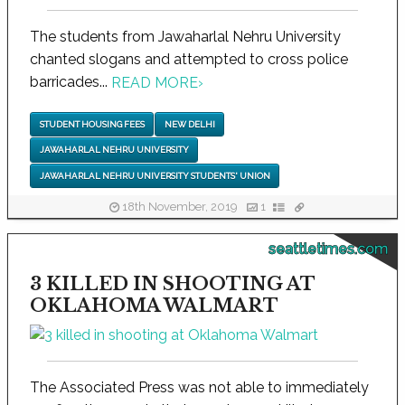
The students from Jawaharlal Nehru University
chanted slogans and attempted to cross police
barricades...
READ MORE
›
STUDENT HOUSING FEES
NEW DELHI
JAWAHARLAL NEHRU UNIVERSITY
JAWAHARLAL NEHRU UNIVERSITY STUDENTS' UNION
18th November, 2019
1
seattletimes.com
3 KILLED IN SHOOTING AT
OKLAHOMA WALMART
The Associated Press was not able to immediately