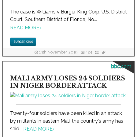
The case is Williams v Burger King Corp, U.S. District
Court, Southern District of Florida, No...
READ MORE
›
BURGER KING
19th November, 2019
424
bbc.com
MALI ARMY LOSES 24 SOLDIERS
IN NIGER BORDER ATTACK
Twenty-four soldiers have been killed in an attack
by militants in eastern Mali, the country's army has
said...
READ MORE
›