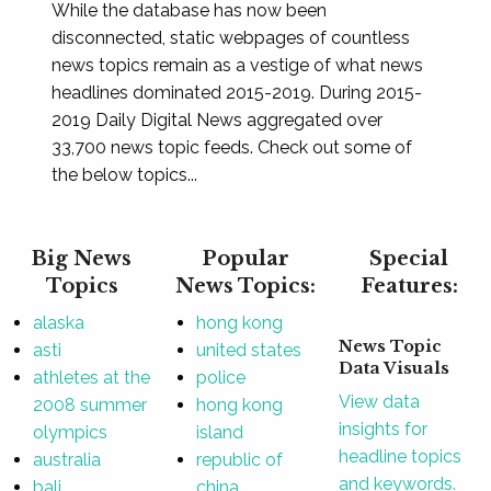
While the database has now been
disconnected, static webpages of countless
news topics remain as a vestige of what news
headlines dominated 2015-2019. During 2015-
2019 Daily Digital News aggregated over
33,700 news topic feeds. Check out some of
the below topics...
Big News
Popular
Special
Topics
News Topics:
Features:
alaska
hong kong
News Topic
asti
united states
Data Visuals
athletes at the
police
View data
2008 summer
hong kong
insights for
olympics
island
headline topics
australia
republic of
and keywords.
bali
china