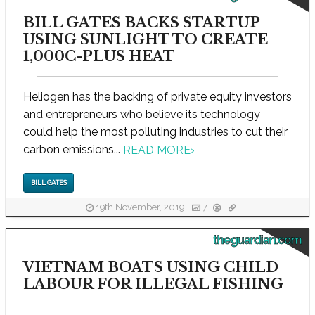
BILL GATES BACKS STARTUP
USING SUNLIGHT TO CREATE
1,000C-PLUS HEAT
Heliogen has the backing of private equity investors
and entrepreneurs who believe its technology
could help the most polluting industries to cut their
carbon emissions...
READ MORE
›
BILL GATES
19th November, 2019
7
theguardian.com
VIETNAM BOATS USING CHILD
LABOUR FOR ILLEGAL FISHING