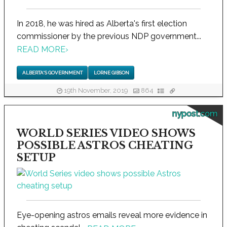
In 2018, he was hired as Alberta's first election
commissioner by the previous NDP government...
READ MORE
›
ALBERTA'S GOVERNMENT
LORNE GIBSON
19th November, 2019
864
nypost.com
WORLD SERIES VIDEO SHOWS
POSSIBLE ASTROS CHEATING
SETUP
Eye-opening astros emails reveal more evidence in