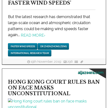
FASTER WIND SPEEDS'
But the latest research has demonstrated that
large-scale ocean and atmospheric circulation
patterns could be making wind speeds faster
again...
READ MORE
›
FASTER WIND SPEEDS
DR ZHENZHONG ZENG
INTERNATIONAL RESEARCH TEAM
19th November, 2019
296
aljazeera.com
HONG KONG COURT RULES BAN
ON FACE MASKS
UNCONSTITUTIONAL