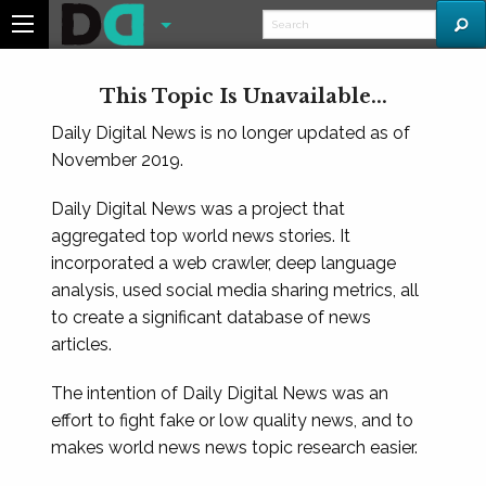
This Topic Is Unavailable...
Daily Digital News is no longer updated as of
November 2019.
Daily Digital News was a project that
aggregated top world news stories. It
incorporated a web crawler, deep language
analysis, used social media sharing metrics, all
to create a significant database of news
articles.
The intention of Daily Digital News was an
effort to fight fake or low quality news, and to
makes world news news topic research easier.