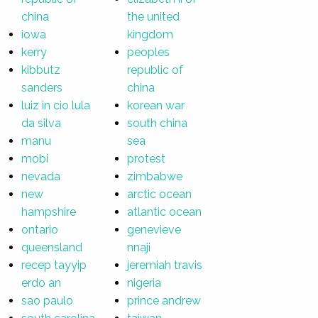
china
the united
iowa
kingdom
kerry
peoples
kibbutz
republic of
sanders
china
luiz in cio lula
korean war
da silva
south china
manu
sea
mobi
protest
nevada
zimbabwe
new
arctic ocean
hampshire
atlantic ocean
ontario
genevieve
queensland
nnaji
recep tayyip
jeremiah travis
erdo an
nigeria
sao paulo
prince andrew