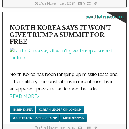
19th November, 2019
9
seattletimes.com
NORTH KOREA SAYS IT WON'T
GIVE TRUMP A SUMMIT FOR
FREE
North Korea has been ramping up missile tests and
other military demonstrations in recent months in
an apparent pressure tactic over the talks...
READ MORE
›
NORTH KOREA
KOREAN LEADER KIM JONG UN
U.S. PRESIDENT DONALD TRUMP
KIM KYE GWAN
18th November, 2019
2