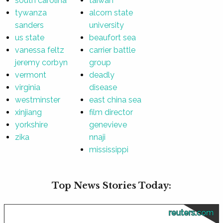
south carolina
taiwan
tywanza
alcorn state
sanders
university
us state
beaufort sea
vanessa feltz
carrier battle
jeremy corbyn
group
vermont
deadly
virginia
disease
westminster
east china sea
xinjiang
film director
yorkshire
genevieve
zika
nnaji
mississippi
Top News Stories Today:
reuters.com