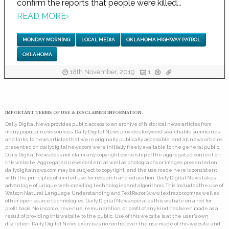
confirm the reports that people were killed...
READ MORE
›
MONDAY MORNING
LOCAL MEDIA
OKLAHOMA HIGHWAY PATROL
OKLAHOMA
18th November, 2019
1
IMPORTANT TERMS OF USE & DISCLAIMER INFORMATION:
Daily Digital News provides public access to an archive of historical news articles from
many popular news sources. Daily Digital News provides keyword searchable summaries,
and links, to news articles that were originally publically accessible, and all news articles
presented on dailydigitalnews.com were initially freely available to the general public.
Daily Digital News does not claim any copyright ownership of the aggregated content on
this website. Aggregated news content as well as photographs or images presented on
dailydigitalnews.com may be subject to copyright, and the use made here is consistent
with the principles of limited use for research and education. Daily Digital News takes
advantage of unique web-crawling technologies and algorithms. This includes the use of
Watson Natural Language Understanding and TextRazor (www.textrazor.com) as well as
other open source technologies. Daily Digital News operates this website on a not for
profit basis. No income, revenue, remuneration, or profit of any kind has been made as a
result of providing this website to the public. Use of this website is at the user's own
discretion. Daily Digital News exercises no control over the use made of this website and