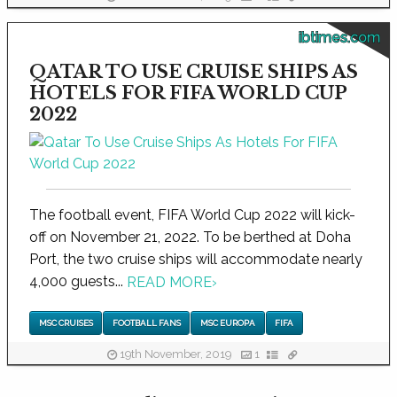
ibtimes.com
QATAR TO USE CRUISE SHIPS AS
HOTELS FOR FIFA WORLD CUP
2022
The football event, FIFA World Cup 2022 will kick-
off on November 21, 2022. To be berthed at Doha
Port, the two cruise ships will accommodate nearly
4,000 guests...
READ MORE
›
MSC CRUISES
FOOTBALL FANS
MSC EUROPA
FIFA
19th November, 2019
1