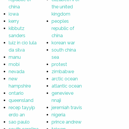
china
the united
iowa
kingdom
kerry
peoples
kibbutz
republic of
sanders
china
luiz in cio lula
korean war
da silva
south china
manu
sea
mobi
protest
nevada
zimbabwe
new
arctic ocean
hampshire
atlantic ocean
ontario
genevieve
queensland
nnaji
recep tayyip
jeremiah travis
erdo an
nigeria
sao paulo
prince andrew