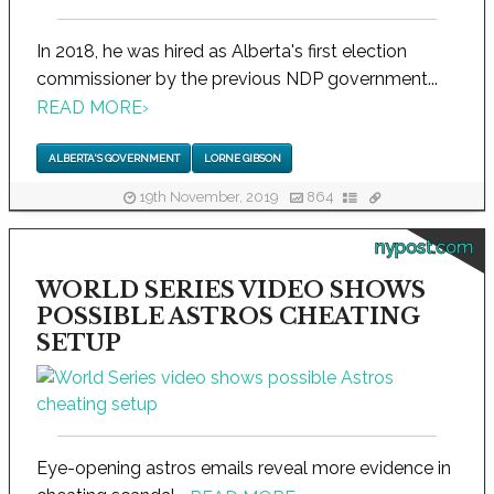
In 2018, he was hired as Alberta's first election
commissioner by the previous NDP government...
READ MORE
›
ALBERTA'S GOVERNMENT
LORNE GIBSON
19th November, 2019
864
nypost.com
WORLD SERIES VIDEO SHOWS
POSSIBLE ASTROS CHEATING
SETUP
Eye-opening astros emails reveal more evidence in