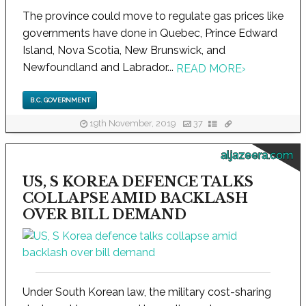
The province could move to regulate gas prices like
governments have done in Quebec, Prince Edward
Island, Nova Scotia, New Brunswick, and
Newfoundland and Labrador...
READ MORE
›
B.C. GOVERNMENT
19th November, 2019
37
aljazeera.com
US, S KOREA DEFENCE TALKS
COLLAPSE AMID BACKLASH
OVER BILL DEMAND
Under South Korean law, the military cost-sharing