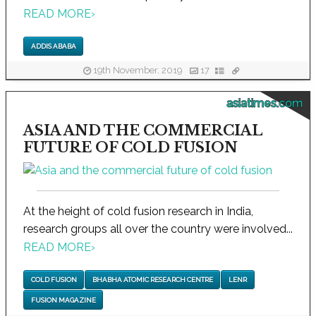
READ MORE
›
ADDIS ABABA
19th November, 2019
17
asiatimes.com
ASIA AND THE COMMERCIAL
FUTURE OF COLD FUSION
At the height of cold fusion research in India,
research groups all over the country were involved...
READ MORE
›
COLD FUSION
BHABHA ATOMIC RESEARCH CENTRE
LENR
FUSION MAGAZINE