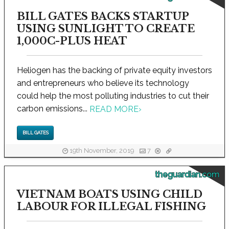
BILL GATES BACKS STARTUP
USING SUNLIGHT TO CREATE
1,000C-PLUS HEAT
Heliogen has the backing of private equity investors
and entrepreneurs who believe its technology
could help the most polluting industries to cut their
carbon emissions...
READ MORE
›
BILL GATES
19th November, 2019
7
theguardian.com
VIETNAM BOATS USING CHILD
LABOUR FOR ILLEGAL FISHING