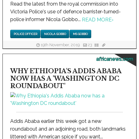
Read the latest from the royal commission into
Victoria Police's use of defence barrister-turned-
police informer Nicola Gobbo...
READ MORE
›
POLICE OFFICER
NICOLA GOBBO
MS GOBBO
19th November, 2019
23
africanews.com
WHY ETHIOPIA'S ADDIS ABABA
NOW HAS A 'WASHINGTON DC
ROUNDABOUT'
Addis Ababa earlier this week got a new
roundabout and an adjoining road, both landmarks
littered with American spice if you want...