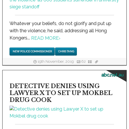
Whatever your beliefs, do not glorify and put up
with the violence, he said, addressing all Hong
Kongers...
READ MORE
›
NEW POLICE COMMISSIONER
CHRIS TANG
19th November, 2019
62
abc.net.au
DETECTIVE DENIES USING
LAWYER X TO SET UP MOKBEL
DRUG COOK