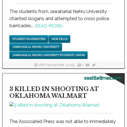
The students from Jawaharlal Nehru University
chanted slogans and attempted to cross police
barricades...
READ MORE
›
STUDENT HOUSING FEES
NEW DELHI
JAWAHARLAL NEHRU UNIVERSITY
JAWAHARLAL NEHRU UNIVERSITY STUDENTS' UNION
18th November, 2019
1
seattletimes.com
3 KILLED IN SHOOTING AT
OKLAHOMA WALMART
The Associated Press was not able to immediately