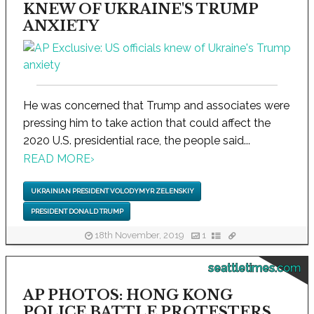
KNEW OF UKRAINE'S TRUMP
ANXIETY
He was concerned that Trump and associates were
pressing him to take action that could affect the
2020 U.S. presidential race, the people said...
READ MORE
›
UKRAINIAN PRESIDENT VOLODYMYR ZELENSKIY
PRESIDENT DONALD TRUMP
18th November, 2019
1
seattletimes.com
AP PHOTOS: HONG KONG
POLICE BATTLE PROTESTERS