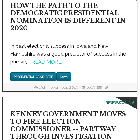
HOW THE PATH TO THE
DEMOCRATIC PRESIDENTIAL
NOMINATION IS DIFFERENT IN
2020
In past elections, success in Iowa and New
Hampshire was a good predictor of success in the
primary...
READ MORE
›
PRESIDENTIAL CANDIDATE
IOWA
19th November, 2019
1619
www.cbc.ca
KENNEY GOVERNMENT MOVES
TO FIRE ELECTION
COMMISSIONER -- PARTWAY
THROUGH INVESTIGATION