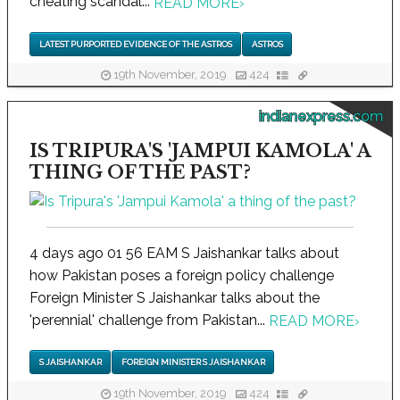
cheating scandal...
READ MORE
›
LATEST PURPORTED EVIDENCE OF THE ASTROS
ASTROS
19th November, 2019
424
indianexpress.com
IS TRIPURA'S 'JAMPUI KAMOLA' A
THING OF THE PAST?
4 days ago 01 56 EAM S Jaishankar talks about
how Pakistan poses a foreign policy challenge
Foreign Minister S Jaishankar talks about the
'perennial' challenge from Pakistan...
READ MORE
›
S JAISHANKAR
FOREIGN MINISTER S JAISHANKAR
19th November, 2019
424