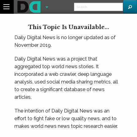
This Topic Is Unavailable...
Daily Digital News is no longer updated as of
November 2019.
Daily Digital News was a project that
aggregated top world news stories. It
incorporated a web crawler, deep language
analysis, used social media sharing metrics, all
to create a significant database of news
articles.
The intention of Daily Digital News was an
effort to fight fake or low quality news, and to
makes world news news topic research easier.