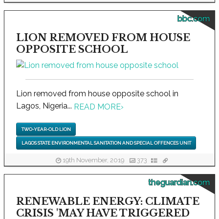
bbc.com
LION REMOVED FROM HOUSE
OPPOSITE SCHOOL
Lion removed from house opposite school in
Lagos, Nigeria...
READ MORE
›
TWO-YEAR-OLD LION
LAGOS STATE ENVIRONMENTAL SANITATION AND SPECIAL OFFENCES UNIT
19th November, 2019
373
theguardian.com
RENEWABLE ENERGY: CLIMATE
CRISIS 'MAY HAVE TRIGGERED