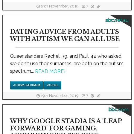
19th November, 2019
7
abc.net.au
DATING ADVICE FROM ADULTS
WITH AUTISM WE CAN ALL USE
Queenslanders Rachel, 39, and Paul, 42 who asked
we don't use their surnames, are both on the autism
spectrum...
READ MORE
›
AUTISM SPECTRUM
RACHEL
19th November, 2019
7
bbc.com
WHY GOOGLE STADIA IS A 'LEAP
FORWARD' FOR GAMING,