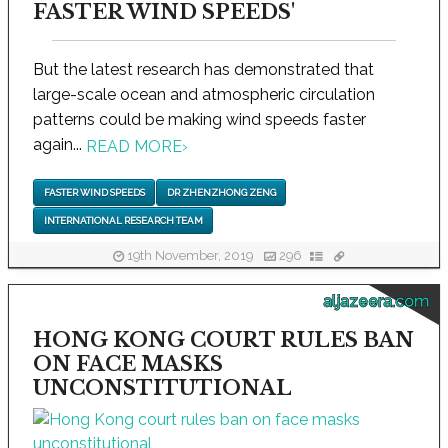
FASTER WIND SPEEDS'
But the latest research has demonstrated that
large-scale ocean and atmospheric circulation
patterns could be making wind speeds faster
again...
READ MORE
›
FASTER WIND SPEEDS
DR ZHENZHONG ZENG
INTERNATIONAL RESEARCH TEAM
19th November, 2019
296
aljazeera.com
HONG KONG COURT RULES BAN
ON FACE MASKS
UNCONSTITUTIONAL