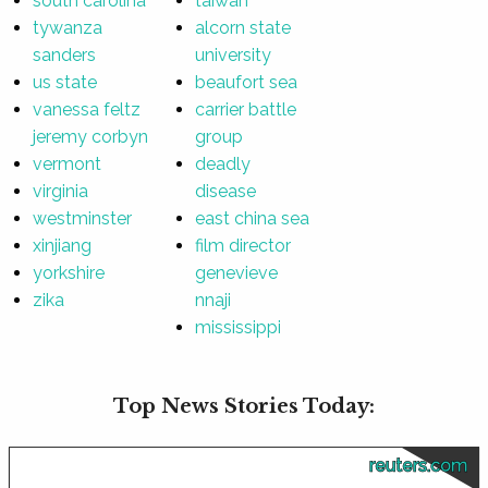
south carolina
taiwan
tywanza
alcorn state
sanders
university
us state
beaufort sea
vanessa feltz
carrier battle
jeremy corbyn
group
vermont
deadly
virginia
disease
westminster
east china sea
xinjiang
film director
yorkshire
genevieve
zika
nnaji
mississippi
Top News Stories Today:
reuters.com