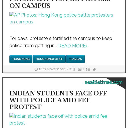
ON CAMPUS
For days, protesters fortified the campus to keep
police from getting in...
READ MORE
›
HONG KONG
HONG KONG POLICE
TEAR GAS
18th November, 2019
1
seattletimes.com
INDIAN STUDENTS FACE OFF
WITH POLICE AMID FEE
PROTEST