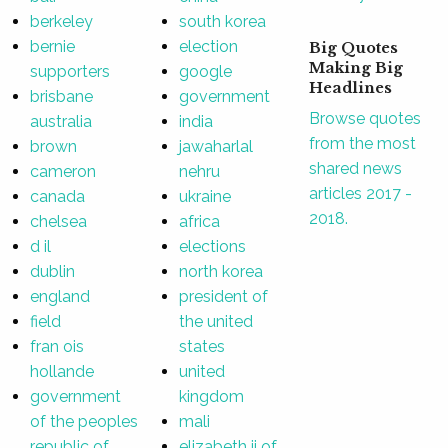
berkeley
south korea
bernie
election
Big Quotes
Making Big
supporters
google
Headlines
brisbane
government
Browse quotes
australia
india
from the most
brown
jawaharlal
shared news
cameron
nehru
articles 2017 -
canada
ukraine
2018.
chelsea
africa
d il
elections
dublin
north korea
england
president of
field
the united
fran ois
states
hollande
united
government
kingdom
of the peoples
mali
republic of
elizabeth ii of