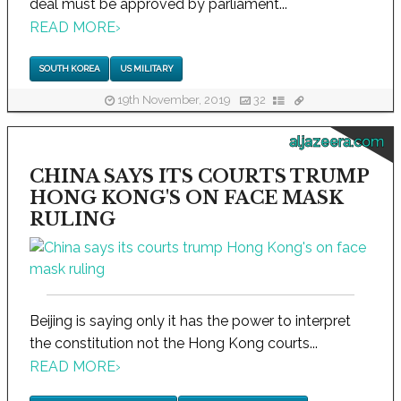
deal must be approved by parliament...
READ MORE
›
SOUTH KOREA
US MILITARY
19th November, 2019
32
aljazeera.com
CHINA SAYS ITS COURTS TRUMP
HONG KONG'S ON FACE MASK
RULING
Beijing is saying only it has the power to interpret
the constitution not the Hong Kong courts...
READ MORE
›