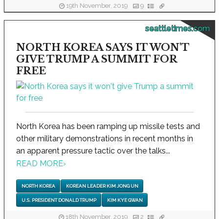
19th November, 2019
9
seattletimes.com
NORTH KOREA SAYS IT WON'T
GIVE TRUMP A SUMMIT FOR
FREE
North Korea has been ramping up missile tests and
other military demonstrations in recent months in
an apparent pressure tactic over the talks...
READ MORE
›
NORTH KOREA
KOREAN LEADER KIM JONG UN
U.S. PRESIDENT DONALD TRUMP
KIM KYE GWAN
18th November, 2019
2