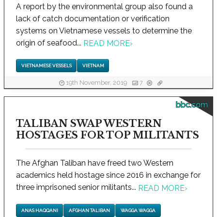
A report by the environmental group also found a
lack of catch documentation or verification
systems on Vietnamese vessels to determine the
origin of seafood...
READ MORE
›
VIETNAMESE VESSELS
VIETNAM
19th November, 2019
7
bbc.com
TALIBAN SWAP WESTERN
HOSTAGES FOR TOP MILITANTS
The Afghan Taliban have freed two Western
academics held hostage since 2016 in exchange for
three imprisoned senior militants...
READ MORE
›
ANAS HAQQANI
AFGHAN TALIBAN
WAGGA WAGGA