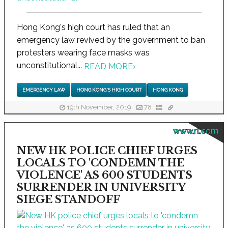
Hong Kong's high court has ruled that an
emergency law revived by the government to ban
protesters wearing face masks was
unconstitutional...
READ MORE
›
EMERGENCY LAW
HONG KONG'S HIGH COURT
HONG KONG
19th November, 2019
78
www.rt.com
NEW HK POLICE CHIEF URGES
LOCALS TO 'CONDEMN THE
VIOLENCE' AS 600 STUDENTS
SURRENDER IN UNIVERSITY
SIEGE STANDOFF