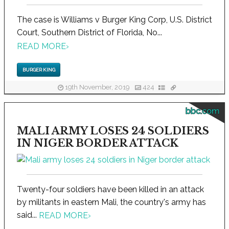
The case is Williams v Burger King Corp, U.S. District
Court, Southern District of Florida, No...
READ MORE
›
BURGER KING
19th November, 2019
424
bbc.com
MALI ARMY LOSES 24 SOLDIERS
IN NIGER BORDER ATTACK
Twenty-four soldiers have been killed in an attack
by militants in eastern Mali, the country's army has
said...
READ MORE
›