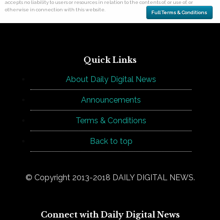
accepts no liability to users or resources in relation to the contents of, or use of, or
otherwise in connection with this website.
Full Terms & Conditions
Quick Links
About Daily Digital News
Announcements
Terms & Conditions
Back to top
© Copyright 2013-2018 DAILY DIGITAL NEWS.
Connect with Daily Digital News