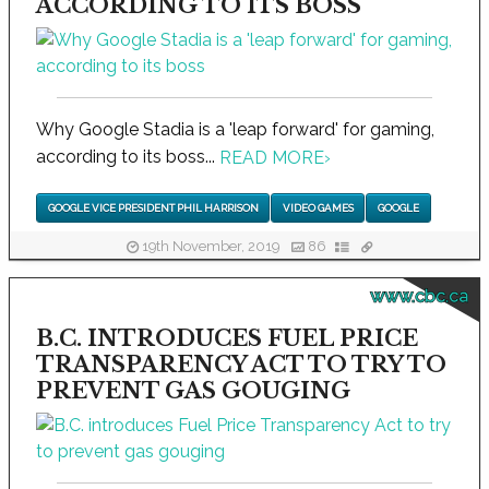
ACCORDING TO ITS BOSS
Why Google Stadia is a 'leap forward' for gaming,
according to its boss...
READ MORE
›
GOOGLE VICE PRESIDENT PHIL HARRISON
VIDEO GAMES
GOOGLE
19th November, 2019
86
www.cbc.ca
B.C. INTRODUCES FUEL PRICE
TRANSPARENCY ACT TO TRY TO
PREVENT GAS GOUGING