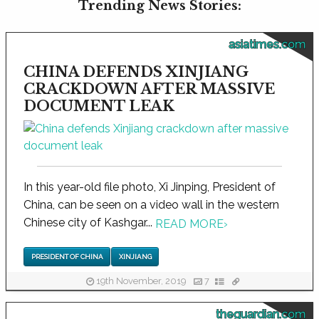
Trending News Stories:
asiatimes.com
CHINA DEFENDS XINJIANG
CRACKDOWN AFTER MASSIVE
DOCUMENT LEAK
In this year-old file photo, Xi Jinping, President of
China, can be seen on a video wall in the western
Chinese city of Kashgar...
READ MORE
›
PRESIDENT OF CHINA
XINJIANG
19th November, 2019
7
theguardian.com