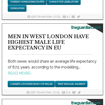
TUESDAY HONG KONG COURTS
CHINA'S TOP LEGISLATURE
HONG KONG
19th November, 2019
43
theguardian.com
MEN IN WEST LONDON HAVE
HIGHEST MALE LIFE
EXPECTANCY IN EU
Both sexes would share an average life expectancy
of 87.5 years, according to the modelling...
READ MORE
›
LONGEST LIFE EXPECTANCY OF MALES
PROF MICHAEL MARMOT
19th November, 2019
124
theguardian.com