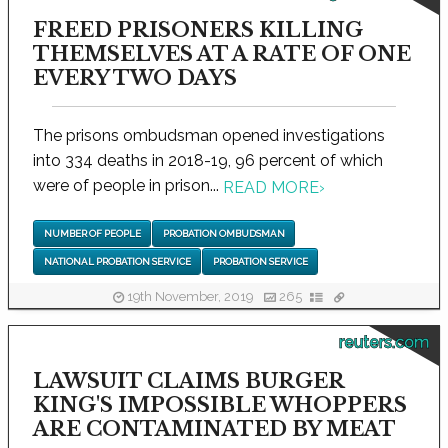
FREED PRISONERS KILLING
THEMSELVES AT A RATE OF ONE
EVERY TWO DAYS
The prisons ombudsman opened investigations
into 334 deaths in 2018-19, 96 percent of which
were of people in prison...
READ MORE
›
NUMBER OF PEOPLE
PROBATION OMBUDSMAN
NATIONAL PROBATION SERVICE
PROBATION SERVICE
19th November, 2019
265
reuters.com
LAWSUIT CLAIMS BURGER
KING'S IMPOSSIBLE WHOPPERS
ARE CONTAMINATED BY MEAT