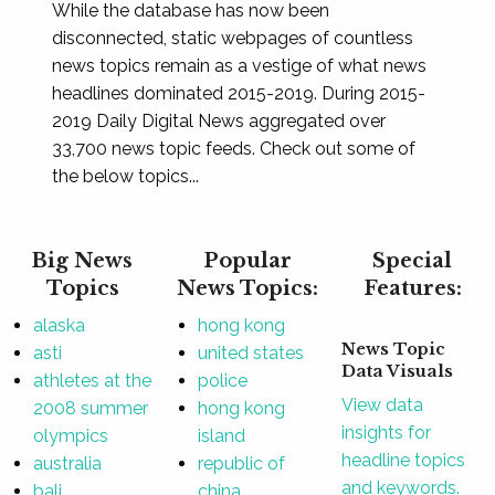
While the database has now been
disconnected, static webpages of countless
news topics remain as a vestige of what news
headlines dominated 2015-2019. During 2015-
2019 Daily Digital News aggregated over
33,700 news topic feeds. Check out some of
the below topics...
Big News
Popular
Special
Topics
News Topics:
Features:
alaska
hong kong
News Topic
asti
united states
Data Visuals
athletes at the
police
View data
2008 summer
hong kong
insights for
olympics
island
headline topics
australia
republic of
and keywords.
bali
china