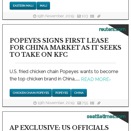
EASTERN MALI
MALI
19th November, 2019
103
reuters.com
POPEYES SIGNS FIRST LEASE
FOR CHINA MARKET AS IT SEEKS
TO TAKE ON KFC
U.S. fried chicken chain Popeyes wants to become
the top chicken brand in China,.....
READ MORE
›
CHICKEN CHAIN POPEYES
POPEYES
CHINA
19th November, 2019
755
seattletimes.com
AP EXCLUSIVE: US OFFICIALS