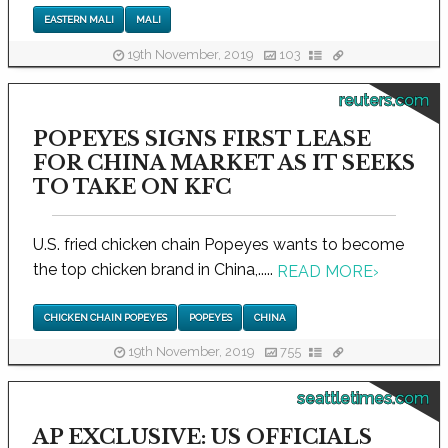
EASTERN MALI
MALI
19th November, 2019
103
reuters.com
POPEYES SIGNS FIRST LEASE
FOR CHINA MARKET AS IT SEEKS
TO TAKE ON KFC
U.S. fried chicken chain Popeyes wants to become
the top chicken brand in China,.....
READ MORE
›
CHICKEN CHAIN POPEYES
POPEYES
CHINA
19th November, 2019
755
seattletimes.com
AP EXCLUSIVE: US OFFICIALS