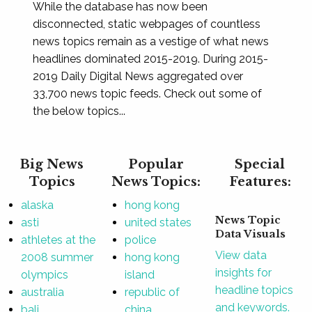
While the database has now been
disconnected, static webpages of countless
news topics remain as a vestige of what news
headlines dominated 2015-2019. During 2015-
2019 Daily Digital News aggregated over
33,700 news topic feeds. Check out some of
the below topics...
Big News
Popular
Special
Topics
News Topics:
Features:
alaska
hong kong
News Topic
asti
united states
Data Visuals
athletes at the
police
View data
2008 summer
hong kong
insights for
olympics
island
headline topics
australia
republic of
and keywords.
bali
china