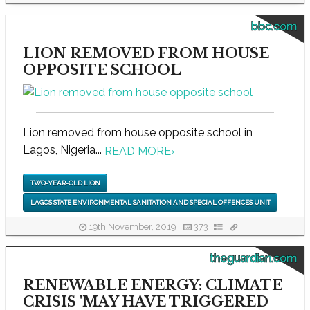
bbc.com
LION REMOVED FROM HOUSE
OPPOSITE SCHOOL
Lion removed from house opposite school in
Lagos, Nigeria...
READ MORE
›
TWO-YEAR-OLD LION
LAGOS STATE ENVIRONMENTAL SANITATION AND SPECIAL OFFENCES UNIT
19th November, 2019
373
theguardian.com
RENEWABLE ENERGY: CLIMATE
CRISIS 'MAY HAVE TRIGGERED