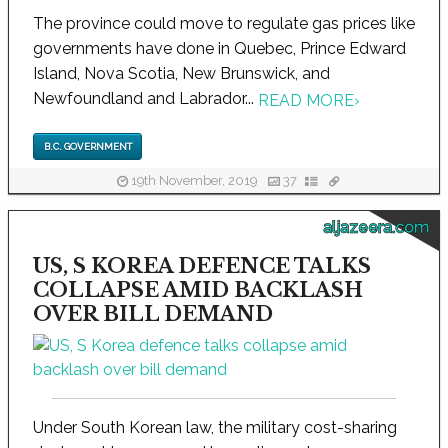
The province could move to regulate gas prices like
governments have done in Quebec, Prince Edward
Island, Nova Scotia, New Brunswick, and
Newfoundland and Labrador...
READ MORE
›
B.C. GOVERNMENT
19th November, 2019
37
aljazeera.com
US, S KOREA DEFENCE TALKS
COLLAPSE AMID BACKLASH
OVER BILL DEMAND
Under South Korean law, the military cost-sharing