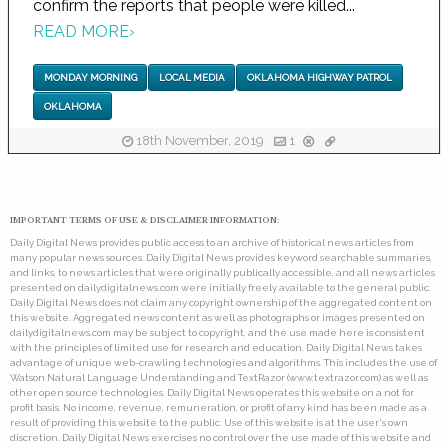
confirm the reports that people were killed...
READ MORE
›
MONDAY MORNING
LOCAL MEDIA
OKLAHOMA HIGHWAY PATROL
OKLAHOMA
18th November, 2019
1
IMPORTANT TERMS OF USE & DISCLAIMER INFORMATION:
Daily Digital News provides public access to an archive of historical news articles from
many popular news sources. Daily Digital News provides keyword searchable summaries,
and links, to news articles that were originally publically accessible, and all news articles
presented on dailydigitalnews.com were initially freely available to the general public.
Daily Digital News does not claim any copyright ownership of the aggregated content on
this website. Aggregated news content as well as photographs or images presented on
dailydigitalnews.com may be subject to copyright, and the use made here is consistent
with the principles of limited use for research and education. Daily Digital News takes
advantage of unique web-crawling technologies and algorithms. This includes the use of
Watson Natural Language Understanding and TextRazor (www.textrazor.com) as well as
other open source technologies. Daily Digital News operates this website on a not for
profit basis. No income, revenue, remuneration, or profit of any kind has been made as a
result of providing this website to the public. Use of this website is at the user's own
discretion. Daily Digital News exercises no control over the use made of this website and