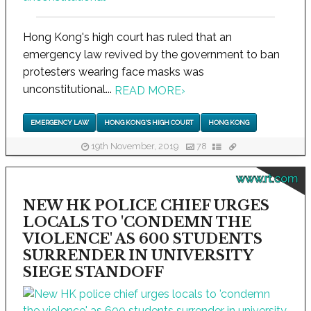
Hong Kong's high court has ruled that an
emergency law revived by the government to ban
protesters wearing face masks was
unconstitutional...
READ MORE
›
EMERGENCY LAW
HONG KONG'S HIGH COURT
HONG KONG
19th November, 2019
78
www.rt.com
NEW HK POLICE CHIEF URGES
LOCALS TO 'CONDEMN THE
VIOLENCE' AS 600 STUDENTS
SURRENDER IN UNIVERSITY
SIEGE STANDOFF