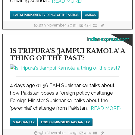
cheating scandal...
READ MORE
›
LATEST PURPORTED EVIDENCE OF THE ASTROS
ASTROS
19th November, 2019
424
indianexpress.com
IS TRIPURA'S 'JAMPUI KAMOLA' A
THING OF THE PAST?
4 days ago 01 56 EAM S Jaishankar talks about
how Pakistan poses a foreign policy challenge
Foreign Minister S Jaishankar talks about the
'perennial' challenge from Pakistan...
READ MORE
›
S JAISHANKAR
FOREIGN MINISTER S JAISHANKAR
19th November, 2019
424