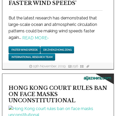
FASTER WIND SPEEDS'
But the latest research has demonstrated that
large-scale ocean and atmospheric circulation
patterns could be making wind speeds faster
again...
READ MORE
›
FASTER WIND SPEEDS
DR ZHENZHONG ZENG
INTERNATIONAL RESEARCH TEAM
19th November, 2019
296
aljazeera.com
HONG KONG COURT RULES BAN
ON FACE MASKS
UNCONSTITUTIONAL