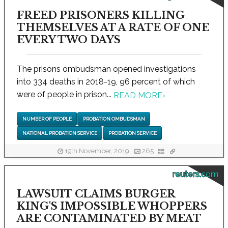
FREED PRISONERS KILLING
THEMSELVES AT A RATE OF ONE
EVERY TWO DAYS
The prisons ombudsman opened investigations
into 334 deaths in 2018-19, 96 percent of which
were of people in prison...
READ MORE
›
NUMBER OF PEOPLE
PROBATION OMBUDSMAN
NATIONAL PROBATION SERVICE
PROBATION SERVICE
19th November, 2019
265
reuters.com
LAWSUIT CLAIMS BURGER
KING'S IMPOSSIBLE WHOPPERS
ARE CONTAMINATED BY MEAT