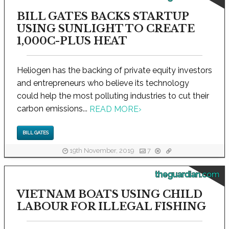
BILL GATES BACKS STARTUP
USING SUNLIGHT TO CREATE
1,000C-PLUS HEAT
Heliogen has the backing of private equity investors
and entrepreneurs who believe its technology
could help the most polluting industries to cut their
carbon emissions...
READ MORE
›
BILL GATES
19th November, 2019
7
theguardian.com
VIETNAM BOATS USING CHILD
LABOUR FOR ILLEGAL FISHING