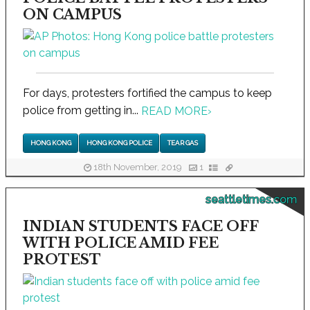
ON CAMPUS
For days, protesters fortified the campus to keep
police from getting in...
READ MORE
›
HONG KONG
HONG KONG POLICE
TEAR GAS
18th November, 2019
1
seattletimes.com
INDIAN STUDENTS FACE OFF
WITH POLICE AMID FEE
PROTEST