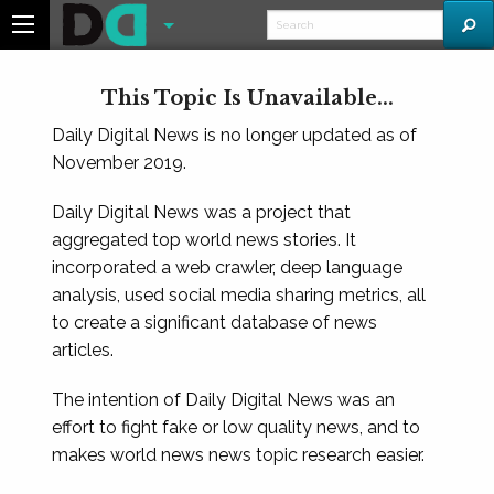
This Topic Is Unavailable...
Daily Digital News is no longer updated as of
November 2019.
Daily Digital News was a project that
aggregated top world news stories. It
incorporated a web crawler, deep language
analysis, used social media sharing metrics, all
to create a significant database of news
articles.
The intention of Daily Digital News was an
effort to fight fake or low quality news, and to
makes world news news topic research easier.