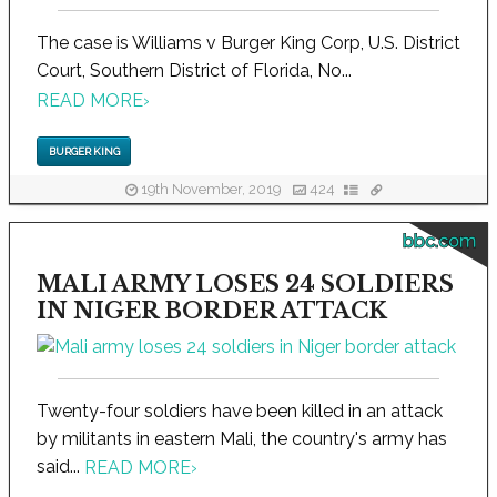
The case is Williams v Burger King Corp, U.S. District
Court, Southern District of Florida, No...
READ MORE
›
BURGER KING
19th November, 2019
424
bbc.com
MALI ARMY LOSES 24 SOLDIERS
IN NIGER BORDER ATTACK
Twenty-four soldiers have been killed in an attack
by militants in eastern Mali, the country's army has
said...
READ MORE
›