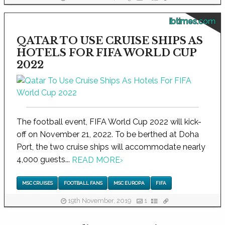
ibtimes.com
QATAR TO USE CRUISE SHIPS AS
HOTELS FOR FIFA WORLD CUP
2022
The football event, FIFA World Cup 2022 will kick-
off on November 21, 2022. To be berthed at Doha
Port, the two cruise ships will accommodate nearly
4,000 guests...
READ MORE
›
MSC CRUISES
FOOTBALL FANS
MSC EUROPA
FIFA
19th November, 2019
1