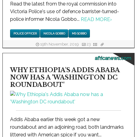
Read the latest from the royal commission into
Victoria Police's use of defence barrister-turned-
police informer Nicola Gobbo...
READ MORE
›
POLICE OFFICER
NICOLA GOBBO
MS GOBBO
19th November, 2019
23
africanews.com
WHY ETHIOPIA'S ADDIS ABABA
NOW HAS A 'WASHINGTON DC
ROUNDABOUT'
Addis Ababa earlier this week got a new
roundabout and an adjoining road, both landmarks
littered with American spice if you want...