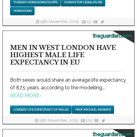
TUESDAY HONG KONG COURTS
CHINA'S TOP LEGISLATURE
HONG KONG
19th November, 2019
43
theguardian.com
MEN IN WEST LONDON HAVE
HIGHEST MALE LIFE
EXPECTANCY IN EU
Both sexes would share an average life expectancy
of 87.5 years, according to the modelling...
READ MORE
›
LONGEST LIFE EXPECTANCY OF MALES
PROF MICHAEL MARMOT
19th November, 2019
124
theguardian.com