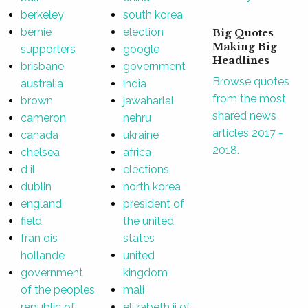
berkeley
south korea
bernie
election
Big Quotes
Making Big
supporters
google
Headlines
brisbane
government
Browse quotes
australia
india
from the most
brown
jawaharlal
shared news
cameron
nehru
articles 2017 -
canada
ukraine
2018.
chelsea
africa
d il
elections
dublin
north korea
england
president of
field
the united
fran ois
states
hollande
united
government
kingdom
of the peoples
mali
republic of
elizabeth ii of