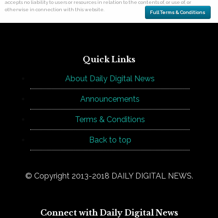
accepts no liability to users or resources in relation to the contents of, or use of, or
otherwise in connection with this website.
Full Terms & Conditions
Quick Links
About Daily Digital News
Announcements
Terms & Conditions
Back to top
© Copyright 2013-2018 DAILY DIGITAL NEWS.
Connect with Daily Digital News