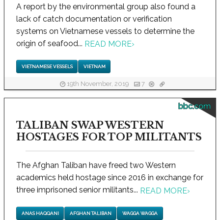
A report by the environmental group also found a
lack of catch documentation or verification
systems on Vietnamese vessels to determine the
origin of seafood...
READ MORE
›
VIETNAMESE VESSELS
VIETNAM
19th November, 2019
7
bbc.com
TALIBAN SWAP WESTERN
HOSTAGES FOR TOP MILITANTS
The Afghan Taliban have freed two Western
academics held hostage since 2016 in exchange for
three imprisoned senior militants...
READ MORE
›
ANAS HAQQANI
AFGHAN TALIBAN
WAGGA WAGGA