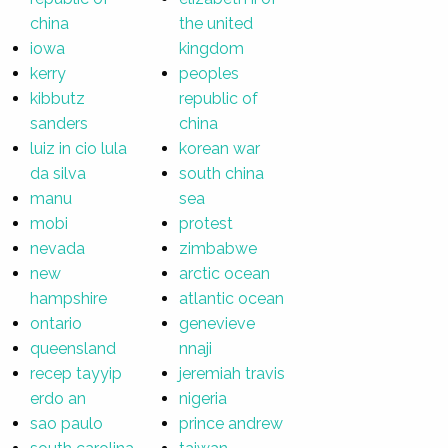
china
the united
iowa
kingdom
kerry
peoples
kibbutz
republic of
sanders
china
luiz in cio lula
korean war
da silva
south china
manu
sea
mobi
protest
nevada
zimbabwe
new
arctic ocean
hampshire
atlantic ocean
ontario
genevieve
queensland
nnaji
recep tayyip
jeremiah travis
erdo an
nigeria
sao paulo
prince andrew