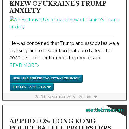
KNEW OF UKRAINE'S TRUMP
ANXIETY
He was concerned that Trump and associates were
pressing him to take action that could affect the
2020 U.S. presidential race, the people said...
READ MORE
›
UKRAINIAN PRESIDENT VOLODYMYR ZELENSKIY
PRESIDENT DONALD TRUMP
18th November, 2019
1
seattletimes.com
AP PHOTOS: HONG KONG
POLICE BATTLE PROTESTERS