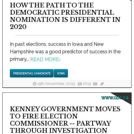
HOW THE PATH TO THE
DEMOCRATIC PRESIDENTIAL
NOMINATION IS DIFFERENT IN
2020
In past elections, success in Iowa and New
Hampshire was a good predictor of success in the
primary...
READ MORE
›
PRESIDENTIAL CANDIDATE
IOWA
19th November, 2019
1619
www.cbc.ca
KENNEY GOVERNMENT MOVES
TO FIRE ELECTION
COMMISSIONER -- PARTWAY
THROUGH INVESTIGATION