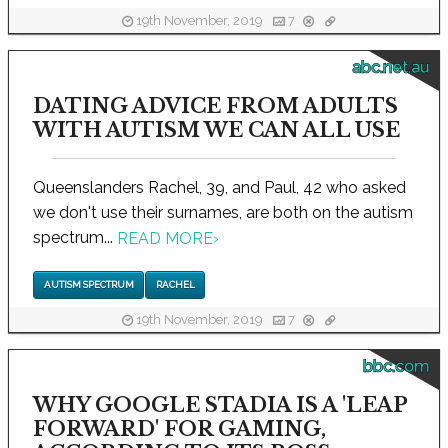
19th November, 2019
7
abc.net.au
DATING ADVICE FROM ADULTS
WITH AUTISM WE CAN ALL USE
Queenslanders Rachel, 39, and Paul, 42 who asked
we don't use their surnames, are both on the autism
spectrum...
READ MORE
›
AUTISM SPECTRUM
RACHEL
19th November, 2019
7
bbc.com
WHY GOOGLE STADIA IS A 'LEAP
FORWARD' FOR GAMING,