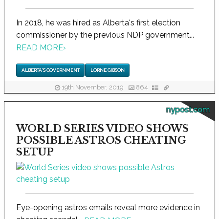
In 2018, he was hired as Alberta's first election
commissioner by the previous NDP government...
READ MORE
›
ALBERTA'S GOVERNMENT
LORNE GIBSON
19th November, 2019
864
nypost.com
WORLD SERIES VIDEO SHOWS
POSSIBLE ASTROS CHEATING
SETUP
Eye-opening astros emails reveal more evidence in