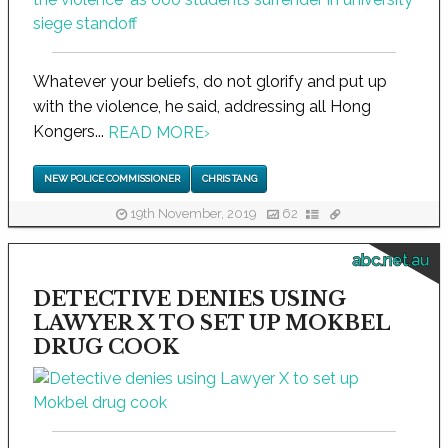
Whatever your beliefs, do not glorify and put up
with the violence, he said, addressing all Hong
Kongers...
READ MORE
›
NEW POLICE COMMISSIONER
CHRIS TANG
19th November, 2019
62
abc.net.au
DETECTIVE DENIES USING
LAWYER X TO SET UP MOKBEL
DRUG COOK