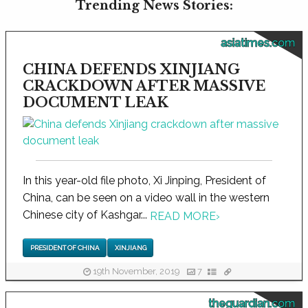
Trending News Stories:
asiatimes.com
CHINA DEFENDS XINJIANG
CRACKDOWN AFTER MASSIVE
DOCUMENT LEAK
In this year-old file photo, Xi Jinping, President of
China, can be seen on a video wall in the western
Chinese city of Kashgar...
READ MORE
›
PRESIDENT OF CHINA
XINJIANG
19th November, 2019
7
theguardian.com