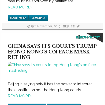
deal must be approved by parliament...
READ MORE
›
SOUTH KOREA
US MILITARY
19th November, 2019
32
aljazeera.com
CHINA SAYS ITS COURTS TRUMP
HONG KONG'S ON FACE MASK
RULING
Beijing is saying only it has the power to interpret
the constitution not the Hong Kong courts...
READ MORE
›