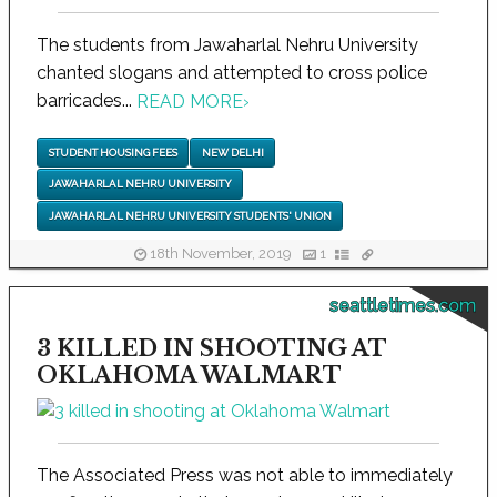
The students from Jawaharlal Nehru University
chanted slogans and attempted to cross police
barricades...
READ MORE
›
STUDENT HOUSING FEES
NEW DELHI
JAWAHARLAL NEHRU UNIVERSITY
JAWAHARLAL NEHRU UNIVERSITY STUDENTS' UNION
18th November, 2019
1
seattletimes.com
3 KILLED IN SHOOTING AT
OKLAHOMA WALMART
The Associated Press was not able to immediately