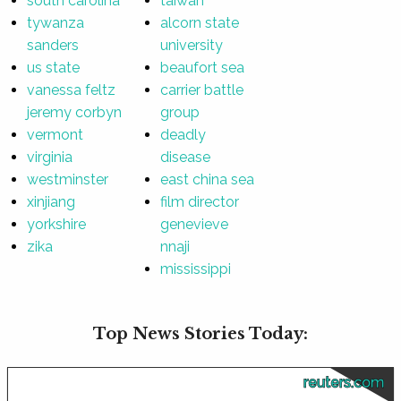
south carolina
taiwan
tywanza
alcorn state
sanders
university
us state
beaufort sea
vanessa feltz
carrier battle
jeremy corbyn
group
vermont
deadly
virginia
disease
westminster
east china sea
xinjiang
film director
yorkshire
genevieve
zika
nnaji
mississippi
Top News Stories Today:
reuters.com