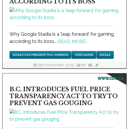
ACCORDING TO ITS BOSS
Why Google Stadia is a 'leap forward' for gaming,
according to its boss...
READ MORE
›
GOOGLE VICE PRESIDENT PHIL HARRISON
VIDEO GAMES
GOOGLE
19th November, 2019
86
www.cbc.ca
B.C. INTRODUCES FUEL PRICE
TRANSPARENCY ACT TO TRY TO
PREVENT GAS GOUGING