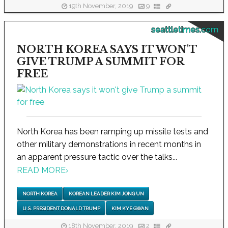
19th November, 2019
9
seattletimes.com
NORTH KOREA SAYS IT WON'T
GIVE TRUMP A SUMMIT FOR
FREE
North Korea has been ramping up missile tests and
other military demonstrations in recent months in
an apparent pressure tactic over the talks...
READ MORE
›
NORTH KOREA
KOREAN LEADER KIM JONG UN
U.S. PRESIDENT DONALD TRUMP
KIM KYE GWAN
18th November, 2019
2