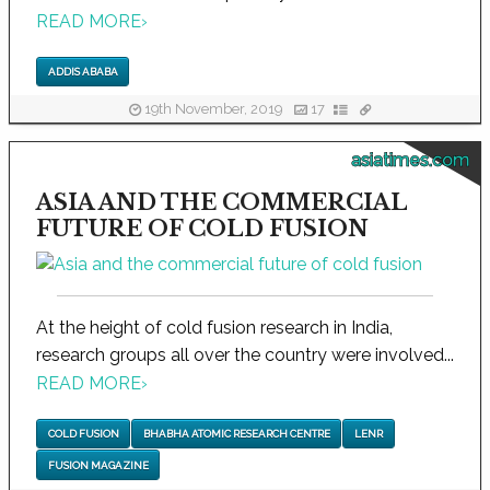
READ MORE
›
ADDIS ABABA
19th November, 2019
17
asiatimes.com
ASIA AND THE COMMERCIAL
FUTURE OF COLD FUSION
At the height of cold fusion research in India,
research groups all over the country were involved...
READ MORE
›
COLD FUSION
BHABHA ATOMIC RESEARCH CENTRE
LENR
FUSION MAGAZINE