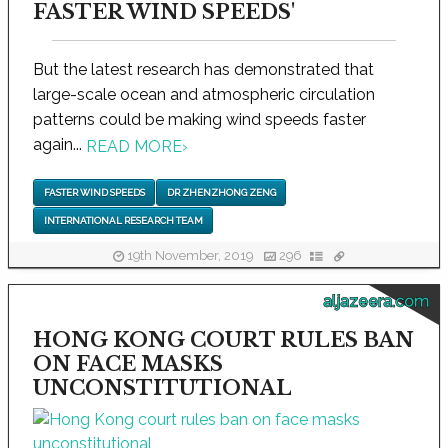
FASTER WIND SPEEDS'
But the latest research has demonstrated that
large-scale ocean and atmospheric circulation
patterns could be making wind speeds faster
again...
READ MORE
›
FASTER WIND SPEEDS
DR ZHENZHONG ZENG
INTERNATIONAL RESEARCH TEAM
19th November, 2019
296
aljazeera.com
HONG KONG COURT RULES BAN
ON FACE MASKS
UNCONSTITUTIONAL