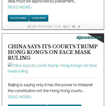
deal must be approved by parliament...
READ MORE
›
SOUTH KOREA
US MILITARY
19th November, 2019
32
aljazeera.com
CHINA SAYS ITS COURTS TRUMP
HONG KONG'S ON FACE MASK
RULING
Beijing is saying only it has the power to interpret
the constitution not the Hong Kong courts...
READ MORE
›