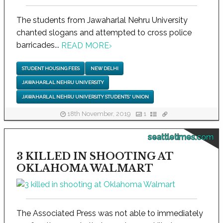
The students from Jawaharlal Nehru University
chanted slogans and attempted to cross police
barricades...
READ MORE
›
STUDENT HOUSING FEES
NEW DELHI
JAWAHARLAL NEHRU UNIVERSITY
JAWAHARLAL NEHRU UNIVERSITY STUDENTS' UNION
18th November, 2019
1
seattletimes.com
3 KILLED IN SHOOTING AT
OKLAHOMA WALMART
The Associated Press was not able to immediately