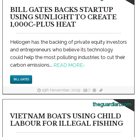
BILL GATES BACKS STARTUP
USING SUNLIGHT TO CREATE
1,000C-PLUS HEAT
Heliogen has the backing of private equity investors
and entrepreneurs who believe its technology
could help the most polluting industries to cut their
carbon emissions...
READ MORE
›
BILL GATES
19th November, 2019
7
theguardian.com
VIETNAM BOATS USING CHILD
LABOUR FOR ILLEGAL FISHING