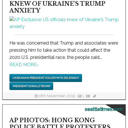
KNEW OF UKRAINE'S TRUMP
ANXIETY
He was concerned that Trump and associates were
pressing him to take action that could affect the
2020 U.S. presidential race, the people said...
READ MORE
›
UKRAINIAN PRESIDENT VOLODYMYR ZELENSKIY
PRESIDENT DONALD TRUMP
18th November, 2019
1
seattletimes.com
AP PHOTOS: HONG KONG
POLICE BATTLE PROTESTERS