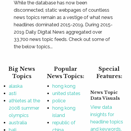
While the database has now been
disconnected, static webpages of countless
news topics remain as a vestige of what news
headlines dominated 2015-2019. During 2015-
2019 Daily Digital News aggregated over
33,700 news topic feeds. Check out some of
the below topics...
Big News
Popular
Special
Topics
News Topics:
Features:
alaska
hong kong
News Topic
asti
united states
Data Visuals
athletes at the
police
View data
2008 summer
hong kong
insights for
olympics
island
headline topics
australia
republic of
and keywords.
bali
china