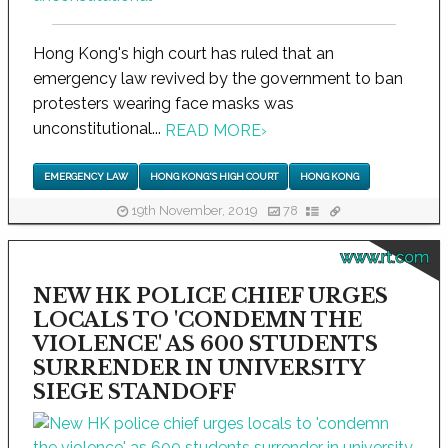
Hong Kong's high court has ruled that an
emergency law revived by the government to ban
protesters wearing face masks was
unconstitutional...
READ MORE
›
EMERGENCY LAW
HONG KONG'S HIGH COURT
HONG KONG
19th November, 2019
78
www.rt.com
NEW HK POLICE CHIEF URGES
LOCALS TO 'CONDEMN THE
VIOLENCE' AS 600 STUDENTS
SURRENDER IN UNIVERSITY
SIEGE STANDOFF