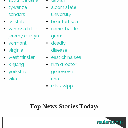
south carolina
taiwan
tywanza
alcorn state
sanders
university
us state
beaufort sea
vanessa feltz
carrier battle
jeremy corbyn
group
vermont
deadly
virginia
disease
westminster
east china sea
xinjiang
film director
yorkshire
genevieve
zika
nnaji
mississippi
Top News Stories Today:
reuters.com