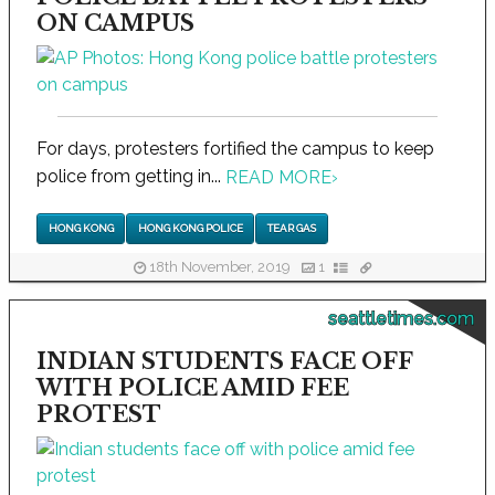
ON CAMPUS
For days, protesters fortified the campus to keep
police from getting in...
READ MORE
›
HONG KONG
HONG KONG POLICE
TEAR GAS
18th November, 2019
1
seattletimes.com
INDIAN STUDENTS FACE OFF
WITH POLICE AMID FEE
PROTEST