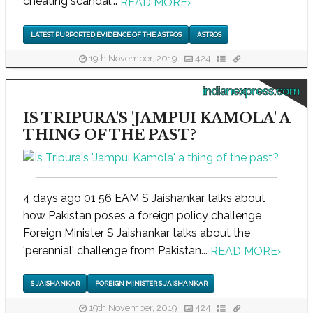
cheating scandal...
READ MORE
›
LATEST PURPORTED EVIDENCE OF THE ASTROS
ASTROS
19th November, 2019
424
indianexpress.com
IS TRIPURA'S 'JAMPUI KAMOLA' A
THING OF THE PAST?
4 days ago 01 56 EAM S Jaishankar talks about
how Pakistan poses a foreign policy challenge
Foreign Minister S Jaishankar talks about the
'perennial' challenge from Pakistan...
READ MORE
›
S JAISHANKAR
FOREIGN MINISTER S JAISHANKAR
19th November, 2019
424