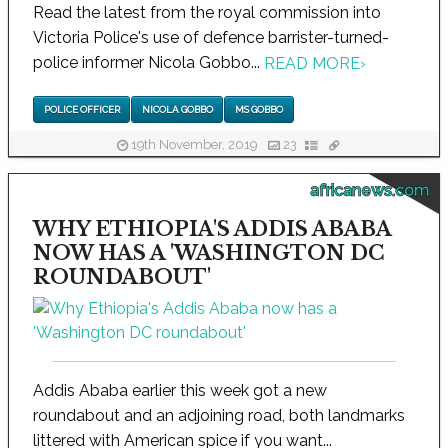
Read the latest from the royal commission into
Victoria Police's use of defence barrister-turned-
police informer Nicola Gobbo...
READ MORE
›
POLICE OFFICER
NICOLA GOBBO
MS GOBBO
19th November, 2019
23
africanews.com
WHY ETHIOPIA'S ADDIS ABABA
NOW HAS A 'WASHINGTON DC
ROUNDABOUT'
Addis Ababa earlier this week got a new
roundabout and an adjoining road, both landmarks
littered with American spice if you want...