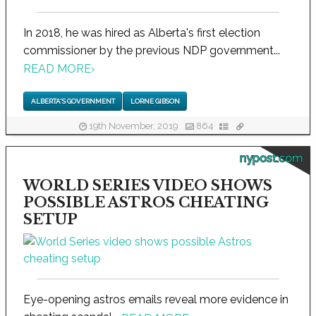
In 2018, he was hired as Alberta's first election
commissioner by the previous NDP government...
READ MORE
›
ALBERTA'S GOVERNMENT
LORNE GIBSON
19th November, 2019
864
nypost.com
WORLD SERIES VIDEO SHOWS
POSSIBLE ASTROS CHEATING
SETUP
Eye-opening astros emails reveal more evidence in