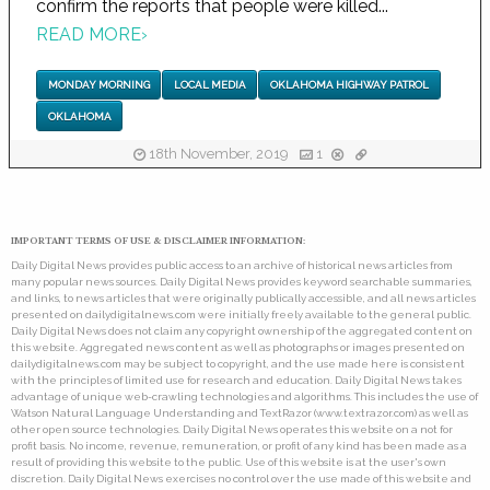
confirm the reports that people were killed...
READ MORE
›
MONDAY MORNING
LOCAL MEDIA
OKLAHOMA HIGHWAY PATROL
OKLAHOMA
18th November, 2019
1
IMPORTANT TERMS OF USE & DISCLAIMER INFORMATION:
Daily Digital News provides public access to an archive of historical news articles from
many popular news sources. Daily Digital News provides keyword searchable summaries,
and links, to news articles that were originally publically accessible, and all news articles
presented on dailydigitalnews.com were initially freely available to the general public.
Daily Digital News does not claim any copyright ownership of the aggregated content on
this website. Aggregated news content as well as photographs or images presented on
dailydigitalnews.com may be subject to copyright, and the use made here is consistent
with the principles of limited use for research and education. Daily Digital News takes
advantage of unique web-crawling technologies and algorithms. This includes the use of
Watson Natural Language Understanding and TextRazor (www.textrazor.com) as well as
other open source technologies. Daily Digital News operates this website on a not for
profit basis. No income, revenue, remuneration, or profit of any kind has been made as a
result of providing this website to the public. Use of this website is at the user's own
discretion. Daily Digital News exercises no control over the use made of this website and