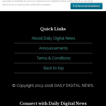
accepts no liability to users or resources in relation to the contents of, or use of, or
otherwise in connection with this website.
Full Terms & Conditions
Quick Links
About Daily Digital News
Announcements
Terms & Conditions
Back to top
© Copyright 2013-2018 DAILY DIGITAL NEWS.
Connect with Daily Digital News