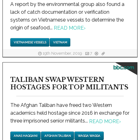
A report by the environmental group also found a
lack of catch documentation or verification
systems on Vietnamese vessels to determine the
origin of seafood...
READ MORE
›
VIETNAMESE VESSELS
VIETNAM
19th November, 2019
7
bbc.com
TALIBAN SWAP WESTERN
HOSTAGES FOR TOP MILITANTS
The Afghan Taliban have freed two Western
academics held hostage since 2016 in exchange for
three imprisoned senior militants...
READ MORE
›
ANAS HAQQANI
AFGHAN TALIBAN
WAGGA WAGGA