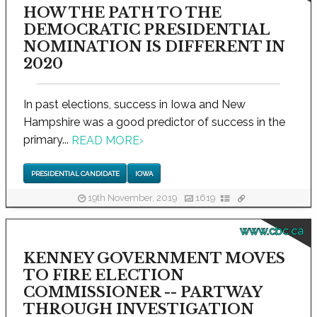
HOW THE PATH TO THE
DEMOCRATIC PRESIDENTIAL
NOMINATION IS DIFFERENT IN
2020
In past elections, success in Iowa and New
Hampshire was a good predictor of success in the
primary...
READ MORE
›
PRESIDENTIAL CANDIDATE
IOWA
19th November, 2019
1619
www.cbc.ca
KENNEY GOVERNMENT MOVES
TO FIRE ELECTION
COMMISSIONER -- PARTWAY
THROUGH INVESTIGATION