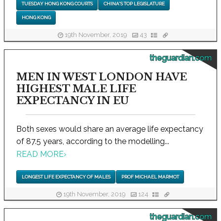
TUESDAY HONG KONG COURTS
CHINA'S TOP LEGISLATURE
HONG KONG
19th November, 2019
43
theguardian.com
MEN IN WEST LONDON HAVE
HIGHEST MALE LIFE
EXPECTANCY IN EU
Both sexes would share an average life expectancy
of 87.5 years, according to the modelling...
READ MORE
›
LONGEST LIFE EXPECTANCY OF MALES
PROF MICHAEL MARMOT
19th November, 2019
124
theguardian.com