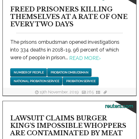
FREED PRISONERS KILLING
THEMSELVES AT A RATE OF ONE
EVERY TWO DAYS
The prisons ombudsman opened investigations
into 334 deaths in 2018-19, 96 percent of which
were of people in prison...
READ MORE
›
NUMBER OF PEOPLE
PROBATION OMBUDSMAN
NATIONAL PROBATION SERVICE
PROBATION SERVICE
19th November, 2019
265
reuters.com
LAWSUIT CLAIMS BURGER
KING'S IMPOSSIBLE WHOPPERS
ARE CONTAMINATED BY MEAT