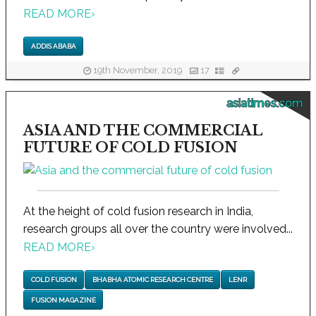
READ MORE
›
ADDIS ABABA
19th November, 2019
17
asiatimes.com
ASIA AND THE COMMERCIAL
FUTURE OF COLD FUSION
At the height of cold fusion research in India,
research groups all over the country were involved...
READ MORE
›
COLD FUSION
BHABHA ATOMIC RESEARCH CENTRE
LENR
FUSION MAGAZINE