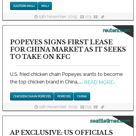
EASTERN MALI
MALI
19th November, 2019
103
reuters.com
POPEYES SIGNS FIRST LEASE
FOR CHINA MARKET AS IT SEEKS
TO TAKE ON KFC
U.S. fried chicken chain Popeyes wants to become
the top chicken brand in China,.....
READ MORE
›
CHICKEN CHAIN POPEYES
POPEYES
CHINA
19th November, 2019
755
seattletimes.com
AP EXCLUSIVE: US OFFICIALS