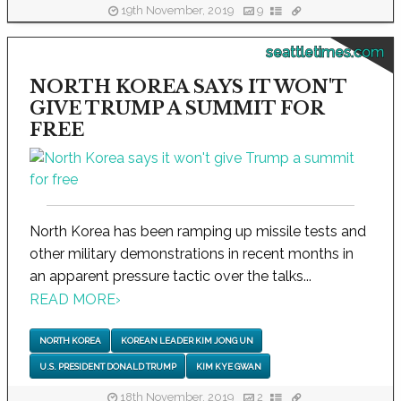
19th November, 2019
9
seattletimes.com
NORTH KOREA SAYS IT WON'T
GIVE TRUMP A SUMMIT FOR
FREE
North Korea has been ramping up missile tests and
other military demonstrations in recent months in
an apparent pressure tactic over the talks...
READ MORE
›
NORTH KOREA
KOREAN LEADER KIM JONG UN
U.S. PRESIDENT DONALD TRUMP
KIM KYE GWAN
18th November, 2019
2