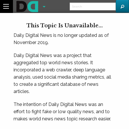
This Topic Is Unavailable...
Daily Digital News is no longer updated as of
November 2019.
Daily Digital News was a project that
aggregated top world news stories. It
incorporated a web crawler, deep language
analysis, used social media sharing metrics, all
to create a significant database of news
articles.
The intention of Daily Digital News was an
effort to fight fake or low quality news, and to
makes world news news topic research easier.