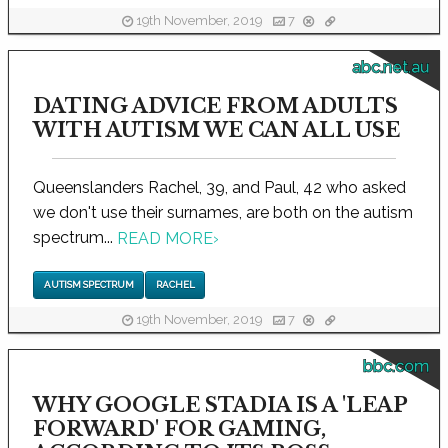
19th November, 2019
7
abc.net.au
DATING ADVICE FROM ADULTS
WITH AUTISM WE CAN ALL USE
Queenslanders Rachel, 39, and Paul, 42 who asked
we don't use their surnames, are both on the autism
spectrum...
READ MORE
›
AUTISM SPECTRUM
RACHEL
19th November, 2019
7
bbc.com
WHY GOOGLE STADIA IS A 'LEAP
FORWARD' FOR GAMING,