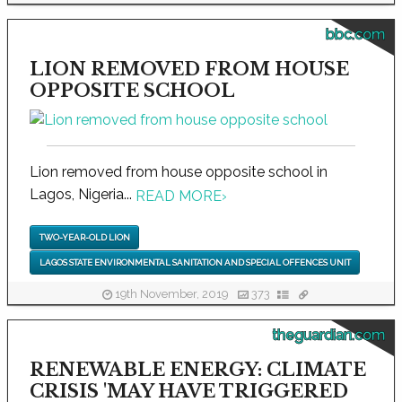
bbc.com
LION REMOVED FROM HOUSE
OPPOSITE SCHOOL
Lion removed from house opposite school in
Lagos, Nigeria...
READ MORE
›
TWO-YEAR-OLD LION
LAGOS STATE ENVIRONMENTAL SANITATION AND SPECIAL OFFENCES UNIT
19th November, 2019
373
theguardian.com
RENEWABLE ENERGY: CLIMATE
CRISIS 'MAY HAVE TRIGGERED