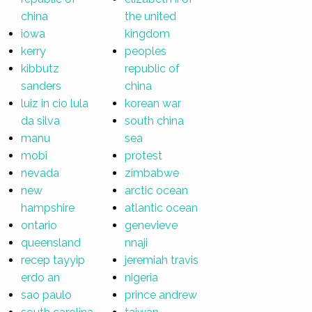
china
the united
iowa
kingdom
kerry
peoples
kibbutz
republic of
sanders
china
luiz in cio lula
korean war
da silva
south china
manu
sea
mobi
protest
nevada
zimbabwe
new
arctic ocean
hampshire
atlantic ocean
ontario
genevieve
queensland
nnaji
recep tayyip
jeremiah travis
erdo an
nigeria
sao paulo
prince andrew