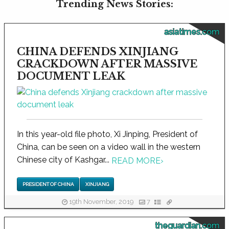
Trending News Stories:
asiatimes.com
CHINA DEFENDS XINJIANG
CRACKDOWN AFTER MASSIVE
DOCUMENT LEAK
In this year-old file photo, Xi Jinping, President of
China, can be seen on a video wall in the western
Chinese city of Kashgar...
READ MORE
›
PRESIDENT OF CHINA
XINJIANG
19th November, 2019
7
theguardian.com