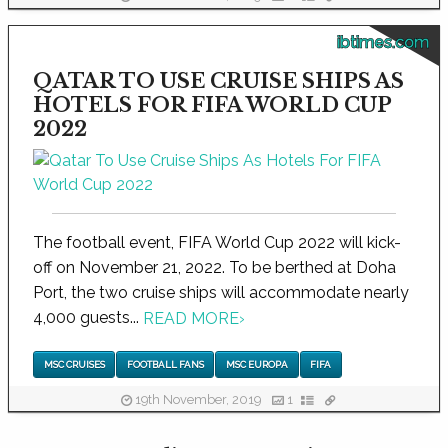
ibtimes.com
QATAR TO USE CRUISE SHIPS AS
HOTELS FOR FIFA WORLD CUP
2022
The football event, FIFA World Cup 2022 will kick-
off on November 21, 2022. To be berthed at Doha
Port, the two cruise ships will accommodate nearly
4,000 guests...
READ MORE
›
MSC CRUISES
FOOTBALL FANS
MSC EUROPA
FIFA
19th November, 2019
1