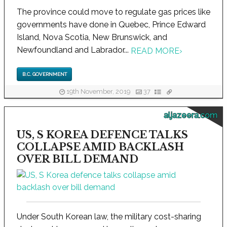
The province could move to regulate gas prices like
governments have done in Quebec, Prince Edward
Island, Nova Scotia, New Brunswick, and
Newfoundland and Labrador...
READ MORE
›
B.C. GOVERNMENT
19th November, 2019
37
aljazeera.com
US, S KOREA DEFENCE TALKS
COLLAPSE AMID BACKLASH
OVER BILL DEMAND
Under South Korean law, the military cost-sharing