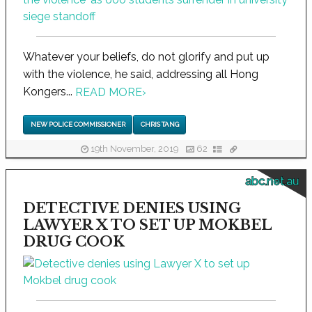
Whatever your beliefs, do not glorify and put up
with the violence, he said, addressing all Hong
Kongers...
READ MORE
›
NEW POLICE COMMISSIONER
CHRIS TANG
19th November, 2019
62
abc.net.au
DETECTIVE DENIES USING
LAWYER X TO SET UP MOKBEL
DRUG COOK