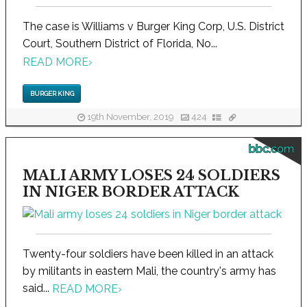
The case is Williams v Burger King Corp, U.S. District
Court, Southern District of Florida, No...
READ MORE
›
BURGER KING
19th November, 2019
424
bbc.com
MALI ARMY LOSES 24 SOLDIERS
IN NIGER BORDER ATTACK
Twenty-four soldiers have been killed in an attack
by militants in eastern Mali, the country's army has
said...
READ MORE
›