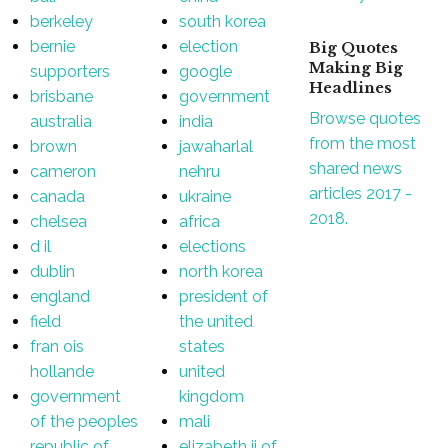
berkeley
south korea
bernie
election
Big Quotes
Making Big
supporters
google
Headlines
brisbane
government
Browse quotes
australia
india
from the most
brown
jawaharlal
shared news
cameron
nehru
articles 2017 -
canada
ukraine
2018.
chelsea
africa
d il
elections
dublin
north korea
england
president of
field
the united
fran ois
states
hollande
united
government
kingdom
of the peoples
mali
republic of
elizabeth ii of