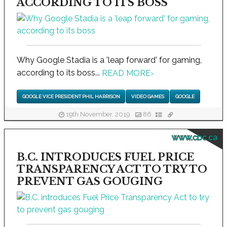
ACCORDING TO ITS BOSS
Why Google Stadia is a 'leap forward' for gaming,
according to its boss...
READ MORE
›
GOOGLE VICE PRESIDENT PHIL HARRISON
VIDEO GAMES
GOOGLE
19th November, 2019
86
www.cbc.ca
B.C. INTRODUCES FUEL PRICE
TRANSPARENCY ACT TO TRY TO
PREVENT GAS GOUGING