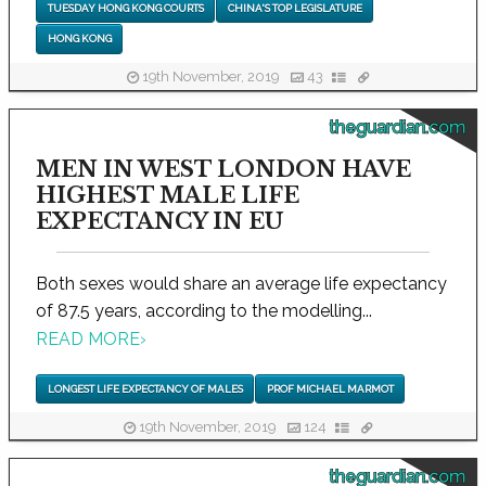
TUESDAY HONG KONG COURTS
CHINA'S TOP LEGISLATURE
HONG KONG
19th November, 2019
43
theguardian.com
MEN IN WEST LONDON HAVE
HIGHEST MALE LIFE
EXPECTANCY IN EU
Both sexes would share an average life expectancy
of 87.5 years, according to the modelling...
READ MORE
›
LONGEST LIFE EXPECTANCY OF MALES
PROF MICHAEL MARMOT
19th November, 2019
124
theguardian.com