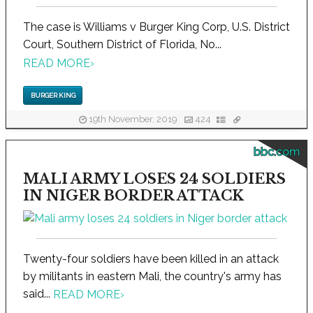
The case is Williams v Burger King Corp, U.S. District
Court, Southern District of Florida, No...
READ MORE
›
BURGER KING
19th November, 2019
424
bbc.com
MALI ARMY LOSES 24 SOLDIERS
IN NIGER BORDER ATTACK
Twenty-four soldiers have been killed in an attack
by militants in eastern Mali, the country's army has
said...
READ MORE
›