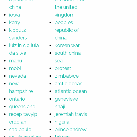
china
the united
iowa
kingdom
kerry
peoples
kibbutz
republic of
sanders
china
luiz in cio lula
korean war
da silva
south china
manu
sea
mobi
protest
nevada
zimbabwe
new
arctic ocean
hampshire
atlantic ocean
ontario
genevieve
queensland
nnaji
recep tayyip
jeremiah travis
erdo an
nigeria
sao paulo
prince andrew