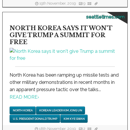
19th November, 2019
9
seattletimes.com
NORTH KOREA SAYS IT WON'T
GIVE TRUMP A SUMMIT FOR
FREE
North Korea has been ramping up missile tests and
other military demonstrations in recent months in
an apparent pressure tactic over the talks...
READ MORE
›
NORTH KOREA
KOREAN LEADER KIM JONG UN
U.S. PRESIDENT DONALD TRUMP
KIM KYE GWAN
18th November, 2019
2