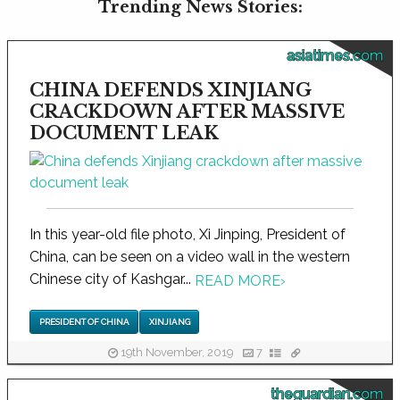
Trending News Stories:
asiatimes.com
CHINA DEFENDS XINJIANG
CRACKDOWN AFTER MASSIVE
DOCUMENT LEAK
In this year-old file photo, Xi Jinping, President of
China, can be seen on a video wall in the western
Chinese city of Kashgar...
READ MORE
›
PRESIDENT OF CHINA
XINJIANG
19th November, 2019
7
theguardian.com