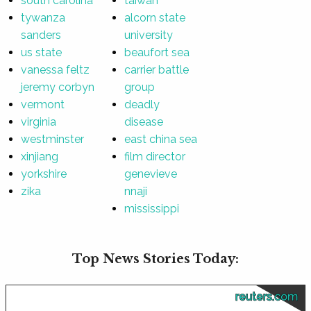
south carolina
taiwan
tywanza
alcorn state
sanders
university
us state
beaufort sea
vanessa feltz
carrier battle
jeremy corbyn
group
vermont
deadly
virginia
disease
westminster
east china sea
xinjiang
film director
yorkshire
genevieve
zika
nnaji
mississippi
Top News Stories Today:
reuters.com