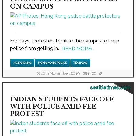
ON CAMPUS
For days, protesters fortified the campus to keep
police from getting in...
READ MORE
›
HONG KONG
HONG KONG POLICE
TEAR GAS
18th November, 2019
1
seattletimes.com
INDIAN STUDENTS FACE OFF
WITH POLICE AMID FEE
PROTEST