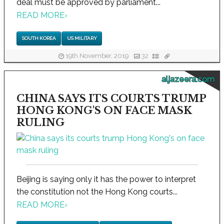
deal must be approved by parliament...
READ MORE
›
SOUTH KOREA
US MILITARY
19th November, 2019
32
aljazeera.com
CHINA SAYS ITS COURTS TRUMP
HONG KONG'S ON FACE MASK
RULING
Beijing is saying only it has the power to interpret
the constitution not the Hong Kong courts...
READ MORE
›