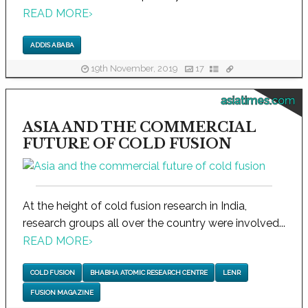
READ MORE
›
ADDIS ABABA
19th November, 2019
17
asiatimes.com
ASIA AND THE COMMERCIAL
FUTURE OF COLD FUSION
At the height of cold fusion research in India,
research groups all over the country were involved...
READ MORE
›
COLD FUSION
BHABHA ATOMIC RESEARCH CENTRE
LENR
FUSION MAGAZINE