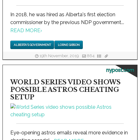
In 2018, he was hired as Alberta's first election
commissioner by the previous NDP government...
READ MORE
›
ALBERTA'S GOVERNMENT
LORNE GIBSON
19th November, 2019
864
nypost.com
WORLD SERIES VIDEO SHOWS
POSSIBLE ASTROS CHEATING
SETUP
Eye-opening astros emails reveal more evidence in