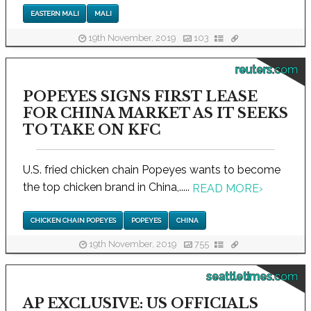
EASTERN MALI
MALI
19th November, 2019
103
reuters.com
POPEYES SIGNS FIRST LEASE
FOR CHINA MARKET AS IT SEEKS
TO TAKE ON KFC
U.S. fried chicken chain Popeyes wants to become
the top chicken brand in China,.....
READ MORE
›
CHICKEN CHAIN POPEYES
POPEYES
CHINA
19th November, 2019
755
seattletimes.com
AP EXCLUSIVE: US OFFICIALS