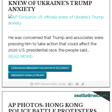
KNEW OF UKRAINE'S TRUMP
ANXIETY
He was concerned that Trump and associates were
pressing him to take action that could affect the
2020 U.S. presidential race, the people said...
READ MORE
›
UKRAINIAN PRESIDENT VOLODYMYR ZELENSKIY
PRESIDENT DONALD TRUMP
18th November, 2019
1
seattletimes.com
AP PHOTOS: HONG KONG
POLICE BATTLE PROTESTERS