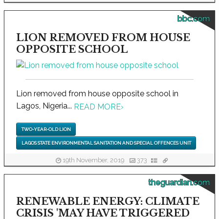
bbc.com
LION REMOVED FROM HOUSE
OPPOSITE SCHOOL
Lion removed from house opposite school in
Lagos, Nigeria...
READ MORE
›
TWO-YEAR-OLD LION
LAGOS STATE ENVIRONMENTAL SANITATION AND SPECIAL OFFENCES UNIT
19th November, 2019
373
theguardian.com
RENEWABLE ENERGY: CLIMATE
CRISIS 'MAY HAVE TRIGGERED