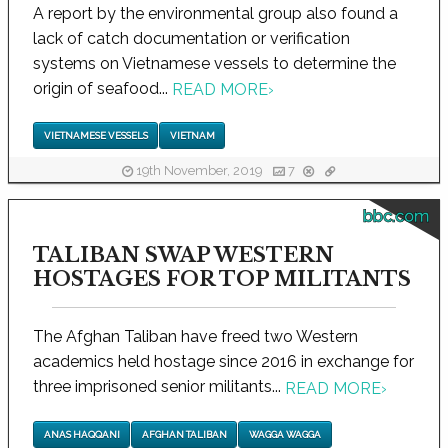
A report by the environmental group also found a
lack of catch documentation or verification
systems on Vietnamese vessels to determine the
origin of seafood...
READ MORE
›
VIETNAMESE VESSELS
VIETNAM
19th November, 2019
7
bbc.com
TALIBAN SWAP WESTERN
HOSTAGES FOR TOP MILITANTS
The Afghan Taliban have freed two Western
academics held hostage since 2016 in exchange for
three imprisoned senior militants...
READ MORE
›
ANAS HAQQANI
AFGHAN TALIBAN
WAGGA WAGGA