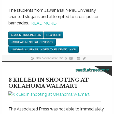
The students from Jawaharlal Nehru University
chanted slogans and attempted to cross police
barricades...
READ MORE
›
STUDENT HOUSING FEES
NEW DELHI
JAWAHARLAL NEHRU UNIVERSITY
JAWAHARLAL NEHRU UNIVERSITY STUDENTS' UNION
18th November, 2019
1
seattletimes.com
3 KILLED IN SHOOTING AT
OKLAHOMA WALMART
The Associated Press was not able to immediately