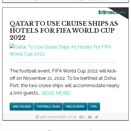
ibtimes.com
QATAR TO USE CRUISE SHIPS AS
HOTELS FOR FIFA WORLD CUP
2022
The football event, FIFA World Cup 2022 will kick-
off on November 21, 2022. To be berthed at Doha
Port, the two cruise ships will accommodate nearly
4,000 guests...
READ MORE
›
MSC CRUISES
FOOTBALL FANS
MSC EUROPA
FIFA
19th November, 2019
1