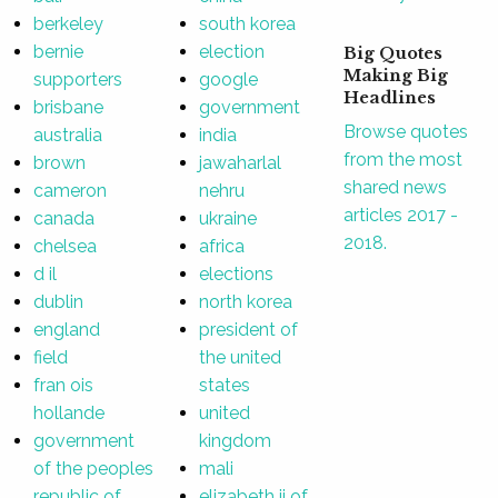
berkeley
south korea
bernie
election
Big Quotes
Making Big
supporters
google
Headlines
brisbane
government
Browse quotes
australia
india
from the most
brown
jawaharlal
shared news
cameron
nehru
articles 2017 -
canada
ukraine
2018.
chelsea
africa
d il
elections
dublin
north korea
england
president of
field
the united
fran ois
states
hollande
united
government
kingdom
of the peoples
mali
republic of
elizabeth ii of