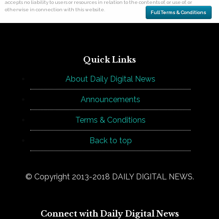
accepts no liability to users or resources in relation to the contents of, or use of, or
otherwise in connection with this website.
Full Terms & Conditions
Quick Links
About Daily Digital News
Announcements
Terms & Conditions
Back to top
© Copyright 2013-2018 DAILY DIGITAL NEWS.
Connect with Daily Digital News