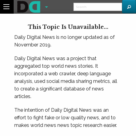
This Topic Is Unavailable...
Daily Digital News is no longer updated as of
November 2019.
Daily Digital News was a project that
aggregated top world news stories. It
incorporated a web crawler, deep language
analysis, used social media sharing metrics, all
to create a significant database of news
articles.
The intention of Daily Digital News was an
effort to fight fake or low quality news, and to
makes world news news topic research easier.