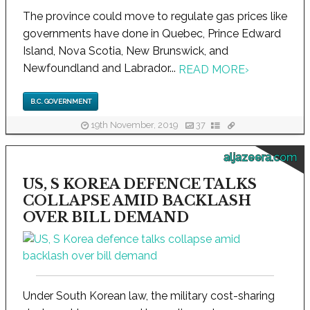
The province could move to regulate gas prices like
governments have done in Quebec, Prince Edward
Island, Nova Scotia, New Brunswick, and
Newfoundland and Labrador...
READ MORE
›
B.C. GOVERNMENT
19th November, 2019
37
aljazeera.com
US, S KOREA DEFENCE TALKS
COLLAPSE AMID BACKLASH
OVER BILL DEMAND
Under South Korean law, the military cost-sharing