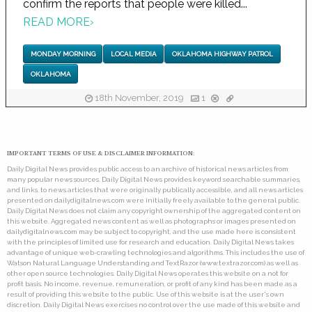
confirm the reports that people were killed...
READ MORE
›
MONDAY MORNING
LOCAL MEDIA
OKLAHOMA HIGHWAY PATROL
OKLAHOMA
18th November, 2019
1
IMPORTANT TERMS OF USE & DISCLAIMER INFORMATION:
Daily Digital News provides public access to an archive of historical news articles from
many popular news sources. Daily Digital News provides keyword searchable summaries,
and links, to news articles that were originally publically accessible, and all news articles
presented on dailydigitalnews.com were initially freely available to the general public.
Daily Digital News does not claim any copyright ownership of the aggregated content on
this website. Aggregated news content as well as photographs or images presented on
dailydigitalnews.com may be subject to copyright, and the use made here is consistent
with the principles of limited use for research and education. Daily Digital News takes
advantage of unique web-crawling technologies and algorithms. This includes the use of
Watson Natural Language Understanding and TextRazor (www.textrazor.com) as well as
other open source technologies. Daily Digital News operates this website on a not for
profit basis. No income, revenue, remuneration, or profit of any kind has been made as a
result of providing this website to the public. Use of this website is at the user's own
discretion. Daily Digital News exercises no control over the use made of this website and