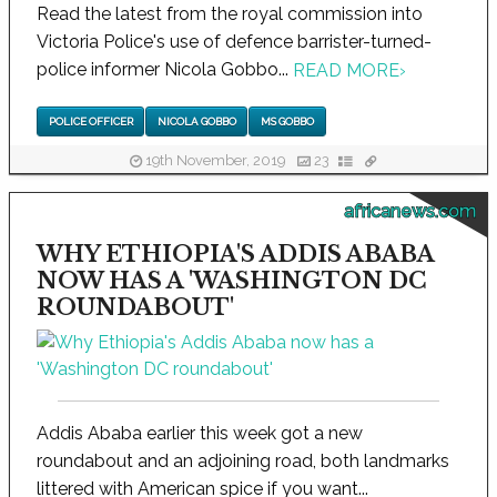
Read the latest from the royal commission into
Victoria Police's use of defence barrister-turned-
police informer Nicola Gobbo...
READ MORE
›
POLICE OFFICER
NICOLA GOBBO
MS GOBBO
19th November, 2019
23
africanews.com
WHY ETHIOPIA'S ADDIS ABABA
NOW HAS A 'WASHINGTON DC
ROUNDABOUT'
Addis Ababa earlier this week got a new
roundabout and an adjoining road, both landmarks
littered with American spice if you want...