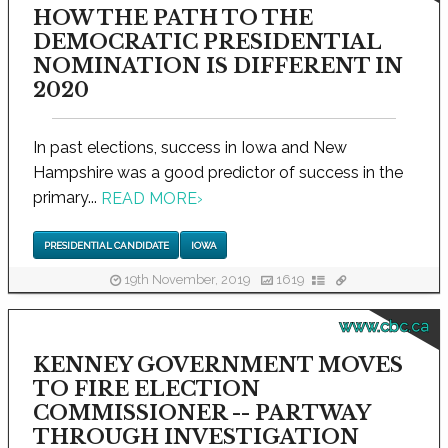
HOW THE PATH TO THE
DEMOCRATIC PRESIDENTIAL
NOMINATION IS DIFFERENT IN
2020
In past elections, success in Iowa and New
Hampshire was a good predictor of success in the
primary...
READ MORE
›
PRESIDENTIAL CANDIDATE
IOWA
19th November, 2019
1619
www.cbc.ca
KENNEY GOVERNMENT MOVES
TO FIRE ELECTION
COMMISSIONER -- PARTWAY
THROUGH INVESTIGATION