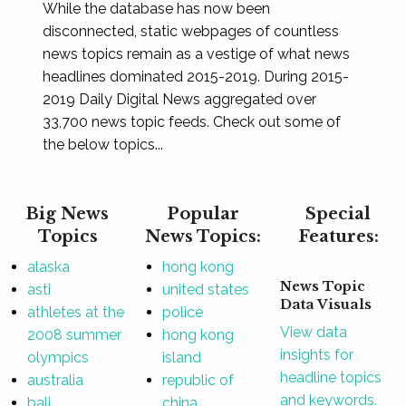
While the database has now been
disconnected, static webpages of countless
news topics remain as a vestige of what news
headlines dominated 2015-2019. During 2015-
2019 Daily Digital News aggregated over
33,700 news topic feeds. Check out some of
the below topics...
Big News
Popular
Special
Topics
News Topics:
Features:
alaska
hong kong
News Topic
asti
united states
Data Visuals
athletes at the
police
View data
2008 summer
hong kong
insights for
olympics
island
headline topics
australia
republic of
and keywords.
bali
china