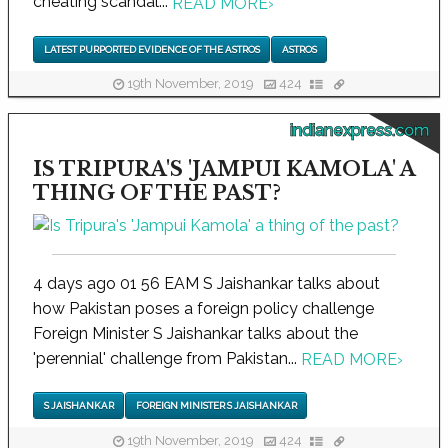
cheating scandal...
READ MORE
›
LATEST PURPORTED EVIDENCE OF THE ASTROS
ASTROS
19th November, 2019
424
indianexpress.com
IS TRIPURA'S 'JAMPUI KAMOLA' A
THING OF THE PAST?
4 days ago 01 56 EAM S Jaishankar talks about
how Pakistan poses a foreign policy challenge
Foreign Minister S Jaishankar talks about the
'perennial' challenge from Pakistan...
READ MORE
›
S JAISHANKAR
FOREIGN MINISTER S JAISHANKAR
19th November, 2019
424