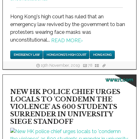
Hong Kong's high court has ruled that an
emergency law revived by the government to ban
protesters wearing face masks was
unconstitutional...
READ MORE
›
EMERGENCY LAW
HONG KONG'S HIGH COURT
HONG KONG
19th November, 2019
78
www.rt.com
NEW HK POLICE CHIEF URGES
LOCALS TO 'CONDEMN THE
VIOLENCE' AS 600 STUDENTS
SURRENDER IN UNIVERSITY
SIEGE STANDOFF