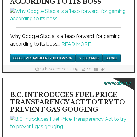
ACCORDING TO ITS BOSS
Why Google Stadia is a 'leap forward' for gaming,
according to its boss...
READ MORE
›
GOOGLE VICE PRESIDENT PHIL HARRISON
VIDEO GAMES
GOOGLE
19th November, 2019
86
www.cbc.ca
B.C. INTRODUCES FUEL PRICE
TRANSPARENCY ACT TO TRY TO
PREVENT GAS GOUGING