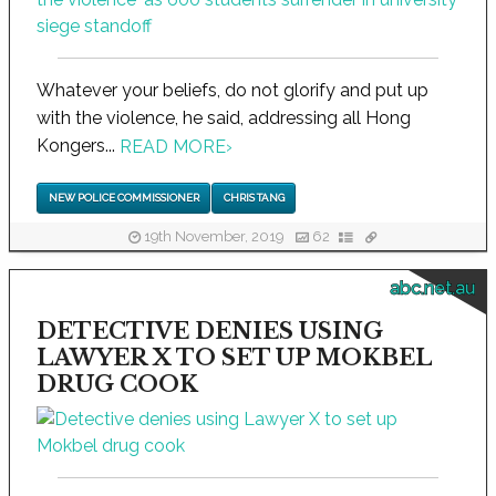
Whatever your beliefs, do not glorify and put up
with the violence, he said, addressing all Hong
Kongers...
READ MORE
›
NEW POLICE COMMISSIONER
CHRIS TANG
19th November, 2019
62
abc.net.au
DETECTIVE DENIES USING
LAWYER X TO SET UP MOKBEL
DRUG COOK