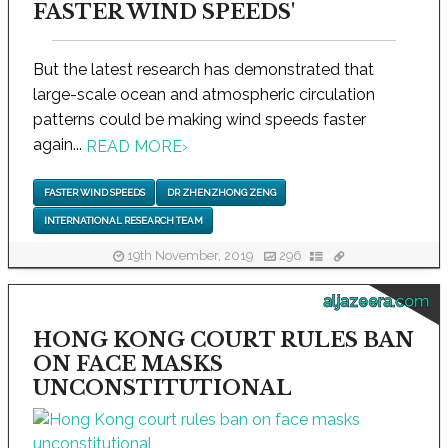
FASTER WIND SPEEDS'
But the latest research has demonstrated that
large-scale ocean and atmospheric circulation
patterns could be making wind speeds faster
again...
READ MORE
›
FASTER WIND SPEEDS
DR ZHENZHONG ZENG
INTERNATIONAL RESEARCH TEAM
19th November, 2019
296
aljazeera.com
HONG KONG COURT RULES BAN
ON FACE MASKS
UNCONSTITUTIONAL