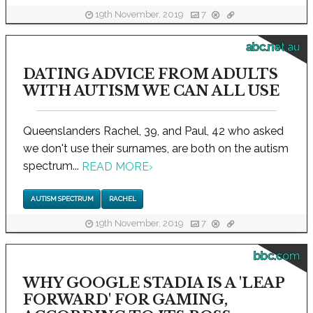
19th November, 2019
7
abc.net.au
DATING ADVICE FROM ADULTS
WITH AUTISM WE CAN ALL USE
Queenslanders Rachel, 39, and Paul, 42 who asked
we don't use their surnames, are both on the autism
spectrum...
READ MORE
›
AUTISM SPECTRUM
RACHEL
19th November, 2019
7
bbc.com
WHY GOOGLE STADIA IS A 'LEAP
FORWARD' FOR GAMING,