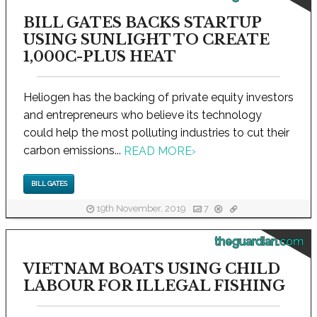
BILL GATES BACKS STARTUP
USING SUNLIGHT TO CREATE
1,000C-PLUS HEAT
Heliogen has the backing of private equity investors
and entrepreneurs who believe its technology
could help the most polluting industries to cut their
carbon emissions...
READ MORE
›
BILL GATES
19th November, 2019
7
theguardian.com
VIETNAM BOATS USING CHILD
LABOUR FOR ILLEGAL FISHING