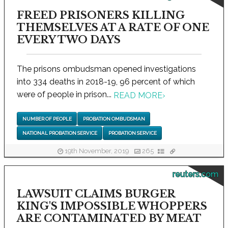
FREED PRISONERS KILLING
THEMSELVES AT A RATE OF ONE
EVERY TWO DAYS
The prisons ombudsman opened investigations
into 334 deaths in 2018-19, 96 percent of which
were of people in prison...
READ MORE
›
NUMBER OF PEOPLE
PROBATION OMBUDSMAN
NATIONAL PROBATION SERVICE
PROBATION SERVICE
19th November, 2019
265
reuters.com
LAWSUIT CLAIMS BURGER
KING'S IMPOSSIBLE WHOPPERS
ARE CONTAMINATED BY MEAT