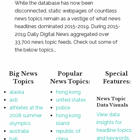
While the database has now been
disconnected, static webpages of countless
news topics remain as a vestige of what news
headlines dominated 2015-2019. During 2015-
2019 Daily Digital News aggregated over
33,700 news topic feeds. Check out some of
the below topics...
Big News
Popular
Special
Topics
News Topics:
Features:
alaska
hong kong
News Topic
asti
united states
Data Visuals
athletes at the
police
View data
2008 summer
hong kong
insights for
olympics
island
headline topics
australia
republic of
and keywords.
bali
china