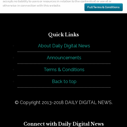
accepts no liability to users or resources in relation to the contents of, or use of, or
otherwise in connection with this website.
Full Terms & Conditions
Quick Links
About Daily Digital News
Announcements
Terms & Conditions
Back to top
© Copyright 2013-2018 DAILY DIGITAL NEWS.
Connect with Daily Digital News