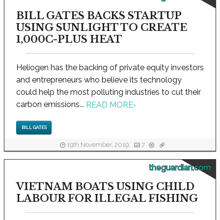
BILL GATES BACKS STARTUP
USING SUNLIGHT TO CREATE
1,000C-PLUS HEAT
Heliogen has the backing of private equity investors
and entrepreneurs who believe its technology
could help the most polluting industries to cut their
carbon emissions...
READ MORE
›
BILL GATES
19th November, 2019
7
theguardian.com
VIETNAM BOATS USING CHILD
LABOUR FOR ILLEGAL FISHING