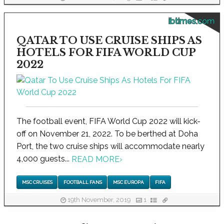
ibtimes.com
QATAR TO USE CRUISE SHIPS AS
HOTELS FOR FIFA WORLD CUP
2022
The football event, FIFA World Cup 2022 will kick-
off on November 21, 2022. To be berthed at Doha
Port, the two cruise ships will accommodate nearly
4,000 guests...
READ MORE
›
MSC CRUISES
FOOTBALL FANS
MSC EUROPA
FIFA
19th November, 2019
1