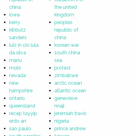
china
the united
iowa
kingdom
kerry
peoples
kibbutz
republic of
sanders
china
luiz in cio lula
korean war
da silva
south china
manu
sea
mobi
protest
nevada
zimbabwe
new
arctic ocean
hampshire
atlantic ocean
ontario
genevieve
queensland
nnaji
recep tayyip
jeremiah travis
erdo an
nigeria
sao paulo
prince andrew