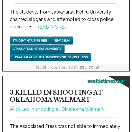
The students from Jawaharlal Nehru University
chanted slogans and attempted to cross police
barricades...
READ MORE
›
STUDENT HOUSING FEES
NEW DELHI
JAWAHARLAL NEHRU UNIVERSITY
JAWAHARLAL NEHRU UNIVERSITY STUDENTS' UNION
18th November, 2019
1
seattletimes.com
3 KILLED IN SHOOTING AT
OKLAHOMA WALMART
The Associated Press was not able to immediately