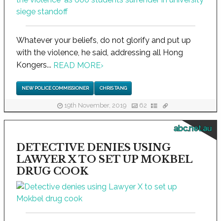
Whatever your beliefs, do not glorify and put up
with the violence, he said, addressing all Hong
Kongers...
READ MORE
›
NEW POLICE COMMISSIONER
CHRIS TANG
19th November, 2019
62
abc.net.au
DETECTIVE DENIES USING
LAWYER X TO SET UP MOKBEL
DRUG COOK