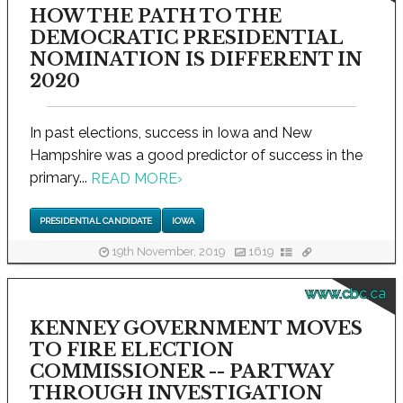
HOW THE PATH TO THE
DEMOCRATIC PRESIDENTIAL
NOMINATION IS DIFFERENT IN
2020
In past elections, success in Iowa and New
Hampshire was a good predictor of success in the
primary...
READ MORE
›
PRESIDENTIAL CANDIDATE
IOWA
19th November, 2019
1619
www.cbc.ca
KENNEY GOVERNMENT MOVES
TO FIRE ELECTION
COMMISSIONER -- PARTWAY
THROUGH INVESTIGATION