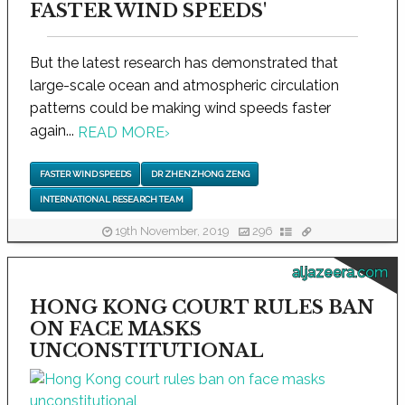
FASTER WIND SPEEDS'
But the latest research has demonstrated that
large-scale ocean and atmospheric circulation
patterns could be making wind speeds faster
again...
READ MORE
›
FASTER WIND SPEEDS
DR ZHENZHONG ZENG
INTERNATIONAL RESEARCH TEAM
19th November, 2019
296
aljazeera.com
HONG KONG COURT RULES BAN
ON FACE MASKS
UNCONSTITUTIONAL