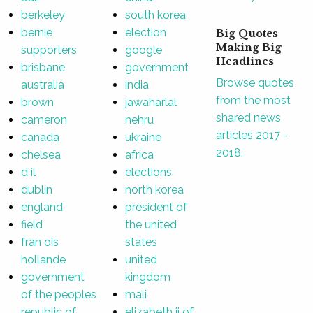
berkeley
south korea
bernie
election
Big Quotes
Making Big
supporters
google
Headlines
brisbane
government
Browse quotes
australia
india
from the most
brown
jawaharlal
shared news
cameron
nehru
articles 2017 -
canada
ukraine
2018.
chelsea
africa
d il
elections
dublin
north korea
england
president of
field
the united
fran ois
states
hollande
united
government
kingdom
of the peoples
mali
republic of
elizabeth ii of