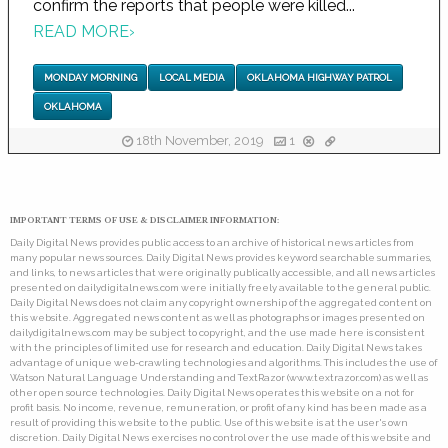
confirm the reports that people were killed...
READ MORE
›
MONDAY MORNING
LOCAL MEDIA
OKLAHOMA HIGHWAY PATROL
OKLAHOMA
18th November, 2019
1
IMPORTANT TERMS OF USE & DISCLAIMER INFORMATION:
Daily Digital News provides public access to an archive of historical news articles from
many popular news sources. Daily Digital News provides keyword searchable summaries,
and links, to news articles that were originally publically accessible, and all news articles
presented on dailydigitalnews.com were initially freely available to the general public.
Daily Digital News does not claim any copyright ownership of the aggregated content on
this website. Aggregated news content as well as photographs or images presented on
dailydigitalnews.com may be subject to copyright, and the use made here is consistent
with the principles of limited use for research and education. Daily Digital News takes
advantage of unique web-crawling technologies and algorithms. This includes the use of
Watson Natural Language Understanding and TextRazor (www.textrazor.com) as well as
other open source technologies. Daily Digital News operates this website on a not for
profit basis. No income, revenue, remuneration, or profit of any kind has been made as a
result of providing this website to the public. Use of this website is at the user's own
discretion. Daily Digital News exercises no control over the use made of this website and