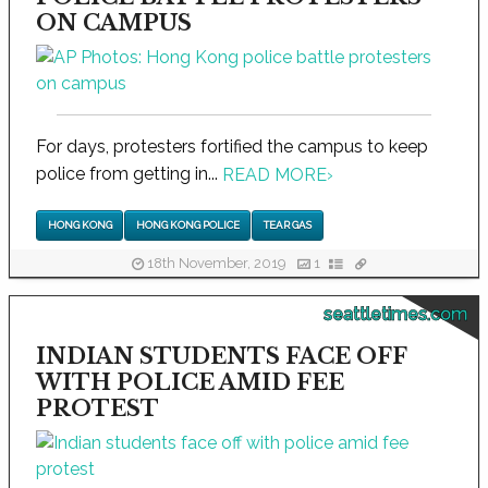
ON CAMPUS
For days, protesters fortified the campus to keep
police from getting in...
READ MORE
›
HONG KONG
HONG KONG POLICE
TEAR GAS
18th November, 2019
1
seattletimes.com
INDIAN STUDENTS FACE OFF
WITH POLICE AMID FEE
PROTEST