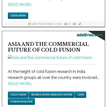
READ MORE
›
ADDIS ABABA
19th November, 2019
17
asiatimes.com
ASIA AND THE COMMERCIAL
FUTURE OF COLD FUSION
At the height of cold fusion research in India,
research groups all over the country were involved...
READ MORE
›
COLD FUSION
BHABHA ATOMIC RESEARCH CENTRE
LENR
FUSION MAGAZINE