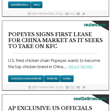
EASTERN MALI
MALI
19th November, 2019
103
reuters.com
POPEYES SIGNS FIRST LEASE
FOR CHINA MARKET AS IT SEEKS
TO TAKE ON KFC
U.S. fried chicken chain Popeyes wants to become
the top chicken brand in China,.....
READ MORE
›
CHICKEN CHAIN POPEYES
POPEYES
CHINA
19th November, 2019
755
seattletimes.com
AP EXCLUSIVE: US OFFICIALS