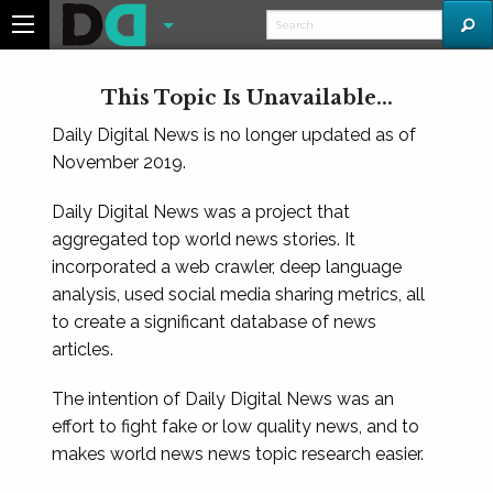
This Topic Is Unavailable...
Daily Digital News is no longer updated as of
November 2019.
Daily Digital News was a project that
aggregated top world news stories. It
incorporated a web crawler, deep language
analysis, used social media sharing metrics, all
to create a significant database of news
articles.
The intention of Daily Digital News was an
effort to fight fake or low quality news, and to
makes world news news topic research easier.