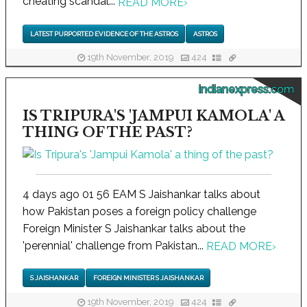
cheating scandal...
READ MORE
›
LATEST PURPORTED EVIDENCE OF THE ASTROS
ASTROS
19th November, 2019
424
indianexpress.com
IS TRIPURA'S 'JAMPUI KAMOLA' A
THING OF THE PAST?
4 days ago 01 56 EAM S Jaishankar talks about
how Pakistan poses a foreign policy challenge
Foreign Minister S Jaishankar talks about the
'perennial' challenge from Pakistan...
READ MORE
›
S JAISHANKAR
FOREIGN MINISTER S JAISHANKAR
19th November, 2019
424