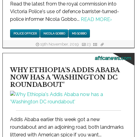
Read the latest from the royal commission into
Victoria Police's use of defence barrister-turned-
police informer Nicola Gobbo...
READ MORE
›
POLICE OFFICER
NICOLA GOBBO
MS GOBBO
19th November, 2019
23
africanews.com
WHY ETHIOPIA'S ADDIS ABABA
NOW HAS A 'WASHINGTON DC
ROUNDABOUT'
Addis Ababa earlier this week got a new
roundabout and an adjoining road, both landmarks
littered with American spice if you want...