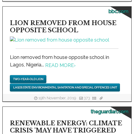
bbc.com
LION REMOVED FROM HOUSE
OPPOSITE SCHOOL
Lion removed from house opposite school in
Lagos, Nigeria...
READ MORE
›
TWO-YEAR-OLD LION
LAGOS STATE ENVIRONMENTAL SANITATION AND SPECIAL OFFENCES UNIT
19th November, 2019
373
theguardian.com
RENEWABLE ENERGY: CLIMATE
CRISIS 'MAY HAVE TRIGGERED