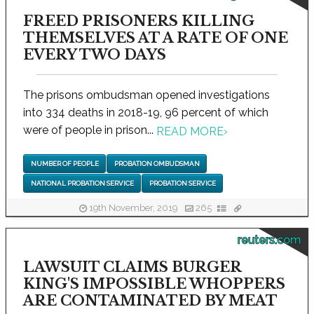
FREED PRISONERS KILLING
THEMSELVES AT A RATE OF ONE
EVERY TWO DAYS
The prisons ombudsman opened investigations
into 334 deaths in 2018-19, 96 percent of which
were of people in prison...
READ MORE
›
NUMBER OF PEOPLE
PROBATION OMBUDSMAN
NATIONAL PROBATION SERVICE
PROBATION SERVICE
19th November, 2019
265
reuters.com
LAWSUIT CLAIMS BURGER
KING'S IMPOSSIBLE WHOPPERS
ARE CONTAMINATED BY MEAT