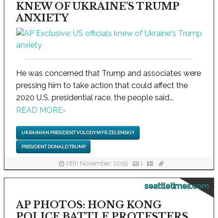
KNEW OF UKRAINE'S TRUMP
ANXIETY
He was concerned that Trump and associates were
pressing him to take action that could affect the
2020 U.S. presidential race, the people said...
READ MORE
›
UKRAINIAN PRESIDENT VOLODYMYR ZELENSKIY
PRESIDENT DONALD TRUMP
18th November, 2019
1
seattletimes.com
AP PHOTOS: HONG KONG
POLICE BATTLE PROTESTERS