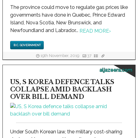
The province could move to regulate gas prices like
governments have done in Quebec, Prince Edward
Island, Nova Scotia, New Brunswick, and
Newfoundland and Labrador...
READ MORE
›
B.C. GOVERNMENT
19th November, 2019
37
aljazeera.com
US, S KOREA DEFENCE TALKS
COLLAPSE AMID BACKLASH
OVER BILL DEMAND
Under South Korean law, the military cost-sharing