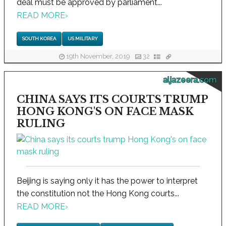
deal must be approved by parliament...
READ MORE
›
SOUTH KOREA
US MILITARY
19th November, 2019
32
aljazeera.com
CHINA SAYS ITS COURTS TRUMP
HONG KONG'S ON FACE MASK
RULING
Beijing is saying only it has the power to interpret
the constitution not the Hong Kong courts...
READ MORE
›