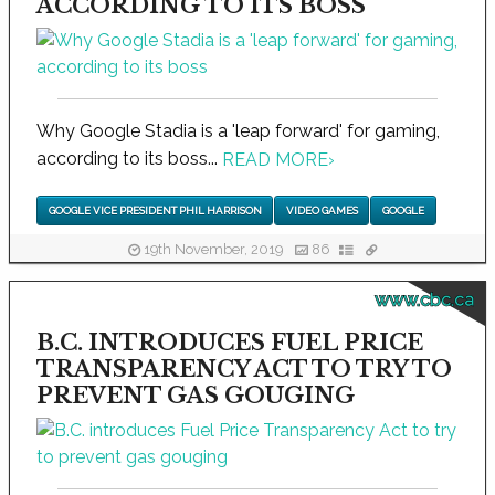
ACCORDING TO ITS BOSS
Why Google Stadia is a 'leap forward' for gaming,
according to its boss...
READ MORE
›
GOOGLE VICE PRESIDENT PHIL HARRISON
VIDEO GAMES
GOOGLE
19th November, 2019
86
www.cbc.ca
B.C. INTRODUCES FUEL PRICE
TRANSPARENCY ACT TO TRY TO
PREVENT GAS GOUGING