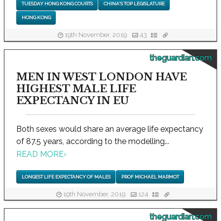
TUESDAY HONG KONG COURTS
CHINA'S TOP LEGISLATURE
HONG KONG
19th November, 2019
43
theguardian.com
MEN IN WEST LONDON HAVE
HIGHEST MALE LIFE
EXPECTANCY IN EU
Both sexes would share an average life expectancy
of 87.5 years, according to the modelling...
READ MORE
›
LONGEST LIFE EXPECTANCY OF MALES
PROF MICHAEL MARMOT
19th November, 2019
124
theguardian.com