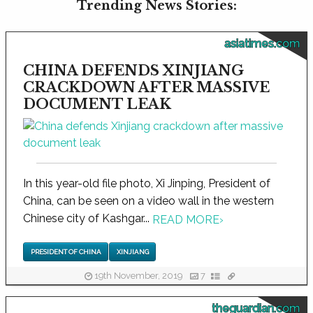
Trending News Stories:
asiatimes.com
CHINA DEFENDS XINJIANG
CRACKDOWN AFTER MASSIVE
DOCUMENT LEAK
In this year-old file photo, Xi Jinping, President of
China, can be seen on a video wall in the western
Chinese city of Kashgar...
READ MORE
›
PRESIDENT OF CHINA
XINJIANG
19th November, 2019
7
theguardian.com