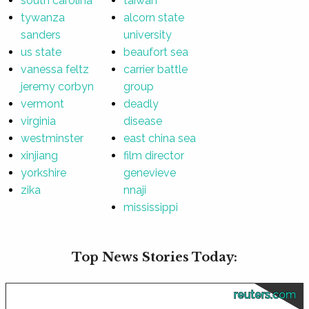
south carolina
taiwan
tywanza
alcorn state
sanders
university
us state
beaufort sea
vanessa feltz
carrier battle
jeremy corbyn
group
vermont
deadly
virginia
disease
westminster
east china sea
xinjiang
film director
yorkshire
genevieve
zika
nnaji
mississippi
Top News Stories Today:
reuters.com