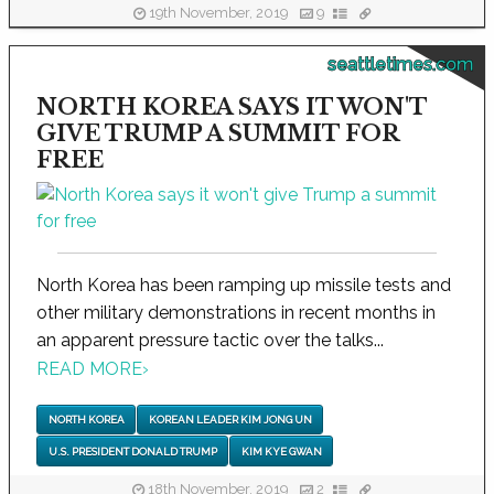
19th November, 2019
9
seattletimes.com
NORTH KOREA SAYS IT WON'T
GIVE TRUMP A SUMMIT FOR
FREE
North Korea has been ramping up missile tests and
other military demonstrations in recent months in
an apparent pressure tactic over the talks...
READ MORE
›
NORTH KOREA
KOREAN LEADER KIM JONG UN
U.S. PRESIDENT DONALD TRUMP
KIM KYE GWAN
18th November, 2019
2