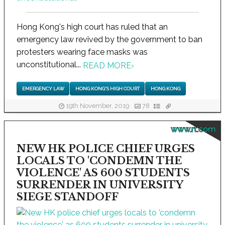
Hong Kong's high court has ruled that an
emergency law revived by the government to ban
protesters wearing face masks was
unconstitutional...
READ MORE
›
EMERGENCY LAW
HONG KONG'S HIGH COURT
HONG KONG
19th November, 2019
78
www.rt.com
NEW HK POLICE CHIEF URGES
LOCALS TO 'CONDEMN THE
VIOLENCE' AS 600 STUDENTS
SURRENDER IN UNIVERSITY
SIEGE STANDOFF