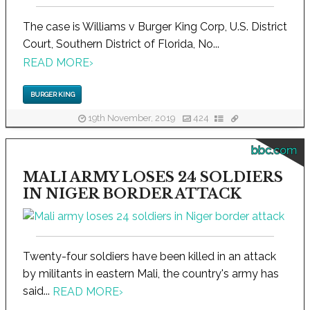
The case is Williams v Burger King Corp, U.S. District
Court, Southern District of Florida, No...
READ MORE
›
BURGER KING
19th November, 2019
424
bbc.com
MALI ARMY LOSES 24 SOLDIERS
IN NIGER BORDER ATTACK
Twenty-four soldiers have been killed in an attack
by militants in eastern Mali, the country's army has
said...
READ MORE
›