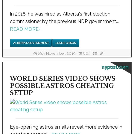
In 2018, he was hired as Alberta's first election
commissioner by the previous NDP government...
READ MORE
›
ALBERTA'S GOVERNMENT
LORNE GIBSON
19th November, 2019
864
nypost.com
WORLD SERIES VIDEO SHOWS
POSSIBLE ASTROS CHEATING
SETUP
Eye-opening astros emails reveal more evidence in