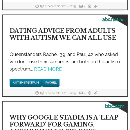
19th November, 2019
7
abc.net.au
DATING ADVICE FROM ADULTS
WITH AUTISM WE CAN ALL USE
Queenslanders Rachel, 39, and Paul, 42 who asked
we don't use their surnames, are both on the autism
spectrum...
READ MORE
›
AUTISM SPECTRUM
RACHEL
19th November, 2019
7
bbc.com
WHY GOOGLE STADIA IS A 'LEAP
FORWARD' FOR GAMING,