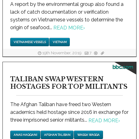
A report by the environmental group also found a
lack of catch documentation or verification
systems on Vietnamese vessels to determine the
origin of seafood...
READ MORE
›
VIETNAMESE VESSELS
VIETNAM
19th November, 2019
7
bbc.com
TALIBAN SWAP WESTERN
HOSTAGES FOR TOP MILITANTS
The Afghan Taliban have freed two Western
academics held hostage since 2016 in exchange for
three imprisoned senior militants...
READ MORE
›
ANAS HAQQANI
AFGHAN TALIBAN
WAGGA WAGGA