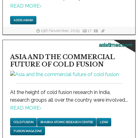
READ MORE
›
ADDIS ABABA
19th November, 2019
17
asiatimes.com
ASIA AND THE COMMERCIAL
FUTURE OF COLD FUSION
At the height of cold fusion research in India,
research groups all over the country were involved...
READ MORE
›
COLD FUSION
BHABHA ATOMIC RESEARCH CENTRE
LENR
FUSION MAGAZINE