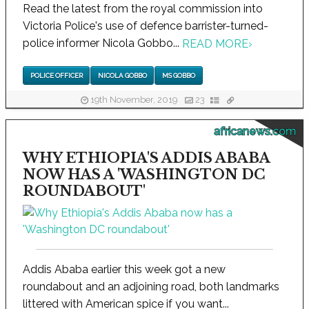
Read the latest from the royal commission into
Victoria Police's use of defence barrister-turned-
police informer Nicola Gobbo...
READ MORE
›
POLICE OFFICER
NICOLA GOBBO
MS GOBBO
19th November, 2019
23
africanews.com
WHY ETHIOPIA'S ADDIS ABABA
NOW HAS A 'WASHINGTON DC
ROUNDABOUT'
Addis Ababa earlier this week got a new
roundabout and an adjoining road, both landmarks
littered with American spice if you want...