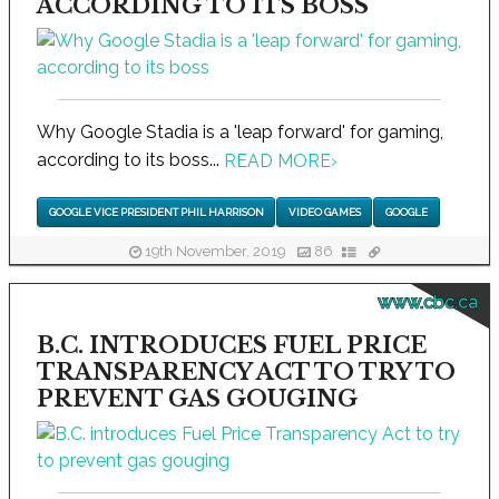
ACCORDING TO ITS BOSS
Why Google Stadia is a 'leap forward' for gaming,
according to its boss...
READ MORE
›
GOOGLE VICE PRESIDENT PHIL HARRISON
VIDEO GAMES
GOOGLE
19th November, 2019
86
www.cbc.ca
B.C. INTRODUCES FUEL PRICE
TRANSPARENCY ACT TO TRY TO
PREVENT GAS GOUGING