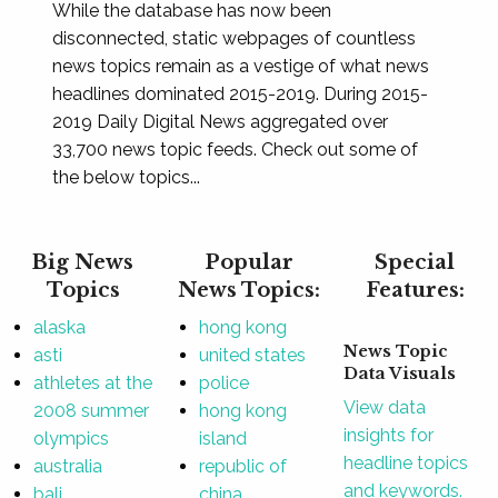
While the database has now been
disconnected, static webpages of countless
news topics remain as a vestige of what news
headlines dominated 2015-2019. During 2015-
2019 Daily Digital News aggregated over
33,700 news topic feeds. Check out some of
the below topics...
Big News
Popular
Special
Topics
News Topics:
Features:
alaska
hong kong
News Topic
asti
united states
Data Visuals
athletes at the
police
View data
2008 summer
hong kong
insights for
olympics
island
headline topics
australia
republic of
and keywords.
bali
china