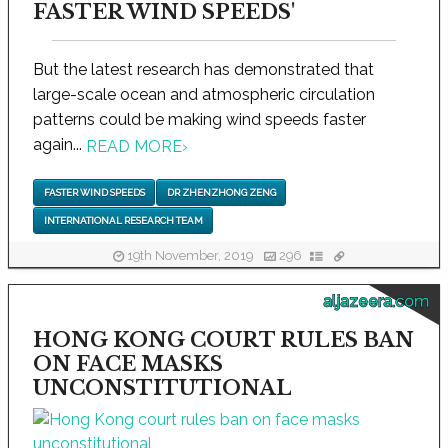
FASTER WIND SPEEDS'
But the latest research has demonstrated that
large-scale ocean and atmospheric circulation
patterns could be making wind speeds faster
again...
READ MORE
›
FASTER WIND SPEEDS
DR ZHENZHONG ZENG
INTERNATIONAL RESEARCH TEAM
19th November, 2019
296
aljazeera.com
HONG KONG COURT RULES BAN
ON FACE MASKS
UNCONSTITUTIONAL