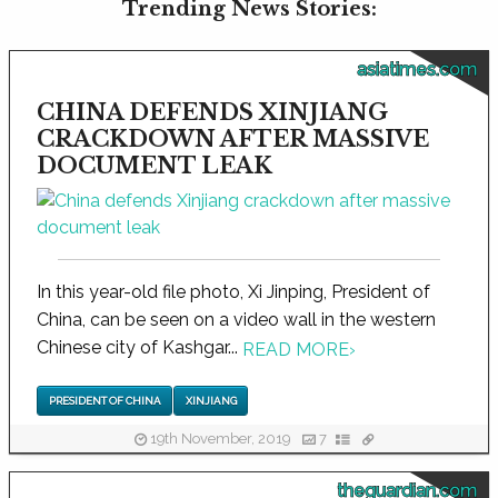
Trending News Stories:
asiatimes.com
CHINA DEFENDS XINJIANG
CRACKDOWN AFTER MASSIVE
DOCUMENT LEAK
In this year-old file photo, Xi Jinping, President of
China, can be seen on a video wall in the western
Chinese city of Kashgar...
READ MORE
›
PRESIDENT OF CHINA
XINJIANG
19th November, 2019
7
theguardian.com