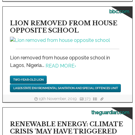
bbc.com
LION REMOVED FROM HOUSE
OPPOSITE SCHOOL
Lion removed from house opposite school in
Lagos, Nigeria...
READ MORE
›
TWO-YEAR-OLD LION
LAGOS STATE ENVIRONMENTAL SANITATION AND SPECIAL OFFENCES UNIT
19th November, 2019
373
theguardian.com
RENEWABLE ENERGY: CLIMATE
CRISIS 'MAY HAVE TRIGGERED