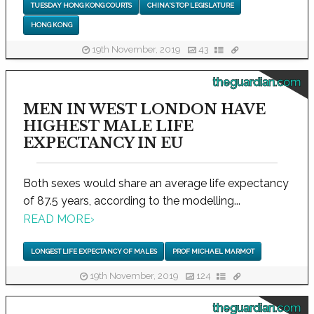
TUESDAY HONG KONG COURTS
CHINA'S TOP LEGISLATURE
HONG KONG
19th November, 2019
43
theguardian.com
MEN IN WEST LONDON HAVE
HIGHEST MALE LIFE
EXPECTANCY IN EU
Both sexes would share an average life expectancy
of 87.5 years, according to the modelling...
READ MORE
›
LONGEST LIFE EXPECTANCY OF MALES
PROF MICHAEL MARMOT
19th November, 2019
124
theguardian.com