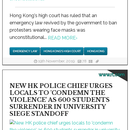
Hong Kong's high court has ruled that an
emergency law revived by the government to ban
protesters wearing face masks was
unconstitutional...
READ MORE
›
EMERGENCY LAW
HONG KONG'S HIGH COURT
HONG KONG
19th November, 2019
78
www.rt.com
NEW HK POLICE CHIEF URGES
LOCALS TO 'CONDEMN THE
VIOLENCE' AS 600 STUDENTS
SURRENDER IN UNIVERSITY
SIEGE STANDOFF