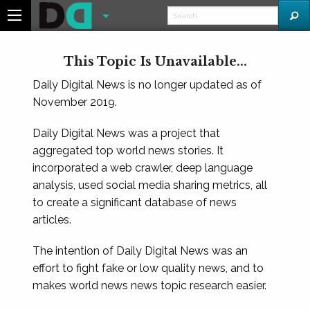
This Topic Is Unavailable...
Daily Digital News is no longer updated as of
November 2019.
Daily Digital News was a project that
aggregated top world news stories. It
incorporated a web crawler, deep language
analysis, used social media sharing metrics, all
to create a significant database of news
articles.
The intention of Daily Digital News was an
effort to fight fake or low quality news, and to
makes world news news topic research easier.