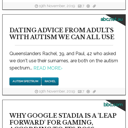
19th November, 2019
7
abc.net.au
DATING ADVICE FROM ADULTS
WITH AUTISM WE CAN ALL USE
Queenslanders Rachel, 39, and Paul, 42 who asked
we don't use their surnames, are both on the autism
spectrum...
READ MORE
›
AUTISM SPECTRUM
RACHEL
19th November, 2019
7
bbc.com
WHY GOOGLE STADIA IS A 'LEAP
FORWARD' FOR GAMING,