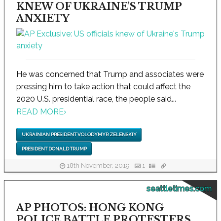
KNEW OF UKRAINE'S TRUMP
ANXIETY
He was concerned that Trump and associates were
pressing him to take action that could affect the
2020 U.S. presidential race, the people said...
READ MORE
›
UKRAINIAN PRESIDENT VOLODYMYR ZELENSKIY
PRESIDENT DONALD TRUMP
18th November, 2019
1
seattletimes.com
AP PHOTOS: HONG KONG
POLICE BATTLE PROTESTERS