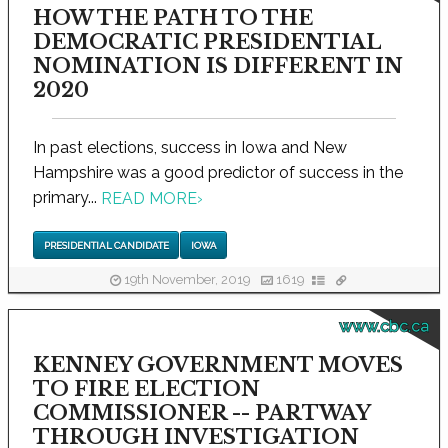
HOW THE PATH TO THE
DEMOCRATIC PRESIDENTIAL
NOMINATION IS DIFFERENT IN
2020
In past elections, success in Iowa and New
Hampshire was a good predictor of success in the
primary...
READ MORE
›
PRESIDENTIAL CANDIDATE
IOWA
19th November, 2019
1619
www.cbc.ca
KENNEY GOVERNMENT MOVES
TO FIRE ELECTION
COMMISSIONER -- PARTWAY
THROUGH INVESTIGATION