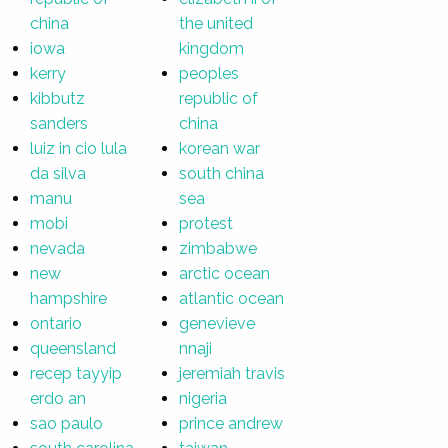
china
the united
iowa
kingdom
kerry
peoples
kibbutz
republic of
sanders
china
luiz in cio lula
korean war
da silva
south china
manu
sea
mobi
protest
nevada
zimbabwe
new
arctic ocean
hampshire
atlantic ocean
ontario
genevieve
queensland
nnaji
recep tayyip
jeremiah travis
erdo an
nigeria
sao paulo
prince andrew