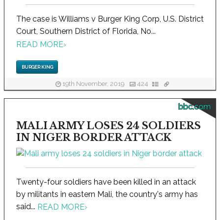
The case is Williams v Burger King Corp, U.S. District
Court, Southern District of Florida, No...
READ MORE
›
BURGER KING
19th November, 2019
424
bbc.com
MALI ARMY LOSES 24 SOLDIERS
IN NIGER BORDER ATTACK
Twenty-four soldiers have been killed in an attack
by militants in eastern Mali, the country's army has
said...
READ MORE
›