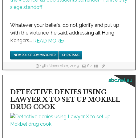
Whatever your beliefs, do not glorify and put up
with the violence, he said, addressing all Hong
Kongers...
READ MORE
›
NEW POLICE COMMISSIONER
CHRIS TANG
19th November, 2019
62
abc.net.au
DETECTIVE DENIES USING
LAWYER X TO SET UP MOKBEL
DRUG COOK