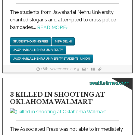
The students from Jawaharlal Nehru University
chanted slogans and attempted to cross police
barricades...
READ MORE
›
STUDENT HOUSING FEES
NEW DELHI
JAWAHARLAL NEHRU UNIVERSITY
JAWAHARLAL NEHRU UNIVERSITY STUDENTS' UNION
18th November, 2019
1
seattletimes.com
3 KILLED IN SHOOTING AT
OKLAHOMA WALMART
The Associated Press was not able to immediately