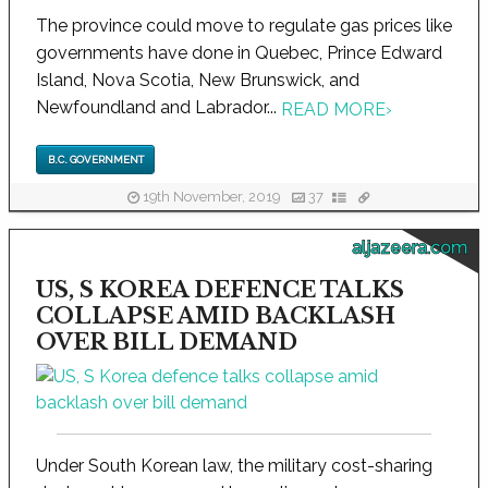
The province could move to regulate gas prices like
governments have done in Quebec, Prince Edward
Island, Nova Scotia, New Brunswick, and
Newfoundland and Labrador...
READ MORE
›
B.C. GOVERNMENT
19th November, 2019
37
aljazeera.com
US, S KOREA DEFENCE TALKS
COLLAPSE AMID BACKLASH
OVER BILL DEMAND
Under South Korean law, the military cost-sharing