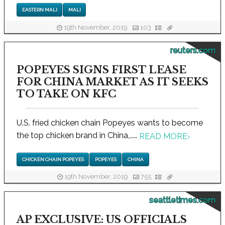
EASTERN MALI
MALI
19th November, 2019
103
reuters.com
POPEYES SIGNS FIRST LEASE
FOR CHINA MARKET AS IT SEEKS
TO TAKE ON KFC
U.S. fried chicken chain Popeyes wants to become
the top chicken brand in China,.....
READ MORE
›
CHICKEN CHAIN POPEYES
POPEYES
CHINA
19th November, 2019
755
seattletimes.com
AP EXCLUSIVE: US OFFICIALS