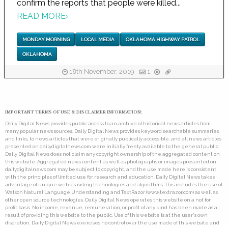
confirm the reports that people were killed...
READ MORE
›
MONDAY MORNING
LOCAL MEDIA
OKLAHOMA HIGHWAY PATROL
OKLAHOMA
18th November, 2019
1
IMPORTANT TERMS OF USE & DISCLAIMER INFORMATION:
Daily Digital News provides public access to an archive of historical news articles from
many popular news sources. Daily Digital News provides keyword searchable summaries,
and links, to news articles that were originally publically accessible, and all news articles
presented on dailydigitalnews.com were initially freely available to the general public.
Daily Digital News does not claim any copyright ownership of the aggregated content on
this website. Aggregated news content as well as photographs or images presented on
dailydigitalnews.com may be subject to copyright, and the use made here is consistent
with the principles of limited use for research and education. Daily Digital News takes
advantage of unique web-crawling technologies and algorithms. This includes the use of
Watson Natural Language Understanding and TextRazor (www.textrazor.com) as well as
other open source technologies. Daily Digital News operates this website on a not for
profit basis. No income, revenue, remuneration, or profit of any kind has been made as a
result of providing this website to the public. Use of this website is at the user's own
discretion. Daily Digital News exercises no control over the use made of this website and