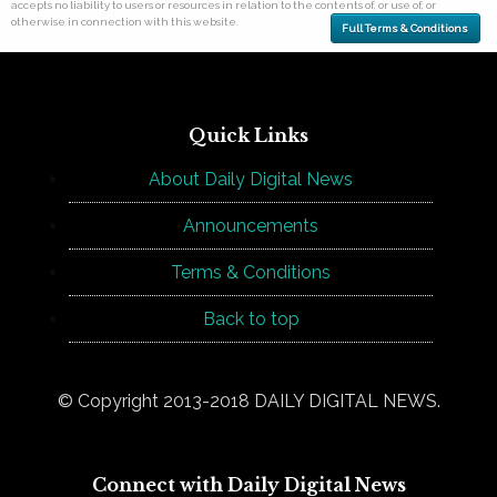
accepts no liability to users or resources in relation to the contents of, or use of, or
otherwise in connection with this website.
Full Terms & Conditions
Quick Links
About Daily Digital News
Announcements
Terms & Conditions
Back to top
© Copyright 2013-2018 DAILY DIGITAL NEWS.
Connect with Daily Digital News