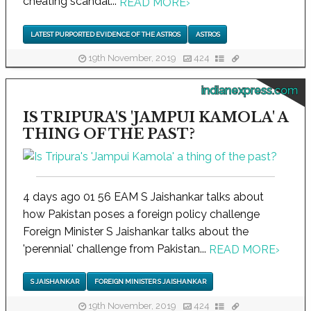
cheating scandal...
READ MORE
›
LATEST PURPORTED EVIDENCE OF THE ASTROS
ASTROS
19th November, 2019
424
indianexpress.com
IS TRIPURA'S 'JAMPUI KAMOLA' A
THING OF THE PAST?
4 days ago 01 56 EAM S Jaishankar talks about
how Pakistan poses a foreign policy challenge
Foreign Minister S Jaishankar talks about the
'perennial' challenge from Pakistan...
READ MORE
›
S JAISHANKAR
FOREIGN MINISTER S JAISHANKAR
19th November, 2019
424