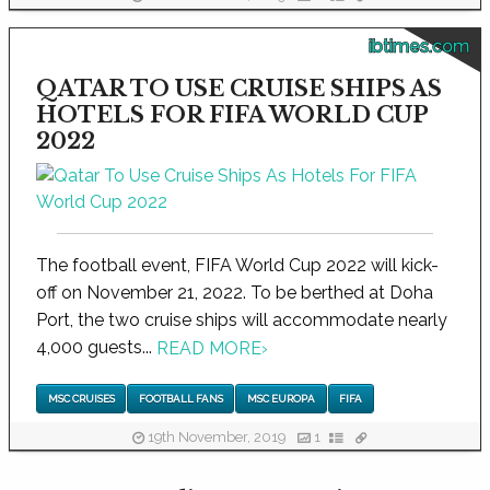
ibtimes.com
QATAR TO USE CRUISE SHIPS AS
HOTELS FOR FIFA WORLD CUP
2022
The football event, FIFA World Cup 2022 will kick-
off on November 21, 2022. To be berthed at Doha
Port, the two cruise ships will accommodate nearly
4,000 guests...
READ MORE
›
MSC CRUISES
FOOTBALL FANS
MSC EUROPA
FIFA
19th November, 2019
1