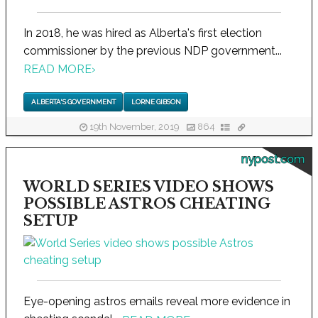
In 2018, he was hired as Alberta's first election
commissioner by the previous NDP government...
READ MORE
›
ALBERTA'S GOVERNMENT
LORNE GIBSON
19th November, 2019
864
nypost.com
WORLD SERIES VIDEO SHOWS
POSSIBLE ASTROS CHEATING
SETUP
Eye-opening astros emails reveal more evidence in