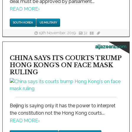
deal must be approved by parliament...
READ MORE
›
SOUTH KOREA
US MILITARY
19th November, 2019
32
aljazeera.com
CHINA SAYS ITS COURTS TRUMP
HONG KONG'S ON FACE MASK
RULING
Beijing is saying only it has the power to interpret
the constitution not the Hong Kong courts...
READ MORE
›