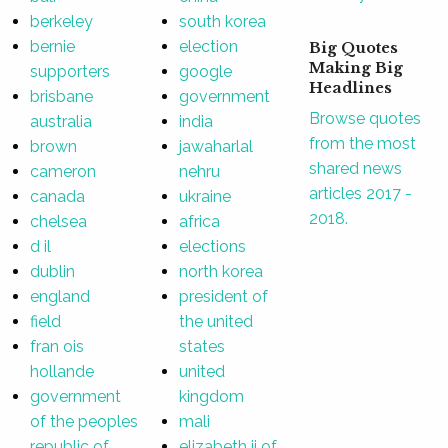
berkeley
south korea
bernie
election
Big Quotes
Making Big
supporters
google
Headlines
brisbane
government
Browse quotes
australia
india
from the most
brown
jawaharlal
shared news
cameron
nehru
articles 2017 -
canada
ukraine
2018.
chelsea
africa
d il
elections
dublin
north korea
england
president of
field
the united
fran ois
states
hollande
united
government
kingdom
of the peoples
mali
republic of
elizabeth ii of