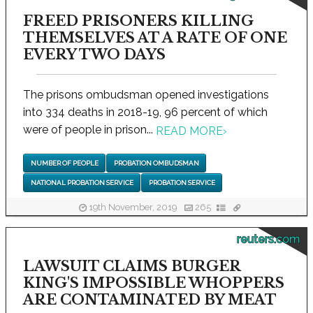
FREED PRISONERS KILLING
THEMSELVES AT A RATE OF ONE
EVERY TWO DAYS
The prisons ombudsman opened investigations
into 334 deaths in 2018-19, 96 percent of which
were of people in prison...
READ MORE
›
NUMBER OF PEOPLE
PROBATION OMBUDSMAN
NATIONAL PROBATION SERVICE
PROBATION SERVICE
19th November, 2019
265
reuters.com
LAWSUIT CLAIMS BURGER
KING'S IMPOSSIBLE WHOPPERS
ARE CONTAMINATED BY MEAT