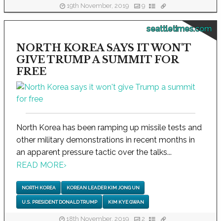
19th November, 2019
9
seattletimes.com
NORTH KOREA SAYS IT WON'T
GIVE TRUMP A SUMMIT FOR
FREE
North Korea has been ramping up missile tests and
other military demonstrations in recent months in
an apparent pressure tactic over the talks...
READ MORE
›
NORTH KOREA
KOREAN LEADER KIM JONG UN
U.S. PRESIDENT DONALD TRUMP
KIM KYE GWAN
18th November, 2019
2