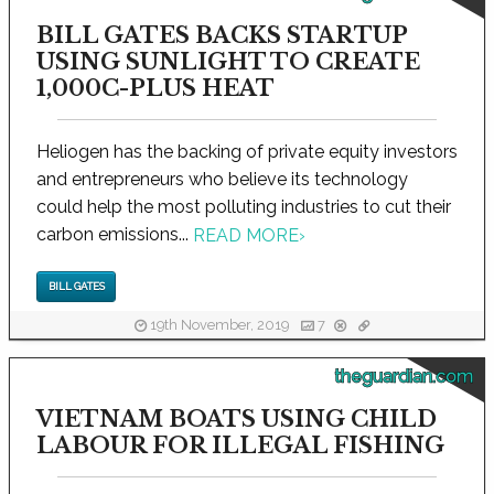
BILL GATES BACKS STARTUP
USING SUNLIGHT TO CREATE
1,000C-PLUS HEAT
Heliogen has the backing of private equity investors
and entrepreneurs who believe its technology
could help the most polluting industries to cut their
carbon emissions...
READ MORE
›
BILL GATES
19th November, 2019
7
theguardian.com
VIETNAM BOATS USING CHILD
LABOUR FOR ILLEGAL FISHING