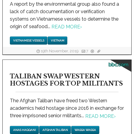
A report by the environmental group also found a
lack of catch documentation or verification
systems on Vietnamese vessels to determine the
origin of seafood...
READ MORE
›
VIETNAMESE VESSELS
VIETNAM
19th November, 2019
7
bbc.com
TALIBAN SWAP WESTERN
HOSTAGES FOR TOP MILITANTS
The Afghan Taliban have freed two Western
academics held hostage since 2016 in exchange for
three imprisoned senior militants...
READ MORE
›
ANAS HAQQANI
AFGHAN TALIBAN
WAGGA WAGGA