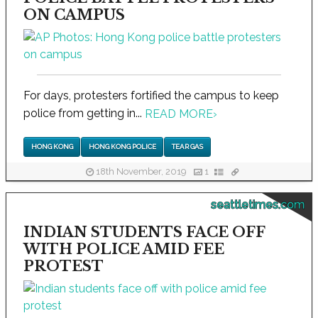
ON CAMPUS
For days, protesters fortified the campus to keep
police from getting in...
READ MORE
›
HONG KONG
HONG KONG POLICE
TEAR GAS
18th November, 2019
1
seattletimes.com
INDIAN STUDENTS FACE OFF
WITH POLICE AMID FEE
PROTEST