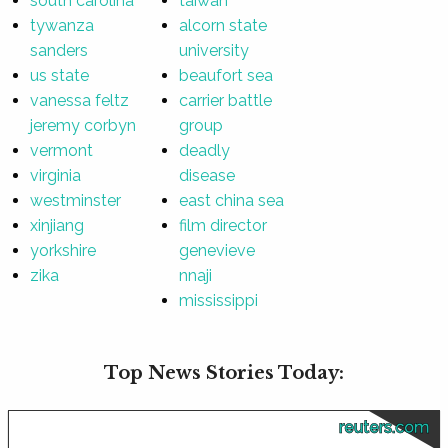
south carolina
taiwan
tywanza
alcorn state
sanders
university
us state
beaufort sea
vanessa feltz
carrier battle
jeremy corbyn
group
vermont
deadly
virginia
disease
westminster
east china sea
xinjiang
film director
yorkshire
genevieve
zika
nnaji
mississippi
Top News Stories Today:
reuters.com