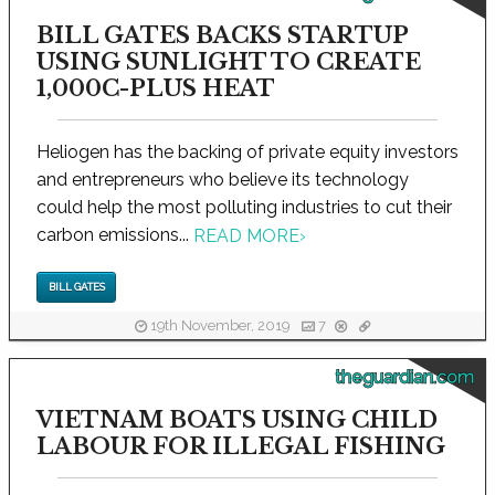
BILL GATES BACKS STARTUP
USING SUNLIGHT TO CREATE
1,000C-PLUS HEAT
Heliogen has the backing of private equity investors
and entrepreneurs who believe its technology
could help the most polluting industries to cut their
carbon emissions...
READ MORE
›
BILL GATES
19th November, 2019
7
theguardian.com
VIETNAM BOATS USING CHILD
LABOUR FOR ILLEGAL FISHING