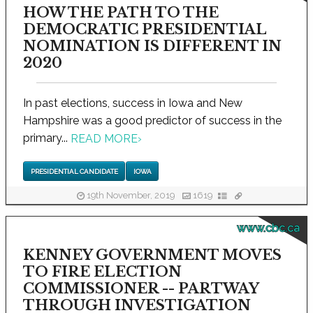
HOW THE PATH TO THE
DEMOCRATIC PRESIDENTIAL
NOMINATION IS DIFFERENT IN
2020
In past elections, success in Iowa and New
Hampshire was a good predictor of success in the
primary...
READ MORE
›
PRESIDENTIAL CANDIDATE
IOWA
19th November, 2019
1619
www.cbc.ca
KENNEY GOVERNMENT MOVES
TO FIRE ELECTION
COMMISSIONER -- PARTWAY
THROUGH INVESTIGATION