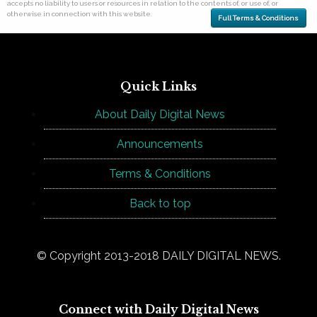
accepts no liability to users or resources in relation to the contents of, or use of, or
otherwise in connection with this website.
Full Terms & Conditions
Quick Links
About Daily Digital News
Announcements
Terms & Conditions
Back to top
© Copyright 2013-2018 DAILY DIGITAL NEWS.
Connect with Daily Digital News