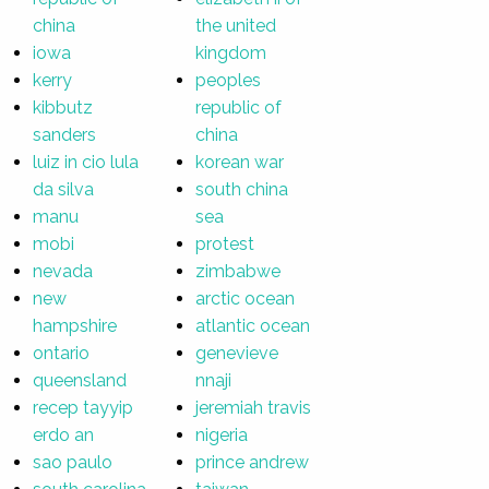
china
the united
iowa
kingdom
kerry
peoples
kibbutz
republic of
sanders
china
luiz in cio lula
korean war
da silva
south china
manu
sea
mobi
protest
nevada
zimbabwe
new
arctic ocean
hampshire
atlantic ocean
ontario
genevieve
queensland
nnaji
recep tayyip
jeremiah travis
erdo an
nigeria
sao paulo
prince andrew