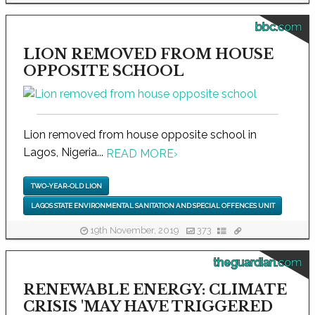
bbc.com
LION REMOVED FROM HOUSE
OPPOSITE SCHOOL
Lion removed from house opposite school in
Lagos, Nigeria...
READ MORE
›
TWO-YEAR-OLD LION
LAGOS STATE ENVIRONMENTAL SANITATION AND SPECIAL OFFENCES UNIT
19th November, 2019
373
theguardian.com
RENEWABLE ENERGY: CLIMATE
CRISIS 'MAY HAVE TRIGGERED