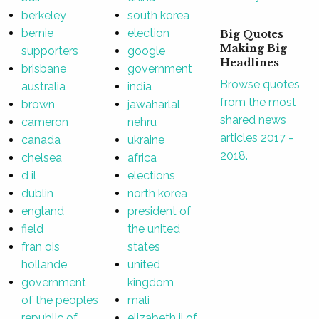
berkeley
south korea
bernie
election
Big Quotes
Making Big
supporters
google
Headlines
brisbane
government
Browse quotes
australia
india
from the most
brown
jawaharlal
shared news
cameron
nehru
articles 2017 -
canada
ukraine
2018.
chelsea
africa
d il
elections
dublin
north korea
england
president of
field
the united
fran ois
states
hollande
united
government
kingdom
of the peoples
mali
republic of
elizabeth ii of