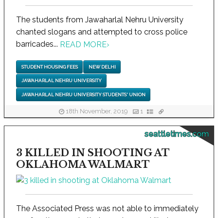
The students from Jawaharlal Nehru University
chanted slogans and attempted to cross police
barricades...
READ MORE
›
STUDENT HOUSING FEES
NEW DELHI
JAWAHARLAL NEHRU UNIVERSITY
JAWAHARLAL NEHRU UNIVERSITY STUDENTS' UNION
18th November, 2019
1
seattletimes.com
3 KILLED IN SHOOTING AT
OKLAHOMA WALMART
The Associated Press was not able to immediately