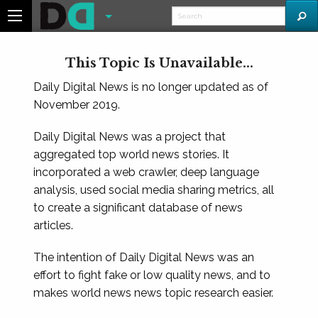
This Topic Is Unavailable...
Daily Digital News is no longer updated as of
November 2019.
Daily Digital News was a project that
aggregated top world news stories. It
incorporated a web crawler, deep language
analysis, used social media sharing metrics, all
to create a significant database of news
articles.
The intention of Daily Digital News was an
effort to fight fake or low quality news, and to
makes world news news topic research easier.