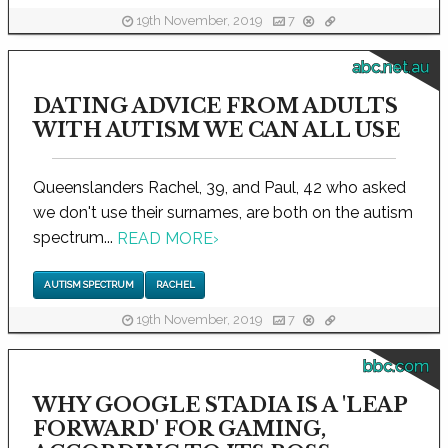
19th November, 2019
7
abc.net.au
DATING ADVICE FROM ADULTS
WITH AUTISM WE CAN ALL USE
Queenslanders Rachel, 39, and Paul, 42 who asked
we don't use their surnames, are both on the autism
spectrum...
READ MORE
›
AUTISM SPECTRUM
RACHEL
19th November, 2019
7
bbc.com
WHY GOOGLE STADIA IS A 'LEAP
FORWARD' FOR GAMING,