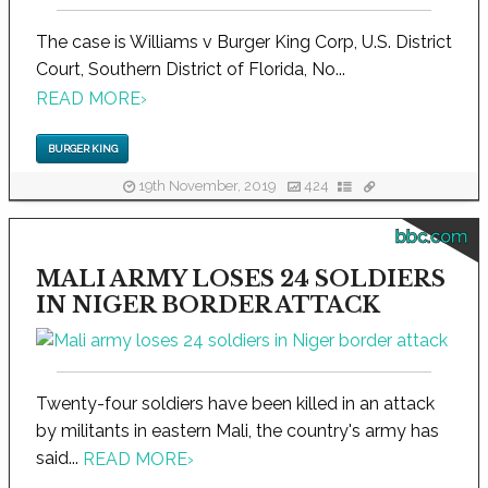
The case is Williams v Burger King Corp, U.S. District
Court, Southern District of Florida, No...
READ MORE
›
BURGER KING
19th November, 2019
424
bbc.com
MALI ARMY LOSES 24 SOLDIERS
IN NIGER BORDER ATTACK
Twenty-four soldiers have been killed in an attack
by militants in eastern Mali, the country's army has
said...
READ MORE
›