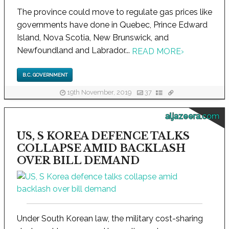
The province could move to regulate gas prices like
governments have done in Quebec, Prince Edward
Island, Nova Scotia, New Brunswick, and
Newfoundland and Labrador...
READ MORE
›
B.C. GOVERNMENT
19th November, 2019
37
aljazeera.com
US, S KOREA DEFENCE TALKS
COLLAPSE AMID BACKLASH
OVER BILL DEMAND
Under South Korean law, the military cost-sharing