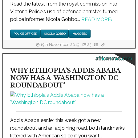
Read the latest from the royal commission into
Victoria Police's use of defence barrister-turned-
police informer Nicola Gobbo...
READ MORE
›
POLICE OFFICER
NICOLA GOBBO
MS GOBBO
19th November, 2019
23
africanews.com
WHY ETHIOPIA'S ADDIS ABABA
NOW HAS A 'WASHINGTON DC
ROUNDABOUT'
Addis Ababa earlier this week got a new
roundabout and an adjoining road, both landmarks
littered with American spice if you want...