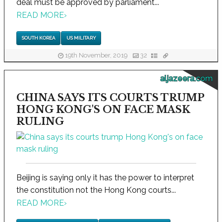
deal must be approved by parliament...
READ MORE
›
SOUTH KOREA
US MILITARY
19th November, 2019
32
aljazeera.com
CHINA SAYS ITS COURTS TRUMP
HONG KONG'S ON FACE MASK
RULING
Beijing is saying only it has the power to interpret
the constitution not the Hong Kong courts...
READ MORE
›