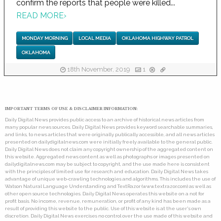
confirm the reports that people were killed...
READ MORE
›
MONDAY MORNING
LOCAL MEDIA
OKLAHOMA HIGHWAY PATROL
OKLAHOMA
18th November, 2019
1
IMPORTANT TERMS OF USE & DISCLAIMER INFORMATION:
Daily Digital News provides public access to an archive of historical news articles from
many popular news sources. Daily Digital News provides keyword searchable summaries,
and links, to news articles that were originally publically accessible, and all news articles
presented on dailydigitalnews.com were initially freely available to the general public.
Daily Digital News does not claim any copyright ownership of the aggregated content on
this website. Aggregated news content as well as photographs or images presented on
dailydigitalnews.com may be subject to copyright, and the use made here is consistent
with the principles of limited use for research and education. Daily Digital News takes
advantage of unique web-crawling technologies and algorithms. This includes the use of
Watson Natural Language Understanding and TextRazor (www.textrazor.com) as well as
other open source technologies. Daily Digital News operates this website on a not for
profit basis. No income, revenue, remuneration, or profit of any kind has been made as a
result of providing this website to the public. Use of this website is at the user's own
discretion. Daily Digital News exercises no control over the use made of this website and