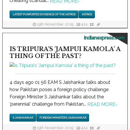
cheating scandal...
READ MORE
›
LATEST PURPORTED EVIDENCE OF THE ASTROS
ASTROS
19th November, 2019
424
indianexpress.com
IS TRIPURA'S 'JAMPUI KAMOLA' A
THING OF THE PAST?
4 days ago 01 56 EAM S Jaishankar talks about
how Pakistan poses a foreign policy challenge
Foreign Minister S Jaishankar talks about the
'perennial' challenge from Pakistan...
READ MORE
›
S JAISHANKAR
FOREIGN MINISTER S JAISHANKAR
19th November, 2019
424