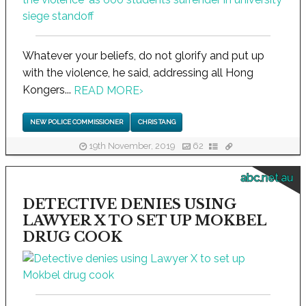
Whatever your beliefs, do not glorify and put up
with the violence, he said, addressing all Hong
Kongers...
READ MORE
›
NEW POLICE COMMISSIONER
CHRIS TANG
19th November, 2019
62
abc.net.au
DETECTIVE DENIES USING
LAWYER X TO SET UP MOKBEL
DRUG COOK