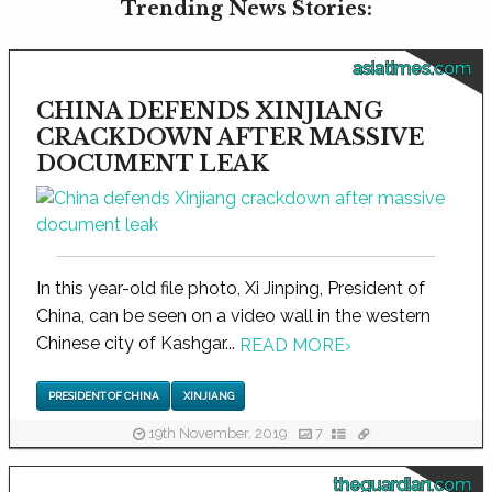
Trending News Stories:
asiatimes.com
CHINA DEFENDS XINJIANG
CRACKDOWN AFTER MASSIVE
DOCUMENT LEAK
In this year-old file photo, Xi Jinping, President of
China, can be seen on a video wall in the western
Chinese city of Kashgar...
READ MORE
›
PRESIDENT OF CHINA
XINJIANG
19th November, 2019
7
theguardian.com