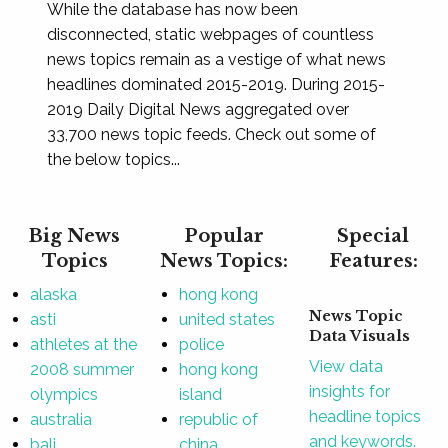
While the database has now been
disconnected, static webpages of countless
news topics remain as a vestige of what news
headlines dominated 2015-2019. During 2015-
2019 Daily Digital News aggregated over
33,700 news topic feeds. Check out some of
the below topics...
Big News
Popular
Special
Topics
News Topics:
Features:
alaska
hong kong
News Topic
asti
united states
Data Visuals
athletes at the
police
View data
2008 summer
hong kong
insights for
olympics
island
headline topics
australia
republic of
and keywords.
bali
china