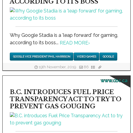
ACCORDING TO ITS BOSS
Why Google Stadia is a 'leap forward' for gaming,
according to its boss...
READ MORE
›
GOOGLE VICE PRESIDENT PHIL HARRISON
VIDEO GAMES
GOOGLE
19th November, 2019
86
www.cbc.ca
B.C. INTRODUCES FUEL PRICE
TRANSPARENCY ACT TO TRY TO
PREVENT GAS GOUGING