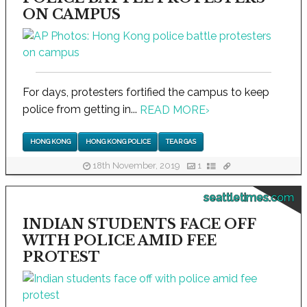
ON CAMPUS
For days, protesters fortified the campus to keep
police from getting in...
READ MORE
›
HONG KONG
HONG KONG POLICE
TEAR GAS
18th November, 2019
1
seattletimes.com
INDIAN STUDENTS FACE OFF
WITH POLICE AMID FEE
PROTEST