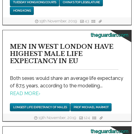
TUESDAY HONG KONG COURTS
CHINA'S TOP LEGISLATURE
HONG KONG
19th November, 2019
43
theguardian.com
MEN IN WEST LONDON HAVE
HIGHEST MALE LIFE
EXPECTANCY IN EU
Both sexes would share an average life expectancy
of 87.5 years, according to the modelling...
READ MORE
›
LONGEST LIFE EXPECTANCY OF MALES
PROF MICHAEL MARMOT
19th November, 2019
124
theguardian.com