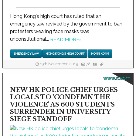
Hong Kong's high court has ruled that an
emergency law revived by the government to ban
protesters wearing face masks was
unconstitutional...
READ MORE
›
EMERGENCY LAW
HONG KONG'S HIGH COURT
HONG KONG
19th November, 2019
78
www.rt.com
NEW HK POLICE CHIEF URGES
LOCALS TO 'CONDEMN THE
VIOLENCE' AS 600 STUDENTS
SURRENDER IN UNIVERSITY
SIEGE STANDOFF