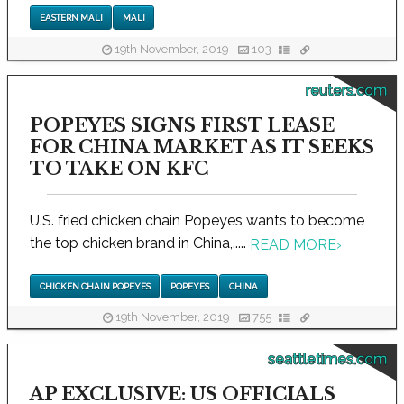
EASTERN MALI
MALI
19th November, 2019
103
reuters.com
POPEYES SIGNS FIRST LEASE
FOR CHINA MARKET AS IT SEEKS
TO TAKE ON KFC
U.S. fried chicken chain Popeyes wants to become
the top chicken brand in China,.....
READ MORE
›
CHICKEN CHAIN POPEYES
POPEYES
CHINA
19th November, 2019
755
seattletimes.com
AP EXCLUSIVE: US OFFICIALS