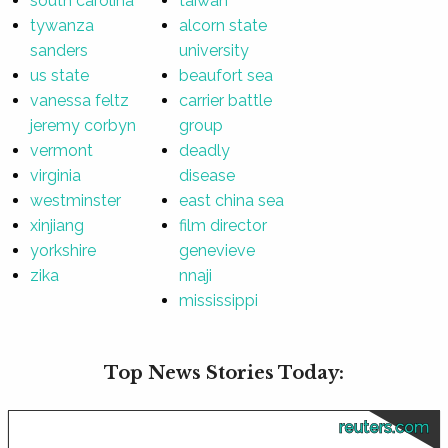
south carolina
taiwan
tywanza
alcorn state
sanders
university
us state
beaufort sea
vanessa feltz
carrier battle
jeremy corbyn
group
vermont
deadly
virginia
disease
westminster
east china sea
xinjiang
film director
yorkshire
genevieve
zika
nnaji
mississippi
Top News Stories Today:
reuters.com