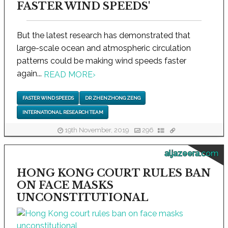
FASTER WIND SPEEDS'
But the latest research has demonstrated that
large-scale ocean and atmospheric circulation
patterns could be making wind speeds faster
again...
READ MORE
›
FASTER WIND SPEEDS
DR ZHENZHONG ZENG
INTERNATIONAL RESEARCH TEAM
19th November, 2019
296
aljazeera.com
HONG KONG COURT RULES BAN
ON FACE MASKS
UNCONSTITUTIONAL