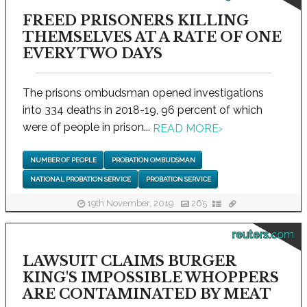
FREED PRISONERS KILLING
THEMSELVES AT A RATE OF ONE
EVERY TWO DAYS
The prisons ombudsman opened investigations
into 334 deaths in 2018-19, 96 percent of which
were of people in prison...
READ MORE
›
NUMBER OF PEOPLE
PROBATION OMBUDSMAN
NATIONAL PROBATION SERVICE
PROBATION SERVICE
19th November, 2019
265
reuters.com
LAWSUIT CLAIMS BURGER
KING'S IMPOSSIBLE WHOPPERS
ARE CONTAMINATED BY MEAT