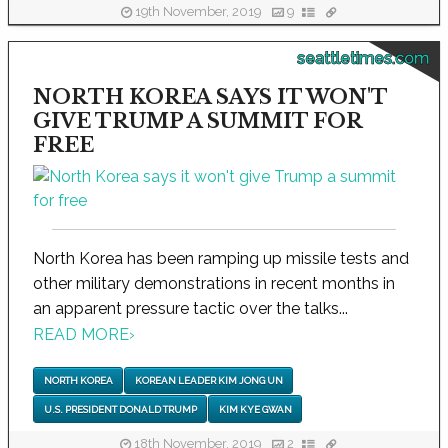
19th November, 2019
9
seattletimes.com
NORTH KOREA SAYS IT WON'T
GIVE TRUMP A SUMMIT FOR
FREE
North Korea has been ramping up missile tests and
other military demonstrations in recent months in
an apparent pressure tactic over the talks...
READ MORE
›
NORTH KOREA
KOREAN LEADER KIM JONG UN
U.S. PRESIDENT DONALD TRUMP
KIM KYE GWAN
18th November, 2019
2