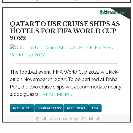
ibtimes.com
QATAR TO USE CRUISE SHIPS AS
HOTELS FOR FIFA WORLD CUP
2022
The football event, FIFA World Cup 2022 will kick-
off on November 21, 2022. To be berthed at Doha
Port, the two cruise ships will accommodate nearly
4,000 guests...
READ MORE
›
MSC CRUISES
FOOTBALL FANS
MSC EUROPA
FIFA
19th November, 2019
1