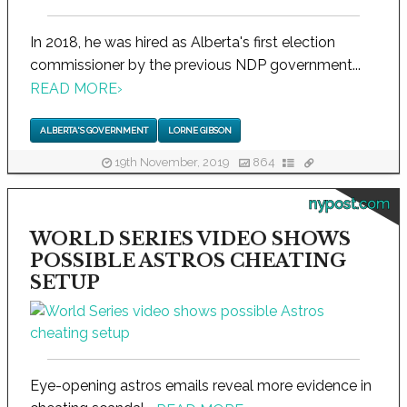
In 2018, he was hired as Alberta's first election
commissioner by the previous NDP government...
READ MORE
›
ALBERTA'S GOVERNMENT
LORNE GIBSON
19th November, 2019
864
nypost.com
WORLD SERIES VIDEO SHOWS
POSSIBLE ASTROS CHEATING
SETUP
Eye-opening astros emails reveal more evidence in