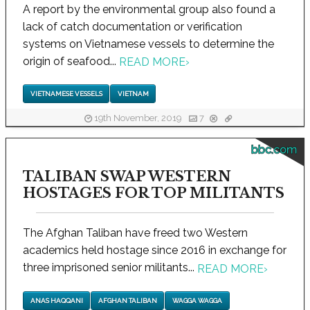
A report by the environmental group also found a
lack of catch documentation or verification
systems on Vietnamese vessels to determine the
origin of seafood...
READ MORE
›
VIETNAMESE VESSELS
VIETNAM
19th November, 2019
7
bbc.com
TALIBAN SWAP WESTERN
HOSTAGES FOR TOP MILITANTS
The Afghan Taliban have freed two Western
academics held hostage since 2016 in exchange for
three imprisoned senior militants...
READ MORE
›
ANAS HAQQANI
AFGHAN TALIBAN
WAGGA WAGGA