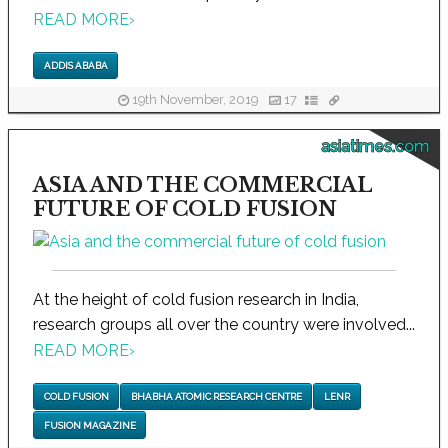
READ MORE
›
ADDIS ABABA
19th November, 2019
17
asiatimes.com
ASIA AND THE COMMERCIAL
FUTURE OF COLD FUSION
At the height of cold fusion research in India,
research groups all over the country were involved...
READ MORE
›
COLD FUSION
BHABHA ATOMIC RESEARCH CENTRE
LENR
FUSION MAGAZINE