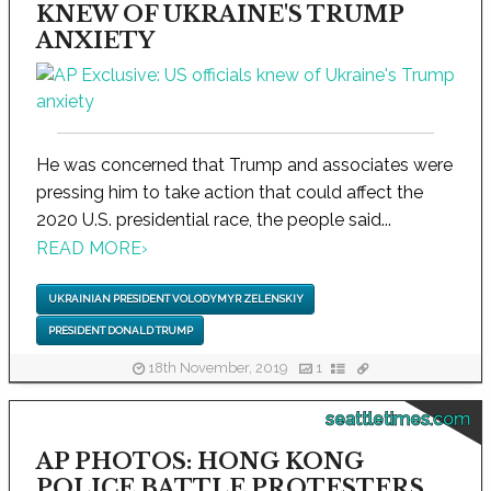
KNEW OF UKRAINE'S TRUMP
ANXIETY
He was concerned that Trump and associates were
pressing him to take action that could affect the
2020 U.S. presidential race, the people said...
READ MORE
›
UKRAINIAN PRESIDENT VOLODYMYR ZELENSKIY
PRESIDENT DONALD TRUMP
18th November, 2019
1
seattletimes.com
AP PHOTOS: HONG KONG
POLICE BATTLE PROTESTERS