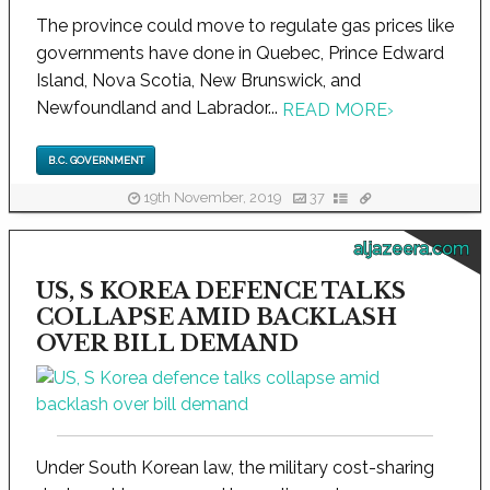
The province could move to regulate gas prices like
governments have done in Quebec, Prince Edward
Island, Nova Scotia, New Brunswick, and
Newfoundland and Labrador...
READ MORE
›
B.C. GOVERNMENT
19th November, 2019
37
aljazeera.com
US, S KOREA DEFENCE TALKS
COLLAPSE AMID BACKLASH
OVER BILL DEMAND
Under South Korean law, the military cost-sharing