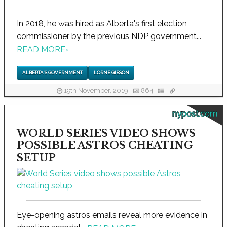
In 2018, he was hired as Alberta's first election
commissioner by the previous NDP government...
READ MORE
›
ALBERTA'S GOVERNMENT
LORNE GIBSON
19th November, 2019
864
nypost.com
WORLD SERIES VIDEO SHOWS
POSSIBLE ASTROS CHEATING
SETUP
Eye-opening astros emails reveal more evidence in