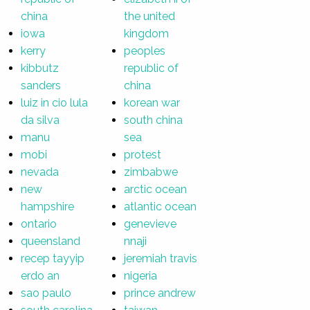
china
the united
iowa
kingdom
kerry
peoples
kibbutz
republic of
sanders
china
luiz in cio lula
korean war
da silva
south china
manu
sea
mobi
protest
nevada
zimbabwe
new
arctic ocean
hampshire
atlantic ocean
ontario
genevieve
queensland
nnaji
recep tayyip
jeremiah travis
erdo an
nigeria
sao paulo
prince andrew