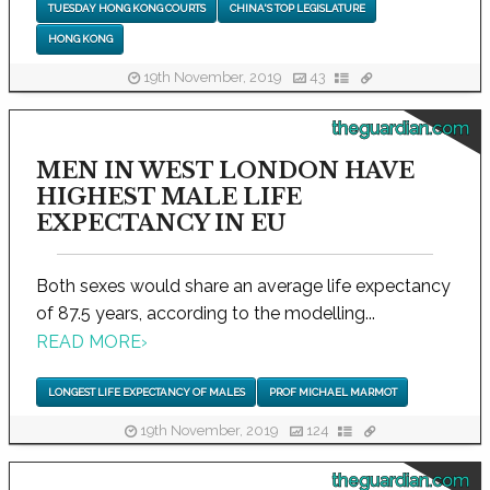
TUESDAY HONG KONG COURTS
CHINA'S TOP LEGISLATURE
HONG KONG
19th November, 2019
43
theguardian.com
MEN IN WEST LONDON HAVE
HIGHEST MALE LIFE
EXPECTANCY IN EU
Both sexes would share an average life expectancy
of 87.5 years, according to the modelling...
READ MORE
›
LONGEST LIFE EXPECTANCY OF MALES
PROF MICHAEL MARMOT
19th November, 2019
124
theguardian.com