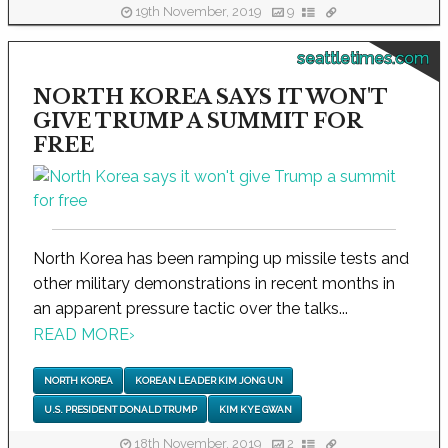
19th November, 2019
9
seattletimes.com
NORTH KOREA SAYS IT WON'T
GIVE TRUMP A SUMMIT FOR
FREE
North Korea has been ramping up missile tests and
other military demonstrations in recent months in
an apparent pressure tactic over the talks...
READ MORE
›
NORTH KOREA
KOREAN LEADER KIM JONG UN
U.S. PRESIDENT DONALD TRUMP
KIM KYE GWAN
18th November, 2019
2