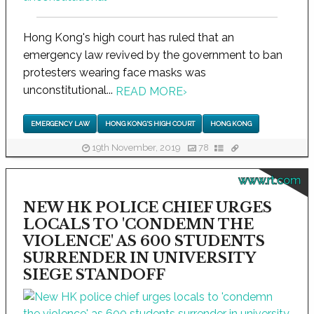
Hong Kong's high court has ruled that an
emergency law revived by the government to ban
protesters wearing face masks was
unconstitutional...
READ MORE
›
EMERGENCY LAW
HONG KONG'S HIGH COURT
HONG KONG
19th November, 2019
78
www.rt.com
NEW HK POLICE CHIEF URGES
LOCALS TO 'CONDEMN THE
VIOLENCE' AS 600 STUDENTS
SURRENDER IN UNIVERSITY
SIEGE STANDOFF