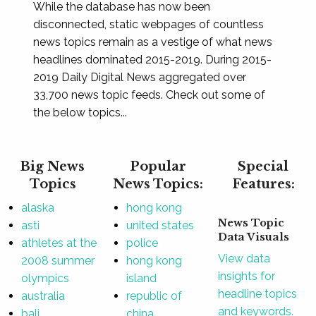
While the database has now been
disconnected, static webpages of countless
news topics remain as a vestige of what news
headlines dominated 2015-2019. During 2015-
2019 Daily Digital News aggregated over
33,700 news topic feeds. Check out some of
the below topics...
Big News
Popular
Special
Topics
News Topics:
Features:
alaska
hong kong
News Topic
asti
united states
Data Visuals
athletes at the
police
View data
2008 summer
hong kong
insights for
olympics
island
headline topics
australia
republic of
and keywords.
bali
china