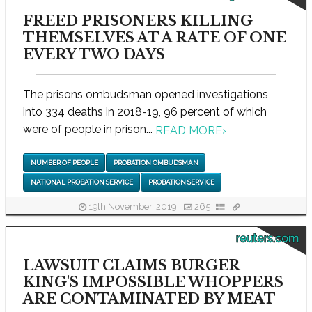
FREED PRISONERS KILLING
THEMSELVES AT A RATE OF ONE
EVERY TWO DAYS
The prisons ombudsman opened investigations
into 334 deaths in 2018-19, 96 percent of which
were of people in prison...
READ MORE
›
NUMBER OF PEOPLE
PROBATION OMBUDSMAN
NATIONAL PROBATION SERVICE
PROBATION SERVICE
19th November, 2019
265
reuters.com
LAWSUIT CLAIMS BURGER
KING'S IMPOSSIBLE WHOPPERS
ARE CONTAMINATED BY MEAT