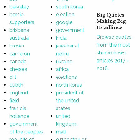
berkeley
south korea
bernie
election
Big Quotes
Making Big
supporters
google
Headlines
brisbane
government
Browse quotes
australia
india
from the most
brown
jawaharlal
shared news
cameron
nehru
articles 2017 -
canada
ukraine
2018.
chelsea
africa
d il
elections
dublin
north korea
england
president of
field
the united
fran ois
states
hollande
united
government
kingdom
of the peoples
mali
republic of
elizabeth ii of