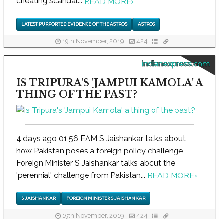
cheating scandal...
READ MORE
›
LATEST PURPORTED EVIDENCE OF THE ASTROS
ASTROS
19th November, 2019
424
indianexpress.com
IS TRIPURA'S 'JAMPUI KAMOLA' A
THING OF THE PAST?
4 days ago 01 56 EAM S Jaishankar talks about
how Pakistan poses a foreign policy challenge
Foreign Minister S Jaishankar talks about the
'perennial' challenge from Pakistan...
READ MORE
›
S JAISHANKAR
FOREIGN MINISTER S JAISHANKAR
19th November, 2019
424