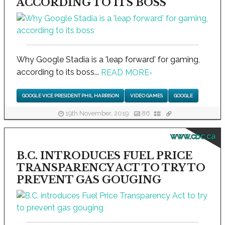
ACCORDING TO ITS BOSS
Why Google Stadia is a 'leap forward' for gaming,
according to its boss...
READ MORE
›
GOOGLE VICE PRESIDENT PHIL HARRISON
VIDEO GAMES
GOOGLE
19th November, 2019
86
www.cbc.ca
B.C. INTRODUCES FUEL PRICE
TRANSPARENCY ACT TO TRY TO
PREVENT GAS GOUGING