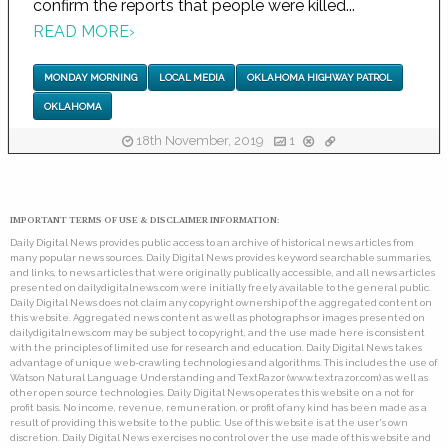
confirm the reports that people were killed...
READ MORE
›
MONDAY MORNING
LOCAL MEDIA
OKLAHOMA HIGHWAY PATROL
OKLAHOMA
18th November, 2019
1
IMPORTANT TERMS OF USE & DISCLAIMER INFORMATION:
Daily Digital News provides public access to an archive of historical news articles from
many popular news sources. Daily Digital News provides keyword searchable summaries,
and links, to news articles that were originally publically accessible, and all news articles
presented on dailydigitalnews.com were initially freely available to the general public.
Daily Digital News does not claim any copyright ownership of the aggregated content on
this website. Aggregated news content as well as photographs or images presented on
dailydigitalnews.com may be subject to copyright, and the use made here is consistent
with the principles of limited use for research and education. Daily Digital News takes
advantage of unique web-crawling technologies and algorithms. This includes the use of
Watson Natural Language Understanding and TextRazor (www.textrazor.com) as well as
other open source technologies. Daily Digital News operates this website on a not for
profit basis. No income, revenue, remuneration, or profit of any kind has been made as a
result of providing this website to the public. Use of this website is at the user's own
discretion. Daily Digital News exercises no control over the use made of this website and