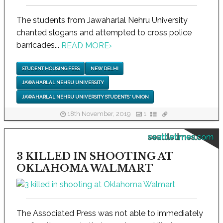
The students from Jawaharlal Nehru University
chanted slogans and attempted to cross police
barricades...
READ MORE
›
STUDENT HOUSING FEES
NEW DELHI
JAWAHARLAL NEHRU UNIVERSITY
JAWAHARLAL NEHRU UNIVERSITY STUDENTS' UNION
18th November, 2019
1
seattletimes.com
3 KILLED IN SHOOTING AT
OKLAHOMA WALMART
The Associated Press was not able to immediately