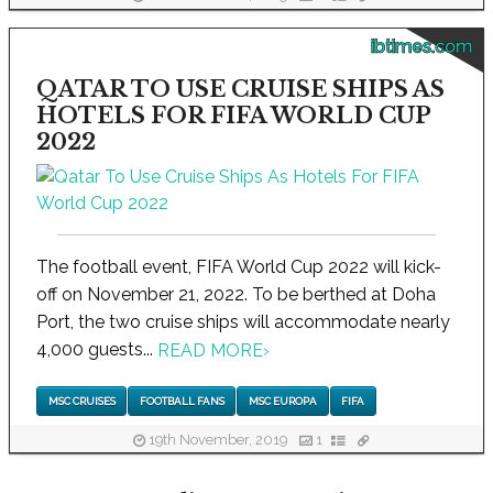
ibtimes.com
QATAR TO USE CRUISE SHIPS AS
HOTELS FOR FIFA WORLD CUP
2022
The football event, FIFA World Cup 2022 will kick-
off on November 21, 2022. To be berthed at Doha
Port, the two cruise ships will accommodate nearly
4,000 guests...
READ MORE
›
MSC CRUISES
FOOTBALL FANS
MSC EUROPA
FIFA
19th November, 2019
1