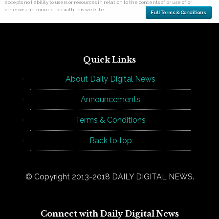
accepts no liability to users or resources in relation to the contents of, or use of, or
otherwise in connection with this website.
Full Terms & Conditions
Quick Links
About Daily Digital News
Announcements
Terms & Conditions
Back to top
© Copyright 2013-2018 DAILY DIGITAL NEWS.
Connect with Daily Digital News