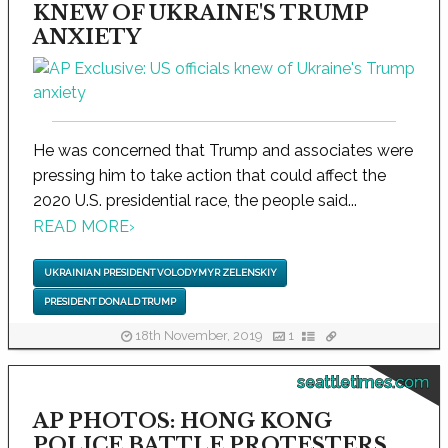
KNEW OF UKRAINE'S TRUMP
ANXIETY
He was concerned that Trump and associates were
pressing him to take action that could affect the
2020 U.S. presidential race, the people said...
READ MORE
›
UKRAINIAN PRESIDENT VOLODYMYR ZELENSKIY
PRESIDENT DONALD TRUMP
18th November, 2019
1
seattletimes.com
AP PHOTOS: HONG KONG
POLICE BATTLE PROTESTERS