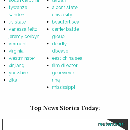
south carolina
taiwan
tywanza
alcorn state
sanders
university
us state
beaufort sea
vanessa feltz
carrier battle
jeremy corbyn
group
vermont
deadly
virginia
disease
westminster
east china sea
xinjiang
film director
yorkshire
genevieve
zika
nnaji
mississippi
Top News Stories Today:
reuters.com