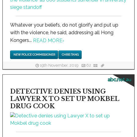
Whatever your beliefs, do not glorify and put up
with the violence, he said, addressing all Hong
Kongers...
READ MORE
›
NEW POLICE COMMISSIONER
CHRIS TANG
19th November, 2019
62
abc.net.au
DETECTIVE DENIES USING
LAWYER X TO SET UP MOKBEL
DRUG COOK