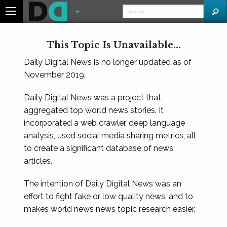
This Topic Is Unavailable...
Daily Digital News is no longer updated as of
November 2019.
Daily Digital News was a project that
aggregated top world news stories. It
incorporated a web crawler, deep language
analysis, used social media sharing metrics, all
to create a significant database of news
articles.
The intention of Daily Digital News was an
effort to fight fake or low quality news, and to
makes world news news topic research easier.