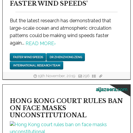
FASTER WIND SPEEDS'
But the latest research has demonstrated that
large-scale ocean and atmospheric circulation
patterns could be making wind speeds faster
again...
READ MORE
›
FASTER WIND SPEEDS
DR ZHENZHONG ZENG
INTERNATIONAL RESEARCH TEAM
19th November, 2019
296
aljazeera.com
HONG KONG COURT RULES BAN
ON FACE MASKS
UNCONSTITUTIONAL