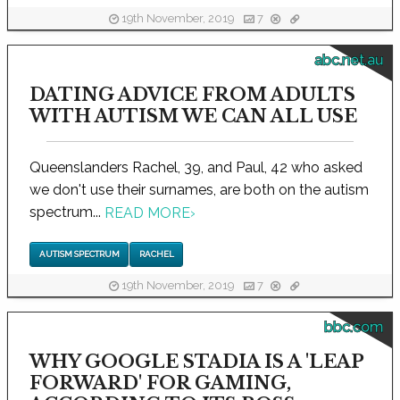
19th November, 2019
7
abc.net.au
DATING ADVICE FROM ADULTS
WITH AUTISM WE CAN ALL USE
Queenslanders Rachel, 39, and Paul, 42 who asked
we don't use their surnames, are both on the autism
spectrum...
READ MORE
›
AUTISM SPECTRUM
RACHEL
19th November, 2019
7
bbc.com
WHY GOOGLE STADIA IS A 'LEAP
FORWARD' FOR GAMING,