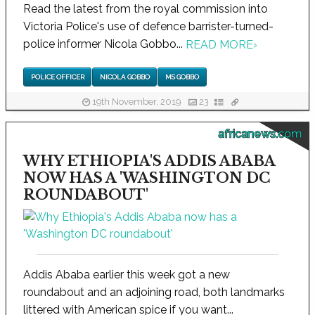
Read the latest from the royal commission into
Victoria Police's use of defence barrister-turned-
police informer Nicola Gobbo...
READ MORE
›
POLICE OFFICER
NICOLA GOBBO
MS GOBBO
19th November, 2019
23
africanews.com
WHY ETHIOPIA'S ADDIS ABABA
NOW HAS A 'WASHINGTON DC
ROUNDABOUT'
Addis Ababa earlier this week got a new
roundabout and an adjoining road, both landmarks
littered with American spice if you want...