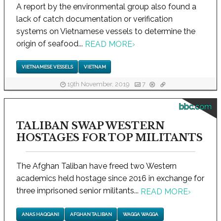
A report by the environmental group also found a
lack of catch documentation or verification
systems on Vietnamese vessels to determine the
origin of seafood...
READ MORE
›
VIETNAMESE VESSELS
VIETNAM
19th November, 2019
7
bbc.com
TALIBAN SWAP WESTERN
HOSTAGES FOR TOP MILITANTS
The Afghan Taliban have freed two Western
academics held hostage since 2016 in exchange for
three imprisoned senior militants...
READ MORE
›
ANAS HAQQANI
AFGHAN TALIBAN
WAGGA WAGGA