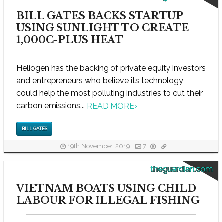
BILL GATES BACKS STARTUP
USING SUNLIGHT TO CREATE
1,000C-PLUS HEAT
Heliogen has the backing of private equity investors
and entrepreneurs who believe its technology
could help the most polluting industries to cut their
carbon emissions...
READ MORE
›
BILL GATES
19th November, 2019
7
theguardian.com
VIETNAM BOATS USING CHILD
LABOUR FOR ILLEGAL FISHING