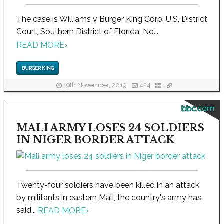
The case is Williams v Burger King Corp, U.S. District
Court, Southern District of Florida, No...
READ MORE
›
BURGER KING
19th November, 2019
424
bbc.com
MALI ARMY LOSES 24 SOLDIERS
IN NIGER BORDER ATTACK
Twenty-four soldiers have been killed in an attack
by militants in eastern Mali, the country's army has
said...
READ MORE
›