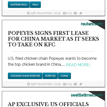
EASTERN MALI
MALI
19th November, 2019
103
reuters.com
POPEYES SIGNS FIRST LEASE
FOR CHINA MARKET AS IT SEEKS
TO TAKE ON KFC
U.S. fried chicken chain Popeyes wants to become
the top chicken brand in China,.....
READ MORE
›
CHICKEN CHAIN POPEYES
POPEYES
CHINA
19th November, 2019
755
seattletimes.com
AP EXCLUSIVE: US OFFICIALS