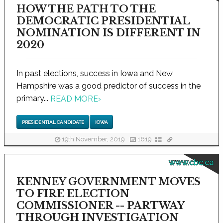
HOW THE PATH TO THE
DEMOCRATIC PRESIDENTIAL
NOMINATION IS DIFFERENT IN
2020
In past elections, success in Iowa and New
Hampshire was a good predictor of success in the
primary...
READ MORE
›
PRESIDENTIAL CANDIDATE
IOWA
19th November, 2019
1619
www.cbc.ca
KENNEY GOVERNMENT MOVES
TO FIRE ELECTION
COMMISSIONER -- PARTWAY
THROUGH INVESTIGATION