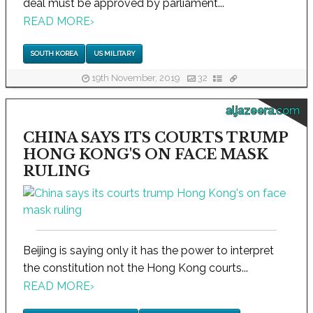
deal must be approved by parliament...
READ MORE
›
SOUTH KOREA
US MILITARY
19th November, 2019
32
aljazeera.com
CHINA SAYS ITS COURTS TRUMP
HONG KONG'S ON FACE MASK
RULING
Beijing is saying only it has the power to interpret
the constitution not the Hong Kong courts...
READ MORE
›