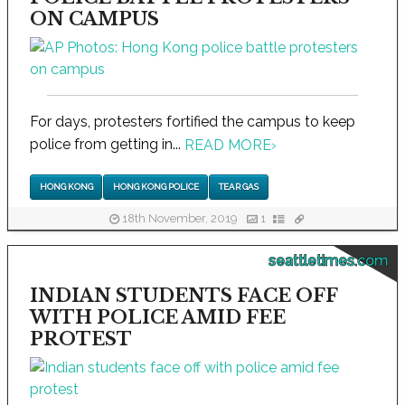
ON CAMPUS
For days, protesters fortified the campus to keep
police from getting in...
READ MORE
›
HONG KONG
HONG KONG POLICE
TEAR GAS
18th November, 2019
1
seattletimes.com
INDIAN STUDENTS FACE OFF
WITH POLICE AMID FEE
PROTEST