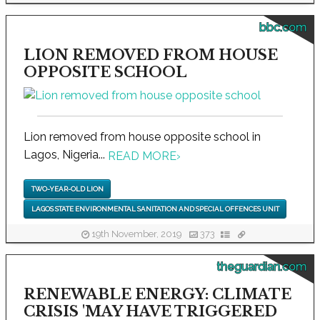
bbc.com
LION REMOVED FROM HOUSE
OPPOSITE SCHOOL
Lion removed from house opposite school in
Lagos, Nigeria...
READ MORE
›
TWO-YEAR-OLD LION
LAGOS STATE ENVIRONMENTAL SANITATION AND SPECIAL OFFENCES UNIT
19th November, 2019
373
theguardian.com
RENEWABLE ENERGY: CLIMATE
CRISIS 'MAY HAVE TRIGGERED