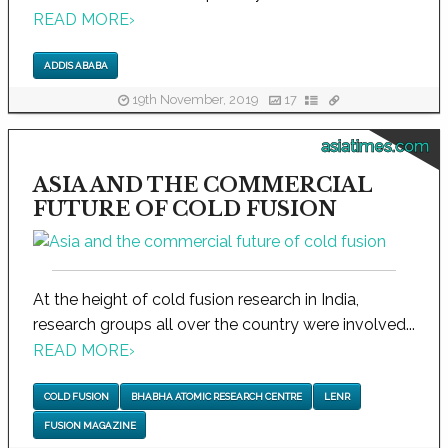
READ MORE
›
ADDIS ABABA
19th November, 2019
17
asiatimes.com
ASIA AND THE COMMERCIAL
FUTURE OF COLD FUSION
At the height of cold fusion research in India,
research groups all over the country were involved...
READ MORE
›
COLD FUSION
BHABHA ATOMIC RESEARCH CENTRE
LENR
FUSION MAGAZINE