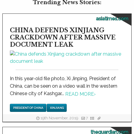
Trending News Stories:
asiatimes.com
CHINA DEFENDS XINJIANG
CRACKDOWN AFTER MASSIVE
DOCUMENT LEAK
In this year-old file photo, Xi Jinping, President of
China, can be seen on a video wall in the western
Chinese city of Kashgar...
READ MORE
›
PRESIDENT OF CHINA
XINJIANG
19th November, 2019
7
theguardian.com