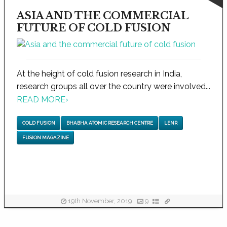
ASIA AND THE COMMERCIAL
FUTURE OF COLD FUSION
At the height of cold fusion research in India,
research groups all over the country were involved...
READ MORE
›
COLD FUSION
BHABHA ATOMIC RESEARCH CENTRE
LENR
FUSION MAGAZINE
19th November, 2019
9