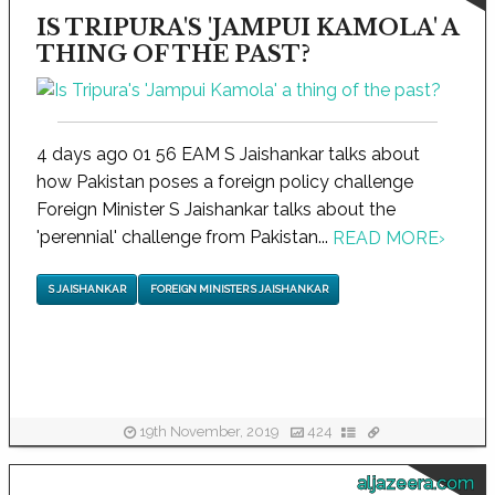
IS TRIPURA'S 'JAMPUI KAMOLA' A
THING OF THE PAST?
4 days ago 01 56 EAM S Jaishankar talks about
how Pakistan poses a foreign policy challenge
Foreign Minister S Jaishankar talks about the
'perennial' challenge from Pakistan...
READ MORE
›
S JAISHANKAR
FOREIGN MINISTER S JAISHANKAR
19th November, 2019
424
aljazeera.com