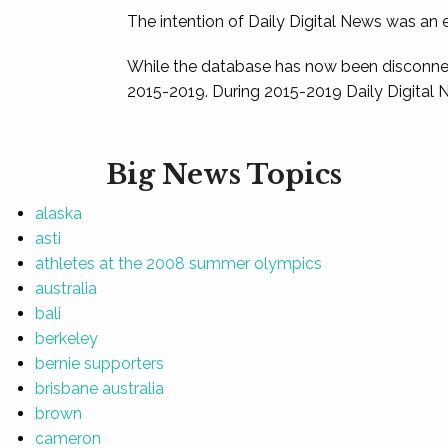
The intention of Daily Digital News was an e
While the database has now been disconnec
2015-2019. During 2015-2019 Daily Digital 
Big News Topics
alaska
asti
athletes at the 2008 summer olympics
australia
bali
berkeley
bernie supporters
brisbane australia
brown
cameron