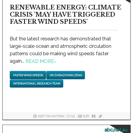
RENEWABLE ENERGY: CLIMATE
CRISIS 'MAY HAVE TRIGGERED
FASTER WIND SPEEDS'
But the latest research has demonstrated that
large-scale ocean and atmospheric circulation
patterns could be making wind speeds faster
again...
READ MORE
›
FASTER WIND SPEEDS
DR ZHENZHONG ZENG
INTERNATIONAL RESEARCH TEAM
19th November, 2019
296
abc.net.au