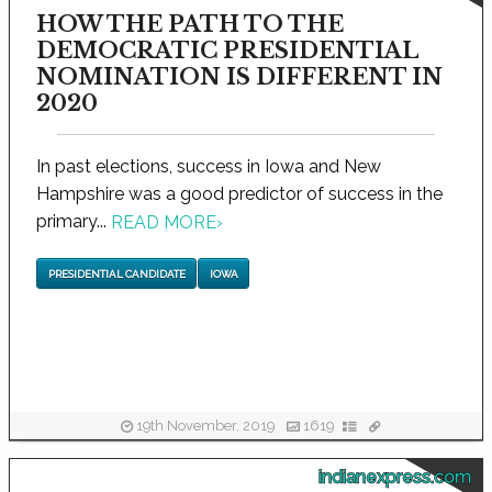
HOW THE PATH TO THE
DEMOCRATIC PRESIDENTIAL
NOMINATION IS DIFFERENT IN
2020
In past elections, success in Iowa and New
Hampshire was a good predictor of success in the
primary...
READ MORE
›
PRESIDENTIAL CANDIDATE
IOWA
19th November, 2019
1619
indianexpress.com