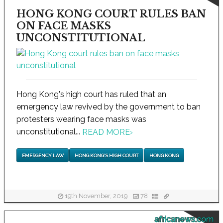
HONG KONG COURT RULES BAN
ON FACE MASKS
UNCONSTITUTIONAL
Hong Kong's high court has ruled that an
emergency law revived by the government to ban
protesters wearing face masks was
unconstitutional...
READ MORE
›
EMERGENCY LAW
HONG KONG'S HIGH COURT
HONG KONG
19th November, 2019
78
africanews.com