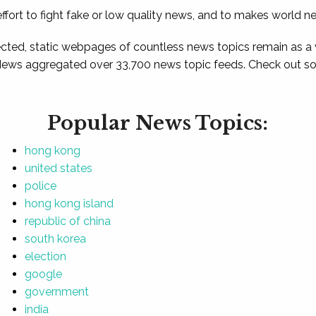
ffort to fight fake or low quality news, and to makes world n
ted, static webpages of countless news topics remain as a
News aggregated over 33,700 news topic feeds. Check out som
Popular News Topics:
hong kong
united states
police
hong kong island
republic of china
south korea
election
google
government
india