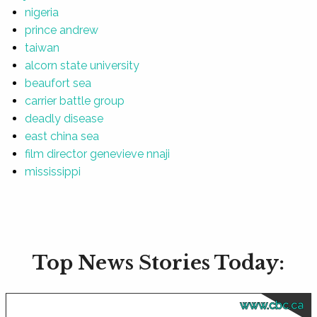
nigeria
prince andrew
taiwan
alcorn state university
beaufort sea
carrier battle group
deadly disease
east china sea
film director genevieve nnaji
mississippi
Top News Stories Today:
www.cbc.ca