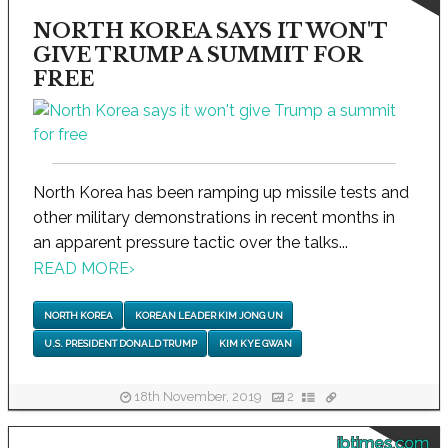
NORTH KOREA SAYS IT WON'T
GIVE TRUMP A SUMMIT FOR
FREE
North Korea has been ramping up missile tests and
other military demonstrations in recent months in
an apparent pressure tactic over the talks...
READ MORE
›
NORTH KOREA
KOREAN LEADER KIM JONG UN
U.S. PRESIDENT DONALD TRUMP
KIM KYE GWAN
18th November, 2019
2
ibtimes.com