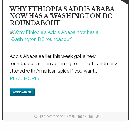
WHY ETHIOPIA'S ADDIS ABABA
NOW HAS A 'WASHINGTON DC
ROUNDABOUT'
Addis Ababa earlier this week got a new
roundabout and an adjoining road, both landmarks
littered with American spice if you want...
READ MORE
›
ADDIS ABABA
19th November, 2019
17