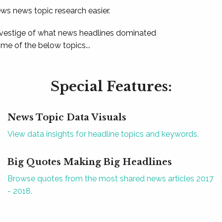
ews news topic research easier.
 vestige of what news headlines dominated
e of the below topics...
Special Features:
News Topic Data Visuals
View data insights for headline topics and keywords.
Big Quotes Making Big Headlines
Browse quotes from the most shared news articles 2017
- 2018.