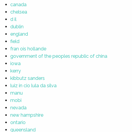
canada
chelsea
d il
dublin
england
field
fran ois hollande
government of the peoples republic of china
iowa
kerry
kibbutz sanders
luiz in cio lula da silva
manu
mobi
nevada
new hampshire
ontario
queensland