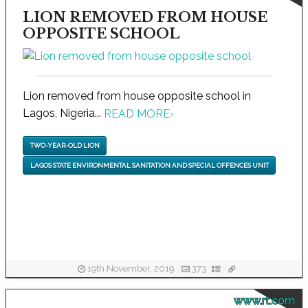
LION REMOVED FROM HOUSE
OPPOSITE SCHOOL
Lion removed from house opposite school in
Lagos, Nigeria...
READ MORE
›
TWO-YEAR-OLD LION
LAGOS STATE ENVIRONMENTAL SANITATION AND SPECIAL OFFENCES UNIT
19th November, 2019
373
www.rt.com