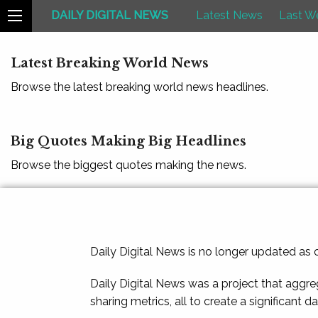
DAILY DIGITAL NEWS
Latest News
Last W
Latest Breaking World News
Browse the latest breaking world news headlines.
Big Quotes Making Big Headlines
Browse the biggest quotes making the news.
Daily Digital News is no longer updated as
Daily Digital News was a project that aggre
sharing metrics, all to create a significant d