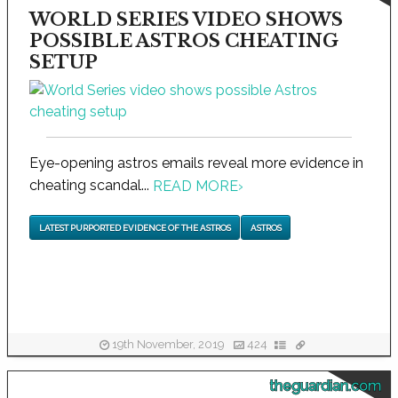
WORLD SERIES VIDEO SHOWS
POSSIBLE ASTROS CHEATING
SETUP
Eye-opening astros emails reveal more evidence in
cheating scandal...
READ MORE
›
LATEST PURPORTED EVIDENCE OF THE ASTROS
ASTROS
19th November, 2019
424
theguardian.com