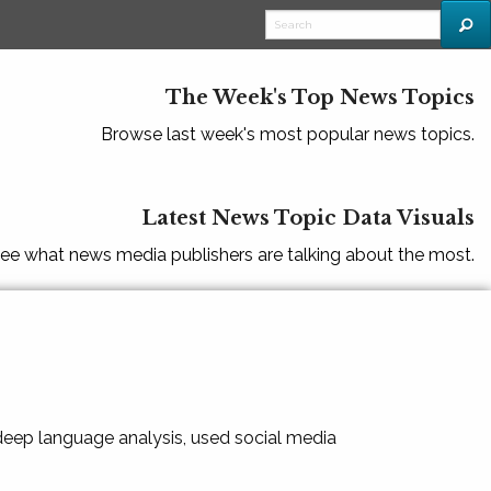
The Week's Top News Topics
Browse last week's most popular news topics.
Latest News Topic Data Visuals
ee what news media publishers are talking about the most.
 deep language analysis, used social media