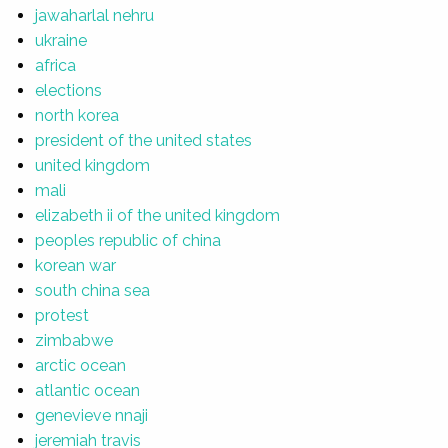
jawaharlal nehru
ukraine
africa
elections
north korea
president of the united states
united kingdom
mali
elizabeth ii of the united kingdom
peoples republic of china
korean war
south china sea
protest
zimbabwe
arctic ocean
atlantic ocean
genevieve nnaji
jeremiah travis