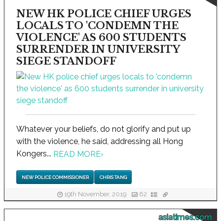
NEW HK POLICE CHIEF URGES
LOCALS TO 'CONDEMN THE
VIOLENCE' AS 600 STUDENTS
SURRENDER IN UNIVERSITY
SIEGE STANDOFF
Whatever your beliefs, do not glorify and put up
with the violence, he said, addressing all Hong
Kongers...
READ MORE
›
NEW POLICE COMMISSIONER
CHRIS TANG
19th November, 2019
62
asiatimes.com