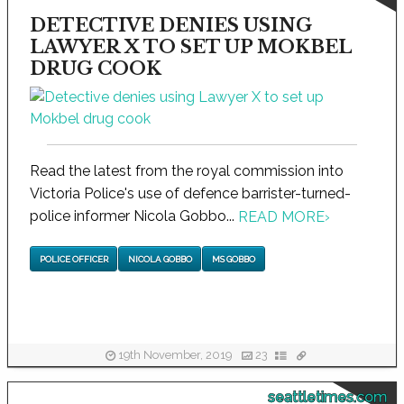
DETECTIVE DENIES USING
LAWYER X TO SET UP MOKBEL
DRUG COOK
Read the latest from the royal commission into
Victoria Police's use of defence barrister-turned-
police informer Nicola Gobbo...
READ MORE
›
POLICE OFFICER
NICOLA GOBBO
MS GOBBO
19th November, 2019
23
seattletimes.com