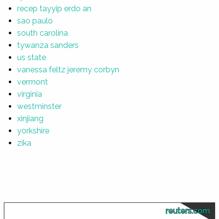
recep tayyip erdo an
sao paulo
south carolina
tywanza sanders
us state
vanessa feltz jeremy corbyn
vermont
virginia
westminster
xinjiang
yorkshire
zika
reuters.com