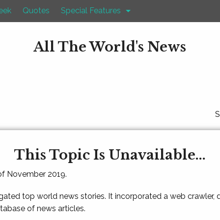
eek
Quotes
Special Features
All The World's News
S
This Topic Is Unavailable...
 of November 2019.
gated top world news stories. It incorporated a web crawler,
atabase of news articles.