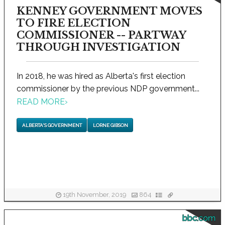
KENNEY GOVERNMENT MOVES
TO FIRE ELECTION
COMMISSIONER -- PARTWAY
THROUGH INVESTIGATION
In 2018, he was hired as Alberta's first election
commissioner by the previous NDP government...
READ MORE
›
ALBERTA'S GOVERNMENT
LORNE GIBSON
19th November, 2019
864
bbc.com