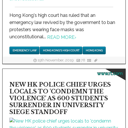
Hong Kong's high court has ruled that an
emergency law revived by the government to ban
protesters wearing face masks was
unconstitutional...
READ MORE
›
EMERGENCY LAW
HONG KONG'S HIGH COURT
HONG KONG
19th November, 2019
78
www.rt.com
NEW HK POLICE CHIEF URGES
LOCALS TO 'CONDEMN THE
VIOLENCE' AS 600 STUDENTS
SURRENDER IN UNIVERSITY
SIEGE STANDOFF