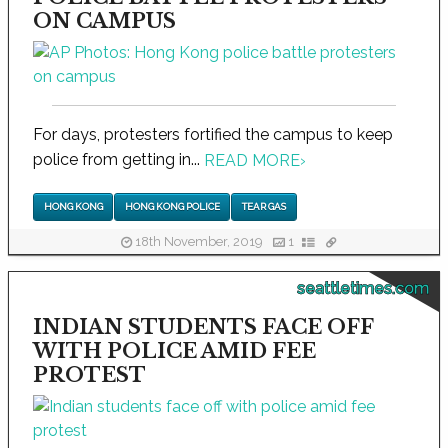
ON CAMPUS
For days, protesters fortified the campus to keep
police from getting in...
READ MORE
›
HONG KONG
HONG KONG POLICE
TEAR GAS
18th November, 2019
1
seattletimes.com
INDIAN STUDENTS FACE OFF
WITH POLICE AMID FEE
PROTEST