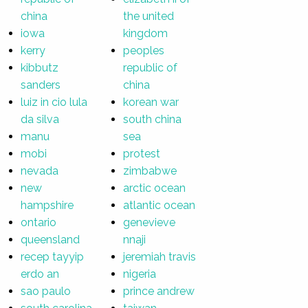
china
the united
iowa
kingdom
kerry
peoples
kibbutz
republic of
sanders
china
luiz in cio lula
korean war
da silva
south china
manu
sea
mobi
protest
nevada
zimbabwe
new
arctic ocean
hampshire
atlantic ocean
ontario
genevieve
queensland
nnaji
recep tayyip
jeremiah travis
erdo an
nigeria
sao paulo
prince andrew