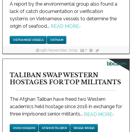
A report by the environmental group also found a
lack of catch documentation or verification
systems on Vietnamese vessels to determine the
origin of seafood...
READ MORE
›
VIETNAMESE VESSELS
VIETNAM
19th November, 2019
7
bbc.com
TALIBAN SWAP WESTERN
HOSTAGES FOR TOP MILITANTS
The Afghan Taliban have freed two Western
academics held hostage since 2016 in exchange for
three imprisoned senior militants...
READ MORE
›
ANAS HAQQANI
AFGHAN TALIBAN
WAGGA WAGGA