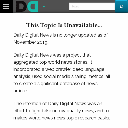
This Topic Is Unavailable...
Daily Digital News is no longer updated as of
November 2019.
Daily Digital News was a project that
aggregated top world news stories. It
incorporated a web crawler, deep language
analysis, used social media sharing metrics, all
to create a significant database of news
articles.
The intention of Daily Digital News was an
effort to fight fake or low quality news, and to
makes world news news topic research easier.