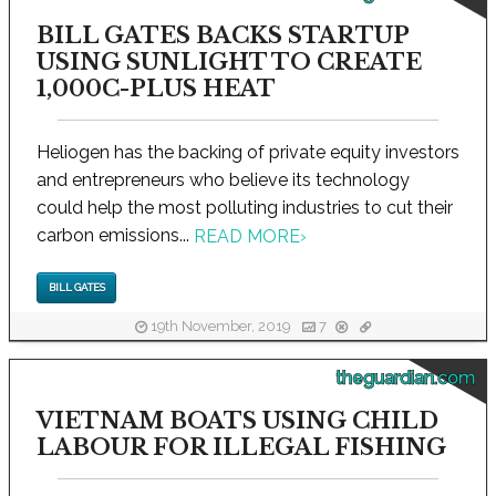
BILL GATES BACKS STARTUP
USING SUNLIGHT TO CREATE
1,000C-PLUS HEAT
Heliogen has the backing of private equity investors
and entrepreneurs who believe its technology
could help the most polluting industries to cut their
carbon emissions...
READ MORE
›
BILL GATES
19th November, 2019
7
theguardian.com
VIETNAM BOATS USING CHILD
LABOUR FOR ILLEGAL FISHING