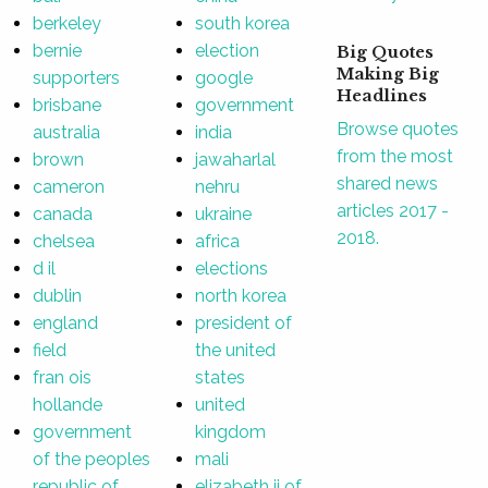
berkeley
south korea
bernie
election
Big Quotes
Making Big
supporters
google
Headlines
brisbane
government
Browse quotes
australia
india
from the most
brown
jawaharlal
shared news
cameron
nehru
articles 2017 -
canada
ukraine
2018.
chelsea
africa
d il
elections
dublin
north korea
england
president of
field
the united
fran ois
states
hollande
united
government
kingdom
of the peoples
mali
republic of
elizabeth ii of