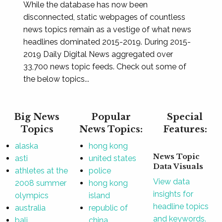
While the database has now been
disconnected, static webpages of countless
news topics remain as a vestige of what news
headlines dominated 2015-2019. During 2015-
2019 Daily Digital News aggregated over
33,700 news topic feeds. Check out some of
the below topics...
Big News
Popular
Special
Topics
News Topics:
Features:
alaska
hong kong
News Topic
asti
united states
Data Visuals
athletes at the
police
View data
2008 summer
hong kong
insights for
olympics
island
headline topics
australia
republic of
and keywords.
bali
china