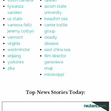
south carolina
taiwan
tywanza
alcorn state
sanders
university
us state
beaufort sea
vanessa feltz
carrier battle
jeremy corbyn
group
vermont
deadly
virginia
disease
westminster
east china sea
xinjiang
film director
yorkshire
genevieve
zika
nnaji
mississippi
Top News Stories Today:
reuters.com