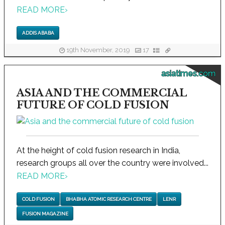
READ MORE
›
ADDIS ABABA
19th November, 2019
17
asiatimes.com
ASIA AND THE COMMERCIAL
FUTURE OF COLD FUSION
At the height of cold fusion research in India,
research groups all over the country were involved...
READ MORE
›
COLD FUSION
BHABHA ATOMIC RESEARCH CENTRE
LENR
FUSION MAGAZINE