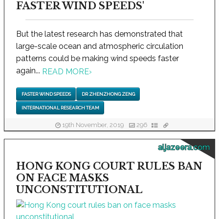
FASTER WIND SPEEDS'
But the latest research has demonstrated that
large-scale ocean and atmospheric circulation
patterns could be making wind speeds faster
again...
READ MORE
›
FASTER WIND SPEEDS
DR ZHENZHONG ZENG
INTERNATIONAL RESEARCH TEAM
19th November, 2019
296
aljazeera.com
HONG KONG COURT RULES BAN
ON FACE MASKS
UNCONSTITUTIONAL