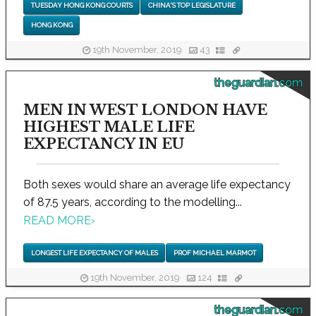
TUESDAY HONG KONG COURTS
CHINA'S TOP LEGISLATURE
HONG KONG
19th November, 2019
43
theguardian.com
MEN IN WEST LONDON HAVE
HIGHEST MALE LIFE
EXPECTANCY IN EU
Both sexes would share an average life expectancy
of 87.5 years, according to the modelling...
READ MORE
›
LONGEST LIFE EXPECTANCY OF MALES
PROF MICHAEL MARMOT
19th November, 2019
124
theguardian.com