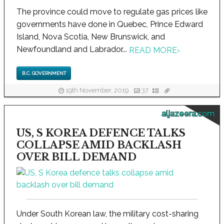
The province could move to regulate gas prices like
governments have done in Quebec, Prince Edward
Island, Nova Scotia, New Brunswick, and
Newfoundland and Labrador...
READ MORE
›
B.C. GOVERNMENT
19th November, 2019
37
aljazeera.com
US, S KOREA DEFENCE TALKS
COLLAPSE AMID BACKLASH
OVER BILL DEMAND
Under South Korean law, the military cost-sharing