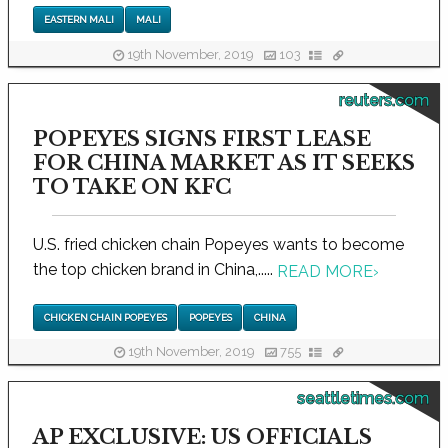
EASTERN MALI
MALI
19th November, 2019
103
reuters.com
POPEYES SIGNS FIRST LEASE
FOR CHINA MARKET AS IT SEEKS
TO TAKE ON KFC
U.S. fried chicken chain Popeyes wants to become
the top chicken brand in China,.....
READ MORE
›
CHICKEN CHAIN POPEYES
POPEYES
CHINA
19th November, 2019
755
seattletimes.com
AP EXCLUSIVE: US OFFICIALS