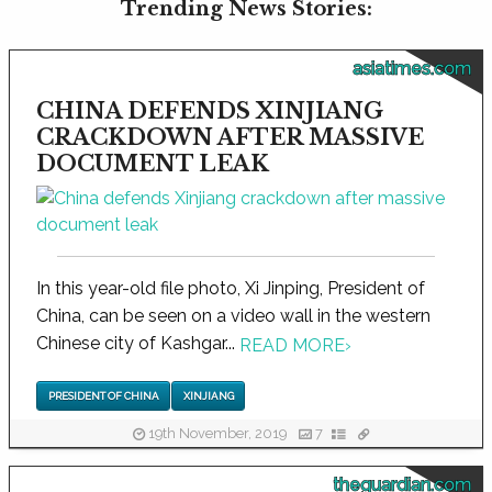
Trending News Stories:
asiatimes.com
CHINA DEFENDS XINJIANG
CRACKDOWN AFTER MASSIVE
DOCUMENT LEAK
In this year-old file photo, Xi Jinping, President of
China, can be seen on a video wall in the western
Chinese city of Kashgar...
READ MORE
›
PRESIDENT OF CHINA
XINJIANG
19th November, 2019
7
theguardian.com