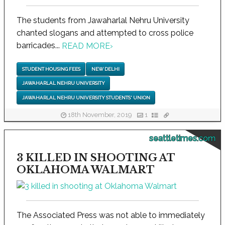
The students from Jawaharlal Nehru University
chanted slogans and attempted to cross police
barricades...
READ MORE
›
STUDENT HOUSING FEES
NEW DELHI
JAWAHARLAL NEHRU UNIVERSITY
JAWAHARLAL NEHRU UNIVERSITY STUDENTS' UNION
18th November, 2019
1
seattletimes.com
3 KILLED IN SHOOTING AT
OKLAHOMA WALMART
The Associated Press was not able to immediately