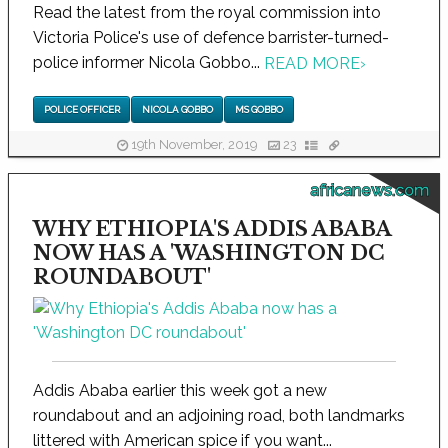
Read the latest from the royal commission into
Victoria Police's use of defence barrister-turned-
police informer Nicola Gobbo...
READ MORE
›
POLICE OFFICER
NICOLA GOBBO
MS GOBBO
19th November, 2019
23
africanews.com
WHY ETHIOPIA'S ADDIS ABABA
NOW HAS A 'WASHINGTON DC
ROUNDABOUT'
Addis Ababa earlier this week got a new
roundabout and an adjoining road, both landmarks
littered with American spice if you want...