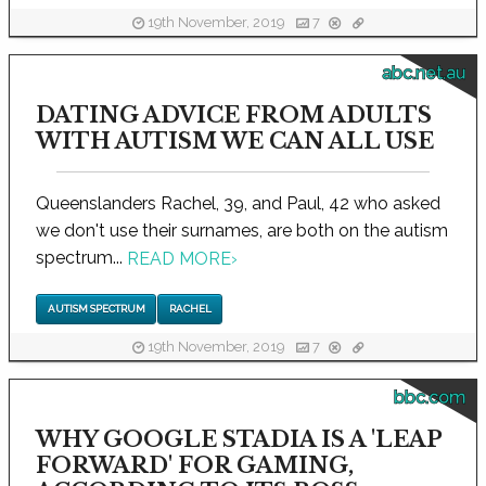
19th November, 2019
7
abc.net.au
DATING ADVICE FROM ADULTS
WITH AUTISM WE CAN ALL USE
Queenslanders Rachel, 39, and Paul, 42 who asked
we don't use their surnames, are both on the autism
spectrum...
READ MORE
›
AUTISM SPECTRUM
RACHEL
19th November, 2019
7
bbc.com
WHY GOOGLE STADIA IS A 'LEAP
FORWARD' FOR GAMING,