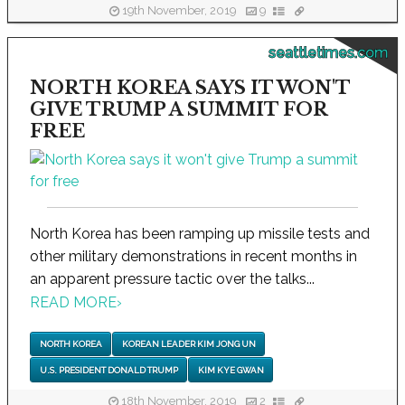
19th November, 2019
9
seattletimes.com
NORTH KOREA SAYS IT WON'T
GIVE TRUMP A SUMMIT FOR
FREE
North Korea has been ramping up missile tests and
other military demonstrations in recent months in
an apparent pressure tactic over the talks...
READ MORE
›
NORTH KOREA
KOREAN LEADER KIM JONG UN
U.S. PRESIDENT DONALD TRUMP
KIM KYE GWAN
18th November, 2019
2