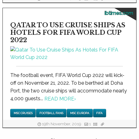
ibtimes.com
QATAR TO USE CRUISE SHIPS AS
HOTELS FOR FIFA WORLD CUP
2022
The football event, FIFA World Cup 2022 will kick-
off on November 21, 2022. To be berthed at Doha
Port, the two cruise ships will accommodate nearly
4,000 guests...
READ MORE
›
MSC CRUISES
FOOTBALL FANS
MSC EUROPA
FIFA
19th November, 2019
1