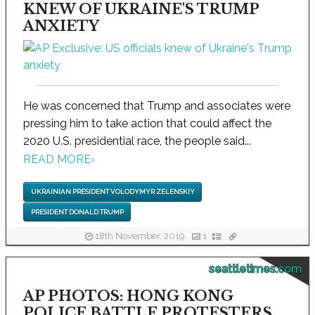
KNEW OF UKRAINE'S TRUMP
ANXIETY
He was concerned that Trump and associates were
pressing him to take action that could affect the
2020 U.S. presidential race, the people said...
READ MORE
›
UKRAINIAN PRESIDENT VOLODYMYR ZELENSKIY
PRESIDENT DONALD TRUMP
18th November, 2019
1
seattletimes.com
AP PHOTOS: HONG KONG
POLICE BATTLE PROTESTERS