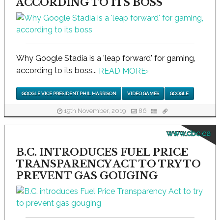
ACCORDING TO ITS BOSS
Why Google Stadia is a 'leap forward' for gaming,
according to its boss...
READ MORE
›
GOOGLE VICE PRESIDENT PHIL HARRISON
VIDEO GAMES
GOOGLE
19th November, 2019
86
www.cbc.ca
B.C. INTRODUCES FUEL PRICE
TRANSPARENCY ACT TO TRY TO
PREVENT GAS GOUGING