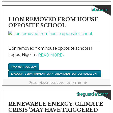
bbc.com
LION REMOVED FROM HOUSE
OPPOSITE SCHOOL
Lion removed from house opposite school in
Lagos, Nigeria...
READ MORE
›
TWO-YEAR-OLD LION
LAGOS STATE ENVIRONMENTAL SANITATION AND SPECIAL OFFENCES UNIT
19th November, 2019
373
theguardian.com
RENEWABLE ENERGY: CLIMATE
CRISIS 'MAY HAVE TRIGGERED