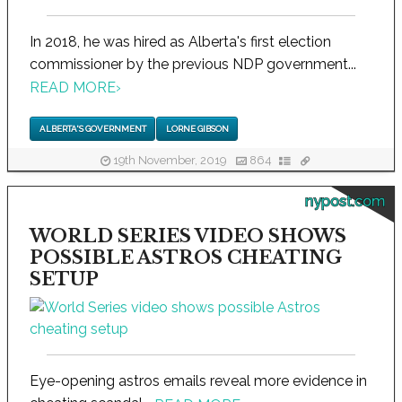
In 2018, he was hired as Alberta's first election
commissioner by the previous NDP government...
READ MORE
›
ALBERTA'S GOVERNMENT
LORNE GIBSON
19th November, 2019
864
nypost.com
WORLD SERIES VIDEO SHOWS
POSSIBLE ASTROS CHEATING
SETUP
Eye-opening astros emails reveal more evidence in