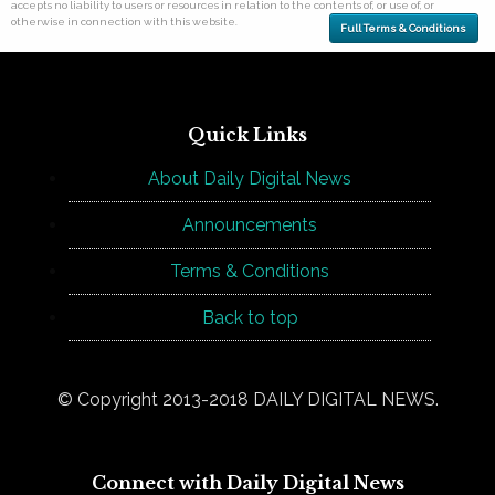
accepts no liability to users or resources in relation to the contents of, or use of, or
otherwise in connection with this website.
Full Terms & Conditions
Quick Links
About Daily Digital News
Announcements
Terms & Conditions
Back to top
© Copyright 2013-2018 DAILY DIGITAL NEWS.
Connect with Daily Digital News