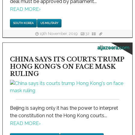
deal must be approved by parliament...
READ MORE
›
SOUTH KOREA
US MILITARY
19th November, 2019
32
aljazeera.com
CHINA SAYS ITS COURTS TRUMP
HONG KONG'S ON FACE MASK
RULING
Beijing is saying only it has the power to interpret
the constitution not the Hong Kong courts...
READ MORE
›