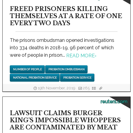
FREED PRISONERS KILLING
THEMSELVES AT A RATE OF ONE
EVERY TWO DAYS
The prisons ombudsman opened investigations
into 334 deaths in 2018-19, 96 percent of which
were of people in prison...
READ MORE
›
NUMBER OF PEOPLE
PROBATION OMBUDSMAN
NATIONAL PROBATION SERVICE
PROBATION SERVICE
19th November, 2019
265
reuters.com
LAWSUIT CLAIMS BURGER
KING'S IMPOSSIBLE WHOPPERS
ARE CONTAMINATED BY MEAT