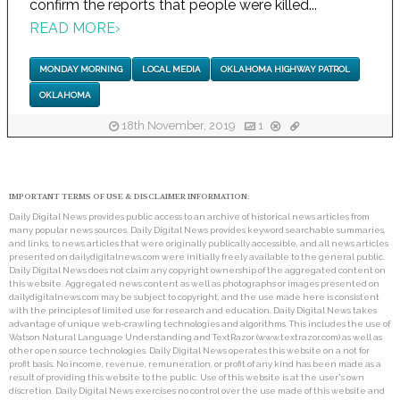
confirm the reports that people were killed...
READ MORE
›
MONDAY MORNING
LOCAL MEDIA
OKLAHOMA HIGHWAY PATROL
OKLAHOMA
18th November, 2019
1
IMPORTANT TERMS OF USE & DISCLAIMER INFORMATION:
Daily Digital News provides public access to an archive of historical news articles from
many popular news sources. Daily Digital News provides keyword searchable summaries,
and links, to news articles that were originally publically accessible, and all news articles
presented on dailydigitalnews.com were initially freely available to the general public.
Daily Digital News does not claim any copyright ownership of the aggregated content on
this website. Aggregated news content as well as photographs or images presented on
dailydigitalnews.com may be subject to copyright, and the use made here is consistent
with the principles of limited use for research and education. Daily Digital News takes
advantage of unique web-crawling technologies and algorithms. This includes the use of
Watson Natural Language Understanding and TextRazor (www.textrazor.com) as well as
other open source technologies. Daily Digital News operates this website on a not for
profit basis. No income, revenue, remuneration, or profit of any kind has been made as a
result of providing this website to the public. Use of this website is at the user's own
discretion. Daily Digital News exercises no control over the use made of this website and