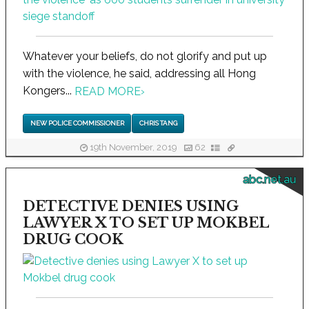
Whatever your beliefs, do not glorify and put up
with the violence, he said, addressing all Hong
Kongers...
READ MORE
›
NEW POLICE COMMISSIONER
CHRIS TANG
19th November, 2019
62
abc.net.au
DETECTIVE DENIES USING
LAWYER X TO SET UP MOKBEL
DRUG COOK