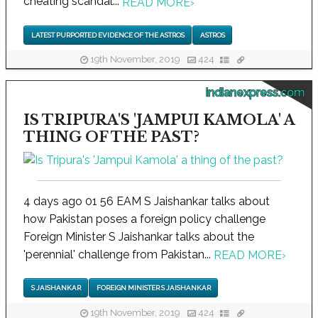
cheating scandal...
READ MORE
›
LATEST PURPORTED EVIDENCE OF THE ASTROS
ASTROS
19th November, 2019
424
indianexpress.com
IS TRIPURA'S 'JAMPUI KAMOLA' A
THING OF THE PAST?
4 days ago 01 56 EAM S Jaishankar talks about
how Pakistan poses a foreign policy challenge
Foreign Minister S Jaishankar talks about the
'perennial' challenge from Pakistan...
READ MORE
›
S JAISHANKAR
FOREIGN MINISTER S JAISHANKAR
19th November, 2019
424