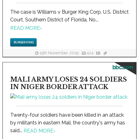
The case is Williams v Burger King Corp, U.S. District
Court, Southern District of Florida, No...
READ MORE
›
BURGER KING
19th November, 2019
424
bbc.com
MALI ARMY LOSES 24 SOLDIERS
IN NIGER BORDER ATTACK
Twenty-four soldiers have been killed in an attack
by militants in eastern Mali, the country's army has
said...
READ MORE
›