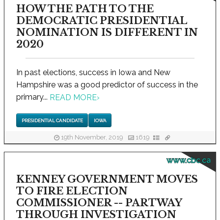
HOW THE PATH TO THE
DEMOCRATIC PRESIDENTIAL
NOMINATION IS DIFFERENT IN
2020
In past elections, success in Iowa and New
Hampshire was a good predictor of success in the
primary...
READ MORE
›
PRESIDENTIAL CANDIDATE
IOWA
19th November, 2019
1619
www.cbc.ca
KENNEY GOVERNMENT MOVES
TO FIRE ELECTION
COMMISSIONER -- PARTWAY
THROUGH INVESTIGATION