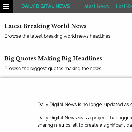
DAILY DIGITAL NEWS
Latest News
Last W
Latest Breaking World News
Browse the latest breaking world news headlines.
Big Quotes Making Big Headlines
Browse the biggest quotes making the news.
Daily Digital News is no longer updated as
Daily Digital News was a project that aggre
sharing metrics, all to create a significant d