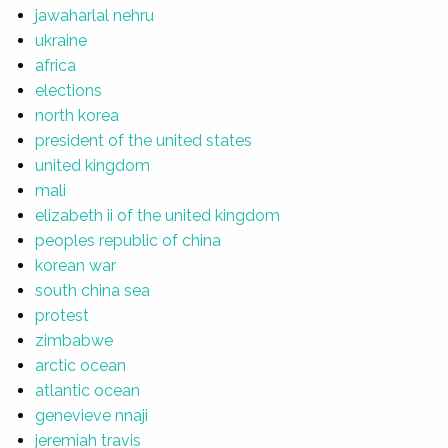
jawaharlal nehru
ukraine
africa
elections
north korea
president of the united states
united kingdom
mali
elizabeth ii of the united kingdom
peoples republic of china
korean war
south china sea
protest
zimbabwe
arctic ocean
atlantic ocean
genevieve nnaji
jeremiah travis