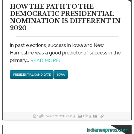
HOW THE PATH TO THE
DEMOCRATIC PRESIDENTIAL
NOMINATION IS DIFFERENT IN
2020
In past elections, success in Iowa and New
Hampshire was a good predictor of success in the
primary...
READ MORE
›
PRESIDENTIAL CANDIDATE
IOWA
19th November, 2019
1619
indianexpress.com