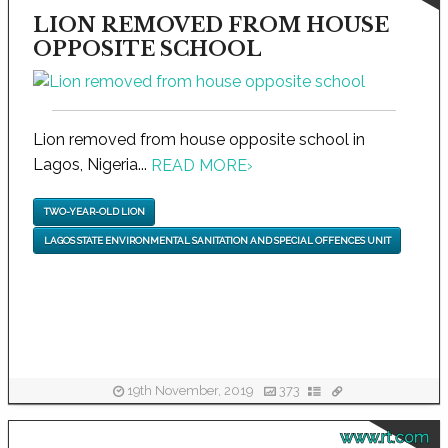
LION REMOVED FROM HOUSE
OPPOSITE SCHOOL
Lion removed from house opposite school in
Lagos, Nigeria...
READ MORE
›
TWO-YEAR-OLD LION
LAGOS STATE ENVIRONMENTAL SANITATION AND SPECIAL OFFENCES UNIT
19th November, 2019
373
www.rt.com