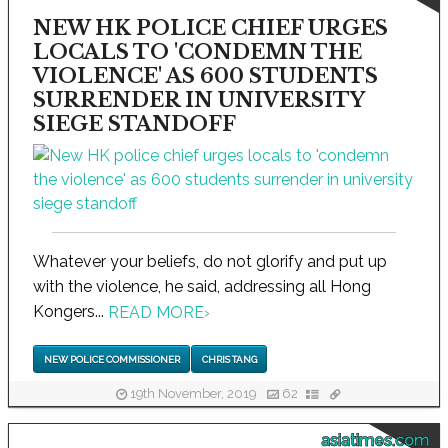
NEW HK POLICE CHIEF URGES
LOCALS TO 'CONDEMN THE
VIOLENCE' AS 600 STUDENTS
SURRENDER IN UNIVERSITY
SIEGE STANDOFF
Whatever your beliefs, do not glorify and put up
with the violence, he said, addressing all Hong
Kongers...
READ MORE
›
NEW POLICE COMMISSIONER
CHRIS TANG
19th November, 2019
62
asiatimes.com