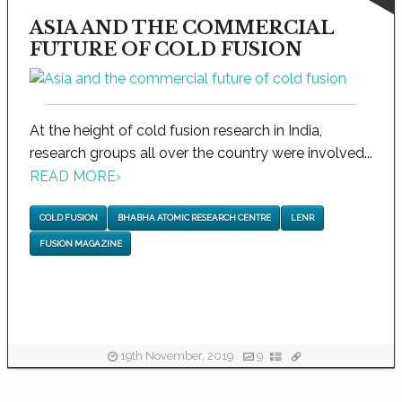
ASIA AND THE COMMERCIAL
FUTURE OF COLD FUSION
At the height of cold fusion research in India,
research groups all over the country were involved...
READ MORE
›
COLD FUSION
BHABHA ATOMIC RESEARCH CENTRE
LENR
FUSION MAGAZINE
19th November, 2019
9