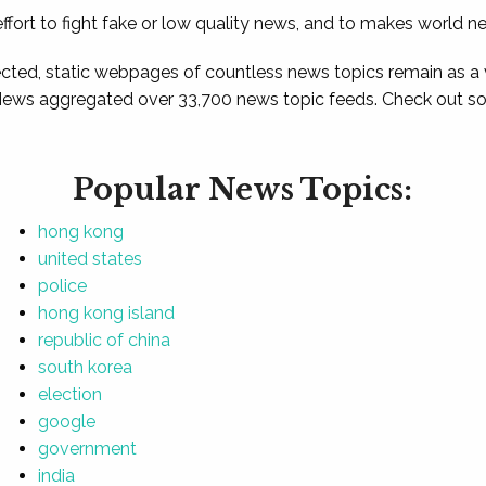
ffort to fight fake or low quality news, and to makes world n
ted, static webpages of countless news topics remain as a
News aggregated over 33,700 news topic feeds. Check out som
Popular News Topics:
hong kong
united states
police
hong kong island
republic of china
south korea
election
google
government
india