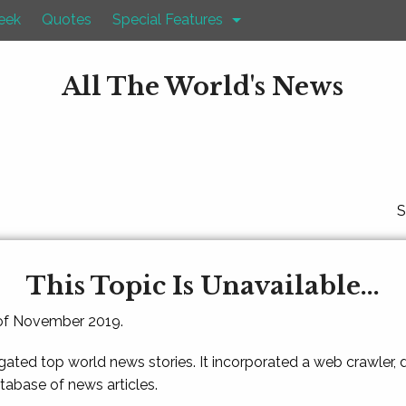
eek
Quotes
Special Features
All The World's News
S
This Topic Is Unavailable...
 of November 2019.
gated top world news stories. It incorporated a web crawler,
atabase of news articles.