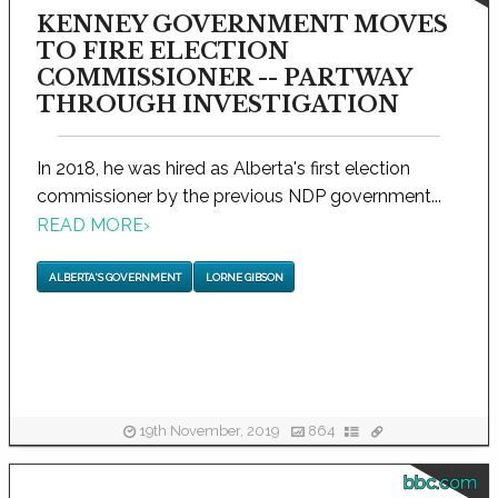
KENNEY GOVERNMENT MOVES
TO FIRE ELECTION
COMMISSIONER -- PARTWAY
THROUGH INVESTIGATION
In 2018, he was hired as Alberta's first election
commissioner by the previous NDP government...
READ MORE
›
ALBERTA'S GOVERNMENT
LORNE GIBSON
19th November, 2019
864
bbc.com