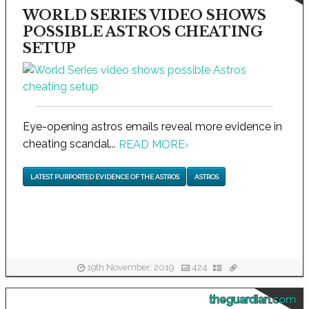
WORLD SERIES VIDEO SHOWS
POSSIBLE ASTROS CHEATING
SETUP
Eye-opening astros emails reveal more evidence in
cheating scandal...
READ MORE
›
LATEST PURPORTED EVIDENCE OF THE ASTROS
ASTROS
19th November, 2019
424
theguardian.com