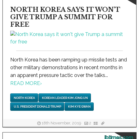
NORTH KOREA SAYS IT WON'T
GIVE TRUMP A SUMMIT FOR
FREE
North Korea has been ramping up missile tests and
other military demonstrations in recent months in
an apparent pressure tactic over the talks...
READ MORE
›
NORTH KOREA
KOREAN LEADER KIM JONG UN
U.S. PRESIDENT DONALD TRUMP
KIM KYE GWAN
18th November, 2019
2
ibtimes.com