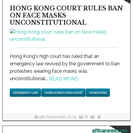
HONG KONG COURT RULES BAN
ON FACE MASKS
UNCONSTITUTIONAL
Hong Kong's high court has ruled that an
emergency law revived by the government to ban
protesters wearing face masks was
unconstitutional...
READ MORE
›
EMERGENCY LAW
HONG KONG'S HIGH COURT
HONG KONG
19th November, 2019
78
africanews.com