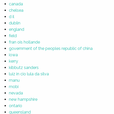
canada
chelsea
d il
dublin
england
field
fran ois hollande
government of the peoples republic of china
iowa
kerry
kibbutz sanders
luiz in cio lula da silva
manu
mobi
nevada
new hampshire
ontario
queensland