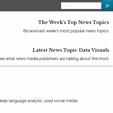
The Week's Top News Topics
Browse last week's most popular news topics.
Latest News Topic Data Visuals
ee what news media publishers are talking about the most.
 deep language analysis, used social media