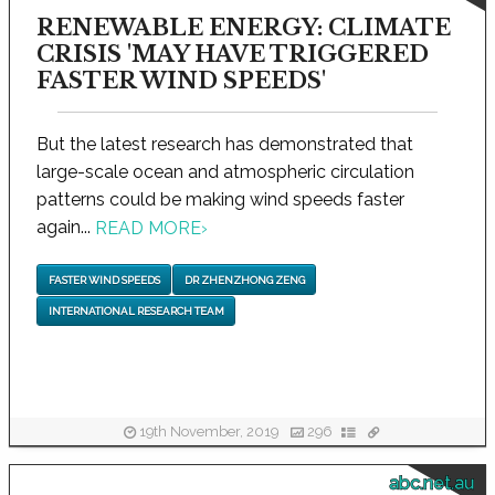
RENEWABLE ENERGY: CLIMATE
CRISIS 'MAY HAVE TRIGGERED
FASTER WIND SPEEDS'
But the latest research has demonstrated that
large-scale ocean and atmospheric circulation
patterns could be making wind speeds faster
again...
READ MORE
›
FASTER WIND SPEEDS
DR ZHENZHONG ZENG
INTERNATIONAL RESEARCH TEAM
19th November, 2019
296
abc.net.au