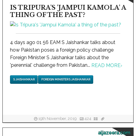
IS TRIPURA'S 'JAMPUI KAMOLA' A
THING OF THE PAST?
4 days ago 01 56 EAM S Jaishankar talks about
how Pakistan poses a foreign policy challenge
Foreign Minister S Jaishankar talks about the
'perennial' challenge from Pakistan...
READ MORE
›
S JAISHANKAR
FOREIGN MINISTER S JAISHANKAR
19th November, 2019
424
aljazeera.com