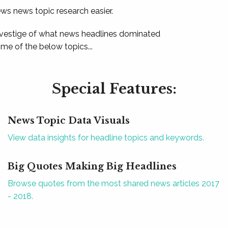
ews news topic research easier.
 vestige of what news headlines dominated
e of the below topics...
Special Features:
News Topic Data Visuals
View data insights for headline topics and keywords.
Big Quotes Making Big Headlines
Browse quotes from the most shared news articles 2017
- 2018.