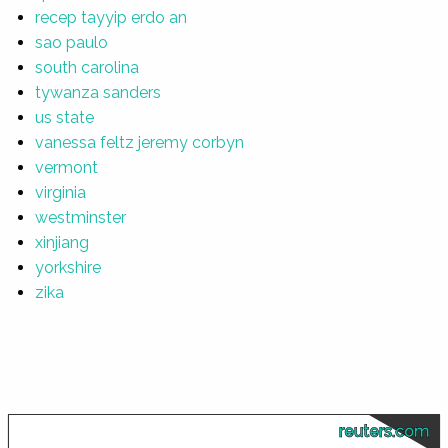
recep tayyip erdo an
sao paulo
south carolina
tywanza sanders
us state
vanessa feltz jeremy corbyn
vermont
virginia
westminster
xinjiang
yorkshire
zika
reuters.com