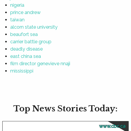
nigeria
prince andrew
taiwan
alcorn state university
beaufort sea
carrier battle group
deadly disease
east china sea
film director genevieve nnaji
mississippi
Top News Stories Today:
www.cbc.ca