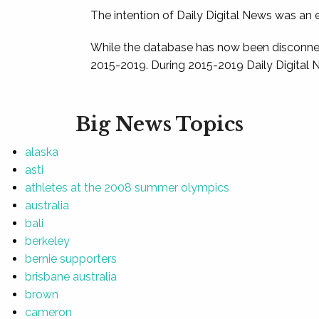
The intention of Daily Digital News was an e
While the database has now been disconnec
2015-2019. During 2015-2019 Daily Digital 
Big News Topics
alaska
asti
athletes at the 2008 summer olympics
australia
bali
berkeley
bernie supporters
brisbane australia
brown
cameron