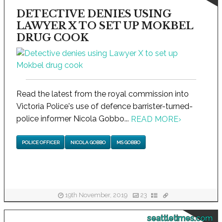
DETECTIVE DENIES USING
LAWYER X TO SET UP MOKBEL
DRUG COOK
Read the latest from the royal commission into
Victoria Police's use of defence barrister-turned-
police informer Nicola Gobbo...
READ MORE
›
POLICE OFFICER
NICOLA GOBBO
MS GOBBO
19th November, 2019
23
seattletimes.com