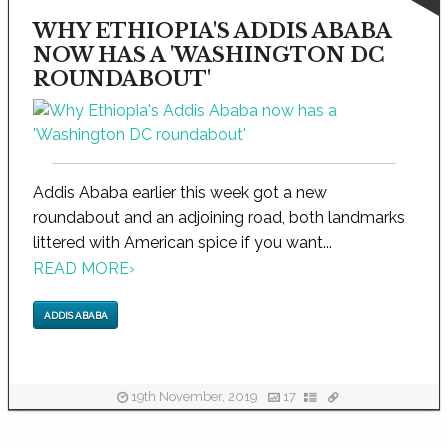
WHY ETHIOPIA'S ADDIS ABABA
NOW HAS A 'WASHINGTON DC
ROUNDABOUT'
Addis Ababa earlier this week got a new
roundabout and an adjoining road, both landmarks
littered with American spice if you want...
READ MORE
›
ADDIS ABABA
19th November, 2019
17