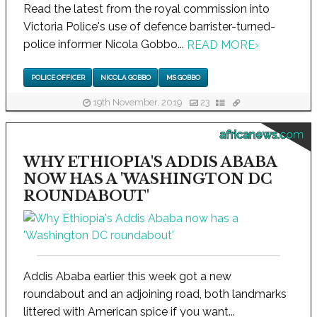
Read the latest from the royal commission into
Victoria Police's use of defence barrister-turned-
police informer Nicola Gobbo...
READ MORE
›
POLICE OFFICER
NICOLA GOBBO
MS GOBBO
19th November, 2019
23
africanews.com
WHY ETHIOPIA'S ADDIS ABABA
NOW HAS A 'WASHINGTON DC
ROUNDABOUT'
Addis Ababa earlier this week got a new
roundabout and an adjoining road, both landmarks
littered with American spice if you want...