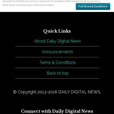
accepts no liability to users or resources in relation to the contents of, or use of, or
otherwise in connection with this website.
Full Terms & Conditions
Quick Links
About Daily Digital News
Announcements
Terms & Conditions
Back to top
© Copyright 2013-2018 DAILY DIGITAL NEWS.
Connect with Daily Digital News