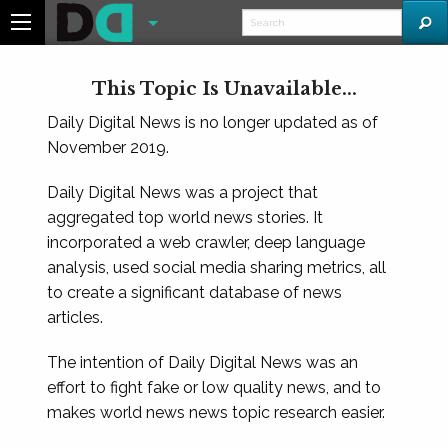
This Topic Is Unavailable...
Daily Digital News is no longer updated as of
November 2019.
Daily Digital News was a project that
aggregated top world news stories. It
incorporated a web crawler, deep language
analysis, used social media sharing metrics, all
to create a significant database of news
articles.
The intention of Daily Digital News was an
effort to fight fake or low quality news, and to
makes world news news topic research easier.