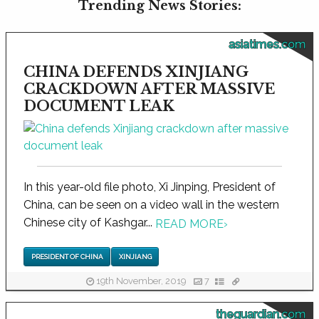
Trending News Stories:
asiatimes.com
CHINA DEFENDS XINJIANG
CRACKDOWN AFTER MASSIVE
DOCUMENT LEAK
In this year-old file photo, Xi Jinping, President of
China, can be seen on a video wall in the western
Chinese city of Kashgar...
READ MORE
›
PRESIDENT OF CHINA
XINJIANG
19th November, 2019
7
theguardian.com