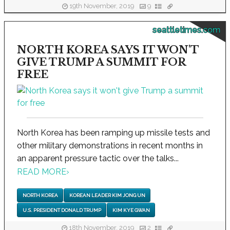
19th November, 2019
9
seattletimes.com
NORTH KOREA SAYS IT WON'T
GIVE TRUMP A SUMMIT FOR
FREE
North Korea has been ramping up missile tests and
other military demonstrations in recent months in
an apparent pressure tactic over the talks...
READ MORE
›
NORTH KOREA
KOREAN LEADER KIM JONG UN
U.S. PRESIDENT DONALD TRUMP
KIM KYE GWAN
18th November, 2019
2