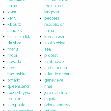
china
the united
iowa
kingdom
kerry
peoples
kibbutz
republic of
sanders
china
luiz in cio lula
korean war
da silva
south china
manu
sea
mobi
protest
nevada
zimbabwe
new
arctic ocean
hampshire
atlantic ocean
ontario
genevieve
queensland
nnaji
recep tayyip
jeremiah travis
erdo an
nigeria
sao paulo
prince andrew