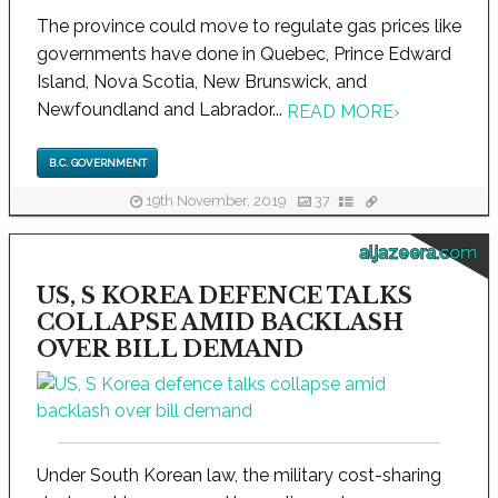
The province could move to regulate gas prices like
governments have done in Quebec, Prince Edward
Island, Nova Scotia, New Brunswick, and
Newfoundland and Labrador...
READ MORE
›
B.C. GOVERNMENT
19th November, 2019
37
aljazeera.com
US, S KOREA DEFENCE TALKS
COLLAPSE AMID BACKLASH
OVER BILL DEMAND
Under South Korean law, the military cost-sharing