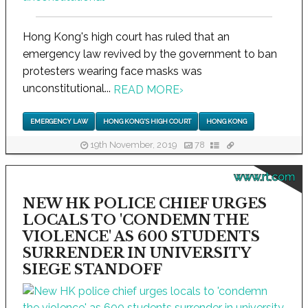
Hong Kong's high court has ruled that an
emergency law revived by the government to ban
protesters wearing face masks was
unconstitutional...
READ MORE
›
EMERGENCY LAW
HONG KONG'S HIGH COURT
HONG KONG
19th November, 2019
78
www.rt.com
NEW HK POLICE CHIEF URGES
LOCALS TO 'CONDEMN THE
VIOLENCE' AS 600 STUDENTS
SURRENDER IN UNIVERSITY
SIEGE STANDOFF