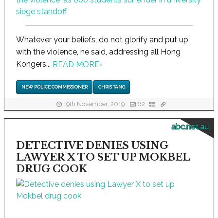
Whatever your beliefs, do not glorify and put up
with the violence, he said, addressing all Hong
Kongers...
READ MORE
›
NEW POLICE COMMISSIONER
CHRIS TANG
19th November, 2019
62
abc.net.au
DETECTIVE DENIES USING
LAWYER X TO SET UP MOKBEL
DRUG COOK