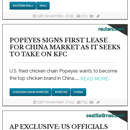
EASTERN MALI
MALI
19th November, 2019
103
reuters.com
POPEYES SIGNS FIRST LEASE
FOR CHINA MARKET AS IT SEEKS
TO TAKE ON KFC
U.S. fried chicken chain Popeyes wants to become
the top chicken brand in China,.....
READ MORE
›
CHICKEN CHAIN POPEYES
POPEYES
CHINA
19th November, 2019
755
seattletimes.com
AP EXCLUSIVE: US OFFICIALS