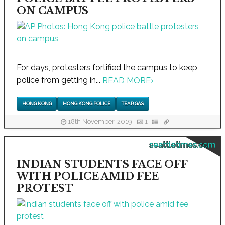
ON CAMPUS
For days, protesters fortified the campus to keep
police from getting in...
READ MORE
›
HONG KONG
HONG KONG POLICE
TEAR GAS
18th November, 2019
1
seattletimes.com
INDIAN STUDENTS FACE OFF
WITH POLICE AMID FEE
PROTEST