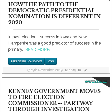
HOW THE PATH TO THE
DEMOCRATIC PRESIDENTIAL
NOMINATION IS DIFFERENT IN
2020
In past elections, success in Iowa and New
Hampshire was a good predictor of success in the
primary...
READ MORE
›
PRESIDENTIAL CANDIDATE
IOWA
19th November, 2019
1619
www.cbc.ca
KENNEY GOVERNMENT MOVES
TO FIRE ELECTION
COMMISSIONER -- PARTWAY
THROUGH INVESTIGATION