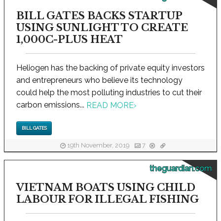
BILL GATES BACKS STARTUP
USING SUNLIGHT TO CREATE
1,000C-PLUS HEAT
Heliogen has the backing of private equity investors
and entrepreneurs who believe its technology
could help the most polluting industries to cut their
carbon emissions...
READ MORE
›
BILL GATES
19th November, 2019
7
theguardian.com
VIETNAM BOATS USING CHILD
LABOUR FOR ILLEGAL FISHING