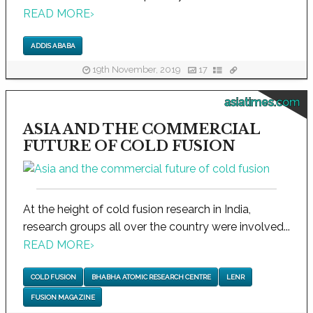
READ MORE
›
ADDIS ABABA
19th November, 2019
17
asiatimes.com
ASIA AND THE COMMERCIAL
FUTURE OF COLD FUSION
At the height of cold fusion research in India,
research groups all over the country were involved...
READ MORE
›
COLD FUSION
BHABHA ATOMIC RESEARCH CENTRE
LENR
FUSION MAGAZINE