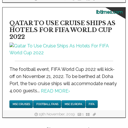
ibtimes.com
QATAR TO USE CRUISE SHIPS AS
HOTELS FOR FIFA WORLD CUP
2022
The football event, FIFA World Cup 2022 will kick-
off on November 21, 2022. To be berthed at Doha
Port, the two cruise ships will accommodate nearly
4,000 guests...
READ MORE
›
MSC CRUISES
FOOTBALL FANS
MSC EUROPA
FIFA
19th November, 2019
1