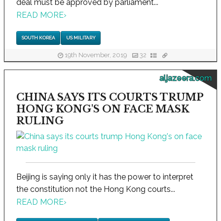
deal must be approved by parliament...
READ MORE
›
SOUTH KOREA
US MILITARY
19th November, 2019
32
aljazeera.com
CHINA SAYS ITS COURTS TRUMP
HONG KONG'S ON FACE MASK
RULING
Beijing is saying only it has the power to interpret
the constitution not the Hong Kong courts...
READ MORE
›