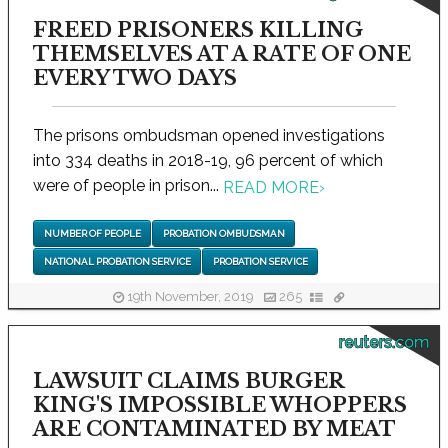
FREED PRISONERS KILLING
THEMSELVES AT A RATE OF ONE
EVERY TWO DAYS
The prisons ombudsman opened investigations
into 334 deaths in 2018-19, 96 percent of which
were of people in prison...
READ MORE
›
NUMBER OF PEOPLE
PROBATION OMBUDSMAN
NATIONAL PROBATION SERVICE
PROBATION SERVICE
19th November, 2019
265
reuters.com
LAWSUIT CLAIMS BURGER
KING'S IMPOSSIBLE WHOPPERS
ARE CONTAMINATED BY MEAT