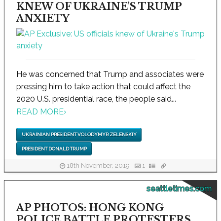
KNEW OF UKRAINE'S TRUMP
ANXIETY
He was concerned that Trump and associates were
pressing him to take action that could affect the
2020 U.S. presidential race, the people said...
READ MORE
›
UKRAINIAN PRESIDENT VOLODYMYR ZELENSKIY
PRESIDENT DONALD TRUMP
18th November, 2019
1
seattletimes.com
AP PHOTOS: HONG KONG
POLICE BATTLE PROTESTERS