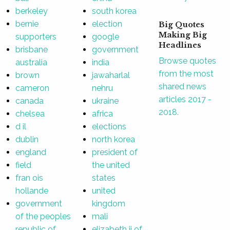
berkeley
south korea
bernie
election
Big Quotes
Making Big
supporters
google
Headlines
brisbane
government
Browse quotes
australia
india
from the most
brown
jawaharlal
shared news
cameron
nehru
articles 2017 -
canada
ukraine
2018.
chelsea
africa
d il
elections
dublin
north korea
england
president of
field
the united
fran ois
states
hollande
united
government
kingdom
of the peoples
mali
republic of
elizabeth ii of