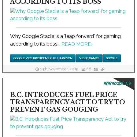
ACCORDING TO ITS BOSS
Why Google Stadia is a 'leap forward' for gaming,
according to its boss...
READ MORE
›
GOOGLE VICE PRESIDENT PHIL HARRISON
VIDEO GAMES
GOOGLE
19th November, 2019
86
www.cbc.ca
B.C. INTRODUCES FUEL PRICE
TRANSPARENCY ACT TO TRY TO
PREVENT GAS GOUGING