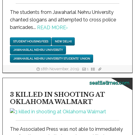
The students from Jawaharlal Nehru University
chanted slogans and attempted to cross police
barricades...
READ MORE
›
STUDENT HOUSING FEES
NEW DELHI
JAWAHARLAL NEHRU UNIVERSITY
JAWAHARLAL NEHRU UNIVERSITY STUDENTS' UNION
18th November, 2019
1
seattletimes.com
3 KILLED IN SHOOTING AT
OKLAHOMA WALMART
The Associated Press was not able to immediately