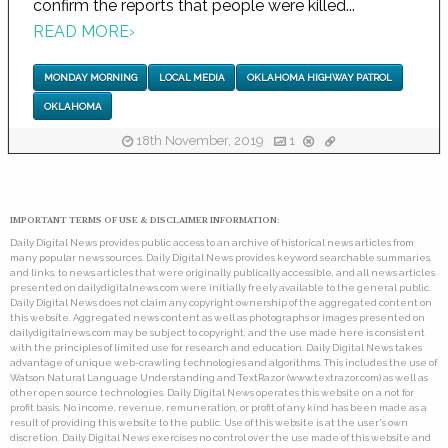
confirm the reports that people were killed...
READ MORE
›
MONDAY MORNING
LOCAL MEDIA
OKLAHOMA HIGHWAY PATROL
OKLAHOMA
18th November, 2019
1
IMPORTANT TERMS OF USE & DISCLAIMER INFORMATION:
Daily Digital News provides public access to an archive of historical news articles from
many popular news sources. Daily Digital News provides keyword searchable summaries,
and links, to news articles that were originally publically accessible, and all news articles
presented on dailydigitalnews.com were initially freely available to the general public.
Daily Digital News does not claim any copyright ownership of the aggregated content on
this website. Aggregated news content as well as photographs or images presented on
dailydigitalnews.com may be subject to copyright, and the use made here is consistent
with the principles of limited use for research and education. Daily Digital News takes
advantage of unique web-crawling technologies and algorithms. This includes the use of
Watson Natural Language Understanding and TextRazor (www.textrazor.com) as well as
other open source technologies. Daily Digital News operates this website on a not for
profit basis. No income, revenue, remuneration, or profit of any kind has been made as a
result of providing this website to the public. Use of this website is at the user's own
discretion. Daily Digital News exercises no control over the use made of this website and