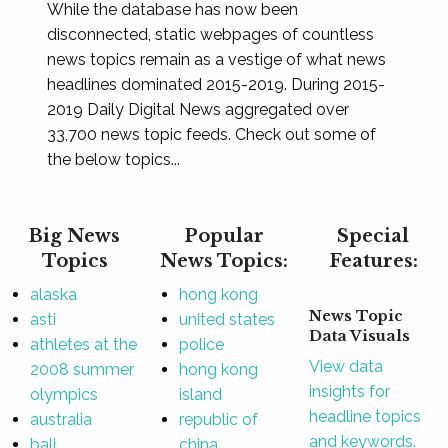
While the database has now been
disconnected, static webpages of countless
news topics remain as a vestige of what news
headlines dominated 2015-2019. During 2015-
2019 Daily Digital News aggregated over
33,700 news topic feeds. Check out some of
the below topics...
Big News
Popular
Special
Topics
News Topics:
Features:
alaska
hong kong
News Topic
asti
united states
Data Visuals
athletes at the
police
View data
2008 summer
hong kong
insights for
olympics
island
headline topics
australia
republic of
and keywords.
bali
china