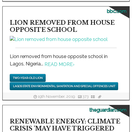
bbc.com
LION REMOVED FROM HOUSE
OPPOSITE SCHOOL
Lion removed from house opposite school in
Lagos, Nigeria...
READ MORE
›
TWO-YEAR-OLD LION
LAGOS STATE ENVIRONMENTAL SANITATION AND SPECIAL OFFENCES UNIT
19th November, 2019
373
theguardian.com
RENEWABLE ENERGY: CLIMATE
CRISIS 'MAY HAVE TRIGGERED