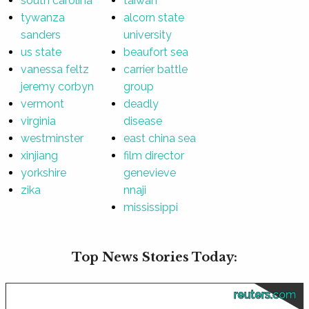
south carolina
taiwan
tywanza
alcorn state
sanders
university
us state
beaufort sea
vanessa feltz
carrier battle
jeremy corbyn
group
vermont
deadly
virginia
disease
westminster
east china sea
xinjiang
film director
yorkshire
genevieve
zika
nnaji
mississippi
Top News Stories Today:
reuters.com