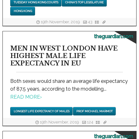
TUESDAY HONG KONG COURTS
CHINA'S TOP LEGISLATURE
HONG KONG
19th November, 2019
43
theguardian.com
MEN IN WEST LONDON HAVE
HIGHEST MALE LIFE
EXPECTANCY IN EU
Both sexes would share an average life expectancy
of 87.5 years, according to the modelling...
READ MORE
›
LONGEST LIFE EXPECTANCY OF MALES
PROF MICHAEL MARMOT
19th November, 2019
124
theguardian.com