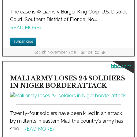
The case is Williams v Burger King Corp, U.S. District
Court, Southern District of Florida, No...
READ MORE
›
BURGER KING
19th November, 2019
424
bbc.com
MALI ARMY LOSES 24 SOLDIERS
IN NIGER BORDER ATTACK
Twenty-four soldiers have been killed in an attack
by militants in eastern Mali, the country's army has
said...
READ MORE
›