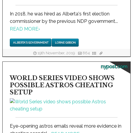
In 2018, he was hired as Alberta's first election
commissioner by the previous NDP government...
READ MORE
›
ALBERTA'S GOVERNMENT
LORNE GIBSON
19th November, 2019
864
nypost.com
WORLD SERIES VIDEO SHOWS
POSSIBLE ASTROS CHEATING
SETUP
Eye-opening astros emails reveal more evidence in