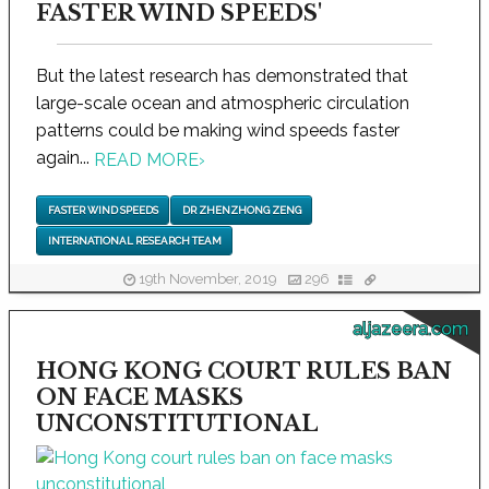
FASTER WIND SPEEDS'
But the latest research has demonstrated that
large-scale ocean and atmospheric circulation
patterns could be making wind speeds faster
again...
READ MORE
›
FASTER WIND SPEEDS
DR ZHENZHONG ZENG
INTERNATIONAL RESEARCH TEAM
19th November, 2019
296
aljazeera.com
HONG KONG COURT RULES BAN
ON FACE MASKS
UNCONSTITUTIONAL