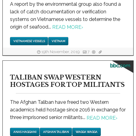
A report by the environmental group also found a
lack of catch documentation or verification
systems on Vietnamese vessels to determine the
origin of seafood...
READ MORE
›
VIETNAMESE VESSELS
VIETNAM
19th November, 2019
7
bbc.com
TALIBAN SWAP WESTERN
HOSTAGES FOR TOP MILITANTS
The Afghan Taliban have freed two Western
academics held hostage since 2016 in exchange for
three imprisoned senior militants...
READ MORE
›
ANAS HAQQANI
AFGHAN TALIBAN
WAGGA WAGGA