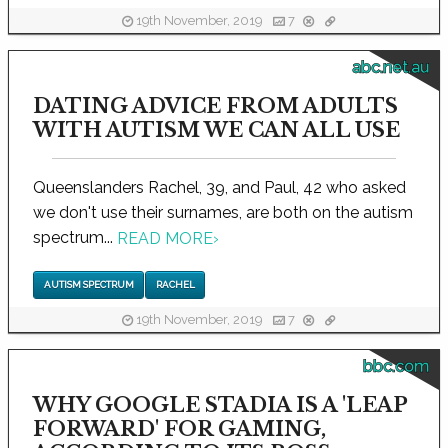
19th November, 2019
7
abc.net.au
DATING ADVICE FROM ADULTS
WITH AUTISM WE CAN ALL USE
Queenslanders Rachel, 39, and Paul, 42 who asked
we don't use their surnames, are both on the autism
spectrum...
READ MORE
›
AUTISM SPECTRUM
RACHEL
19th November, 2019
7
bbc.com
WHY GOOGLE STADIA IS A 'LEAP
FORWARD' FOR GAMING,