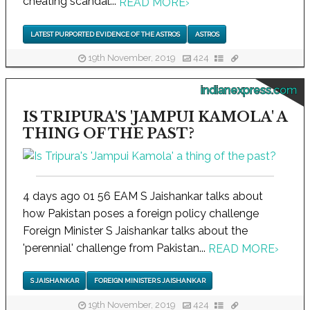
cheating scandal...
READ MORE
›
LATEST PURPORTED EVIDENCE OF THE ASTROS
ASTROS
19th November, 2019
424
indianexpress.com
IS TRIPURA'S 'JAMPUI KAMOLA' A
THING OF THE PAST?
4 days ago 01 56 EAM S Jaishankar talks about
how Pakistan poses a foreign policy challenge
Foreign Minister S Jaishankar talks about the
'perennial' challenge from Pakistan...
READ MORE
›
S JAISHANKAR
FOREIGN MINISTER S JAISHANKAR
19th November, 2019
424