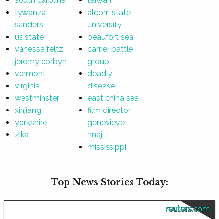
south carolina
taiwan
tywanza
alcorn state
sanders
university
us state
beaufort sea
vanessa feltz
carrier battle
jeremy corbyn
group
vermont
deadly
virginia
disease
westminster
east china sea
xinjiang
film director
yorkshire
genevieve
zika
nnaji
mississippi
Top News Stories Today:
reuters.com