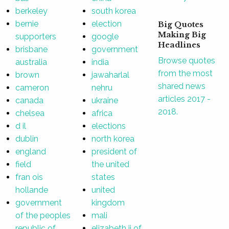
berkeley
south korea
bernie
election
Big Quotes
Making Big
supporters
google
Headlines
brisbane
government
Browse quotes
australia
india
from the most
brown
jawaharlal
shared news
cameron
nehru
articles 2017 -
canada
ukraine
2018.
chelsea
africa
d il
elections
dublin
north korea
england
president of
field
the united
fran ois
states
hollande
united
government
kingdom
of the peoples
mali
republic of
elizabeth ii of