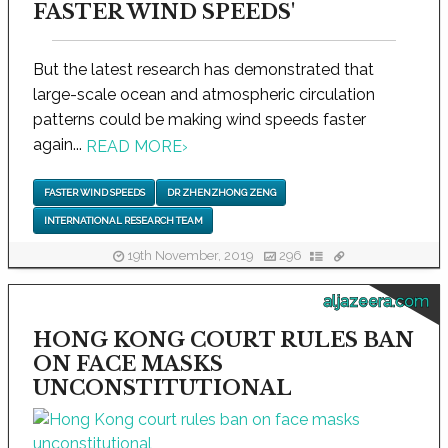
FASTER WIND SPEEDS'
But the latest research has demonstrated that
large-scale ocean and atmospheric circulation
patterns could be making wind speeds faster
again...
READ MORE
›
FASTER WIND SPEEDS
DR ZHENZHONG ZENG
INTERNATIONAL RESEARCH TEAM
19th November, 2019
296
aljazeera.com
HONG KONG COURT RULES BAN
ON FACE MASKS
UNCONSTITUTIONAL