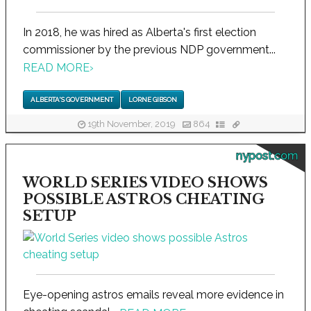
In 2018, he was hired as Alberta's first election
commissioner by the previous NDP government...
READ MORE
›
ALBERTA'S GOVERNMENT
LORNE GIBSON
19th November, 2019
864
nypost.com
WORLD SERIES VIDEO SHOWS
POSSIBLE ASTROS CHEATING
SETUP
Eye-opening astros emails reveal more evidence in