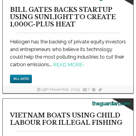
BILL GATES BACKS STARTUP
USING SUNLIGHT TO CREATE
1,000C-PLUS HEAT
Heliogen has the backing of private equity investors
and entrepreneurs who believe its technology
could help the most polluting industries to cut their
carbon emissions...
READ MORE
›
BILL GATES
19th November, 2019
7
theguardian.com
VIETNAM BOATS USING CHILD
LABOUR FOR ILLEGAL FISHING