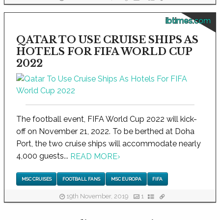
ibtimes.com
QATAR TO USE CRUISE SHIPS AS
HOTELS FOR FIFA WORLD CUP
2022
The football event, FIFA World Cup 2022 will kick-
off on November 21, 2022. To be berthed at Doha
Port, the two cruise ships will accommodate nearly
4,000 guests...
READ MORE
›
MSC CRUISES
FOOTBALL FANS
MSC EUROPA
FIFA
19th November, 2019
1