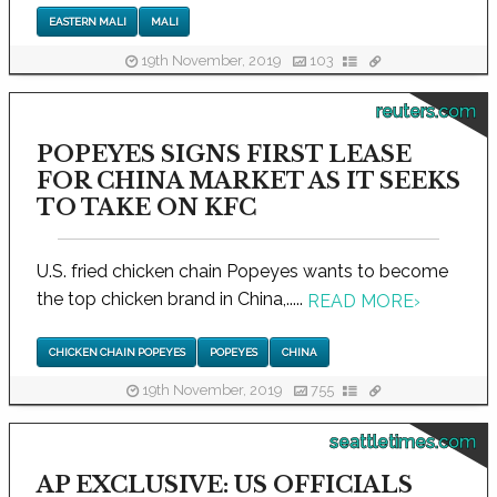
EASTERN MALI
MALI
19th November, 2019
103
reuters.com
POPEYES SIGNS FIRST LEASE
FOR CHINA MARKET AS IT SEEKS
TO TAKE ON KFC
U.S. fried chicken chain Popeyes wants to become
the top chicken brand in China,.....
READ MORE
›
CHICKEN CHAIN POPEYES
POPEYES
CHINA
19th November, 2019
755
seattletimes.com
AP EXCLUSIVE: US OFFICIALS