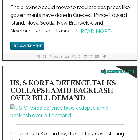
The province could move to regulate gas prices like
governments have done in Quebec, Prince Edward
Island, Nova Scotia, New Brunswick, and
Newfoundland and Labrador...
READ MORE
›
B.C. GOVERNMENT
19th November, 2019
37
aljazeera.com
US, S KOREA DEFENCE TALKS
COLLAPSE AMID BACKLASH
OVER BILL DEMAND
Under South Korean law, the military cost-sharing