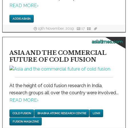
READ MORE
›
ADDIS ABABA
19th November, 2019
17
asiatimes.com
ASIA AND THE COMMERCIAL
FUTURE OF COLD FUSION
At the height of cold fusion research in India,
research groups all over the country were involved...
READ MORE
›
COLD FUSION
BHABHA ATOMIC RESEARCH CENTRE
LENR
FUSION MAGAZINE