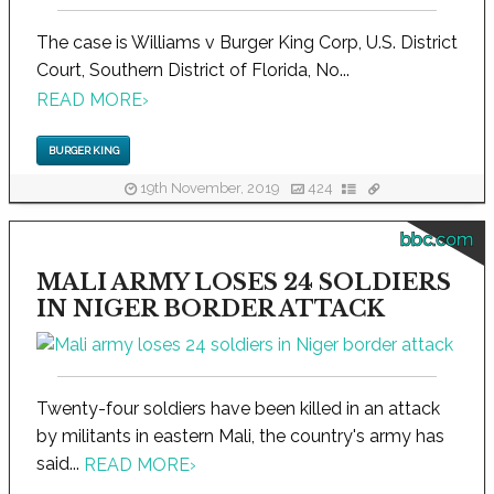
The case is Williams v Burger King Corp, U.S. District
Court, Southern District of Florida, No...
READ MORE
›
BURGER KING
19th November, 2019
424
bbc.com
MALI ARMY LOSES 24 SOLDIERS
IN NIGER BORDER ATTACK
Twenty-four soldiers have been killed in an attack
by militants in eastern Mali, the country's army has
said...
READ MORE
›