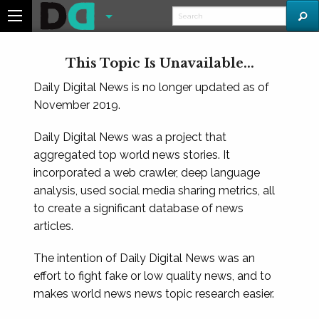
This Topic Is Unavailable...
Daily Digital News is no longer updated as of
November 2019.
Daily Digital News was a project that
aggregated top world news stories. It
incorporated a web crawler, deep language
analysis, used social media sharing metrics, all
to create a significant database of news
articles.
The intention of Daily Digital News was an
effort to fight fake or low quality news, and to
makes world news news topic research easier.