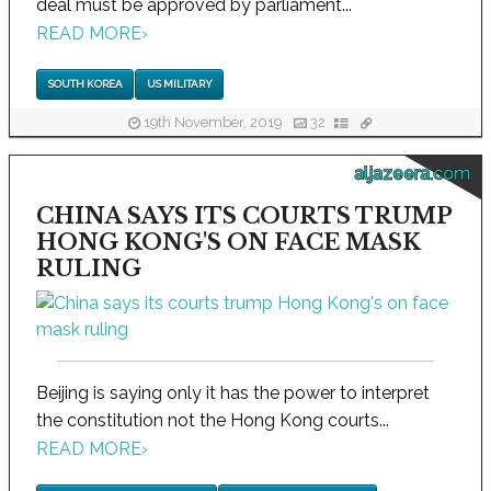
deal must be approved by parliament...
READ MORE
›
SOUTH KOREA
US MILITARY
19th November, 2019
32
aljazeera.com
CHINA SAYS ITS COURTS TRUMP
HONG KONG'S ON FACE MASK
RULING
Beijing is saying only it has the power to interpret
the constitution not the Hong Kong courts...
READ MORE
›