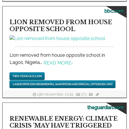
bbc.com
LION REMOVED FROM HOUSE
OPPOSITE SCHOOL
Lion removed from house opposite school in
Lagos, Nigeria...
READ MORE
›
TWO-YEAR-OLD LION
LAGOS STATE ENVIRONMENTAL SANITATION AND SPECIAL OFFENCES UNIT
19th November, 2019
373
theguardian.com
RENEWABLE ENERGY: CLIMATE
CRISIS 'MAY HAVE TRIGGERED