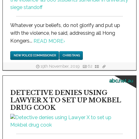
Whatever your beliefs, do not glorify and put up
with the violence, he said, addressing all Hong
Kongers...
READ MORE
›
NEW POLICE COMMISSIONER
CHRIS TANG
19th November, 2019
62
abc.net.au
DETECTIVE DENIES USING
LAWYER X TO SET UP MOKBEL
DRUG COOK