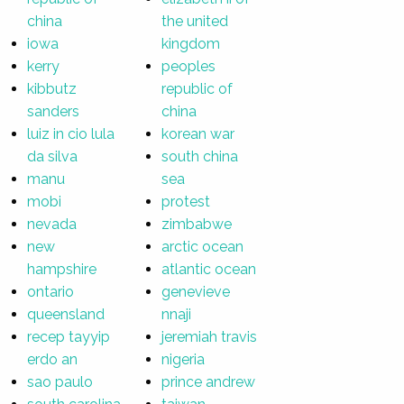
china
the united
iowa
kingdom
kerry
peoples
kibbutz
republic of
sanders
china
luiz in cio lula
korean war
da silva
south china
manu
sea
mobi
protest
nevada
zimbabwe
new
arctic ocean
hampshire
atlantic ocean
ontario
genevieve
queensland
nnaji
recep tayyip
jeremiah travis
erdo an
nigeria
sao paulo
prince andrew