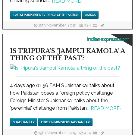
cheating scandal...
READ MORE
›
LATEST PURPORTED EVIDENCE OF THE ASTROS
ASTROS
19th November, 2019
424
indianexpress.com
IS TRIPURA'S 'JAMPUI KAMOLA' A
THING OF THE PAST?
4 days ago 01 56 EAM S Jaishankar talks about
how Pakistan poses a foreign policy challenge
Foreign Minister S Jaishankar talks about the
'perennial' challenge from Pakistan...
READ MORE
›
S JAISHANKAR
FOREIGN MINISTER S JAISHANKAR
19th November, 2019
424