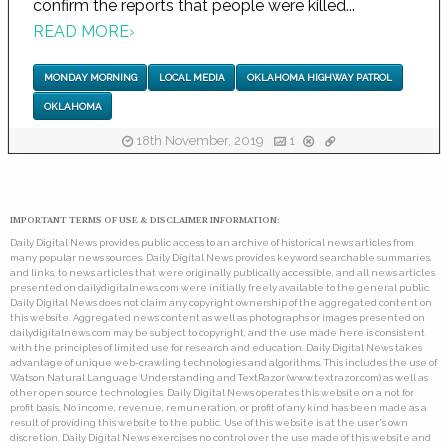
confirm the reports that people were killed...
READ MORE
›
MONDAY MORNING
LOCAL MEDIA
OKLAHOMA HIGHWAY PATROL
OKLAHOMA
18th November, 2019
1
IMPORTANT TERMS OF USE & DISCLAIMER INFORMATION:
Daily Digital News provides public access to an archive of historical news articles from
many popular news sources. Daily Digital News provides keyword searchable summaries,
and links, to news articles that were originally publically accessible, and all news articles
presented on dailydigitalnews.com were initially freely available to the general public.
Daily Digital News does not claim any copyright ownership of the aggregated content on
this website. Aggregated news content as well as photographs or images presented on
dailydigitalnews.com may be subject to copyright, and the use made here is consistent
with the principles of limited use for research and education. Daily Digital News takes
advantage of unique web-crawling technologies and algorithms. This includes the use of
Watson Natural Language Understanding and TextRazor (www.textrazor.com) as well as
other open source technologies. Daily Digital News operates this website on a not for
profit basis. No income, revenue, remuneration, or profit of any kind has been made as a
result of providing this website to the public. Use of this website is at the user's own
discretion. Daily Digital News exercises no control over the use made of this website and