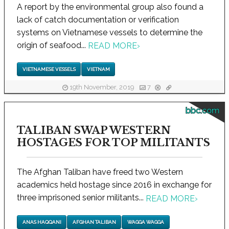
A report by the environmental group also found a
lack of catch documentation or verification
systems on Vietnamese vessels to determine the
origin of seafood...
READ MORE
›
VIETNAMESE VESSELS
VIETNAM
19th November, 2019
7
bbc.com
TALIBAN SWAP WESTERN
HOSTAGES FOR TOP MILITANTS
The Afghan Taliban have freed two Western
academics held hostage since 2016 in exchange for
three imprisoned senior militants...
READ MORE
›
ANAS HAQQANI
AFGHAN TALIBAN
WAGGA WAGGA