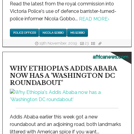
Read the latest from the royal commission into
Victoria Police's use of defence barrister-turned-
police informer Nicola Gobbo...
READ MORE
›
POLICE OFFICER
NICOLA GOBBO
MS GOBBO
19th November, 2019
23
africanews.com
WHY ETHIOPIA'S ADDIS ABABA
NOW HAS A 'WASHINGTON DC
ROUNDABOUT'
Addis Ababa earlier this week got a new
roundabout and an adjoining road, both landmarks
littered with American spice if you want...