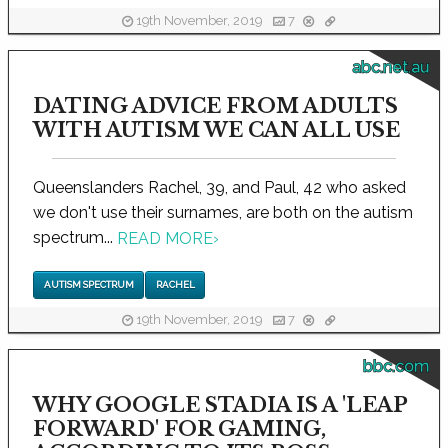
19th November, 2019
7
abc.net.au
DATING ADVICE FROM ADULTS
WITH AUTISM WE CAN ALL USE
Queenslanders Rachel, 39, and Paul, 42 who asked
we don't use their surnames, are both on the autism
spectrum...
READ MORE
›
AUTISM SPECTRUM
RACHEL
19th November, 2019
7
bbc.com
WHY GOOGLE STADIA IS A 'LEAP
FORWARD' FOR GAMING,