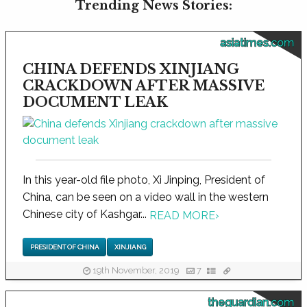
Trending News Stories:
asiatimes.com
CHINA DEFENDS XINJIANG
CRACKDOWN AFTER MASSIVE
DOCUMENT LEAK
In this year-old file photo, Xi Jinping, President of
China, can be seen on a video wall in the western
Chinese city of Kashgar...
READ MORE
›
PRESIDENT OF CHINA
XINJIANG
19th November, 2019
7
theguardian.com