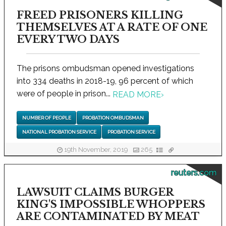
FREED PRISONERS KILLING
THEMSELVES AT A RATE OF ONE
EVERY TWO DAYS
The prisons ombudsman opened investigations
into 334 deaths in 2018-19, 96 percent of which
were of people in prison...
READ MORE
›
NUMBER OF PEOPLE
PROBATION OMBUDSMAN
NATIONAL PROBATION SERVICE
PROBATION SERVICE
19th November, 2019
265
reuters.com
LAWSUIT CLAIMS BURGER
KING'S IMPOSSIBLE WHOPPERS
ARE CONTAMINATED BY MEAT