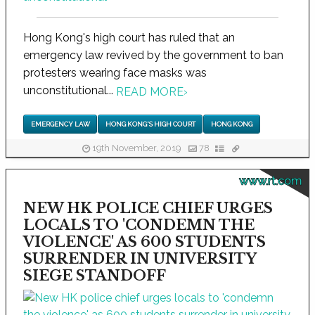
Hong Kong's high court has ruled that an
emergency law revived by the government to ban
protesters wearing face masks was
unconstitutional...
READ MORE
›
EMERGENCY LAW
HONG KONG'S HIGH COURT
HONG KONG
19th November, 2019
78
www.rt.com
NEW HK POLICE CHIEF URGES
LOCALS TO 'CONDEMN THE
VIOLENCE' AS 600 STUDENTS
SURRENDER IN UNIVERSITY
SIEGE STANDOFF