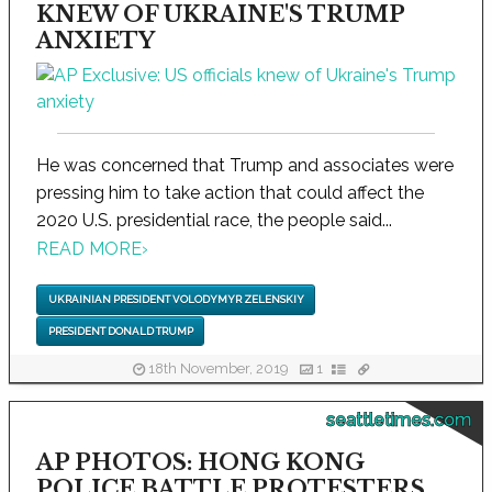
KNEW OF UKRAINE'S TRUMP
ANXIETY
He was concerned that Trump and associates were
pressing him to take action that could affect the
2020 U.S. presidential race, the people said...
READ MORE
›
UKRAINIAN PRESIDENT VOLODYMYR ZELENSKIY
PRESIDENT DONALD TRUMP
18th November, 2019
1
seattletimes.com
AP PHOTOS: HONG KONG
POLICE BATTLE PROTESTERS