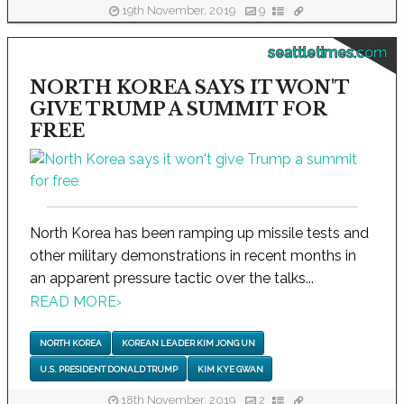
19th November, 2019
9
seattletimes.com
NORTH KOREA SAYS IT WON'T
GIVE TRUMP A SUMMIT FOR
FREE
North Korea has been ramping up missile tests and
other military demonstrations in recent months in
an apparent pressure tactic over the talks...
READ MORE
›
NORTH KOREA
KOREAN LEADER KIM JONG UN
U.S. PRESIDENT DONALD TRUMP
KIM KYE GWAN
18th November, 2019
2