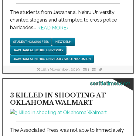
The students from Jawaharlal Nehru University
chanted slogans and attempted to cross police
barricades...
READ MORE
›
STUDENT HOUSING FEES
NEW DELHI
JAWAHARLAL NEHRU UNIVERSITY
JAWAHARLAL NEHRU UNIVERSITY STUDENTS' UNION
18th November, 2019
1
seattletimes.com
3 KILLED IN SHOOTING AT
OKLAHOMA WALMART
The Associated Press was not able to immediately