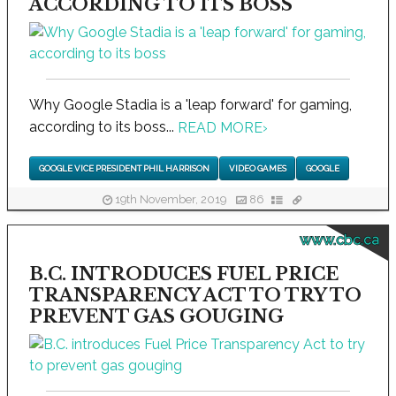
ACCORDING TO ITS BOSS
Why Google Stadia is a 'leap forward' for gaming,
according to its boss...
READ MORE
›
GOOGLE VICE PRESIDENT PHIL HARRISON
VIDEO GAMES
GOOGLE
19th November, 2019
86
www.cbc.ca
B.C. INTRODUCES FUEL PRICE
TRANSPARENCY ACT TO TRY TO
PREVENT GAS GOUGING