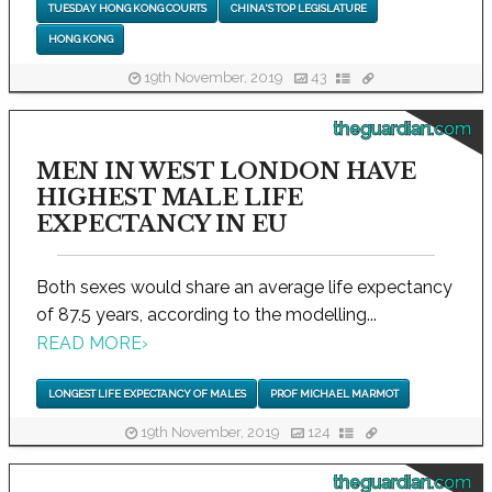
TUESDAY HONG KONG COURTS
CHINA'S TOP LEGISLATURE
HONG KONG
19th November, 2019
43
theguardian.com
MEN IN WEST LONDON HAVE
HIGHEST MALE LIFE
EXPECTANCY IN EU
Both sexes would share an average life expectancy
of 87.5 years, according to the modelling...
READ MORE
›
LONGEST LIFE EXPECTANCY OF MALES
PROF MICHAEL MARMOT
19th November, 2019
124
theguardian.com