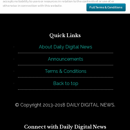
accepts no liability to users or resources in relation to the contents of, or use of, or
otherwise in connection with this website.
Full Terms & Conditions
Quick Links
About Daily Digital News
Announcements
Terms & Conditions
Back to top
© Copyright 2013-2018 DAILY DIGITAL NEWS.
Connect with Daily Digital News