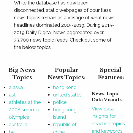
While the database has now been
disconnected, static webpages of countless
news topics remain as a vestige of what news
headlines dominated 2015-2019. During 2015-
2019 Daily Digital News aggregated over
33,700 news topic feeds. Check out some of
the below topics...
Big News
Popular
Special
Topics
News Topics:
Features:
alaska
hong kong
News Topic
asti
united states
Data Visuals
athletes at the
police
View data
2008 summer
hong kong
insights for
olympics
island
headline topics
australia
republic of
and keywords.
bali
china