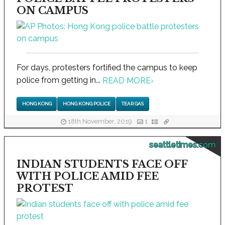
ON CAMPUS
For days, protesters fortified the campus to keep
police from getting in...
READ MORE
›
HONG KONG
HONG KONG POLICE
TEAR GAS
18th November, 2019
1
seattletimes.com
INDIAN STUDENTS FACE OFF
WITH POLICE AMID FEE
PROTEST