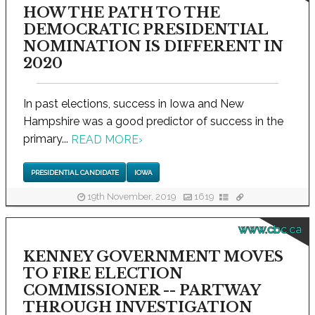
HOW THE PATH TO THE
DEMOCRATIC PRESIDENTIAL
NOMINATION IS DIFFERENT IN
2020
In past elections, success in Iowa and New
Hampshire was a good predictor of success in the
primary...
READ MORE
›
PRESIDENTIAL CANDIDATE
IOWA
19th November, 2019
1619
www.cbc.ca
KENNEY GOVERNMENT MOVES
TO FIRE ELECTION
COMMISSIONER -- PARTWAY
THROUGH INVESTIGATION