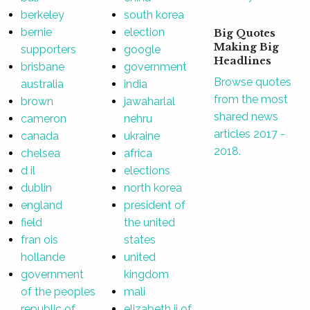
berkeley
south korea
bernie
election
Big Quotes
Making Big
supporters
google
Headlines
brisbane
government
Browse quotes
australia
india
from the most
brown
jawaharlal
shared news
cameron
nehru
articles 2017 -
canada
ukraine
2018.
chelsea
africa
d il
elections
dublin
north korea
england
president of
field
the united
fran ois
states
hollande
united
government
kingdom
of the peoples
mali
republic of
elizabeth ii of