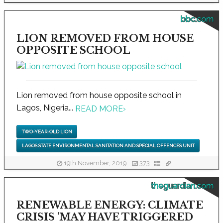
bbc.com
LION REMOVED FROM HOUSE
OPPOSITE SCHOOL
Lion removed from house opposite school in
Lagos, Nigeria...
READ MORE
›
TWO-YEAR-OLD LION
LAGOS STATE ENVIRONMENTAL SANITATION AND SPECIAL OFFENCES UNIT
19th November, 2019
373
theguardian.com
RENEWABLE ENERGY: CLIMATE
CRISIS 'MAY HAVE TRIGGERED