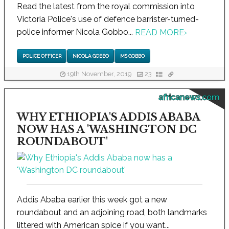
Read the latest from the royal commission into
Victoria Police's use of defence barrister-turned-
police informer Nicola Gobbo...
READ MORE
›
POLICE OFFICER
NICOLA GOBBO
MS GOBBO
19th November, 2019
23
africanews.com
WHY ETHIOPIA'S ADDIS ABABA
NOW HAS A 'WASHINGTON DC
ROUNDABOUT'
Addis Ababa earlier this week got a new
roundabout and an adjoining road, both landmarks
littered with American spice if you want...