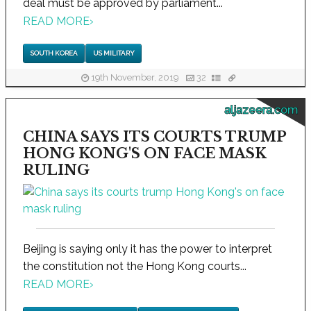
deal must be approved by parliament...
READ MORE
›
SOUTH KOREA
US MILITARY
19th November, 2019
32
aljazeera.com
CHINA SAYS ITS COURTS TRUMP
HONG KONG'S ON FACE MASK
RULING
Beijing is saying only it has the power to interpret
the constitution not the Hong Kong courts...
READ MORE
›