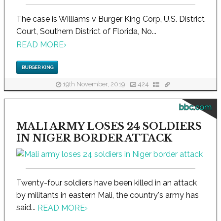
The case is Williams v Burger King Corp, U.S. District
Court, Southern District of Florida, No...
READ MORE
›
BURGER KING
19th November, 2019
424
bbc.com
MALI ARMY LOSES 24 SOLDIERS
IN NIGER BORDER ATTACK
Twenty-four soldiers have been killed in an attack
by militants in eastern Mali, the country's army has
said...
READ MORE
›