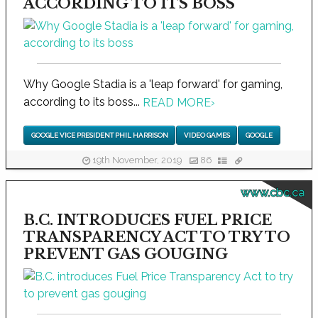
ACCORDING TO ITS BOSS
Why Google Stadia is a 'leap forward' for gaming,
according to its boss...
READ MORE
›
GOOGLE VICE PRESIDENT PHIL HARRISON
VIDEO GAMES
GOOGLE
19th November, 2019
86
www.cbc.ca
B.C. INTRODUCES FUEL PRICE
TRANSPARENCY ACT TO TRY TO
PREVENT GAS GOUGING