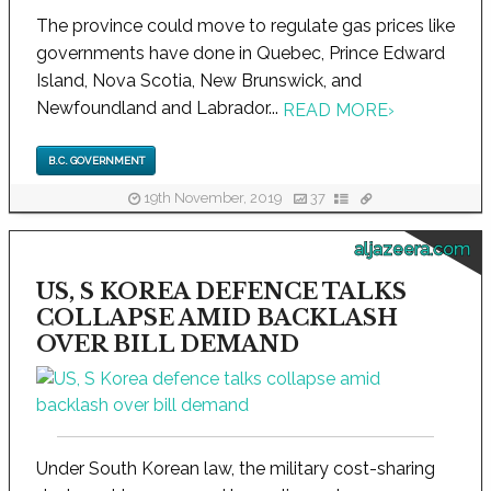
The province could move to regulate gas prices like
governments have done in Quebec, Prince Edward
Island, Nova Scotia, New Brunswick, and
Newfoundland and Labrador...
READ MORE
›
B.C. GOVERNMENT
19th November, 2019
37
aljazeera.com
US, S KOREA DEFENCE TALKS
COLLAPSE AMID BACKLASH
OVER BILL DEMAND
Under South Korean law, the military cost-sharing