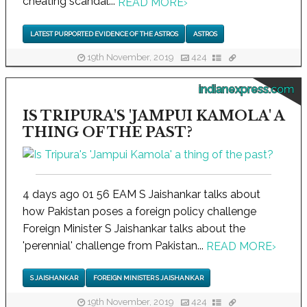
cheating scandal...
READ MORE
›
LATEST PURPORTED EVIDENCE OF THE ASTROS
ASTROS
19th November, 2019
424
indianexpress.com
IS TRIPURA'S 'JAMPUI KAMOLA' A
THING OF THE PAST?
4 days ago 01 56 EAM S Jaishankar talks about
how Pakistan poses a foreign policy challenge
Foreign Minister S Jaishankar talks about the
'perennial' challenge from Pakistan...
READ MORE
›
S JAISHANKAR
FOREIGN MINISTER S JAISHANKAR
19th November, 2019
424