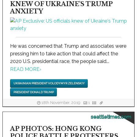
KNEW OF UKRAINE'S TRUMP
ANXIETY
He was concerned that Trump and associates were
pressing him to take action that could affect the
2020 U.S. presidential race, the people said...
READ MORE
›
UKRAINIAN PRESIDENT VOLODYMYR ZELENSKIY
PRESIDENT DONALD TRUMP
18th November, 2019
1
seattletimes.com
AP PHOTOS: HONG KONG
POLICE BATTLE PROTESTERS