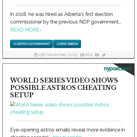
In 2018, he was hired as Alberta's first election
commissioner by the previous NDP government...
READ MORE
›
ALBERTA'S GOVERNMENT
LORNE GIBSON
19th November, 2019
864
nypost.com
WORLD SERIES VIDEO SHOWS
POSSIBLE ASTROS CHEATING
SETUP
Eye-opening astros emails reveal more evidence in