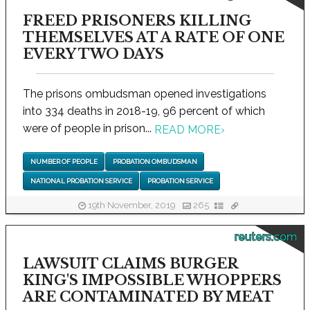
FREED PRISONERS KILLING
THEMSELVES AT A RATE OF ONE
EVERY TWO DAYS
The prisons ombudsman opened investigations
into 334 deaths in 2018-19, 96 percent of which
were of people in prison...
READ MORE
›
NUMBER OF PEOPLE
PROBATION OMBUDSMAN
NATIONAL PROBATION SERVICE
PROBATION SERVICE
19th November, 2019
265
reuters.com
LAWSUIT CLAIMS BURGER
KING'S IMPOSSIBLE WHOPPERS
ARE CONTAMINATED BY MEAT