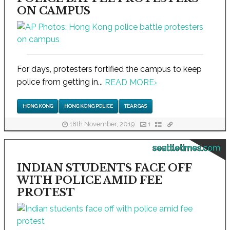
ON CAMPUS
For days, protesters fortified the campus to keep
police from getting in...
READ MORE
›
HONG KONG
HONG KONG POLICE
TEAR GAS
18th November, 2019
1
seattletimes.com
INDIAN STUDENTS FACE OFF
WITH POLICE AMID FEE
PROTEST