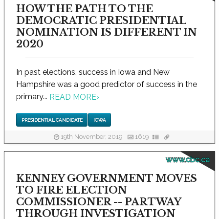
HOW THE PATH TO THE
DEMOCRATIC PRESIDENTIAL
NOMINATION IS DIFFERENT IN
2020
In past elections, success in Iowa and New
Hampshire was a good predictor of success in the
primary...
READ MORE
›
PRESIDENTIAL CANDIDATE
IOWA
19th November, 2019
1619
www.cbc.ca
KENNEY GOVERNMENT MOVES
TO FIRE ELECTION
COMMISSIONER -- PARTWAY
THROUGH INVESTIGATION