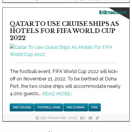
ibtimes.com
QATAR TO USE CRUISE SHIPS AS
HOTELS FOR FIFA WORLD CUP
2022
The football event, FIFA World Cup 2022 will kick-
off on November 21, 2022. To be berthed at Doha
Port, the two cruise ships will accommodate nearly
4,000 guests...
READ MORE
›
MSC CRUISES
FOOTBALL FANS
MSC EUROPA
FIFA
19th November, 2019
1