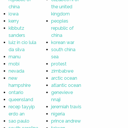
china
the united
iowa
kingdom
kerry
peoples
kibbutz
republic of
sanders
china
luiz in cio lula
korean war
da silva
south china
manu
sea
mobi
protest
nevada
zimbabwe
new
arctic ocean
hampshire
atlantic ocean
ontario
genevieve
queensland
nnaji
recep tayyip
jeremiah travis
erdo an
nigeria
sao paulo
prince andrew