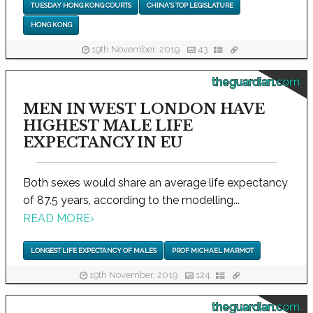
TUESDAY HONG KONG COURTS
CHINA'S TOP LEGISLATURE
HONG KONG
19th November, 2019
43
theguardian.com
MEN IN WEST LONDON HAVE
HIGHEST MALE LIFE
EXPECTANCY IN EU
Both sexes would share an average life expectancy
of 87.5 years, according to the modelling...
READ MORE
›
LONGEST LIFE EXPECTANCY OF MALES
PROF MICHAEL MARMOT
19th November, 2019
124
theguardian.com