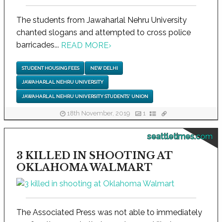
The students from Jawaharlal Nehru University
chanted slogans and attempted to cross police
barricades...
READ MORE
›
STUDENT HOUSING FEES
NEW DELHI
JAWAHARLAL NEHRU UNIVERSITY
JAWAHARLAL NEHRU UNIVERSITY STUDENTS' UNION
18th November, 2019
1
seattletimes.com
3 KILLED IN SHOOTING AT
OKLAHOMA WALMART
The Associated Press was not able to immediately