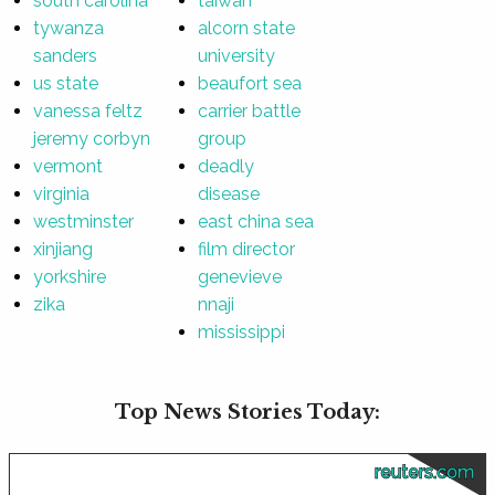
south carolina
taiwan
tywanza
alcorn state
sanders
university
us state
beaufort sea
vanessa feltz
carrier battle
jeremy corbyn
group
vermont
deadly
virginia
disease
westminster
east china sea
xinjiang
film director
yorkshire
genevieve
zika
nnaji
mississippi
Top News Stories Today:
reuters.com