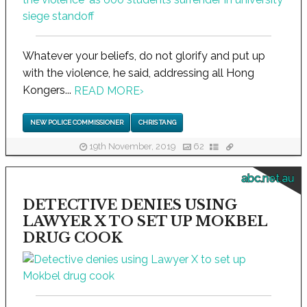
Whatever your beliefs, do not glorify and put up
with the violence, he said, addressing all Hong
Kongers...
READ MORE
›
NEW POLICE COMMISSIONER
CHRIS TANG
19th November, 2019
62
abc.net.au
DETECTIVE DENIES USING
LAWYER X TO SET UP MOKBEL
DRUG COOK