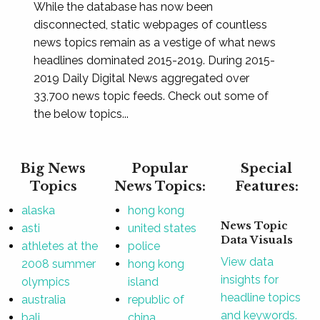
While the database has now been
disconnected, static webpages of countless
news topics remain as a vestige of what news
headlines dominated 2015-2019. During 2015-
2019 Daily Digital News aggregated over
33,700 news topic feeds. Check out some of
the below topics...
Big News
Popular
Special
Topics
News Topics:
Features:
alaska
hong kong
News Topic
asti
united states
Data Visuals
athletes at the
police
View data
2008 summer
hong kong
insights for
olympics
island
headline topics
australia
republic of
and keywords.
bali
china