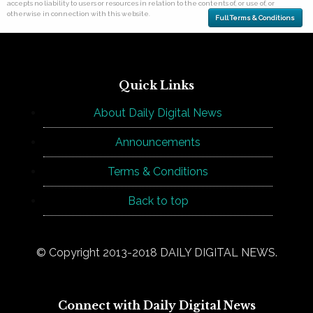
accepts no liability to users or resources in relation to the contents of, or use of, or
otherwise in connection with this website.
Full Terms & Conditions
Quick Links
About Daily Digital News
Announcements
Terms & Conditions
Back to top
© Copyright 2013-2018 DAILY DIGITAL NEWS.
Connect with Daily Digital News