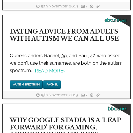
19th November, 2019
7
abc.net.au
DATING ADVICE FROM ADULTS
WITH AUTISM WE CAN ALL USE
Queenslanders Rachel, 39, and Paul, 42 who asked
we don't use their surnames, are both on the autism
spectrum...
READ MORE
›
AUTISM SPECTRUM
RACHEL
19th November, 2019
7
bbc.com
WHY GOOGLE STADIA IS A 'LEAP
FORWARD' FOR GAMING,