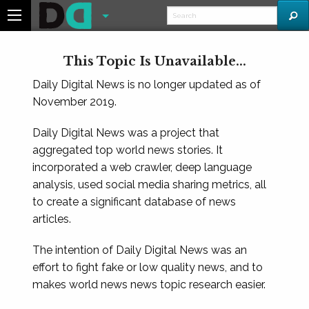
This Topic Is Unavailable...
Daily Digital News is no longer updated as of
November 2019.
Daily Digital News was a project that
aggregated top world news stories. It
incorporated a web crawler, deep language
analysis, used social media sharing metrics, all
to create a significant database of news
articles.
The intention of Daily Digital News was an
effort to fight fake or low quality news, and to
makes world news news topic research easier.