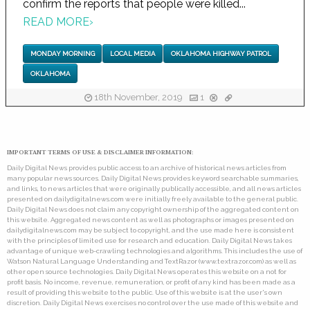
confirm the reports that people were killed...
READ MORE
›
MONDAY MORNING
LOCAL MEDIA
OKLAHOMA HIGHWAY PATROL
OKLAHOMA
18th November, 2019
1
IMPORTANT TERMS OF USE & DISCLAIMER INFORMATION:
Daily Digital News provides public access to an archive of historical news articles from
many popular news sources. Daily Digital News provides keyword searchable summaries,
and links, to news articles that were originally publically accessible, and all news articles
presented on dailydigitalnews.com were initially freely available to the general public.
Daily Digital News does not claim any copyright ownership of the aggregated content on
this website. Aggregated news content as well as photographs or images presented on
dailydigitalnews.com may be subject to copyright, and the use made here is consistent
with the principles of limited use for research and education. Daily Digital News takes
advantage of unique web-crawling technologies and algorithms. This includes the use of
Watson Natural Language Understanding and TextRazor (www.textrazor.com) as well as
other open source technologies. Daily Digital News operates this website on a not for
profit basis. No income, revenue, remuneration, or profit of any kind has been made as a
result of providing this website to the public. Use of this website is at the user's own
discretion. Daily Digital News exercises no control over the use made of this website and