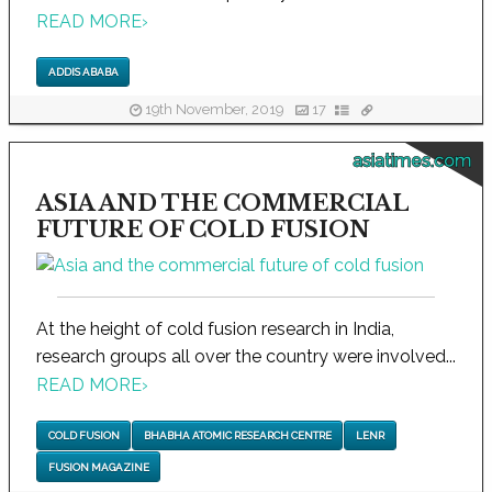
READ MORE
›
ADDIS ABABA
19th November, 2019
17
asiatimes.com
ASIA AND THE COMMERCIAL
FUTURE OF COLD FUSION
At the height of cold fusion research in India,
research groups all over the country were involved...
READ MORE
›
COLD FUSION
BHABHA ATOMIC RESEARCH CENTRE
LENR
FUSION MAGAZINE