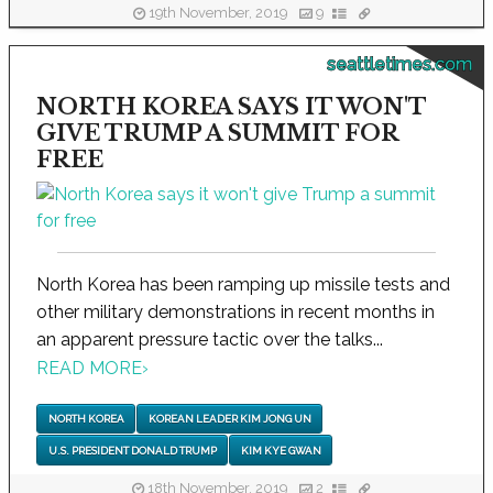
19th November, 2019
9
seattletimes.com
NORTH KOREA SAYS IT WON'T
GIVE TRUMP A SUMMIT FOR
FREE
North Korea has been ramping up missile tests and
other military demonstrations in recent months in
an apparent pressure tactic over the talks...
READ MORE
›
NORTH KOREA
KOREAN LEADER KIM JONG UN
U.S. PRESIDENT DONALD TRUMP
KIM KYE GWAN
18th November, 2019
2