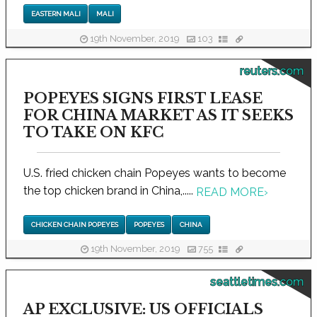
EASTERN MALI
MALI
19th November, 2019
103
reuters.com
POPEYES SIGNS FIRST LEASE
FOR CHINA MARKET AS IT SEEKS
TO TAKE ON KFC
U.S. fried chicken chain Popeyes wants to become
the top chicken brand in China,.....
READ MORE
›
CHICKEN CHAIN POPEYES
POPEYES
CHINA
19th November, 2019
755
seattletimes.com
AP EXCLUSIVE: US OFFICIALS