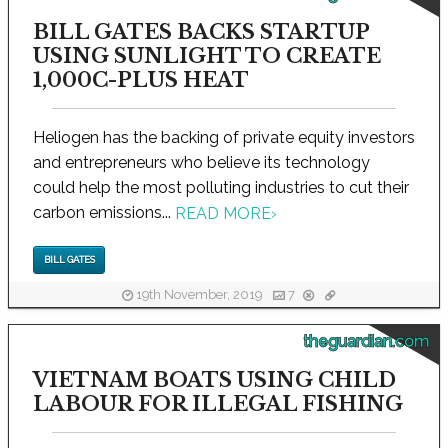
BILL GATES BACKS STARTUP
USING SUNLIGHT TO CREATE
1,000C-PLUS HEAT
Heliogen has the backing of private equity investors
and entrepreneurs who believe its technology
could help the most polluting industries to cut their
carbon emissions...
READ MORE
›
BILL GATES
19th November, 2019
7
theguardian.com
VIETNAM BOATS USING CHILD
LABOUR FOR ILLEGAL FISHING