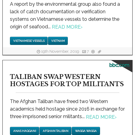
A report by the environmental group also found a
lack of catch documentation or verification
systems on Vietnamese vessels to determine the
origin of seafood...
READ MORE
›
VIETNAMESE VESSELS
VIETNAM
19th November, 2019
7
bbc.com
TALIBAN SWAP WESTERN
HOSTAGES FOR TOP MILITANTS
The Afghan Taliban have freed two Western
academics held hostage since 2016 in exchange for
three imprisoned senior militants...
READ MORE
›
ANAS HAQQANI
AFGHAN TALIBAN
WAGGA WAGGA