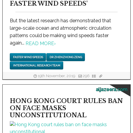
FASTER WIND SPEEDS'
But the latest research has demonstrated that
large-scale ocean and atmospheric circulation
patterns could be making wind speeds faster
again...
READ MORE
›
FASTER WIND SPEEDS
DR ZHENZHONG ZENG
INTERNATIONAL RESEARCH TEAM
19th November, 2019
296
aljazeera.com
HONG KONG COURT RULES BAN
ON FACE MASKS
UNCONSTITUTIONAL