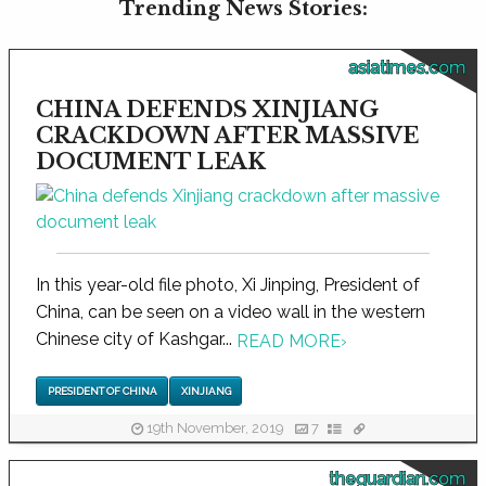
Trending News Stories:
asiatimes.com
CHINA DEFENDS XINJIANG
CRACKDOWN AFTER MASSIVE
DOCUMENT LEAK
In this year-old file photo, Xi Jinping, President of
China, can be seen on a video wall in the western
Chinese city of Kashgar...
READ MORE
›
PRESIDENT OF CHINA
XINJIANG
19th November, 2019
7
theguardian.com