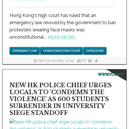
Hong Kong's high court has ruled that an
emergency law revived by the government to ban
protesters wearing face masks was
unconstitutional...
READ MORE
›
EMERGENCY LAW
HONG KONG'S HIGH COURT
HONG KONG
19th November, 2019
78
www.rt.com
NEW HK POLICE CHIEF URGES
LOCALS TO 'CONDEMN THE
VIOLENCE' AS 600 STUDENTS
SURRENDER IN UNIVERSITY
SIEGE STANDOFF