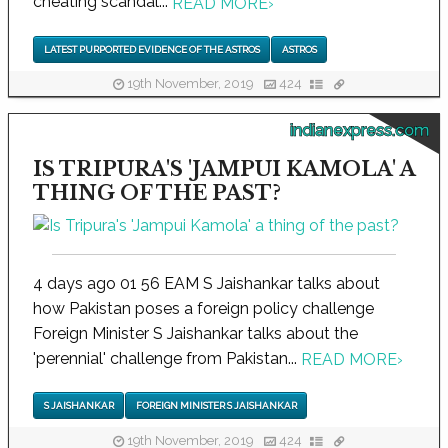
cheating scandal...
READ MORE
›
LATEST PURPORTED EVIDENCE OF THE ASTROS
ASTROS
19th November, 2019
424
indianexpress.com
IS TRIPURA'S 'JAMPUI KAMOLA' A
THING OF THE PAST?
4 days ago 01 56 EAM S Jaishankar talks about
how Pakistan poses a foreign policy challenge
Foreign Minister S Jaishankar talks about the
'perennial' challenge from Pakistan...
READ MORE
›
S JAISHANKAR
FOREIGN MINISTER S JAISHANKAR
19th November, 2019
424