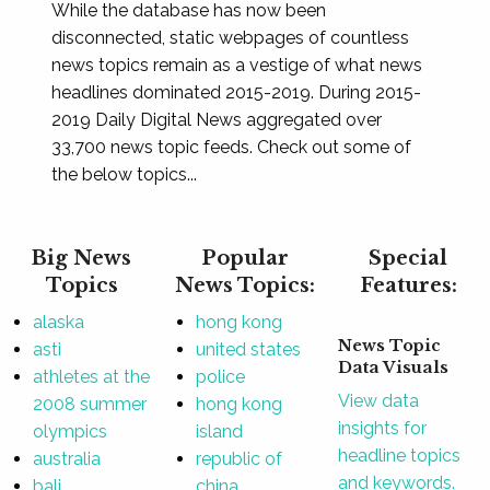
While the database has now been
disconnected, static webpages of countless
news topics remain as a vestige of what news
headlines dominated 2015-2019. During 2015-
2019 Daily Digital News aggregated over
33,700 news topic feeds. Check out some of
the below topics...
Big News
Popular
Special
Topics
News Topics:
Features:
alaska
hong kong
News Topic
asti
united states
Data Visuals
athletes at the
police
View data
2008 summer
hong kong
insights for
olympics
island
headline topics
australia
republic of
and keywords.
bali
china