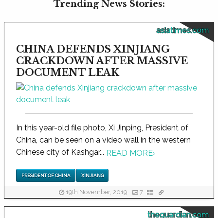
Trending News Stories:
asiatimes.com
CHINA DEFENDS XINJIANG
CRACKDOWN AFTER MASSIVE
DOCUMENT LEAK
In this year-old file photo, Xi Jinping, President of
China, can be seen on a video wall in the western
Chinese city of Kashgar...
READ MORE
›
PRESIDENT OF CHINA
XINJIANG
19th November, 2019
7
theguardian.com