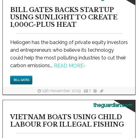
BILL GATES BACKS STARTUP
USING SUNLIGHT TO CREATE
1,000C-PLUS HEAT
Heliogen has the backing of private equity investors
and entrepreneurs who believe its technology
could help the most polluting industries to cut their
carbon emissions...
READ MORE
›
BILL GATES
19th November, 2019
7
theguardian.com
VIETNAM BOATS USING CHILD
LABOUR FOR ILLEGAL FISHING