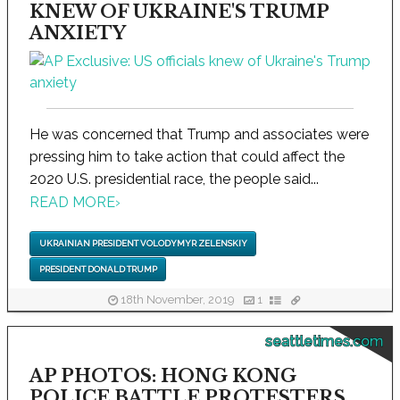
KNEW OF UKRAINE'S TRUMP
ANXIETY
He was concerned that Trump and associates were
pressing him to take action that could affect the
2020 U.S. presidential race, the people said...
READ MORE
›
UKRAINIAN PRESIDENT VOLODYMYR ZELENSKIY
PRESIDENT DONALD TRUMP
18th November, 2019
1
seattletimes.com
AP PHOTOS: HONG KONG
POLICE BATTLE PROTESTERS