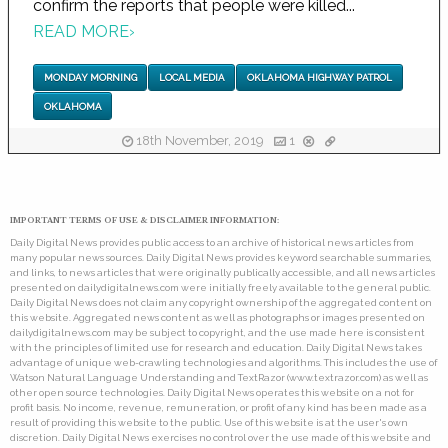
confirm the reports that people were killed...
READ MORE
›
MONDAY MORNING
LOCAL MEDIA
OKLAHOMA HIGHWAY PATROL
OKLAHOMA
18th November, 2019
1
IMPORTANT TERMS OF USE & DISCLAIMER INFORMATION:
Daily Digital News provides public access to an archive of historical news articles from
many popular news sources. Daily Digital News provides keyword searchable summaries,
and links, to news articles that were originally publically accessible, and all news articles
presented on dailydigitalnews.com were initially freely available to the general public.
Daily Digital News does not claim any copyright ownership of the aggregated content on
this website. Aggregated news content as well as photographs or images presented on
dailydigitalnews.com may be subject to copyright, and the use made here is consistent
with the principles of limited use for research and education. Daily Digital News takes
advantage of unique web-crawling technologies and algorithms. This includes the use of
Watson Natural Language Understanding and TextRazor (www.textrazor.com) as well as
other open source technologies. Daily Digital News operates this website on a not for
profit basis. No income, revenue, remuneration, or profit of any kind has been made as a
result of providing this website to the public. Use of this website is at the user's own
discretion. Daily Digital News exercises no control over the use made of this website and