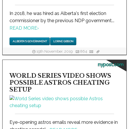
In 2018, he was hired as Alberta's first election
commissioner by the previous NDP government...
READ MORE
›
ALBERTA'S GOVERNMENT
LORNE GIBSON
19th November, 2019
864
nypost.com
WORLD SERIES VIDEO SHOWS
POSSIBLE ASTROS CHEATING
SETUP
Eye-opening astros emails reveal more evidence in