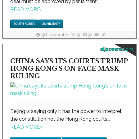
deal must be approved by parliament...
READ MORE
›
SOUTH KOREA
US MILITARY
19th November, 2019
32
aljazeera.com
CHINA SAYS ITS COURTS TRUMP
HONG KONG'S ON FACE MASK
RULING
Beijing is saying only it has the power to interpret
the constitution not the Hong Kong courts...
READ MORE
›