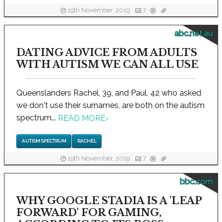
19th November, 2019
7
abc.net.au
DATING ADVICE FROM ADULTS
WITH AUTISM WE CAN ALL USE
Queenslanders Rachel, 39, and Paul, 42 who asked
we don't use their surnames, are both on the autism
spectrum...
READ MORE
›
AUTISM SPECTRUM
RACHEL
19th November, 2019
7
bbc.com
WHY GOOGLE STADIA IS A 'LEAP
FORWARD' FOR GAMING,