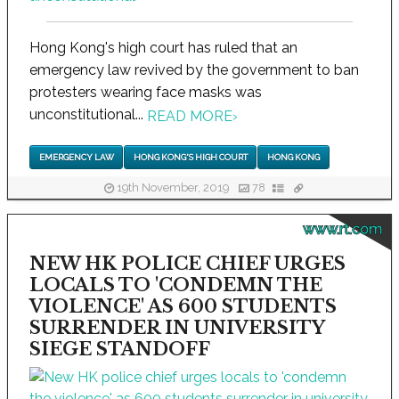
Hong Kong's high court has ruled that an
emergency law revived by the government to ban
protesters wearing face masks was
unconstitutional...
READ MORE
›
EMERGENCY LAW
HONG KONG'S HIGH COURT
HONG KONG
19th November, 2019
78
www.rt.com
NEW HK POLICE CHIEF URGES
LOCALS TO 'CONDEMN THE
VIOLENCE' AS 600 STUDENTS
SURRENDER IN UNIVERSITY
SIEGE STANDOFF