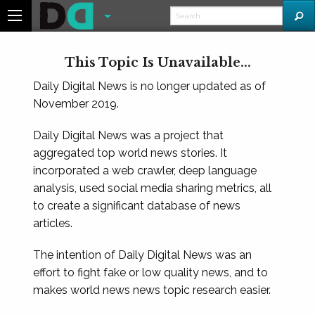
This Topic Is Unavailable...
Daily Digital News is no longer updated as of
November 2019.
Daily Digital News was a project that
aggregated top world news stories. It
incorporated a web crawler, deep language
analysis, used social media sharing metrics, all
to create a significant database of news
articles.
The intention of Daily Digital News was an
effort to fight fake or low quality news, and to
makes world news news topic research easier.