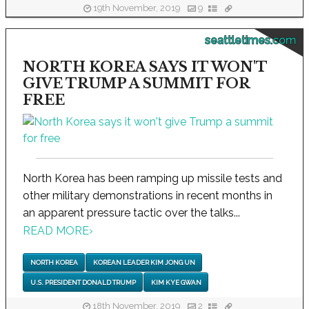
19th November, 2019
9
seattletimes.com
NORTH KOREA SAYS IT WON'T
GIVE TRUMP A SUMMIT FOR
FREE
North Korea has been ramping up missile tests and
other military demonstrations in recent months in
an apparent pressure tactic over the talks...
READ MORE
›
NORTH KOREA
KOREAN LEADER KIM JONG UN
U.S. PRESIDENT DONALD TRUMP
KIM KYE GWAN
18th November, 2019
2