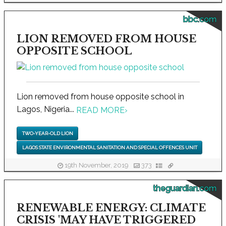
bbc.com
LION REMOVED FROM HOUSE
OPPOSITE SCHOOL
Lion removed from house opposite school in
Lagos, Nigeria...
READ MORE
›
TWO-YEAR-OLD LION
LAGOS STATE ENVIRONMENTAL SANITATION AND SPECIAL OFFENCES UNIT
19th November, 2019
373
theguardian.com
RENEWABLE ENERGY: CLIMATE
CRISIS 'MAY HAVE TRIGGERED