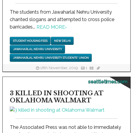
The students from Jawaharlal Nehru University
chanted slogans and attempted to cross police
barricades...
READ MORE
›
STUDENT HOUSING FEES
NEW DELHI
JAWAHARLAL NEHRU UNIVERSITY
JAWAHARLAL NEHRU UNIVERSITY STUDENTS' UNION
18th November, 2019
1
seattletimes.com
3 KILLED IN SHOOTING AT
OKLAHOMA WALMART
The Associated Press was not able to immediately