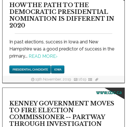
HOW THE PATH TO THE
DEMOCRATIC PRESIDENTIAL
NOMINATION IS DIFFERENT IN
2020
In past elections, success in Iowa and New
Hampshire was a good predictor of success in the
primary...
READ MORE
›
PRESIDENTIAL CANDIDATE
IOWA
19th November, 2019
1619
www.cbc.ca
KENNEY GOVERNMENT MOVES
TO FIRE ELECTION
COMMISSIONER -- PARTWAY
THROUGH INVESTIGATION