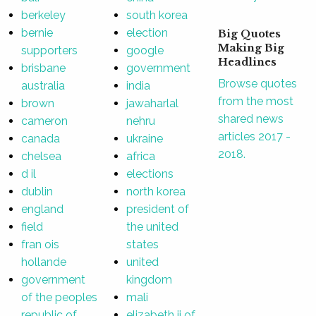
berkeley
south korea
bernie
election
Big Quotes
Making Big
supporters
google
Headlines
brisbane
government
Browse quotes
australia
india
from the most
brown
jawaharlal
shared news
cameron
nehru
articles 2017 -
canada
ukraine
2018.
chelsea
africa
d il
elections
dublin
north korea
england
president of
field
the united
fran ois
states
hollande
united
government
kingdom
of the peoples
mali
republic of
elizabeth ii of