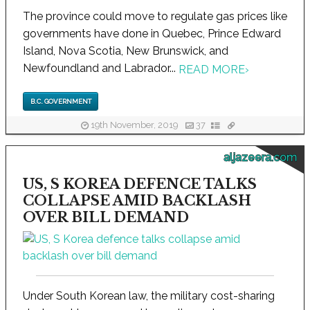
The province could move to regulate gas prices like
governments have done in Quebec, Prince Edward
Island, Nova Scotia, New Brunswick, and
Newfoundland and Labrador...
READ MORE
›
B.C. GOVERNMENT
19th November, 2019
37
aljazeera.com
US, S KOREA DEFENCE TALKS
COLLAPSE AMID BACKLASH
OVER BILL DEMAND
Under South Korean law, the military cost-sharing