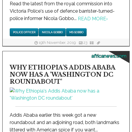
Read the latest from the royal commission into
Victoria Police's use of defence barrister-turned-
police informer Nicola Gobbo...
READ MORE
›
POLICE OFFICER
NICOLA GOBBO
MS GOBBO
19th November, 2019
23
africanews.com
WHY ETHIOPIA'S ADDIS ABABA
NOW HAS A 'WASHINGTON DC
ROUNDABOUT'
Addis Ababa earlier this week got a new
roundabout and an adjoining road, both landmarks
littered with American spice if you want...