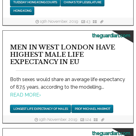
TUESDAY HONG KONG COURTS
CHINA'S TOP LEGISLATURE
HONG KONG
19th November, 2019
43
theguardian.com
MEN IN WEST LONDON HAVE
HIGHEST MALE LIFE
EXPECTANCY IN EU
Both sexes would share an average life expectancy
of 87.5 years, according to the modelling...
READ MORE
›
LONGEST LIFE EXPECTANCY OF MALES
PROF MICHAEL MARMOT
19th November, 2019
124
theguardian.com