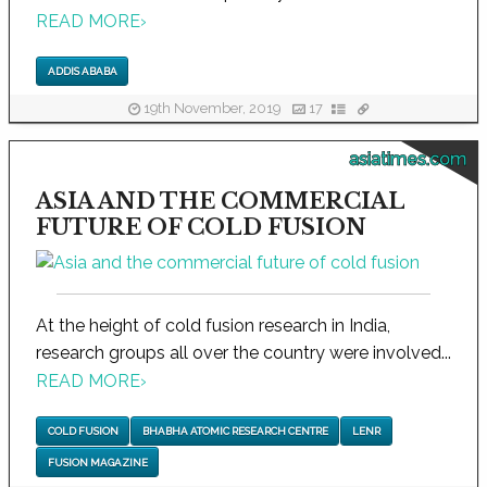
READ MORE
›
ADDIS ABABA
19th November, 2019
17
asiatimes.com
ASIA AND THE COMMERCIAL
FUTURE OF COLD FUSION
At the height of cold fusion research in India,
research groups all over the country were involved...
READ MORE
›
COLD FUSION
BHABHA ATOMIC RESEARCH CENTRE
LENR
FUSION MAGAZINE