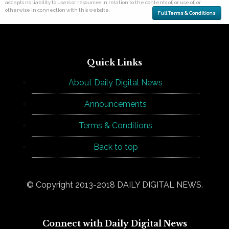
accepts no liability to users or resources in relation to the contents of, or use of, or
otherwise in connection with this website.
Full Terms & Conditions
Quick Links
About Daily Digital News
Announcements
Terms & Conditions
Back to top
© Copyright 2013-2018 DAILY DIGITAL NEWS.
Connect with Daily Digital News