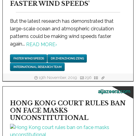
FASTER WIND SPEEDS'
But the latest research has demonstrated that
large-scale ocean and atmospheric circulation
patterns could be making wind speeds faster
again...
READ MORE
›
FASTER WIND SPEEDS
DR ZHENZHONG ZENG
INTERNATIONAL RESEARCH TEAM
19th November, 2019
296
aljazeera.com
HONG KONG COURT RULES BAN
ON FACE MASKS
UNCONSTITUTIONAL