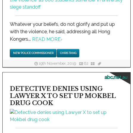
Whatever your beliefs, do not glorify and put up
with the violence, he said, addressing all Hong
Kongers...
READ MORE
›
NEW POLICE COMMISSIONER
CHRIS TANG
19th November, 2019
62
abc.net.au
DETECTIVE DENIES USING
LAWYER X TO SET UP MOKBEL
DRUG COOK