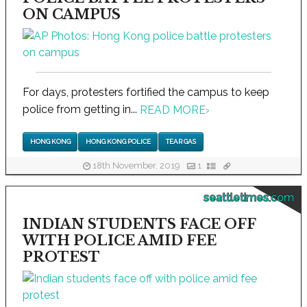
ON CAMPUS
For days, protesters fortified the campus to keep
police from getting in...
READ MORE
›
HONG KONG
HONG KONG POLICE
TEAR GAS
18th November, 2019
1
seattletimes.com
INDIAN STUDENTS FACE OFF
WITH POLICE AMID FEE
PROTEST