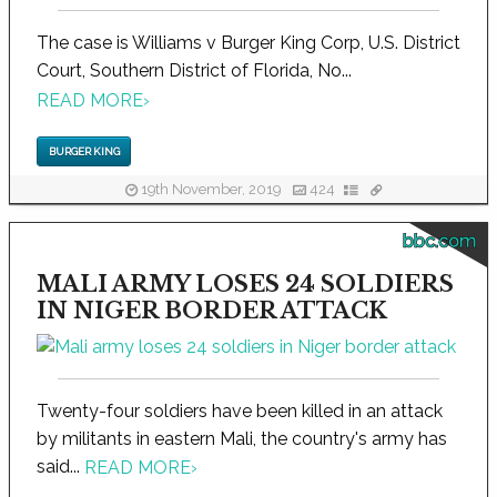
The case is Williams v Burger King Corp, U.S. District
Court, Southern District of Florida, No...
READ MORE
›
BURGER KING
19th November, 2019
424
bbc.com
MALI ARMY LOSES 24 SOLDIERS
IN NIGER BORDER ATTACK
Twenty-four soldiers have been killed in an attack
by militants in eastern Mali, the country's army has
said...
READ MORE
›