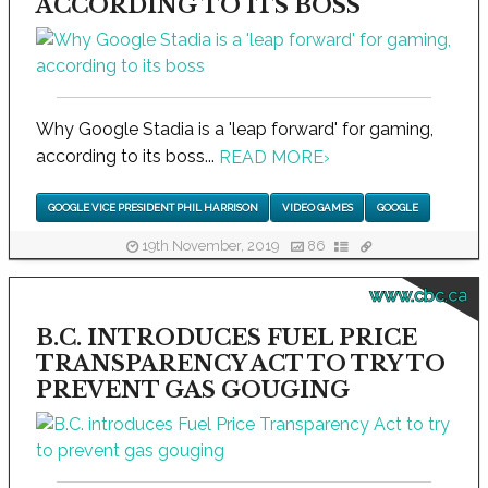
ACCORDING TO ITS BOSS
Why Google Stadia is a 'leap forward' for gaming,
according to its boss...
READ MORE
›
GOOGLE VICE PRESIDENT PHIL HARRISON
VIDEO GAMES
GOOGLE
19th November, 2019
86
www.cbc.ca
B.C. INTRODUCES FUEL PRICE
TRANSPARENCY ACT TO TRY TO
PREVENT GAS GOUGING