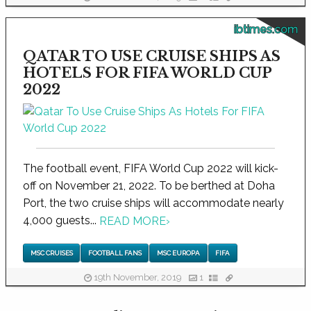
ibtimes.com
QATAR TO USE CRUISE SHIPS AS
HOTELS FOR FIFA WORLD CUP
2022
The football event, FIFA World Cup 2022 will kick-
off on November 21, 2022. To be berthed at Doha
Port, the two cruise ships will accommodate nearly
4,000 guests...
READ MORE
›
MSC CRUISES
FOOTBALL FANS
MSC EUROPA
FIFA
19th November, 2019
1