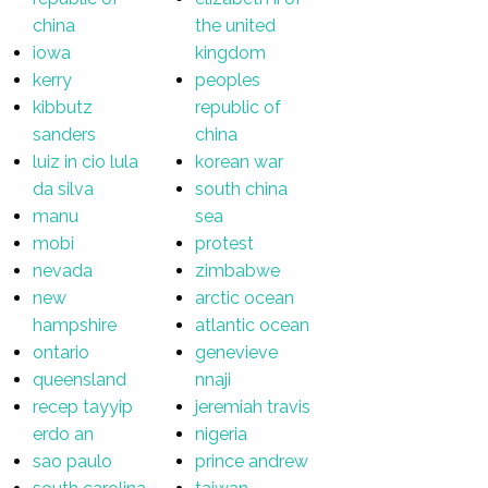
china
the united
iowa
kingdom
kerry
peoples
kibbutz
republic of
sanders
china
luiz in cio lula
korean war
da silva
south china
manu
sea
mobi
protest
nevada
zimbabwe
new
arctic ocean
hampshire
atlantic ocean
ontario
genevieve
queensland
nnaji
recep tayyip
jeremiah travis
erdo an
nigeria
sao paulo
prince andrew