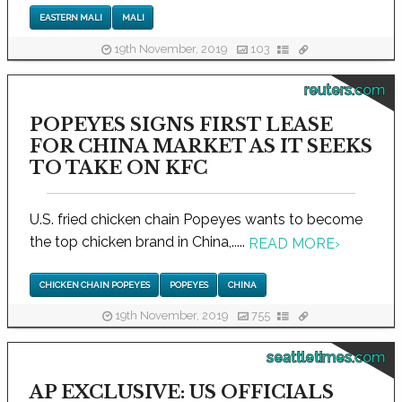
EASTERN MALI
MALI
19th November, 2019
103
reuters.com
POPEYES SIGNS FIRST LEASE
FOR CHINA MARKET AS IT SEEKS
TO TAKE ON KFC
U.S. fried chicken chain Popeyes wants to become
the top chicken brand in China,.....
READ MORE
›
CHICKEN CHAIN POPEYES
POPEYES
CHINA
19th November, 2019
755
seattletimes.com
AP EXCLUSIVE: US OFFICIALS