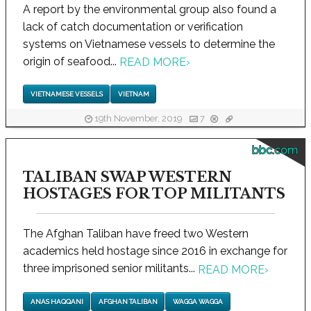
A report by the environmental group also found a
lack of catch documentation or verification
systems on Vietnamese vessels to determine the
origin of seafood...
READ MORE
›
VIETNAMESE VESSELS
VIETNAM
19th November, 2019
7
bbc.com
TALIBAN SWAP WESTERN
HOSTAGES FOR TOP MILITANTS
The Afghan Taliban have freed two Western
academics held hostage since 2016 in exchange for
three imprisoned senior militants...
READ MORE
›
ANAS HAQQANI
AFGHAN TALIBAN
WAGGA WAGGA