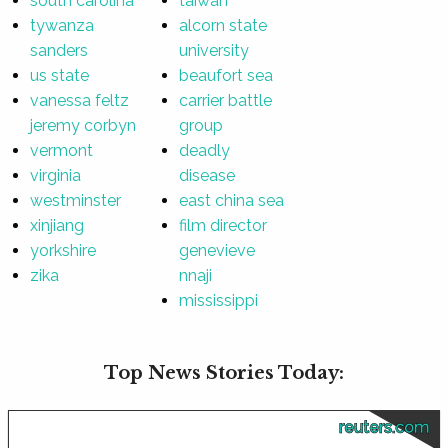
south carolina
taiwan
tywanza
alcorn state
sanders
university
us state
beaufort sea
vanessa feltz
carrier battle
jeremy corbyn
group
vermont
deadly
virginia
disease
westminster
east china sea
xinjiang
film director
yorkshire
genevieve
zika
nnaji
mississippi
Top News Stories Today:
reuters.com