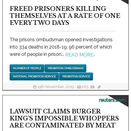
FREED PRISONERS KILLING
THEMSELVES AT A RATE OF ONE
EVERY TWO DAYS
The prisons ombudsman opened investigations
into 334 deaths in 2018-19, 96 percent of which
were of people in prison...
READ MORE
›
NUMBER OF PEOPLE
PROBATION OMBUDSMAN
NATIONAL PROBATION SERVICE
PROBATION SERVICE
19th November, 2019
265
reuters.com
LAWSUIT CLAIMS BURGER
KING'S IMPOSSIBLE WHOPPERS
ARE CONTAMINATED BY MEAT