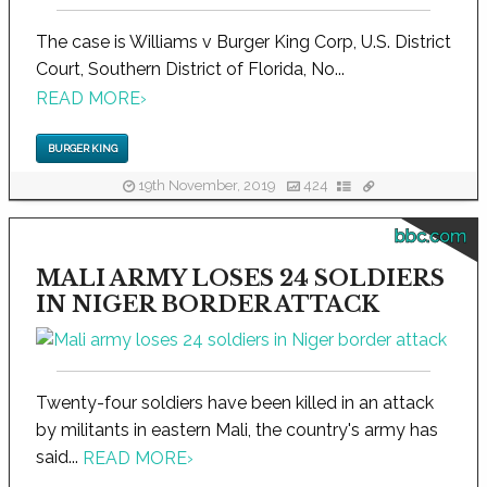
The case is Williams v Burger King Corp, U.S. District
Court, Southern District of Florida, No...
READ MORE
›
BURGER KING
19th November, 2019
424
bbc.com
MALI ARMY LOSES 24 SOLDIERS
IN NIGER BORDER ATTACK
Twenty-four soldiers have been killed in an attack
by militants in eastern Mali, the country's army has
said...
READ MORE
›