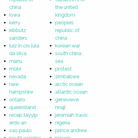
china
the united
iowa
kingdom
kerry
peoples
kibbutz
republic of
sanders
china
luiz in cio lula
korean war
da silva
south china
manu
sea
mobi
protest
nevada
zimbabwe
new
arctic ocean
hampshire
atlantic ocean
ontario
genevieve
queensland
nnaji
recep tayyip
jeremiah travis
erdo an
nigeria
sao paulo
prince andrew