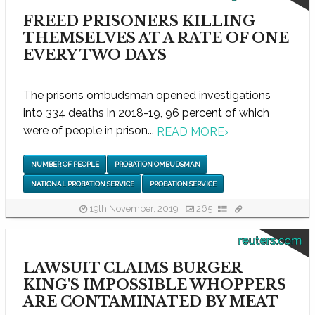
FREED PRISONERS KILLING
THEMSELVES AT A RATE OF ONE
EVERY TWO DAYS
The prisons ombudsman opened investigations
into 334 deaths in 2018-19, 96 percent of which
were of people in prison...
READ MORE
›
NUMBER OF PEOPLE
PROBATION OMBUDSMAN
NATIONAL PROBATION SERVICE
PROBATION SERVICE
19th November, 2019
265
reuters.com
LAWSUIT CLAIMS BURGER
KING'S IMPOSSIBLE WHOPPERS
ARE CONTAMINATED BY MEAT