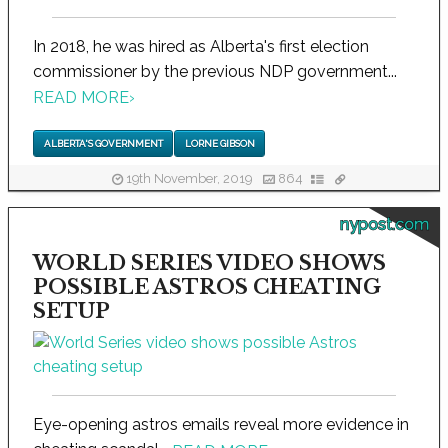
In 2018, he was hired as Alberta's first election
commissioner by the previous NDP government...
READ MORE
›
ALBERTA'S GOVERNMENT
LORNE GIBSON
19th November, 2019
864
nypost.com
WORLD SERIES VIDEO SHOWS
POSSIBLE ASTROS CHEATING
SETUP
Eye-opening astros emails reveal more evidence in