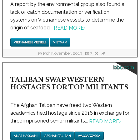
A report by the environmental group also found a
lack of catch documentation or verification
systems on Vietnamese vessels to determine the
origin of seafood...
READ MORE
›
VIETNAMESE VESSELS
VIETNAM
19th November, 2019
7
bbc.com
TALIBAN SWAP WESTERN
HOSTAGES FOR TOP MILITANTS
The Afghan Taliban have freed two Western
academics held hostage since 2016 in exchange for
three imprisoned senior militants...
READ MORE
›
ANAS HAQQANI
AFGHAN TALIBAN
WAGGA WAGGA