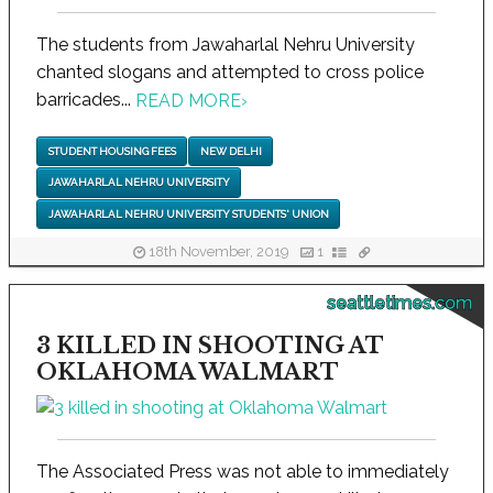
The students from Jawaharlal Nehru University
chanted slogans and attempted to cross police
barricades...
READ MORE
›
STUDENT HOUSING FEES
NEW DELHI
JAWAHARLAL NEHRU UNIVERSITY
JAWAHARLAL NEHRU UNIVERSITY STUDENTS' UNION
18th November, 2019
1
seattletimes.com
3 KILLED IN SHOOTING AT
OKLAHOMA WALMART
The Associated Press was not able to immediately