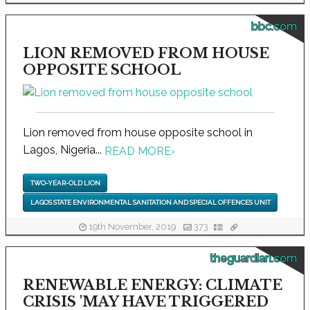
bbc.com
LION REMOVED FROM HOUSE
OPPOSITE SCHOOL
Lion removed from house opposite school in
Lagos, Nigeria...
READ MORE
›
TWO-YEAR-OLD LION
LAGOS STATE ENVIRONMENTAL SANITATION AND SPECIAL OFFENCES UNIT
19th November, 2019
373
theguardian.com
RENEWABLE ENERGY: CLIMATE
CRISIS 'MAY HAVE TRIGGERED