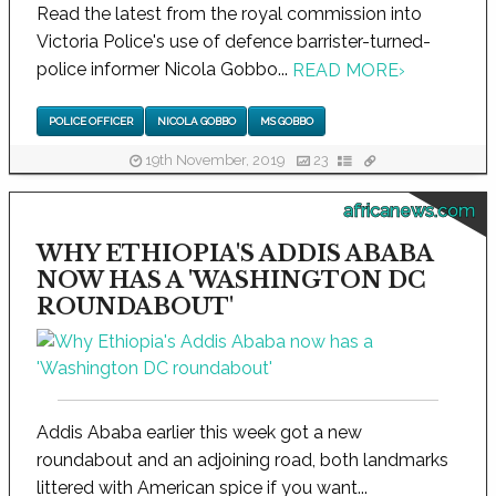
Read the latest from the royal commission into
Victoria Police's use of defence barrister-turned-
police informer Nicola Gobbo...
READ MORE
›
POLICE OFFICER
NICOLA GOBBO
MS GOBBO
19th November, 2019
23
africanews.com
WHY ETHIOPIA'S ADDIS ABABA
NOW HAS A 'WASHINGTON DC
ROUNDABOUT'
Addis Ababa earlier this week got a new
roundabout and an adjoining road, both landmarks
littered with American spice if you want...