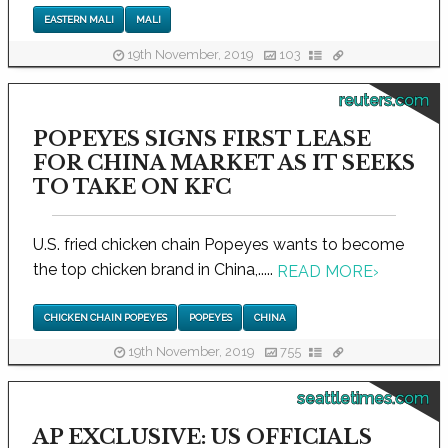
EASTERN MALI
MALI
19th November, 2019
103
reuters.com
POPEYES SIGNS FIRST LEASE
FOR CHINA MARKET AS IT SEEKS
TO TAKE ON KFC
U.S. fried chicken chain Popeyes wants to become
the top chicken brand in China,.....
READ MORE
›
CHICKEN CHAIN POPEYES
POPEYES
CHINA
19th November, 2019
755
seattletimes.com
AP EXCLUSIVE: US OFFICIALS