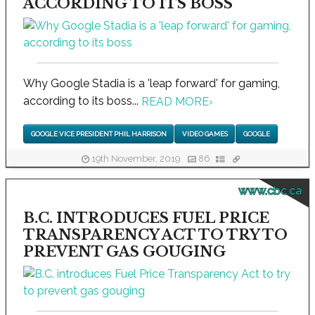
ACCORDING TO ITS BOSS
Why Google Stadia is a 'leap forward' for gaming,
according to its boss...
READ MORE
›
GOOGLE VICE PRESIDENT PHIL HARRISON
VIDEO GAMES
GOOGLE
19th November, 2019
86
www.cbc.ca
B.C. INTRODUCES FUEL PRICE
TRANSPARENCY ACT TO TRY TO
PREVENT GAS GOUGING