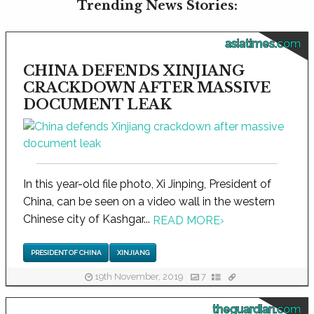
Trending News Stories:
asiatimes.com
CHINA DEFENDS XINJIANG
CRACKDOWN AFTER MASSIVE
DOCUMENT LEAK
In this year-old file photo, Xi Jinping, President of
China, can be seen on a video wall in the western
Chinese city of Kashgar...
READ MORE
›
PRESIDENT OF CHINA
XINJIANG
19th November, 2019
7
theguardian.com