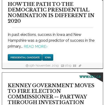
HOW THE PATH TO THE
DEMOCRATIC PRESIDENTIAL
NOMINATION IS DIFFERENT IN
2020
In past elections, success in Iowa and New
Hampshire was a good predictor of success in the
primary...
READ MORE
›
PRESIDENTIAL CANDIDATE
IOWA
19th November, 2019
1619
www.cbc.ca
KENNEY GOVERNMENT MOVES
TO FIRE ELECTION
COMMISSIONER -- PARTWAY
THROUGH INVESTIGATION