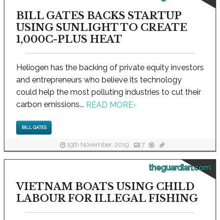
BILL GATES BACKS STARTUP
USING SUNLIGHT TO CREATE
1,000C-PLUS HEAT
Heliogen has the backing of private equity investors
and entrepreneurs who believe its technology
could help the most polluting industries to cut their
carbon emissions...
READ MORE
›
BILL GATES
19th November, 2019
7
theguardian.com
VIETNAM BOATS USING CHILD
LABOUR FOR ILLEGAL FISHING