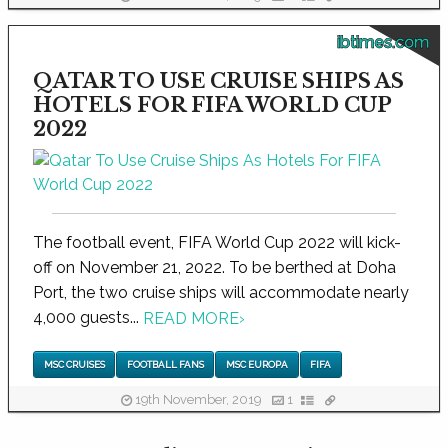
ibtimes.com
QATAR TO USE CRUISE SHIPS AS
HOTELS FOR FIFA WORLD CUP
2022
The football event, FIFA World Cup 2022 will kick-
off on November 21, 2022. To be berthed at Doha
Port, the two cruise ships will accommodate nearly
4,000 guests...
READ MORE
›
MSC CRUISES
FOOTBALL FANS
MSC EUROPA
FIFA
19th November, 2019
1