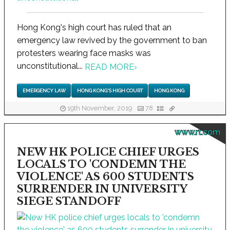
Hong Kong's high court has ruled that an
emergency law revived by the government to ban
protesters wearing face masks was
unconstitutional...
READ MORE
›
EMERGENCY LAW
HONG KONG'S HIGH COURT
HONG KONG
19th November, 2019
78
www.rt.com
NEW HK POLICE CHIEF URGES
LOCALS TO 'CONDEMN THE
VIOLENCE' AS 600 STUDENTS
SURRENDER IN UNIVERSITY
SIEGE STANDOFF