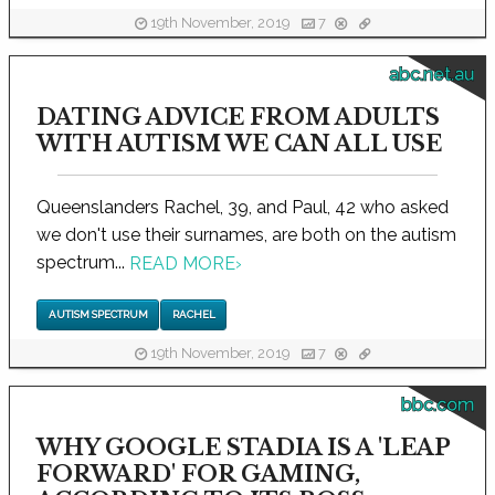
19th November, 2019
7
abc.net.au
DATING ADVICE FROM ADULTS
WITH AUTISM WE CAN ALL USE
Queenslanders Rachel, 39, and Paul, 42 who asked
we don't use their surnames, are both on the autism
spectrum...
READ MORE
›
AUTISM SPECTRUM
RACHEL
19th November, 2019
7
bbc.com
WHY GOOGLE STADIA IS A 'LEAP
FORWARD' FOR GAMING,