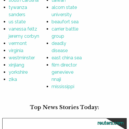
south carolina
taiwan
tywanza
alcorn state
sanders
university
us state
beaufort sea
vanessa feltz
carrier battle
jeremy corbyn
group
vermont
deadly
virginia
disease
westminster
east china sea
xinjiang
film director
yorkshire
genevieve
zika
nnaji
mississippi
Top News Stories Today:
reuters.com