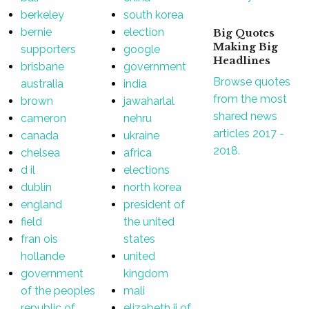
berkeley
south korea
bernie
election
Big Quotes
Making Big
supporters
google
Headlines
brisbane
government
Browse quotes
australia
india
from the most
brown
jawaharlal
shared news
cameron
nehru
articles 2017 -
canada
ukraine
2018.
chelsea
africa
d il
elections
dublin
north korea
england
president of
field
the united
fran ois
states
hollande
united
government
kingdom
of the peoples
mali
republic of
elizabeth ii of