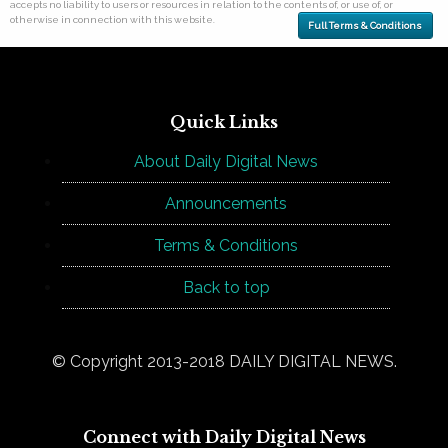
accepts no liability to users or resources in relation to the contents of, or use of, or
otherwise in connection with this website.
Full Terms & Conditions
Quick Links
About Daily Digital News
Announcements
Terms & Conditions
Back to top
© Copyright 2013-2018 DAILY DIGITAL NEWS.
Connect with Daily Digital News