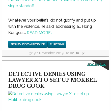
Whatever your beliefs, do not glorify and put up
with the violence, he said, addressing all Hong
Kongers...
READ MORE
›
NEW POLICE COMMISSIONER
CHRIS TANG
19th November, 2019
62
abc.net.au
DETECTIVE DENIES USING
LAWYER X TO SET UP MOKBEL
DRUG COOK