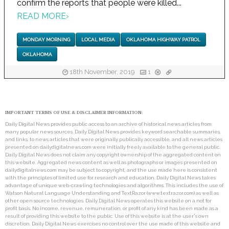
confirm the reports that people were killed...
READ MORE
›
MONDAY MORNING
LOCAL MEDIA
OKLAHOMA HIGHWAY PATROL
OKLAHOMA
18th November, 2019
1
IMPORTANT TERMS OF USE & DISCLAIMER INFORMATION:
Daily Digital News provides public access to an archive of historical news articles from
many popular news sources. Daily Digital News provides keyword searchable summaries,
and links, to news articles that were originally publically accessible, and all news articles
presented on dailydigitalnews.com were initially freely available to the general public.
Daily Digital News does not claim any copyright ownership of the aggregated content on
this website. Aggregated news content as well as photographs or images presented on
dailydigitalnews.com may be subject to copyright, and the use made here is consistent
with the principles of limited use for research and education. Daily Digital News takes
advantage of unique web-crawling technologies and algorithms. This includes the use of
Watson Natural Language Understanding and TextRazor (www.textrazor.com) as well as
other open source technologies. Daily Digital News operates this website on a not for
profit basis. No income, revenue, remuneration, or profit of any kind has been made as a
result of providing this website to the public. Use of this website is at the user's own
discretion. Daily Digital News exercises no control over the use made of this website and