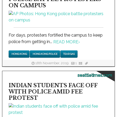
ON CAMPUS
For days, protesters fortified the campus to keep
police from getting in...
READ MORE
›
HONG KONG
HONG KONG POLICE
TEAR GAS
18th November, 2019
1
seattletimes.com
INDIAN STUDENTS FACE OFF
WITH POLICE AMID FEE
PROTEST