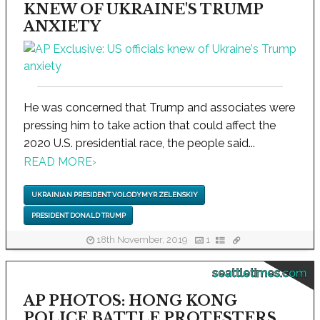
KNEW OF UKRAINE'S TRUMP
ANXIETY
He was concerned that Trump and associates were
pressing him to take action that could affect the
2020 U.S. presidential race, the people said...
READ MORE
›
UKRAINIAN PRESIDENT VOLODYMYR ZELENSKIY
PRESIDENT DONALD TRUMP
18th November, 2019
1
seattletimes.com
AP PHOTOS: HONG KONG
POLICE BATTLE PROTESTERS