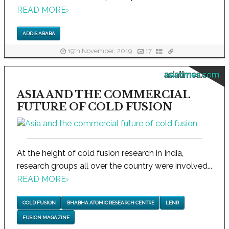
READ MORE
›
ADDIS ABABA
19th November, 2019
17
asiatimes.com
ASIA AND THE COMMERCIAL
FUTURE OF COLD FUSION
At the height of cold fusion research in India,
research groups all over the country were involved...
READ MORE
›
COLD FUSION
BHABHA ATOMIC RESEARCH CENTRE
LENR
FUSION MAGAZINE