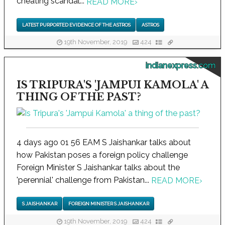
cheating scandal...
READ MORE
›
LATEST PURPORTED EVIDENCE OF THE ASTROS
ASTROS
19th November, 2019
424
indianexpress.com
IS TRIPURA'S 'JAMPUI KAMOLA' A
THING OF THE PAST?
4 days ago 01 56 EAM S Jaishankar talks about
how Pakistan poses a foreign policy challenge
Foreign Minister S Jaishankar talks about the
'perennial' challenge from Pakistan...
READ MORE
›
S JAISHANKAR
FOREIGN MINISTER S JAISHANKAR
19th November, 2019
424