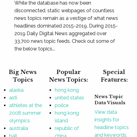
While the database has now been
disconnected, static webpages of countless
news topics remain as a vestige of what news
headlines dominated 2015-2019. During 2015-
2019 Daily Digital News aggregated over
33,700 news topic feeds. Check out some of
the below topics...
Big News
Popular
Special
Topics
News Topics:
Features:
alaska
hong kong
News Topic
asti
united states
Data Visuals
athletes at the
police
View data
2008 summer
hong kong
insights for
olympics
island
headline topics
australia
republic of
and keywords.
bali
china