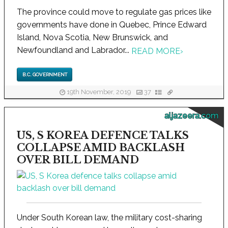
The province could move to regulate gas prices like
governments have done in Quebec, Prince Edward
Island, Nova Scotia, New Brunswick, and
Newfoundland and Labrador...
READ MORE
›
B.C. GOVERNMENT
19th November, 2019
37
aljazeera.com
US, S KOREA DEFENCE TALKS
COLLAPSE AMID BACKLASH
OVER BILL DEMAND
Under South Korean law, the military cost-sharing