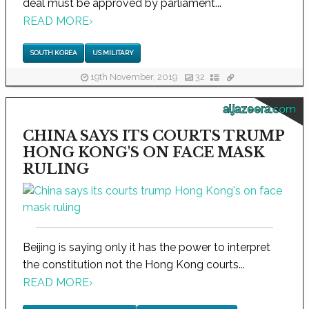
deal must be approved by parliament...
READ MORE
›
SOUTH KOREA
US MILITARY
19th November, 2019
32
aljazeera.com
CHINA SAYS ITS COURTS TRUMP
HONG KONG'S ON FACE MASK
RULING
Beijing is saying only it has the power to interpret
the constitution not the Hong Kong courts...
READ MORE
›