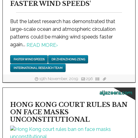
FASTER WIND SPEEDS'
But the latest research has demonstrated that
large-scale ocean and atmospheric circulation
patterns could be making wind speeds faster
again...
READ MORE
›
FASTER WIND SPEEDS
DR ZHENZHONG ZENG
INTERNATIONAL RESEARCH TEAM
19th November, 2019
296
aljazeera.com
HONG KONG COURT RULES BAN
ON FACE MASKS
UNCONSTITUTIONAL