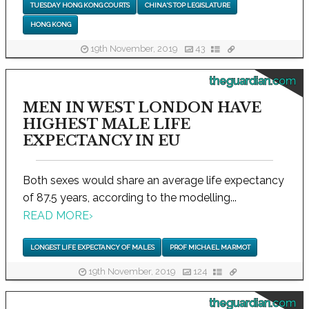
TUESDAY HONG KONG COURTS
CHINA'S TOP LEGISLATURE
HONG KONG
19th November, 2019
43
theguardian.com
MEN IN WEST LONDON HAVE
HIGHEST MALE LIFE
EXPECTANCY IN EU
Both sexes would share an average life expectancy
of 87.5 years, according to the modelling...
READ MORE
›
LONGEST LIFE EXPECTANCY OF MALES
PROF MICHAEL MARMOT
19th November, 2019
124
theguardian.com