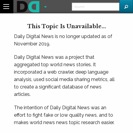
This Topic Is Unavailable...
Daily Digital News is no longer updated as of
November 2019.
Daily Digital News was a project that
aggregated top world news stories. It
incorporated a web crawler, deep language
analysis, used social media sharing metrics, all
to create a significant database of news
articles.
The intention of Daily Digital News was an
effort to fight fake or low quality news, and to
makes world news news topic research easier.