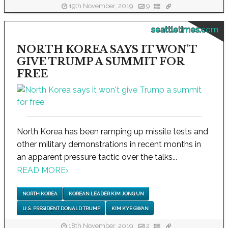
19th November, 2019
9
seattletimes.com
NORTH KOREA SAYS IT WON'T
GIVE TRUMP A SUMMIT FOR
FREE
North Korea has been ramping up missile tests and
other military demonstrations in recent months in
an apparent pressure tactic over the talks...
READ MORE
›
NORTH KOREA
KOREAN LEADER KIM JONG UN
U.S. PRESIDENT DONALD TRUMP
KIM KYE GWAN
18th November, 2019
2