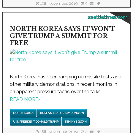
19th November, 2019
9
seattletimes.com
NORTH KOREA SAYS IT WON'T
GIVE TRUMP A SUMMIT FOR
FREE
North Korea has been ramping up missile tests and
other military demonstrations in recent months in
an apparent pressure tactic over the talks...
READ MORE
›
NORTH KOREA
KOREAN LEADER KIM JONG UN
U.S. PRESIDENT DONALD TRUMP
KIM KYE GWAN
18th November, 2019
2