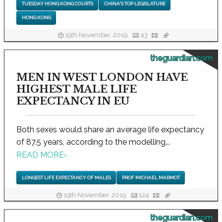
TUESDAY HONG KONG COURTS
CHINA'S TOP LEGISLATURE
HONG KONG
19th November, 2019
43
theguardian.com
MEN IN WEST LONDON HAVE
HIGHEST MALE LIFE
EXPECTANCY IN EU
Both sexes would share an average life expectancy
of 87.5 years, according to the modelling...
READ MORE
›
LONGEST LIFE EXPECTANCY OF MALES
PROF MICHAEL MARMOT
19th November, 2019
124
theguardian.com