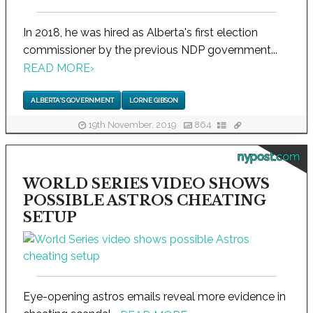
In 2018, he was hired as Alberta's first election
commissioner by the previous NDP government...
READ MORE
›
ALBERTA'S GOVERNMENT
LORNE GIBSON
19th November, 2019
864
nypost.com
WORLD SERIES VIDEO SHOWS
POSSIBLE ASTROS CHEATING
SETUP
Eye-opening astros emails reveal more evidence in