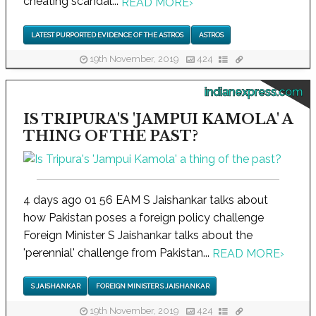
cheating scandal...
READ MORE
›
LATEST PURPORTED EVIDENCE OF THE ASTROS
ASTROS
19th November, 2019
424
indianexpress.com
IS TRIPURA'S 'JAMPUI KAMOLA' A
THING OF THE PAST?
4 days ago 01 56 EAM S Jaishankar talks about
how Pakistan poses a foreign policy challenge
Foreign Minister S Jaishankar talks about the
'perennial' challenge from Pakistan...
READ MORE
›
S JAISHANKAR
FOREIGN MINISTER S JAISHANKAR
19th November, 2019
424