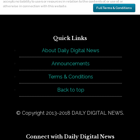
accepts no liability to users or resources in relation to the contents of, or use of, or
otherwise in connection with this website.
Full Terms & Conditions
Quick Links
About Daily Digital News
Announcements
Terms & Conditions
Back to top
© Copyright 2013-2018 DAILY DIGITAL NEWS.
Connect with Daily Digital News