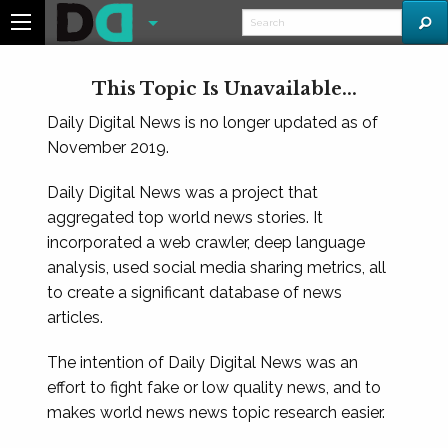
This Topic Is Unavailable...
Daily Digital News is no longer updated as of
November 2019.
Daily Digital News was a project that
aggregated top world news stories. It
incorporated a web crawler, deep language
analysis, used social media sharing metrics, all
to create a significant database of news
articles.
The intention of Daily Digital News was an
effort to fight fake or low quality news, and to
makes world news news topic research easier.