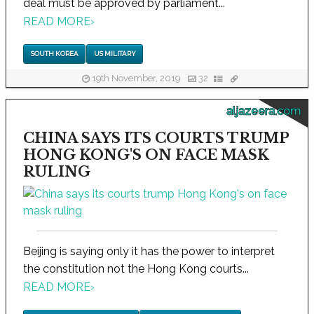
deal must be approved by parliament...
READ MORE
›
SOUTH KOREA
US MILITARY
19th November, 2019
32
aljazeera.com
CHINA SAYS ITS COURTS TRUMP
HONG KONG'S ON FACE MASK
RULING
Beijing is saying only it has the power to interpret
the constitution not the Hong Kong courts...
READ MORE
›