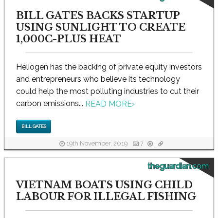
BILL GATES BACKS STARTUP
USING SUNLIGHT TO CREATE
1,000C-PLUS HEAT
Heliogen has the backing of private equity investors
and entrepreneurs who believe its technology
could help the most polluting industries to cut their
carbon emissions...
READ MORE
›
BILL GATES
19th November, 2019
7
theguardian.com
VIETNAM BOATS USING CHILD
LABOUR FOR ILLEGAL FISHING