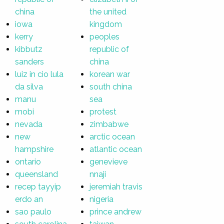
china
the united
iowa
kingdom
kerry
peoples
kibbutz
republic of
sanders
china
luiz in cio lula
korean war
da silva
south china
manu
sea
mobi
protest
nevada
zimbabwe
new
arctic ocean
hampshire
atlantic ocean
ontario
genevieve
queensland
nnaji
recep tayyip
jeremiah travis
erdo an
nigeria
sao paulo
prince andrew