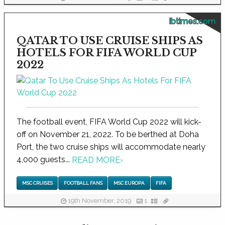
ibtimes.com
QATAR TO USE CRUISE SHIPS AS
HOTELS FOR FIFA WORLD CUP
2022
The football event, FIFA World Cup 2022 will kick-
off on November 21, 2022. To be berthed at Doha
Port, the two cruise ships will accommodate nearly
4,000 guests...
READ MORE
›
MSC CRUISES
FOOTBALL FANS
MSC EUROPA
FIFA
19th November, 2019
1