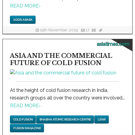
READ MORE
›
ADDIS ABABA
19th November, 2019
17
asiatimes.com
ASIA AND THE COMMERCIAL
FUTURE OF COLD FUSION
At the height of cold fusion research in India,
research groups all over the country were involved...
READ MORE
›
COLD FUSION
BHABHA ATOMIC RESEARCH CENTRE
LENR
FUSION MAGAZINE