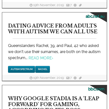
19th November, 2019
7
abc.net.au
DATING ADVICE FROM ADULTS
WITH AUTISM WE CAN ALL USE
Queenslanders Rachel, 39, and Paul, 42 who asked
we don't use their surnames, are both on the autism
spectrum...
READ MORE
›
AUTISM SPECTRUM
RACHEL
19th November, 2019
7
bbc.com
WHY GOOGLE STADIA IS A 'LEAP
FORWARD' FOR GAMING,