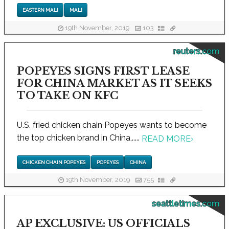
EASTERN MALI
MALI
19th November, 2019
103
reuters.com
POPEYES SIGNS FIRST LEASE
FOR CHINA MARKET AS IT SEEKS
TO TAKE ON KFC
U.S. fried chicken chain Popeyes wants to become
the top chicken brand in China,.....
READ MORE
›
CHICKEN CHAIN POPEYES
POPEYES
CHINA
19th November, 2019
755
seattletimes.com
AP EXCLUSIVE: US OFFICIALS