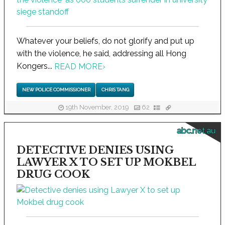
Whatever your beliefs, do not glorify and put up
with the violence, he said, addressing all Hong
Kongers...
READ MORE
›
NEW POLICE COMMISSIONER
CHRIS TANG
19th November, 2019
62
abc.net.au
DETECTIVE DENIES USING
LAWYER X TO SET UP MOKBEL
DRUG COOK