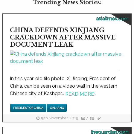
Trending News Stories:
asiatimes.com
CHINA DEFENDS XINJIANG
CRACKDOWN AFTER MASSIVE
DOCUMENT LEAK
In this year-old file photo, Xi Jinping, President of
China, can be seen on a video wall in the western
Chinese city of Kashgar...
READ MORE
›
PRESIDENT OF CHINA
XINJIANG
19th November, 2019
7
theguardian.com