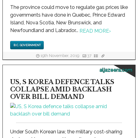
The province could move to regulate gas prices like
governments have done in Quebec, Prince Edward
Island, Nova Scotia, New Brunswick, and
Newfoundland and Labrador...
READ MORE
›
B.C. GOVERNMENT
19th November, 2019
37
aljazeera.com
US, S KOREA DEFENCE TALKS
COLLAPSE AMID BACKLASH
OVER BILL DEMAND
Under South Korean law, the military cost-sharing