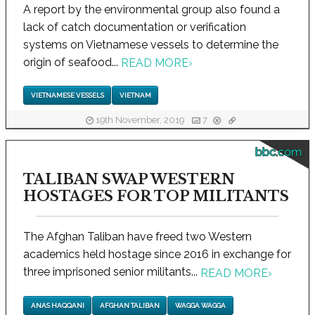
A report by the environmental group also found a
lack of catch documentation or verification
systems on Vietnamese vessels to determine the
origin of seafood...
READ MORE
›
VIETNAMESE VESSELS
VIETNAM
19th November, 2019
7
bbc.com
TALIBAN SWAP WESTERN
HOSTAGES FOR TOP MILITANTS
The Afghan Taliban have freed two Western
academics held hostage since 2016 in exchange for
three imprisoned senior militants...
READ MORE
›
ANAS HAQQANI
AFGHAN TALIBAN
WAGGA WAGGA