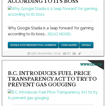
ACCORDING TO ITS BOSS
Why Google Stadia is a 'leap forward' for gaming,
according to its boss...
READ MORE
›
GOOGLE VICE PRESIDENT PHIL HARRISON
VIDEO GAMES
GOOGLE
19th November, 2019
86
www.cbc.ca
B.C. INTRODUCES FUEL PRICE
TRANSPARENCY ACT TO TRY TO
PREVENT GAS GOUGING