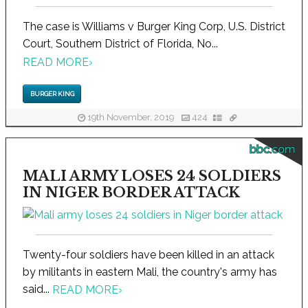
The case is Williams v Burger King Corp, U.S. District
Court, Southern District of Florida, No...
READ MORE
›
BURGER KING
19th November, 2019
424
bbc.com
MALI ARMY LOSES 24 SOLDIERS
IN NIGER BORDER ATTACK
Twenty-four soldiers have been killed in an attack
by militants in eastern Mali, the country's army has
said...
READ MORE
›