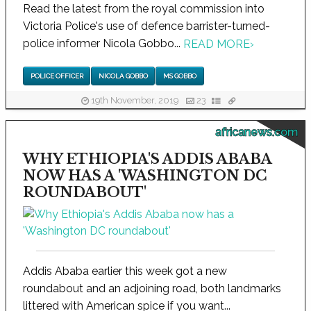
Read the latest from the royal commission into
Victoria Police's use of defence barrister-turned-
police informer Nicola Gobbo...
READ MORE
›
POLICE OFFICER
NICOLA GOBBO
MS GOBBO
19th November, 2019
23
africanews.com
WHY ETHIOPIA'S ADDIS ABABA
NOW HAS A 'WASHINGTON DC
ROUNDABOUT'
Addis Ababa earlier this week got a new
roundabout and an adjoining road, both landmarks
littered with American spice if you want...