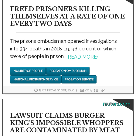
FREED PRISONERS KILLING
THEMSELVES AT A RATE OF ONE
EVERY TWO DAYS
The prisons ombudsman opened investigations
into 334 deaths in 2018-19, 96 percent of which
were of people in prison...
READ MORE
›
NUMBER OF PEOPLE
PROBATION OMBUDSMAN
NATIONAL PROBATION SERVICE
PROBATION SERVICE
19th November, 2019
265
reuters.com
LAWSUIT CLAIMS BURGER
KING'S IMPOSSIBLE WHOPPERS
ARE CONTAMINATED BY MEAT