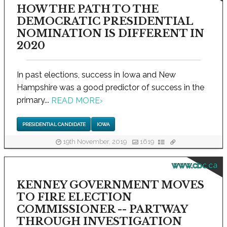
HOW THE PATH TO THE
DEMOCRATIC PRESIDENTIAL
NOMINATION IS DIFFERENT IN
2020
In past elections, success in Iowa and New
Hampshire was a good predictor of success in the
primary...
READ MORE
›
PRESIDENTIAL CANDIDATE
IOWA
19th November, 2019
1619
www.cbc.ca
KENNEY GOVERNMENT MOVES
TO FIRE ELECTION
COMMISSIONER -- PARTWAY
THROUGH INVESTIGATION