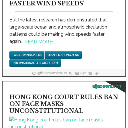
FASTER WIND SPEEDS'
But the latest research has demonstrated that
large-scale ocean and atmospheric circulation
patterns could be making wind speeds faster
again...
READ MORE
›
FASTER WIND SPEEDS
DR ZHENZHONG ZENG
INTERNATIONAL RESEARCH TEAM
19th November, 2019
296
aljazeera.com
HONG KONG COURT RULES BAN
ON FACE MASKS
UNCONSTITUTIONAL