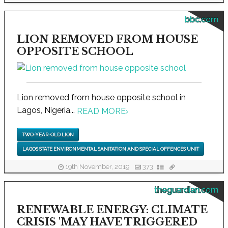
bbc.com
LION REMOVED FROM HOUSE
OPPOSITE SCHOOL
Lion removed from house opposite school in
Lagos, Nigeria...
READ MORE
›
TWO-YEAR-OLD LION
LAGOS STATE ENVIRONMENTAL SANITATION AND SPECIAL OFFENCES UNIT
19th November, 2019
373
theguardian.com
RENEWABLE ENERGY: CLIMATE
CRISIS 'MAY HAVE TRIGGERED