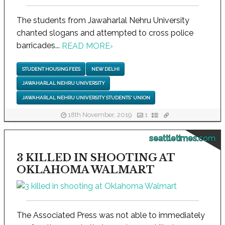
The students from Jawaharlal Nehru University
chanted slogans and attempted to cross police
barricades...
READ MORE
›
STUDENT HOUSING FEES
NEW DELHI
JAWAHARLAL NEHRU UNIVERSITY
JAWAHARLAL NEHRU UNIVERSITY STUDENTS' UNION
18th November, 2019
1
seattletimes.com
3 KILLED IN SHOOTING AT
OKLAHOMA WALMART
The Associated Press was not able to immediately