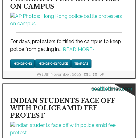
ON CAMPUS
For days, protesters fortified the campus to keep
police from getting in...
READ MORE
›
HONG KONG
HONG KONG POLICE
TEAR GAS
18th November, 2019
1
seattletimes.com
INDIAN STUDENTS FACE OFF
WITH POLICE AMID FEE
PROTEST