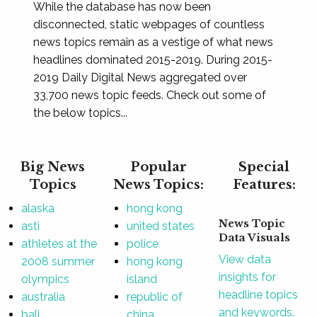
While the database has now been
disconnected, static webpages of countless
news topics remain as a vestige of what news
headlines dominated 2015-2019. During 2015-
2019 Daily Digital News aggregated over
33,700 news topic feeds. Check out some of
the below topics...
Big News
Popular
Special
Topics
News Topics:
Features:
alaska
hong kong
News Topic
asti
united states
Data Visuals
athletes at the
police
View data
2008 summer
hong kong
insights for
olympics
island
headline topics
australia
republic of
and keywords.
bali
china