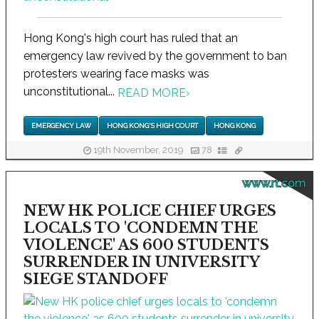
Hong Kong's high court has ruled that an
emergency law revived by the government to ban
protesters wearing face masks was
unconstitutional...
READ MORE
›
EMERGENCY LAW
HONG KONG'S HIGH COURT
HONG KONG
19th November, 2019
78
www.rt.com
NEW HK POLICE CHIEF URGES
LOCALS TO 'CONDEMN THE
VIOLENCE' AS 600 STUDENTS
SURRENDER IN UNIVERSITY
SIEGE STANDOFF