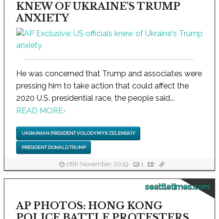
KNEW OF UKRAINE'S TRUMP
ANXIETY
He was concerned that Trump and associates were
pressing him to take action that could affect the
2020 U.S. presidential race, the people said...
READ MORE
›
UKRAINIAN PRESIDENT VOLODYMYR ZELENSKIY
PRESIDENT DONALD TRUMP
18th November, 2019
1
seattletimes.com
AP PHOTOS: HONG KONG
POLICE BATTLE PROTESTERS