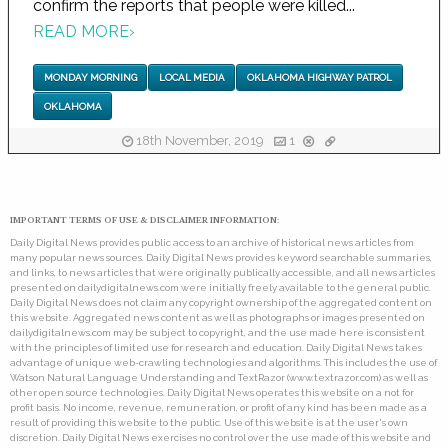
confirm the reports that people were killed...
READ MORE
›
MONDAY MORNING
LOCAL MEDIA
OKLAHOMA HIGHWAY PATROL
OKLAHOMA
18th November, 2019
1
IMPORTANT TERMS OF USE & DISCLAIMER INFORMATION:
Daily Digital News provides public access to an archive of historical news articles from
many popular news sources. Daily Digital News provides keyword searchable summaries,
and links, to news articles that were originally publically accessible, and all news articles
presented on dailydigitalnews.com were initially freely available to the general public.
Daily Digital News does not claim any copyright ownership of the aggregated content on
this website. Aggregated news content as well as photographs or images presented on
dailydigitalnews.com may be subject to copyright, and the use made here is consistent
with the principles of limited use for research and education. Daily Digital News takes
advantage of unique web-crawling technologies and algorithms. This includes the use of
Watson Natural Language Understanding and TextRazor (www.textrazor.com) as well as
other open source technologies. Daily Digital News operates this website on a not for
profit basis. No income, revenue, remuneration, or profit of any kind has been made as a
result of providing this website to the public. Use of this website is at the user's own
discretion. Daily Digital News exercises no control over the use made of this website and