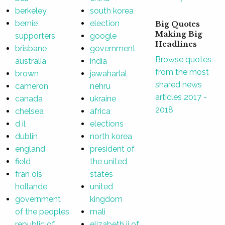
berkeley
south korea
bernie
election
Big Quotes
Making Big
supporters
google
Headlines
brisbane
government
Browse quotes
australia
india
from the most
brown
jawaharlal
shared news
cameron
nehru
articles 2017 -
canada
ukraine
2018.
chelsea
africa
d il
elections
dublin
north korea
england
president of
field
the united
fran ois
states
hollande
united
government
kingdom
of the peoples
mali
republic of
elizabeth ii of