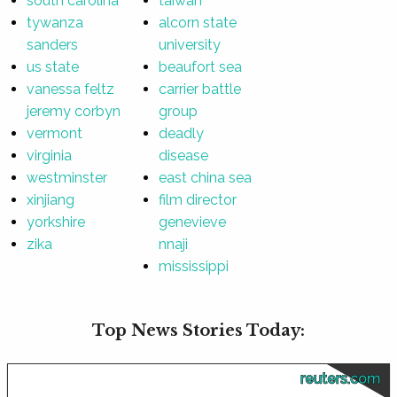
south carolina
taiwan
tywanza
alcorn state
sanders
university
us state
beaufort sea
vanessa feltz
carrier battle
jeremy corbyn
group
vermont
deadly
virginia
disease
westminster
east china sea
xinjiang
film director
yorkshire
genevieve
zika
nnaji
mississippi
Top News Stories Today:
reuters.com