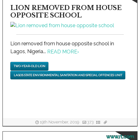
LION REMOVED FROM HOUSE
OPPOSITE SCHOOL
Lion removed from house opposite school in
Lagos, Nigeria...
READ MORE
›
TWO-YEAR-OLD LION
LAGOS STATE ENVIRONMENTAL SANITATION AND SPECIAL OFFENCES UNIT
19th November, 2019
373
www.rt.com