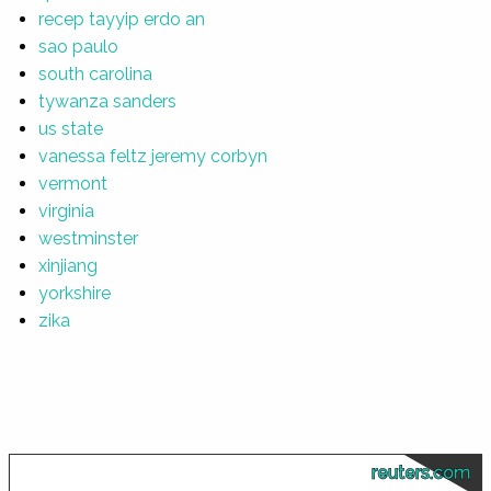
recep tayyip erdo an
sao paulo
south carolina
tywanza sanders
us state
vanessa feltz jeremy corbyn
vermont
virginia
westminster
xinjiang
yorkshire
zika
reuters.com