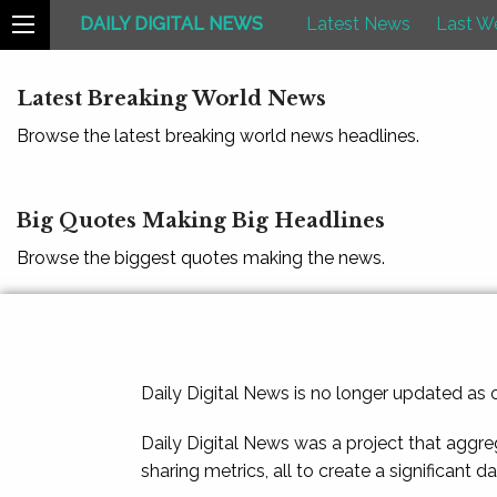
DAILY DIGITAL NEWS
Latest News
Last W
Latest Breaking World News
Browse the latest breaking world news headlines.
Big Quotes Making Big Headlines
Browse the biggest quotes making the news.
Daily Digital News is no longer updated as
Daily Digital News was a project that aggre
sharing metrics, all to create a significant d