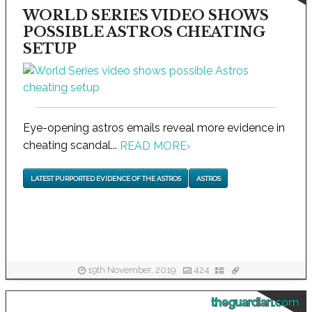
WORLD SERIES VIDEO SHOWS
POSSIBLE ASTROS CHEATING
SETUP
Eye-opening astros emails reveal more evidence in
cheating scandal...
READ MORE
›
LATEST PURPORTED EVIDENCE OF THE ASTROS
ASTROS
19th November, 2019
424
theguardian.com