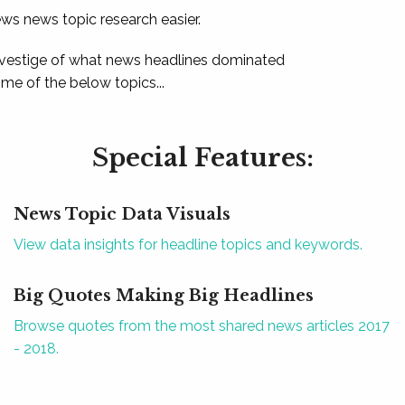
ews news topic research easier.
 vestige of what news headlines dominated
e of the below topics...
Special Features:
News Topic Data Visuals
View data insights for headline topics and keywords.
Big Quotes Making Big Headlines
Browse quotes from the most shared news articles 2017
- 2018.