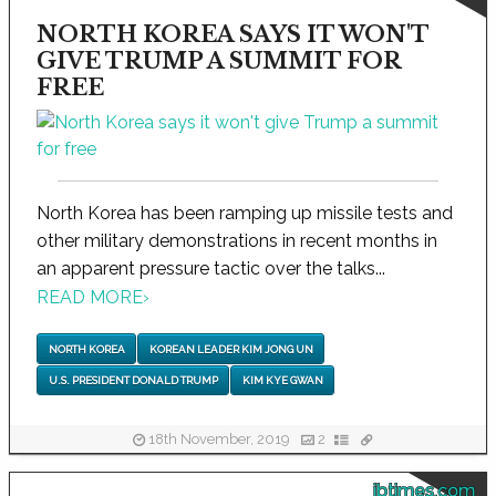
NORTH KOREA SAYS IT WON'T
GIVE TRUMP A SUMMIT FOR
FREE
North Korea has been ramping up missile tests and
other military demonstrations in recent months in
an apparent pressure tactic over the talks...
READ MORE
›
NORTH KOREA
KOREAN LEADER KIM JONG UN
U.S. PRESIDENT DONALD TRUMP
KIM KYE GWAN
18th November, 2019
2
ibtimes.com