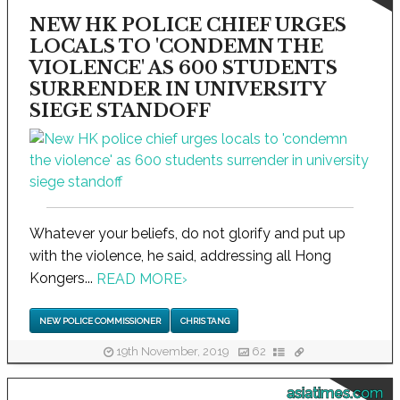
NEW HK POLICE CHIEF URGES
LOCALS TO 'CONDEMN THE
VIOLENCE' AS 600 STUDENTS
SURRENDER IN UNIVERSITY
SIEGE STANDOFF
Whatever your beliefs, do not glorify and put up
with the violence, he said, addressing all Hong
Kongers...
READ MORE
›
NEW POLICE COMMISSIONER
CHRIS TANG
19th November, 2019
62
asiatimes.com