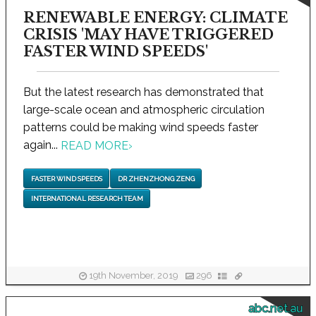
RENEWABLE ENERGY: CLIMATE
CRISIS 'MAY HAVE TRIGGERED
FASTER WIND SPEEDS'
But the latest research has demonstrated that
large-scale ocean and atmospheric circulation
patterns could be making wind speeds faster
again...
READ MORE
›
FASTER WIND SPEEDS
DR ZHENZHONG ZENG
INTERNATIONAL RESEARCH TEAM
19th November, 2019
296
abc.net.au