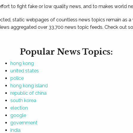
ffort to fight fake or low quality news, and to makes world n
ted, static webpages of countless news topics remain as a
News aggregated over 33,700 news topic feeds. Check out som
Popular News Topics:
hong kong
united states
police
hong kong island
republic of china
south korea
election
google
government
india