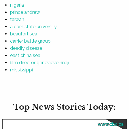
nigeria
prince andrew
taiwan
alcorn state university
beaufort sea
carrier battle group
deadly disease
east china sea
film director genevieve nnaji
mississippi
Top News Stories Today:
www.cbc.ca