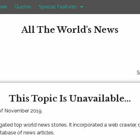
eek
Quotes
Special Features
All The World's News
S
This Topic Is Unavailable...
 of November 2019.
gated top world news stories. It incorporated a web crawler,
atabase of news articles.