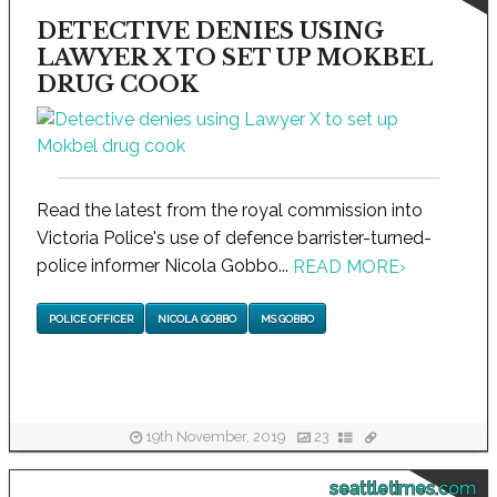
DETECTIVE DENIES USING
LAWYER X TO SET UP MOKBEL
DRUG COOK
Read the latest from the royal commission into
Victoria Police's use of defence barrister-turned-
police informer Nicola Gobbo...
READ MORE
›
POLICE OFFICER
NICOLA GOBBO
MS GOBBO
19th November, 2019
23
seattletimes.com