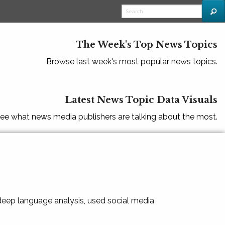
The Week's Top News Topics
Browse last week's most popular news topics.
Latest News Topic Data Visuals
ee what news media publishers are talking about the most.
 deep language analysis, used social media