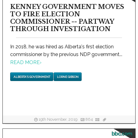
KENNEY GOVERNMENT MOVES
TO FIRE ELECTION
COMMISSIONER -- PARTWAY
THROUGH INVESTIGATION
In 2018, he was hired as Alberta's first election
commissioner by the previous NDP government...
READ MORE
›
ALBERTA'S GOVERNMENT
LORNE GIBSON
19th November, 2019
864
bbc.com