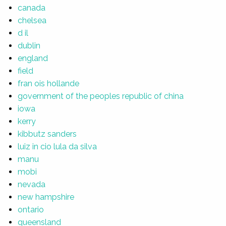
canada
chelsea
d il
dublin
england
field
fran ois hollande
government of the peoples republic of china
iowa
kerry
kibbutz sanders
luiz in cio lula da silva
manu
mobi
nevada
new hampshire
ontario
queensland