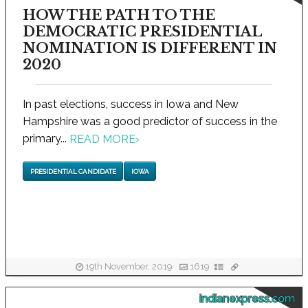
HOW THE PATH TO THE
DEMOCRATIC PRESIDENTIAL
NOMINATION IS DIFFERENT IN
2020
In past elections, success in Iowa and New
Hampshire was a good predictor of success in the
primary...
READ MORE
›
PRESIDENTIAL CANDIDATE
IOWA
19th November, 2019
1619
indianexpress.com