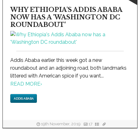
WHY ETHIOPIA'S ADDIS ABABA
NOW HAS A 'WASHINGTON DC
ROUNDABOUT'
Addis Ababa earlier this week got a new
roundabout and an adjoining road, both landmarks
littered with American spice if you want...
READ MORE
›
ADDIS ABABA
19th November, 2019
17