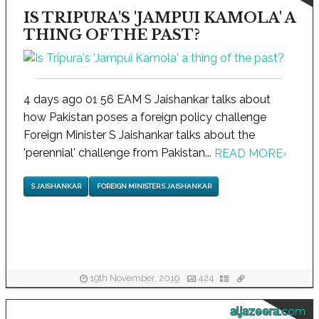
IS TRIPURA'S 'JAMPUI KAMOLA' A
THING OF THE PAST?
4 days ago 01 56 EAM S Jaishankar talks about
how Pakistan poses a foreign policy challenge
Foreign Minister S Jaishankar talks about the
'perennial' challenge from Pakistan...
READ MORE
›
S JAISHANKAR
FOREIGN MINISTER S JAISHANKAR
19th November, 2019
424
aljazeera.com