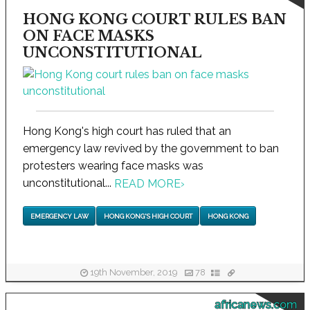
HONG KONG COURT RULES BAN
ON FACE MASKS
UNCONSTITUTIONAL
Hong Kong's high court has ruled that an
emergency law revived by the government to ban
protesters wearing face masks was
unconstitutional...
READ MORE
›
EMERGENCY LAW
HONG KONG'S HIGH COURT
HONG KONG
19th November, 2019
78
africanews.com