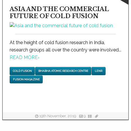
ASIA AND THE COMMERCIAL
FUTURE OF COLD FUSION
At the height of cold fusion research in India,
research groups all over the country were involved...
READ MORE
›
COLD FUSION
BHABHA ATOMIC RESEARCH CENTRE
LENR
FUSION MAGAZINE
19th November, 2019
9