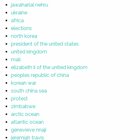
jawaharlal nehru
ukraine
africa
elections
north korea
president of the united states
united kingdom
mali
elizabeth ii of the united kingdom
peoples republic of china
korean war
south china sea
protest
zimbabwe
arctic ocean
atlantic ocean
genevieve nnaji
jeremiah travis