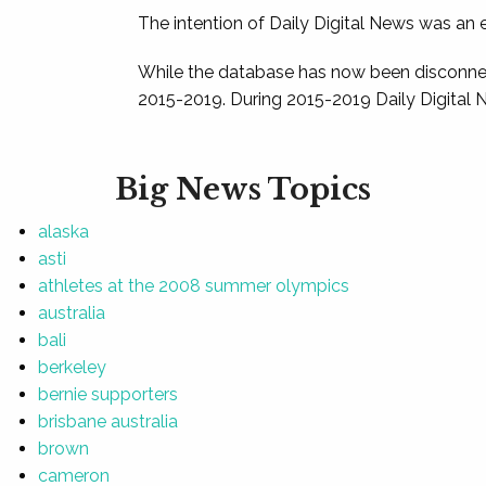
The intention of Daily Digital News was an e
While the database has now been disconnec
2015-2019. During 2015-2019 Daily Digital 
Big News Topics
alaska
asti
athletes at the 2008 summer olympics
australia
bali
berkeley
bernie supporters
brisbane australia
brown
cameron