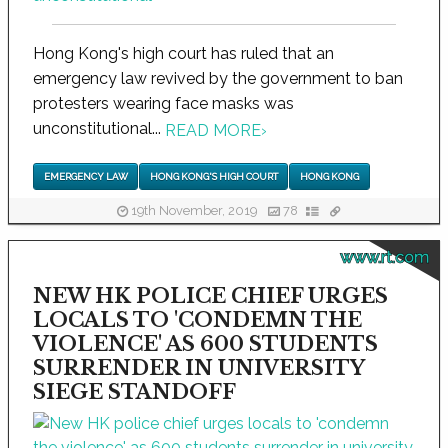
Hong Kong's high court has ruled that an
emergency law revived by the government to ban
protesters wearing face masks was
unconstitutional...
READ MORE
›
EMERGENCY LAW
HONG KONG'S HIGH COURT
HONG KONG
19th November, 2019
78
www.rt.com
NEW HK POLICE CHIEF URGES
LOCALS TO 'CONDEMN THE
VIOLENCE' AS 600 STUDENTS
SURRENDER IN UNIVERSITY
SIEGE STANDOFF