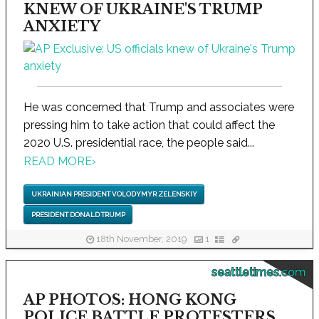
KNEW OF UKRAINE'S TRUMP
ANXIETY
He was concerned that Trump and associates were
pressing him to take action that could affect the
2020 U.S. presidential race, the people said...
READ MORE
›
UKRAINIAN PRESIDENT VOLODYMYR ZELENSKIY
PRESIDENT DONALD TRUMP
18th November, 2019
1
seattletimes.com
AP PHOTOS: HONG KONG
POLICE BATTLE PROTESTERS