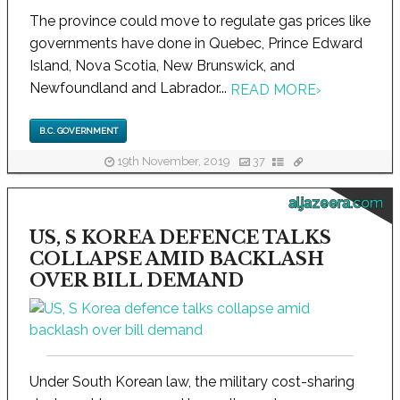
The province could move to regulate gas prices like
governments have done in Quebec, Prince Edward
Island, Nova Scotia, New Brunswick, and
Newfoundland and Labrador...
READ MORE
›
B.C. GOVERNMENT
19th November, 2019
37
aljazeera.com
US, S KOREA DEFENCE TALKS
COLLAPSE AMID BACKLASH
OVER BILL DEMAND
Under South Korean law, the military cost-sharing