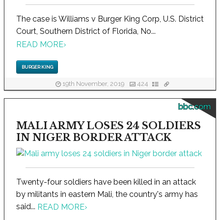
The case is Williams v Burger King Corp, U.S. District
Court, Southern District of Florida, No...
READ MORE
›
BURGER KING
19th November, 2019
424
bbc.com
MALI ARMY LOSES 24 SOLDIERS
IN NIGER BORDER ATTACK
Twenty-four soldiers have been killed in an attack
by militants in eastern Mali, the country's army has
said...
READ MORE
›