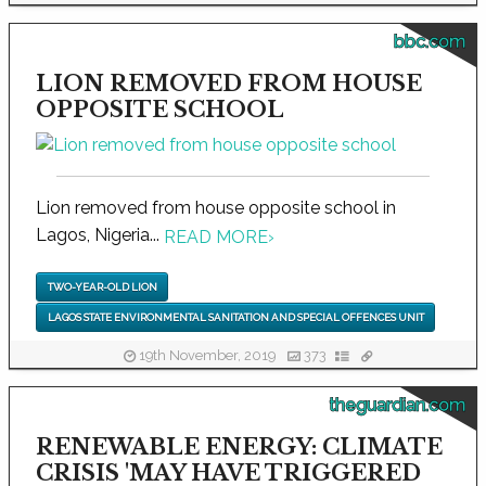
bbc.com
LION REMOVED FROM HOUSE
OPPOSITE SCHOOL
Lion removed from house opposite school in
Lagos, Nigeria...
READ MORE
›
TWO-YEAR-OLD LION
LAGOS STATE ENVIRONMENTAL SANITATION AND SPECIAL OFFENCES UNIT
19th November, 2019
373
theguardian.com
RENEWABLE ENERGY: CLIMATE
CRISIS 'MAY HAVE TRIGGERED