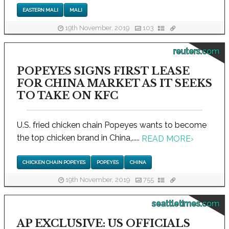
EASTERN MALI
MALI
19th November, 2019
103
reuters.com
POPEYES SIGNS FIRST LEASE
FOR CHINA MARKET AS IT SEEKS
TO TAKE ON KFC
U.S. fried chicken chain Popeyes wants to become
the top chicken brand in China,.....
READ MORE
›
CHICKEN CHAIN POPEYES
POPEYES
CHINA
19th November, 2019
755
seattletimes.com
AP EXCLUSIVE: US OFFICIALS