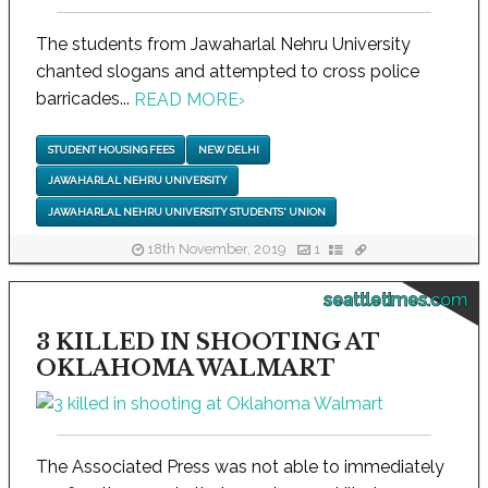
The students from Jawaharlal Nehru University
chanted slogans and attempted to cross police
barricades...
READ MORE
›
STUDENT HOUSING FEES
NEW DELHI
JAWAHARLAL NEHRU UNIVERSITY
JAWAHARLAL NEHRU UNIVERSITY STUDENTS' UNION
18th November, 2019
1
seattletimes.com
3 KILLED IN SHOOTING AT
OKLAHOMA WALMART
The Associated Press was not able to immediately