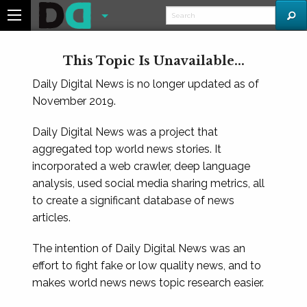
This Topic Is Unavailable...
Daily Digital News is no longer updated as of
November 2019.
Daily Digital News was a project that
aggregated top world news stories. It
incorporated a web crawler, deep language
analysis, used social media sharing metrics, all
to create a significant database of news
articles.
The intention of Daily Digital News was an
effort to fight fake or low quality news, and to
makes world news news topic research easier.