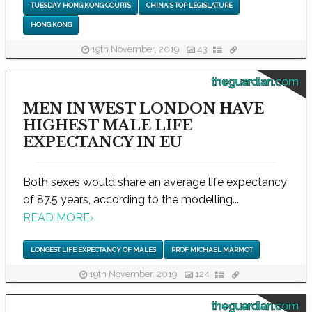
TUESDAY HONG KONG COURTS
CHINA'S TOP LEGISLATURE
HONG KONG
19th November, 2019
43
theguardian.com
MEN IN WEST LONDON HAVE
HIGHEST MALE LIFE
EXPECTANCY IN EU
Both sexes would share an average life expectancy
of 87.5 years, according to the modelling...
READ MORE
›
LONGEST LIFE EXPECTANCY OF MALES
PROF MICHAEL MARMOT
19th November, 2019
124
theguardian.com