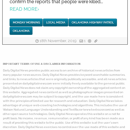
confirm the reports that people were killed...
READ MORE
›
MONDAY MORNING
LOCAL MEDIA
OKLAHOMA HIGHWAY PATROL
OKLAHOMA
18th November, 2019
1
IMPORTANT TERMS OF USE & DISCLAIMER INFORMATION:
Daily Digital News provides public access to an archive of historical news articles from
many popular news sources. Daily Digital News provides keyword searchable summaries,
and links, to news articles that were originally publically accessible, and all news articles
presented on dailydigitalnews.com were initially freely available to the general public.
Daily Digital News does not claim any copyright ownership of the aggregated content on
this website. Aggregated news content as well as photographs or images presented on
dailydigitalnews.com may be subject to copyright, and the use made here is consistent
with the principles of limited use for research and education. Daily Digital News takes
advantage of unique web-crawling technologies and algorithms. This includes the use of
Watson Natural Language Understanding and TextRazor (www.textrazor.com) as well as
other open source technologies. Daily Digital News operates this website on a not for
profit basis. No income, revenue, remuneration, or profit of any kind has been made as a
result of providing this website to the public. Use of this website is at the user's own
discretion. Daily Digital News exercises no control over the use made of this website and