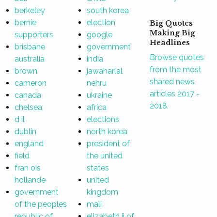
berkeley
south korea
bernie
election
Big Quotes
Making Big
supporters
google
Headlines
brisbane
government
Browse quotes
australia
india
from the most
brown
jawaharlal
shared news
cameron
nehru
articles 2017 -
canada
ukraine
2018.
chelsea
africa
d il
elections
dublin
north korea
england
president of
field
the united
fran ois
states
hollande
united
government
kingdom
of the peoples
mali
republic of
elizabeth ii of