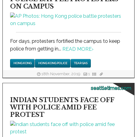
ON CAMPUS
For days, protesters fortified the campus to keep
police from getting in...
READ MORE
›
HONG KONG
HONG KONG POLICE
TEAR GAS
18th November, 2019
1
seattletimes.com
INDIAN STUDENTS FACE OFF
WITH POLICE AMID FEE
PROTEST