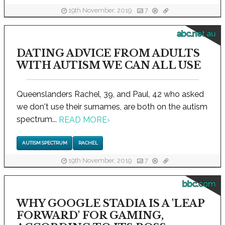
19th November, 2019
7
abc.net.au
DATING ADVICE FROM ADULTS
WITH AUTISM WE CAN ALL USE
Queenslanders Rachel, 39, and Paul, 42 who asked
we don't use their surnames, are both on the autism
spectrum...
READ MORE
›
AUTISM SPECTRUM
RACHEL
19th November, 2019
7
bbc.com
WHY GOOGLE STADIA IS A 'LEAP
FORWARD' FOR GAMING,