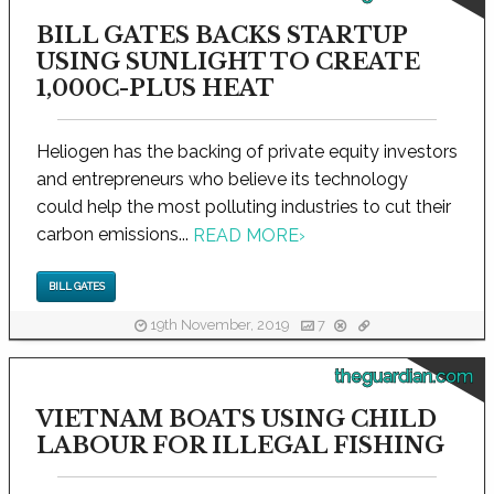
BILL GATES BACKS STARTUP
USING SUNLIGHT TO CREATE
1,000C-PLUS HEAT
Heliogen has the backing of private equity investors
and entrepreneurs who believe its technology
could help the most polluting industries to cut their
carbon emissions...
READ MORE
›
BILL GATES
19th November, 2019
7
theguardian.com
VIETNAM BOATS USING CHILD
LABOUR FOR ILLEGAL FISHING