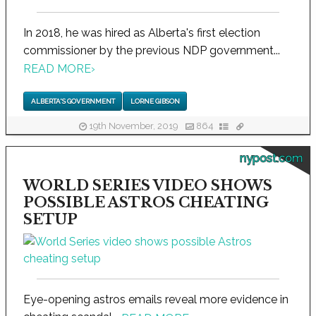
In 2018, he was hired as Alberta's first election
commissioner by the previous NDP government...
READ MORE
›
ALBERTA'S GOVERNMENT
LORNE GIBSON
19th November, 2019
864
nypost.com
WORLD SERIES VIDEO SHOWS
POSSIBLE ASTROS CHEATING
SETUP
Eye-opening astros emails reveal more evidence in