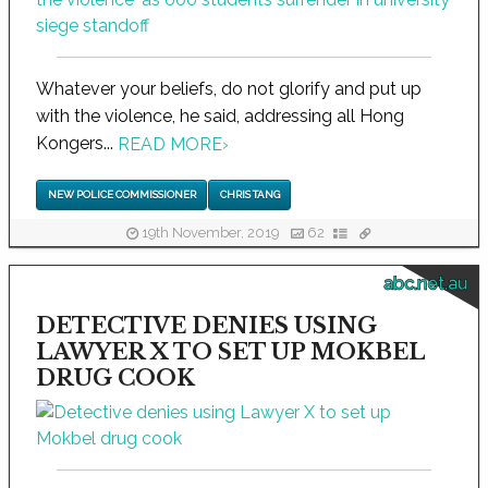
Whatever your beliefs, do not glorify and put up
with the violence, he said, addressing all Hong
Kongers...
READ MORE
›
NEW POLICE COMMISSIONER
CHRIS TANG
19th November, 2019
62
abc.net.au
DETECTIVE DENIES USING
LAWYER X TO SET UP MOKBEL
DRUG COOK