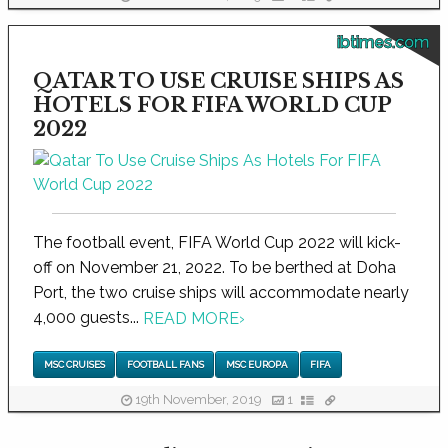
ibtimes.com
QATAR TO USE CRUISE SHIPS AS
HOTELS FOR FIFA WORLD CUP
2022
The football event, FIFA World Cup 2022 will kick-
off on November 21, 2022. To be berthed at Doha
Port, the two cruise ships will accommodate nearly
4,000 guests...
READ MORE
›
MSC CRUISES
FOOTBALL FANS
MSC EUROPA
FIFA
19th November, 2019
1