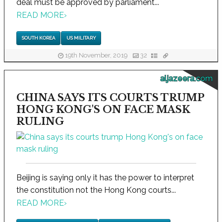
deal must be approved by parliament...
READ MORE
›
SOUTH KOREA
US MILITARY
19th November, 2019
32
aljazeera.com
CHINA SAYS ITS COURTS TRUMP
HONG KONG'S ON FACE MASK
RULING
Beijing is saying only it has the power to interpret
the constitution not the Hong Kong courts...
READ MORE
›