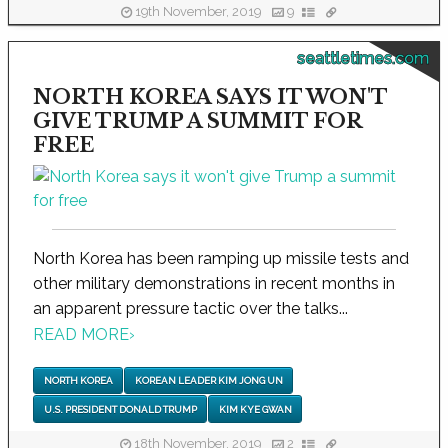
19th November, 2019
9
seattletimes.com
NORTH KOREA SAYS IT WON'T
GIVE TRUMP A SUMMIT FOR
FREE
North Korea has been ramping up missile tests and
other military demonstrations in recent months in
an apparent pressure tactic over the talks...
READ MORE
›
NORTH KOREA
KOREAN LEADER KIM JONG UN
U.S. PRESIDENT DONALD TRUMP
KIM KYE GWAN
18th November, 2019
2