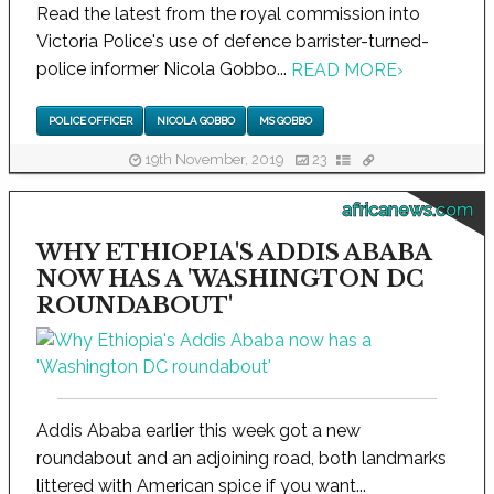
Read the latest from the royal commission into
Victoria Police's use of defence barrister-turned-
police informer Nicola Gobbo...
READ MORE
›
POLICE OFFICER
NICOLA GOBBO
MS GOBBO
19th November, 2019
23
africanews.com
WHY ETHIOPIA'S ADDIS ABABA
NOW HAS A 'WASHINGTON DC
ROUNDABOUT'
Addis Ababa earlier this week got a new
roundabout and an adjoining road, both landmarks
littered with American spice if you want...