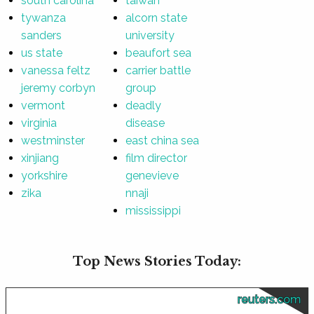
south carolina
taiwan
tywanza
alcorn state
sanders
university
us state
beaufort sea
vanessa feltz
carrier battle
jeremy corbyn
group
vermont
deadly
virginia
disease
westminster
east china sea
xinjiang
film director
yorkshire
genevieve
zika
nnaji
mississippi
Top News Stories Today:
reuters.com