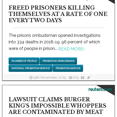
FREED PRISONERS KILLING
THEMSELVES AT A RATE OF ONE
EVERY TWO DAYS
The prisons ombudsman opened investigations
into 334 deaths in 2018-19, 96 percent of which
were of people in prison...
READ MORE
›
NUMBER OF PEOPLE
PROBATION OMBUDSMAN
NATIONAL PROBATION SERVICE
PROBATION SERVICE
19th November, 2019
265
reuters.com
LAWSUIT CLAIMS BURGER
KING'S IMPOSSIBLE WHOPPERS
ARE CONTAMINATED BY MEAT