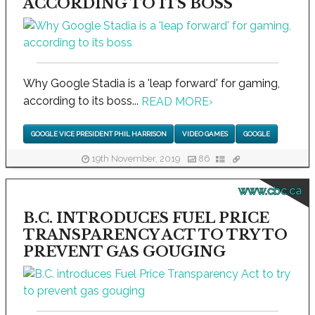
ACCORDING TO ITS BOSS
Why Google Stadia is a 'leap forward' for gaming,
according to its boss...
READ MORE
›
GOOGLE VICE PRESIDENT PHIL HARRISON
VIDEO GAMES
GOOGLE
19th November, 2019
86
www.cbc.ca
B.C. INTRODUCES FUEL PRICE
TRANSPARENCY ACT TO TRY TO
PREVENT GAS GOUGING