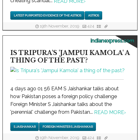
cheating scandal...
READ MORE
›
LATEST PURPORTED EVIDENCE OF THE ASTROS
ASTROS
19th November, 2019
424
indianexpress.com
IS TRIPURA'S 'JAMPUI KAMOLA' A
THING OF THE PAST?
4 days ago 01 56 EAM S Jaishankar talks about
how Pakistan poses a foreign policy challenge
Foreign Minister S Jaishankar talks about the
'perennial' challenge from Pakistan...
READ MORE
›
S JAISHANKAR
FOREIGN MINISTER S JAISHANKAR
19th November, 2019
424