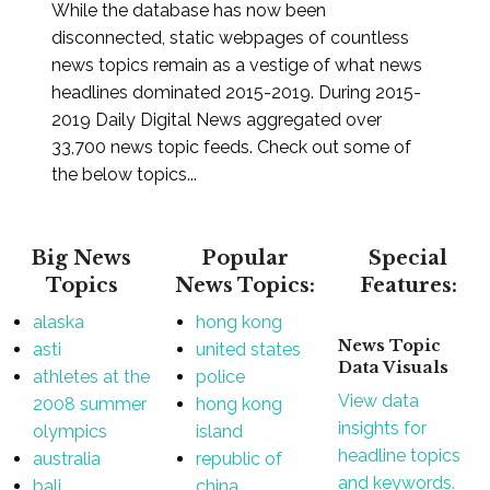
While the database has now been
disconnected, static webpages of countless
news topics remain as a vestige of what news
headlines dominated 2015-2019. During 2015-
2019 Daily Digital News aggregated over
33,700 news topic feeds. Check out some of
the below topics...
Big News
Popular
Special
Topics
News Topics:
Features:
alaska
hong kong
News Topic
asti
united states
Data Visuals
athletes at the
police
View data
2008 summer
hong kong
insights for
olympics
island
headline topics
australia
republic of
and keywords.
bali
china