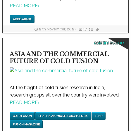
READ MORE
›
ADDIS ABABA
19th November, 2019
17
asiatimes.com
ASIA AND THE COMMERCIAL
FUTURE OF COLD FUSION
At the height of cold fusion research in India,
research groups all over the country were involved...
READ MORE
›
COLD FUSION
BHABHA ATOMIC RESEARCH CENTRE
LENR
FUSION MAGAZINE