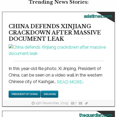
Trending News Stories:
asiatimes.com
CHINA DEFENDS XINJIANG
CRACKDOWN AFTER MASSIVE
DOCUMENT LEAK
In this year-old file photo, Xi Jinping, President of
China, can be seen on a video wall in the western
Chinese city of Kashgar...
READ MORE
›
PRESIDENT OF CHINA
XINJIANG
19th November, 2019
7
theguardian.com