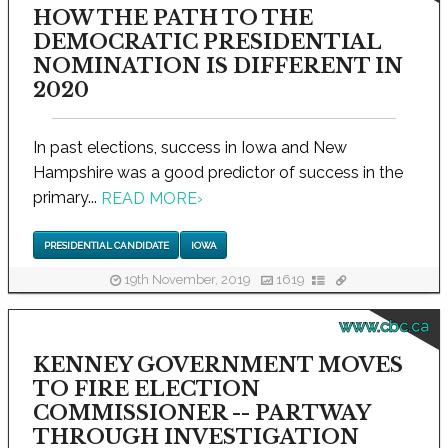
HOW THE PATH TO THE
DEMOCRATIC PRESIDENTIAL
NOMINATION IS DIFFERENT IN
2020
In past elections, success in Iowa and New
Hampshire was a good predictor of success in the
primary...
READ MORE
›
PRESIDENTIAL CANDIDATE
IOWA
19th November, 2019
1619
www.cbc.ca
KENNEY GOVERNMENT MOVES
TO FIRE ELECTION
COMMISSIONER -- PARTWAY
THROUGH INVESTIGATION