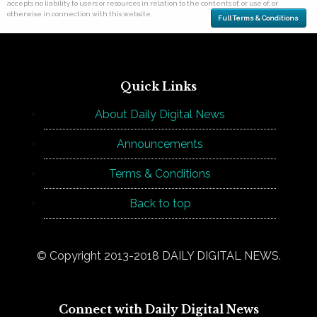
accepts no liability to users or resources in relation to the contents of, or use of, or
otherwise in connection with this website.
Full Terms & Conditions
Quick Links
About Daily Digital News
Announcements
Terms & Conditions
Back to top
© Copyright 2013-2018 DAILY DIGITAL NEWS.
Connect with Daily Digital News