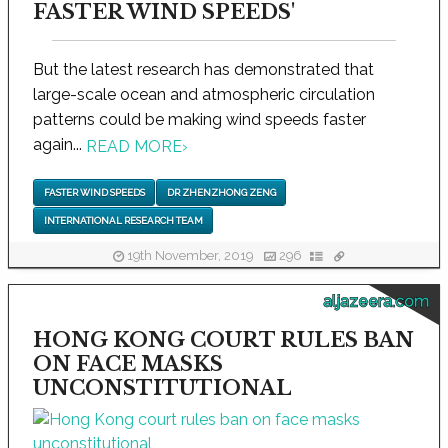
FASTER WIND SPEEDS'
But the latest research has demonstrated that
large-scale ocean and atmospheric circulation
patterns could be making wind speeds faster
again...
READ MORE
›
FASTER WIND SPEEDS
DR ZHENZHONG ZENG
INTERNATIONAL RESEARCH TEAM
19th November, 2019
296
aljazeera.com
HONG KONG COURT RULES BAN
ON FACE MASKS
UNCONSTITUTIONAL