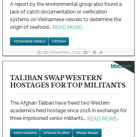
A report by the environmental group also found a
lack of catch documentation or verification
systems on Vietnamese vessels to determine the
origin of seafood...
READ MORE
›
VIETNAMESE VESSELS
VIETNAM
19th November, 2019
7
bbc.com
TALIBAN SWAP WESTERN
HOSTAGES FOR TOP MILITANTS
The Afghan Taliban have freed two Western
academics held hostage since 2016 in exchange for
three imprisoned senior militants...
READ MORE
›
ANAS HAQQANI
AFGHAN TALIBAN
WAGGA WAGGA