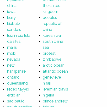
china
the united
iowa
kingdom
kerry
peoples
kibbutz
republic of
sanders
china
luiz in cio lula
korean war
da silva
south china
manu
sea
mobi
protest
nevada
zimbabwe
new
arctic ocean
hampshire
atlantic ocean
ontario
genevieve
queensland
nnaji
recep tayyip
jeremiah travis
erdo an
nigeria
sao paulo
prince andrew