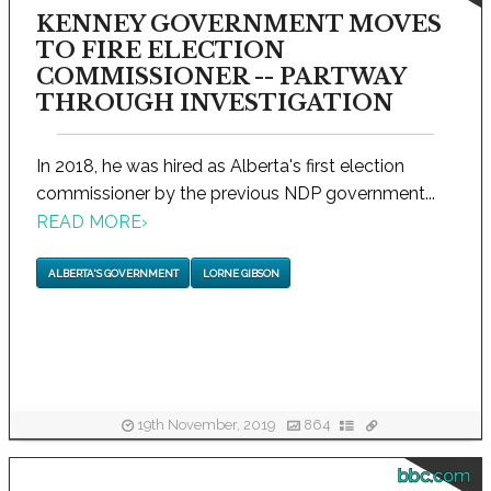
KENNEY GOVERNMENT MOVES
TO FIRE ELECTION
COMMISSIONER -- PARTWAY
THROUGH INVESTIGATION
In 2018, he was hired as Alberta's first election
commissioner by the previous NDP government...
READ MORE
›
ALBERTA'S GOVERNMENT
LORNE GIBSON
19th November, 2019
864
bbc.com