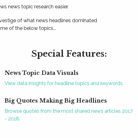
ews news topic research easier.
 vestige of what news headlines dominated
e of the below topics...
Special Features:
News Topic Data Visuals
View data insights for headline topics and keywords.
Big Quotes Making Big Headlines
Browse quotes from the most shared news articles 2017
- 2018.