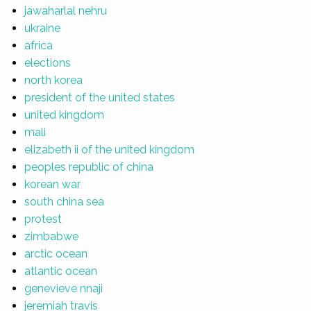
jawaharlal nehru
ukraine
africa
elections
north korea
president of the united states
united kingdom
mali
elizabeth ii of the united kingdom
peoples republic of china
korean war
south china sea
protest
zimbabwe
arctic ocean
atlantic ocean
genevieve nnaji
jeremiah travis