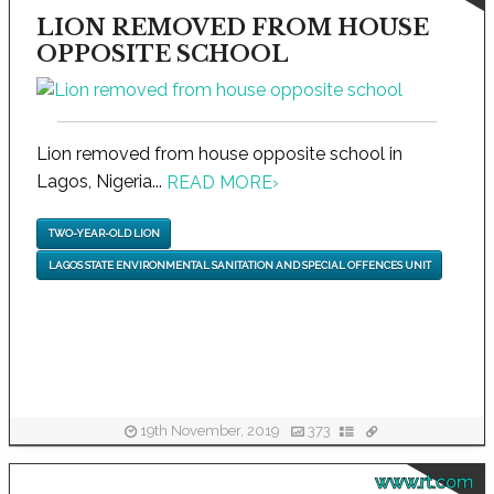
LION REMOVED FROM HOUSE
OPPOSITE SCHOOL
Lion removed from house opposite school in
Lagos, Nigeria...
READ MORE
›
TWO-YEAR-OLD LION
LAGOS STATE ENVIRONMENTAL SANITATION AND SPECIAL OFFENCES UNIT
19th November, 2019
373
www.rt.com