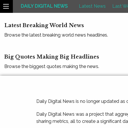
DAILY DIGITAL NEWS
Latest News
Last W
Latest Breaking World News
Browse the latest breaking world news headlines.
Big Quotes Making Big Headlines
Browse the biggest quotes making the news.
Daily Digital News is no longer updated as
Daily Digital News was a project that aggre
sharing metrics, all to create a significant d