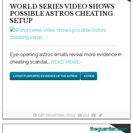
WORLD SERIES VIDEO SHOWS
POSSIBLE ASTROS CHEATING
SETUP
Eye-opening astros emails reveal more evidence in
cheating scandal...
READ MORE
›
LATEST PURPORTED EVIDENCE OF THE ASTROS
ASTROS
19th November, 2019
424
theguardian.com