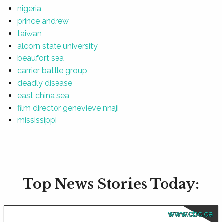
nigeria
prince andrew
taiwan
alcorn state university
beaufort sea
carrier battle group
deadly disease
east china sea
film director genevieve nnaji
mississippi
Top News Stories Today:
www.cbc.ca