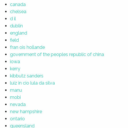
canada
chelsea
d il
dublin
england
field
fran ois hollande
government of the peoples republic of china
iowa
kerry
kibbutz sanders
luiz in cio lula da silva
manu
mobi
nevada
new hampshire
ontario
queensland