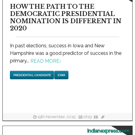
HOW THE PATH TO THE
DEMOCRATIC PRESIDENTIAL
NOMINATION IS DIFFERENT IN
2020
In past elections, success in Iowa and New
Hampshire was a good predictor of success in the
primary...
READ MORE
›
PRESIDENTIAL CANDIDATE
IOWA
19th November, 2019
1619
indianexpress.com