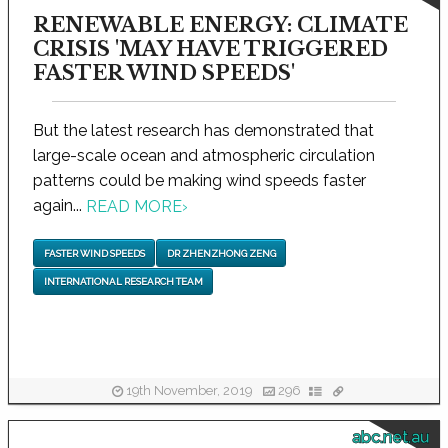
RENEWABLE ENERGY: CLIMATE
CRISIS 'MAY HAVE TRIGGERED
FASTER WIND SPEEDS'
But the latest research has demonstrated that
large-scale ocean and atmospheric circulation
patterns could be making wind speeds faster
again...
READ MORE
›
FASTER WIND SPEEDS
DR ZHENZHONG ZENG
INTERNATIONAL RESEARCH TEAM
19th November, 2019
296
abc.net.au