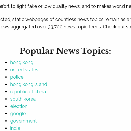
ffort to fight fake or low quality news, and to makes world n
ted, static webpages of countless news topics remain as a
News aggregated over 33,700 news topic feeds. Check out som
Popular News Topics:
hong kong
united states
police
hong kong island
republic of china
south korea
election
google
government
india