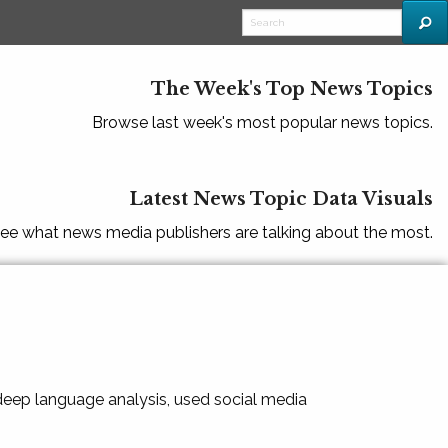
The Week's Top News Topics
Browse last week's most popular news topics.
Latest News Topic Data Visuals
ee what news media publishers are talking about the most.
 deep language analysis, used social media