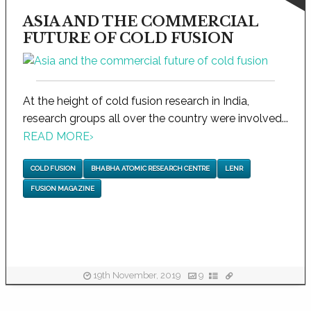
ASIA AND THE COMMERCIAL
FUTURE OF COLD FUSION
At the height of cold fusion research in India,
research groups all over the country were involved...
READ MORE
›
COLD FUSION
BHABHA ATOMIC RESEARCH CENTRE
LENR
FUSION MAGAZINE
19th November, 2019
9