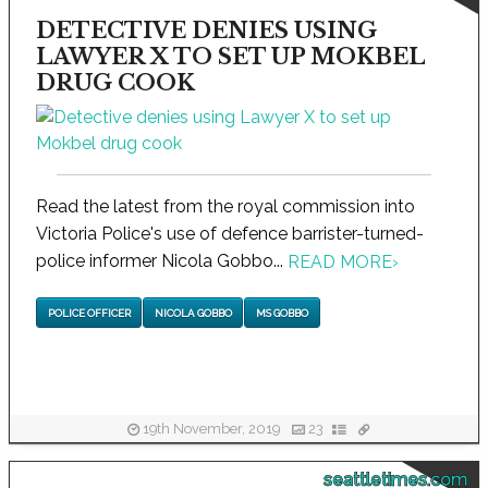
DETECTIVE DENIES USING
LAWYER X TO SET UP MOKBEL
DRUG COOK
Read the latest from the royal commission into
Victoria Police's use of defence barrister-turned-
police informer Nicola Gobbo...
READ MORE
›
POLICE OFFICER
NICOLA GOBBO
MS GOBBO
19th November, 2019
23
seattletimes.com