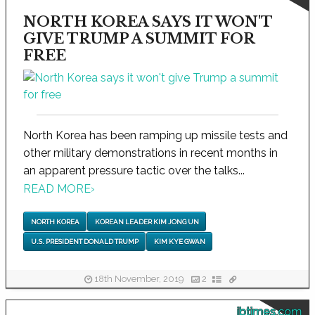
NORTH KOREA SAYS IT WON'T
GIVE TRUMP A SUMMIT FOR
FREE
North Korea has been ramping up missile tests and
other military demonstrations in recent months in
an apparent pressure tactic over the talks...
READ MORE
›
NORTH KOREA
KOREAN LEADER KIM JONG UN
U.S. PRESIDENT DONALD TRUMP
KIM KYE GWAN
18th November, 2019
2
ibtimes.com