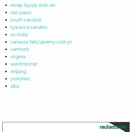
recep tayyip erdo an
sao paulo
south carolina
tywanza sanders
us state
vanessa feltz jeremy corbyn
vermont
virginia
westminster
xinjiang
yorkshire
zika
reuters.com