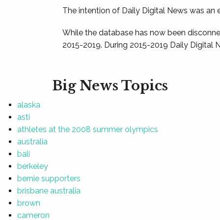
The intention of Daily Digital News was an e
While the database has now been disconnec
2015-2019. During 2015-2019 Daily Digital 
Big News Topics
alaska
asti
athletes at the 2008 summer olympics
australia
bali
berkeley
bernie supporters
brisbane australia
brown
cameron