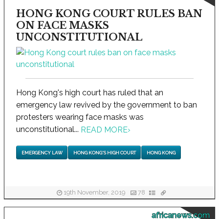
HONG KONG COURT RULES BAN
ON FACE MASKS
UNCONSTITUTIONAL
Hong Kong's high court has ruled that an
emergency law revived by the government to ban
protesters wearing face masks was
unconstitutional...
READ MORE
›
EMERGENCY LAW
HONG KONG'S HIGH COURT
HONG KONG
19th November, 2019
78
africanews.com