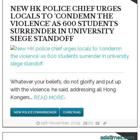
NEW HK POLICE CHIEF URGES
LOCALS TO 'CONDEMN THE
VIOLENCE' AS 600 STUDENTS
SURRENDER IN UNIVERSITY
SIEGE STANDOFF
Whatever your beliefs, do not glorify and put up
with the violence, he said, addressing all Hong
Kongers...
READ MORE
›
NEW POLICE COMMISSIONER
CHRIS TANG
19th November, 2019
62
asiatimes.com