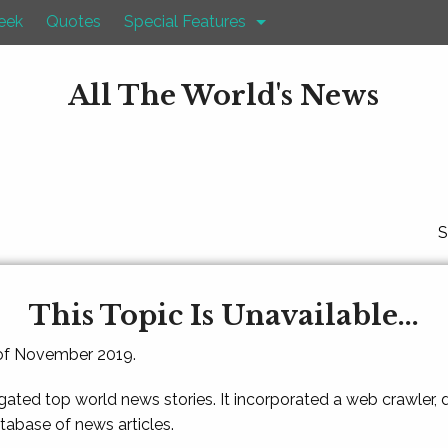
eek
Quotes
Special Features
All The World's News
S
This Topic Is Unavailable...
 of November 2019.
gated top world news stories. It incorporated a web crawler,
atabase of news articles.