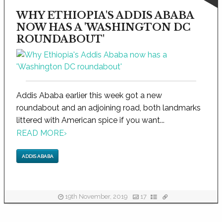
WHY ETHIOPIA'S ADDIS ABABA
NOW HAS A 'WASHINGTON DC
ROUNDABOUT'
Addis Ababa earlier this week got a new
roundabout and an adjoining road, both landmarks
littered with American spice if you want...
READ MORE
›
ADDIS ABABA
19th November, 2019
17