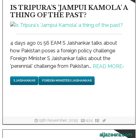
IS TRIPURA'S 'JAMPUI KAMOLA' A
THING OF THE PAST?
4 days ago 01 56 EAM S Jaishankar talks about
how Pakistan poses a foreign policy challenge
Foreign Minister S Jaishankar talks about the
'perennial' challenge from Pakistan...
READ MORE
›
S JAISHANKAR
FOREIGN MINISTER S JAISHANKAR
19th November, 2019
424
aljazeera.com