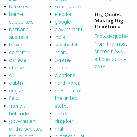
berkeley
south korea
bernie
election
Big Quotes
Making Big
supporters
google
Headlines
brisbane
government
Browse quotes
australia
india
from the most
brown
jawaharlal
shared news
cameron
nehru
articles 2017 -
canada
ukraine
2018.
chelsea
africa
d il
elections
dublin
north korea
england
president of
field
the united
fran ois
states
hollande
united
government
kingdom
of the peoples
mali
republic of
elizabeth ii of