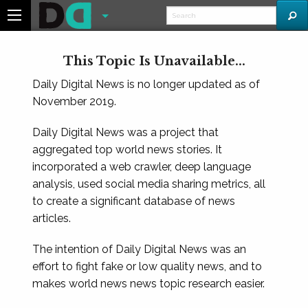
This Topic Is Unavailable...
Daily Digital News is no longer updated as of
November 2019.
Daily Digital News was a project that
aggregated top world news stories. It
incorporated a web crawler, deep language
analysis, used social media sharing metrics, all
to create a significant database of news
articles.
The intention of Daily Digital News was an
effort to fight fake or low quality news, and to
makes world news news topic research easier.