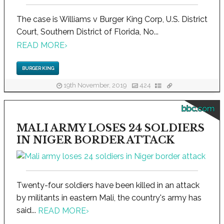
The case is Williams v Burger King Corp, U.S. District
Court, Southern District of Florida, No...
READ MORE
›
BURGER KING
19th November, 2019
424
bbc.com
MALI ARMY LOSES 24 SOLDIERS
IN NIGER BORDER ATTACK
Twenty-four soldiers have been killed in an attack
by militants in eastern Mali, the country's army has
said...
READ MORE
›