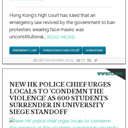
Hong Kong's high court has ruled that an
emergency law revived by the government to ban
protesters wearing face masks was
unconstitutional...
READ MORE
›
EMERGENCY LAW
HONG KONG'S HIGH COURT
HONG KONG
19th November, 2019
78
www.rt.com
NEW HK POLICE CHIEF URGES
LOCALS TO 'CONDEMN THE
VIOLENCE' AS 600 STUDENTS
SURRENDER IN UNIVERSITY
SIEGE STANDOFF