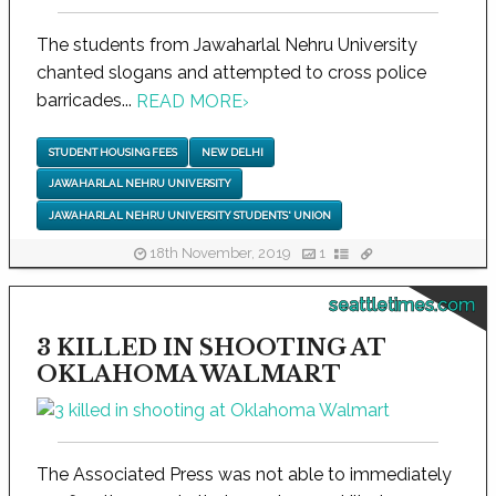
The students from Jawaharlal Nehru University
chanted slogans and attempted to cross police
barricades...
READ MORE
›
STUDENT HOUSING FEES
NEW DELHI
JAWAHARLAL NEHRU UNIVERSITY
JAWAHARLAL NEHRU UNIVERSITY STUDENTS' UNION
18th November, 2019
1
seattletimes.com
3 KILLED IN SHOOTING AT
OKLAHOMA WALMART
The Associated Press was not able to immediately