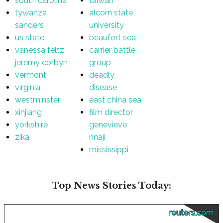
south carolina
taiwan
tywanza
alcorn state
sanders
university
us state
beaufort sea
vanessa feltz
carrier battle
jeremy corbyn
group
vermont
deadly
virginia
disease
westminster
east china sea
xinjiang
film director
yorkshire
genevieve
zika
nnaji
mississippi
Top News Stories Today:
reuters.com