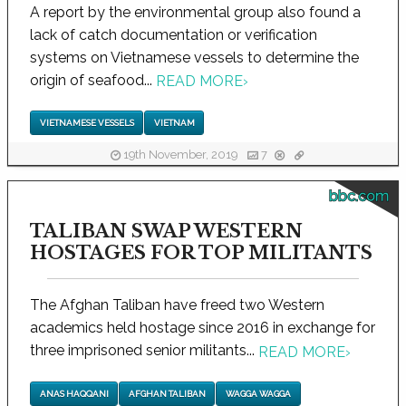
A report by the environmental group also found a
lack of catch documentation or verification
systems on Vietnamese vessels to determine the
origin of seafood...
READ MORE
›
VIETNAMESE VESSELS
VIETNAM
19th November, 2019
7
bbc.com
TALIBAN SWAP WESTERN
HOSTAGES FOR TOP MILITANTS
The Afghan Taliban have freed two Western
academics held hostage since 2016 in exchange for
three imprisoned senior militants...
READ MORE
›
ANAS HAQQANI
AFGHAN TALIBAN
WAGGA WAGGA