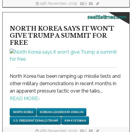
19th November, 2019
9
seattletimes.com
NORTH KOREA SAYS IT WON'T
GIVE TRUMP A SUMMIT FOR
FREE
North Korea has been ramping up missile tests and
other military demonstrations in recent months in
an apparent pressure tactic over the talks...
READ MORE
›
NORTH KOREA
KOREAN LEADER KIM JONG UN
U.S. PRESIDENT DONALD TRUMP
KIM KYE GWAN
18th November, 2019
2