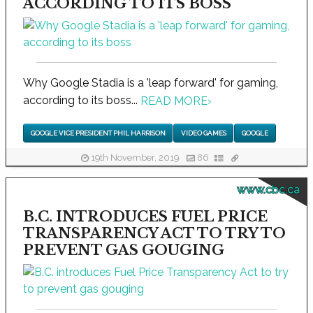
ACCORDING TO ITS BOSS
Why Google Stadia is a 'leap forward' for gaming,
according to its boss...
READ MORE
›
GOOGLE VICE PRESIDENT PHIL HARRISON
VIDEO GAMES
GOOGLE
19th November, 2019
86
www.cbc.ca
B.C. INTRODUCES FUEL PRICE
TRANSPARENCY ACT TO TRY TO
PREVENT GAS GOUGING