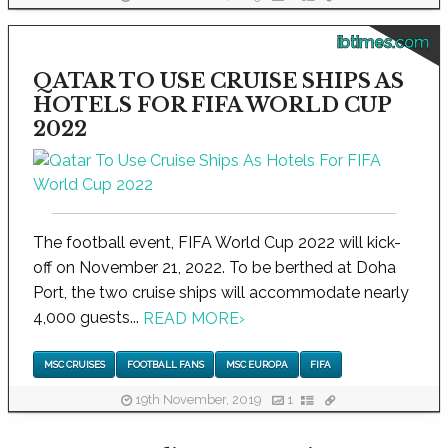
ibtimes.com
QATAR TO USE CRUISE SHIPS AS
HOTELS FOR FIFA WORLD CUP
2022
The football event, FIFA World Cup 2022 will kick-
off on November 21, 2022. To be berthed at Doha
Port, the two cruise ships will accommodate nearly
4,000 guests...
READ MORE
›
MSC CRUISES
FOOTBALL FANS
MSC EUROPA
FIFA
19th November, 2019
1