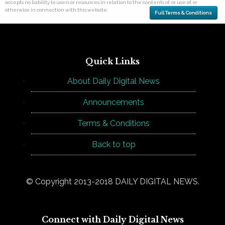
accepts no liability to users or resources in relation to the contents of, or use of, or
otherwise in connection with this website.
Full Terms & Conditions
Quick Links
About Daily Digital News
Announcements
Terms & Conditions
Back to top
© Copyright 2013-2018 DAILY DIGITAL NEWS.
Connect with Daily Digital News