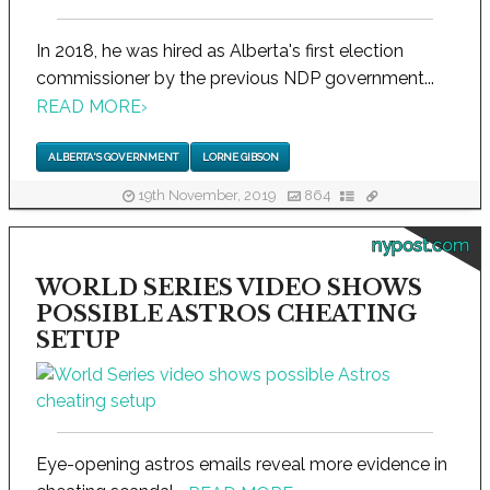
In 2018, he was hired as Alberta's first election
commissioner by the previous NDP government...
READ MORE
›
ALBERTA'S GOVERNMENT
LORNE GIBSON
19th November, 2019
864
nypost.com
WORLD SERIES VIDEO SHOWS
POSSIBLE ASTROS CHEATING
SETUP
Eye-opening astros emails reveal more evidence in