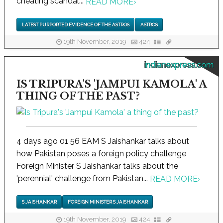
cheating scandal...
READ MORE
›
LATEST PURPORTED EVIDENCE OF THE ASTROS
ASTROS
19th November, 2019
424
indianexpress.com
IS TRIPURA'S 'JAMPUI KAMOLA' A
THING OF THE PAST?
4 days ago 01 56 EAM S Jaishankar talks about
how Pakistan poses a foreign policy challenge
Foreign Minister S Jaishankar talks about the
'perennial' challenge from Pakistan...
READ MORE
›
S JAISHANKAR
FOREIGN MINISTER S JAISHANKAR
19th November, 2019
424