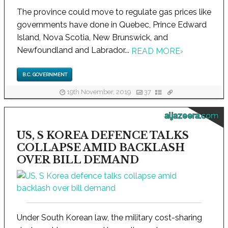
The province could move to regulate gas prices like
governments have done in Quebec, Prince Edward
Island, Nova Scotia, New Brunswick, and
Newfoundland and Labrador...
READ MORE
›
B.C. GOVERNMENT
19th November, 2019
37
aljazeera.com
US, S KOREA DEFENCE TALKS
COLLAPSE AMID BACKLASH
OVER BILL DEMAND
Under South Korean law, the military cost-sharing