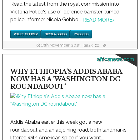
Read the latest from the royal commission into
Victoria Police's use of defence barrister-turned-
police informer Nicola Gobbo...
READ MORE
›
POLICE OFFICER
NICOLA GOBBO
MS GOBBO
19th November, 2019
23
africanews.com
WHY ETHIOPIA'S ADDIS ABABA
NOW HAS A 'WASHINGTON DC
ROUNDABOUT'
Addis Ababa earlier this week got a new
roundabout and an adjoining road, both landmarks
littered with American spice if you want...