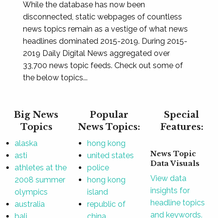
While the database has now been
disconnected, static webpages of countless
news topics remain as a vestige of what news
headlines dominated 2015-2019. During 2015-
2019 Daily Digital News aggregated over
33,700 news topic feeds. Check out some of
the below topics...
Big News
Popular
Special
Topics
News Topics:
Features:
alaska
hong kong
News Topic
asti
united states
Data Visuals
athletes at the
police
View data
2008 summer
hong kong
insights for
olympics
island
headline topics
australia
republic of
and keywords.
bali
china