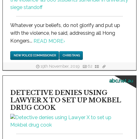
Whatever your beliefs, do not glorify and put up
with the violence, he said, addressing all Hong
Kongers...
READ MORE
›
NEW POLICE COMMISSIONER
CHRIS TANG
19th November, 2019
62
abc.net.au
DETECTIVE DENIES USING
LAWYER X TO SET UP MOKBEL
DRUG COOK