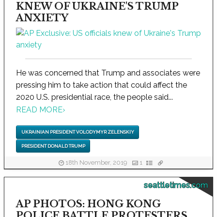
KNEW OF UKRAINE'S TRUMP
ANXIETY
He was concerned that Trump and associates were
pressing him to take action that could affect the
2020 U.S. presidential race, the people said...
READ MORE
›
UKRAINIAN PRESIDENT VOLODYMYR ZELENSKIY
PRESIDENT DONALD TRUMP
18th November, 2019
1
seattletimes.com
AP PHOTOS: HONG KONG
POLICE BATTLE PROTESTERS