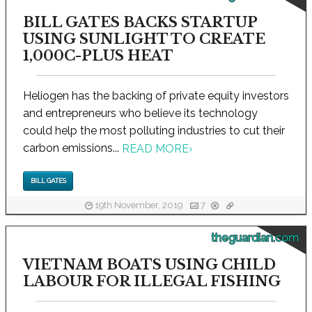
BILL GATES BACKS STARTUP
USING SUNLIGHT TO CREATE
1,000C-PLUS HEAT
Heliogen has the backing of private equity investors
and entrepreneurs who believe its technology
could help the most polluting industries to cut their
carbon emissions...
READ MORE
›
BILL GATES
19th November, 2019
7
theguardian.com
VIETNAM BOATS USING CHILD
LABOUR FOR ILLEGAL FISHING