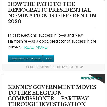
HOW THE PATH TO THE
DEMOCRATIC PRESIDENTIAL
NOMINATION IS DIFFERENT IN
2020
In past elections, success in Iowa and New
Hampshire was a good predictor of success in the
primary...
READ MORE
›
PRESIDENTIAL CANDIDATE
IOWA
19th November, 2019
1619
www.cbc.ca
KENNEY GOVERNMENT MOVES
TO FIRE ELECTION
COMMISSIONER -- PARTWAY
THROUGH INVESTIGATION