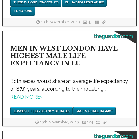
TUESDAY HONG KONG COURTS
CHINA'S TOP LEGISLATURE
HONG KONG
19th November, 2019
43
theguardian.com
MEN IN WEST LONDON HAVE
HIGHEST MALE LIFE
EXPECTANCY IN EU
Both sexes would share an average life expectancy
of 87.5 years, according to the modelling...
READ MORE
›
LONGEST LIFE EXPECTANCY OF MALES
PROF MICHAEL MARMOT
19th November, 2019
124
theguardian.com