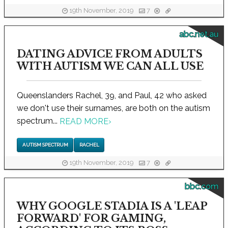
19th November, 2019
7
abc.net.au
DATING ADVICE FROM ADULTS
WITH AUTISM WE CAN ALL USE
Queenslanders Rachel, 39, and Paul, 42 who asked
we don't use their surnames, are both on the autism
spectrum...
READ MORE
›
AUTISM SPECTRUM
RACHEL
19th November, 2019
7
bbc.com
WHY GOOGLE STADIA IS A 'LEAP
FORWARD' FOR GAMING,