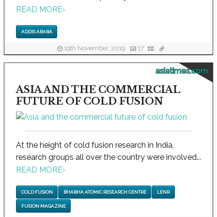
READ MORE
›
ADDIS ABABA
19th November, 2019
17
asiatimes.com
ASIA AND THE COMMERCIAL
FUTURE OF COLD FUSION
At the height of cold fusion research in India,
research groups all over the country were involved...
READ MORE
›
COLD FUSION
BHABHA ATOMIC RESEARCH CENTRE
LENR
FUSION MAGAZINE