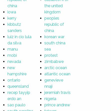
china
the united
iowa
kingdom
kerry
peoples
kibbutz
republic of
sanders
china
luiz in cio lula
korean war
da silva
south china
manu
sea
mobi
protest
nevada
zimbabwe
new
arctic ocean
hampshire
atlantic ocean
ontario
genevieve
queensland
nnaji
recep tayyip
jeremiah travis
erdo an
nigeria
sao paulo
prince andrew