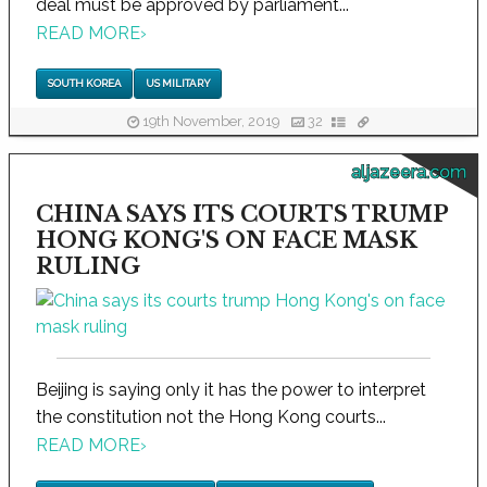
deal must be approved by parliament...
READ MORE
›
SOUTH KOREA
US MILITARY
19th November, 2019
32
aljazeera.com
CHINA SAYS ITS COURTS TRUMP
HONG KONG'S ON FACE MASK
RULING
Beijing is saying only it has the power to interpret
the constitution not the Hong Kong courts...
READ MORE
›