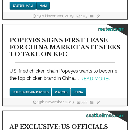
EASTERN MALI
MALI
19th November, 2019
103
reuters.com
POPEYES SIGNS FIRST LEASE
FOR CHINA MARKET AS IT SEEKS
TO TAKE ON KFC
U.S. fried chicken chain Popeyes wants to become
the top chicken brand in China,.....
READ MORE
›
CHICKEN CHAIN POPEYES
POPEYES
CHINA
19th November, 2019
755
seattletimes.com
AP EXCLUSIVE: US OFFICIALS