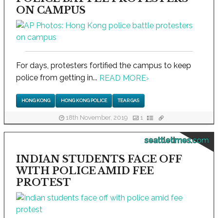
ON CAMPUS
For days, protesters fortified the campus to keep
police from getting in...
READ MORE
›
HONG KONG
HONG KONG POLICE
TEAR GAS
18th November, 2019
1
seattletimes.com
INDIAN STUDENTS FACE OFF
WITH POLICE AMID FEE
PROTEST