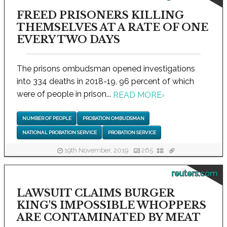
FREED PRISONERS KILLING
THEMSELVES AT A RATE OF ONE
EVERY TWO DAYS
The prisons ombudsman opened investigations
into 334 deaths in 2018-19, 96 percent of which
were of people in prison...
READ MORE
›
NUMBER OF PEOPLE
PROBATION OMBUDSMAN
NATIONAL PROBATION SERVICE
PROBATION SERVICE
19th November, 2019
265
reuters.com
LAWSUIT CLAIMS BURGER
KING'S IMPOSSIBLE WHOPPERS
ARE CONTAMINATED BY MEAT