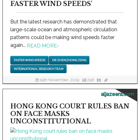
FASTER WIND SPEEDS'
But the latest research has demonstrated that
large-scale ocean and atmospheric circulation
patterns could be making wind speeds faster
again...
READ MORE
›
FASTER WIND SPEEDS
DR ZHENZHONG ZENG
INTERNATIONAL RESEARCH TEAM
19th November, 2019
296
aljazeera.com
HONG KONG COURT RULES BAN
ON FACE MASKS
UNCONSTITUTIONAL