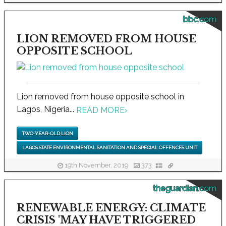
bbc.com
LION REMOVED FROM HOUSE
OPPOSITE SCHOOL
Lion removed from house opposite school in
Lagos, Nigeria...
READ MORE
›
TWO-YEAR-OLD LION
LAGOS STATE ENVIRONMENTAL SANITATION AND SPECIAL OFFENCES UNIT
19th November, 2019
373
theguardian.com
RENEWABLE ENERGY: CLIMATE
CRISIS 'MAY HAVE TRIGGERED