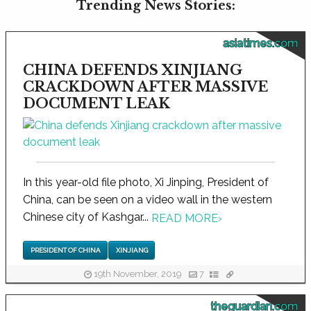
Trending News Stories:
asiatimes.com
CHINA DEFENDS XINJIANG
CRACKDOWN AFTER MASSIVE
DOCUMENT LEAK
In this year-old file photo, Xi Jinping, President of
China, can be seen on a video wall in the western
Chinese city of Kashgar...
READ MORE
›
PRESIDENT OF CHINA
XINJIANG
19th November, 2019
7
theguardian.com