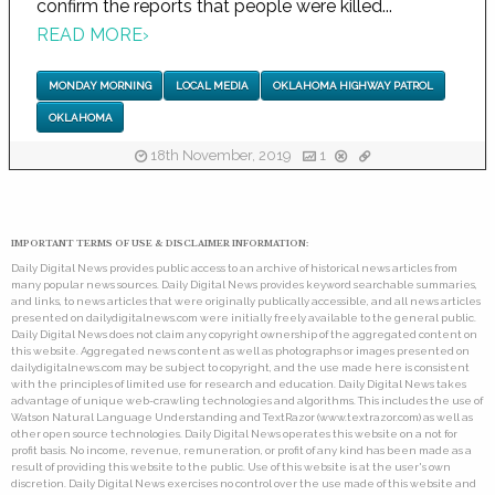
confirm the reports that people were killed...
READ MORE
›
MONDAY MORNING
LOCAL MEDIA
OKLAHOMA HIGHWAY PATROL
OKLAHOMA
18th November, 2019
1
IMPORTANT TERMS OF USE & DISCLAIMER INFORMATION:
Daily Digital News provides public access to an archive of historical news articles from
many popular news sources. Daily Digital News provides keyword searchable summaries,
and links, to news articles that were originally publically accessible, and all news articles
presented on dailydigitalnews.com were initially freely available to the general public.
Daily Digital News does not claim any copyright ownership of the aggregated content on
this website. Aggregated news content as well as photographs or images presented on
dailydigitalnews.com may be subject to copyright, and the use made here is consistent
with the principles of limited use for research and education. Daily Digital News takes
advantage of unique web-crawling technologies and algorithms. This includes the use of
Watson Natural Language Understanding and TextRazor (www.textrazor.com) as well as
other open source technologies. Daily Digital News operates this website on a not for
profit basis. No income, revenue, remuneration, or profit of any kind has been made as a
result of providing this website to the public. Use of this website is at the user's own
discretion. Daily Digital News exercises no control over the use made of this website and