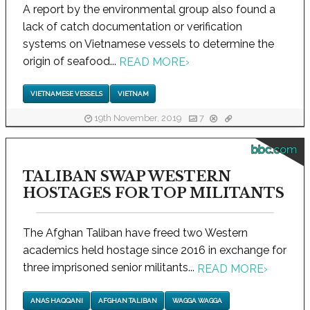
A report by the environmental group also found a
lack of catch documentation or verification
systems on Vietnamese vessels to determine the
origin of seafood...
READ MORE
›
VIETNAMESE VESSELS
VIETNAM
19th November, 2019
7
bbc.com
TALIBAN SWAP WESTERN
HOSTAGES FOR TOP MILITANTS
The Afghan Taliban have freed two Western
academics held hostage since 2016 in exchange for
three imprisoned senior militants...
READ MORE
›
ANAS HAQQANI
AFGHAN TALIBAN
WAGGA WAGGA