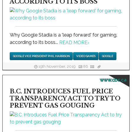
ACCORDING TO ITS BOSS
Why Google Stadia is a 'leap forward' for gaming,
according to its boss...
READ MORE
›
GOOGLE VICE PRESIDENT PHIL HARRISON
VIDEO GAMES
GOOGLE
19th November, 2019
86
www.cbc.ca
B.C. INTRODUCES FUEL PRICE
TRANSPARENCY ACT TO TRY TO
PREVENT GAS GOUGING