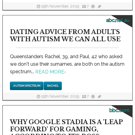
19th November, 2019
7
abc.net.au
DATING ADVICE FROM ADULTS
WITH AUTISM WE CAN ALL USE
Queenslanders Rachel, 39, and Paul, 42 who asked
we don't use their surnames, are both on the autism
spectrum...
READ MORE
›
AUTISM SPECTRUM
RACHEL
19th November, 2019
7
bbc.com
WHY GOOGLE STADIA IS A 'LEAP
FORWARD' FOR GAMING,