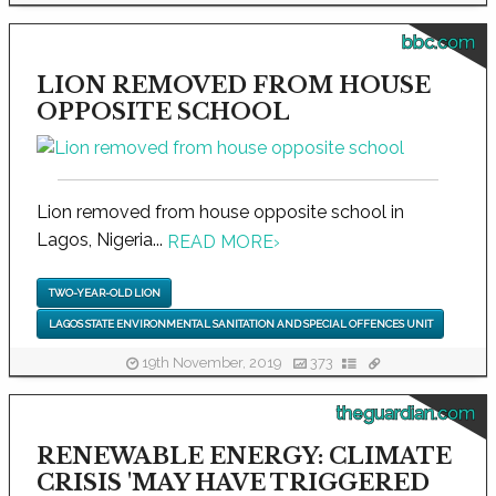
bbc.com
LION REMOVED FROM HOUSE
OPPOSITE SCHOOL
Lion removed from house opposite school in
Lagos, Nigeria...
READ MORE
›
TWO-YEAR-OLD LION
LAGOS STATE ENVIRONMENTAL SANITATION AND SPECIAL OFFENCES UNIT
19th November, 2019
373
theguardian.com
RENEWABLE ENERGY: CLIMATE
CRISIS 'MAY HAVE TRIGGERED