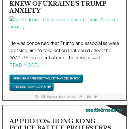
KNEW OF UKRAINE'S TRUMP
ANXIETY
He was concerned that Trump and associates were
pressing him to take action that could affect the
2020 U.S. presidential race, the people said...
READ MORE
›
UKRAINIAN PRESIDENT VOLODYMYR ZELENSKIY
PRESIDENT DONALD TRUMP
18th November, 2019
1
seattletimes.com
AP PHOTOS: HONG KONG
POLICE BATTLE PROTESTERS