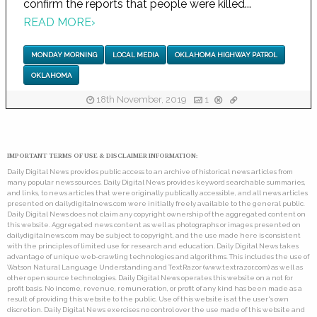
confirm the reports that people were killed...
READ MORE
›
MONDAY MORNING
LOCAL MEDIA
OKLAHOMA HIGHWAY PATROL
OKLAHOMA
18th November, 2019
1
IMPORTANT TERMS OF USE & DISCLAIMER INFORMATION:
Daily Digital News provides public access to an archive of historical news articles from
many popular news sources. Daily Digital News provides keyword searchable summaries,
and links, to news articles that were originally publically accessible, and all news articles
presented on dailydigitalnews.com were initially freely available to the general public.
Daily Digital News does not claim any copyright ownership of the aggregated content on
this website. Aggregated news content as well as photographs or images presented on
dailydigitalnews.com may be subject to copyright, and the use made here is consistent
with the principles of limited use for research and education. Daily Digital News takes
advantage of unique web-crawling technologies and algorithms. This includes the use of
Watson Natural Language Understanding and TextRazor (www.textrazor.com) as well as
other open source technologies. Daily Digital News operates this website on a not for
profit basis. No income, revenue, remuneration, or profit of any kind has been made as a
result of providing this website to the public. Use of this website is at the user's own
discretion. Daily Digital News exercises no control over the use made of this website and