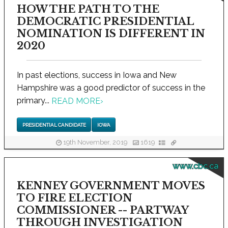
HOW THE PATH TO THE
DEMOCRATIC PRESIDENTIAL
NOMINATION IS DIFFERENT IN
2020
In past elections, success in Iowa and New
Hampshire was a good predictor of success in the
primary...
READ MORE
›
PRESIDENTIAL CANDIDATE
IOWA
19th November, 2019
1619
www.cbc.ca
KENNEY GOVERNMENT MOVES
TO FIRE ELECTION
COMMISSIONER -- PARTWAY
THROUGH INVESTIGATION