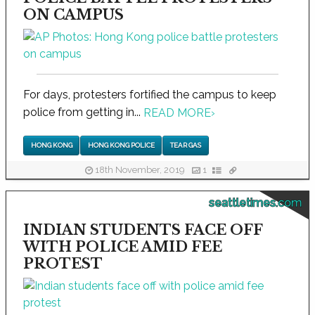
ON CAMPUS
For days, protesters fortified the campus to keep
police from getting in...
READ MORE
›
HONG KONG
HONG KONG POLICE
TEAR GAS
18th November, 2019
1
seattletimes.com
INDIAN STUDENTS FACE OFF
WITH POLICE AMID FEE
PROTEST