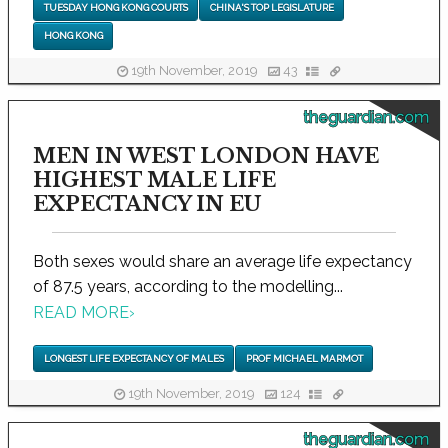
TUESDAY HONG KONG COURTS
CHINA'S TOP LEGISLATURE
HONG KONG
19th November, 2019
43
theguardian.com
MEN IN WEST LONDON HAVE
HIGHEST MALE LIFE
EXPECTANCY IN EU
Both sexes would share an average life expectancy
of 87.5 years, according to the modelling...
READ MORE
›
LONGEST LIFE EXPECTANCY OF MALES
PROF MICHAEL MARMOT
19th November, 2019
124
theguardian.com