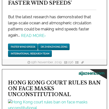
FASTER WIND SPEEDS'
But the latest research has demonstrated that
large-scale ocean and atmospheric circulation
patterns could be making wind speeds faster
again...
READ MORE
›
FASTER WIND SPEEDS
DR ZHENZHONG ZENG
INTERNATIONAL RESEARCH TEAM
19th November, 2019
296
aljazeera.com
HONG KONG COURT RULES BAN
ON FACE MASKS
UNCONSTITUTIONAL