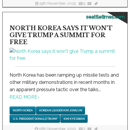
19th November, 2019
9
seattletimes.com
NORTH KOREA SAYS IT WON'T
GIVE TRUMP A SUMMIT FOR
FREE
North Korea has been ramping up missile tests and
other military demonstrations in recent months in
an apparent pressure tactic over the talks...
READ MORE
›
NORTH KOREA
KOREAN LEADER KIM JONG UN
U.S. PRESIDENT DONALD TRUMP
KIM KYE GWAN
18th November, 2019
2