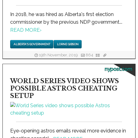
In 2018, he was hired as Alberta's first election
commissioner by the previous NDP government...
READ MORE
›
ALBERTA'S GOVERNMENT
LORNE GIBSON
19th November, 2019
864
nypost.com
WORLD SERIES VIDEO SHOWS
POSSIBLE ASTROS CHEATING
SETUP
Eye-opening astros emails reveal more evidence in