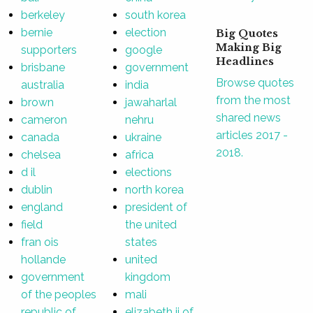
berkeley
south korea
bernie
election
Big Quotes
Making Big
supporters
google
Headlines
brisbane
government
Browse quotes
australia
india
from the most
brown
jawaharlal
shared news
cameron
nehru
articles 2017 -
canada
ukraine
2018.
chelsea
africa
d il
elections
dublin
north korea
england
president of
field
the united
fran ois
states
hollande
united
government
kingdom
of the peoples
mali
republic of
elizabeth ii of