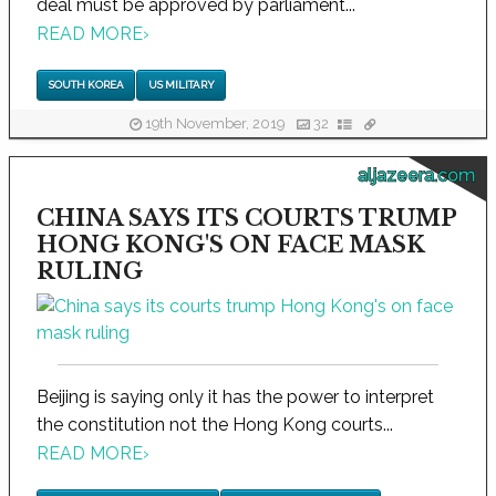
deal must be approved by parliament...
READ MORE
›
SOUTH KOREA
US MILITARY
19th November, 2019
32
aljazeera.com
CHINA SAYS ITS COURTS TRUMP
HONG KONG'S ON FACE MASK
RULING
Beijing is saying only it has the power to interpret
the constitution not the Hong Kong courts...
READ MORE
›