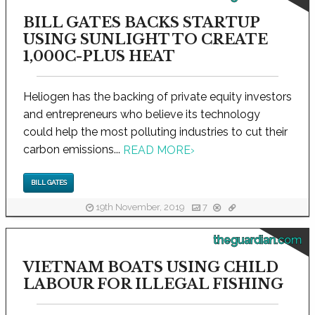
BILL GATES BACKS STARTUP
USING SUNLIGHT TO CREATE
1,000C-PLUS HEAT
Heliogen has the backing of private equity investors
and entrepreneurs who believe its technology
could help the most polluting industries to cut their
carbon emissions...
READ MORE
›
BILL GATES
19th November, 2019
7
theguardian.com
VIETNAM BOATS USING CHILD
LABOUR FOR ILLEGAL FISHING