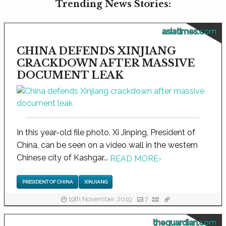
Trending News Stories:
asiatimes.com
CHINA DEFENDS XINJIANG
CRACKDOWN AFTER MASSIVE
DOCUMENT LEAK
In this year-old file photo, Xi Jinping, President of
China, can be seen on a video wall in the western
Chinese city of Kashgar...
READ MORE
›
PRESIDENT OF CHINA
XINJIANG
19th November, 2019
7
theguardian.com