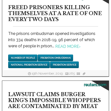
FREED PRISONERS KILLING
THEMSELVES AT A RATE OF ONE
EVERY TWO DAYS
The prisons ombudsman opened investigations
into 334 deaths in 2018-19, 96 percent of which
were of people in prison...
READ MORE
›
NUMBER OF PEOPLE
PROBATION OMBUDSMAN
NATIONAL PROBATION SERVICE
PROBATION SERVICE
19th November, 2019
265
reuters.com
LAWSUIT CLAIMS BURGER
KING'S IMPOSSIBLE WHOPPERS
ARE CONTAMINATED BY MEAT