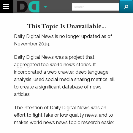
This Topic Is Unavailable...
Daily Digital News is no longer updated as of
November 2019.
Daily Digital News was a project that
aggregated top world news stories. It
incorporated a web crawler, deep language
analysis, used social media sharing metrics, all
to create a significant database of news
articles.
The intention of Daily Digital News was an
effort to fight fake or low quality news, and to
makes world news news topic research easier.