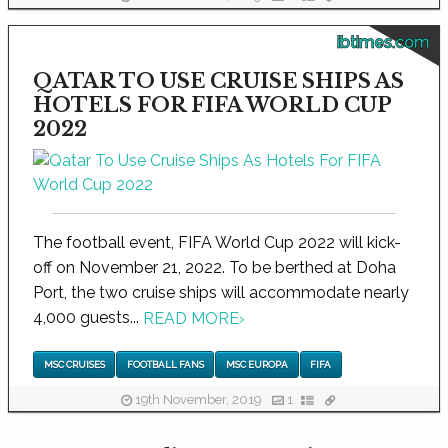
ibtimes.com
QATAR TO USE CRUISE SHIPS AS
HOTELS FOR FIFA WORLD CUP
2022
The football event, FIFA World Cup 2022 will kick-
off on November 21, 2022. To be berthed at Doha
Port, the two cruise ships will accommodate nearly
4,000 guests...
READ MORE
›
MSC CRUISES
FOOTBALL FANS
MSC EUROPA
FIFA
19th November, 2019
1