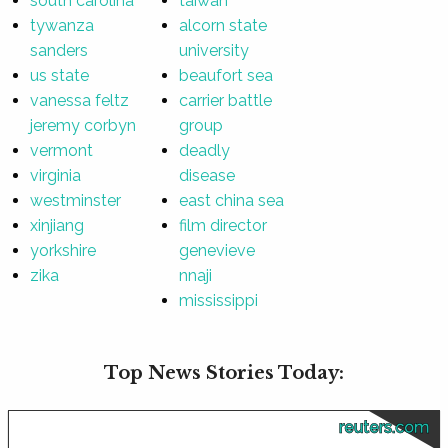
south carolina
taiwan
tywanza
alcorn state
sanders
university
us state
beaufort sea
vanessa feltz
carrier battle
jeremy corbyn
group
vermont
deadly
virginia
disease
westminster
east china sea
xinjiang
film director
yorkshire
genevieve
zika
nnaji
mississippi
Top News Stories Today:
reuters.com