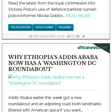
Read the latest from the royal commission into
Victoria Police's use of defence barrister-turned-
police informer Nicola Gobbo...
READ MORE
›
POLICE OFFICER
NICOLA GOBBO
MS GOBBO
19th November, 2019
23
africanews.com
WHY ETHIOPIA'S ADDIS ABABA
NOW HAS A 'WASHINGTON DC
ROUNDABOUT'
Addis Ababa earlier this week got a new
roundabout and an adjoining road, both landmarks
littered with American spice if you want...