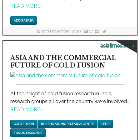
READ MORE
›
ADDIS ABABA
19th November, 2019
17
asiatimes.com
ASIA AND THE COMMERCIAL
FUTURE OF COLD FUSION
At the height of cold fusion research in India,
research groups all over the country were involved...
READ MORE
›
COLD FUSION
BHABHA ATOMIC RESEARCH CENTRE
LENR
FUSION MAGAZINE