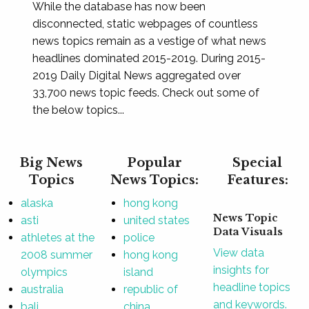
While the database has now been
disconnected, static webpages of countless
news topics remain as a vestige of what news
headlines dominated 2015-2019. During 2015-
2019 Daily Digital News aggregated over
33,700 news topic feeds. Check out some of
the below topics...
Big News
Popular
Special
Topics
News Topics:
Features:
alaska
hong kong
News Topic
asti
united states
Data Visuals
athletes at the
police
View data
2008 summer
hong kong
insights for
olympics
island
headline topics
australia
republic of
and keywords.
bali
china