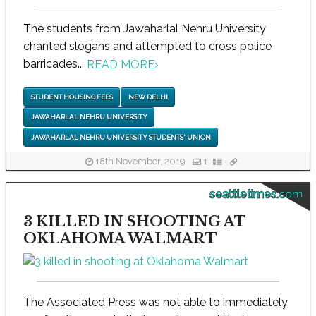
The students from Jawaharlal Nehru University
chanted slogans and attempted to cross police
barricades...
READ MORE
›
STUDENT HOUSING FEES
NEW DELHI
JAWAHARLAL NEHRU UNIVERSITY
JAWAHARLAL NEHRU UNIVERSITY STUDENTS' UNION
18th November, 2019
1
seattletimes.com
3 KILLED IN SHOOTING AT
OKLAHOMA WALMART
The Associated Press was not able to immediately