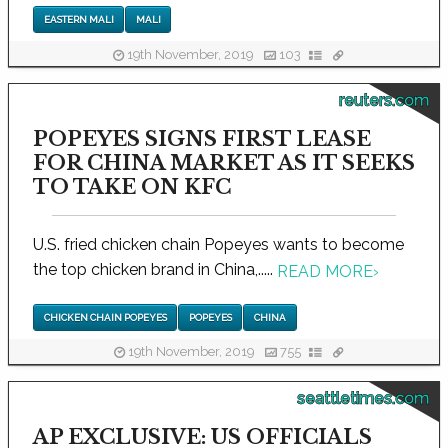
EASTERN MALI
MALI
19th November, 2019
103
reuters.com
POPEYES SIGNS FIRST LEASE
FOR CHINA MARKET AS IT SEEKS
TO TAKE ON KFC
U.S. fried chicken chain Popeyes wants to become
the top chicken brand in China,.....
READ MORE
›
CHICKEN CHAIN POPEYES
POPEYES
CHINA
19th November, 2019
755
seattletimes.com
AP EXCLUSIVE: US OFFICIALS