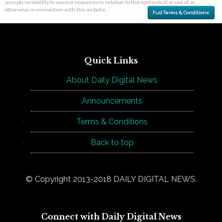
accepts no liability to users or resources in relation to the contents of, or use of, or
otherwise in connection with this website.
Full Terms & Conditions
Quick Links
About Daily Digital News
Announcements
Terms & Conditions
Back to top
© Copyright 2013-2018 DAILY DIGITAL NEWS.
Connect with Daily Digital News