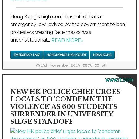
Hong Kong's high court has ruled that an
emergency law revived by the government to ban
protesters wearing face masks was
unconstitutional...
READ MORE
›
EMERGENCY LAW
HONG KONG'S HIGH COURT
HONG KONG
19th November, 2019
78
www.rt.com
NEW HK POLICE CHIEF URGES
LOCALS TO 'CONDEMN THE
VIOLENCE' AS 600 STUDENTS
SURRENDER IN UNIVERSITY
SIEGE STANDOFF