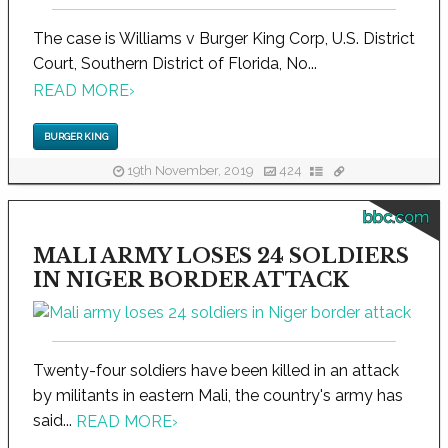
The case is Williams v Burger King Corp, U.S. District
Court, Southern District of Florida, No...
READ MORE
›
BURGER KING
19th November, 2019
424
bbc.com
MALI ARMY LOSES 24 SOLDIERS
IN NIGER BORDER ATTACK
Twenty-four soldiers have been killed in an attack
by militants in eastern Mali, the country's army has
said...
READ MORE
›