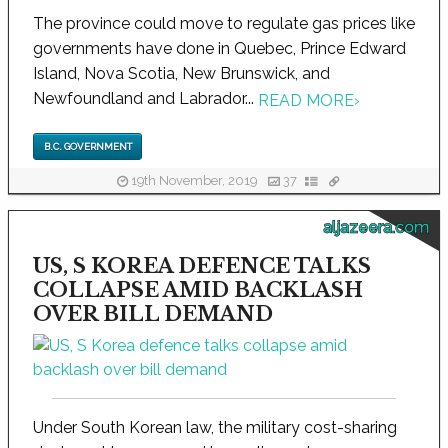
The province could move to regulate gas prices like
governments have done in Quebec, Prince Edward
Island, Nova Scotia, New Brunswick, and
Newfoundland and Labrador...
READ MORE
›
B.C. GOVERNMENT
19th November, 2019
37
aljazeera.com
US, S KOREA DEFENCE TALKS
COLLAPSE AMID BACKLASH
OVER BILL DEMAND
Under South Korean law, the military cost-sharing