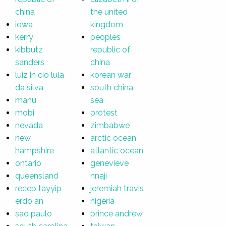
china
the united
iowa
kingdom
kerry
peoples
kibbutz
republic of
sanders
china
luiz in cio lula
korean war
da silva
south china
manu
sea
mobi
protest
nevada
zimbabwe
new
arctic ocean
hampshire
atlantic ocean
ontario
genevieve
queensland
nnaji
recep tayyip
jeremiah travis
erdo an
nigeria
sao paulo
prince andrew