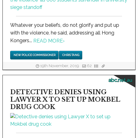
Whatever your beliefs, do not glorify and put up
with the violence, he said, addressing all Hong
Kongers...
READ MORE
›
NEW POLICE COMMISSIONER
CHRIS TANG
19th November, 2019
62
abc.net.au
DETECTIVE DENIES USING
LAWYER X TO SET UP MOKBEL
DRUG COOK