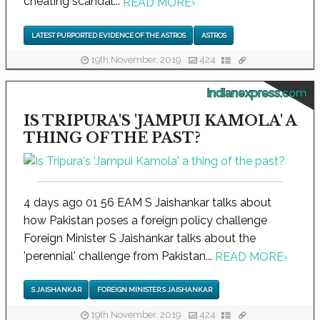
cheating scandal...
READ MORE
›
LATEST PURPORTED EVIDENCE OF THE ASTROS
ASTROS
19th November, 2019
424
indianexpress.com
IS TRIPURA'S 'JAMPUI KAMOLA' A
THING OF THE PAST?
4 days ago 01 56 EAM S Jaishankar talks about
how Pakistan poses a foreign policy challenge
Foreign Minister S Jaishankar talks about the
'perennial' challenge from Pakistan...
READ MORE
›
S JAISHANKAR
FOREIGN MINISTER S JAISHANKAR
19th November, 2019
424