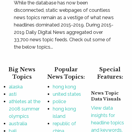
While the database has now been
disconnected, static webpages of countless
news topics remain as a vestige of what news
headlines dominated 2015-2019. During 2015-
2019 Daily Digital News aggregated over
33,700 news topic feeds. Check out some of
the below topics...
Big News
Popular
Special
Topics
News Topics:
Features:
alaska
hong kong
News Topic
asti
united states
Data Visuals
athletes at the
police
View data
2008 summer
hong kong
insights for
olympics
island
headline topics
australia
republic of
and keywords.
bali
china