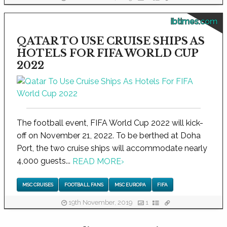
ibtimes.com
QATAR TO USE CRUISE SHIPS AS
HOTELS FOR FIFA WORLD CUP
2022
The football event, FIFA World Cup 2022 will kick-
off on November 21, 2022. To be berthed at Doha
Port, the two cruise ships will accommodate nearly
4,000 guests...
READ MORE
›
MSC CRUISES
FOOTBALL FANS
MSC EUROPA
FIFA
19th November, 2019
1