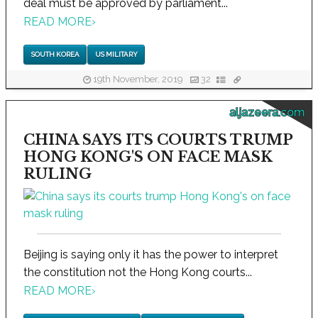
deal must be approved by parliament...
READ MORE
›
SOUTH KOREA
US MILITARY
19th November, 2019
32
aljazeera.com
CHINA SAYS ITS COURTS TRUMP
HONG KONG'S ON FACE MASK
RULING
Beijing is saying only it has the power to interpret
the constitution not the Hong Kong courts...
READ MORE
›