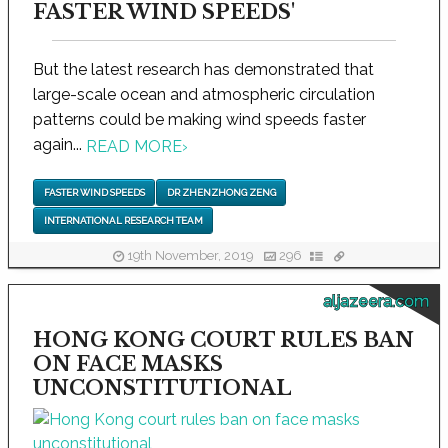
FASTER WIND SPEEDS'
But the latest research has demonstrated that
large-scale ocean and atmospheric circulation
patterns could be making wind speeds faster
again...
READ MORE
›
FASTER WIND SPEEDS
DR ZHENZHONG ZENG
INTERNATIONAL RESEARCH TEAM
19th November, 2019
296
aljazeera.com
HONG KONG COURT RULES BAN
ON FACE MASKS
UNCONSTITUTIONAL