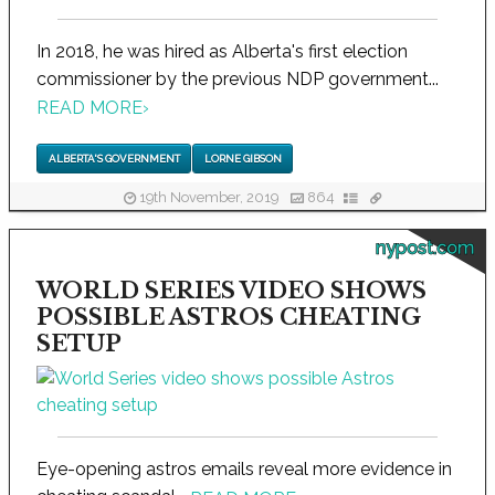
In 2018, he was hired as Alberta's first election
commissioner by the previous NDP government...
READ MORE
›
ALBERTA'S GOVERNMENT
LORNE GIBSON
19th November, 2019
864
nypost.com
WORLD SERIES VIDEO SHOWS
POSSIBLE ASTROS CHEATING
SETUP
Eye-opening astros emails reveal more evidence in