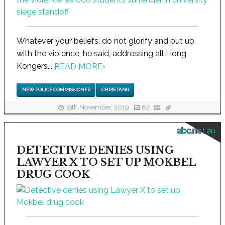
Whatever your beliefs, do not glorify and put up
with the violence, he said, addressing all Hong
Kongers...
READ MORE
›
NEW POLICE COMMISSIONER
CHRIS TANG
19th November, 2019
62
abc.net.au
DETECTIVE DENIES USING
LAWYER X TO SET UP MOKBEL
DRUG COOK