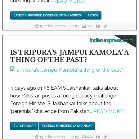
cheating scandal...
READ MORE
›
LATEST PURPORTED EVIDENCE OF THE ASTROS
ASTROS
19th November, 2019
424
indianexpress.com
IS TRIPURA'S 'JAMPUI KAMOLA' A
THING OF THE PAST?
4 days ago 01 56 EAM S Jaishankar talks about
how Pakistan poses a foreign policy challenge
Foreign Minister S Jaishankar talks about the
'perennial' challenge from Pakistan...
READ MORE
›
S JAISHANKAR
FOREIGN MINISTER S JAISHANKAR
19th November, 2019
424