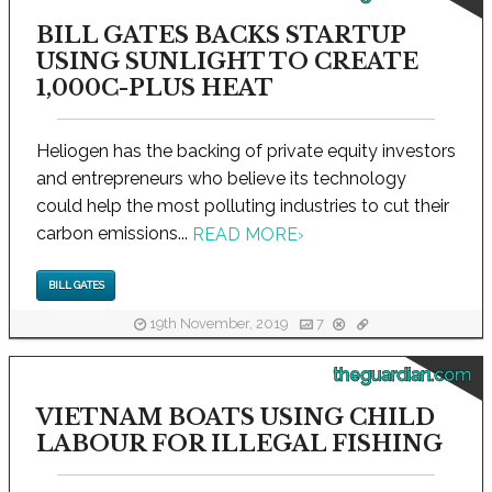
BILL GATES BACKS STARTUP
USING SUNLIGHT TO CREATE
1,000C-PLUS HEAT
Heliogen has the backing of private equity investors
and entrepreneurs who believe its technology
could help the most polluting industries to cut their
carbon emissions...
READ MORE
›
BILL GATES
19th November, 2019
7
theguardian.com
VIETNAM BOATS USING CHILD
LABOUR FOR ILLEGAL FISHING