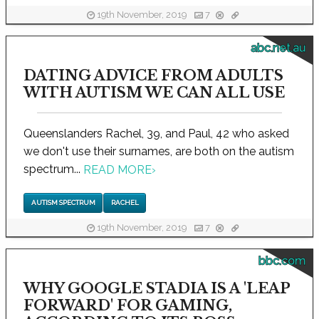
19th November, 2019
7
abc.net.au
DATING ADVICE FROM ADULTS
WITH AUTISM WE CAN ALL USE
Queenslanders Rachel, 39, and Paul, 42 who asked
we don't use their surnames, are both on the autism
spectrum...
READ MORE
›
AUTISM SPECTRUM
RACHEL
19th November, 2019
7
bbc.com
WHY GOOGLE STADIA IS A 'LEAP
FORWARD' FOR GAMING,