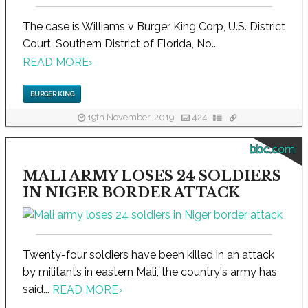
The case is Williams v Burger King Corp, U.S. District
Court, Southern District of Florida, No...
READ MORE
›
BURGER KING
19th November, 2019
424
bbc.com
MALI ARMY LOSES 24 SOLDIERS
IN NIGER BORDER ATTACK
Twenty-four soldiers have been killed in an attack
by militants in eastern Mali, the country's army has
said...
READ MORE
›