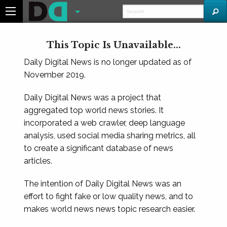
This Topic Is Unavailable...
Daily Digital News is no longer updated as of
November 2019.
Daily Digital News was a project that
aggregated top world news stories. It
incorporated a web crawler, deep language
analysis, used social media sharing metrics, all
to create a significant database of news
articles.
The intention of Daily Digital News was an
effort to fight fake or low quality news, and to
makes world news news topic research easier.