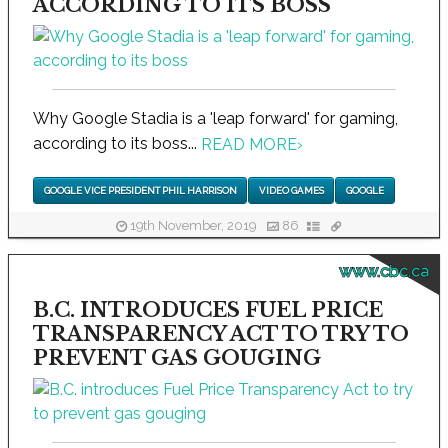
ACCORDING TO ITS BOSS
Why Google Stadia is a 'leap forward' for gaming,
according to its boss...
READ MORE
›
GOOGLE VICE PRESIDENT PHIL HARRISON
VIDEO GAMES
GOOGLE
19th November, 2019
86
www.cbc.ca
B.C. INTRODUCES FUEL PRICE
TRANSPARENCY ACT TO TRY TO
PREVENT GAS GOUGING