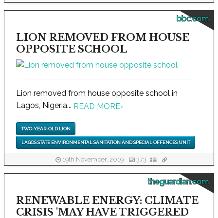
bbc.com
LION REMOVED FROM HOUSE
OPPOSITE SCHOOL
Lion removed from house opposite school in
Lagos, Nigeria...
READ MORE
›
TWO-YEAR-OLD LION
LAGOS STATE ENVIRONMENTAL SANITATION AND SPECIAL OFFENCES UNIT
19th November, 2019
373
theguardian.com
RENEWABLE ENERGY: CLIMATE
CRISIS 'MAY HAVE TRIGGERED