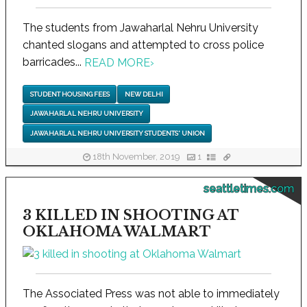
The students from Jawaharlal Nehru University
chanted slogans and attempted to cross police
barricades...
READ MORE
›
STUDENT HOUSING FEES
NEW DELHI
JAWAHARLAL NEHRU UNIVERSITY
JAWAHARLAL NEHRU UNIVERSITY STUDENTS' UNION
18th November, 2019
1
seattletimes.com
3 KILLED IN SHOOTING AT
OKLAHOMA WALMART
The Associated Press was not able to immediately