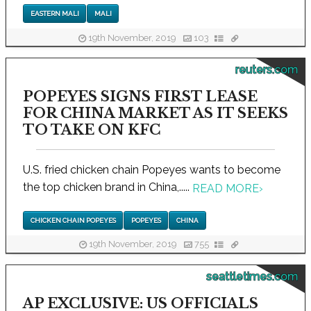
EASTERN MALI
MALI
19th November, 2019
103
reuters.com
POPEYES SIGNS FIRST LEASE
FOR CHINA MARKET AS IT SEEKS
TO TAKE ON KFC
U.S. fried chicken chain Popeyes wants to become
the top chicken brand in China,.....
READ MORE
›
CHICKEN CHAIN POPEYES
POPEYES
CHINA
19th November, 2019
755
seattletimes.com
AP EXCLUSIVE: US OFFICIALS