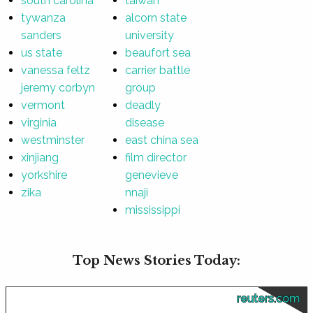
south carolina
taiwan
tywanza
alcorn state
sanders
university
us state
beaufort sea
vanessa feltz
carrier battle
jeremy corbyn
group
vermont
deadly
virginia
disease
westminster
east china sea
xinjiang
film director
yorkshire
genevieve
zika
nnaji
mississippi
Top News Stories Today:
reuters.com