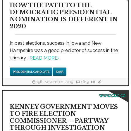
HOW THE PATH TO THE
DEMOCRATIC PRESIDENTIAL
NOMINATION IS DIFFERENT IN
2020
In past elections, success in Iowa and New
Hampshire was a good predictor of success in the
primary...
READ MORE
›
PRESIDENTIAL CANDIDATE
IOWA
19th November, 2019
1619
www.cbc.ca
KENNEY GOVERNMENT MOVES
TO FIRE ELECTION
COMMISSIONER -- PARTWAY
THROUGH INVESTIGATION