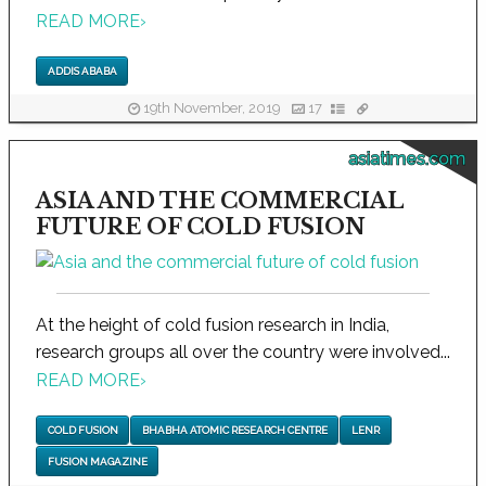
READ MORE
›
ADDIS ABABA
19th November, 2019
17
asiatimes.com
ASIA AND THE COMMERCIAL
FUTURE OF COLD FUSION
At the height of cold fusion research in India,
research groups all over the country were involved...
READ MORE
›
COLD FUSION
BHABHA ATOMIC RESEARCH CENTRE
LENR
FUSION MAGAZINE