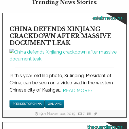
Trending News Stories:
asiatimes.com
CHINA DEFENDS XINJIANG
CRACKDOWN AFTER MASSIVE
DOCUMENT LEAK
In this year-old file photo, Xi Jinping, President of
China, can be seen on a video wall in the western
Chinese city of Kashgar...
READ MORE
›
PRESIDENT OF CHINA
XINJIANG
19th November, 2019
7
theguardian.com