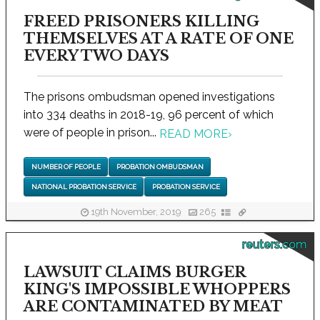
FREED PRISONERS KILLING
THEMSELVES AT A RATE OF ONE
EVERY TWO DAYS
The prisons ombudsman opened investigations
into 334 deaths in 2018-19, 96 percent of which
were of people in prison...
READ MORE
›
NUMBER OF PEOPLE
PROBATION OMBUDSMAN
NATIONAL PROBATION SERVICE
PROBATION SERVICE
19th November, 2019
265
reuters.com
LAWSUIT CLAIMS BURGER
KING'S IMPOSSIBLE WHOPPERS
ARE CONTAMINATED BY MEAT