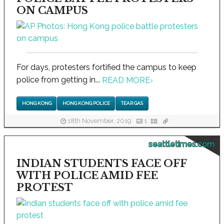
ON CAMPUS
For days, protesters fortified the campus to keep
police from getting in...
READ MORE
›
HONG KONG
HONG KONG POLICE
TEAR GAS
18th November, 2019
1
seattletimes.com
INDIAN STUDENTS FACE OFF
WITH POLICE AMID FEE
PROTEST