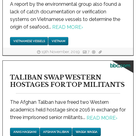
A report by the environmental group also found a
lack of catch documentation or verification
systems on Vietnamese vessels to determine the
origin of seafood...
READ MORE
›
VIETNAMESE VESSELS
VIETNAM
19th November, 2019
7
bbc.com
TALIBAN SWAP WESTERN
HOSTAGES FOR TOP MILITANTS
The Afghan Taliban have freed two Western
academics held hostage since 2016 in exchange for
three imprisoned senior militants...
READ MORE
›
ANAS HAQQANI
AFGHAN TALIBAN
WAGGA WAGGA