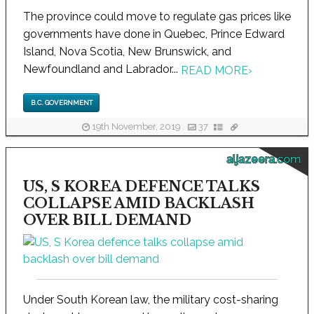
The province could move to regulate gas prices like
governments have done in Quebec, Prince Edward
Island, Nova Scotia, New Brunswick, and
Newfoundland and Labrador...
READ MORE
›
B.C. GOVERNMENT
19th November, 2019
37
aljazeera.com
US, S KOREA DEFENCE TALKS
COLLAPSE AMID BACKLASH
OVER BILL DEMAND
Under South Korean law, the military cost-sharing