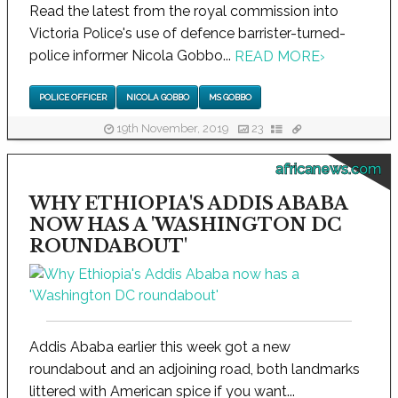
Read the latest from the royal commission into
Victoria Police's use of defence barrister-turned-
police informer Nicola Gobbo...
READ MORE
›
POLICE OFFICER
NICOLA GOBBO
MS GOBBO
19th November, 2019
23
africanews.com
WHY ETHIOPIA'S ADDIS ABABA
NOW HAS A 'WASHINGTON DC
ROUNDABOUT'
Addis Ababa earlier this week got a new
roundabout and an adjoining road, both landmarks
littered with American spice if you want...