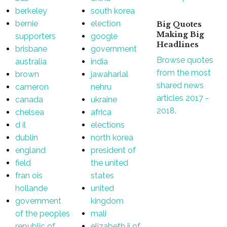
berkeley
south korea
bernie
election
Big Quotes
Making Big
supporters
google
Headlines
brisbane
government
Browse quotes
australia
india
from the most
brown
jawaharlal
shared news
cameron
nehru
articles 2017 -
canada
ukraine
2018.
chelsea
africa
d il
elections
dublin
north korea
england
president of
field
the united
fran ois
states
hollande
united
government
kingdom
of the peoples
mali
republic of
elizabeth ii of