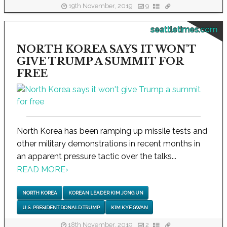
19th November, 2019
9
seattletimes.com
NORTH KOREA SAYS IT WON'T
GIVE TRUMP A SUMMIT FOR
FREE
North Korea has been ramping up missile tests and
other military demonstrations in recent months in
an apparent pressure tactic over the talks...
READ MORE
›
NORTH KOREA
KOREAN LEADER KIM JONG UN
U.S. PRESIDENT DONALD TRUMP
KIM KYE GWAN
18th November, 2019
2