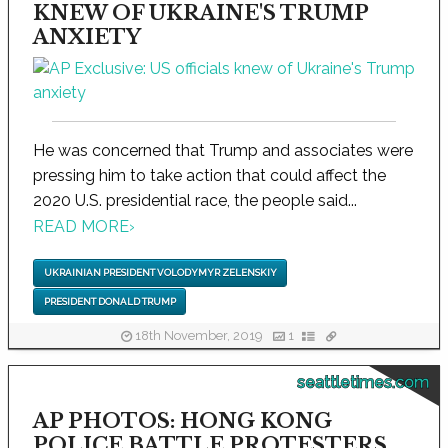
KNEW OF UKRAINE'S TRUMP
ANXIETY
He was concerned that Trump and associates were
pressing him to take action that could affect the
2020 U.S. presidential race, the people said...
READ MORE
›
UKRAINIAN PRESIDENT VOLODYMYR ZELENSKIY
PRESIDENT DONALD TRUMP
18th November, 2019
1
seattletimes.com
AP PHOTOS: HONG KONG
POLICE BATTLE PROTESTERS