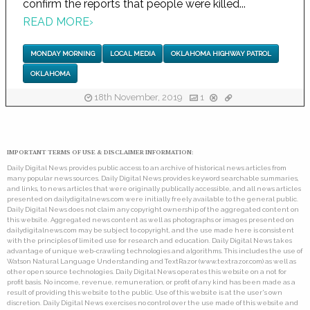
confirm the reports that people were killed...
READ MORE
›
MONDAY MORNING
LOCAL MEDIA
OKLAHOMA HIGHWAY PATROL
OKLAHOMA
18th November, 2019
1
IMPORTANT TERMS OF USE & DISCLAIMER INFORMATION:
Daily Digital News provides public access to an archive of historical news articles from
many popular news sources. Daily Digital News provides keyword searchable summaries,
and links, to news articles that were originally publically accessible, and all news articles
presented on dailydigitalnews.com were initially freely available to the general public.
Daily Digital News does not claim any copyright ownership of the aggregated content on
this website. Aggregated news content as well as photographs or images presented on
dailydigitalnews.com may be subject to copyright, and the use made here is consistent
with the principles of limited use for research and education. Daily Digital News takes
advantage of unique web-crawling technologies and algorithms. This includes the use of
Watson Natural Language Understanding and TextRazor (www.textrazor.com) as well as
other open source technologies. Daily Digital News operates this website on a not for
profit basis. No income, revenue, remuneration, or profit of any kind has been made as a
result of providing this website to the public. Use of this website is at the user's own
discretion. Daily Digital News exercises no control over the use made of this website and