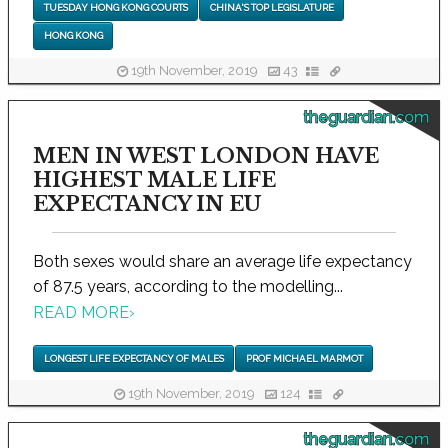
TUESDAY HONG KONG COURTS
CHINA'S TOP LEGISLATURE
HONG KONG
19th November, 2019
43
theguardian.com
MEN IN WEST LONDON HAVE
HIGHEST MALE LIFE
EXPECTANCY IN EU
Both sexes would share an average life expectancy
of 87.5 years, according to the modelling...
READ MORE
›
LONGEST LIFE EXPECTANCY OF MALES
PROF MICHAEL MARMOT
19th November, 2019
124
theguardian.com