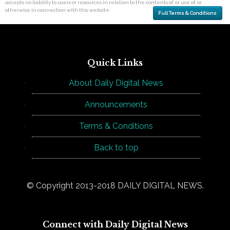
accepts no liability to users or resources in relation to the contents of, or use of, or
otherwise in connection with this website.
Full Terms & Conditions
Quick Links
About Daily Digital News
Announcements
Terms & Conditions
Back to top
© Copyright 2013-2018 DAILY DIGITAL NEWS.
Connect with Daily Digital News