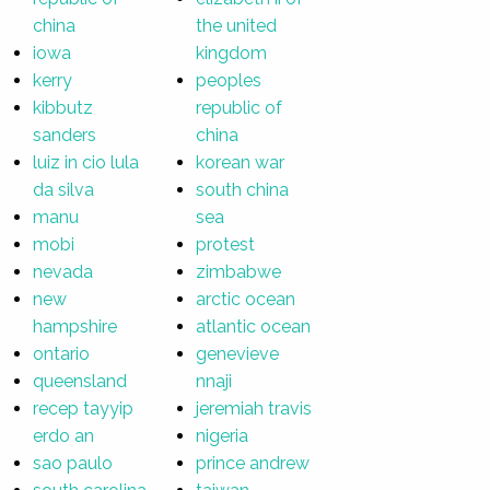
china
the united
iowa
kingdom
kerry
peoples
kibbutz
republic of
sanders
china
luiz in cio lula
korean war
da silva
south china
manu
sea
mobi
protest
nevada
zimbabwe
new
arctic ocean
hampshire
atlantic ocean
ontario
genevieve
queensland
nnaji
recep tayyip
jeremiah travis
erdo an
nigeria
sao paulo
prince andrew