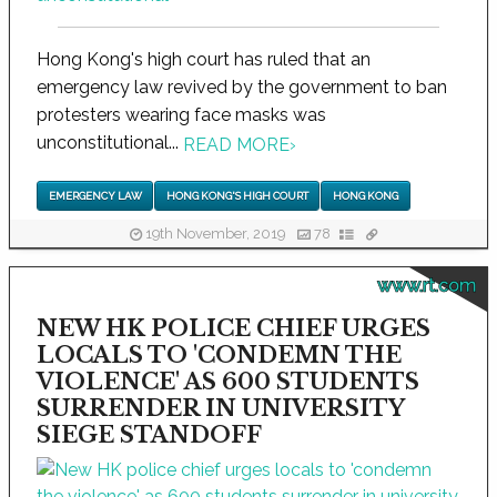
Hong Kong's high court has ruled that an
emergency law revived by the government to ban
protesters wearing face masks was
unconstitutional...
READ MORE
›
EMERGENCY LAW
HONG KONG'S HIGH COURT
HONG KONG
19th November, 2019
78
www.rt.com
NEW HK POLICE CHIEF URGES
LOCALS TO 'CONDEMN THE
VIOLENCE' AS 600 STUDENTS
SURRENDER IN UNIVERSITY
SIEGE STANDOFF