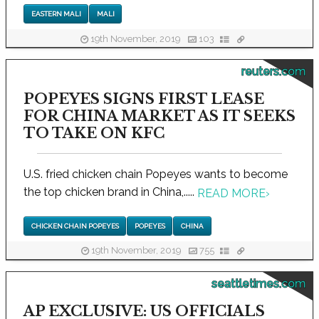
EASTERN MALI
MALI
19th November, 2019
103
reuters.com
POPEYES SIGNS FIRST LEASE
FOR CHINA MARKET AS IT SEEKS
TO TAKE ON KFC
U.S. fried chicken chain Popeyes wants to become
the top chicken brand in China,.....
READ MORE
›
CHICKEN CHAIN POPEYES
POPEYES
CHINA
19th November, 2019
755
seattletimes.com
AP EXCLUSIVE: US OFFICIALS