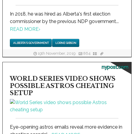
In 2018, he was hired as Alberta's first election
commissioner by the previous NDP government...
READ MORE
›
ALBERTA'S GOVERNMENT
LORNE GIBSON
19th November, 2019
864
nypost.com
WORLD SERIES VIDEO SHOWS
POSSIBLE ASTROS CHEATING
SETUP
Eye-opening astros emails reveal more evidence in