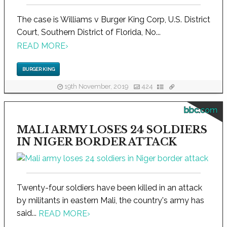
The case is Williams v Burger King Corp, U.S. District
Court, Southern District of Florida, No...
READ MORE
›
BURGER KING
19th November, 2019
424
bbc.com
MALI ARMY LOSES 24 SOLDIERS
IN NIGER BORDER ATTACK
Twenty-four soldiers have been killed in an attack
by militants in eastern Mali, the country's army has
said...
READ MORE
›