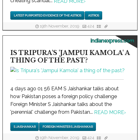
cheating scandal...
READ MORE
›
LATEST PURPORTED EVIDENCE OF THE ASTROS
ASTROS
19th November, 2019
424
indianexpress.com
IS TRIPURA'S 'JAMPUI KAMOLA' A
THING OF THE PAST?
4 days ago 01 56 EAM S Jaishankar talks about
how Pakistan poses a foreign policy challenge
Foreign Minister S Jaishankar talks about the
'perennial' challenge from Pakistan...
READ MORE
›
S JAISHANKAR
FOREIGN MINISTER S JAISHANKAR
19th November, 2019
424