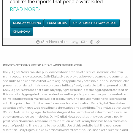
confirm the reports that people were killed...
READ MORE
›
MONDAY MORNING
LOCAL MEDIA
OKLAHOMA HIGHWAY PATROL
OKLAHOMA
18th November, 2019
1
IMPORTANT TERMS OF USE & DISCLAIMER INFORMATION:
Daily Digital News provides public access to an archive of historical news articles from
many popular news sources. Daily Digital News provides keyword searchable summaries,
and links, to news articles that were originally publically accessible, and all news articles
presented on dailydigitalnews.com were initially freely available to the general public.
Daily Digital News does not claim any copyright ownership of the aggregated content on
this website. Aggregated news content as well as photographs or images presented on
dailydigitalnews.com may be subject to copyright, and the use made here is consistent
with the principles of limited use for research and education. Daily Digital News takes
advantage of unique web-crawling technologies and algorithms. This includes the use of
Watson Natural Language Understanding and TextRazor (www.textrazor.com) as well as
other open source technologies. Daily Digital News operates this website on a not for
profit basis. No income, revenue, remuneration, or profit of any kind has been made as a
result of providing this website to the public. Use of this website is at the user's own
discretion. Daily Digital News exercises no control over the use made of this website and