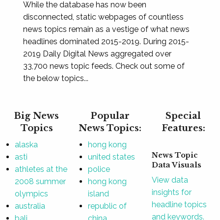
While the database has now been
disconnected, static webpages of countless
news topics remain as a vestige of what news
headlines dominated 2015-2019. During 2015-
2019 Daily Digital News aggregated over
33,700 news topic feeds. Check out some of
the below topics...
Big News
Popular
Special
Topics
News Topics:
Features:
alaska
hong kong
News Topic
asti
united states
Data Visuals
athletes at the
police
View data
2008 summer
hong kong
insights for
olympics
island
headline topics
australia
republic of
and keywords.
bali
china