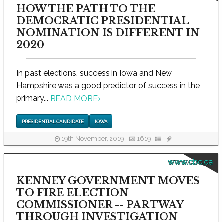
HOW THE PATH TO THE
DEMOCRATIC PRESIDENTIAL
NOMINATION IS DIFFERENT IN
2020
In past elections, success in Iowa and New
Hampshire was a good predictor of success in the
primary...
READ MORE
›
PRESIDENTIAL CANDIDATE
IOWA
19th November, 2019
1619
www.cbc.ca
KENNEY GOVERNMENT MOVES
TO FIRE ELECTION
COMMISSIONER -- PARTWAY
THROUGH INVESTIGATION