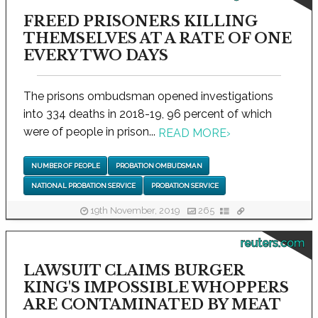
FREED PRISONERS KILLING
THEMSELVES AT A RATE OF ONE
EVERY TWO DAYS
The prisons ombudsman opened investigations
into 334 deaths in 2018-19, 96 percent of which
were of people in prison...
READ MORE
›
NUMBER OF PEOPLE
PROBATION OMBUDSMAN
NATIONAL PROBATION SERVICE
PROBATION SERVICE
19th November, 2019
265
reuters.com
LAWSUIT CLAIMS BURGER
KING'S IMPOSSIBLE WHOPPERS
ARE CONTAMINATED BY MEAT