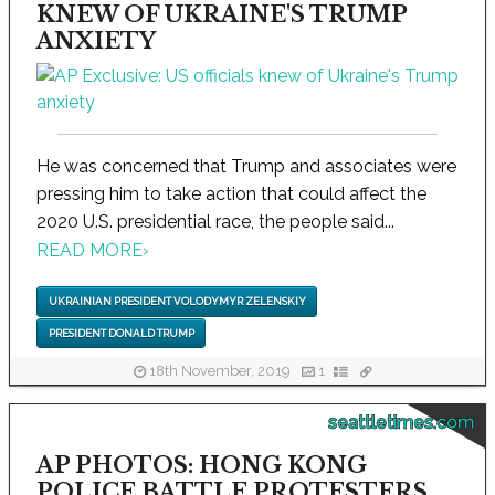
KNEW OF UKRAINE'S TRUMP
ANXIETY
He was concerned that Trump and associates were
pressing him to take action that could affect the
2020 U.S. presidential race, the people said...
READ MORE
›
UKRAINIAN PRESIDENT VOLODYMYR ZELENSKIY
PRESIDENT DONALD TRUMP
18th November, 2019
1
seattletimes.com
AP PHOTOS: HONG KONG
POLICE BATTLE PROTESTERS