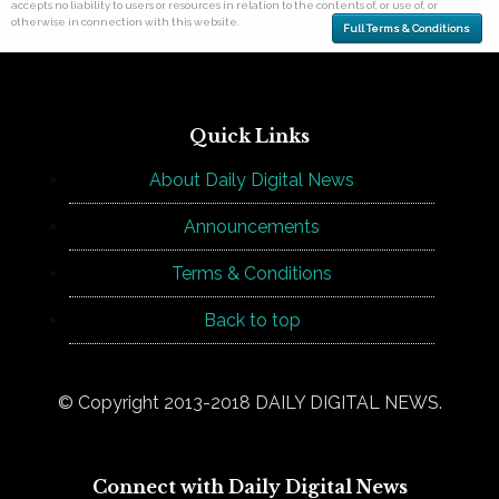
accepts no liability to users or resources in relation to the contents of, or use of, or
otherwise in connection with this website.
Full Terms & Conditions
Quick Links
About Daily Digital News
Announcements
Terms & Conditions
Back to top
© Copyright 2013-2018 DAILY DIGITAL NEWS.
Connect with Daily Digital News