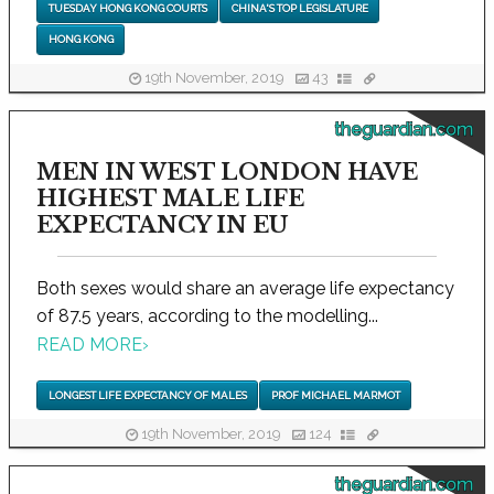
TUESDAY HONG KONG COURTS
CHINA'S TOP LEGISLATURE
HONG KONG
19th November, 2019
43
theguardian.com
MEN IN WEST LONDON HAVE
HIGHEST MALE LIFE
EXPECTANCY IN EU
Both sexes would share an average life expectancy
of 87.5 years, according to the modelling...
READ MORE
›
LONGEST LIFE EXPECTANCY OF MALES
PROF MICHAEL MARMOT
19th November, 2019
124
theguardian.com