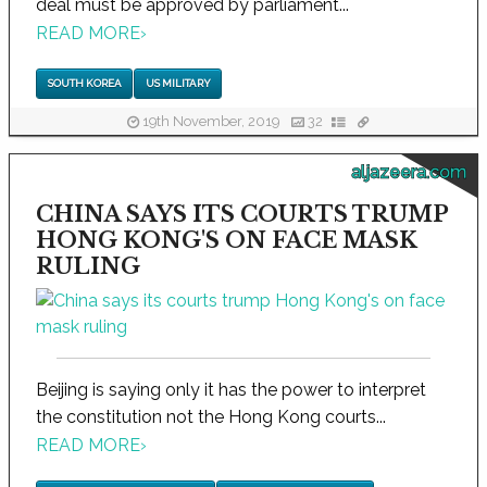
deal must be approved by parliament...
READ MORE
›
SOUTH KOREA
US MILITARY
19th November, 2019
32
aljazeera.com
CHINA SAYS ITS COURTS TRUMP
HONG KONG'S ON FACE MASK
RULING
Beijing is saying only it has the power to interpret
the constitution not the Hong Kong courts...
READ MORE
›