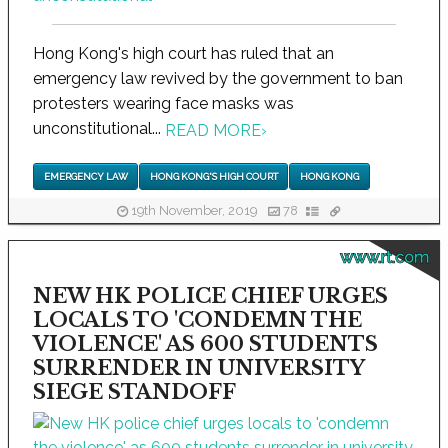
Hong Kong's high court has ruled that an
emergency law revived by the government to ban
protesters wearing face masks was
unconstitutional...
READ MORE
›
EMERGENCY LAW
HONG KONG'S HIGH COURT
HONG KONG
19th November, 2019
78
www.rt.com
NEW HK POLICE CHIEF URGES
LOCALS TO 'CONDEMN THE
VIOLENCE' AS 600 STUDENTS
SURRENDER IN UNIVERSITY
SIEGE STANDOFF