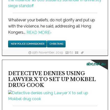
Whatever your beliefs, do not glorify and put up
with the violence, he said, addressing all Hong
Kongers...
READ MORE
›
NEW POLICE COMMISSIONER
CHRIS TANG
19th November, 2019
62
abc.net.au
DETECTIVE DENIES USING
LAWYER X TO SET UP MOKBEL
DRUG COOK