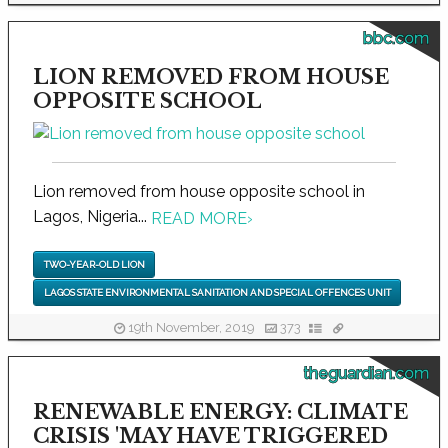
bbc.com
LION REMOVED FROM HOUSE
OPPOSITE SCHOOL
Lion removed from house opposite school in
Lagos, Nigeria...
READ MORE
›
TWO-YEAR-OLD LION
LAGOS STATE ENVIRONMENTAL SANITATION AND SPECIAL OFFENCES UNIT
19th November, 2019
373
theguardian.com
RENEWABLE ENERGY: CLIMATE
CRISIS 'MAY HAVE TRIGGERED