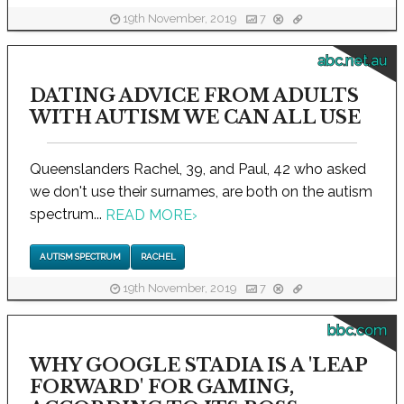
19th November, 2019
7
abc.net.au
DATING ADVICE FROM ADULTS
WITH AUTISM WE CAN ALL USE
Queenslanders Rachel, 39, and Paul, 42 who asked
we don't use their surnames, are both on the autism
spectrum...
READ MORE
›
AUTISM SPECTRUM
RACHEL
19th November, 2019
7
bbc.com
WHY GOOGLE STADIA IS A 'LEAP
FORWARD' FOR GAMING,