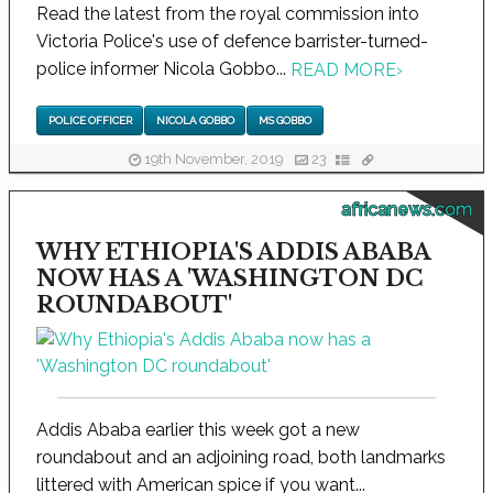
Read the latest from the royal commission into
Victoria Police's use of defence barrister-turned-
police informer Nicola Gobbo...
READ MORE
›
POLICE OFFICER
NICOLA GOBBO
MS GOBBO
19th November, 2019
23
africanews.com
WHY ETHIOPIA'S ADDIS ABABA
NOW HAS A 'WASHINGTON DC
ROUNDABOUT'
Addis Ababa earlier this week got a new
roundabout and an adjoining road, both landmarks
littered with American spice if you want...