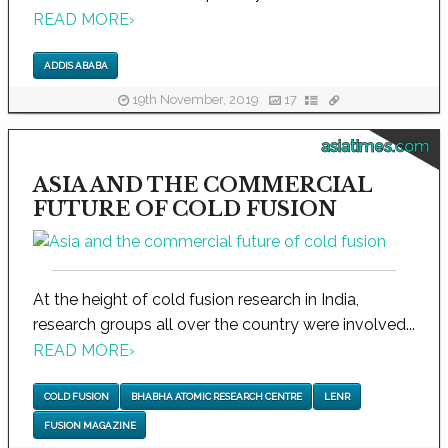
READ MORE
›
ADDIS ABABA
19th November, 2019
17
asiatimes.com
ASIA AND THE COMMERCIAL
FUTURE OF COLD FUSION
At the height of cold fusion research in India,
research groups all over the country were involved...
READ MORE
›
COLD FUSION
BHABHA ATOMIC RESEARCH CENTRE
LENR
FUSION MAGAZINE