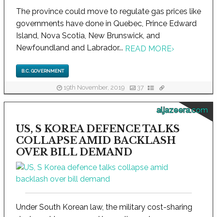
The province could move to regulate gas prices like
governments have done in Quebec, Prince Edward
Island, Nova Scotia, New Brunswick, and
Newfoundland and Labrador...
READ MORE
›
B.C. GOVERNMENT
19th November, 2019
37
aljazeera.com
US, S KOREA DEFENCE TALKS
COLLAPSE AMID BACKLASH
OVER BILL DEMAND
Under South Korean law, the military cost-sharing