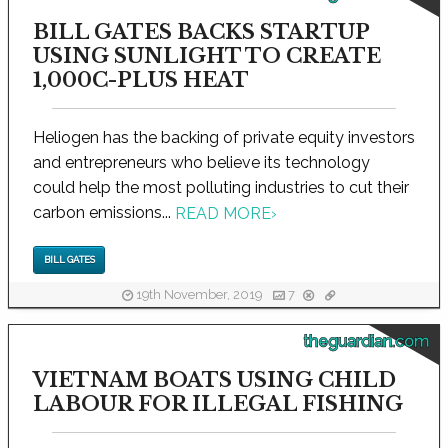
BILL GATES BACKS STARTUP
USING SUNLIGHT TO CREATE
1,000C-PLUS HEAT
Heliogen has the backing of private equity investors
and entrepreneurs who believe its technology
could help the most polluting industries to cut their
carbon emissions...
READ MORE
›
BILL GATES
19th November, 2019
7
theguardian.com
VIETNAM BOATS USING CHILD
LABOUR FOR ILLEGAL FISHING