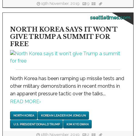
19th November, 2019
9
seattletimes.com
NORTH KOREA SAYS IT WON'T
GIVE TRUMP A SUMMIT FOR
FREE
North Korea has been ramping up missile tests and
other military demonstrations in recent months in
an apparent pressure tactic over the talks...
READ MORE
›
NORTH KOREA
KOREAN LEADER KIM JONG UN
U.S. PRESIDENT DONALD TRUMP
KIM KYE GWAN
18th November, 2019
2