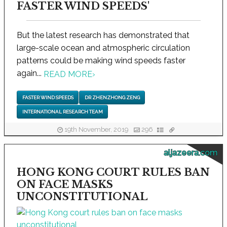
FASTER WIND SPEEDS'
But the latest research has demonstrated that
large-scale ocean and atmospheric circulation
patterns could be making wind speeds faster
again...
READ MORE
›
FASTER WIND SPEEDS
DR ZHENZHONG ZENG
INTERNATIONAL RESEARCH TEAM
19th November, 2019
296
aljazeera.com
HONG KONG COURT RULES BAN
ON FACE MASKS
UNCONSTITUTIONAL