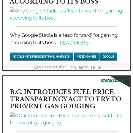
ACCORDING TO ITS BOSS
Why Google Stadia is a 'leap forward' for gaming,
according to its boss...
READ MORE
›
GOOGLE VICE PRESIDENT PHIL HARRISON
VIDEO GAMES
GOOGLE
19th November, 2019
86
www.cbc.ca
B.C. INTRODUCES FUEL PRICE
TRANSPARENCY ACT TO TRY TO
PREVENT GAS GOUGING