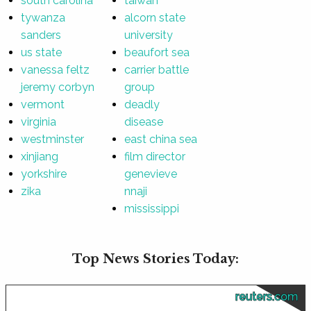
south carolina
taiwan
tywanza
alcorn state
sanders
university
us state
beaufort sea
vanessa feltz
carrier battle
jeremy corbyn
group
vermont
deadly
virginia
disease
westminster
east china sea
xinjiang
film director
yorkshire
genevieve
zika
nnaji
mississippi
Top News Stories Today:
reuters.com