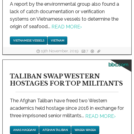
A report by the environmental group also found a
lack of catch documentation or verification
systems on Vietnamese vessels to determine the
origin of seafood...
READ MORE
›
VIETNAMESE VESSELS
VIETNAM
19th November, 2019
7
bbc.com
TALIBAN SWAP WESTERN
HOSTAGES FOR TOP MILITANTS
The Afghan Taliban have freed two Western
academics held hostage since 2016 in exchange for
three imprisoned senior militants...
READ MORE
›
ANAS HAQQANI
AFGHAN TALIBAN
WAGGA WAGGA