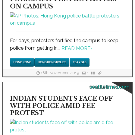
ON CAMPUS
For days, protesters fortified the campus to keep
police from getting in...
READ MORE
›
HONG KONG
HONG KONG POLICE
TEAR GAS
18th November, 2019
1
seattletimes.com
INDIAN STUDENTS FACE OFF
WITH POLICE AMID FEE
PROTEST