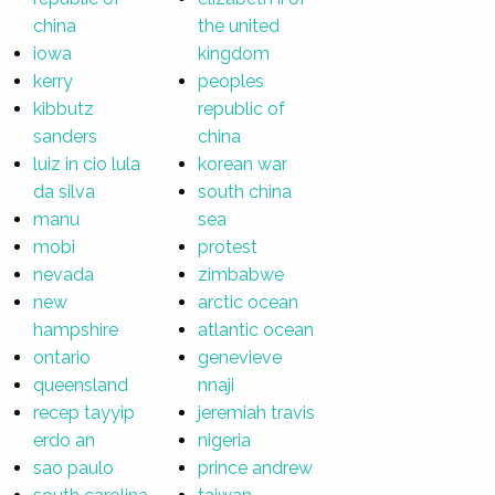
china
the united
iowa
kingdom
kerry
peoples
kibbutz
republic of
sanders
china
luiz in cio lula
korean war
da silva
south china
manu
sea
mobi
protest
nevada
zimbabwe
new
arctic ocean
hampshire
atlantic ocean
ontario
genevieve
queensland
nnaji
recep tayyip
jeremiah travis
erdo an
nigeria
sao paulo
prince andrew