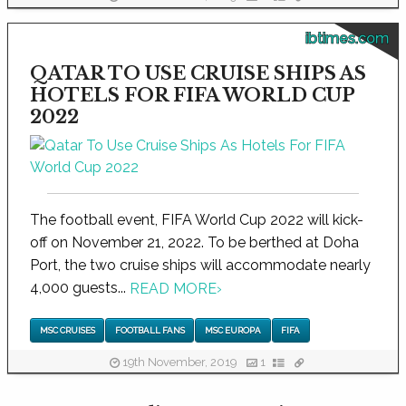
ibtimes.com
QATAR TO USE CRUISE SHIPS AS
HOTELS FOR FIFA WORLD CUP
2022
The football event, FIFA World Cup 2022 will kick-
off on November 21, 2022. To be berthed at Doha
Port, the two cruise ships will accommodate nearly
4,000 guests...
READ MORE
›
MSC CRUISES
FOOTBALL FANS
MSC EUROPA
FIFA
19th November, 2019
1