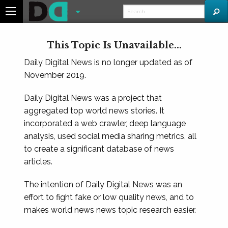
This Topic Is Unavailable...
Daily Digital News is no longer updated as of
November 2019.
Daily Digital News was a project that
aggregated top world news stories. It
incorporated a web crawler, deep language
analysis, used social media sharing metrics, all
to create a significant database of news
articles.
The intention of Daily Digital News was an
effort to fight fake or low quality news, and to
makes world news news topic research easier.