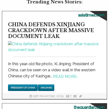
Trending News Stories:
asiatimes.com
CHINA DEFENDS XINJIANG
CRACKDOWN AFTER MASSIVE
DOCUMENT LEAK
In this year-old file photo, Xi Jinping, President of
China, can be seen on a video wall in the western
Chinese city of Kashgar...
READ MORE
›
PRESIDENT OF CHINA
XINJIANG
19th November, 2019
7
theguardian.com