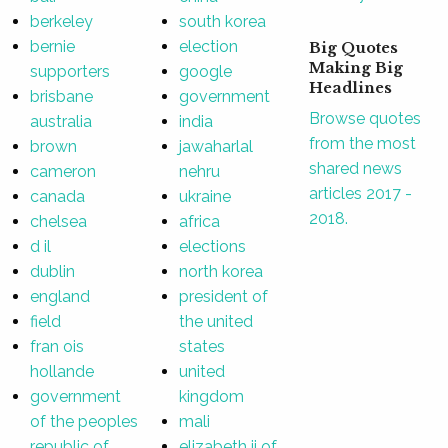
berkeley
south korea
bernie
election
Big Quotes
Making Big
supporters
google
Headlines
brisbane
government
Browse quotes
australia
india
from the most
brown
jawaharlal
shared news
cameron
nehru
articles 2017 -
canada
ukraine
2018.
chelsea
africa
d il
elections
dublin
north korea
england
president of
field
the united
fran ois
states
hollande
united
government
kingdom
of the peoples
mali
republic of
elizabeth ii of