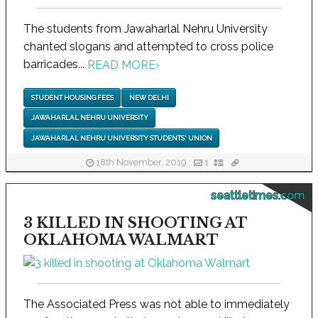
The students from Jawaharlal Nehru University
chanted slogans and attempted to cross police
barricades...
READ MORE
›
STUDENT HOUSING FEES
NEW DELHI
JAWAHARLAL NEHRU UNIVERSITY
JAWAHARLAL NEHRU UNIVERSITY STUDENTS' UNION
18th November, 2019
1
seattletimes.com
3 KILLED IN SHOOTING AT
OKLAHOMA WALMART
The Associated Press was not able to immediately