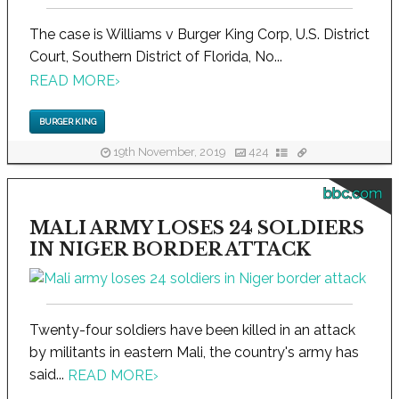
The case is Williams v Burger King Corp, U.S. District
Court, Southern District of Florida, No...
READ MORE
›
BURGER KING
19th November, 2019
424
bbc.com
MALI ARMY LOSES 24 SOLDIERS
IN NIGER BORDER ATTACK
Twenty-four soldiers have been killed in an attack
by militants in eastern Mali, the country's army has
said...
READ MORE
›