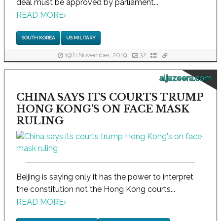
deal must be approved by parliament...
READ MORE
›
SOUTH KOREA
US MILITARY
19th November, 2019
32
aljazeera.com
CHINA SAYS ITS COURTS TRUMP
HONG KONG'S ON FACE MASK
RULING
Beijing is saying only it has the power to interpret
the constitution not the Hong Kong courts...
READ MORE
›