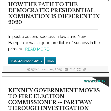
HOW THE PATH TO THE
DEMOCRATIC PRESIDENTIAL
NOMINATION IS DIFFERENT IN
2020
In past elections, success in Iowa and New
Hampshire was a good predictor of success in the
primary...
READ MORE
›
PRESIDENTIAL CANDIDATE
IOWA
19th November, 2019
1619
www.cbc.ca
KENNEY GOVERNMENT MOVES
TO FIRE ELECTION
COMMISSIONER -- PARTWAY
THROUGH INVESTIGATION