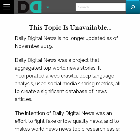
This Topic Is Unavailable...
Daily Digital News is no longer updated as of
November 2019.
Daily Digital News was a project that
aggregated top world news stories. It
incorporated a web crawler, deep language
analysis, used social media sharing metrics, all
to create a significant database of news
articles.
The intention of Daily Digital News was an
effort to fight fake or low quality news, and to
makes world news news topic research easier.