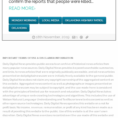
confirm the reports that people were killed...
READ MORE
›
MONDAY MORNING
LOCAL MEDIA
OKLAHOMA HIGHWAY PATROL
OKLAHOMA
18th November, 2019
1
IMPORTANT TERMS OF USE & DISCLAIMER INFORMATION:
Daily Digital News provides public access to an archive of historical news articles from
many popular news sources. Daily Digital News provides keyword searchable summaries,
and links, to news articles that were originally publically accessible, and all news articles
presented on dailydigitalnews.com were initially freely available to the general public.
Daily Digital News does not claim any copyright ownership of the aggregated content on
this website. Aggregated news content as well as photographs or images presented on
dailydigitalnews.com may be subject to copyright, and the use made here is consistent
with the principles of limited use for research and education. Daily Digital News takes
advantage of unique web-crawling technologies and algorithms. This includes the use of
Watson Natural Language Understanding and TextRazor (www.textrazor.com) as well as
other open source technologies. Daily Digital News operates this website on a not for
profit basis. No income, revenue, remuneration, or profit of any kind has been made as a
result of providing this website to the public. Use of this website is at the user's own
discretion. Daily Digital News exercises no control over the use made of this website and