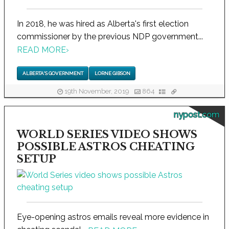
In 2018, he was hired as Alberta's first election
commissioner by the previous NDP government...
READ MORE
›
ALBERTA'S GOVERNMENT
LORNE GIBSON
19th November, 2019
864
nypost.com
WORLD SERIES VIDEO SHOWS
POSSIBLE ASTROS CHEATING
SETUP
Eye-opening astros emails reveal more evidence in