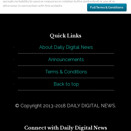
accepts no liability to users or resources in relation to the contents of, or use of, or
otherwise in connection with this website.
Full Terms & Conditions
Quick Links
About Daily Digital News
Announcements
Terms & Conditions
Back to top
© Copyright 2013-2018 DAILY DIGITAL NEWS.
Connect with Daily Digital News