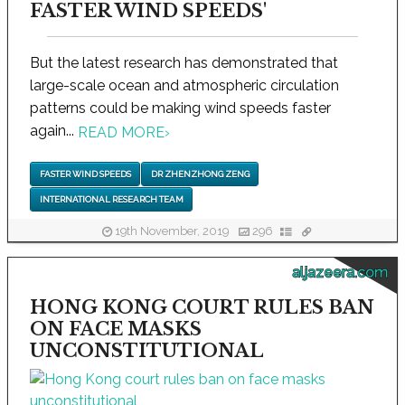
FASTER WIND SPEEDS'
But the latest research has demonstrated that
large-scale ocean and atmospheric circulation
patterns could be making wind speeds faster
again...
READ MORE
›
FASTER WIND SPEEDS
DR ZHENZHONG ZENG
INTERNATIONAL RESEARCH TEAM
19th November, 2019
296
aljazeera.com
HONG KONG COURT RULES BAN
ON FACE MASKS
UNCONSTITUTIONAL