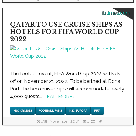
ibtimes.com
QATAR TO USE CRUISE SHIPS AS
HOTELS FOR FIFA WORLD CUP
2022
The football event, FIFA World Cup 2022 will kick-
off on November 21, 2022. To be berthed at Doha
Port, the two cruise ships will accommodate nearly
4,000 guests...
READ MORE
›
MSC CRUISES
FOOTBALL FANS
MSC EUROPA
FIFA
19th November, 2019
1