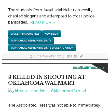
The students from Jawaharlal Nehru University
chanted slogans and attempted to cross police
barricades...
READ MORE
›
STUDENT HOUSING FEES
NEW DELHI
JAWAHARLAL NEHRU UNIVERSITY
JAWAHARLAL NEHRU UNIVERSITY STUDENTS' UNION
18th November, 2019
1
seattletimes.com
3 KILLED IN SHOOTING AT
OKLAHOMA WALMART
The Associated Press was not able to immediately