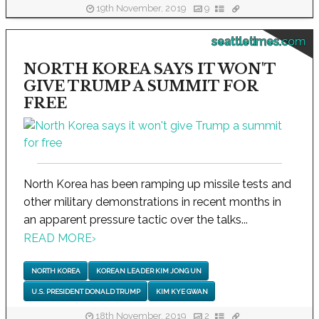
19th November, 2019
9
seattletimes.com
NORTH KOREA SAYS IT WON'T
GIVE TRUMP A SUMMIT FOR
FREE
North Korea has been ramping up missile tests and
other military demonstrations in recent months in
an apparent pressure tactic over the talks...
READ MORE
›
NORTH KOREA
KOREAN LEADER KIM JONG UN
U.S. PRESIDENT DONALD TRUMP
KIM KYE GWAN
18th November, 2019
2