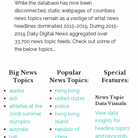
While the database has now been
disconnected, static webpages of countless
news topics remain as a vestige of what news
headlines dominated 2015-2019. During 2015-
2019 Daily Digital News aggregated over
33,700 news topic feeds. Check out some of
the below topics...
Big News
Popular
Special
Topics
News Topics:
Features:
alaska
hong kong
News Topic
asti
united states
Data Visuals
athletes at the
police
View data
2008 summer
hong kong
insights for
olympics
island
headline topics
australia
republic of
and keywords.
bali
china