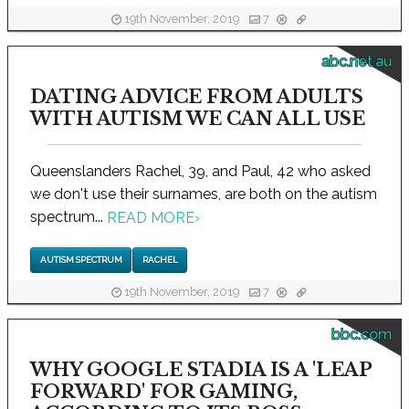
19th November, 2019
7
abc.net.au
DATING ADVICE FROM ADULTS
WITH AUTISM WE CAN ALL USE
Queenslanders Rachel, 39, and Paul, 42 who asked
we don't use their surnames, are both on the autism
spectrum...
READ MORE
›
AUTISM SPECTRUM
RACHEL
19th November, 2019
7
bbc.com
WHY GOOGLE STADIA IS A 'LEAP
FORWARD' FOR GAMING,