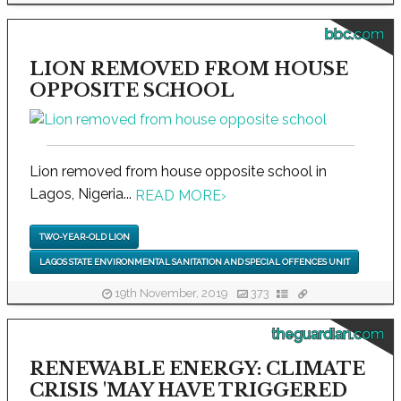
bbc.com
LION REMOVED FROM HOUSE
OPPOSITE SCHOOL
Lion removed from house opposite school in
Lagos, Nigeria...
READ MORE
›
TWO-YEAR-OLD LION
LAGOS STATE ENVIRONMENTAL SANITATION AND SPECIAL OFFENCES UNIT
19th November, 2019
373
theguardian.com
RENEWABLE ENERGY: CLIMATE
CRISIS 'MAY HAVE TRIGGERED