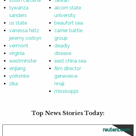
south carolina
taiwan
tywanza
alcorn state
sanders
university
us state
beaufort sea
vanessa feltz
carrier battle
jeremy corbyn
group
vermont
deadly
virginia
disease
westminster
east china sea
xinjiang
film director
yorkshire
genevieve
zika
nnaji
mississippi
Top News Stories Today:
reuters.com