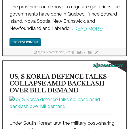
The province could move to regulate gas prices like
governments have done in Quebec, Prince Edward
Island, Nova Scotia, New Brunswick, and
Newfoundland and Labrador...
READ MORE
›
B.C. GOVERNMENT
19th November, 2019
37
aljazeera.com
US, S KOREA DEFENCE TALKS
COLLAPSE AMID BACKLASH
OVER BILL DEMAND
Under South Korean law, the military cost-sharing