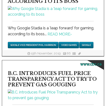
ACCORDING TO ITS BOSS
Why Google Stadia is a 'leap forward' for gaming,
according to its boss...
READ MORE
›
GOOGLE VICE PRESIDENT PHIL HARRISON
VIDEO GAMES
GOOGLE
19th November, 2019
86
www.cbc.ca
B.C. INTRODUCES FUEL PRICE
TRANSPARENCY ACT TO TRY TO
PREVENT GAS GOUGING