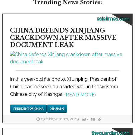
Trending News Stories:
asiatimes.com
CHINA DEFENDS XINJIANG
CRACKDOWN AFTER MASSIVE
DOCUMENT LEAK
In this year-old file photo, Xi Jinping, President of
China, can be seen on a video wall in the western
Chinese city of Kashgar...
READ MORE
›
PRESIDENT OF CHINA
XINJIANG
19th November, 2019
7
theguardian.com