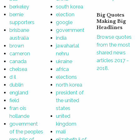
berkeley
south korea
bernie
election
Big Quotes
Making Big
supporters
google
Headlines
brisbane
government
Browse quotes
australia
india
from the most
brown
jawaharlal
shared news
cameron
nehru
articles 2017 -
canada
ukraine
2018.
chelsea
africa
d il
elections
dublin
north korea
england
president of
field
the united
fran ois
states
hollande
united
government
kingdom
of the peoples
mali
republic of
elizabeth ii of