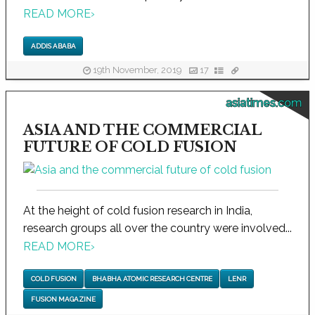
READ MORE
›
ADDIS ABABA
19th November, 2019
17
asiatimes.com
ASIA AND THE COMMERCIAL
FUTURE OF COLD FUSION
At the height of cold fusion research in India,
research groups all over the country were involved...
READ MORE
›
COLD FUSION
BHABHA ATOMIC RESEARCH CENTRE
LENR
FUSION MAGAZINE