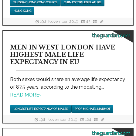
TUESDAY HONG KONG COURTS
CHINA'S TOP LEGISLATURE
HONG KONG
19th November, 2019
43
theguardian.com
MEN IN WEST LONDON HAVE
HIGHEST MALE LIFE
EXPECTANCY IN EU
Both sexes would share an average life expectancy
of 87.5 years, according to the modelling...
READ MORE
›
LONGEST LIFE EXPECTANCY OF MALES
PROF MICHAEL MARMOT
19th November, 2019
124
theguardian.com