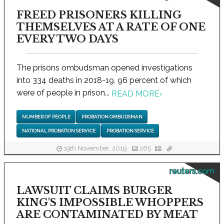
FREED PRISONERS KILLING
THEMSELVES AT A RATE OF ONE
EVERY TWO DAYS
The prisons ombudsman opened investigations
into 334 deaths in 2018-19, 96 percent of which
were of people in prison...
READ MORE
›
NUMBER OF PEOPLE
PROBATION OMBUDSMAN
NATIONAL PROBATION SERVICE
PROBATION SERVICE
19th November, 2019
265
reuters.com
LAWSUIT CLAIMS BURGER
KING'S IMPOSSIBLE WHOPPERS
ARE CONTAMINATED BY MEAT