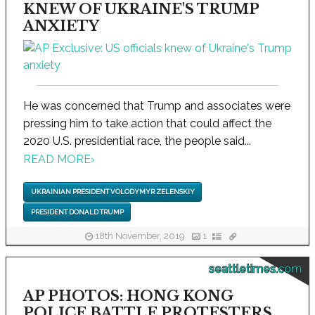
KNEW OF UKRAINE'S TRUMP
ANXIETY
He was concerned that Trump and associates were
pressing him to take action that could affect the
2020 U.S. presidential race, the people said...
READ MORE
›
UKRAINIAN PRESIDENT VOLODYMYR ZELENSKIY
PRESIDENT DONALD TRUMP
18th November, 2019
1
seattletimes.com
AP PHOTOS: HONG KONG
POLICE BATTLE PROTESTERS