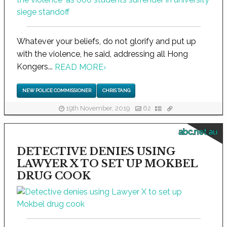
Whatever your beliefs, do not glorify and put up
with the violence, he said, addressing all Hong
Kongers...
READ MORE
›
NEW POLICE COMMISSIONER
CHRIS TANG
19th November, 2019
62
abc.net.au
DETECTIVE DENIES USING
LAWYER X TO SET UP MOKBEL
DRUG COOK