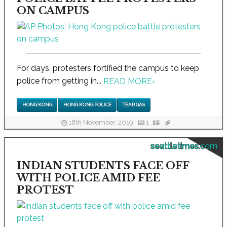
ON CAMPUS
For days, protesters fortified the campus to keep
police from getting in...
READ MORE
›
HONG KONG
HONG KONG POLICE
TEAR GAS
18th November, 2019
1
seattletimes.com
INDIAN STUDENTS FACE OFF
WITH POLICE AMID FEE
PROTEST