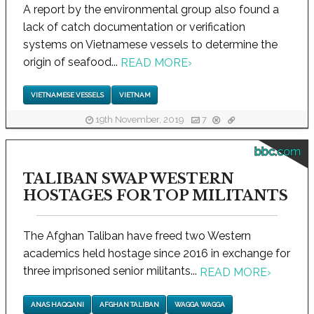
A report by the environmental group also found a
lack of catch documentation or verification
systems on Vietnamese vessels to determine the
origin of seafood...
READ MORE
›
VIETNAMESE VESSELS
VIETNAM
19th November, 2019
7
bbc.com
TALIBAN SWAP WESTERN
HOSTAGES FOR TOP MILITANTS
The Afghan Taliban have freed two Western
academics held hostage since 2016 in exchange for
three imprisoned senior militants...
READ MORE
›
ANAS HAQQANI
AFGHAN TALIBAN
WAGGA WAGGA