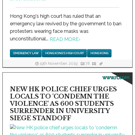
Hong Kong's high court has ruled that an
emergency law revived by the government to ban
protesters wearing face masks was
unconstitutional...
READ MORE
›
EMERGENCY LAW
HONG KONG'S HIGH COURT
HONG KONG
19th November, 2019
78
www.rt.com
NEW HK POLICE CHIEF URGES
LOCALS TO 'CONDEMN THE
VIOLENCE' AS 600 STUDENTS
SURRENDER IN UNIVERSITY
SIEGE STANDOFF