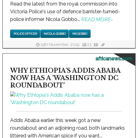
Read the latest from the royal commission into
Victoria Police's use of defence barrister-turned-
police informer Nicola Gobbo...
READ MORE
›
POLICE OFFICER
NICOLA GOBBO
MS GOBBO
19th November, 2019
23
africanews.com
WHY ETHIOPIA'S ADDIS ABABA
NOW HAS A 'WASHINGTON DC
ROUNDABOUT'
Addis Ababa earlier this week got a new
roundabout and an adjoining road, both landmarks
littered with American spice if you want...