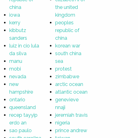
china
the united
iowa
kingdom
kerry
peoples
kibbutz
republic of
sanders
china
luiz in cio lula
korean war
da silva
south china
manu
sea
mobi
protest
nevada
zimbabwe
new
arctic ocean
hampshire
atlantic ocean
ontario
genevieve
queensland
nnaji
recep tayyip
jeremiah travis
erdo an
nigeria
sao paulo
prince andrew