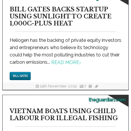
BILL GATES BACKS STARTUP
USING SUNLIGHT TO CREATE
1,000C-PLUS HEAT
Heliogen has the backing of private equity investors
and entrepreneurs who believe its technology
could help the most polluting industries to cut their
carbon emissions...
READ MORE
›
BILL GATES
19th November, 2019
7
theguardian.com
VIETNAM BOATS USING CHILD
LABOUR FOR ILLEGAL FISHING