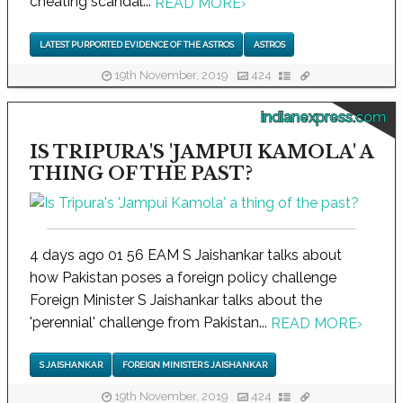
cheating scandal...
READ MORE
›
LATEST PURPORTED EVIDENCE OF THE ASTROS
ASTROS
19th November, 2019
424
indianexpress.com
IS TRIPURA'S 'JAMPUI KAMOLA' A
THING OF THE PAST?
4 days ago 01 56 EAM S Jaishankar talks about
how Pakistan poses a foreign policy challenge
Foreign Minister S Jaishankar talks about the
'perennial' challenge from Pakistan...
READ MORE
›
S JAISHANKAR
FOREIGN MINISTER S JAISHANKAR
19th November, 2019
424