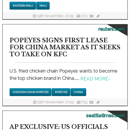
EASTERN MALI
MALI
19th November, 2019
103
reuters.com
POPEYES SIGNS FIRST LEASE
FOR CHINA MARKET AS IT SEEKS
TO TAKE ON KFC
U.S. fried chicken chain Popeyes wants to become
the top chicken brand in China,.....
READ MORE
›
CHICKEN CHAIN POPEYES
POPEYES
CHINA
19th November, 2019
755
seattletimes.com
AP EXCLUSIVE: US OFFICIALS