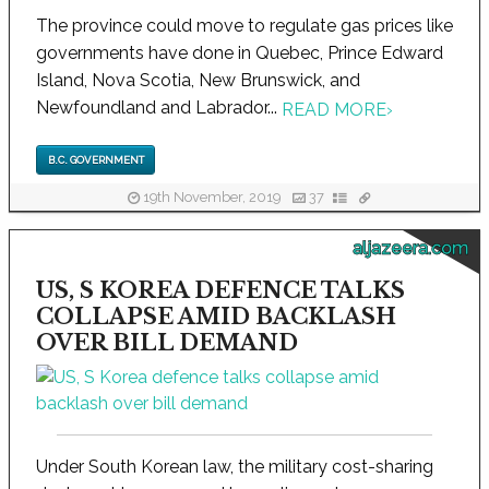
The province could move to regulate gas prices like
governments have done in Quebec, Prince Edward
Island, Nova Scotia, New Brunswick, and
Newfoundland and Labrador...
READ MORE
›
B.C. GOVERNMENT
19th November, 2019
37
aljazeera.com
US, S KOREA DEFENCE TALKS
COLLAPSE AMID BACKLASH
OVER BILL DEMAND
Under South Korean law, the military cost-sharing