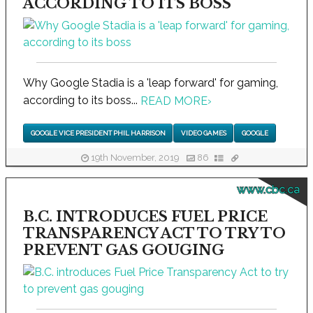
ACCORDING TO ITS BOSS
Why Google Stadia is a 'leap forward' for gaming,
according to its boss...
READ MORE
›
GOOGLE VICE PRESIDENT PHIL HARRISON
VIDEO GAMES
GOOGLE
19th November, 2019
86
www.cbc.ca
B.C. INTRODUCES FUEL PRICE
TRANSPARENCY ACT TO TRY TO
PREVENT GAS GOUGING