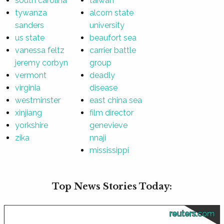
south carolina
taiwan
tywanza
alcorn state
sanders
university
us state
beaufort sea
vanessa feltz
carrier battle
jeremy corbyn
group
vermont
deadly
virginia
disease
westminster
east china sea
xinjiang
film director
yorkshire
genevieve
zika
nnaji
mississippi
Top News Stories Today:
reuters.com