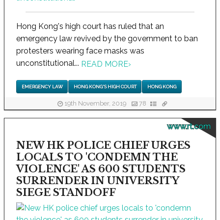
Hong Kong's high court has ruled that an
emergency law revived by the government to ban
protesters wearing face masks was
unconstitutional...
READ MORE
›
EMERGENCY LAW
HONG KONG'S HIGH COURT
HONG KONG
19th November, 2019
78
www.rt.com
NEW HK POLICE CHIEF URGES
LOCALS TO 'CONDEMN THE
VIOLENCE' AS 600 STUDENTS
SURRENDER IN UNIVERSITY
SIEGE STANDOFF