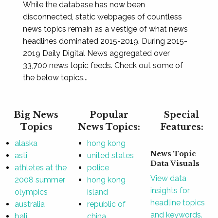
While the database has now been
disconnected, static webpages of countless
news topics remain as a vestige of what news
headlines dominated 2015-2019. During 2015-
2019 Daily Digital News aggregated over
33,700 news topic feeds. Check out some of
the below topics...
Big News
Popular
Special
Topics
News Topics:
Features:
alaska
hong kong
News Topic
asti
united states
Data Visuals
athletes at the
police
View data
2008 summer
hong kong
insights for
olympics
island
headline topics
australia
republic of
and keywords.
bali
china