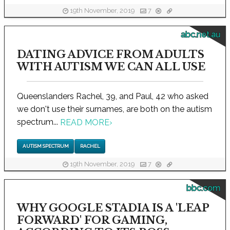
19th November, 2019
7
abc.net.au
DATING ADVICE FROM ADULTS
WITH AUTISM WE CAN ALL USE
Queenslanders Rachel, 39, and Paul, 42 who asked
we don't use their surnames, are both on the autism
spectrum...
READ MORE
›
AUTISM SPECTRUM
RACHEL
19th November, 2019
7
bbc.com
WHY GOOGLE STADIA IS A 'LEAP
FORWARD' FOR GAMING,