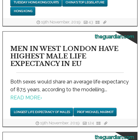
TUESDAY HONG KONG COURTS
CHINA'S TOP LEGISLATURE
HONG KONG
19th November, 2019
43
theguardian.com
MEN IN WEST LONDON HAVE
HIGHEST MALE LIFE
EXPECTANCY IN EU
Both sexes would share an average life expectancy
of 87.5 years, according to the modelling...
READ MORE
›
LONGEST LIFE EXPECTANCY OF MALES
PROF MICHAEL MARMOT
19th November, 2019
124
theguardian.com