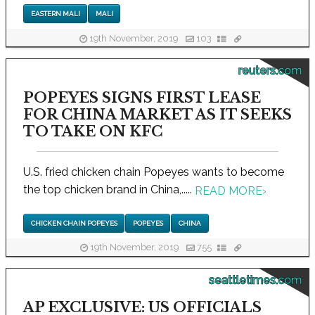
EASTERN MALI
MALI
19th November, 2019
103
reuters.com
POPEYES SIGNS FIRST LEASE
FOR CHINA MARKET AS IT SEEKS
TO TAKE ON KFC
U.S. fried chicken chain Popeyes wants to become
the top chicken brand in China,.....
READ MORE
›
CHICKEN CHAIN POPEYES
POPEYES
CHINA
19th November, 2019
755
seattletimes.com
AP EXCLUSIVE: US OFFICIALS