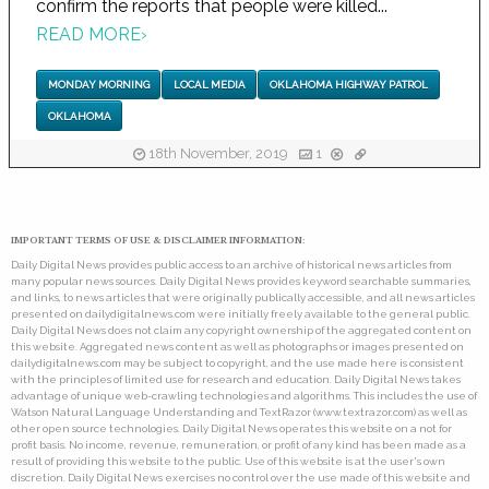
confirm the reports that people were killed...
READ MORE
›
MONDAY MORNING
LOCAL MEDIA
OKLAHOMA HIGHWAY PATROL
OKLAHOMA
18th November, 2019
1
IMPORTANT TERMS OF USE & DISCLAIMER INFORMATION:
Daily Digital News provides public access to an archive of historical news articles from
many popular news sources. Daily Digital News provides keyword searchable summaries,
and links, to news articles that were originally publically accessible, and all news articles
presented on dailydigitalnews.com were initially freely available to the general public.
Daily Digital News does not claim any copyright ownership of the aggregated content on
this website. Aggregated news content as well as photographs or images presented on
dailydigitalnews.com may be subject to copyright, and the use made here is consistent
with the principles of limited use for research and education. Daily Digital News takes
advantage of unique web-crawling technologies and algorithms. This includes the use of
Watson Natural Language Understanding and TextRazor (www.textrazor.com) as well as
other open source technologies. Daily Digital News operates this website on a not for
profit basis. No income, revenue, remuneration, or profit of any kind has been made as a
result of providing this website to the public. Use of this website is at the user's own
discretion. Daily Digital News exercises no control over the use made of this website and