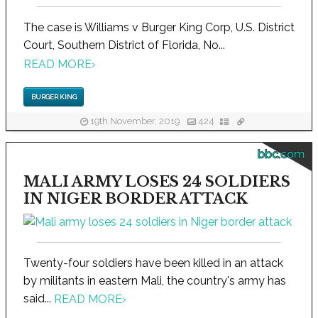
The case is Williams v Burger King Corp, U.S. District
Court, Southern District of Florida, No...
READ MORE
›
BURGER KING
19th November, 2019
424
bbc.com
MALI ARMY LOSES 24 SOLDIERS
IN NIGER BORDER ATTACK
Twenty-four soldiers have been killed in an attack
by militants in eastern Mali, the country's army has
said...
READ MORE
›