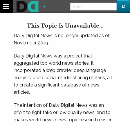
This Topic Is Unavailable...
Daily Digital News is no longer updated as of
November 2019.
Daily Digital News was a project that
aggregated top world news stories. It
incorporated a web crawler, deep language
analysis, used social media sharing metrics, all
to create a significant database of news
articles.
The intention of Daily Digital News was an
effort to fight fake or low quality news, and to
makes world news news topic research easier.