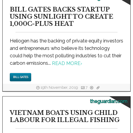
BILL GATES BACKS STARTUP
USING SUNLIGHT TO CREATE
1,000C-PLUS HEAT
Heliogen has the backing of private equity investors
and entrepreneurs who believe its technology
could help the most polluting industries to cut their
carbon emissions...
READ MORE
›
BILL GATES
19th November, 2019
7
theguardian.com
VIETNAM BOATS USING CHILD
LABOUR FOR ILLEGAL FISHING