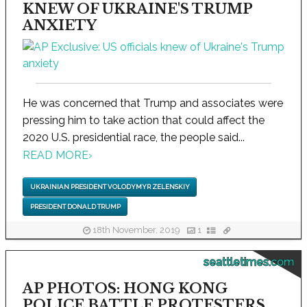
KNEW OF UKRAINE'S TRUMP
ANXIETY
He was concerned that Trump and associates were
pressing him to take action that could affect the
2020 U.S. presidential race, the people said...
READ MORE
›
UKRAINIAN PRESIDENT VOLODYMYR ZELENSKIY
PRESIDENT DONALD TRUMP
18th November, 2019
1
seattletimes.com
AP PHOTOS: HONG KONG
POLICE BATTLE PROTESTERS