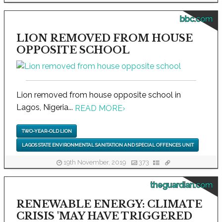
bbc.com
LION REMOVED FROM HOUSE
OPPOSITE SCHOOL
Lion removed from house opposite school in
Lagos, Nigeria...
READ MORE
›
TWO-YEAR-OLD LION
LAGOS STATE ENVIRONMENTAL SANITATION AND SPECIAL OFFENCES UNIT
19th November, 2019
373
theguardian.com
RENEWABLE ENERGY: CLIMATE
CRISIS 'MAY HAVE TRIGGERED