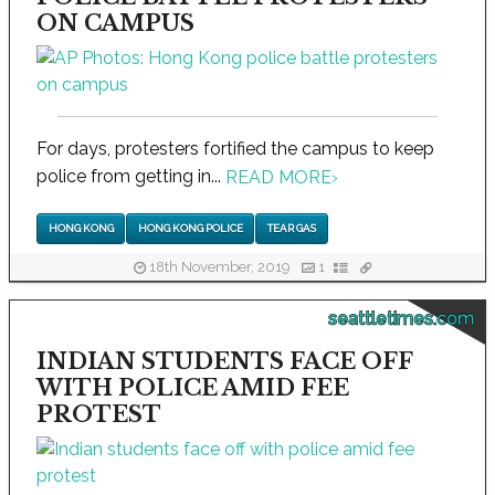
ON CAMPUS
For days, protesters fortified the campus to keep
police from getting in...
READ MORE
›
HONG KONG
HONG KONG POLICE
TEAR GAS
18th November, 2019
1
seattletimes.com
INDIAN STUDENTS FACE OFF
WITH POLICE AMID FEE
PROTEST