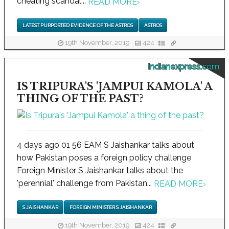
cheating scandal...
READ MORE
›
LATEST PURPORTED EVIDENCE OF THE ASTROS
ASTROS
19th November, 2019
424
indianexpress.com
IS TRIPURA'S 'JAMPUI KAMOLA' A
THING OF THE PAST?
4 days ago 01 56 EAM S Jaishankar talks about
how Pakistan poses a foreign policy challenge
Foreign Minister S Jaishankar talks about the
'perennial' challenge from Pakistan...
READ MORE
›
S JAISHANKAR
FOREIGN MINISTER S JAISHANKAR
19th November, 2019
424