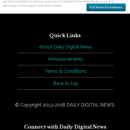
accepts no liability to users or resources in relation to the contents of, or use of, or
otherwise in connection with this website.
Full Terms & Conditions
Quick Links
About Daily Digital News
Announcements
Terms & Conditions
Back to top
© Copyright 2013-2018 DAILY DIGITAL NEWS.
Connect with Daily Digital News