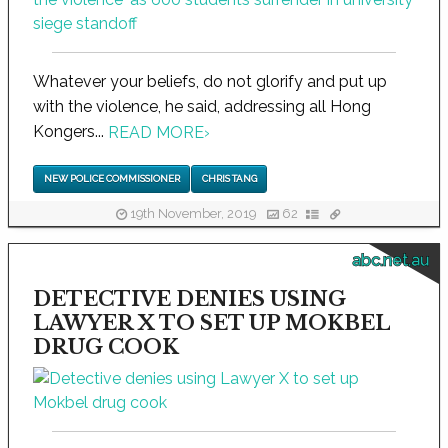
Whatever your beliefs, do not glorify and put up
with the violence, he said, addressing all Hong
Kongers...
READ MORE
›
NEW POLICE COMMISSIONER
CHRIS TANG
19th November, 2019
62
abc.net.au
DETECTIVE DENIES USING
LAWYER X TO SET UP MOKBEL
DRUG COOK