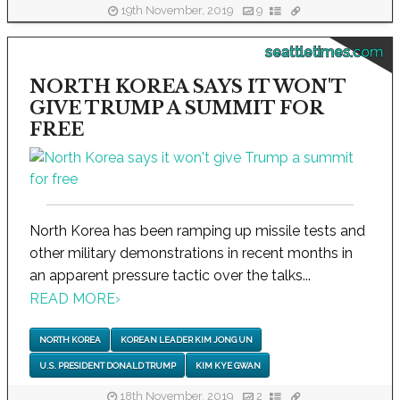
19th November, 2019
9
seattletimes.com
NORTH KOREA SAYS IT WON'T
GIVE TRUMP A SUMMIT FOR
FREE
North Korea has been ramping up missile tests and
other military demonstrations in recent months in
an apparent pressure tactic over the talks...
READ MORE
›
NORTH KOREA
KOREAN LEADER KIM JONG UN
U.S. PRESIDENT DONALD TRUMP
KIM KYE GWAN
18th November, 2019
2