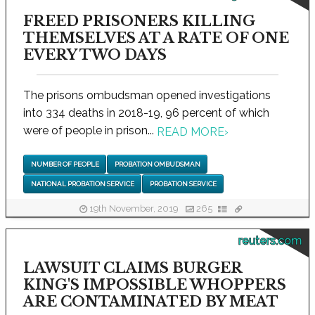
FREED PRISONERS KILLING
THEMSELVES AT A RATE OF ONE
EVERY TWO DAYS
The prisons ombudsman opened investigations
into 334 deaths in 2018-19, 96 percent of which
were of people in prison...
READ MORE
›
NUMBER OF PEOPLE
PROBATION OMBUDSMAN
NATIONAL PROBATION SERVICE
PROBATION SERVICE
19th November, 2019
265
reuters.com
LAWSUIT CLAIMS BURGER
KING'S IMPOSSIBLE WHOPPERS
ARE CONTAMINATED BY MEAT