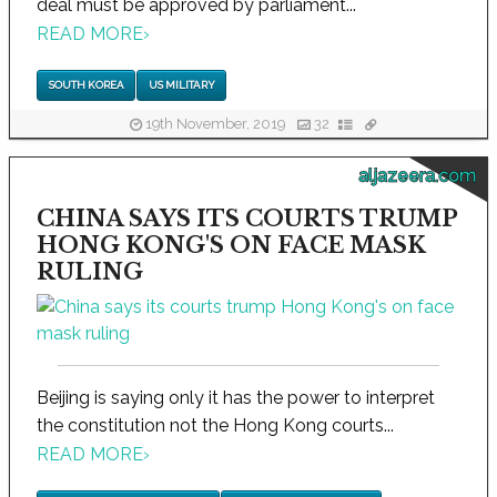
deal must be approved by parliament...
READ MORE
›
SOUTH KOREA
US MILITARY
19th November, 2019
32
aljazeera.com
CHINA SAYS ITS COURTS TRUMP
HONG KONG'S ON FACE MASK
RULING
Beijing is saying only it has the power to interpret
the constitution not the Hong Kong courts...
READ MORE
›