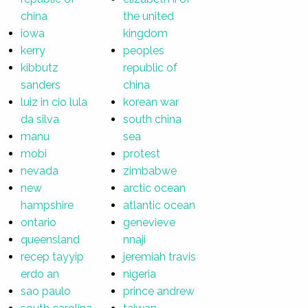
china
the united
iowa
kingdom
kerry
peoples
kibbutz
republic of
sanders
china
luiz in cio lula
korean war
da silva
south china
manu
sea
mobi
protest
nevada
zimbabwe
new
arctic ocean
hampshire
atlantic ocean
ontario
genevieve
queensland
nnaji
recep tayyip
jeremiah travis
erdo an
nigeria
sao paulo
prince andrew