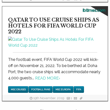
ibtimes.com
QATAR TO USE CRUISE SHIPS AS
HOTELS FOR FIFA WORLD CUP
2022
The football event, FIFA World Cup 2022 will kick-
off on November 21, 2022. To be berthed at Doha
Port, the two cruise ships will accommodate nearly
4,000 guests...
READ MORE
›
MSC CRUISES
FOOTBALL FANS
MSC EUROPA
FIFA
19th November, 2019
1