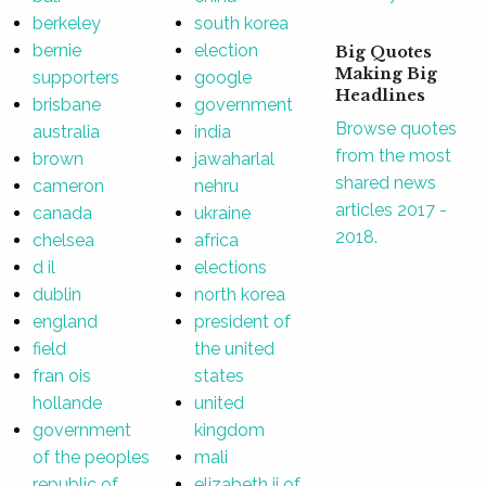
berkeley
south korea
bernie
election
Big Quotes
Making Big
supporters
google
Headlines
brisbane
government
Browse quotes
australia
india
from the most
brown
jawaharlal
shared news
cameron
nehru
articles 2017 -
canada
ukraine
2018.
chelsea
africa
d il
elections
dublin
north korea
england
president of
field
the united
fran ois
states
hollande
united
government
kingdom
of the peoples
mali
republic of
elizabeth ii of