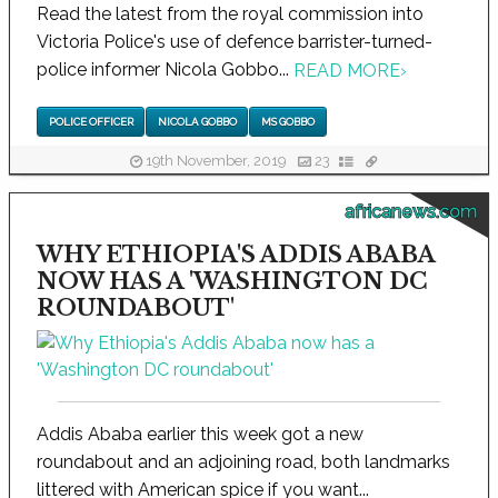
Read the latest from the royal commission into
Victoria Police's use of defence barrister-turned-
police informer Nicola Gobbo...
READ MORE
›
POLICE OFFICER
NICOLA GOBBO
MS GOBBO
19th November, 2019
23
africanews.com
WHY ETHIOPIA'S ADDIS ABABA
NOW HAS A 'WASHINGTON DC
ROUNDABOUT'
Addis Ababa earlier this week got a new
roundabout and an adjoining road, both landmarks
littered with American spice if you want...