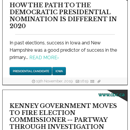
HOW THE PATH TO THE
DEMOCRATIC PRESIDENTIAL
NOMINATION IS DIFFERENT IN
2020
In past elections, success in Iowa and New
Hampshire was a good predictor of success in the
primary...
READ MORE
›
PRESIDENTIAL CANDIDATE
IOWA
19th November, 2019
1619
www.cbc.ca
KENNEY GOVERNMENT MOVES
TO FIRE ELECTION
COMMISSIONER -- PARTWAY
THROUGH INVESTIGATION