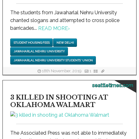
The students from Jawaharlal Nehru University
chanted slogans and attempted to cross police
barricades...
READ MORE
›
STUDENT HOUSING FEES
NEW DELHI
JAWAHARLAL NEHRU UNIVERSITY
JAWAHARLAL NEHRU UNIVERSITY STUDENTS' UNION
18th November, 2019
1
seattletimes.com
3 KILLED IN SHOOTING AT
OKLAHOMA WALMART
The Associated Press was not able to immediately