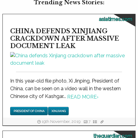
Trending News Stories:
asiatimes.com
CHINA DEFENDS XINJIANG
CRACKDOWN AFTER MASSIVE
DOCUMENT LEAK
In this year-old file photo, Xi Jinping, President of
China, can be seen on a video wall in the western
Chinese city of Kashgar...
READ MORE
›
PRESIDENT OF CHINA
XINJIANG
19th November, 2019
7
theguardian.com