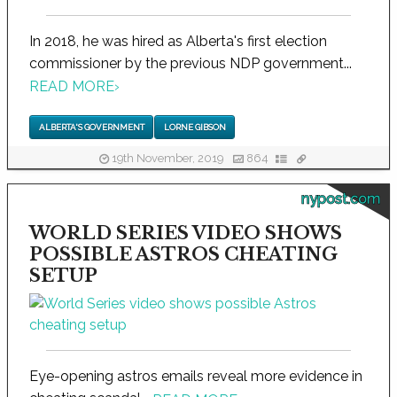
In 2018, he was hired as Alberta's first election
commissioner by the previous NDP government...
READ MORE
›
ALBERTA'S GOVERNMENT
LORNE GIBSON
19th November, 2019
864
nypost.com
WORLD SERIES VIDEO SHOWS
POSSIBLE ASTROS CHEATING
SETUP
Eye-opening astros emails reveal more evidence in