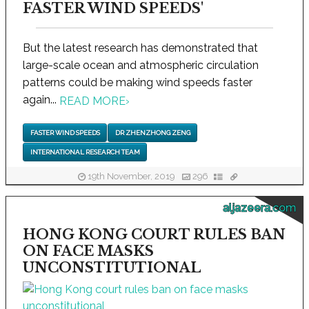
FASTER WIND SPEEDS'
But the latest research has demonstrated that
large-scale ocean and atmospheric circulation
patterns could be making wind speeds faster
again...
READ MORE
›
FASTER WIND SPEEDS
DR ZHENZHONG ZENG
INTERNATIONAL RESEARCH TEAM
19th November, 2019
296
aljazeera.com
HONG KONG COURT RULES BAN
ON FACE MASKS
UNCONSTITUTIONAL