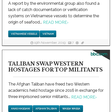
A report by the environmental group also found a
lack of catch documentation or verification
systems on Vietnamese vessels to determine the
origin of seafood...
READ MORE
›
VIETNAMESE VESSELS
VIETNAM
19th November, 2019
7
bbc.com
TALIBAN SWAP WESTERN
HOSTAGES FOR TOP MILITANTS
The Afghan Taliban have freed two Western
academics held hostage since 2016 in exchange for
three imprisoned senior militants...
READ MORE
›
ANAS HAQQANI
AFGHAN TALIBAN
WAGGA WAGGA