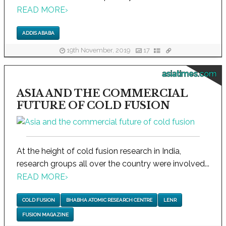
READ MORE
›
ADDIS ABABA
19th November, 2019
17
asiatimes.com
ASIA AND THE COMMERCIAL
FUTURE OF COLD FUSION
At the height of cold fusion research in India,
research groups all over the country were involved...
READ MORE
›
COLD FUSION
BHABHA ATOMIC RESEARCH CENTRE
LENR
FUSION MAGAZINE