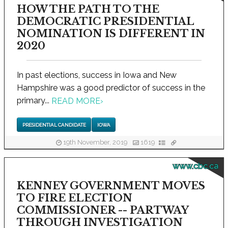
HOW THE PATH TO THE
DEMOCRATIC PRESIDENTIAL
NOMINATION IS DIFFERENT IN
2020
In past elections, success in Iowa and New
Hampshire was a good predictor of success in the
primary...
READ MORE
›
PRESIDENTIAL CANDIDATE
IOWA
19th November, 2019
1619
www.cbc.ca
KENNEY GOVERNMENT MOVES
TO FIRE ELECTION
COMMISSIONER -- PARTWAY
THROUGH INVESTIGATION