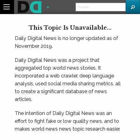
This Topic Is Unavailable...
Daily Digital News is no longer updated as of
November 2019.
Daily Digital News was a project that
aggregated top world news stories. It
incorporated a web crawler, deep language
analysis, used social media sharing metrics, all
to create a significant database of news
articles.
The intention of Daily Digital News was an
effort to fight fake or low quality news, and to
makes world news news topic research easier.