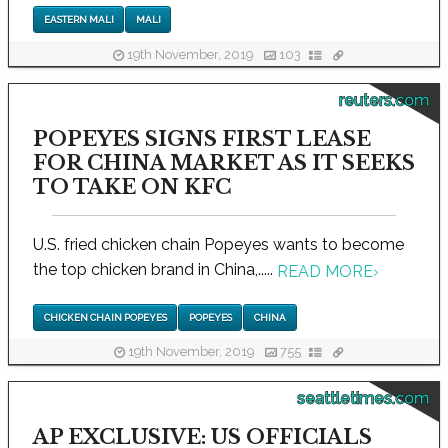
EASTERN MALI
MALI
19th November, 2019
103
reuters.com
POPEYES SIGNS FIRST LEASE
FOR CHINA MARKET AS IT SEEKS
TO TAKE ON KFC
U.S. fried chicken chain Popeyes wants to become
the top chicken brand in China,.....
READ MORE
›
CHICKEN CHAIN POPEYES
POPEYES
CHINA
19th November, 2019
755
seattletimes.com
AP EXCLUSIVE: US OFFICIALS