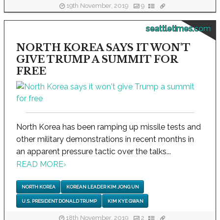
19th November, 2019
9
seattletimes.com
NORTH KOREA SAYS IT WON'T
GIVE TRUMP A SUMMIT FOR
FREE
North Korea has been ramping up missile tests and
other military demonstrations in recent months in
an apparent pressure tactic over the talks...
READ MORE
›
NORTH KOREA
KOREAN LEADER KIM JONG UN
U.S. PRESIDENT DONALD TRUMP
KIM KYE GWAN
18th November, 2019
2