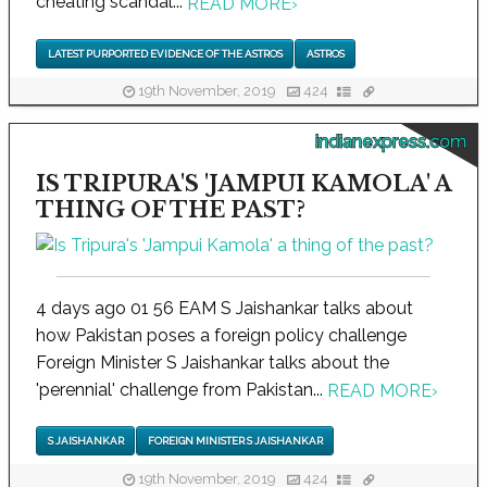
cheating scandal...
READ MORE
›
LATEST PURPORTED EVIDENCE OF THE ASTROS
ASTROS
19th November, 2019
424
indianexpress.com
IS TRIPURA'S 'JAMPUI KAMOLA' A
THING OF THE PAST?
4 days ago 01 56 EAM S Jaishankar talks about
how Pakistan poses a foreign policy challenge
Foreign Minister S Jaishankar talks about the
'perennial' challenge from Pakistan...
READ MORE
›
S JAISHANKAR
FOREIGN MINISTER S JAISHANKAR
19th November, 2019
424