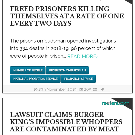
FREED PRISONERS KILLING
THEMSELVES AT A RATE OF ONE
EVERY TWO DAYS
The prisons ombudsman opened investigations
into 334 deaths in 2018-19, 96 percent of which
were of people in prison...
READ MORE
›
NUMBER OF PEOPLE
PROBATION OMBUDSMAN
NATIONAL PROBATION SERVICE
PROBATION SERVICE
19th November, 2019
265
reuters.com
LAWSUIT CLAIMS BURGER
KING'S IMPOSSIBLE WHOPPERS
ARE CONTAMINATED BY MEAT