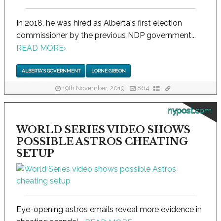
In 2018, he was hired as Alberta's first election
commissioner by the previous NDP government...
READ MORE
›
ALBERTA'S GOVERNMENT
LORNE GIBSON
19th November, 2019
864
nypost.com
WORLD SERIES VIDEO SHOWS
POSSIBLE ASTROS CHEATING
SETUP
Eye-opening astros emails reveal more evidence in