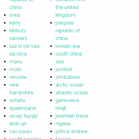
china
the united
iowa
kingdom
kerry
peoples
kibbutz
republic of
sanders
china
luiz in cio lula
korean war
da silva
south china
manu
sea
mobi
protest
nevada
zimbabwe
new
arctic ocean
hampshire
atlantic ocean
ontario
genevieve
queensland
nnaji
recep tayyip
jeremiah travis
erdo an
nigeria
sao paulo
prince andrew