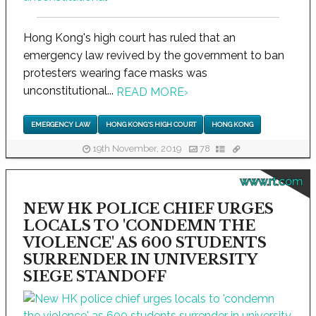
Hong Kong's high court has ruled that an
emergency law revived by the government to ban
protesters wearing face masks was
unconstitutional...
READ MORE
›
EMERGENCY LAW
HONG KONG'S HIGH COURT
HONG KONG
19th November, 2019
78
www.rt.com
NEW HK POLICE CHIEF URGES
LOCALS TO 'CONDEMN THE
VIOLENCE' AS 600 STUDENTS
SURRENDER IN UNIVERSITY
SIEGE STANDOFF