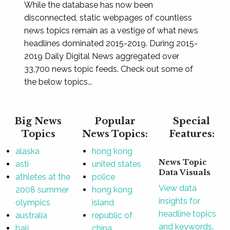
While the database has now been
disconnected, static webpages of countless
news topics remain as a vestige of what news
headlines dominated 2015-2019. During 2015-
2019 Daily Digital News aggregated over
33,700 news topic feeds. Check out some of
the below topics...
Big News
Popular
Special
Topics
News Topics:
Features:
alaska
hong kong
News Topic
asti
united states
Data Visuals
athletes at the
police
View data
2008 summer
hong kong
insights for
olympics
island
headline topics
australia
republic of
and keywords.
bali
china