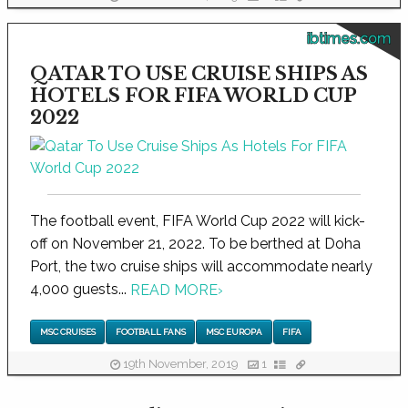
ibtimes.com
QATAR TO USE CRUISE SHIPS AS
HOTELS FOR FIFA WORLD CUP
2022
The football event, FIFA World Cup 2022 will kick-
off on November 21, 2022. To be berthed at Doha
Port, the two cruise ships will accommodate nearly
4,000 guests...
READ MORE
›
MSC CRUISES
FOOTBALL FANS
MSC EUROPA
FIFA
19th November, 2019
1