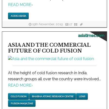
READ MORE
›
ADDIS ABABA
19th November, 2019
17
asiatimes.com
ASIA AND THE COMMERCIAL
FUTURE OF COLD FUSION
At the height of cold fusion research in India,
research groups all over the country were involved...
READ MORE
›
COLD FUSION
BHABHA ATOMIC RESEARCH CENTRE
LENR
FUSION MAGAZINE