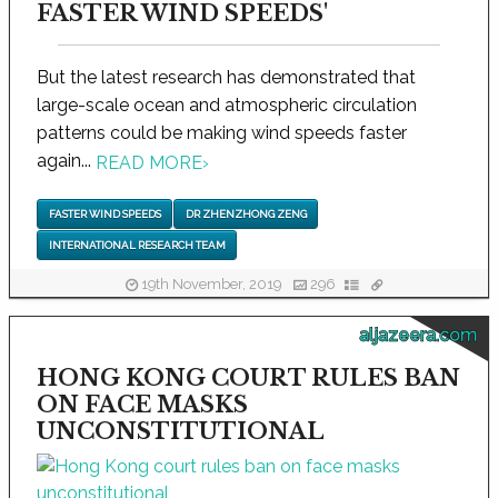
FASTER WIND SPEEDS'
But the latest research has demonstrated that
large-scale ocean and atmospheric circulation
patterns could be making wind speeds faster
again...
READ MORE
›
FASTER WIND SPEEDS
DR ZHENZHONG ZENG
INTERNATIONAL RESEARCH TEAM
19th November, 2019
296
aljazeera.com
HONG KONG COURT RULES BAN
ON FACE MASKS
UNCONSTITUTIONAL