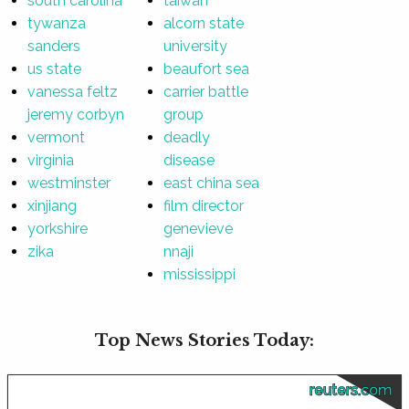
south carolina
taiwan
tywanza
alcorn state
sanders
university
us state
beaufort sea
vanessa feltz
carrier battle
jeremy corbyn
group
vermont
deadly
virginia
disease
westminster
east china sea
xinjiang
film director
yorkshire
genevieve
zika
nnaji
mississippi
Top News Stories Today:
reuters.com