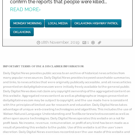
confirm the reports that people were killed...
READ MORE
›
MONDAY MORNING
LOCAL MEDIA
OKLAHOMA HIGHWAY PATROL
OKLAHOMA
18th November, 2019
1
IMPORTANT TERMS OF USE & DISCLAIMER INFORMATION:
Daily Digital News provides public access to an archive of historical news articles from
many popular news sources. Daily Digital News provides keyword searchable summaries,
and links, to news articles that were originally publically accessible, and all news articles
presented on dailydigitalnews.com were initially freely available to the general public.
Daily Digital News does not claim any copyright ownership of the aggregated content on
this website. Aggregated news content as well as photographs or images presented on
dailydigitalnews.com may be subject to copyright, and the use made here is consistent
with the principles of limited use for research and education. Daily Digital News takes
advantage of unique web-crawling technologies and algorithms. This includes the use of
Watson Natural Language Understanding and TextRazor (www.textrazor.com) as well as
other open source technologies. Daily Digital News operates this website on a not for
profit basis. No income, revenue, remuneration, or profit of any kind has been made as a
result of providing this website to the public. Use of this website is at the user's own
discretion. Daily Digital News exercises no control over the use made of this website and