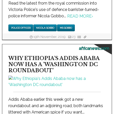
Read the latest from the royal commission into
Victoria Police's use of defence barrister-turned-
police informer Nicola Gobbo...
READ MORE
›
POLICE OFFICER
NICOLA GOBBO
MS GOBBO
19th November, 2019
23
africanews.com
WHY ETHIOPIA'S ADDIS ABABA
NOW HAS A 'WASHINGTON DC
ROUNDABOUT'
Addis Ababa earlier this week got a new
roundabout and an adjoining road, both landmarks
littered with American spice if you want...