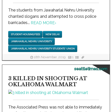
The students from Jawaharlal Nehru University
chanted slogans and attempted to cross police
barricades...
READ MORE
›
STUDENT HOUSING FEES
NEW DELHI
JAWAHARLAL NEHRU UNIVERSITY
JAWAHARLAL NEHRU UNIVERSITY STUDENTS' UNION
18th November, 2019
1
seattletimes.com
3 KILLED IN SHOOTING AT
OKLAHOMA WALMART
The Associated Press was not able to immediately