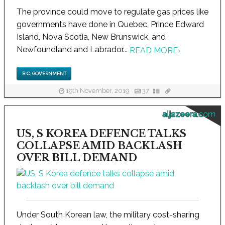
The province could move to regulate gas prices like
governments have done in Quebec, Prince Edward
Island, Nova Scotia, New Brunswick, and
Newfoundland and Labrador...
READ MORE
›
B.C. GOVERNMENT
19th November, 2019
37
aljazeera.com
US, S KOREA DEFENCE TALKS
COLLAPSE AMID BACKLASH
OVER BILL DEMAND
Under South Korean law, the military cost-sharing