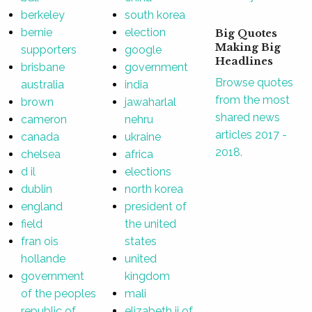
berkeley
south korea
bernie
election
Big Quotes
Making Big
supporters
google
Headlines
brisbane
government
Browse quotes
australia
india
from the most
brown
jawaharlal
shared news
cameron
nehru
articles 2017 -
canada
ukraine
2018.
chelsea
africa
d il
elections
dublin
north korea
england
president of
field
the united
fran ois
states
hollande
united
government
kingdom
of the peoples
mali
republic of
elizabeth ii of