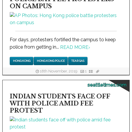
ON CAMPUS
For days, protesters fortified the campus to keep
police from getting in...
READ MORE
›
HONG KONG
HONG KONG POLICE
TEAR GAS
18th November, 2019
1
seattletimes.com
INDIAN STUDENTS FACE OFF
WITH POLICE AMID FEE
PROTEST