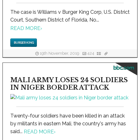
The case is Williams v Burger King Corp, U.S. District
Court, Southern District of Florida, No...
READ MORE
›
BURGER KING
19th November, 2019
424
bbc.com
MALI ARMY LOSES 24 SOLDIERS
IN NIGER BORDER ATTACK
Twenty-four soldiers have been killed in an attack
by militants in eastern Mali, the country's army has
said...
READ MORE
›