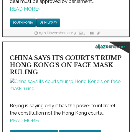
deal must be approved by parliament...
READ MORE
›
SOUTH KOREA
US MILITARY
19th November, 2019
32
aljazeera.com
CHINA SAYS ITS COURTS TRUMP
HONG KONG'S ON FACE MASK
RULING
Beijing is saying only it has the power to interpret
the constitution not the Hong Kong courts...
READ MORE
›