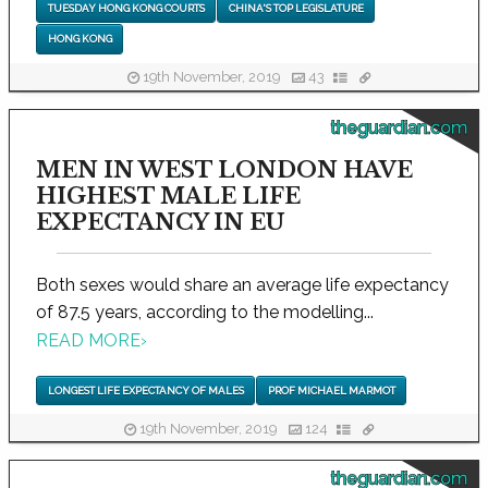
TUESDAY HONG KONG COURTS
CHINA'S TOP LEGISLATURE
HONG KONG
19th November, 2019
43
theguardian.com
MEN IN WEST LONDON HAVE
HIGHEST MALE LIFE
EXPECTANCY IN EU
Both sexes would share an average life expectancy
of 87.5 years, according to the modelling...
READ MORE
›
LONGEST LIFE EXPECTANCY OF MALES
PROF MICHAEL MARMOT
19th November, 2019
124
theguardian.com