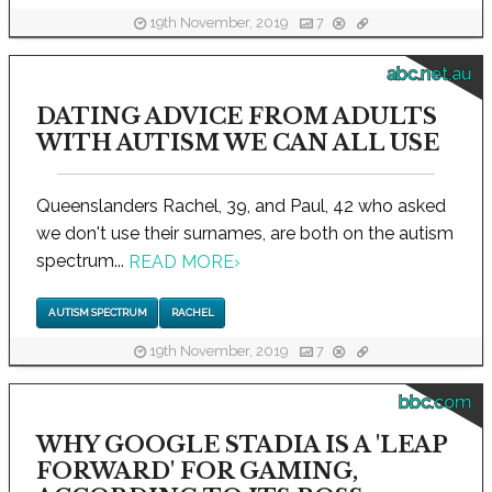
19th November, 2019
7
abc.net.au
DATING ADVICE FROM ADULTS
WITH AUTISM WE CAN ALL USE
Queenslanders Rachel, 39, and Paul, 42 who asked
we don't use their surnames, are both on the autism
spectrum...
READ MORE
›
AUTISM SPECTRUM
RACHEL
19th November, 2019
7
bbc.com
WHY GOOGLE STADIA IS A 'LEAP
FORWARD' FOR GAMING,