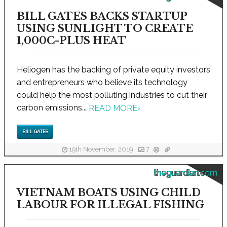
BILL GATES BACKS STARTUP
USING SUNLIGHT TO CREATE
1,000C-PLUS HEAT
Heliogen has the backing of private equity investors
and entrepreneurs who believe its technology
could help the most polluting industries to cut their
carbon emissions...
READ MORE
›
BILL GATES
19th November, 2019
7
theguardian.com
VIETNAM BOATS USING CHILD
LABOUR FOR ILLEGAL FISHING