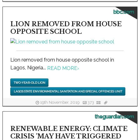
bbc.com
LION REMOVED FROM HOUSE
OPPOSITE SCHOOL
Lion removed from house opposite school in
Lagos, Nigeria...
READ MORE
›
TWO-YEAR-OLD LION
LAGOS STATE ENVIRONMENTAL SANITATION AND SPECIAL OFFENCES UNIT
19th November, 2019
373
theguardian.com
RENEWABLE ENERGY: CLIMATE
CRISIS 'MAY HAVE TRIGGERED