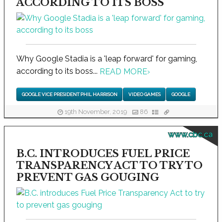
ACCORDING TO ITS BOSS
Why Google Stadia is a 'leap forward' for gaming,
according to its boss...
READ MORE
›
GOOGLE VICE PRESIDENT PHIL HARRISON
VIDEO GAMES
GOOGLE
19th November, 2019
86
www.cbc.ca
B.C. INTRODUCES FUEL PRICE
TRANSPARENCY ACT TO TRY TO
PREVENT GAS GOUGING