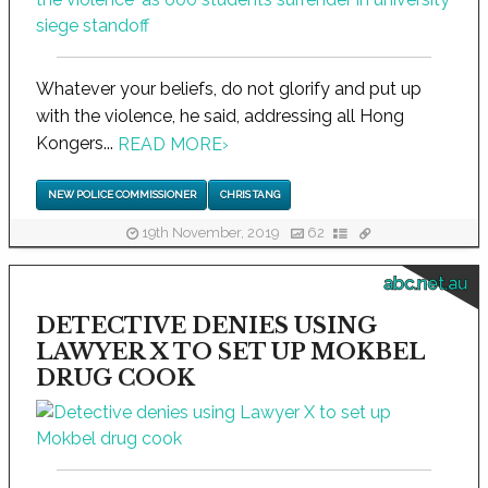
Whatever your beliefs, do not glorify and put up
with the violence, he said, addressing all Hong
Kongers...
READ MORE
›
NEW POLICE COMMISSIONER
CHRIS TANG
19th November, 2019
62
abc.net.au
DETECTIVE DENIES USING
LAWYER X TO SET UP MOKBEL
DRUG COOK