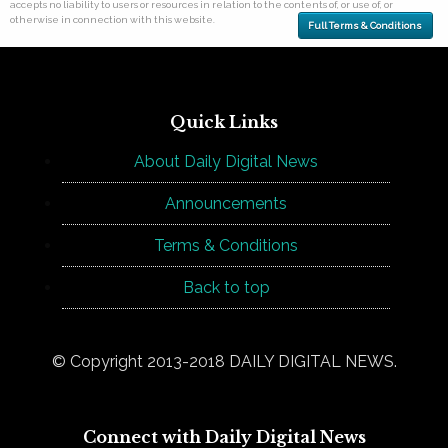
accepts no liability to users or resources in relation to the contents of, or use of, or
otherwise in connection with this website.
Full Terms & Conditions
Quick Links
About Daily Digital News
Announcements
Terms & Conditions
Back to top
© Copyright 2013-2018 DAILY DIGITAL NEWS.
Connect with Daily Digital News