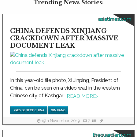
Trending News Stories:
asiatimes.com
CHINA DEFENDS XINJIANG
CRACKDOWN AFTER MASSIVE
DOCUMENT LEAK
In this year-old file photo, Xi Jinping, President of
China, can be seen on a video wall in the western
Chinese city of Kashgar...
READ MORE
›
PRESIDENT OF CHINA
XINJIANG
19th November, 2019
7
theguardian.com