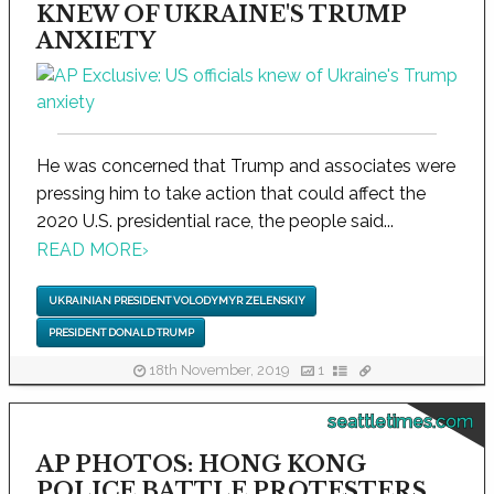
KNEW OF UKRAINE'S TRUMP
ANXIETY
He was concerned that Trump and associates were
pressing him to take action that could affect the
2020 U.S. presidential race, the people said...
READ MORE
›
UKRAINIAN PRESIDENT VOLODYMYR ZELENSKIY
PRESIDENT DONALD TRUMP
18th November, 2019
1
seattletimes.com
AP PHOTOS: HONG KONG
POLICE BATTLE PROTESTERS