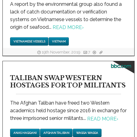
A report by the environmental group also found a
lack of catch documentation or verification
systems on Vietnamese vessels to determine the
origin of seafood...
READ MORE
›
VIETNAMESE VESSELS
VIETNAM
19th November, 2019
7
bbc.com
TALIBAN SWAP WESTERN
HOSTAGES FOR TOP MILITANTS
The Afghan Taliban have freed two Western
academics held hostage since 2016 in exchange for
three imprisoned senior militants...
READ MORE
›
ANAS HAQQANI
AFGHAN TALIBAN
WAGGA WAGGA