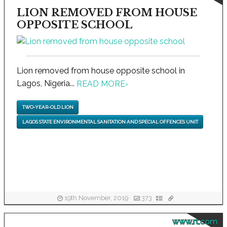
LION REMOVED FROM HOUSE
OPPOSITE SCHOOL
Lion removed from house opposite school in
Lagos, Nigeria...
READ MORE
›
TWO-YEAR-OLD LION
LAGOS STATE ENVIRONMENTAL SANITATION AND SPECIAL OFFENCES UNIT
19th November, 2019
373
www.rt.com