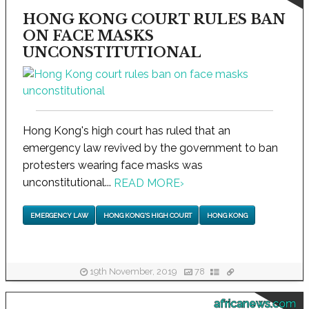
HONG KONG COURT RULES BAN
ON FACE MASKS
UNCONSTITUTIONAL
Hong Kong's high court has ruled that an
emergency law revived by the government to ban
protesters wearing face masks was
unconstitutional...
READ MORE
›
EMERGENCY LAW
HONG KONG'S HIGH COURT
HONG KONG
19th November, 2019
78
africanews.com