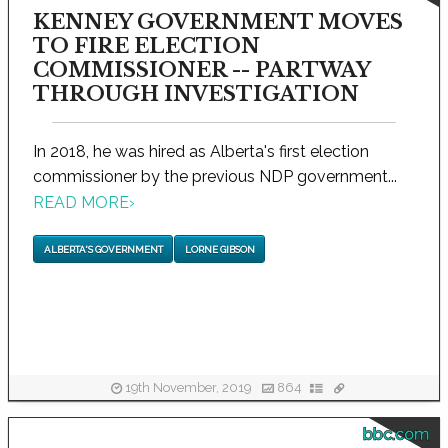
KENNEY GOVERNMENT MOVES
TO FIRE ELECTION
COMMISSIONER -- PARTWAY
THROUGH INVESTIGATION
In 2018, he was hired as Alberta's first election
commissioner by the previous NDP government...
READ MORE
›
ALBERTA'S GOVERNMENT
LORNE GIBSON
19th November, 2019
864
bbc.com