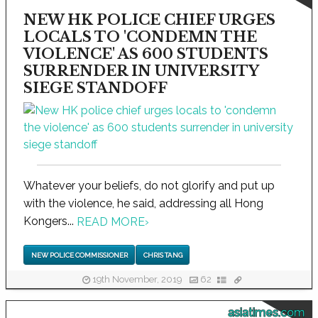
NEW HK POLICE CHIEF URGES
LOCALS TO 'CONDEMN THE
VIOLENCE' AS 600 STUDENTS
SURRENDER IN UNIVERSITY
SIEGE STANDOFF
Whatever your beliefs, do not glorify and put up
with the violence, he said, addressing all Hong
Kongers...
READ MORE
›
NEW POLICE COMMISSIONER
CHRIS TANG
19th November, 2019
62
asiatimes.com