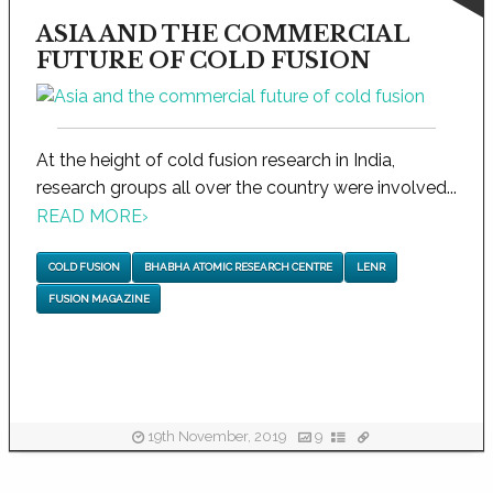
ASIA AND THE COMMERCIAL
FUTURE OF COLD FUSION
At the height of cold fusion research in India,
research groups all over the country were involved...
READ MORE
›
COLD FUSION
BHABHA ATOMIC RESEARCH CENTRE
LENR
FUSION MAGAZINE
19th November, 2019
9