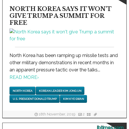
NORTH KOREA SAYS IT WON'T
GIVE TRUMP A SUMMIT FOR
FREE
North Korea has been ramping up missile tests and
other military demonstrations in recent months in
an apparent pressure tactic over the talks...
READ MORE
›
NORTH KOREA
KOREAN LEADER KIM JONG UN
U.S. PRESIDENT DONALD TRUMP
KIM KYE GWAN
18th November, 2019
2
ibtimes.com