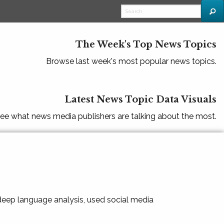
The Week's Top News Topics
Browse last week's most popular news topics.
Latest News Topic Data Visuals
ee what news media publishers are talking about the most.
 deep language analysis, used social media