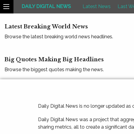
DAILY DIGITAL NEWS
Latest News
Last W
Latest Breaking World News
Browse the latest breaking world news headlines.
Big Quotes Making Big Headlines
Browse the biggest quotes making the news.
Daily Digital News is no longer updated as
Daily Digital News was a project that aggre
sharing metrics, all to create a significant d