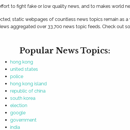
ffort to fight fake or low quality news, and to makes world n
ted, static webpages of countless news topics remain as a
News aggregated over 33,700 news topic feeds. Check out som
Popular News Topics:
hong kong
united states
police
hong kong island
republic of china
south korea
election
google
government
india