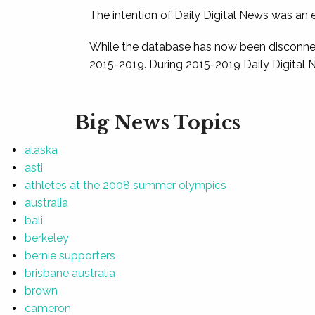
The intention of Daily Digital News was an e
While the database has now been disconnec
2015-2019. During 2015-2019 Daily Digital 
Big News Topics
alaska
asti
athletes at the 2008 summer olympics
australia
bali
berkeley
bernie supporters
brisbane australia
brown
cameron