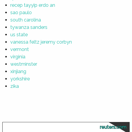
recep tayyip erdo an
sao paulo
south carolina
tywanza sanders
us state
vanessa feltz jeremy corbyn
vermont
virginia
westminster
xinjiang
yorkshire
zika
reuters.com