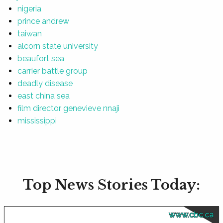
nigeria
prince andrew
taiwan
alcorn state university
beaufort sea
carrier battle group
deadly disease
east china sea
film director genevieve nnaji
mississippi
Top News Stories Today:
www.cbc.ca