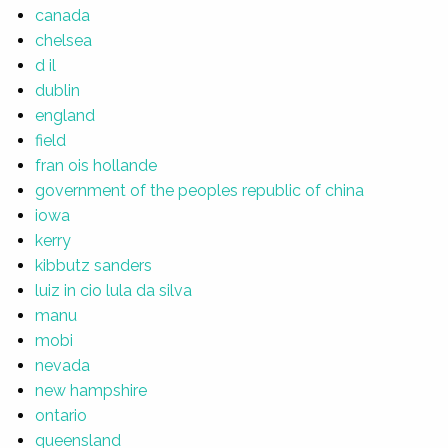
canada
chelsea
d il
dublin
england
field
fran ois hollande
government of the peoples republic of china
iowa
kerry
kibbutz sanders
luiz in cio lula da silva
manu
mobi
nevada
new hampshire
ontario
queensland