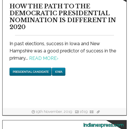
HOW THE PATH TO THE
DEMOCRATIC PRESIDENTIAL
NOMINATION IS DIFFERENT IN
2020
In past elections, success in Iowa and New
Hampshire was a good predictor of success in the
primary...
READ MORE
›
PRESIDENTIAL CANDIDATE
IOWA
19th November, 2019
1619
indianexpress.com