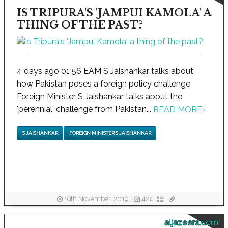
IS TRIPURA'S 'JAMPUI KAMOLA' A
THING OF THE PAST?
4 days ago 01 56 EAM S Jaishankar talks about
how Pakistan poses a foreign policy challenge
Foreign Minister S Jaishankar talks about the
'perennial' challenge from Pakistan...
READ MORE
›
S JAISHANKAR
FOREIGN MINISTER S JAISHANKAR
19th November, 2019
424
aljazeera.com