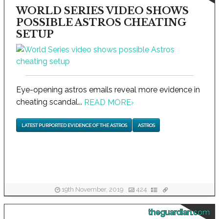
WORLD SERIES VIDEO SHOWS
POSSIBLE ASTROS CHEATING
SETUP
Eye-opening astros emails reveal more evidence in
cheating scandal...
READ MORE
›
LATEST PURPORTED EVIDENCE OF THE ASTROS
ASTROS
19th November, 2019
424
theguardian.com