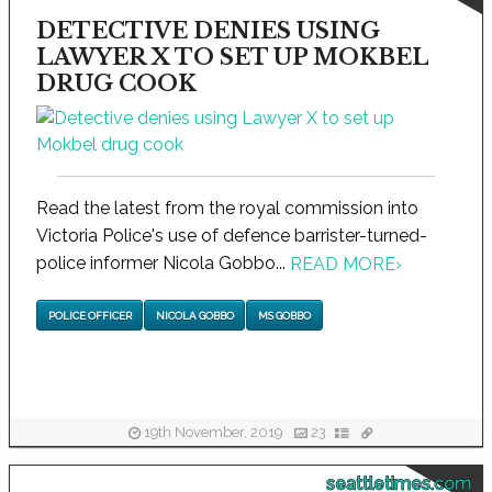
DETECTIVE DENIES USING
LAWYER X TO SET UP MOKBEL
DRUG COOK
Read the latest from the royal commission into
Victoria Police's use of defence barrister-turned-
police informer Nicola Gobbo...
READ MORE
›
POLICE OFFICER
NICOLA GOBBO
MS GOBBO
19th November, 2019
23
seattletimes.com