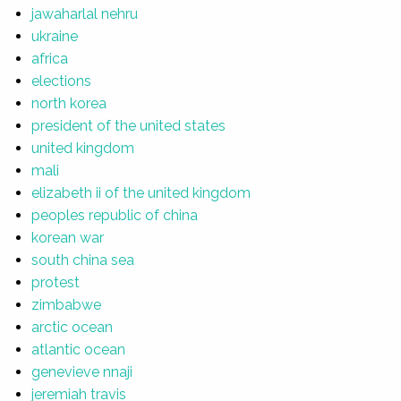
jawaharlal nehru
ukraine
africa
elections
north korea
president of the united states
united kingdom
mali
elizabeth ii of the united kingdom
peoples republic of china
korean war
south china sea
protest
zimbabwe
arctic ocean
atlantic ocean
genevieve nnaji
jeremiah travis