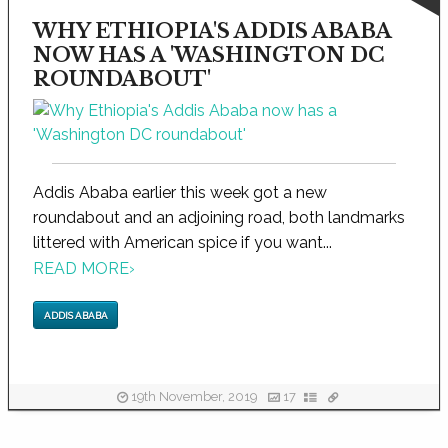
WHY ETHIOPIA'S ADDIS ABABA
NOW HAS A 'WASHINGTON DC
ROUNDABOUT'
Addis Ababa earlier this week got a new
roundabout and an adjoining road, both landmarks
littered with American spice if you want...
READ MORE
›
ADDIS ABABA
19th November, 2019
17