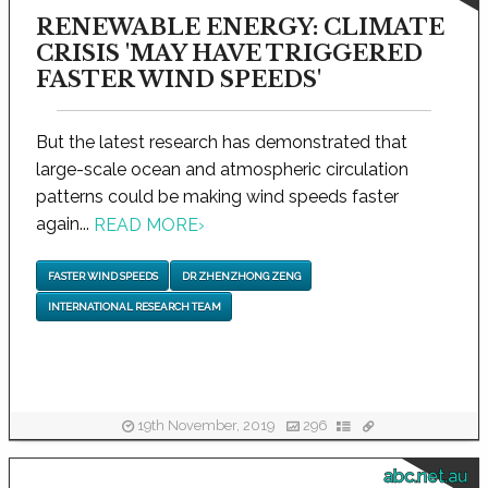
RENEWABLE ENERGY: CLIMATE
CRISIS 'MAY HAVE TRIGGERED
FASTER WIND SPEEDS'
But the latest research has demonstrated that
large-scale ocean and atmospheric circulation
patterns could be making wind speeds faster
again...
READ MORE
›
FASTER WIND SPEEDS
DR ZHENZHONG ZENG
INTERNATIONAL RESEARCH TEAM
19th November, 2019
296
abc.net.au