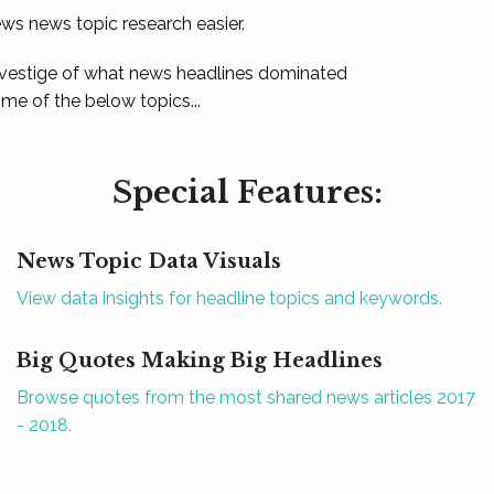
ews news topic research easier.
 vestige of what news headlines dominated
e of the below topics...
Special Features:
News Topic Data Visuals
View data insights for headline topics and keywords.
Big Quotes Making Big Headlines
Browse quotes from the most shared news articles 2017
- 2018.