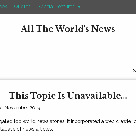
eek
Quotes
Special Features
All The World's News
S
This Topic Is Unavailable...
 of November 2019.
gated top world news stories. It incorporated a web crawler,
atabase of news articles.