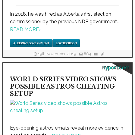
In 2018, he was hired as Alberta's first election
commissioner by the previous NDP government...
READ MORE
›
ALBERTA'S GOVERNMENT
LORNE GIBSON
19th November, 2019
864
nypost.com
WORLD SERIES VIDEO SHOWS
POSSIBLE ASTROS CHEATING
SETUP
Eye-opening astros emails reveal more evidence in