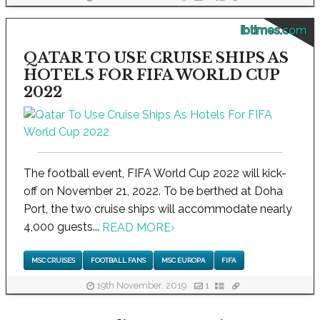
ibtimes.com
QATAR TO USE CRUISE SHIPS AS
HOTELS FOR FIFA WORLD CUP
2022
The football event, FIFA World Cup 2022 will kick-
off on November 21, 2022. To be berthed at Doha
Port, the two cruise ships will accommodate nearly
4,000 guests...
READ MORE
›
MSC CRUISES
FOOTBALL FANS
MSC EUROPA
FIFA
19th November, 2019
1