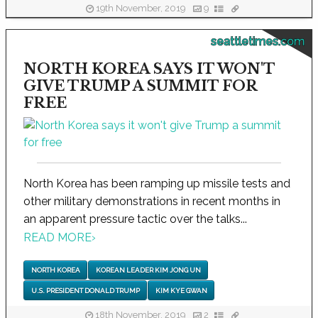
19th November, 2019
9
seattletimes.com
NORTH KOREA SAYS IT WON'T
GIVE TRUMP A SUMMIT FOR
FREE
North Korea has been ramping up missile tests and
other military demonstrations in recent months in
an apparent pressure tactic over the talks...
READ MORE
›
NORTH KOREA
KOREAN LEADER KIM JONG UN
U.S. PRESIDENT DONALD TRUMP
KIM KYE GWAN
18th November, 2019
2