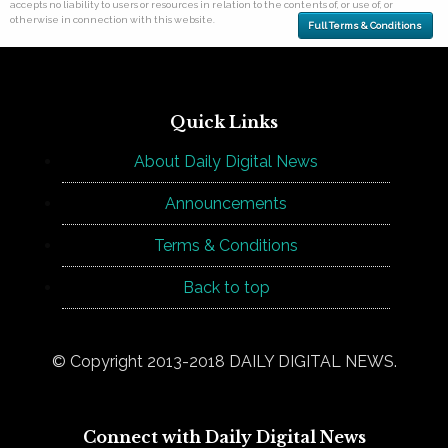
accepts no liability to users or resources in relation to the contents of, or use of, or
otherwise in connection with this website.
Full Terms & Conditions
Quick Links
About Daily Digital News
Announcements
Terms & Conditions
Back to top
© Copyright 2013-2018 DAILY DIGITAL NEWS.
Connect with Daily Digital News