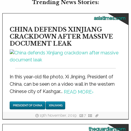
Trending News Stories:
asiatimes.com
CHINA DEFENDS XINJIANG
CRACKDOWN AFTER MASSIVE
DOCUMENT LEAK
In this year-old file photo, Xi Jinping, President of
China, can be seen on a video wall in the western
Chinese city of Kashgar...
READ MORE
›
PRESIDENT OF CHINA
XINJIANG
19th November, 2019
7
theguardian.com