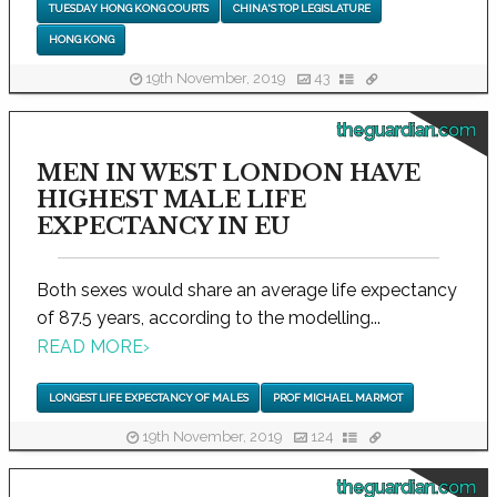
TUESDAY HONG KONG COURTS
CHINA'S TOP LEGISLATURE
HONG KONG
19th November, 2019
43
theguardian.com
MEN IN WEST LONDON HAVE
HIGHEST MALE LIFE
EXPECTANCY IN EU
Both sexes would share an average life expectancy
of 87.5 years, according to the modelling...
READ MORE
›
LONGEST LIFE EXPECTANCY OF MALES
PROF MICHAEL MARMOT
19th November, 2019
124
theguardian.com