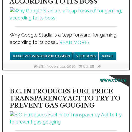
ACCORDING TO ITS BOSS
Why Google Stadia is a 'leap forward' for gaming,
according to its boss...
READ MORE
›
GOOGLE VICE PRESIDENT PHIL HARRISON
VIDEO GAMES
GOOGLE
19th November, 2019
86
www.cbc.ca
B.C. INTRODUCES FUEL PRICE
TRANSPARENCY ACT TO TRY TO
PREVENT GAS GOUGING