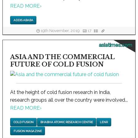
READ MORE
›
ADDIS ABABA
19th November, 2019
17
asiatimes.com
ASIA AND THE COMMERCIAL
FUTURE OF COLD FUSION
At the height of cold fusion research in India,
research groups all over the country were involved...
READ MORE
›
COLD FUSION
BHABHA ATOMIC RESEARCH CENTRE
LENR
FUSION MAGAZINE