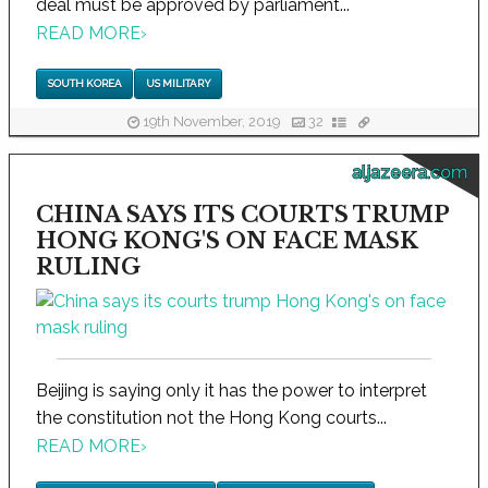
deal must be approved by parliament...
READ MORE
›
SOUTH KOREA
US MILITARY
19th November, 2019
32
aljazeera.com
CHINA SAYS ITS COURTS TRUMP
HONG KONG'S ON FACE MASK
RULING
Beijing is saying only it has the power to interpret
the constitution not the Hong Kong courts...
READ MORE
›