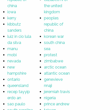
china
the united
iowa
kingdom
kerry
peoples
kibbutz
republic of
sanders
china
luiz in cio lula
korean war
da silva
south china
manu
sea
mobi
protest
nevada
zimbabwe
new
arctic ocean
hampshire
atlantic ocean
ontario
genevieve
queensland
nnaji
recep tayyip
jeremiah travis
erdo an
nigeria
sao paulo
prince andrew