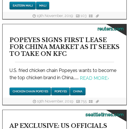
EASTERN MALI
MALI
19th November, 2019
103
reuters.com
POPEYES SIGNS FIRST LEASE
FOR CHINA MARKET AS IT SEEKS
TO TAKE ON KFC
U.S. fried chicken chain Popeyes wants to become
the top chicken brand in China,.....
READ MORE
›
CHICKEN CHAIN POPEYES
POPEYES
CHINA
19th November, 2019
755
seattletimes.com
AP EXCLUSIVE: US OFFICIALS