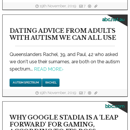
19th November, 2019
7
abc.net.au
DATING ADVICE FROM ADULTS
WITH AUTISM WE CAN ALL USE
Queenslanders Rachel, 39, and Paul, 42 who asked
we don't use their surnames, are both on the autism
spectrum...
READ MORE
›
AUTISM SPECTRUM
RACHEL
19th November, 2019
7
bbc.com
WHY GOOGLE STADIA IS A 'LEAP
FORWARD' FOR GAMING,