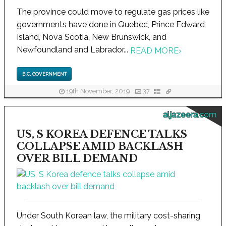
The province could move to regulate gas prices like
governments have done in Quebec, Prince Edward
Island, Nova Scotia, New Brunswick, and
Newfoundland and Labrador...
READ MORE
›
B.C. GOVERNMENT
19th November, 2019
37
aljazeera.com
US, S KOREA DEFENCE TALKS
COLLAPSE AMID BACKLASH
OVER BILL DEMAND
Under South Korean law, the military cost-sharing