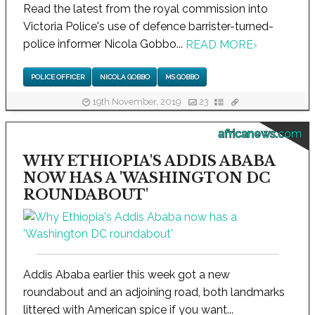
Read the latest from the royal commission into
Victoria Police's use of defence barrister-turned-
police informer Nicola Gobbo...
READ MORE
›
POLICE OFFICER
NICOLA GOBBO
MS GOBBO
19th November, 2019
23
africanews.com
WHY ETHIOPIA'S ADDIS ABABA
NOW HAS A 'WASHINGTON DC
ROUNDABOUT'
Addis Ababa earlier this week got a new
roundabout and an adjoining road, both landmarks
littered with American spice if you want...