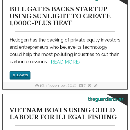
BILL GATES BACKS STARTUP
USING SUNLIGHT TO CREATE
1,000C-PLUS HEAT
Heliogen has the backing of private equity investors
and entrepreneurs who believe its technology
could help the most polluting industries to cut their
carbon emissions...
READ MORE
›
BILL GATES
19th November, 2019
7
theguardian.com
VIETNAM BOATS USING CHILD
LABOUR FOR ILLEGAL FISHING