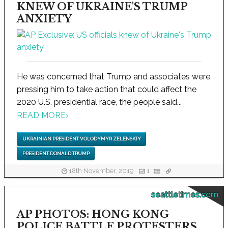
KNEW OF UKRAINE'S TRUMP
ANXIETY
He was concerned that Trump and associates were
pressing him to take action that could affect the
2020 U.S. presidential race, the people said...
READ MORE
›
UKRAINIAN PRESIDENT VOLODYMYR ZELENSKIY
PRESIDENT DONALD TRUMP
18th November, 2019
1
seattletimes.com
AP PHOTOS: HONG KONG
POLICE BATTLE PROTESTERS