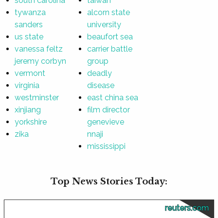
south carolina
taiwan
tywanza
alcorn state
sanders
university
us state
beaufort sea
vanessa feltz
carrier battle
jeremy corbyn
group
vermont
deadly
virginia
disease
westminster
east china sea
xinjiang
film director
yorkshire
genevieve
zika
nnaji
mississippi
Top News Stories Today:
reuters.com