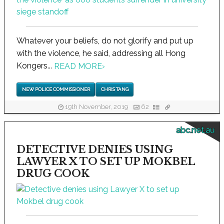
Whatever your beliefs, do not glorify and put up
with the violence, he said, addressing all Hong
Kongers...
READ MORE
›
NEW POLICE COMMISSIONER
CHRIS TANG
19th November, 2019
62
abc.net.au
DETECTIVE DENIES USING
LAWYER X TO SET UP MOKBEL
DRUG COOK