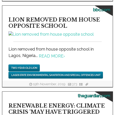
bbc.com
LION REMOVED FROM HOUSE
OPPOSITE SCHOOL
Lion removed from house opposite school in
Lagos, Nigeria...
READ MORE
›
TWO-YEAR-OLD LION
LAGOS STATE ENVIRONMENTAL SANITATION AND SPECIAL OFFENCES UNIT
19th November, 2019
373
theguardian.com
RENEWABLE ENERGY: CLIMATE
CRISIS 'MAY HAVE TRIGGERED