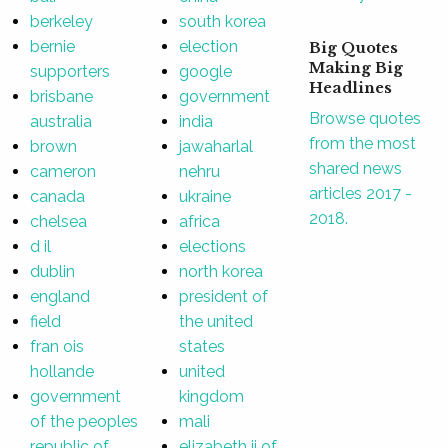
berkeley
south korea
bernie
election
Big Quotes
Making Big
supporters
google
Headlines
brisbane
government
Browse quotes
australia
india
from the most
brown
jawaharlal
shared news
cameron
nehru
articles 2017 -
canada
ukraine
2018.
chelsea
africa
d il
elections
dublin
north korea
england
president of
field
the united
fran ois
states
hollande
united
government
kingdom
of the peoples
mali
republic of
elizabeth ii of