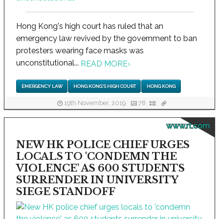
Hong Kong's high court has ruled that an
emergency law revived by the government to ban
protesters wearing face masks was
unconstitutional...
READ MORE
›
EMERGENCY LAW
HONG KONG'S HIGH COURT
HONG KONG
19th November, 2019
78
www.rt.com
NEW HK POLICE CHIEF URGES
LOCALS TO 'CONDEMN THE
VIOLENCE' AS 600 STUDENTS
SURRENDER IN UNIVERSITY
SIEGE STANDOFF