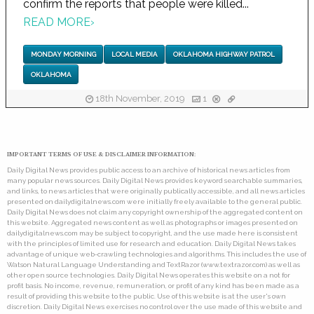
confirm the reports that people were killed...
READ MORE
›
MONDAY MORNING
LOCAL MEDIA
OKLAHOMA HIGHWAY PATROL
OKLAHOMA
18th November, 2019
1
IMPORTANT TERMS OF USE & DISCLAIMER INFORMATION:
Daily Digital News provides public access to an archive of historical news articles from
many popular news sources. Daily Digital News provides keyword searchable summaries,
and links, to news articles that were originally publically accessible, and all news articles
presented on dailydigitalnews.com were initially freely available to the general public.
Daily Digital News does not claim any copyright ownership of the aggregated content on
this website. Aggregated news content as well as photographs or images presented on
dailydigitalnews.com may be subject to copyright, and the use made here is consistent
with the principles of limited use for research and education. Daily Digital News takes
advantage of unique web-crawling technologies and algorithms. This includes the use of
Watson Natural Language Understanding and TextRazor (www.textrazor.com) as well as
other open source technologies. Daily Digital News operates this website on a not for
profit basis. No income, revenue, remuneration, or profit of any kind has been made as a
result of providing this website to the public. Use of this website is at the user's own
discretion. Daily Digital News exercises no control over the use made of this website and