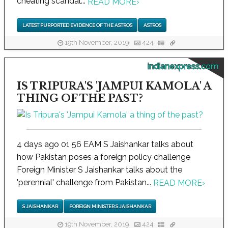
cheating scandal...
READ MORE
›
LATEST PURPORTED EVIDENCE OF THE ASTROS
ASTROS
19th November, 2019
424
indianexpress.com
IS TRIPURA'S 'JAMPUI KAMOLA' A
THING OF THE PAST?
4 days ago 01 56 EAM S Jaishankar talks about
how Pakistan poses a foreign policy challenge
Foreign Minister S Jaishankar talks about the
'perennial' challenge from Pakistan...
READ MORE
›
S JAISHANKAR
FOREIGN MINISTER S JAISHANKAR
19th November, 2019
424