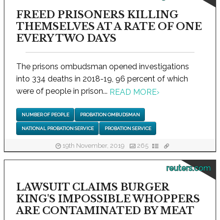
FREED PRISONERS KILLING
THEMSELVES AT A RATE OF ONE
EVERY TWO DAYS
The prisons ombudsman opened investigations
into 334 deaths in 2018-19, 96 percent of which
were of people in prison...
READ MORE
›
NUMBER OF PEOPLE
PROBATION OMBUDSMAN
NATIONAL PROBATION SERVICE
PROBATION SERVICE
19th November, 2019
265
reuters.com
LAWSUIT CLAIMS BURGER
KING'S IMPOSSIBLE WHOPPERS
ARE CONTAMINATED BY MEAT