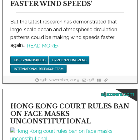
FASTER WIND SPEEDS'
But the latest research has demonstrated that
large-scale ocean and atmospheric circulation
patterns could be making wind speeds faster
again...
READ MORE
›
FASTER WIND SPEEDS
DR ZHENZHONG ZENG
INTERNATIONAL RESEARCH TEAM
19th November, 2019
296
aljazeera.com
HONG KONG COURT RULES BAN
ON FACE MASKS
UNCONSTITUTIONAL