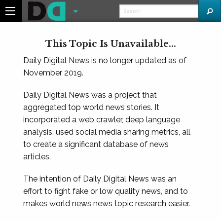
This Topic Is Unavailable...
Daily Digital News is no longer updated as of
November 2019.
Daily Digital News was a project that
aggregated top world news stories. It
incorporated a web crawler, deep language
analysis, used social media sharing metrics, all
to create a significant database of news
articles.
The intention of Daily Digital News was an
effort to fight fake or low quality news, and to
makes world news news topic research easier.