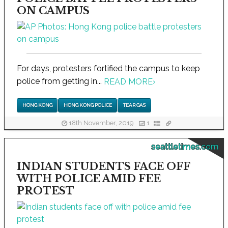
ON CAMPUS
For days, protesters fortified the campus to keep
police from getting in...
READ MORE
›
HONG KONG
HONG KONG POLICE
TEAR GAS
18th November, 2019
1
seattletimes.com
INDIAN STUDENTS FACE OFF
WITH POLICE AMID FEE
PROTEST