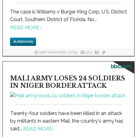
The case is Williams v Burger King Corp, U.S. District
Court, Southern District of Florida, No...
READ MORE
›
BURGER KING
19th November, 2019
424
bbc.com
MALI ARMY LOSES 24 SOLDIERS
IN NIGER BORDER ATTACK
Twenty-four soldiers have been killed in an attack
by militants in eastern Mali, the country's army has
said...
READ MORE
›