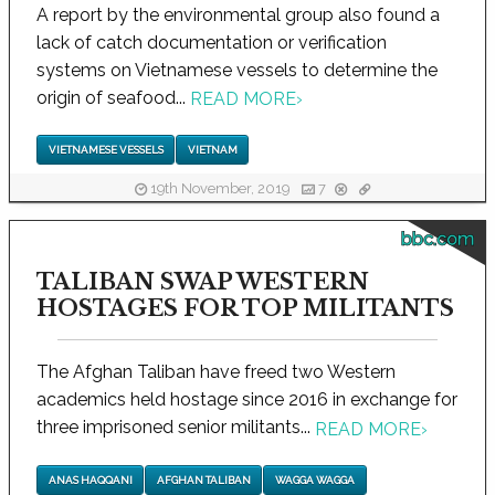
A report by the environmental group also found a
lack of catch documentation or verification
systems on Vietnamese vessels to determine the
origin of seafood...
READ MORE
›
VIETNAMESE VESSELS
VIETNAM
19th November, 2019
7
bbc.com
TALIBAN SWAP WESTERN
HOSTAGES FOR TOP MILITANTS
The Afghan Taliban have freed two Western
academics held hostage since 2016 in exchange for
three imprisoned senior militants...
READ MORE
›
ANAS HAQQANI
AFGHAN TALIBAN
WAGGA WAGGA