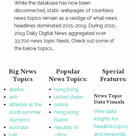
While the database has now been
disconnected, static webpages of countless
news topics remain as a vestige of what news
headlines dominated 2015-2019. During 2015-
2019 Daily Digital News aggregated over
33,700 news topic feeds. Check out some of
the below topics...
Big News
Popular
Special
Topics
News Topics:
Features:
alaska
hong kong
News Topic
asti
united states
Data Visuals
athletes at the
police
View data
2008 summer
hong kong
insights for
olympics
island
headline topics
australia
republic of
and keywords.
bali
china