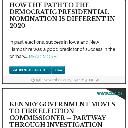
HOW THE PATH TO THE
DEMOCRATIC PRESIDENTIAL
NOMINATION IS DIFFERENT IN
2020
In past elections, success in Iowa and New
Hampshire was a good predictor of success in the
primary...
READ MORE
›
PRESIDENTIAL CANDIDATE
IOWA
19th November, 2019
1619
www.cbc.ca
KENNEY GOVERNMENT MOVES
TO FIRE ELECTION
COMMISSIONER -- PARTWAY
THROUGH INVESTIGATION