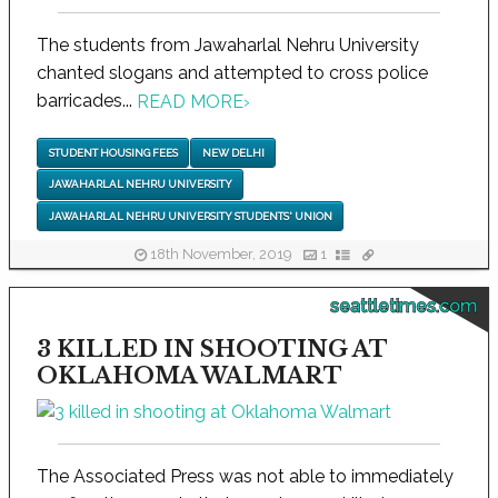
The students from Jawaharlal Nehru University
chanted slogans and attempted to cross police
barricades...
READ MORE
›
STUDENT HOUSING FEES
NEW DELHI
JAWAHARLAL NEHRU UNIVERSITY
JAWAHARLAL NEHRU UNIVERSITY STUDENTS' UNION
18th November, 2019
1
seattletimes.com
3 KILLED IN SHOOTING AT
OKLAHOMA WALMART
The Associated Press was not able to immediately