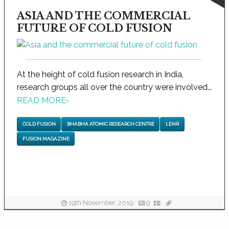
ASIA AND THE COMMERCIAL
FUTURE OF COLD FUSION
At the height of cold fusion research in India,
research groups all over the country were involved...
READ MORE
›
COLD FUSION
BHABHA ATOMIC RESEARCH CENTRE
LENR
FUSION MAGAZINE
19th November, 2019
9