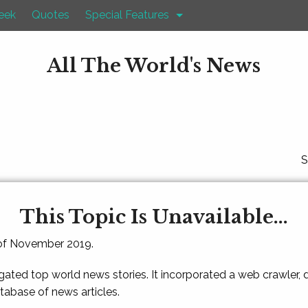
eek
Quotes
Special Features
All The World's News
S
This Topic Is Unavailable...
 of November 2019.
gated top world news stories. It incorporated a web crawler,
atabase of news articles.