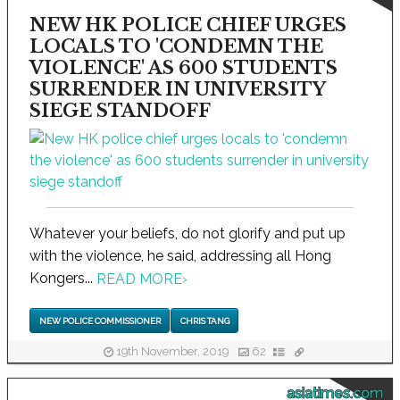
NEW HK POLICE CHIEF URGES
LOCALS TO 'CONDEMN THE
VIOLENCE' AS 600 STUDENTS
SURRENDER IN UNIVERSITY
SIEGE STANDOFF
Whatever your beliefs, do not glorify and put up
with the violence, he said, addressing all Hong
Kongers...
READ MORE
›
NEW POLICE COMMISSIONER
CHRIS TANG
19th November, 2019
62
asiatimes.com