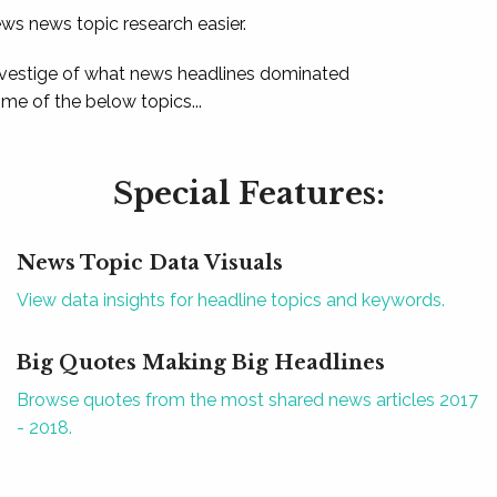
ews news topic research easier.
 vestige of what news headlines dominated
e of the below topics...
Special Features:
News Topic Data Visuals
View data insights for headline topics and keywords.
Big Quotes Making Big Headlines
Browse quotes from the most shared news articles 2017
- 2018.