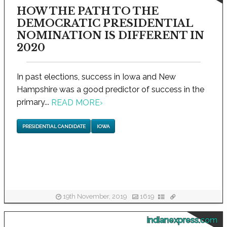
HOW THE PATH TO THE
DEMOCRATIC PRESIDENTIAL
NOMINATION IS DIFFERENT IN
2020
In past elections, success in Iowa and New
Hampshire was a good predictor of success in the
primary...
READ MORE
›
PRESIDENTIAL CANDIDATE
IOWA
19th November, 2019
1619
indianexpress.com