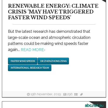
RENEWABLE ENERGY: CLIMATE
CRISIS 'MAY HAVE TRIGGERED
FASTER WIND SPEEDS'
But the latest research has demonstrated that
large-scale ocean and atmospheric circulation
patterns could be making wind speeds faster
again...
READ MORE
›
FASTER WIND SPEEDS
DR ZHENZHONG ZENG
INTERNATIONAL RESEARCH TEAM
19th November, 2019
296
abc.net.au