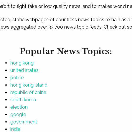
ffort to fight fake or low quality news, and to makes world n
ted, static webpages of countless news topics remain as a
News aggregated over 33,700 news topic feeds. Check out som
Popular News Topics:
hong kong
united states
police
hong kong island
republic of china
south korea
election
google
government
india