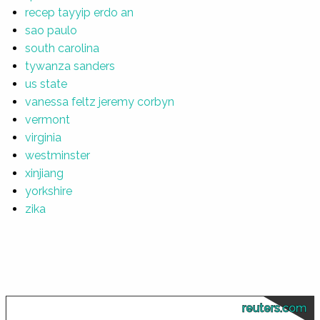
recep tayyip erdo an
sao paulo
south carolina
tywanza sanders
us state
vanessa feltz jeremy corbyn
vermont
virginia
westminster
xinjiang
yorkshire
zika
reuters.com