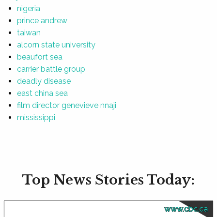
nigeria
prince andrew
taiwan
alcorn state university
beaufort sea
carrier battle group
deadly disease
east china sea
film director genevieve nnaji
mississippi
Top News Stories Today:
www.cbc.ca