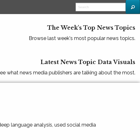
The Week's Top News Topics
Browse last week's most popular news topics.
Latest News Topic Data Visuals
ee what news media publishers are talking about the most.
 deep language analysis, used social media