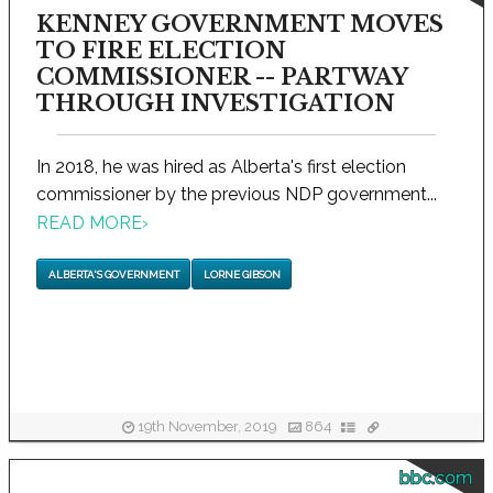
KENNEY GOVERNMENT MOVES
TO FIRE ELECTION
COMMISSIONER -- PARTWAY
THROUGH INVESTIGATION
In 2018, he was hired as Alberta's first election
commissioner by the previous NDP government...
READ MORE
›
ALBERTA'S GOVERNMENT
LORNE GIBSON
19th November, 2019
864
bbc.com