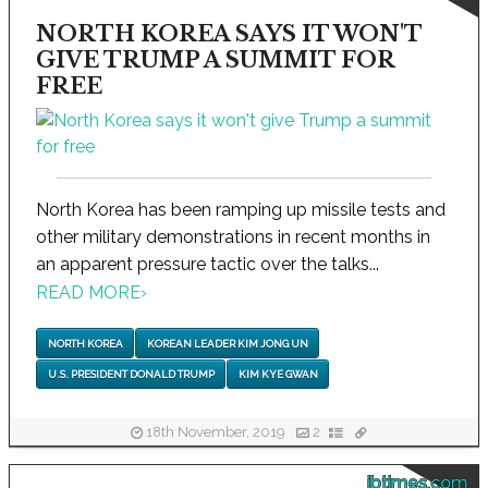
NORTH KOREA SAYS IT WON'T
GIVE TRUMP A SUMMIT FOR
FREE
North Korea has been ramping up missile tests and
other military demonstrations in recent months in
an apparent pressure tactic over the talks...
READ MORE
›
NORTH KOREA
KOREAN LEADER KIM JONG UN
U.S. PRESIDENT DONALD TRUMP
KIM KYE GWAN
18th November, 2019
2
ibtimes.com