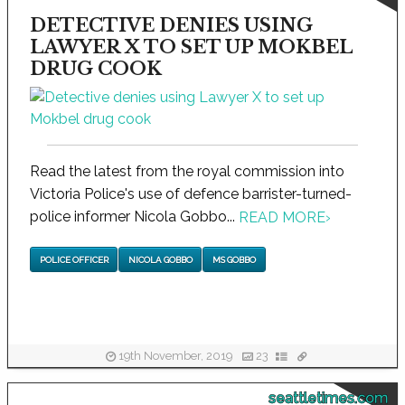
DETECTIVE DENIES USING
LAWYER X TO SET UP MOKBEL
DRUG COOK
Read the latest from the royal commission into
Victoria Police's use of defence barrister-turned-
police informer Nicola Gobbo...
READ MORE
›
POLICE OFFICER
NICOLA GOBBO
MS GOBBO
19th November, 2019
23
seattletimes.com