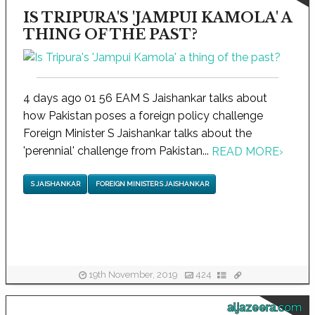
IS TRIPURA'S 'JAMPUI KAMOLA' A
THING OF THE PAST?
4 days ago 01 56 EAM S Jaishankar talks about
how Pakistan poses a foreign policy challenge
Foreign Minister S Jaishankar talks about the
'perennial' challenge from Pakistan...
READ MORE
›
S JAISHANKAR
FOREIGN MINISTER S JAISHANKAR
19th November, 2019
424
aljazeera.com