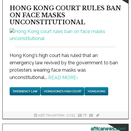
HONG KONG COURT RULES BAN
ON FACE MASKS
UNCONSTITUTIONAL
Hong Kong's high court has ruled that an
emergency law revived by the government to ban
protesters wearing face masks was
unconstitutional...
READ MORE
›
EMERGENCY LAW
HONG KONG'S HIGH COURT
HONG KONG
19th November, 2019
78
africanews.com