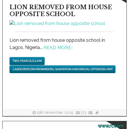
LION REMOVED FROM HOUSE
OPPOSITE SCHOOL
Lion removed from house opposite school in
Lagos, Nigeria...
READ MORE
›
TWO-YEAR-OLD LION
LAGOS STATE ENVIRONMENTAL SANITATION AND SPECIAL OFFENCES UNIT
19th November, 2019
373
www.rt.com