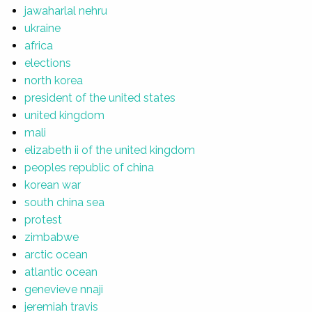
jawaharlal nehru
ukraine
africa
elections
north korea
president of the united states
united kingdom
mali
elizabeth ii of the united kingdom
peoples republic of china
korean war
south china sea
protest
zimbabwe
arctic ocean
atlantic ocean
genevieve nnaji
jeremiah travis