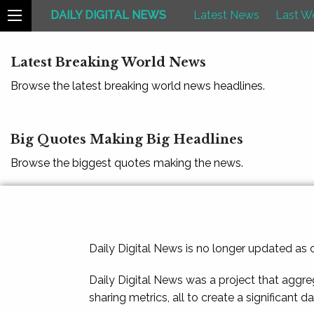
DAILY DIGITAL NEWS
Latest News
Last W
Latest Breaking World News
Browse the latest breaking world news headlines.
Big Quotes Making Big Headlines
Browse the biggest quotes making the news.
Daily Digital News is no longer updated as
Daily Digital News was a project that aggre
sharing metrics, all to create a significant d