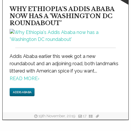
WHY ETHIOPIA'S ADDIS ABABA
NOW HAS A 'WASHINGTON DC
ROUNDABOUT'
Addis Ababa earlier this week got a new
roundabout and an adjoining road, both landmarks
littered with American spice if you want...
READ MORE
›
ADDIS ABABA
19th November, 2019
17