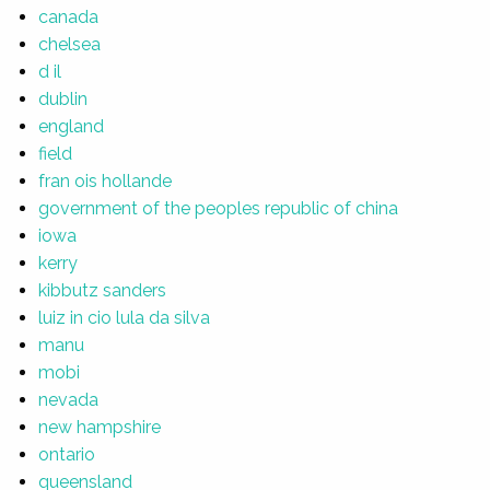
canada
chelsea
d il
dublin
england
field
fran ois hollande
government of the peoples republic of china
iowa
kerry
kibbutz sanders
luiz in cio lula da silva
manu
mobi
nevada
new hampshire
ontario
queensland