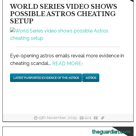
WORLD SERIES VIDEO SHOWS
POSSIBLE ASTROS CHEATING
SETUP
Eye-opening astros emails reveal more evidence in
cheating scandal...
READ MORE
›
LATEST PURPORTED EVIDENCE OF THE ASTROS
ASTROS
19th November, 2019
424
theguardian.com