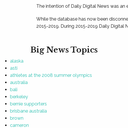
The intention of Daily Digital News was an e
While the database has now been disconnec
2015-2019. During 2015-2019 Daily Digital 
Big News Topics
alaska
asti
athletes at the 2008 summer olympics
australia
bali
berkeley
bernie supporters
brisbane australia
brown
cameron