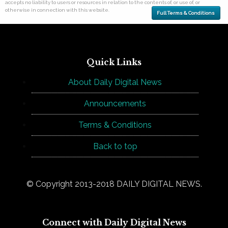
accepts no liability to users or resources in relation to the contents of, or use of, or
otherwise in connection with this website.
Full Terms & Conditions
Quick Links
About Daily Digital News
Announcements
Terms & Conditions
Back to top
© Copyright 2013-2018 DAILY DIGITAL NEWS.
Connect with Daily Digital News