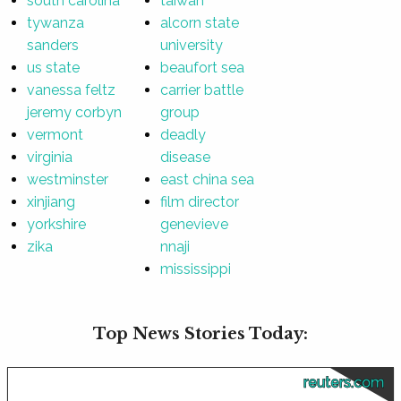
south carolina
taiwan
tywanza
alcorn state
sanders
university
us state
beaufort sea
vanessa feltz
carrier battle
jeremy corbyn
group
vermont
deadly
virginia
disease
westminster
east china sea
xinjiang
film director
yorkshire
genevieve
zika
nnaji
mississippi
Top News Stories Today:
reuters.com