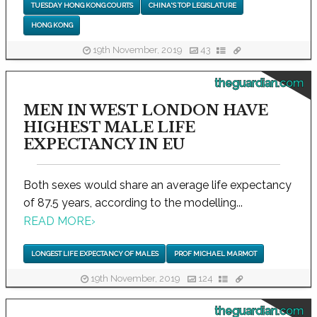
TUESDAY HONG KONG COURTS
CHINA'S TOP LEGISLATURE
HONG KONG
19th November, 2019
43
theguardian.com
MEN IN WEST LONDON HAVE
HIGHEST MALE LIFE
EXPECTANCY IN EU
Both sexes would share an average life expectancy
of 87.5 years, according to the modelling...
READ MORE
›
LONGEST LIFE EXPECTANCY OF MALES
PROF MICHAEL MARMOT
19th November, 2019
124
theguardian.com