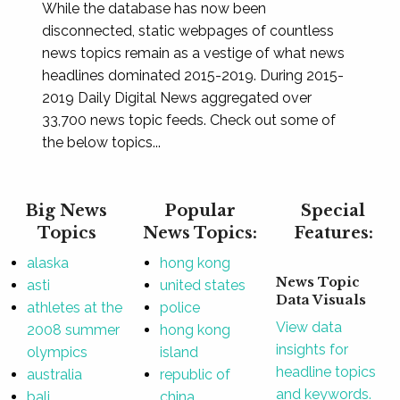
While the database has now been
disconnected, static webpages of countless
news topics remain as a vestige of what news
headlines dominated 2015-2019. During 2015-
2019 Daily Digital News aggregated over
33,700 news topic feeds. Check out some of
the below topics...
Big News
Popular
Special
Topics
News Topics:
Features:
alaska
hong kong
News Topic
asti
united states
Data Visuals
athletes at the
police
View data
2008 summer
hong kong
insights for
olympics
island
headline topics
australia
republic of
and keywords.
bali
china