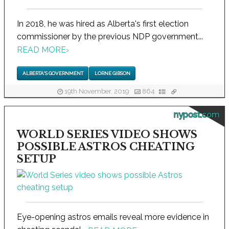
In 2018, he was hired as Alberta's first election
commissioner by the previous NDP government...
READ MORE
›
ALBERTA'S GOVERNMENT
LORNE GIBSON
19th November, 2019
864
nypost.com
WORLD SERIES VIDEO SHOWS
POSSIBLE ASTROS CHEATING
SETUP
Eye-opening astros emails reveal more evidence in