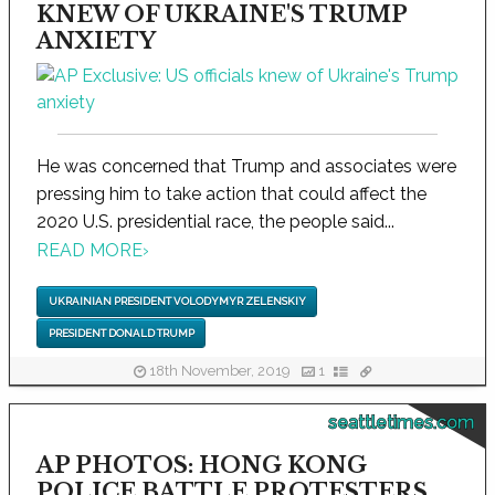
KNEW OF UKRAINE'S TRUMP
ANXIETY
He was concerned that Trump and associates were
pressing him to take action that could affect the
2020 U.S. presidential race, the people said...
READ MORE
›
UKRAINIAN PRESIDENT VOLODYMYR ZELENSKIY
PRESIDENT DONALD TRUMP
18th November, 2019
1
seattletimes.com
AP PHOTOS: HONG KONG
POLICE BATTLE PROTESTERS