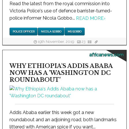
Read the latest from the royal commission into
Victoria Police's use of defence barrister-turned-
police informer Nicola Gobbo...
READ MORE
›
POLICE OFFICER
NICOLA GOBBO
MS GOBBO
19th November, 2019
23
africanews.com
WHY ETHIOPIA'S ADDIS ABABA
NOW HAS A 'WASHINGTON DC
ROUNDABOUT'
Addis Ababa earlier this week got a new
roundabout and an adjoining road, both landmarks
littered with American spice if you want...