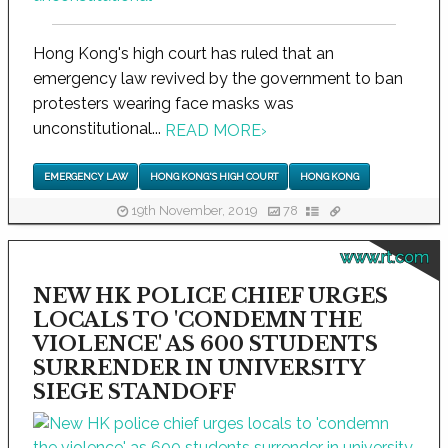
Hong Kong's high court has ruled that an
emergency law revived by the government to ban
protesters wearing face masks was
unconstitutional...
READ MORE
›
EMERGENCY LAW
HONG KONG'S HIGH COURT
HONG KONG
19th November, 2019
78
www.rt.com
NEW HK POLICE CHIEF URGES
LOCALS TO 'CONDEMN THE
VIOLENCE' AS 600 STUDENTS
SURRENDER IN UNIVERSITY
SIEGE STANDOFF