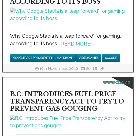
ACCORDING TO ITS BOSS
Why Google Stadia is a 'leap forward' for gaming,
according to its boss...
READ MORE
›
GOOGLE VICE PRESIDENT PHIL HARRISON
VIDEO GAMES
GOOGLE
19th November, 2019
86
www.cbc.ca
B.C. INTRODUCES FUEL PRICE
TRANSPARENCY ACT TO TRY TO
PREVENT GAS GOUGING