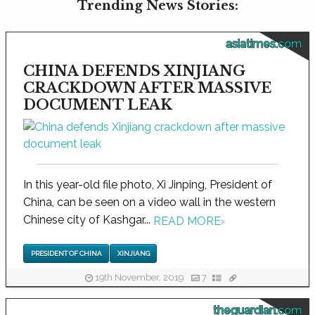
Trending News Stories:
asiatimes.com
CHINA DEFENDS XINJIANG
CRACKDOWN AFTER MASSIVE
DOCUMENT LEAK
In this year-old file photo, Xi Jinping, President of
China, can be seen on a video wall in the western
Chinese city of Kashgar...
READ MORE
›
PRESIDENT OF CHINA
XINJIANG
19th November, 2019
7
theguardian.com