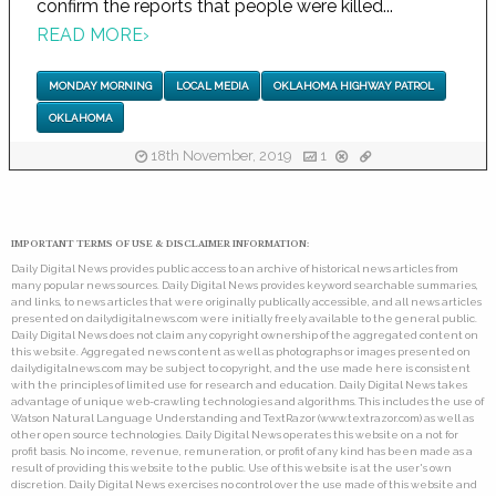
confirm the reports that people were killed...
READ MORE
›
MONDAY MORNING
LOCAL MEDIA
OKLAHOMA HIGHWAY PATROL
OKLAHOMA
18th November, 2019
1
IMPORTANT TERMS OF USE & DISCLAIMER INFORMATION:
Daily Digital News provides public access to an archive of historical news articles from
many popular news sources. Daily Digital News provides keyword searchable summaries,
and links, to news articles that were originally publically accessible, and all news articles
presented on dailydigitalnews.com were initially freely available to the general public.
Daily Digital News does not claim any copyright ownership of the aggregated content on
this website. Aggregated news content as well as photographs or images presented on
dailydigitalnews.com may be subject to copyright, and the use made here is consistent
with the principles of limited use for research and education. Daily Digital News takes
advantage of unique web-crawling technologies and algorithms. This includes the use of
Watson Natural Language Understanding and TextRazor (www.textrazor.com) as well as
other open source technologies. Daily Digital News operates this website on a not for
profit basis. No income, revenue, remuneration, or profit of any kind has been made as a
result of providing this website to the public. Use of this website is at the user's own
discretion. Daily Digital News exercises no control over the use made of this website and