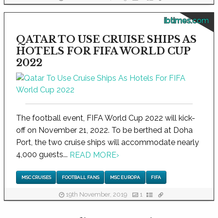
ibtimes.com
QATAR TO USE CRUISE SHIPS AS
HOTELS FOR FIFA WORLD CUP
2022
The football event, FIFA World Cup 2022 will kick-
off on November 21, 2022. To be berthed at Doha
Port, the two cruise ships will accommodate nearly
4,000 guests...
READ MORE
›
MSC CRUISES
FOOTBALL FANS
MSC EUROPA
FIFA
19th November, 2019
1