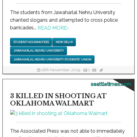
The students from Jawaharlal Nehru University
chanted slogans and attempted to cross police
barricades...
READ MORE
›
STUDENT HOUSING FEES
NEW DELHI
JAWAHARLAL NEHRU UNIVERSITY
JAWAHARLAL NEHRU UNIVERSITY STUDENTS' UNION
18th November, 2019
1
seattletimes.com
3 KILLED IN SHOOTING AT
OKLAHOMA WALMART
The Associated Press was not able to immediately