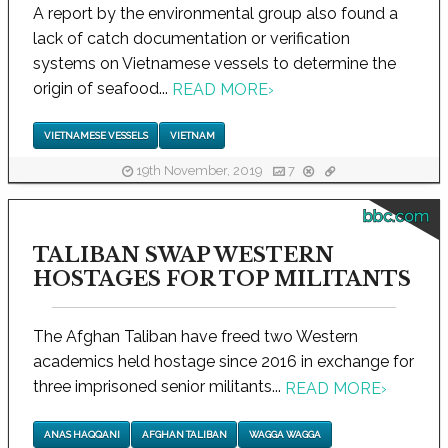
A report by the environmental group also found a
lack of catch documentation or verification
systems on Vietnamese vessels to determine the
origin of seafood...
READ MORE
›
VIETNAMESE VESSELS
VIETNAM
19th November, 2019
7
bbc.com
TALIBAN SWAP WESTERN
HOSTAGES FOR TOP MILITANTS
The Afghan Taliban have freed two Western
academics held hostage since 2016 in exchange for
three imprisoned senior militants...
READ MORE
›
ANAS HAQQANI
AFGHAN TALIBAN
WAGGA WAGGA