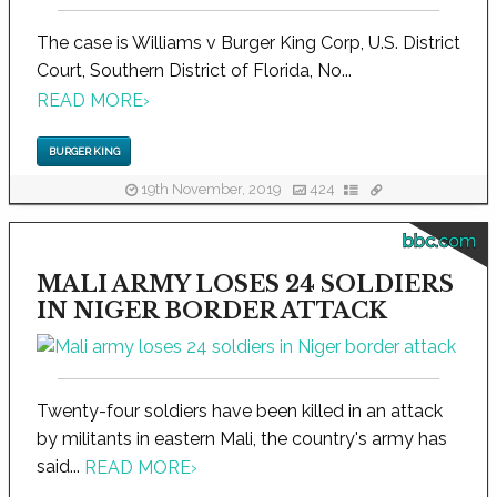
The case is Williams v Burger King Corp, U.S. District
Court, Southern District of Florida, No...
READ MORE
›
BURGER KING
19th November, 2019
424
bbc.com
MALI ARMY LOSES 24 SOLDIERS
IN NIGER BORDER ATTACK
Twenty-four soldiers have been killed in an attack
by militants in eastern Mali, the country's army has
said...
READ MORE
›