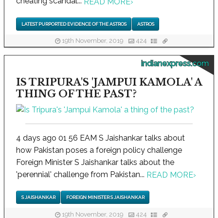
cheating scandal...
READ MORE
›
LATEST PURPORTED EVIDENCE OF THE ASTROS
ASTROS
19th November, 2019
424
indianexpress.com
IS TRIPURA'S 'JAMPUI KAMOLA' A
THING OF THE PAST?
4 days ago 01 56 EAM S Jaishankar talks about
how Pakistan poses a foreign policy challenge
Foreign Minister S Jaishankar talks about the
'perennial' challenge from Pakistan...
READ MORE
›
S JAISHANKAR
FOREIGN MINISTER S JAISHANKAR
19th November, 2019
424