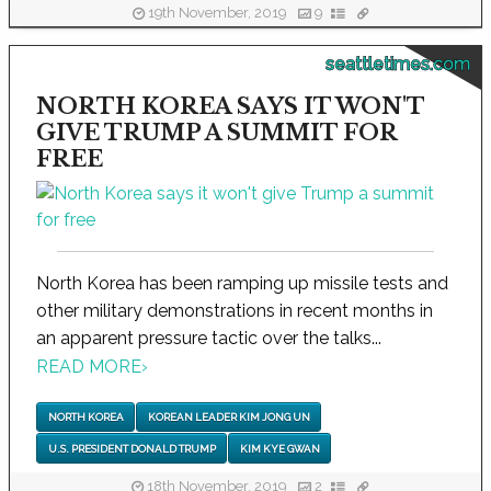
19th November, 2019
9
seattletimes.com
NORTH KOREA SAYS IT WON'T
GIVE TRUMP A SUMMIT FOR
FREE
North Korea has been ramping up missile tests and
other military demonstrations in recent months in
an apparent pressure tactic over the talks...
READ MORE
›
NORTH KOREA
KOREAN LEADER KIM JONG UN
U.S. PRESIDENT DONALD TRUMP
KIM KYE GWAN
18th November, 2019
2