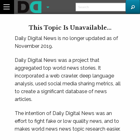
This Topic Is Unavailable...
Daily Digital News is no longer updated as of
November 2019.
Daily Digital News was a project that
aggregated top world news stories. It
incorporated a web crawler, deep language
analysis, used social media sharing metrics, all
to create a significant database of news
articles.
The intention of Daily Digital News was an
effort to fight fake or low quality news, and to
makes world news news topic research easier.