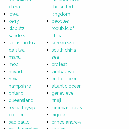
china
the united
iowa
kingdom
kerry
peoples
kibbutz
republic of
sanders
china
luiz in cio lula
korean war
da silva
south china
manu
sea
mobi
protest
nevada
zimbabwe
new
arctic ocean
hampshire
atlantic ocean
ontario
genevieve
queensland
nnaji
recep tayyip
jeremiah travis
erdo an
nigeria
sao paulo
prince andrew