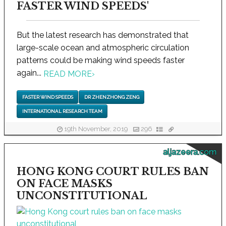
FASTER WIND SPEEDS'
But the latest research has demonstrated that
large-scale ocean and atmospheric circulation
patterns could be making wind speeds faster
again...
READ MORE
›
FASTER WIND SPEEDS
DR ZHENZHONG ZENG
INTERNATIONAL RESEARCH TEAM
19th November, 2019
296
aljazeera.com
HONG KONG COURT RULES BAN
ON FACE MASKS
UNCONSTITUTIONAL