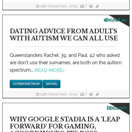
19th November, 2019
7
abc.net.au
DATING ADVICE FROM ADULTS
WITH AUTISM WE CAN ALL USE
Queenslanders Rachel, 39, and Paul, 42 who asked
we don't use their surnames, are both on the autism
spectrum...
READ MORE
›
AUTISM SPECTRUM
RACHEL
19th November, 2019
7
bbc.com
WHY GOOGLE STADIA IS A 'LEAP
FORWARD' FOR GAMING,