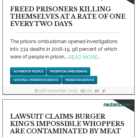
FREED PRISONERS KILLING
THEMSELVES AT A RATE OF ONE
EVERY TWO DAYS
The prisons ombudsman opened investigations
into 334 deaths in 2018-19, 96 percent of which
were of people in prison...
READ MORE
›
NUMBER OF PEOPLE
PROBATION OMBUDSMAN
NATIONAL PROBATION SERVICE
PROBATION SERVICE
19th November, 2019
265
reuters.com
LAWSUIT CLAIMS BURGER
KING'S IMPOSSIBLE WHOPPERS
ARE CONTAMINATED BY MEAT