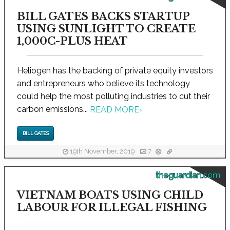
BILL GATES BACKS STARTUP
USING SUNLIGHT TO CREATE
1,000C-PLUS HEAT
Heliogen has the backing of private equity investors
and entrepreneurs who believe its technology
could help the most polluting industries to cut their
carbon emissions...
READ MORE
›
BILL GATES
19th November, 2019
7
theguardian.com
VIETNAM BOATS USING CHILD
LABOUR FOR ILLEGAL FISHING