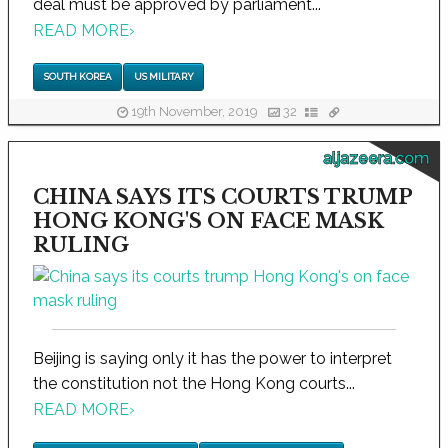
deal must be approved by parliament...
READ MORE
›
SOUTH KOREA
US MILITARY
19th November, 2019
32
aljazeera.com
CHINA SAYS ITS COURTS TRUMP
HONG KONG'S ON FACE MASK
RULING
Beijing is saying only it has the power to interpret
the constitution not the Hong Kong courts...
READ MORE
›