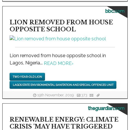
bbc.com
LION REMOVED FROM HOUSE
OPPOSITE SCHOOL
Lion removed from house opposite school in
Lagos, Nigeria...
READ MORE
›
TWO-YEAR-OLD LION
LAGOS STATE ENVIRONMENTAL SANITATION AND SPECIAL OFFENCES UNIT
19th November, 2019
373
theguardian.com
RENEWABLE ENERGY: CLIMATE
CRISIS 'MAY HAVE TRIGGERED