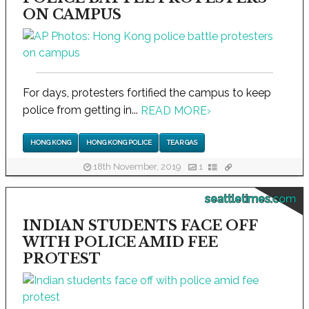
ON CAMPUS
For days, protesters fortified the campus to keep
police from getting in...
READ MORE
›
HONG KONG
HONG KONG POLICE
TEAR GAS
18th November, 2019
1
seattletimes.com
INDIAN STUDENTS FACE OFF
WITH POLICE AMID FEE
PROTEST