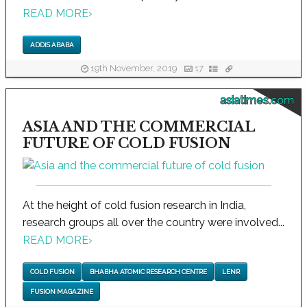
READ MORE
›
ADDIS ABABA
19th November, 2019
17
asiatimes.com
ASIA AND THE COMMERCIAL
FUTURE OF COLD FUSION
At the height of cold fusion research in India,
research groups all over the country were involved...
READ MORE
›
COLD FUSION
BHABHA ATOMIC RESEARCH CENTRE
LENR
FUSION MAGAZINE