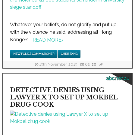
Whatever your beliefs, do not glorify and put up
with the violence, he said, addressing all Hong
Kongers...
READ MORE
›
NEW POLICE COMMISSIONER
CHRIS TANG
19th November, 2019
62
abc.net.au
DETECTIVE DENIES USING
LAWYER X TO SET UP MOKBEL
DRUG COOK