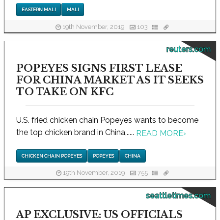
EASTERN MALI
MALI
19th November, 2019
103
reuters.com
POPEYES SIGNS FIRST LEASE
FOR CHINA MARKET AS IT SEEKS
TO TAKE ON KFC
U.S. fried chicken chain Popeyes wants to become
the top chicken brand in China,.....
READ MORE
›
CHICKEN CHAIN POPEYES
POPEYES
CHINA
19th November, 2019
755
seattletimes.com
AP EXCLUSIVE: US OFFICIALS