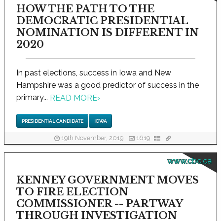
HOW THE PATH TO THE
DEMOCRATIC PRESIDENTIAL
NOMINATION IS DIFFERENT IN
2020
In past elections, success in Iowa and New
Hampshire was a good predictor of success in the
primary...
READ MORE
›
PRESIDENTIAL CANDIDATE
IOWA
19th November, 2019
1619
www.cbc.ca
KENNEY GOVERNMENT MOVES
TO FIRE ELECTION
COMMISSIONER -- PARTWAY
THROUGH INVESTIGATION