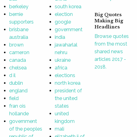
berkeley
south korea
bernie
election
Big Quotes
Making Big
supporters
google
Headlines
brisbane
government
Browse quotes
australia
india
from the most
brown
jawaharlal
shared news
cameron
nehru
articles 2017 -
canada
ukraine
2018.
chelsea
africa
d il
elections
dublin
north korea
england
president of
field
the united
fran ois
states
hollande
united
government
kingdom
of the peoples
mali
republic of
elizabeth ii of