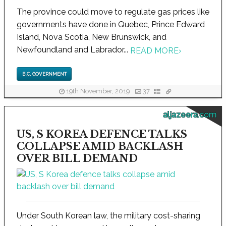
The province could move to regulate gas prices like
governments have done in Quebec, Prince Edward
Island, Nova Scotia, New Brunswick, and
Newfoundland and Labrador...
READ MORE
›
B.C. GOVERNMENT
19th November, 2019
37
aljazeera.com
US, S KOREA DEFENCE TALKS
COLLAPSE AMID BACKLASH
OVER BILL DEMAND
Under South Korean law, the military cost-sharing