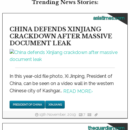
Trending News Stories:
asiatimes.com
CHINA DEFENDS XINJIANG
CRACKDOWN AFTER MASSIVE
DOCUMENT LEAK
In this year-old file photo, Xi Jinping, President of
China, can be seen on a video wall in the western
Chinese city of Kashgar...
READ MORE
›
PRESIDENT OF CHINA
XINJIANG
19th November, 2019
7
theguardian.com