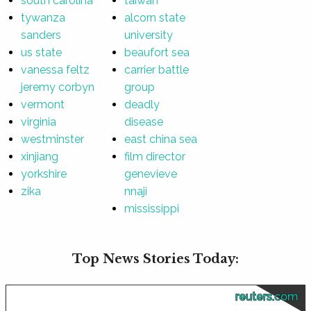
south carolina
taiwan
tywanza
alcorn state
sanders
university
us state
beaufort sea
vanessa feltz
carrier battle
jeremy corbyn
group
vermont
deadly
virginia
disease
westminster
east china sea
xinjiang
film director
yorkshire
genevieve
zika
nnaji
mississippi
Top News Stories Today:
reuters.com