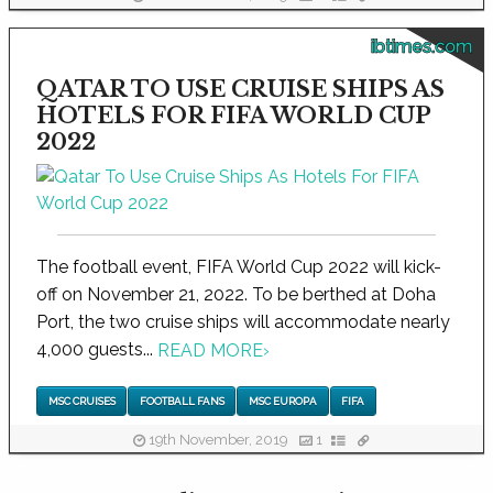
ibtimes.com
QATAR TO USE CRUISE SHIPS AS
HOTELS FOR FIFA WORLD CUP
2022
The football event, FIFA World Cup 2022 will kick-
off on November 21, 2022. To be berthed at Doha
Port, the two cruise ships will accommodate nearly
4,000 guests...
READ MORE
›
MSC CRUISES
FOOTBALL FANS
MSC EUROPA
FIFA
19th November, 2019
1