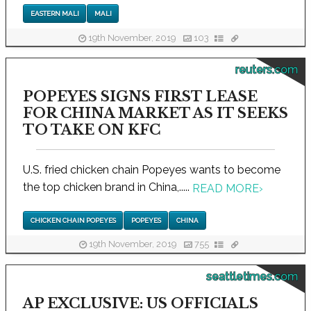
EASTERN MALI
MALI
19th November, 2019
103
reuters.com
POPEYES SIGNS FIRST LEASE
FOR CHINA MARKET AS IT SEEKS
TO TAKE ON KFC
U.S. fried chicken chain Popeyes wants to become
the top chicken brand in China,.....
READ MORE
›
CHICKEN CHAIN POPEYES
POPEYES
CHINA
19th November, 2019
755
seattletimes.com
AP EXCLUSIVE: US OFFICIALS