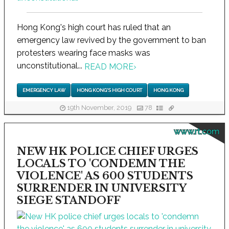
Hong Kong's high court has ruled that an
emergency law revived by the government to ban
protesters wearing face masks was
unconstitutional...
READ MORE
›
EMERGENCY LAW
HONG KONG'S HIGH COURT
HONG KONG
19th November, 2019
78
www.rt.com
NEW HK POLICE CHIEF URGES
LOCALS TO 'CONDEMN THE
VIOLENCE' AS 600 STUDENTS
SURRENDER IN UNIVERSITY
SIEGE STANDOFF