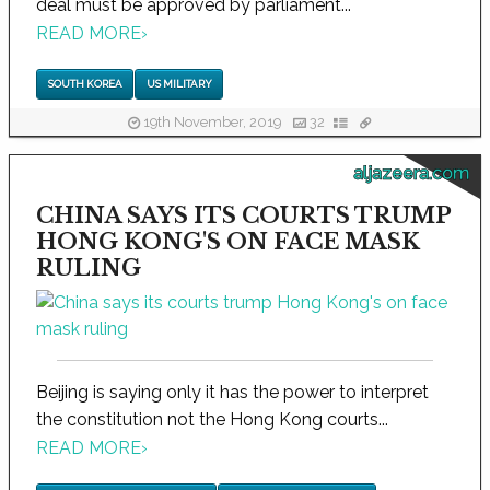
deal must be approved by parliament...
READ MORE
›
SOUTH KOREA
US MILITARY
19th November, 2019
32
aljazeera.com
CHINA SAYS ITS COURTS TRUMP
HONG KONG'S ON FACE MASK
RULING
Beijing is saying only it has the power to interpret
the constitution not the Hong Kong courts...
READ MORE
›