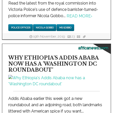
Read the latest from the royal commission into
Victoria Police's use of defence barrister-turned-
police informer Nicola Gobbo...
READ MORE
›
POLICE OFFICER
NICOLA GOBBO
MS GOBBO
19th November, 2019
23
africanews.com
WHY ETHIOPIA'S ADDIS ABABA
NOW HAS A 'WASHINGTON DC
ROUNDABOUT'
Addis Ababa earlier this week got a new
roundabout and an adjoining road, both landmarks
littered with American spice if you want...