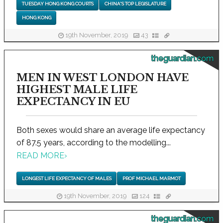
TUESDAY HONG KONG COURTS
CHINA'S TOP LEGISLATURE
HONG KONG
19th November, 2019
43
theguardian.com
MEN IN WEST LONDON HAVE
HIGHEST MALE LIFE
EXPECTANCY IN EU
Both sexes would share an average life expectancy
of 87.5 years, according to the modelling...
READ MORE
›
LONGEST LIFE EXPECTANCY OF MALES
PROF MICHAEL MARMOT
19th November, 2019
124
theguardian.com