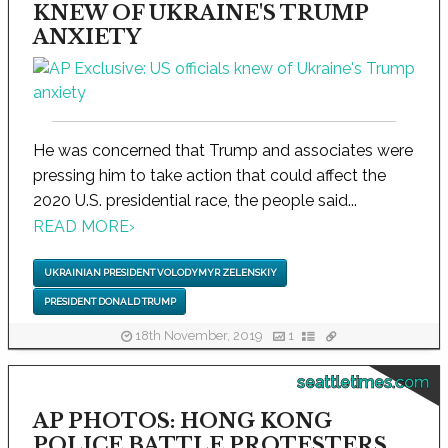
KNEW OF UKRAINE'S TRUMP
ANXIETY
He was concerned that Trump and associates were
pressing him to take action that could affect the
2020 U.S. presidential race, the people said...
READ MORE
›
UKRAINIAN PRESIDENT VOLODYMYR ZELENSKIY
PRESIDENT DONALD TRUMP
18th November, 2019
1
seattletimes.com
AP PHOTOS: HONG KONG
POLICE BATTLE PROTESTERS