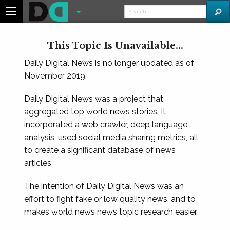
This Topic Is Unavailable...
Daily Digital News is no longer updated as of
November 2019.
Daily Digital News was a project that
aggregated top world news stories. It
incorporated a web crawler, deep language
analysis, used social media sharing metrics, all
to create a significant database of news
articles.
The intention of Daily Digital News was an
effort to fight fake or low quality news, and to
makes world news news topic research easier.