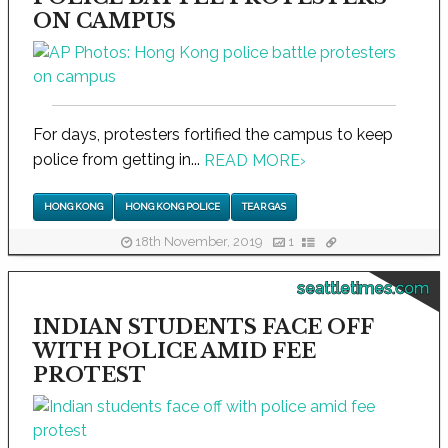
ON CAMPUS
For days, protesters fortified the campus to keep
police from getting in...
READ MORE
›
HONG KONG
HONG KONG POLICE
TEAR GAS
18th November, 2019
1
seattletimes.com
INDIAN STUDENTS FACE OFF
WITH POLICE AMID FEE
PROTEST