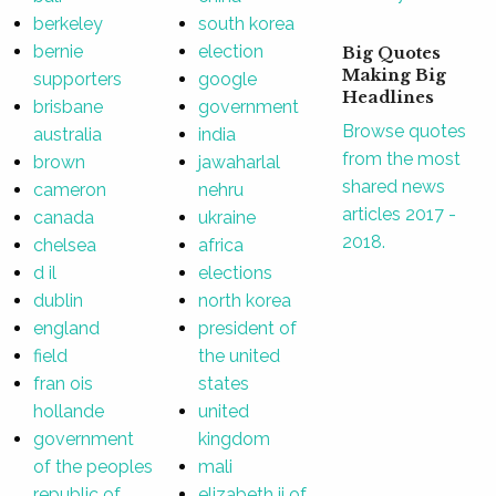
berkeley
south korea
bernie
election
Big Quotes
Making Big
supporters
google
Headlines
brisbane
government
Browse quotes
australia
india
from the most
brown
jawaharlal
shared news
cameron
nehru
articles 2017 -
canada
ukraine
2018.
chelsea
africa
d il
elections
dublin
north korea
england
president of
field
the united
fran ois
states
hollande
united
government
kingdom
of the peoples
mali
republic of
elizabeth ii of