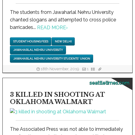
The students from Jawaharlal Nehru University
chanted slogans and attempted to cross police
barricades...
READ MORE
›
STUDENT HOUSING FEES
NEW DELHI
JAWAHARLAL NEHRU UNIVERSITY
JAWAHARLAL NEHRU UNIVERSITY STUDENTS' UNION
18th November, 2019
1
seattletimes.com
3 KILLED IN SHOOTING AT
OKLAHOMA WALMART
The Associated Press was not able to immediately