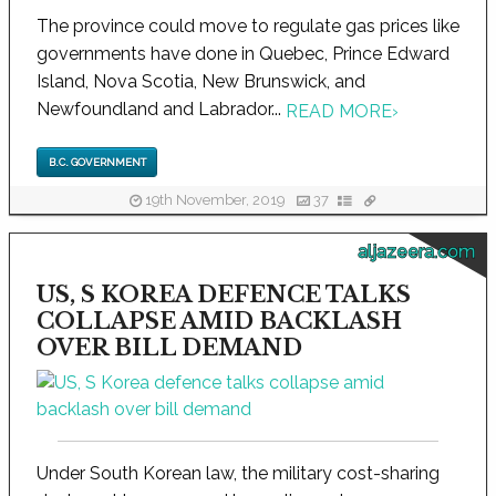
The province could move to regulate gas prices like
governments have done in Quebec, Prince Edward
Island, Nova Scotia, New Brunswick, and
Newfoundland and Labrador...
READ MORE
›
B.C. GOVERNMENT
19th November, 2019
37
aljazeera.com
US, S KOREA DEFENCE TALKS
COLLAPSE AMID BACKLASH
OVER BILL DEMAND
Under South Korean law, the military cost-sharing