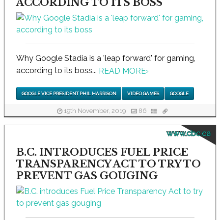
ACCORDING TO ITS BOSS
Why Google Stadia is a 'leap forward' for gaming,
according to its boss...
READ MORE
›
GOOGLE VICE PRESIDENT PHIL HARRISON
VIDEO GAMES
GOOGLE
19th November, 2019
86
www.cbc.ca
B.C. INTRODUCES FUEL PRICE
TRANSPARENCY ACT TO TRY TO
PREVENT GAS GOUGING