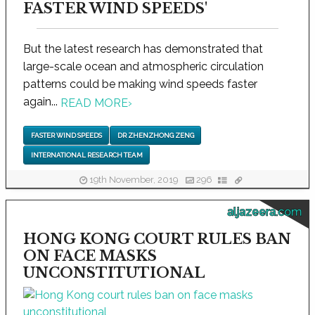
FASTER WIND SPEEDS'
But the latest research has demonstrated that
large-scale ocean and atmospheric circulation
patterns could be making wind speeds faster
again...
READ MORE
›
FASTER WIND SPEEDS
DR ZHENZHONG ZENG
INTERNATIONAL RESEARCH TEAM
19th November, 2019
296
aljazeera.com
HONG KONG COURT RULES BAN
ON FACE MASKS
UNCONSTITUTIONAL