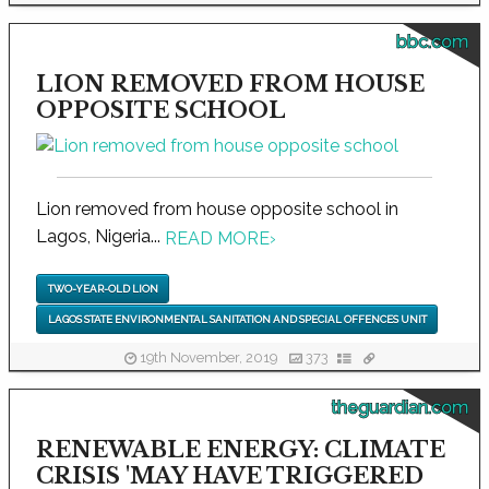
bbc.com
LION REMOVED FROM HOUSE
OPPOSITE SCHOOL
Lion removed from house opposite school in
Lagos, Nigeria...
READ MORE
›
TWO-YEAR-OLD LION
LAGOS STATE ENVIRONMENTAL SANITATION AND SPECIAL OFFENCES UNIT
19th November, 2019
373
theguardian.com
RENEWABLE ENERGY: CLIMATE
CRISIS 'MAY HAVE TRIGGERED