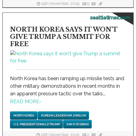
19th November, 2019
9
seattletimes.com
NORTH KOREA SAYS IT WON'T
GIVE TRUMP A SUMMIT FOR
FREE
North Korea has been ramping up missile tests and
other military demonstrations in recent months in
an apparent pressure tactic over the talks...
READ MORE
›
NORTH KOREA
KOREAN LEADER KIM JONG UN
U.S. PRESIDENT DONALD TRUMP
KIM KYE GWAN
18th November, 2019
2