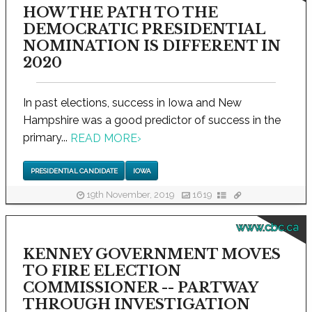
HOW THE PATH TO THE
DEMOCRATIC PRESIDENTIAL
NOMINATION IS DIFFERENT IN
2020
In past elections, success in Iowa and New
Hampshire was a good predictor of success in the
primary...
READ MORE
›
PRESIDENTIAL CANDIDATE
IOWA
19th November, 2019
1619
www.cbc.ca
KENNEY GOVERNMENT MOVES
TO FIRE ELECTION
COMMISSIONER -- PARTWAY
THROUGH INVESTIGATION