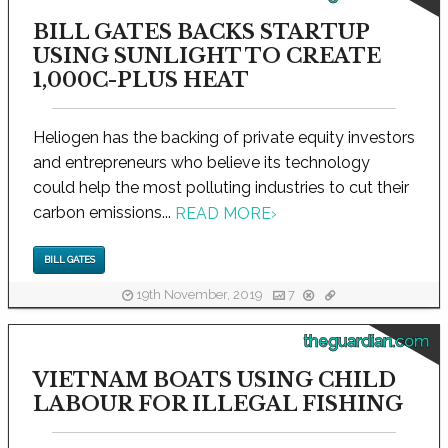
BILL GATES BACKS STARTUP
USING SUNLIGHT TO CREATE
1,000C-PLUS HEAT
Heliogen has the backing of private equity investors
and entrepreneurs who believe its technology
could help the most polluting industries to cut their
carbon emissions...
READ MORE
›
BILL GATES
19th November, 2019
7
theguardian.com
VIETNAM BOATS USING CHILD
LABOUR FOR ILLEGAL FISHING