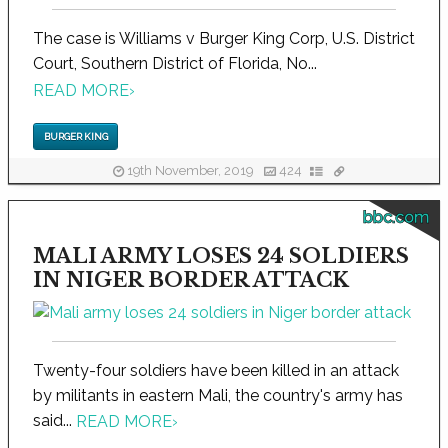
The case is Williams v Burger King Corp, U.S. District
Court, Southern District of Florida, No...
READ MORE
›
BURGER KING
19th November, 2019
424
bbc.com
MALI ARMY LOSES 24 SOLDIERS
IN NIGER BORDER ATTACK
Twenty-four soldiers have been killed in an attack
by militants in eastern Mali, the country's army has
said...
READ MORE
›