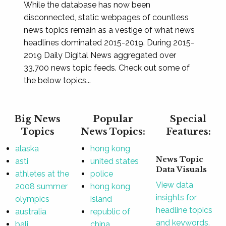
While the database has now been
disconnected, static webpages of countless
news topics remain as a vestige of what news
headlines dominated 2015-2019. During 2015-
2019 Daily Digital News aggregated over
33,700 news topic feeds. Check out some of
the below topics...
Big News
Popular
Special
Topics
News Topics:
Features:
alaska
hong kong
News Topic
asti
united states
Data Visuals
athletes at the
police
View data
2008 summer
hong kong
insights for
olympics
island
headline topics
australia
republic of
and keywords.
bali
china