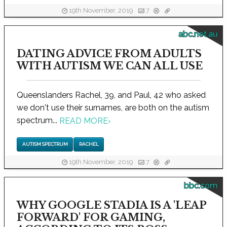
19th November, 2019
7
abc.net.au
DATING ADVICE FROM ADULTS
WITH AUTISM WE CAN ALL USE
Queenslanders Rachel, 39, and Paul, 42 who asked
we don't use their surnames, are both on the autism
spectrum...
READ MORE
›
AUTISM SPECTRUM
RACHEL
19th November, 2019
7
bbc.com
WHY GOOGLE STADIA IS A 'LEAP
FORWARD' FOR GAMING,