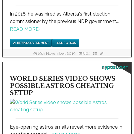
In 2018, he was hired as Alberta's first election
commissioner by the previous NDP government...
READ MORE
›
ALBERTA'S GOVERNMENT
LORNE GIBSON
19th November, 2019
864
nypost.com
WORLD SERIES VIDEO SHOWS
POSSIBLE ASTROS CHEATING
SETUP
Eye-opening astros emails reveal more evidence in