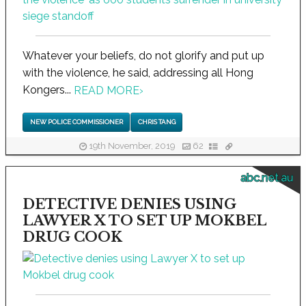
Whatever your beliefs, do not glorify and put up
with the violence, he said, addressing all Hong
Kongers...
READ MORE
›
NEW POLICE COMMISSIONER
CHRIS TANG
19th November, 2019
62
abc.net.au
DETECTIVE DENIES USING
LAWYER X TO SET UP MOKBEL
DRUG COOK