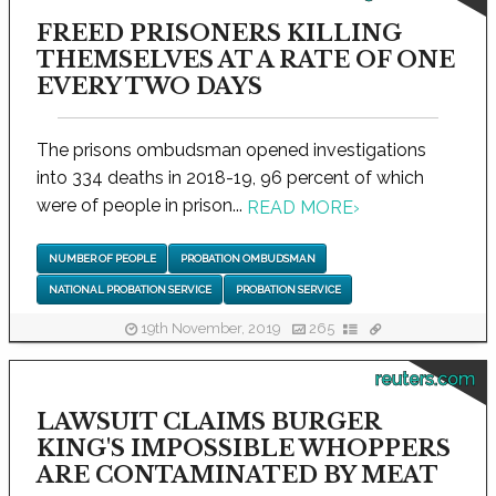
FREED PRISONERS KILLING
THEMSELVES AT A RATE OF ONE
EVERY TWO DAYS
The prisons ombudsman opened investigations
into 334 deaths in 2018-19, 96 percent of which
were of people in prison...
READ MORE
›
NUMBER OF PEOPLE
PROBATION OMBUDSMAN
NATIONAL PROBATION SERVICE
PROBATION SERVICE
19th November, 2019
265
reuters.com
LAWSUIT CLAIMS BURGER
KING'S IMPOSSIBLE WHOPPERS
ARE CONTAMINATED BY MEAT