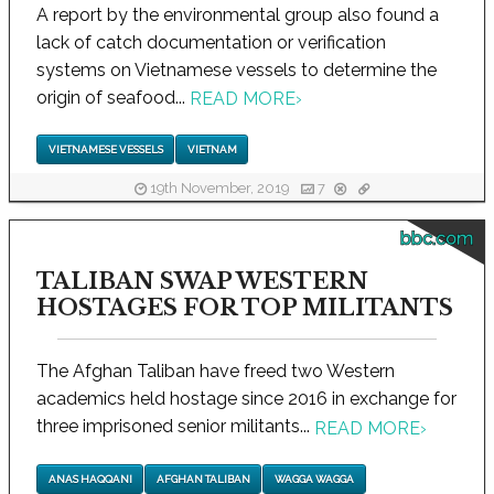
A report by the environmental group also found a
lack of catch documentation or verification
systems on Vietnamese vessels to determine the
origin of seafood...
READ MORE
›
VIETNAMESE VESSELS
VIETNAM
19th November, 2019
7
bbc.com
TALIBAN SWAP WESTERN
HOSTAGES FOR TOP MILITANTS
The Afghan Taliban have freed two Western
academics held hostage since 2016 in exchange for
three imprisoned senior militants...
READ MORE
›
ANAS HAQQANI
AFGHAN TALIBAN
WAGGA WAGGA