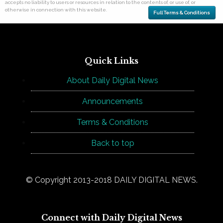
accepts no liability to users or resources in relation to the contents of, or use of, or
otherwise in connection with this website.
Full Terms & Conditions
Quick Links
About Daily Digital News
Announcements
Terms & Conditions
Back to top
© Copyright 2013-2018 DAILY DIGITAL NEWS.
Connect with Daily Digital News