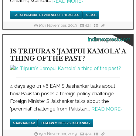
cheating scandal...
READ MORE
›
LATEST PURPORTED EVIDENCE OF THE ASTROS
ASTROS
19th November, 2019
424
indianexpress.com
IS TRIPURA'S 'JAMPUI KAMOLA' A
THING OF THE PAST?
4 days ago 01 56 EAM S Jaishankar talks about
how Pakistan poses a foreign policy challenge
Foreign Minister S Jaishankar talks about the
'perennial' challenge from Pakistan...
READ MORE
›
S JAISHANKAR
FOREIGN MINISTER S JAISHANKAR
19th November, 2019
424