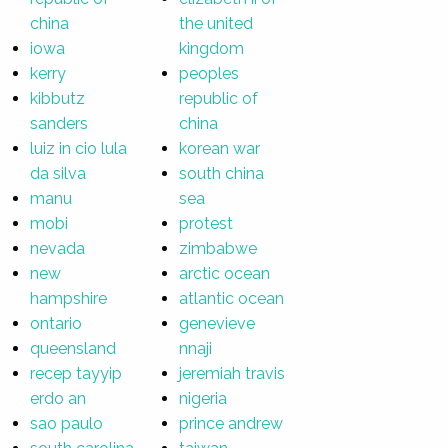
china
the united
iowa
kingdom
kerry
peoples
kibbutz
republic of
sanders
china
luiz in cio lula
korean war
da silva
south china
manu
sea
mobi
protest
nevada
zimbabwe
new
arctic ocean
hampshire
atlantic ocean
ontario
genevieve
queensland
nnaji
recep tayyip
jeremiah travis
erdo an
nigeria
sao paulo
prince andrew