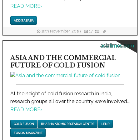
READ MORE
›
ADDIS ABABA
19th November, 2019
17
asiatimes.com
ASIA AND THE COMMERCIAL
FUTURE OF COLD FUSION
At the height of cold fusion research in India,
research groups all over the country were involved...
READ MORE
›
COLD FUSION
BHABHA ATOMIC RESEARCH CENTRE
LENR
FUSION MAGAZINE