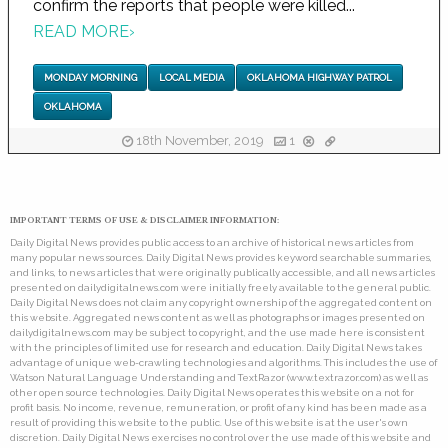
confirm the reports that people were killed...
READ MORE
›
MONDAY MORNING
LOCAL MEDIA
OKLAHOMA HIGHWAY PATROL
OKLAHOMA
18th November, 2019
1
IMPORTANT TERMS OF USE & DISCLAIMER INFORMATION:
Daily Digital News provides public access to an archive of historical news articles from
many popular news sources. Daily Digital News provides keyword searchable summaries,
and links, to news articles that were originally publically accessible, and all news articles
presented on dailydigitalnews.com were initially freely available to the general public.
Daily Digital News does not claim any copyright ownership of the aggregated content on
this website. Aggregated news content as well as photographs or images presented on
dailydigitalnews.com may be subject to copyright, and the use made here is consistent
with the principles of limited use for research and education. Daily Digital News takes
advantage of unique web-crawling technologies and algorithms. This includes the use of
Watson Natural Language Understanding and TextRazor (www.textrazor.com) as well as
other open source technologies. Daily Digital News operates this website on a not for
profit basis. No income, revenue, remuneration, or profit of any kind has been made as a
result of providing this website to the public. Use of this website is at the user's own
discretion. Daily Digital News exercises no control over the use made of this website and