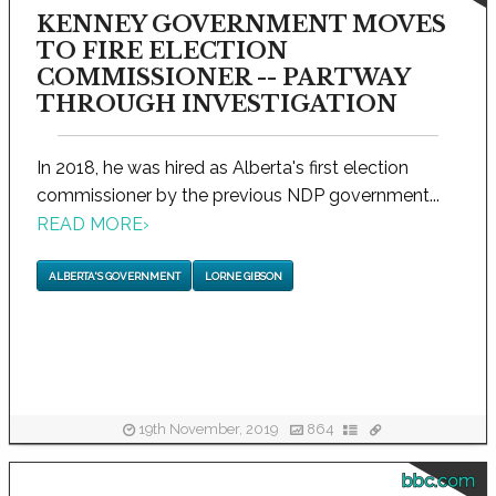
KENNEY GOVERNMENT MOVES
TO FIRE ELECTION
COMMISSIONER -- PARTWAY
THROUGH INVESTIGATION
In 2018, he was hired as Alberta's first election
commissioner by the previous NDP government...
READ MORE
›
ALBERTA'S GOVERNMENT
LORNE GIBSON
19th November, 2019
864
bbc.com