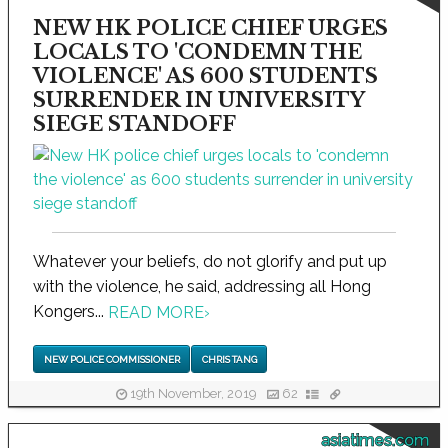
NEW HK POLICE CHIEF URGES
LOCALS TO 'CONDEMN THE
VIOLENCE' AS 600 STUDENTS
SURRENDER IN UNIVERSITY
SIEGE STANDOFF
Whatever your beliefs, do not glorify and put up
with the violence, he said, addressing all Hong
Kongers...
READ MORE
›
NEW POLICE COMMISSIONER
CHRIS TANG
19th November, 2019
62
asiatimes.com