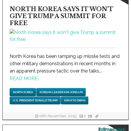
NORTH KOREA SAYS IT WON'T
GIVE TRUMP A SUMMIT FOR
FREE
North Korea has been ramping up missile tests and
other military demonstrations in recent months in
an apparent pressure tactic over the talks...
READ MORE
›
NORTH KOREA
KOREAN LEADER KIM JONG UN
U.S. PRESIDENT DONALD TRUMP
KIM KYE GWAN
18th November, 2019
2
ibtimes.com