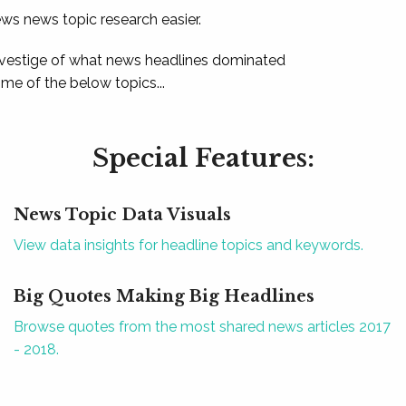
ews news topic research easier.
 vestige of what news headlines dominated
e of the below topics...
Special Features:
News Topic Data Visuals
View data insights for headline topics and keywords.
Big Quotes Making Big Headlines
Browse quotes from the most shared news articles 2017
- 2018.