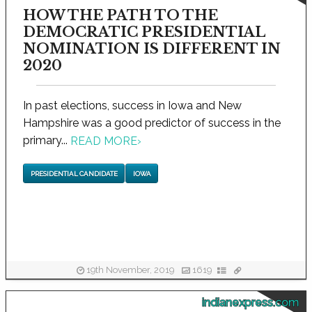
HOW THE PATH TO THE
DEMOCRATIC PRESIDENTIAL
NOMINATION IS DIFFERENT IN
2020
In past elections, success in Iowa and New
Hampshire was a good predictor of success in the
primary...
READ MORE
›
PRESIDENTIAL CANDIDATE
IOWA
19th November, 2019
1619
indianexpress.com