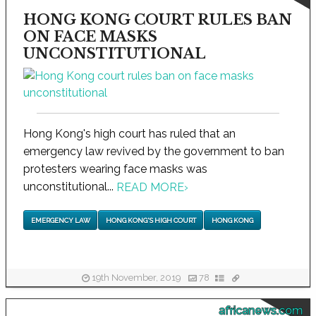
HONG KONG COURT RULES BAN
ON FACE MASKS
UNCONSTITUTIONAL
Hong Kong's high court has ruled that an
emergency law revived by the government to ban
protesters wearing face masks was
unconstitutional...
READ MORE
›
EMERGENCY LAW
HONG KONG'S HIGH COURT
HONG KONG
19th November, 2019
78
africanews.com