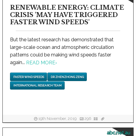
RENEWABLE ENERGY: CLIMATE
CRISIS 'MAY HAVE TRIGGERED
FASTER WIND SPEEDS'
But the latest research has demonstrated that
large-scale ocean and atmospheric circulation
patterns could be making wind speeds faster
again...
READ MORE
›
FASTER WIND SPEEDS
DR ZHENZHONG ZENG
INTERNATIONAL RESEARCH TEAM
19th November, 2019
296
abc.net.au