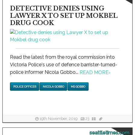
DETECTIVE DENIES USING
LAWYER X TO SET UP MOKBEL
DRUG COOK
Read the latest from the royal commission into
Victoria Police's use of defence barrister-turned-
police informer Nicola Gobbo...
READ MORE
›
POLICE OFFICER
NICOLA GOBBO
MS GOBBO
19th November, 2019
23
seattletimes.com