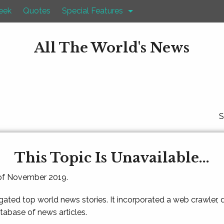
eek
Quotes
Special Features
All The World's News
S
This Topic Is Unavailable...
 of November 2019.
gated top world news stories. It incorporated a web crawler,
atabase of news articles.