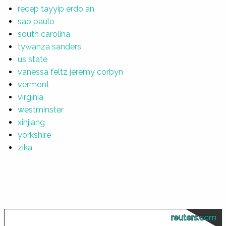
recep tayyip erdo an
sao paulo
south carolina
tywanza sanders
us state
vanessa feltz jeremy corbyn
vermont
virginia
westminster
xinjiang
yorkshire
zika
reuters.com