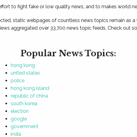
ffort to fight fake or low quality news, and to makes world n
ted, static webpages of countless news topics remain as a
News aggregated over 33,700 news topic feeds. Check out som
Popular News Topics:
hong kong
united states
police
hong kong island
republic of china
south korea
election
google
government
india