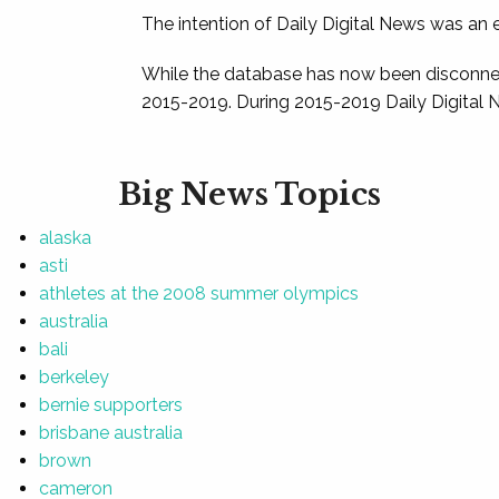
The intention of Daily Digital News was an e
While the database has now been disconnec
2015-2019. During 2015-2019 Daily Digital 
Big News Topics
alaska
asti
athletes at the 2008 summer olympics
australia
bali
berkeley
bernie supporters
brisbane australia
brown
cameron