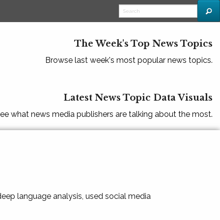
The Week's Top News Topics
Browse last week's most popular news topics.
Latest News Topic Data Visuals
ee what news media publishers are talking about the most.
 deep language analysis, used social media