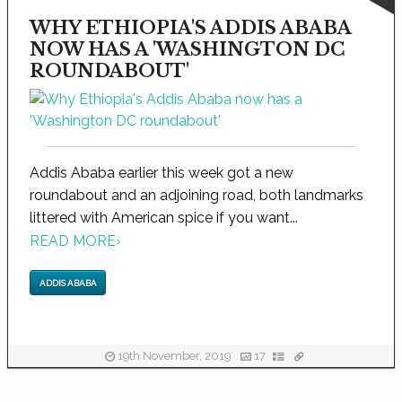
WHY ETHIOPIA'S ADDIS ABABA
NOW HAS A 'WASHINGTON DC
ROUNDABOUT'
Addis Ababa earlier this week got a new
roundabout and an adjoining road, both landmarks
littered with American spice if you want...
READ MORE
›
ADDIS ABABA
19th November, 2019
17