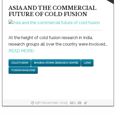
ASIA AND THE COMMERCIAL
FUTURE OF COLD FUSION
At the height of cold fusion research in India,
research groups all over the country were involved...
READ MORE
›
COLD FUSION
BHABHA ATOMIC RESEARCH CENTRE
LENR
FUSION MAGAZINE
19th November, 2019
9