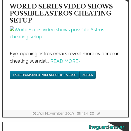
WORLD SERIES VIDEO SHOWS
POSSIBLE ASTROS CHEATING
SETUP
Eye-opening astros emails reveal more evidence in
cheating scandal...
READ MORE
›
LATEST PURPORTED EVIDENCE OF THE ASTROS
ASTROS
19th November, 2019
424
theguardian.com