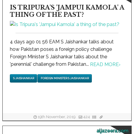
IS TRIPURA'S 'JAMPUI KAMOLA' A
THING OF THE PAST?
4 days ago 01 56 EAM S Jaishankar talks about
how Pakistan poses a foreign policy challenge
Foreign Minister S Jaishankar talks about the
'perennial' challenge from Pakistan...
READ MORE
›
S JAISHANKAR
FOREIGN MINISTER S JAISHANKAR
19th November, 2019
424
aljazeera.com