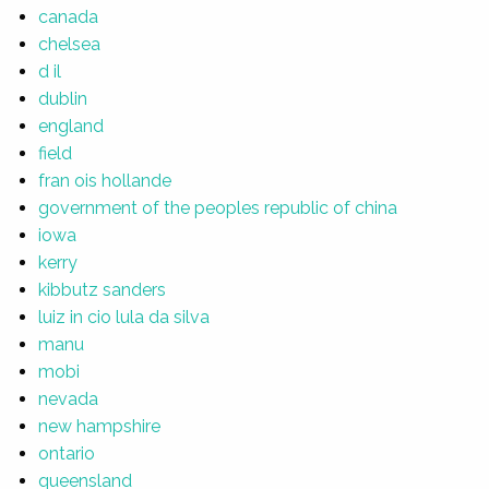
canada
chelsea
d il
dublin
england
field
fran ois hollande
government of the peoples republic of china
iowa
kerry
kibbutz sanders
luiz in cio lula da silva
manu
mobi
nevada
new hampshire
ontario
queensland