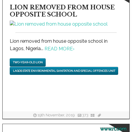
LION REMOVED FROM HOUSE
OPPOSITE SCHOOL
Lion removed from house opposite school in
Lagos, Nigeria...
READ MORE
›
TWO-YEAR-OLD LION
LAGOS STATE ENVIRONMENTAL SANITATION AND SPECIAL OFFENCES UNIT
19th November, 2019
373
www.rt.com