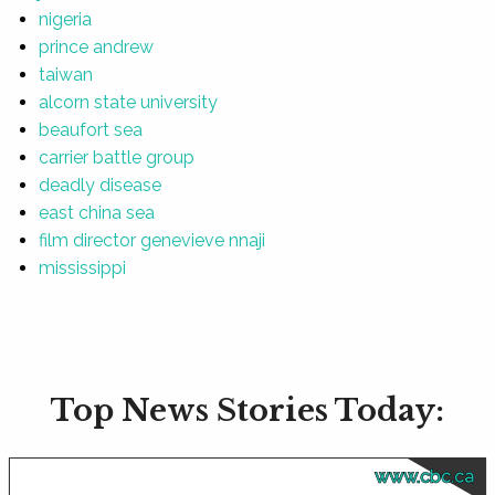
nigeria
prince andrew
taiwan
alcorn state university
beaufort sea
carrier battle group
deadly disease
east china sea
film director genevieve nnaji
mississippi
Top News Stories Today:
www.cbc.ca