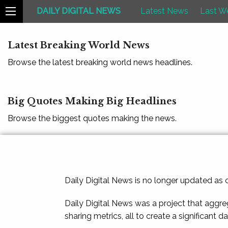
DAILY DIGITAL NEWS
Latest News
Last W
Latest Breaking World News
Browse the latest breaking world news headlines.
Big Quotes Making Big Headlines
Browse the biggest quotes making the news.
Daily Digital News is no longer updated as
Daily Digital News was a project that aggre
sharing metrics, all to create a significant d