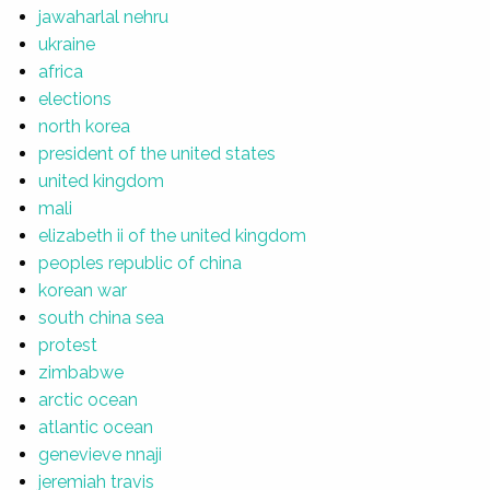
jawaharlal nehru
ukraine
africa
elections
north korea
president of the united states
united kingdom
mali
elizabeth ii of the united kingdom
peoples republic of china
korean war
south china sea
protest
zimbabwe
arctic ocean
atlantic ocean
genevieve nnaji
jeremiah travis