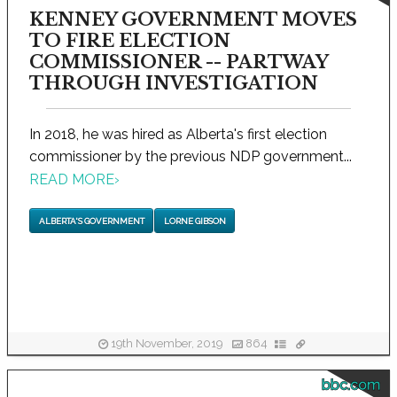
KENNEY GOVERNMENT MOVES
TO FIRE ELECTION
COMMISSIONER -- PARTWAY
THROUGH INVESTIGATION
In 2018, he was hired as Alberta's first election
commissioner by the previous NDP government...
READ MORE
›
ALBERTA'S GOVERNMENT
LORNE GIBSON
19th November, 2019
864
bbc.com