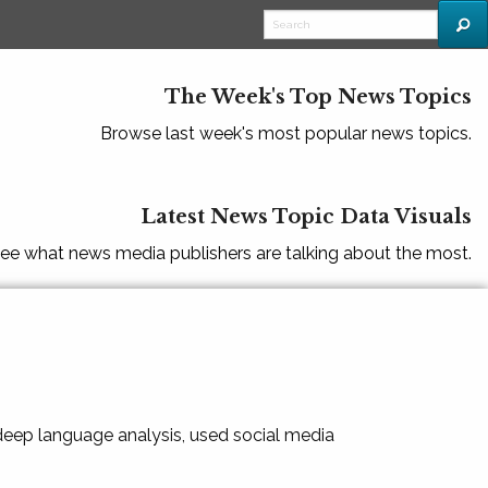
The Week's Top News Topics
Browse last week's most popular news topics.
Latest News Topic Data Visuals
ee what news media publishers are talking about the most.
 deep language analysis, used social media