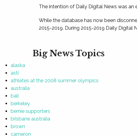
The intention of Daily Digital News was an e
While the database has now been disconnec
2015-2019. During 2015-2019 Daily Digital 
Big News Topics
alaska
asti
athletes at the 2008 summer olympics
australia
bali
berkeley
bernie supporters
brisbane australia
brown
cameron