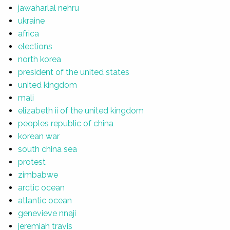
jawaharlal nehru
ukraine
africa
elections
north korea
president of the united states
united kingdom
mali
elizabeth ii of the united kingdom
peoples republic of china
korean war
south china sea
protest
zimbabwe
arctic ocean
atlantic ocean
genevieve nnaji
jeremiah travis