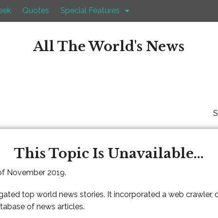
eek
Quotes
Special Features
All The World's News
S
This Topic Is Unavailable...
 of November 2019.
gated top world news stories. It incorporated a web crawler,
atabase of news articles.