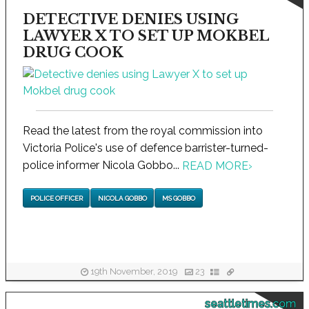
DETECTIVE DENIES USING
LAWYER X TO SET UP MOKBEL
DRUG COOK
Read the latest from the royal commission into
Victoria Police's use of defence barrister-turned-
police informer Nicola Gobbo...
READ MORE
›
POLICE OFFICER
NICOLA GOBBO
MS GOBBO
19th November, 2019
23
seattletimes.com