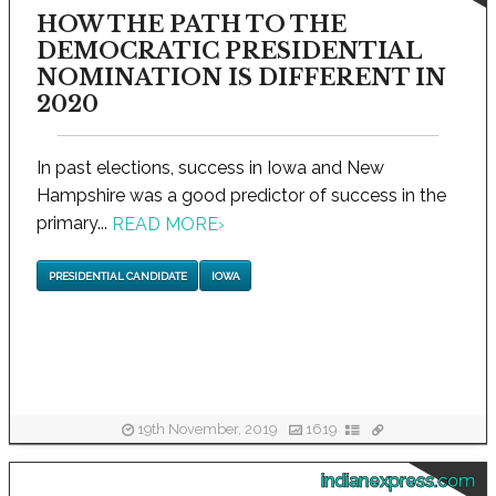
HOW THE PATH TO THE
DEMOCRATIC PRESIDENTIAL
NOMINATION IS DIFFERENT IN
2020
In past elections, success in Iowa and New
Hampshire was a good predictor of success in the
primary...
READ MORE
›
PRESIDENTIAL CANDIDATE
IOWA
19th November, 2019
1619
indianexpress.com