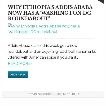
WHY ETHIOPIA'S ADDIS ABABA
NOW HAS A 'WASHINGTON DC
ROUNDABOUT'
Addis Ababa earlier this week got a new
roundabout and an adjoining road, both landmarks
littered with American spice if you want...
READ MORE
›
ADDIS ABABA
19th November, 2019
17