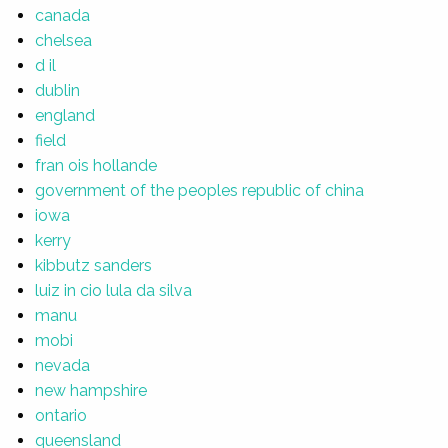
canada
chelsea
d il
dublin
england
field
fran ois hollande
government of the peoples republic of china
iowa
kerry
kibbutz sanders
luiz in cio lula da silva
manu
mobi
nevada
new hampshire
ontario
queensland