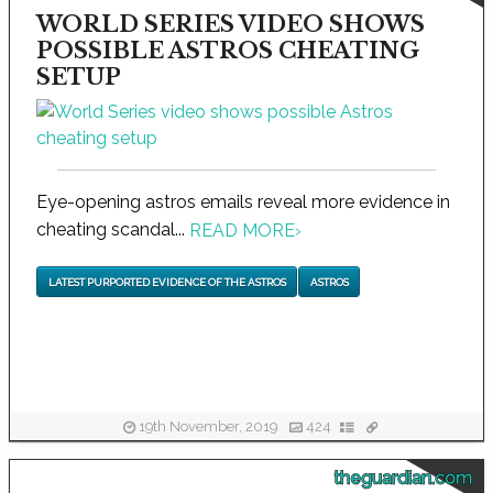
WORLD SERIES VIDEO SHOWS
POSSIBLE ASTROS CHEATING
SETUP
Eye-opening astros emails reveal more evidence in
cheating scandal...
READ MORE
›
LATEST PURPORTED EVIDENCE OF THE ASTROS
ASTROS
19th November, 2019
424
theguardian.com