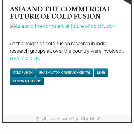
ASIA AND THE COMMERCIAL
FUTURE OF COLD FUSION
At the height of cold fusion research in India,
research groups all over the country were involved...
READ MORE
›
COLD FUSION
BHABHA ATOMIC RESEARCH CENTRE
LENR
FUSION MAGAZINE
19th November, 2019
9