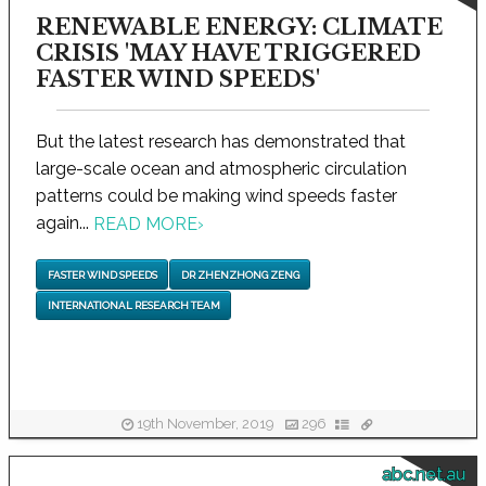
RENEWABLE ENERGY: CLIMATE
CRISIS 'MAY HAVE TRIGGERED
FASTER WIND SPEEDS'
But the latest research has demonstrated that
large-scale ocean and atmospheric circulation
patterns could be making wind speeds faster
again...
READ MORE
›
FASTER WIND SPEEDS
DR ZHENZHONG ZENG
INTERNATIONAL RESEARCH TEAM
19th November, 2019
296
abc.net.au