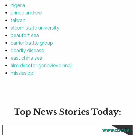
nigeria
prince andrew
taiwan
alcorn state university
beaufort sea
carrier battle group
deadly disease
east china sea
film director genevieve nnaji
mississippi
Top News Stories Today:
www.cbc.ca