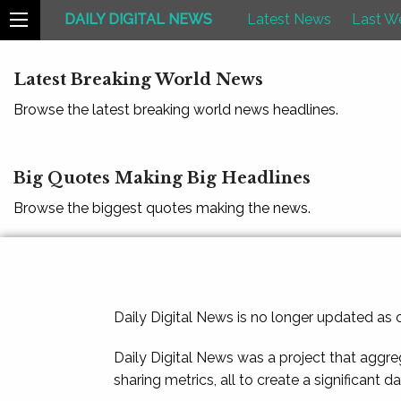
DAILY DIGITAL NEWS
Latest News
Last W
Latest Breaking World News
Browse the latest breaking world news headlines.
Big Quotes Making Big Headlines
Browse the biggest quotes making the news.
Daily Digital News is no longer updated as
Daily Digital News was a project that aggre
sharing metrics, all to create a significant d