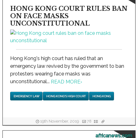
HONG KONG COURT RULES BAN
ON FACE MASKS
UNCONSTITUTIONAL
Hong Kong's high court has ruled that an
emergency law revived by the government to ban
protesters wearing face masks was
unconstitutional...
READ MORE
›
EMERGENCY LAW
HONG KONG'S HIGH COURT
HONG KONG
19th November, 2019
78
africanews.com