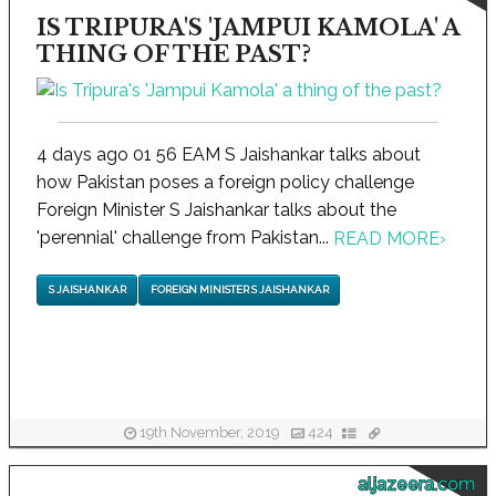
IS TRIPURA'S 'JAMPUI KAMOLA' A
THING OF THE PAST?
4 days ago 01 56 EAM S Jaishankar talks about
how Pakistan poses a foreign policy challenge
Foreign Minister S Jaishankar talks about the
'perennial' challenge from Pakistan...
READ MORE
›
S JAISHANKAR
FOREIGN MINISTER S JAISHANKAR
19th November, 2019
424
aljazeera.com