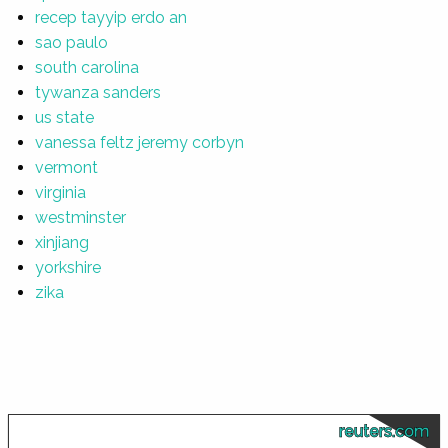
recep tayyip erdo an
sao paulo
south carolina
tywanza sanders
us state
vanessa feltz jeremy corbyn
vermont
virginia
westminster
xinjiang
yorkshire
zika
reuters.com