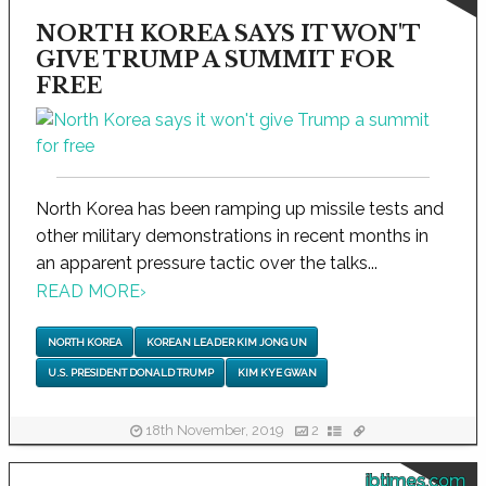
NORTH KOREA SAYS IT WON'T
GIVE TRUMP A SUMMIT FOR
FREE
North Korea has been ramping up missile tests and
other military demonstrations in recent months in
an apparent pressure tactic over the talks...
READ MORE
›
NORTH KOREA
KOREAN LEADER KIM JONG UN
U.S. PRESIDENT DONALD TRUMP
KIM KYE GWAN
18th November, 2019
2
ibtimes.com