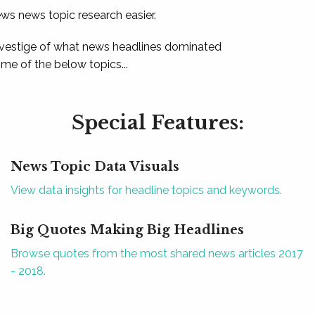
ews news topic research easier.
 vestige of what news headlines dominated
e of the below topics...
Special Features:
News Topic Data Visuals
View data insights for headline topics and keywords.
Big Quotes Making Big Headlines
Browse quotes from the most shared news articles 2017
- 2018.