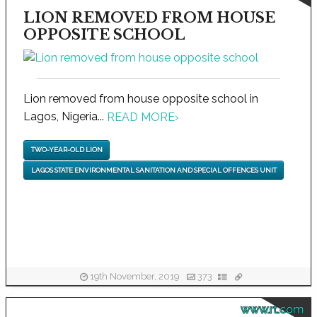
LION REMOVED FROM HOUSE
OPPOSITE SCHOOL
Lion removed from house opposite school in
Lagos, Nigeria...
READ MORE
›
TWO-YEAR-OLD LION
LAGOS STATE ENVIRONMENTAL SANITATION AND SPECIAL OFFENCES UNIT
19th November, 2019
373
www.rt.com