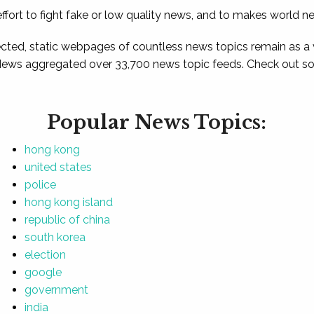
ffort to fight fake or low quality news, and to makes world n
ted, static webpages of countless news topics remain as a
News aggregated over 33,700 news topic feeds. Check out som
Popular News Topics:
hong kong
united states
police
hong kong island
republic of china
south korea
election
google
government
india