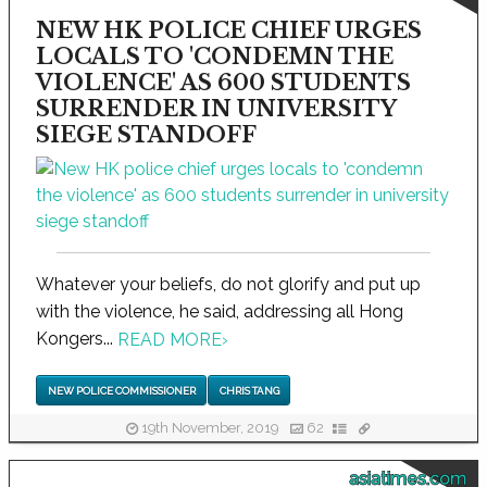
NEW HK POLICE CHIEF URGES
LOCALS TO 'CONDEMN THE
VIOLENCE' AS 600 STUDENTS
SURRENDER IN UNIVERSITY
SIEGE STANDOFF
Whatever your beliefs, do not glorify and put up
with the violence, he said, addressing all Hong
Kongers...
READ MORE
›
NEW POLICE COMMISSIONER
CHRIS TANG
19th November, 2019
62
asiatimes.com